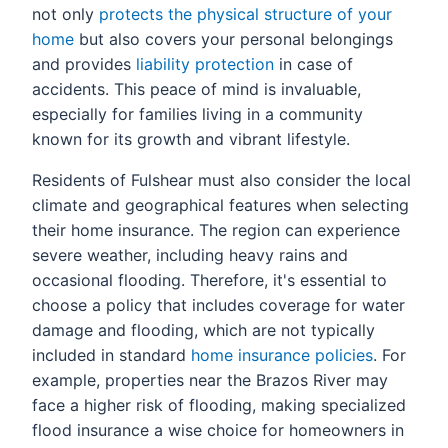
not only
protects the physical structure of your
home
but also covers your personal belongings
and provides
liability protection
in case of
accidents. This peace of mind is invaluable,
especially for families living in a community
known for its growth and vibrant lifestyle.
Residents of Fulshear must also consider the local
climate and geographical features when selecting
their home insurance. The region can experience
severe weather, including heavy rains and
occasional flooding. Therefore, it's essential to
choose a policy that includes coverage for water
damage and flooding, which are not typically
included in standard
home insurance policies
. For
example, properties near the Brazos River may
face a higher risk of flooding, making specialized
flood insurance a wise choice for homeowners in