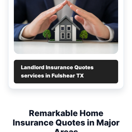
Landlord Insurance Quotes
services in Fulshear TX
Remarkable Home
Insurance Quotes in Major