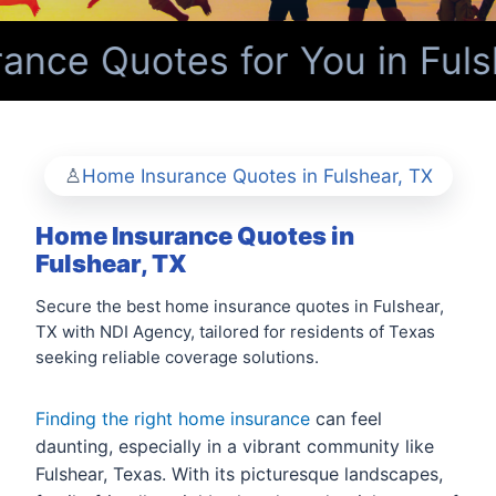
nce Quotes for You in Fuls
Home Insurance Quotes in Fulshear, TX
Home Insurance Quotes in
Fulshear, TX
Secure the best home insurance quotes in Fulshear,
TX with NDI Agency, tailored for residents of Texas
seeking reliable coverage solutions.
Finding the right home insurance
can feel
daunting, especially in a vibrant community like
Fulshear, Texas. With its picturesque landscapes,