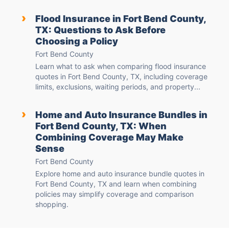
›
Flood Insurance in Fort Bend County,
TX: Questions to Ask Before
Choosing a Policy
Fort Bend County
Learn what to ask when comparing flood insurance
quotes in Fort Bend County, TX, including coverage
limits, exclusions, waiting periods, and property...
›
Home and Auto Insurance Bundles in
Fort Bend County, TX: When
Combining Coverage May Make
Sense
Fort Bend County
Explore home and auto insurance bundle quotes in
Fort Bend County, TX and learn when combining
policies may simplify coverage and comparison
shopping.