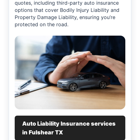
quotes, including third-party auto insurance
options that cover Bodily Injury Liability and
Property Damage Liability, ensuring you’re
protected on the road.
Auto Liability Insurance services
in Fulshear TX