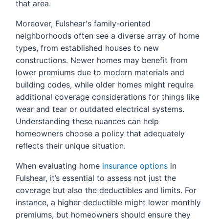
that area.
Moreover, Fulshear's family-oriented
neighborhoods often see a diverse array of home
types, from established houses to new
constructions. Newer homes may benefit from
lower premiums due to modern materials and
building codes, while older homes might require
additional coverage considerations for things like
wear and tear or outdated electrical systems.
Understanding these nuances can help
homeowners choose a policy that adequately
reflects their unique situation.
When evaluating home
insurance options
in
Fulshear, it’s essential to assess not just the
coverage but also the deductibles and limits. For
instance, a higher deductible might lower monthly
premiums, but homeowners should ensure they