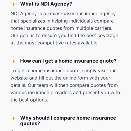
›
What is NDI Agency?
NDI Agency is a Texas-based insurance agency
that specializes in helping individuals compare
home insurance quotes from multiple carriers.
Our goal is to ensure you find the best coverage
at the most competitive rates available.
›
How can I get a home insurance quote?
To get a home insurance quote, simply visit our
website and fill out the online form with your
details. Our team will then compare quotes from
various insurance providers and present you with
the best options.
›
Why should I compare home insurance
quotes?