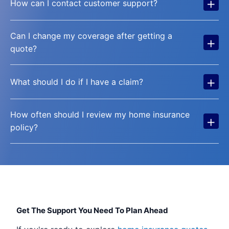
+
How can I contact customer support?
Can I change my coverage after getting a
+
quote?
+
What should I do if I have a claim?
How often should I review my home insurance
+
policy?
Get The Support You Need To Plan Ahead