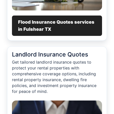
Flood Insurance Quotes services
in Fulshear TX
Landlord Insurance Quotes
Get tailored landlord insurance quotes to
protect your rental properties with
comprehensive coverage options, including
rental property insurance, dwelling fire
policies, and investment property insurance
for peace of mind.