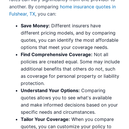
another. By comparing
home insurance quotes in
Fulshear, TX
, you can:
Save Money:
Different insurers have
different pricing models, and by comparing
quotes, you can identify the most affordable
options that meet your coverage needs.
Find Comprehensive Coverage:
Not all
policies are created equal. Some may include
additional benefits that others do not, such
as coverage for personal property or liability
protection.
Understand Your Options:
Comparing
quotes allows you to see what's available
and make informed decisions based on your
specific needs and circumstances.
Tailor Your Coverage:
When you compare
quotes, you can customize your policy to