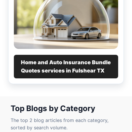
Home and Auto Insurance Bundle
Quotes services in Fulshear TX
Top Blogs by Category
The top 2 blog articles from each category,
sorted by search volume.