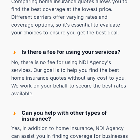
Comparing home insurance quotes allows you to
find the best coverage at the lowest price.
Different carriers offer varying rates and
coverage options, so it's essential to evaluate
your choices to ensure you get the best deal.
›
Is there a fee for using your services?
No, there is no fee for using NDI Agency's
services. Our goal is to help you find the best
home insurance quotes without any cost to you.
We work on your behalf to secure the best rates
available.
›
Can you help with other types of
insurance?
Yes, in addition to home insurance, NDI Agency
can assist you in finding coverage for businesses