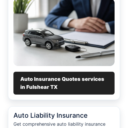
Auto Insurance Quotes services
in Fulshear TX
Auto Liability Insurance
Get comprehensive auto liability insurance