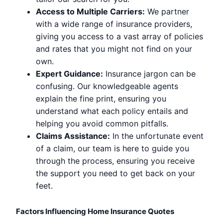
Access to Multiple Carriers:
We partner
with a wide range of insurance providers,
giving you access to a vast array of policies
and rates that you might not find on your
own.
Expert Guidance:
Insurance jargon can be
confusing. Our knowledgeable agents
explain the fine print, ensuring you
understand what each policy entails and
helping you avoid common pitfalls.
Claims Assistance:
In the unfortunate event
of a claim, our team is here to guide you
through the process, ensuring you receive
the support you need to get back on your
feet.
Factors Influencing Home Insurance Quotes