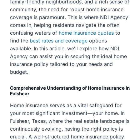
family-friendly neighborhoods, and a rich sense of
community, the need for robust home insurance
coverage is paramount. This is where NDI Agency
comes in, helping residents navigate the often
confusing waters of
home insurance quotes
to
find the
best rates and coverage
options
available. In this article, we'll explore how NDI
Agency can assist you in securing the ideal home
insurance policy tailored to your needs and
budget.
Comprehensive Understanding of Home Insurance in
Fulshear
Home insurance serves as a vital safeguard for
your most significant investment—your home. In
Fulshear, Texas, where the real estate landscape is
continuously evolving, having the right policy is
crucial. A well-structured home insurance policy