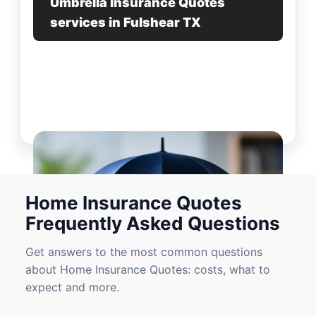
Umbrella Insurance Quotes
services in Fulshear TX
Home Insurance Quotes
Frequently Asked Questions
Get answers to the most common questions
about Home Insurance Quotes: costs, what to
expect and more.