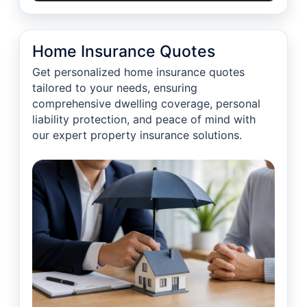
Home Insurance Quotes
Get personalized home insurance quotes
tailored to your needs, ensuring
comprehensive dwelling coverage, personal
liability protection, and peace of mind with
our expert property insurance solutions.