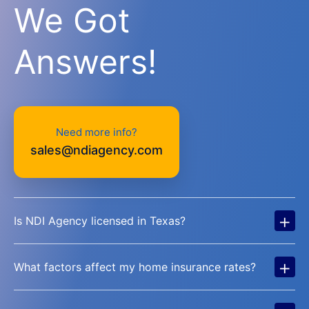
We Got
Answers!
Need more info?
sales@ndiagency.com
+
Is NDI Agency licensed in Texas?
+
What factors affect my home insurance rates?