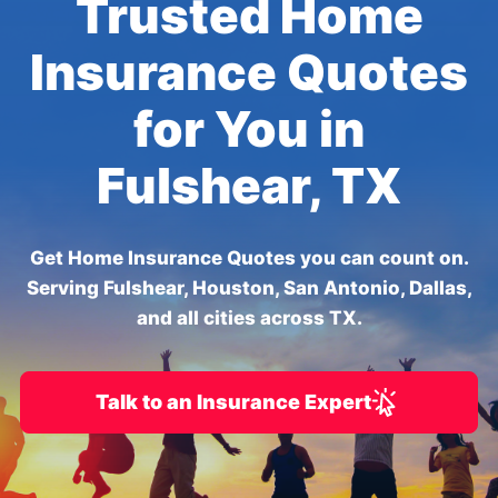
Trusted Home
Insurance Quotes
for You in
Fulshear, TX
Get Home Insurance Quotes you can count on.
Serving Fulshear, Houston, San Antonio, Dallas,
and all cities across TX.
Talk to an Insurance Expert