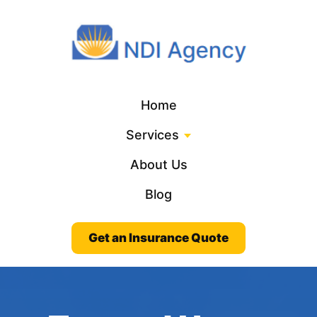
Home
Services
About Us
Blog
Get an Insurance Quote