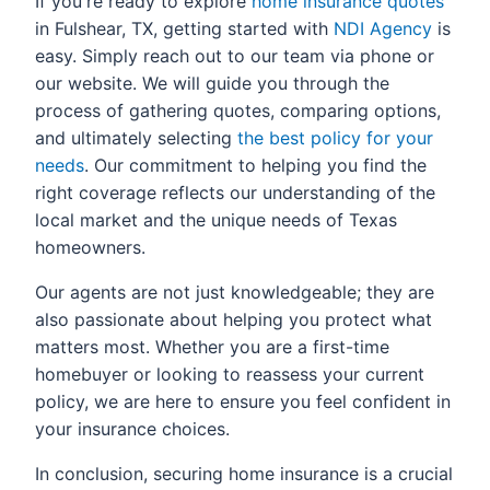
If you're ready to explore
home insurance quotes
in Fulshear, TX, getting started with
NDI Agency
is
easy. Simply reach out to our team via phone or
our website. We will guide you through the
process of gathering quotes, comparing options,
and ultimately selecting
the best policy for your
needs
. Our commitment to helping you find the
right coverage reflects our understanding of the
local market and the unique needs of Texas
homeowners.
Our agents are not just knowledgeable; they are
also passionate about helping you protect what
matters most. Whether you are a first-time
homebuyer or looking to reassess your current
policy, we are here to ensure you feel confident in
your insurance choices.
In conclusion, securing home insurance is a crucial