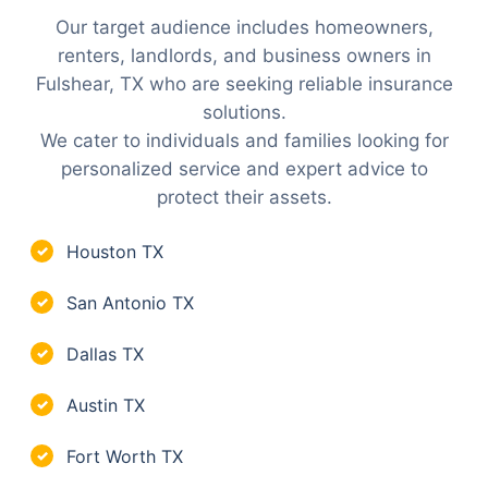
Our target audience includes homeowners,
renters, landlords, and business owners in
Fulshear, TX who are seeking reliable insurance
solutions.
We cater to individuals and families looking for
personalized service and expert advice to
protect their assets.
Houston TX
✓
San Antonio TX
✓
Dallas TX
✓
Austin TX
✓
Fort Worth TX
✓