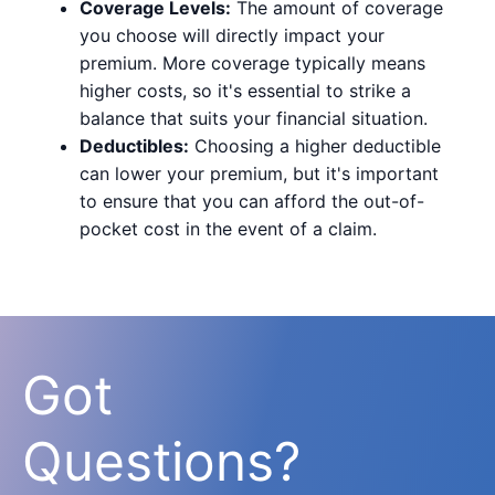
Coverage Levels:
The amount of coverage
you choose will directly impact your
premium. More coverage typically means
higher costs, so it's essential to strike a
balance that suits your financial situation.
Deductibles:
Choosing a higher deductible
can lower your premium, but it's important
to ensure that you can afford the out-of-
pocket cost in the event of a claim.
Got
Questions?