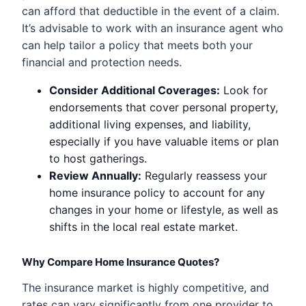
can afford that deductible in the event of a claim.
It’s advisable to work with an insurance agent who
can help tailor a policy that meets both your
financial and protection needs.
Consider Additional Coverages:
Look for
endorsements that cover personal property,
additional living expenses, and liability,
especially if you have valuable items or plan
to host gatherings.
Review Annually:
Regularly reassess your
home insurance policy to account for any
changes in your home or lifestyle, as well as
shifts in the local real estate market.
Why Compare Home Insurance Quotes?
The insurance market is highly competitive, and
rates can vary significantly from one provider to