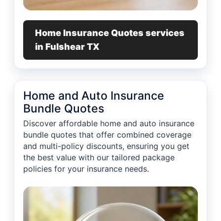
Home Insurance Quotes services
in Fulshear TX
Home and Auto Insurance
Bundle Quotes
Discover affordable home and auto insurance
bundle quotes that offer combined coverage
and multi-policy discounts, ensuring you get
the best value with our tailored package
policies for your insurance needs.