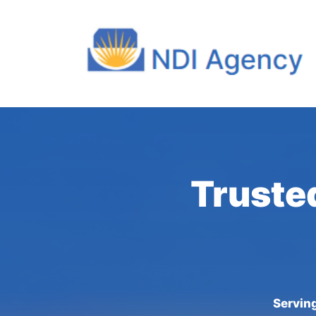
Truste
Serving