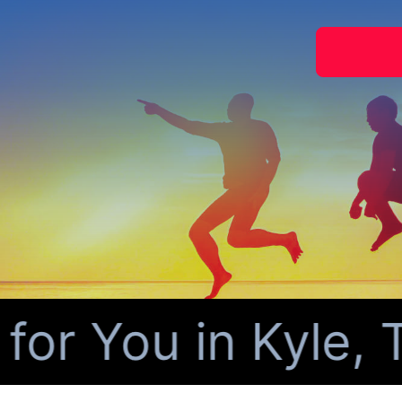
r You in Kyle, T