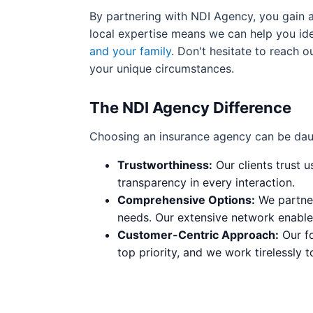
By partnering with NDI Agency, you gain 
local expertise means we can help you ide
and your family
. Don't hesitate to reach o
your unique circumstances.
The NDI Agency Difference
Choosing an insurance agency can be dau
Trustworthiness:
Our clients trust u
transparency in every interaction.
Comprehensive Options:
We partner
needs. Our extensive network enables
Customer-Centric Approach:
Our fo
top priority, and we work tirelessly t