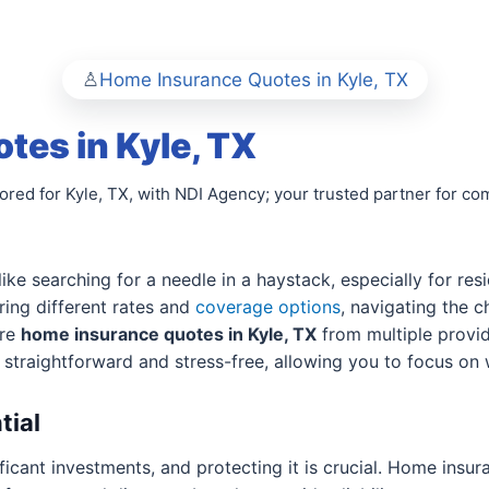
Home Insurance Quotes in Kyle, TX
es in Kyle, TX
lored for Kyle, TX, with NDI Agency; your trusted partner for
like searching for a needle in a haystack, especially for res
ering different rates and
coverage options
, navigating the 
are
home insurance quotes in Kyle, TX
from multiple provid
s straightforward and stress-free, allowing you to focus o
tial
ficant investments, and protecting it is crucial. Home insu