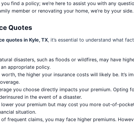
 you find a policy; we’re here to assist you with any quest
amily member or renovating your home, we’re by your side.
ce Quotes
e quotes in Kyle, TX
, it’s essential to understand what fa
tural disasters, such as floods or wildfires, may have high
 an appropriate policy.
orth, the higher your insurance costs will likely be. It’s 
coverage.
erage you choose directly impacts your premium. Opting fo
erinsured in the event of a disaster.
lower your premium but may cost you more out-of-pocket in 
ancial situation.
y of frequent claims, you may face higher premiums. Howev