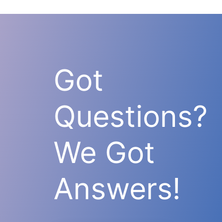
Got
Questions?
We Got
Answers!