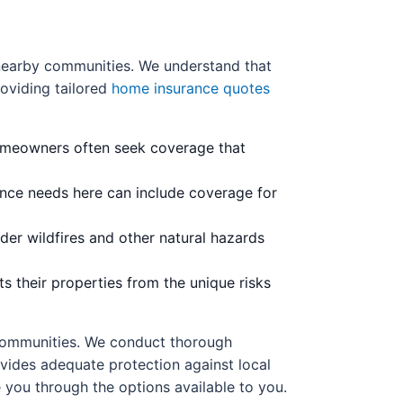
 nearby communities. We understand that
oviding tailored
home insurance quotes
omeowners often seek coverage that
rance needs here can include coverage for
ider wildfires and other natural hazards
s their properties from the unique risks
 communities. We conduct thorough
vides adequate protection against local
e you through the options available to you.