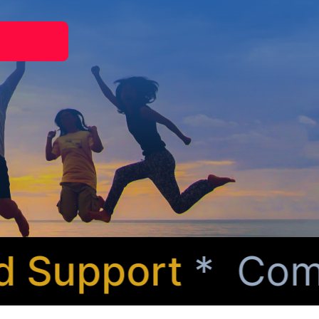
Support
* Compas