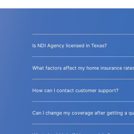
Is NDI Agency licensed in Texas?
What factors affect my home insurance rate
How can I contact customer support?
Can I change my coverage after getting a q