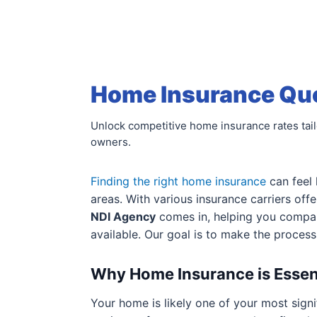
Home Insurance Quot
Unlock competitive home insurance rates tai
owners.
Finding the right home insurance
can feel 
areas. With various insurance carriers off
NDI Agency
comes in, helping you comp
available. Our goal is to make the proces
Why Home Insurance is Essen
Your home is likely one of your most signi