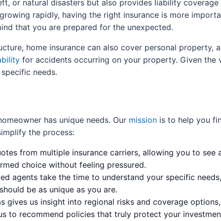
ft, or natural disasters but also provides liability coverag
 growing rapidly, having the right insurance is more import
 mind that you are prepared for the unexpected.
ructure, home insurance can also cover personal property, a
bility
for accidents occurring on your property. Given the v
 specific needs.
 homeowner has unique needs. Our
mission
is to help you f
implify the process:
tes from multiple insurance carriers, allowing you to see a
rmed choice without feeling pressured.
d agents take the time to understand your specific needs,
should be as unique as you are.
 gives us insight into regional risks and coverage options
 us to recommend policies that truly protect your investmen