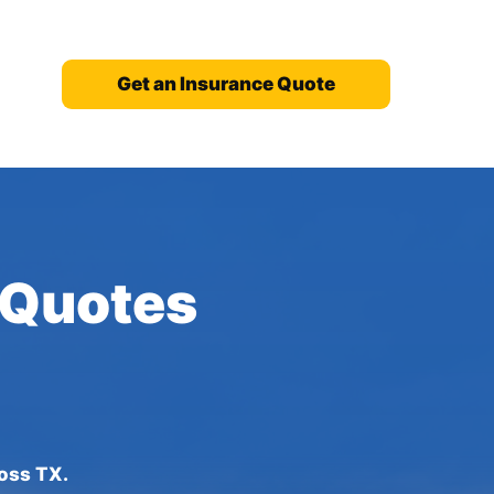
Get an Insurance Quote
 Quotes
ross TX.