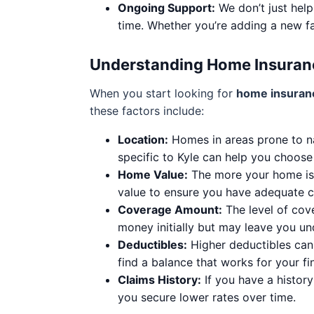
Ongoing Support:
We don’t just help
time. Whether you’re adding a new f
Understanding Home Insuran
When you start looking for
home insuranc
these factors include:
Location:
Homes in areas prone to na
specific to Kyle can help you choose
Home Value:
The more your home is w
value to ensure you have adequate 
Coverage Amount:
The level of cov
money initially but may leave you und
Deductibles:
Higher deductibles can 
find a balance that works for your fin
Claims History:
If you have a histor
you secure lower rates over time.