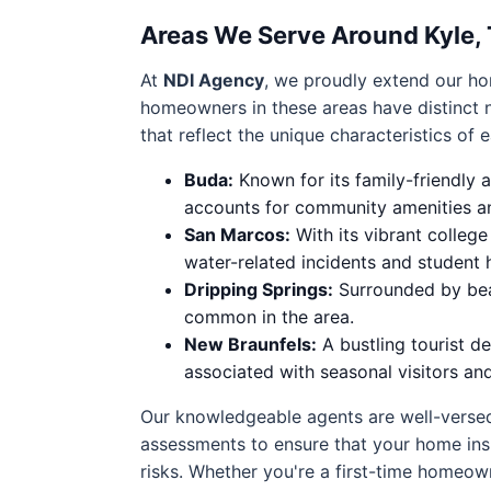
Areas We Serve Around Kyle,
At
NDI Agency
, we proudly extend our ho
homeowners in these areas have distinct 
that reflect the unique characteristics of 
Buda:
Known for its family-friendly
accounts for community amenities and
San Marcos:
With its vibrant colleg
water-related incidents and student 
Dripping Springs:
Surrounded by beaut
common in the area.
New Braunfels:
A bustling tourist d
associated with seasonal visitors an
Our knowledgeable agents are well-versed
assessments to ensure that your home insu
risks. Whether you're a first-time homeown