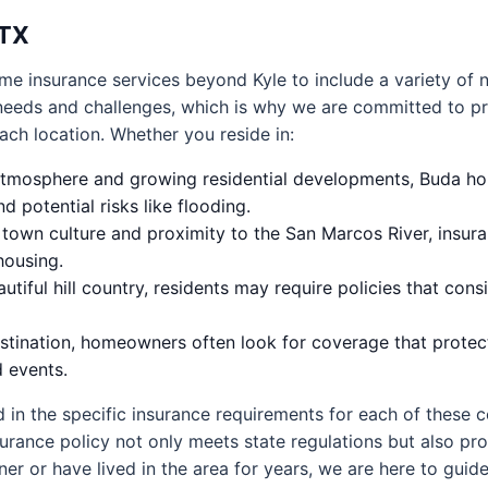
 TX
me insurance services beyond Kyle to include a variety of
needs and challenges, which is why we are committed to pr
each location. Whether you reside in:
 atmosphere and growing residential developments, Buda h
 potential risks like flooding.
e town culture and proximity to the San Marcos River, insu
housing.
iful hill country, residents may require policies that cons
estination, homeowners often look for coverage that protect
d events.
 in the specific insurance requirements for each of these
rance policy not only meets state regulations but also pro
er or have lived in the area for years, we are here to guid