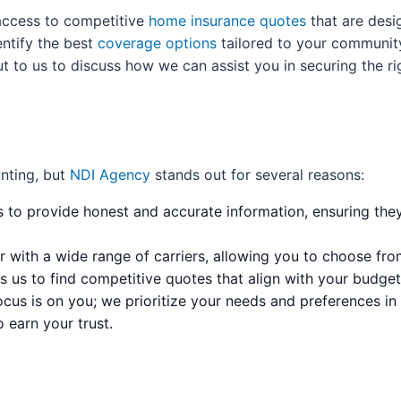
access to competitive
home insurance quotes
that are desig
ntify the best
coverage options
tailored to your communit
ut to us to discuss how we can assist you in securing the r
nting, but
NDI Agency
stands out for several reasons:
s to provide honest and accurate information, ensuring they 
 with a wide range of carriers, allowing you to choose from
 us to find competitive quotes that align with your budget
cus is on you; we prioritize your needs and preferences in e
o earn your trust.