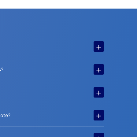
+
+
s?
+
+
uote?