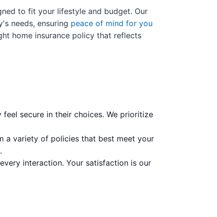
ned to fit your lifestyle and budget. Our
y's needs, ensuring
peace of mind for you
ight home insurance policy that reflects
feel secure in their choices. We prioritize
 a variety of policies that best meet your
.
very interaction. Your satisfaction is our