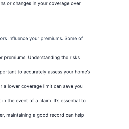
ions or changes in your coverage over
ctors influence your premiums. Some of
er premiums. Understanding the risks
important to accurately assess your home’s
r a lower coverage limit can save you
the event of a claim. It’s essential to
er, maintaining a good record can help