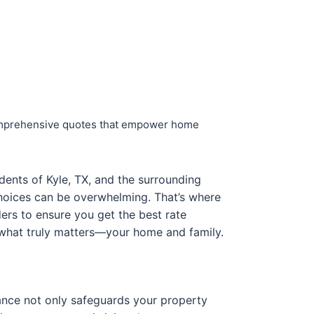
 comprehensive quotes that empower home
idents of Kyle, TX, and the surrounding
choices can be overwhelming. That’s where
ers to ensure you get the best rate
n what truly matters—your home and family.
rance not only safeguards your property