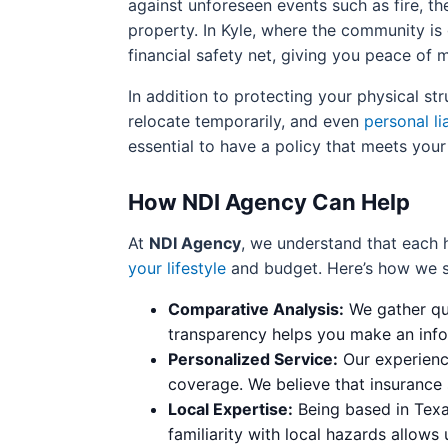
against unforeseen events such as fire, the
property. In Kyle, where the community is
financial safety net, giving you peace of
In addition to protecting your physical st
relocate temporarily, and even
personal lia
essential to have a policy that meets your
How NDI Agency Can Help
At
NDI Agency
, we understand that each
your lifestyle
and budget. Here’s how we s
Comparative Analysis:
We gather quo
transparency helps you make an info
Personalized Service:
Our experience
coverage. We believe that insurance 
Local Expertise:
Being based in Texas
familiarity with local hazards allows