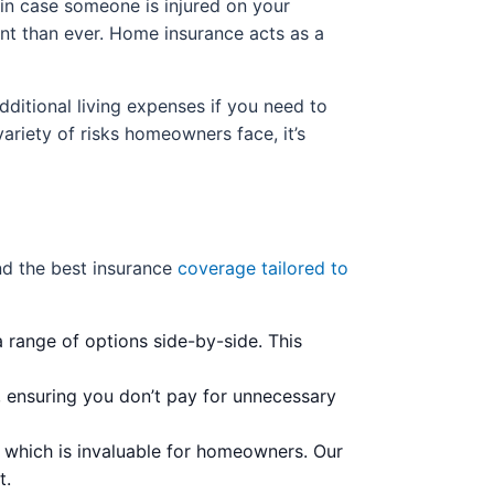
e in case someone is injured on your
ant than ever. Home insurance acts as a
dditional living expenses if you need to
ariety of risks homeowners face, it’s
ind the best insurance
coverage tailored to
 range of options side-by-side. This
 ensuring you don’t pay for unnecessary
, which is invaluable for homeowners. Our
t.