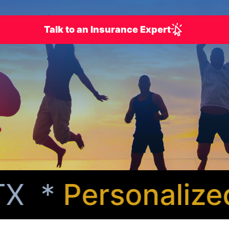
Talk to an Insurance Expert
X *
Personalized 