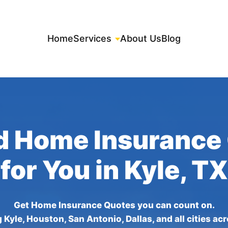
Home
Services
About Us
Blog
d Home Insurance
for You in Kyle, TX
Get Home Insurance Quotes you can count on.
 Kyle, Houston, San Antonio, Dallas, and all cities ac