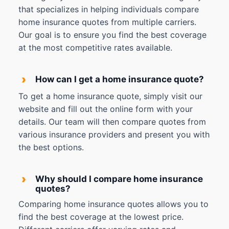
that specializes in helping individuals compare
home insurance quotes from multiple carriers.
Our goal is to ensure you find the best coverage
at the most competitive rates available.
›
How can I get a home insurance quote?
To get a home insurance quote, simply visit our
website and fill out the online form with your
details. Our team will then compare quotes from
various insurance providers and present you with
the best options.
›
Why should I compare home insurance
quotes?
Comparing home insurance quotes allows you to
find the best coverage at the lowest price.