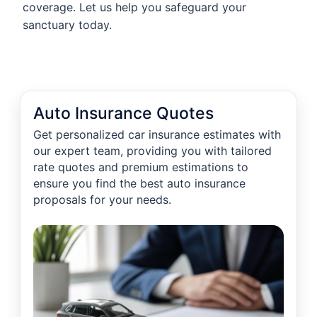
coverage. Let us help you safeguard your
sanctuary today.
Auto Insurance Quotes
Get personalized car insurance estimates with
our expert team, providing you with tailored
rate quotes and premium estimations to
ensure you find the best auto insurance
proposals for your needs.