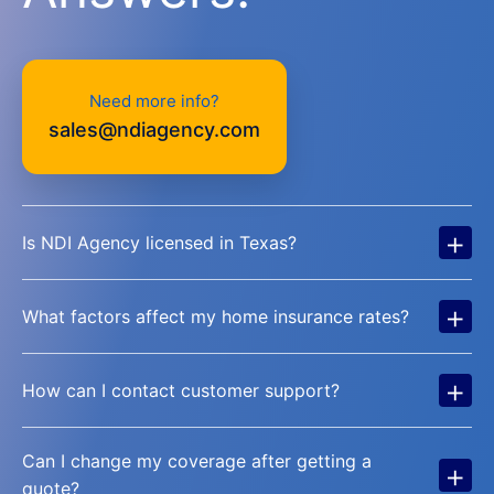
Need more info?
sales@ndiagency.com
+
Is NDI Agency licensed in Texas?
+
What factors affect my home insurance rates?
+
How can I contact customer support?
Can I change my coverage after getting a
+
quote?