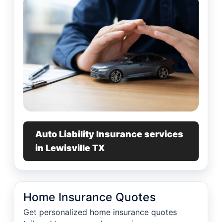
Auto Liability Insurance services
in Lewisville TX
Home Insurance Quotes
Get personalized home insurance quotes