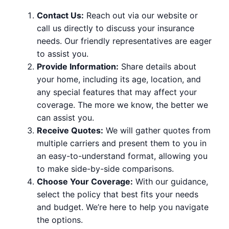
Contact Us:
Reach out via our website or
call us directly to discuss your insurance
needs. Our friendly representatives are eager
to assist you.
Provide Information:
Share details about
your home, including its age, location, and
any special features that may affect your
coverage. The more we know, the better we
can assist you.
Receive Quotes:
We will gather quotes from
multiple carriers and present them to you in
an easy-to-understand format, allowing you
to make side-by-side comparisons.
Choose Your Coverage:
With our guidance,
select the policy that best fits your needs
and budget. We’re here to help you navigate
the options.