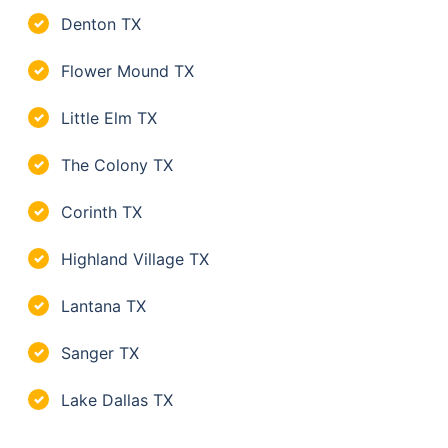
Denton TX
✓
Flower Mound TX
✓
Little Elm TX
✓
The Colony TX
✓
Corinth TX
✓
Highland Village TX
✓
Lantana TX
✓
Sanger TX
✓
Lake Dallas TX
✓