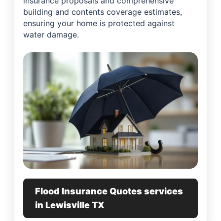
insurance proposals and comprehensive
building and contents coverage estimates,
ensuring your home is protected against
water damage.
Flood Insurance Quotes services
in Lewisville TX