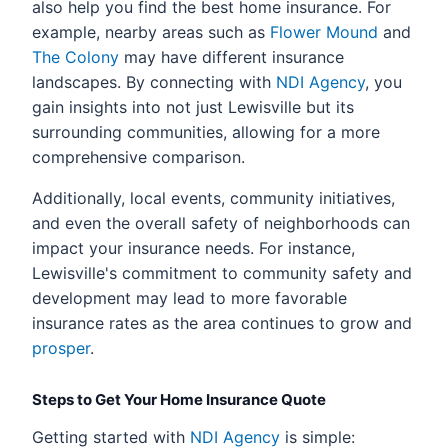
also help you find the best home insurance. For
example, nearby areas such as
Flower Mound
and
The Colony
may have different insurance
landscapes. By connecting with
NDI Agency
, you
gain insights into not just Lewisville but its
surrounding communities, allowing for a more
comprehensive comparison.
Additionally, local events, community initiatives,
and even the overall safety of neighborhoods can
impact your insurance needs. For instance,
Lewisville's commitment to community safety and
development may lead to more favorable
insurance rates as the area continues to grow and
prosper
.
Steps to Get Your Home Insurance Quote
Getting started with
NDI Agency
is simple: