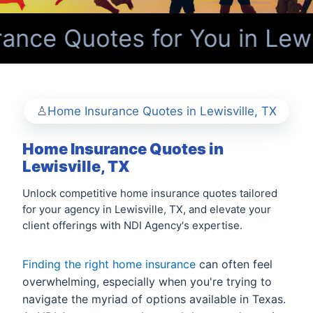
ce Quotes for You in Lewis
Home Insurance Quotes in Lewisville, TX
Home Insurance Quotes in
Lewisville, TX
Unlock competitive home insurance quotes tailored
for your agency in Lewisville, TX, and elevate your
client offerings with NDI Agency's expertise.
Finding the right home insurance
can often feel
overwhelming, especially when you're trying to
navigate the myriad of options available in Texas.