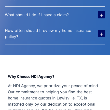
+
What should I do if I have a claim?
How often should I review my home insurance
+
policy?
Why Choose NDI Agency?
At NDI Agency, we prioritize your peace of mind.
Our commitment to helping you find the best
home insurance quotes in Lewisville, TX, is
matched only by our dedication to exceptional