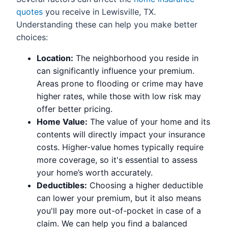
quotes
you receive in Lewisville, TX.
Understanding these can help you make better
choices:
Location:
The neighborhood you reside in
can significantly influence your premium.
Areas prone to flooding or crime may have
higher rates, while those with low risk may
offer better pricing.
Home Value:
The value of your home and its
contents will directly impact your insurance
costs. Higher-value homes typically require
more coverage, so it's essential to assess
your home’s worth accurately.
Deductibles:
Choosing a higher deductible
can lower your premium, but it also means
you'll pay more out-of-pocket in case of a
claim. We can help you find a balanced