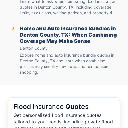
Learn what to ask when comparing flood insurance
quotes in Denton County, TX, including coverage
limits, exclusions, waiting periods, and property ri...
›
Home and Auto Insurance Bundles in
Denton County, TX: When Combining
Coverage May Make Sense
Denton County
Explore home and auto insurance bundle quotes in
Denton County, TX and learn when combining
policies may simplify coverage and comparison
shopping.
Flood Insurance Quotes
Get personalized flood insurance quotes
tailored to your needs, including private flood