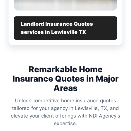
Landlord Insurance Quotes
services in Lewisville TX
Remarkable Home
Insurance Quotes in Major
Areas
Unlock competitive home insurance quotes
tailored for your agency in Lewisville, TX, and
elevate your client offerings with NDI Agency's
expertise.