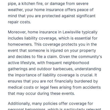
pipe, a kitchen fire, or damage from severe
weather, your home insurance offers peace of
mind that you are protected against significant
repair costs.
Moreover, home insurance in Lewisville typically
includes liability coverage, which is essential for
homeowners. This coverage protects you in the
event that someone is injured on your property
and decides to file a claim. Given the community's
active lifestyle, with frequent neighborhood
gatherings and outdoor barbecues, understanding
the importance of liability coverage is crucial. It
ensures that you are not financially burdened by
medical costs or legal fees arising from accidents
that may occur during these events.
Additionally, many policies offer coverage for
personal belongings, which is particularly relevant