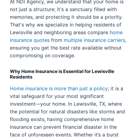
At NDI Agency, we understand that your home is
not just a structure; it's a sanctuary filled with
memories, and protecting it should be a priority.
That's why we specialize in helping residents of
Lewisville and neighboring areas compare
home
insurance quotes
from
multiple insurance carriers
,
ensuring you get the best rate available without
compromising on coverage.
Why Home Insurance is Essential for Lewisville
Residents
Home insurance is more than just a policy
; it is a
vital safeguard for your most significant
investment—your home. In Lewisville, TX, where
the potential for natural disasters like storms and
flooding exists, having comprehensive home
insurance can prevent financial disaster in the
face of unforeseen events. Whether it’s a burst