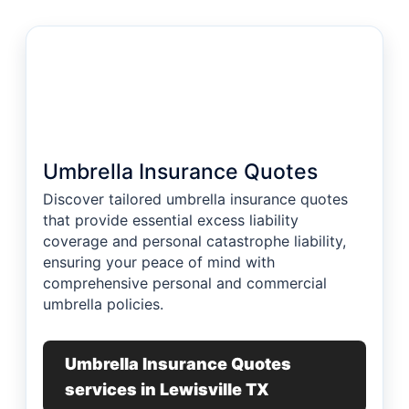
Umbrella Insurance Quotes
Discover tailored umbrella insurance quotes
that provide essential excess liability
coverage and personal catastrophe liability,
ensuring your peace of mind with
comprehensive personal and commercial
umbrella policies.
Umbrella Insurance Quotes
services in Lewisville TX