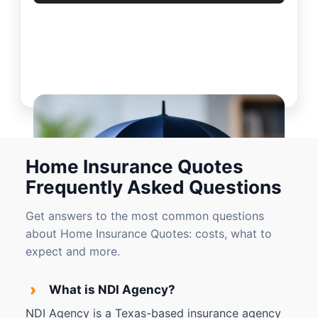
Home Insurance Quotes
Frequently Asked Questions
Get answers to the most common questions
about Home Insurance Quotes: costs, what to
expect and more.
›
What is NDI Agency?
NDI Agency is a Texas-based insurance agency