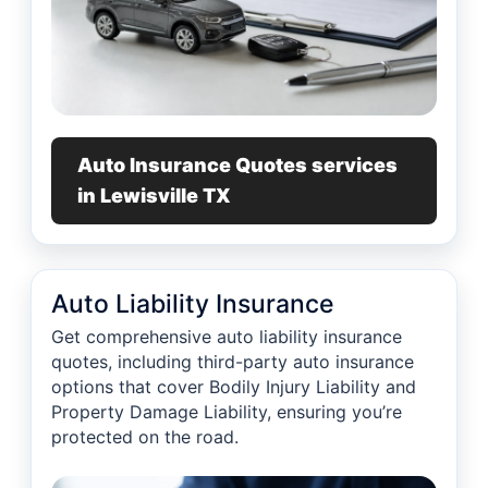
Auto Insurance Quotes services
in Lewisville TX
Auto Liability Insurance
Get comprehensive auto liability insurance
quotes, including third-party auto insurance
options that cover Bodily Injury Liability and
Property Damage Liability, ensuring you’re
protected on the road.