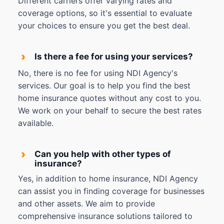
Different carriers offer varying rates and
coverage options, so it's essential to evaluate
your choices to ensure you get the best deal.
›
Is there a fee for using your services?
No, there is no fee for using NDI Agency's
services. Our goal is to help you find the best
home insurance quotes without any cost to you.
We work on your behalf to secure the best rates
available.
›
Can you help with other types of
insurance?
Yes, in addition to home insurance, NDI Agency
can assist you in finding coverage for businesses
and other assets. We aim to provide
comprehensive insurance solutions tailored to