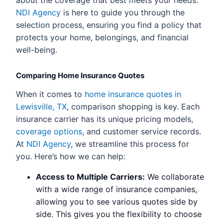
about the coverage that best meets your needs.
NDI Agency
is here to guide you through the
selection process, ensuring you find a policy that
protects your home, belongings, and financial
well-being.
Comparing Home Insurance Quotes
When it comes to
home insurance quotes in
Lewisville, TX
, comparison shopping is key. Each
insurance carrier has its unique pricing models,
coverage options
, and customer service records.
At
NDI Agency
, we streamline this process for
you. Here’s how we can help:
Access to Multiple Carriers:
We collaborate
with a wide range of insurance companies,
allowing you to see various quotes side by
side. This gives you the flexibility to choose