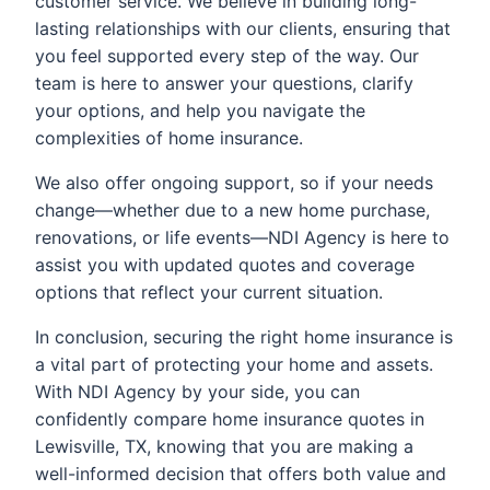
customer service. We believe in building long-
lasting relationships with our clients, ensuring that
you feel supported every step of the way. Our
team is here to answer your questions, clarify
your options, and help you navigate the
complexities of home insurance.
We also offer ongoing support, so if your needs
change—whether due to a new home purchase,
renovations, or life events—NDI Agency is here to
assist you with updated quotes and coverage
options that reflect your current situation.
In conclusion, securing the right home insurance is
a vital part of protecting your home and assets.
With NDI Agency by your side, you can
confidently compare home insurance quotes in
Lewisville, TX, knowing that you are making a
well-informed decision that offers both value and