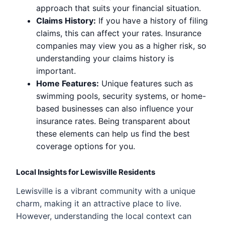
approach that suits your financial situation.
Claims History:
If you have a history of filing
claims, this can affect your rates. Insurance
companies may view you as a higher risk, so
understanding your claims history is
important.
Home Features:
Unique features such as
swimming pools, security systems, or home-
based businesses can also influence your
insurance rates. Being transparent about
these elements can help us find the best
coverage options for you.
Local Insights for Lewisville Residents
Lewisville is a vibrant community with a unique
charm, making it an attractive place to live.
However, understanding the local context can