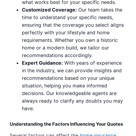
what works best for your specific needs.
Customized Coverage:
Our team takes the
time to understand your specific needs,
ensuring that the coverage you select aligns
perfectly with your lifestyle and home
requirements. Whether you own a historic
home or a modern build, we tailor our
recommendations accordingly.
Expert Guidance:
With years of experience
in the industry, we can provide insights and
recommendations based on your unique
situation, helping you make informed
decisions. Our knowledgeable agents are
always ready to clarify any doubts you may
have.
Understanding the Factors Influencing Your Quotes
Several factors can affect the
home insurance