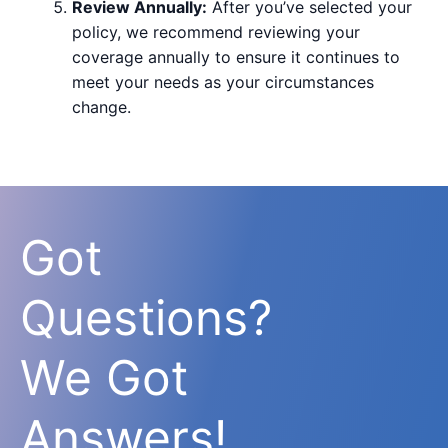
Review Annually:
After you’ve selected your
policy, we recommend reviewing your
coverage annually to ensure it continues to
meet your needs as your circumstances
change.
Got
Questions?
We Got
Answers!