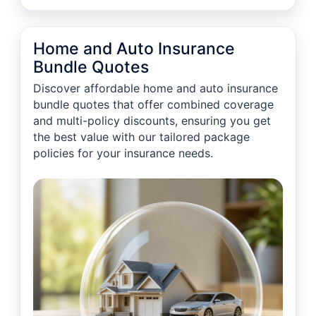
Home and Auto Insurance
Bundle Quotes
Discover affordable home and auto insurance
bundle quotes that offer combined coverage
and multi-policy discounts, ensuring you get
the best value with our tailored package
policies for your insurance needs.