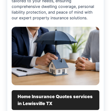
tailored to your needs, ensuring
comprehensive dwelling coverage, personal
liability protection, and peace of mind with
our expert property insurance solutions.
Home Insurance Quotes services
in Lewisville TX