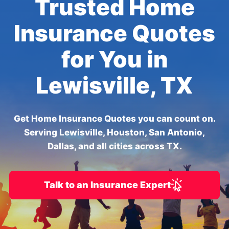
Trusted Home
Insurance Quotes
for You in
Lewisville, TX
Get Home Insurance Quotes you can count on.
Serving Lewisville, Houston, San Antonio,
Dallas, and all cities across TX.
Talk to an Insurance Expert