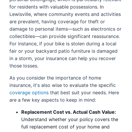
for residents with valuable possessions. In
Lewisville, where community events and activities
are prevalent, having coverage for theft or
damage to personal items—such as electronics or
collectibles—can provide significant reassurance.
For instance, if your bike is stolen during a local
fair or your backyard patio furniture is damaged
in a storm, your insurance can help you recover
those losses.
As you consider the importance of home
insurance, it's also wise to evaluate the specific
coverage options
that best suit your needs. Here
are a few key aspects to keep in mind:
Replacement Cost vs. Actual Cash Value:
Understand whether your policy covers the
full replacement cost of your home and