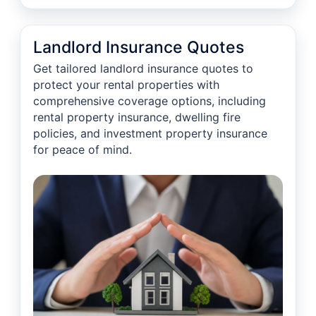
Landlord Insurance Quotes
Get tailored landlord insurance quotes to
protect your rental properties with
comprehensive coverage options, including
rental property insurance, dwelling fire
policies, and investment property insurance
for peace of mind.