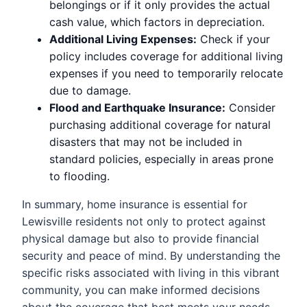
belongings or if it only provides the actual
cash value, which factors in depreciation.
Additional Living Expenses:
Check if your
policy includes coverage for additional living
expenses if you need to temporarily relocate
due to damage.
Flood and Earthquake Insurance:
Consider
purchasing additional coverage for natural
disasters that may not be included in
standard policies, especially in areas prone
to flooding.
In summary, home insurance is essential for
Lewisville residents not only to protect against
physical damage but also to provide financial
security and peace of mind. By understanding the
specific risks associated with living in this vibrant
community, you can make informed decisions