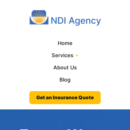
Home
Services
About Us
Blog
Get an Insurance Quote