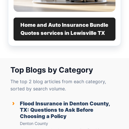
Home and Auto Insurance Bundle
Quotes services in Lewisville TX
Top Blogs by Category
The top 2 blog articles from each category,
sorted by search volume.
›
Flood Insurance in Denton County,
TX: Questions to Ask Before
Choosing a Policy
Denton County