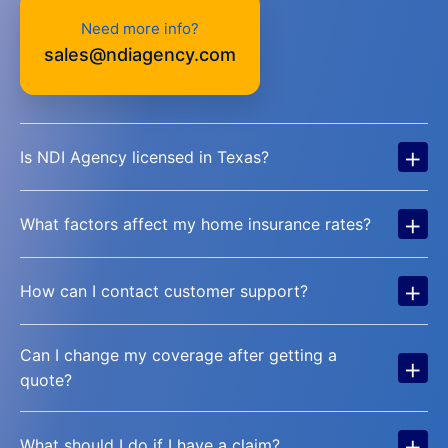
Need more info?
sales@ndiagency.com
+
Is NDI Agency licensed in Texas?
+
What factors affect my home insurance rates?
+
How can I contact customer support?
Can I change my coverage after getting a
+
quote?
+
What should I do if I have a claim?