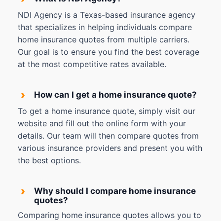
NDI Agency is a Texas-based insurance agency
that specializes in helping individuals compare
home insurance quotes from multiple carriers.
Our goal is to ensure you find the best coverage
at the most competitive rates available.
›
How can I get a home insurance quote?
To get a home insurance quote, simply visit our
website and fill out the online form with your
details. Our team will then compare quotes from
various insurance providers and present you with
the best options.
›
Why should I compare home insurance
quotes?
Comparing home insurance quotes allows you to