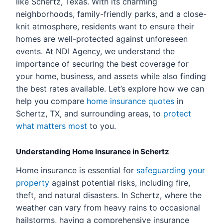
like Schertz, Texas. With its charming
neighborhoods, family-friendly parks, and a close-
knit atmosphere, residents want to ensure their
homes are well-protected against unforeseen
events. At NDI Agency, we understand the
importance of securing the best coverage for
your home, business, and assets while also finding
the best rates available. Let’s explore how we can
help you compare
home insurance quotes
in
Schertz, TX, and surrounding areas, to
protect
what matters most
to you.
Understanding Home Insurance in Schertz
Home insurance is essential for
safeguarding your
property
against potential risks, including fire,
theft, and natural disasters. In Schertz, where the
weather can vary from heavy rains to occasional
hailstorms, having a comprehensive insurance