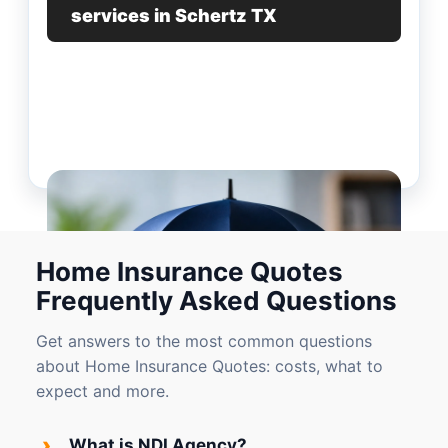
services in Schertz TX
Home Insurance Quotes
Frequently Asked Questions
Get answers to the most common questions
about Home Insurance Quotes: costs, what to
expect and more.
›
What is NDI Agency?