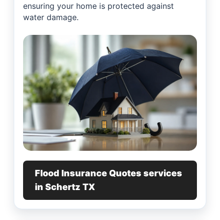
ensuring your home is protected against
water damage.
Flood Insurance Quotes services
in Schertz TX