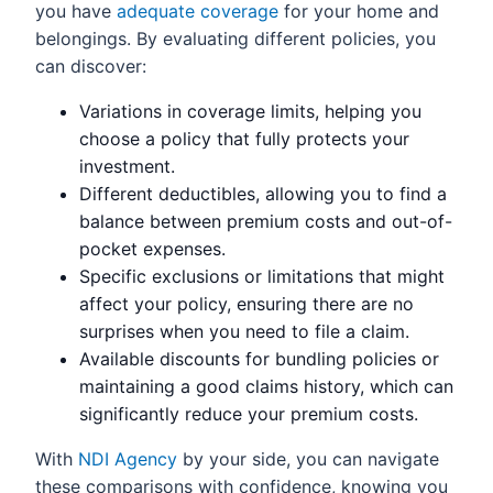
you have
adequate coverage
for your home and
belongings. By evaluating different policies, you
can discover:
Variations in coverage limits, helping you
choose a policy that fully protects your
investment.
Different deductibles, allowing you to find a
balance between premium costs and out-of-
pocket expenses.
Specific exclusions or limitations that might
affect your policy, ensuring there are no
surprises when you need to file a claim.
Available discounts for bundling policies or
maintaining a good claims history, which can
significantly reduce your premium costs.
With
NDI Agency
by your side, you can navigate
these comparisons with confidence, knowing you