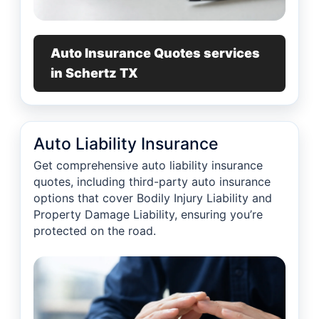
Auto Insurance Quotes services
in Schertz TX
Auto Liability Insurance
Get comprehensive auto liability insurance
quotes, including third-party auto insurance
options that cover Bodily Injury Liability and
Property Damage Liability, ensuring you’re
protected on the road.