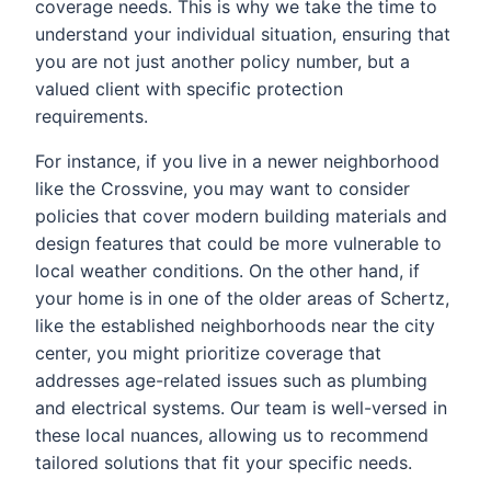
coverage needs. This is why we take the time to
understand your individual situation, ensuring that
you are not just another policy number, but a
valued client with specific protection
requirements.
For instance, if you live in a newer neighborhood
like the Crossvine, you may want to consider
policies that cover modern building materials and
design features that could be more vulnerable to
local weather conditions. On the other hand, if
your home is in one of the older areas of Schertz,
like the established neighborhoods near the city
center, you might prioritize coverage that
addresses age-related issues such as plumbing
and electrical systems. Our team is well-versed in
these local nuances, allowing us to recommend
tailored solutions that fit your specific needs.