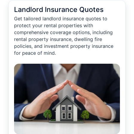
Landlord Insurance Quotes
Get tailored landlord insurance quotes to
protect your rental properties with
comprehensive coverage options, including
rental property insurance, dwelling fire
policies, and investment property insurance
for peace of mind.