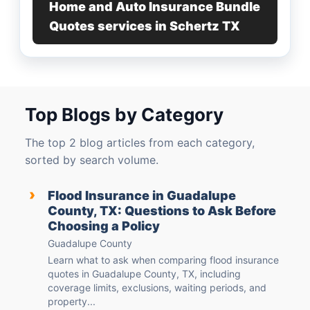
Home and Auto Insurance Bundle
Quotes services in Schertz TX
Top Blogs by Category
The top 2 blog articles from each category,
sorted by search volume.
›
Flood Insurance in Guadalupe
County, TX: Questions to Ask Before
Choosing a Policy
Guadalupe County
Learn what to ask when comparing flood insurance
quotes in Guadalupe County, TX, including
coverage limits, exclusions, waiting periods, and
property...