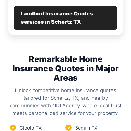
Landlord Insurance Quotes
services in Schertz TX
Remarkable Home
Insurance Quotes in Major
Areas
Unlock competitive home insurance quotes
tailored for Schertz, TX, and nearby
communities with NDI Agency, where local trust
meets personalized service for your property.
Cibolo TX
Seguin TX
✓
✓