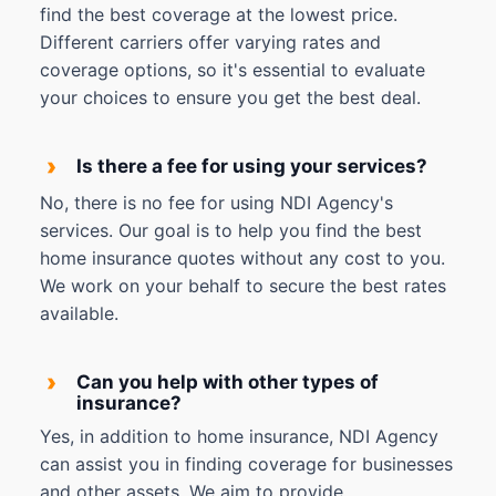
find the best coverage at the lowest price.
Different carriers offer varying rates and
coverage options, so it's essential to evaluate
your choices to ensure you get the best deal.
›
Is there a fee for using your services?
No, there is no fee for using NDI Agency's
services. Our goal is to help you find the best
home insurance quotes without any cost to you.
We work on your behalf to secure the best rates
available.
›
Can you help with other types of
insurance?
Yes, in addition to home insurance, NDI Agency
can assist you in finding coverage for businesses
and other assets. We aim to provide