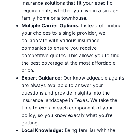
insurance solutions that fit your specific
requirements, whether you live in a single-
family home or a townhouse.
Multiple Carrier Options:
Instead of limiting
your choices to a single provider, we
collaborate with various insurance
companies to ensure you receive
competitive quotes. This allows you to find
the best coverage at the most affordable
price.
Expert Guidance:
Our knowledgeable agents
are always available to answer your
questions and provide insights into the
insurance landscape in Texas. We take the
time to explain each component of your
policy, so you know exactly what you’re
getting.
Local Knowledge:
Being familiar with the