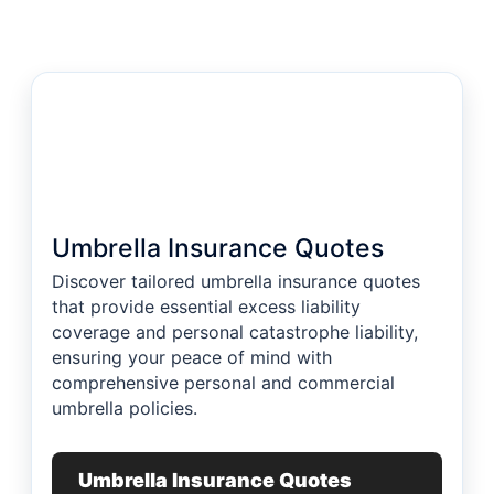
Umbrella Insurance Quotes
Discover tailored umbrella insurance quotes
that provide essential excess liability
coverage and personal catastrophe liability,
ensuring your peace of mind with
comprehensive personal and commercial
umbrella policies.
Umbrella Insurance Quotes