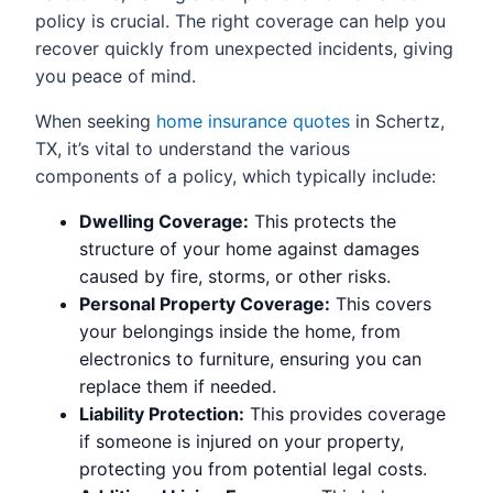
policy is crucial. The right coverage can help you
recover quickly from unexpected incidents, giving
you peace of mind.
When seeking
home insurance quotes
in Schertz,
TX, it’s vital to understand the various
components of a policy, which typically include:
Dwelling Coverage:
This protects the
structure of your home against damages
caused by fire, storms, or other risks.
Personal Property Coverage:
This covers
your belongings inside the home, from
electronics to furniture, ensuring you can
replace them if needed.
Liability Protection:
This provides coverage
if someone is injured on your property,
protecting you from potential legal costs.