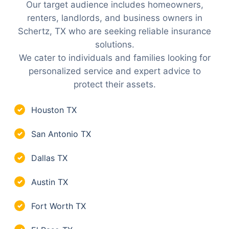
Our target audience includes homeowners,
renters, landlords, and business owners in
Schertz, TX who are seeking reliable insurance
solutions.
We cater to individuals and families looking for
personalized service and expert advice to
protect their assets.
Houston TX
✓
San Antonio TX
✓
Dallas TX
✓
Austin TX
✓
Fort Worth TX
✓