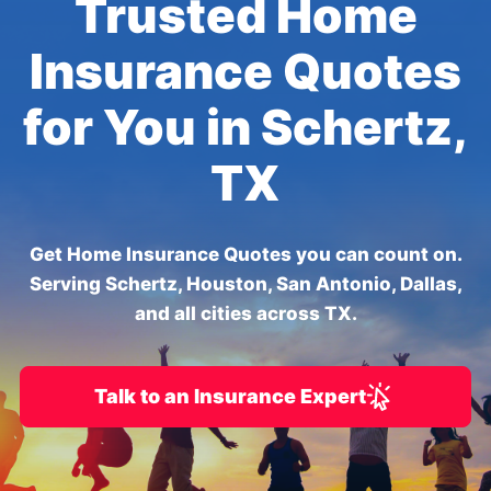
Trusted Home
Insurance Quotes
for You in Schertz,
TX
Get Home Insurance Quotes you can count on.
Serving Schertz, Houston, San Antonio, Dallas,
and all cities across TX.
Talk to an Insurance Expert