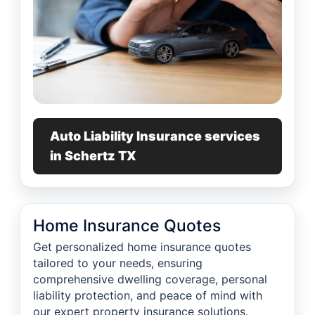
Auto Liability Insurance services
in Schertz TX
Home Insurance Quotes
Get personalized home insurance quotes
tailored to your needs, ensuring
comprehensive dwelling coverage, personal
liability protection, and peace of mind with
our expert property insurance solutions.