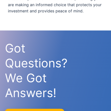
are making an informed choice that protects your
investment and provides peace of mind.
Got
Questions?
We Got
Answers!