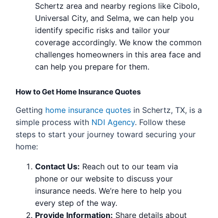
Schertz area and nearby regions like Cibolo,
Universal City, and Selma, we can help you
identify specific risks and tailor your
coverage accordingly. We know the common
challenges homeowners in this area face and
can help you prepare for them.
How to Get Home Insurance Quotes
Getting
home insurance quotes
in Schertz, TX, is a
simple process with
NDI Agency
. Follow these
steps to start your journey toward securing your
home:
Contact Us:
Reach out to our team via
phone or our website to discuss your
insurance needs. We’re here to help you
every step of the way.
Provide Information:
Share details about