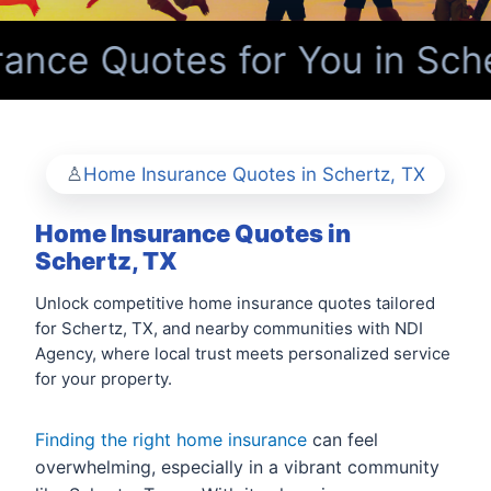
nce Quotes for You in Sche
Home Insurance Quotes in Schertz, TX
Home Insurance Quotes in
Schertz, TX
Unlock competitive home insurance quotes tailored
for Schertz, TX, and nearby communities with NDI
Agency, where local trust meets personalized service
for your property.
Finding the right home insurance
can feel
overwhelming, especially in a vibrant community