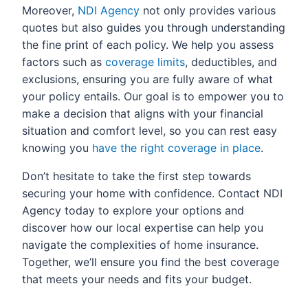
Moreover,
NDI Agency
not only provides various
quotes but also guides you through understanding
the fine print of each policy. We help you assess
factors such as
coverage limits
, deductibles, and
exclusions, ensuring you are fully aware of what
your policy entails. Our goal is to empower you to
make a decision that aligns with your financial
situation and comfort level, so you can rest easy
knowing you
have the right coverage in place
.
Don’t hesitate to take the first step towards
securing your home with confidence. Contact NDI
Agency today to explore your options and
discover how our local expertise can help you
navigate the complexities of home insurance.
Together, we’ll ensure you find the best coverage
that meets your needs and fits your budget.