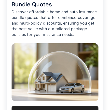
Bundle Quotes
Discover affordable home and auto insurance
bundle quotes that offer combined coverage
and multi-policy discounts, ensuring you get
the best value with our tailored package
policies for your insurance needs.