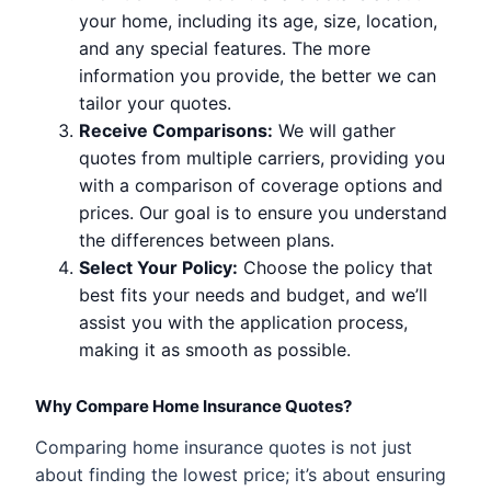
your home, including its age, size, location,
and any special features. The more
information you provide, the better we can
tailor your quotes.
Receive Comparisons:
We will gather
quotes from multiple carriers, providing you
with a comparison of coverage options and
prices. Our goal is to ensure you understand
the differences between plans.
Select Your Policy:
Choose the policy that
best fits your needs and budget, and we’ll
assist you with the application process,
making it as smooth as possible.
Why Compare Home Insurance Quotes?
Comparing home insurance quotes is not just
about finding the lowest price; it’s about ensuring