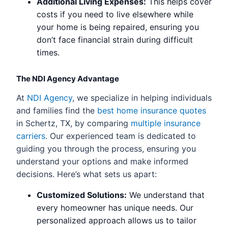
Additional Living Expenses:
This helps cover
costs if you need to live elsewhere while
your home is being repaired, ensuring you
don’t face financial strain during difficult
times.
The NDI Agency Advantage
At
NDI Agency
, we specialize in helping individuals
and families find the
best home insurance quotes
in Schertz, TX, by comparing
multiple insurance
carriers
. Our experienced team is dedicated to
guiding you through the process, ensuring you
understand your options and make informed
decisions. Here’s what sets us apart:
Customized Solutions:
We understand that
every homeowner has unique needs. Our
personalized approach allows us to tailor