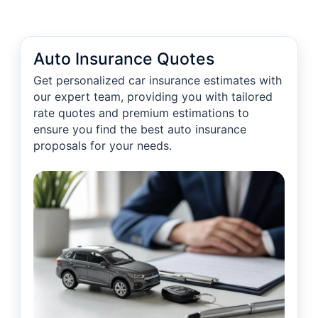
Auto Insurance Quotes
Get personalized car insurance estimates with
our expert team, providing you with tailored
rate quotes and premium estimations to
ensure you find the best auto insurance
proposals for your needs.