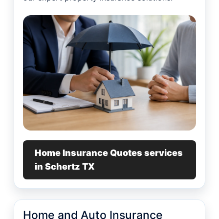
Home Insurance Quotes services
in Schertz TX
Home and Auto Insurance