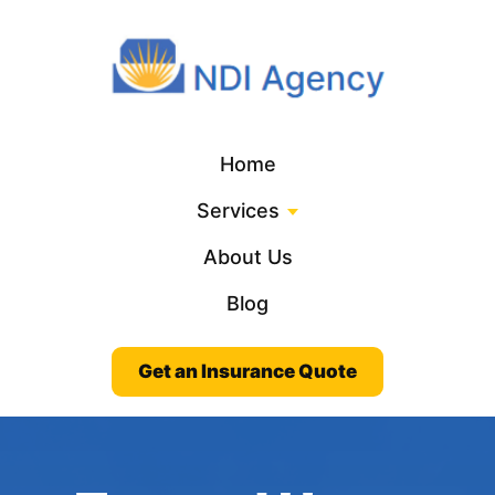
Home
Services
About Us
Blog
Get an Insurance Quote