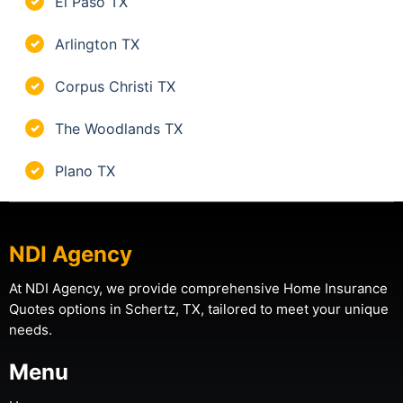
El Paso TX
✓
Arlington TX
✓
Corpus Christi TX
✓
The Woodlands TX
✓
Plano TX
✓
NDI Agency
At NDI Agency, we provide comprehensive Home Insurance
Quotes options in Schertz, TX, tailored to meet your unique
needs.
Menu