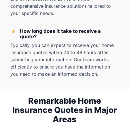
comprehensive insurance solutions tailored to
your specific needs.
›
How long does it take to receive a
quote?
Typically, you can expect to receive your home
insurance quotes within 24 to 48 hours after
submitting your information. Our team works
efficiently to ensure you have the information
you need to make an informed decision.
Remarkable Home
Insurance Quotes in Major
Areas