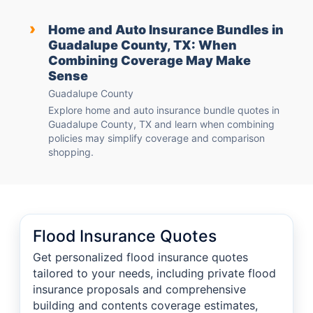
›
Home and Auto Insurance Bundles in
Guadalupe County, TX: When
Combining Coverage May Make
Sense
Guadalupe County
Explore home and auto insurance bundle quotes in
Guadalupe County, TX and learn when combining
policies may simplify coverage and comparison
shopping.
Flood Insurance Quotes
Get personalized flood insurance quotes
tailored to your needs, including private flood
insurance proposals and comprehensive
building and contents coverage estimates,