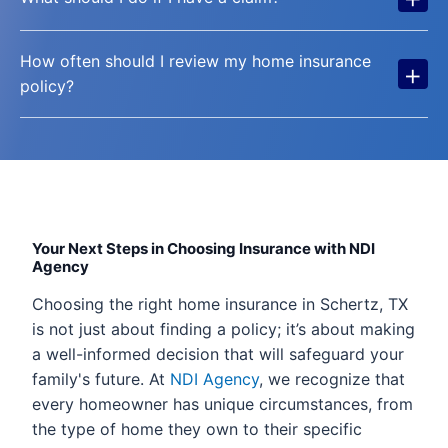
How often should I review my home insurance
+
policy?
Your Next Steps in Choosing Insurance with NDI
Agency
Choosing the right home insurance in Schertz, TX
is not just about finding a policy; it’s about making
a well-informed decision that will safeguard your
family's future. At
NDI Agency
, we recognize that
every homeowner has unique circumstances, from
the type of home they own to their specific