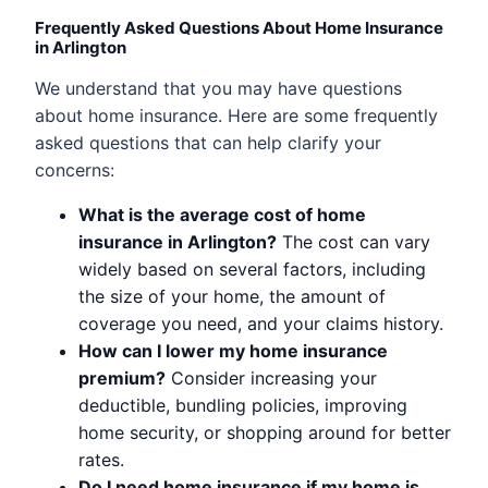
Frequently Asked Questions About Home Insurance
in Arlington
We understand that you may have questions
about home insurance. Here are some frequently
asked questions that can help clarify your
concerns:
What is the average cost of home
insurance in Arlington?
The cost can vary
widely based on several factors, including
the size of your home, the amount of
coverage you need, and your claims history.
How can I lower my home insurance
premium?
Consider increasing your
deductible, bundling policies, improving
home security, or shopping around for better
rates.
Do I need home insurance if my home is