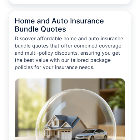
Home and Auto Insurance
Bundle Quotes
Discover affordable home and auto insurance
bundle quotes that offer combined coverage
and multi-policy discounts, ensuring you get
the best value with our tailored package
policies for your insurance needs.