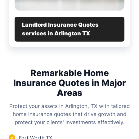
Landlord Insurance Quotes
services in Arlington TX
Remarkable Home
Insurance Quotes in Major
Areas
Protect your assets in Arlington, TX with tailored
home insurance quotes that drive growth and
protect your clients' investments effectively.
Fort Worth TX
✓