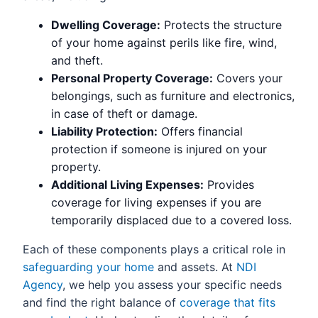
Dwelling Coverage:
Protects the structure
of your home against perils like fire, wind,
and theft.
Personal Property Coverage:
Covers your
belongings, such as furniture and electronics,
in case of theft or damage.
Liability Protection:
Offers financial
protection if someone is injured on your
property.
Additional Living Expenses:
Provides
coverage for living expenses if you are
temporarily displaced due to a covered loss.
Each of these components plays a critical role in
safeguarding your home
and assets. At
NDI
Agency
, we help you assess your specific needs
and find the right balance of
coverage that fits