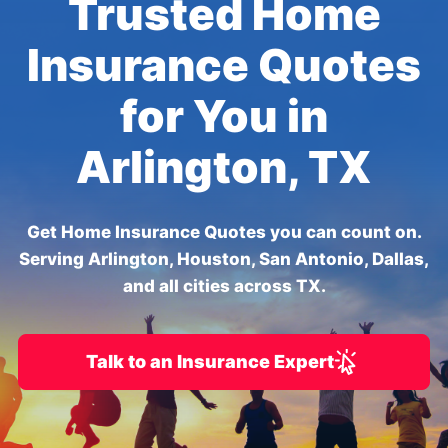
Trusted Home
Insurance Quotes
for You in
Arlington, TX
Get Home Insurance Quotes you can count on.
Serving Arlington, Houston, San Antonio, Dallas,
and all cities across TX.
Talk to an Insurance Expert