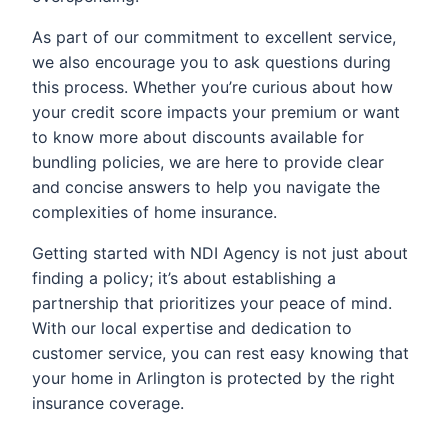
As part of our commitment to excellent service,
we also encourage you to ask questions during
this process. Whether you’re curious about how
your credit score impacts your premium or want
to know more about discounts available for
bundling policies, we are here to provide clear
and concise answers to help you navigate the
complexities of home insurance.
Getting started with NDI Agency is not just about
finding a policy; it’s about establishing a
partnership that prioritizes your peace of mind.
With our local expertise and dedication to
customer service, you can rest easy knowing that
your home in Arlington is protected by the right
insurance coverage.