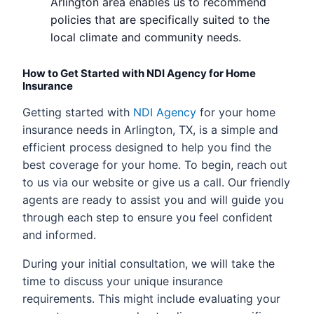
Arlington area enables us to recommend
policies that are specifically suited to the
local climate and community needs.
How to Get Started with NDI Agency for Home
Insurance
Getting started with
NDI Agency
for your home
insurance needs in Arlington, TX, is a simple and
efficient process designed to help you find the
best coverage for your home. To begin, reach out
to us via our website or give us a call. Our friendly
agents are ready to assist you and will guide you
through each step to ensure you feel confident
and informed.
During your initial consultation, we will take the
time to discuss your unique insurance
requirements. This might include evaluating your