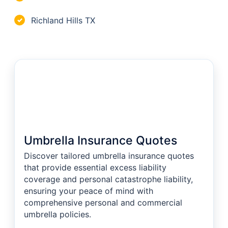
Richland Hills TX
✓
Umbrella Insurance Quotes
Discover tailored umbrella insurance quotes
that provide essential excess liability
coverage and personal catastrophe liability,
ensuring your peace of mind with
comprehensive personal and commercial
umbrella policies.