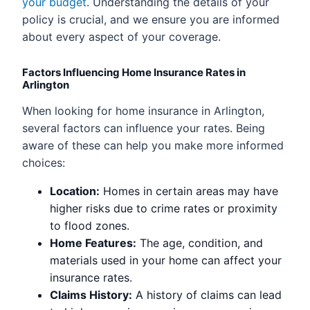
your budget
. Understanding the details of your
policy is crucial, and we ensure you are informed
about every aspect of your coverage.
Factors Influencing Home Insurance Rates in
Arlington
When looking for home insurance in Arlington,
several factors can influence your rates. Being
aware of these can help you make more informed
choices:
Location:
Homes in certain areas may have
higher risks due to crime rates or proximity
to flood zones.
Home Features:
The age, condition, and
materials used in your home can affect your
insurance rates.
Claims History:
A history of claims can lead