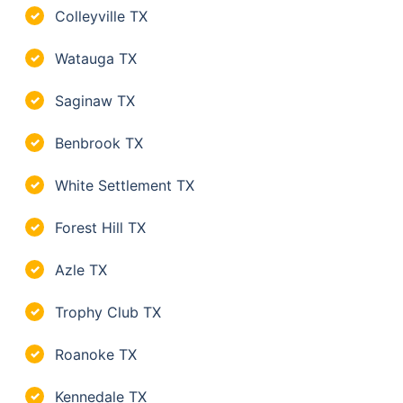
Colleyville TX
✓
Watauga TX
✓
Saginaw TX
✓
Benbrook TX
✓
White Settlement TX
✓
Forest Hill TX
✓
Azle TX
✓
Trophy Club TX
✓
Roanoke TX
✓
Kennedale TX
✓