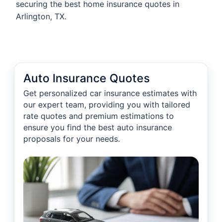
securing the best home insurance quotes in
Arlington, TX.
Auto Insurance Quotes
Get personalized car insurance estimates with
our expert team, providing you with tailored
rate quotes and premium estimations to
ensure you find the best auto insurance
proposals for your needs.