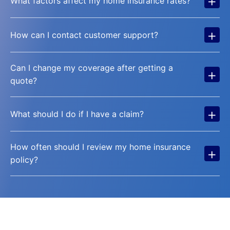
+
What factors affect my home insurance rates?
+
How can I contact customer support?
Can I change my coverage after getting a
+
quote?
+
What should I do if I have a claim?
How often should I review my home insurance
+
policy?