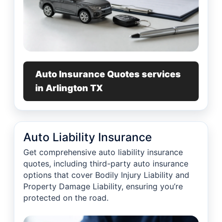
Auto Insurance Quotes services
in Arlington TX
Auto Liability Insurance
Get comprehensive auto liability insurance
quotes, including third-party auto insurance
options that cover Bodily Injury Liability and
Property Damage Liability, ensuring you’re
protected on the road.