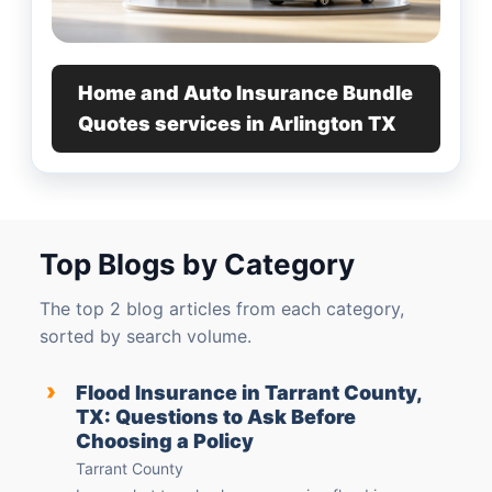
Home and Auto Insurance Bundle
Quotes services in Arlington TX
Top Blogs by Category
The top 2 blog articles from each category,
sorted by search volume.
›
Flood Insurance in Tarrant County,
TX: Questions to Ask Before
Choosing a Policy
Tarrant County