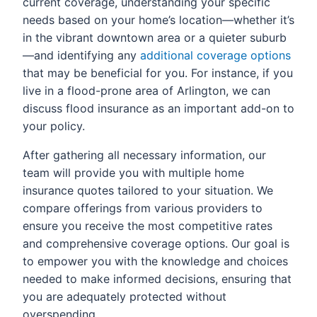
current coverage, understanding your specific
needs based on your home’s location—whether it’s
in the vibrant downtown area or a quieter suburb
—and identifying any
additional coverage options
that may be beneficial for you. For instance, if you
live in a flood-prone area of Arlington, we can
discuss flood insurance as an important add-on to
your policy.
After gathering all necessary information, our
team will provide you with multiple home
insurance quotes tailored to your situation. We
compare offerings from various providers to
ensure you receive the most competitive rates
and comprehensive coverage options. Our goal is
to empower you with the knowledge and choices
needed to make informed decisions, ensuring that
you are adequately protected without
overspending.