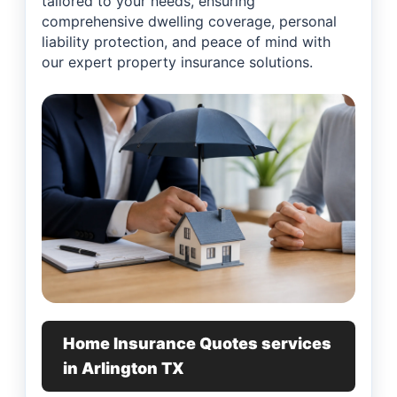
tailored to your needs, ensuring
comprehensive dwelling coverage, personal
liability protection, and peace of mind with
our expert property insurance solutions.
Home Insurance Quotes services
in Arlington TX