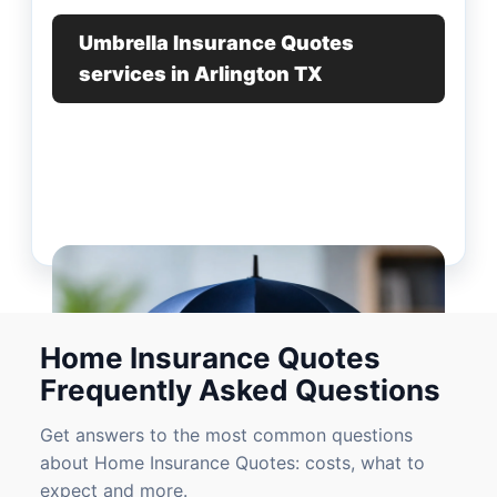
Umbrella Insurance Quotes
services in Arlington TX
Home Insurance Quotes
Frequently Asked Questions
Get answers to the most common questions
about Home Insurance Quotes: costs, what to
expect and more.