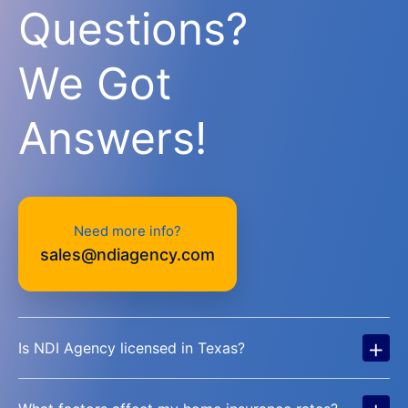
Questions?
We Got
Answers!
Need more info?
sales@ndiagency.com
+
Is NDI Agency licensed in Texas?