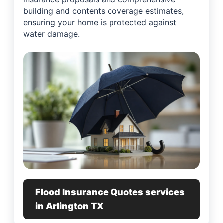
building and contents coverage estimates,
ensuring your home is protected against
water damage.
Flood Insurance Quotes services
in Arlington TX