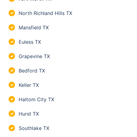
North Richland Hills TX
✓
Mansfield TX
✓
Euless TX
✓
Grapevine TX
✓
Bedford TX
✓
Keller TX
✓
Haltom City TX
✓
Hurst TX
✓
Southlake TX
✓