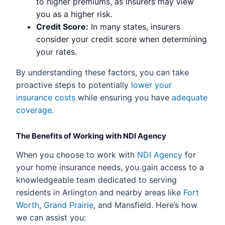
to higher premiums, as insurers may view
you as a higher risk.
Credit Score:
In many states, insurers
consider your credit score when determining
your rates.
By understanding these factors, you can take
proactive steps to potentially
lower your
insurance costs
while ensuring you have
adequate
coverage
.
The Benefits of Working with NDI Agency
When you choose to work with
NDI Agency
for
your home insurance needs, you gain access to a
knowledgeable team dedicated to serving
residents in Arlington and nearby areas like
Fort
Worth
,
Grand Prairie
, and Mansfield. Here’s how
we can assist you: