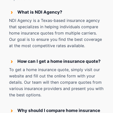
›
What is NDI Agency?
NDI Agency is a Texas-based insurance agency
that specializes in helping individuals compare
home insurance quotes from multiple carriers.
Our goal is to ensure you find the best coverage
at the most competitive rates available.
›
How can I get a home insurance quote?
To get a home insurance quote, simply visit our
website and fill out the online form with your
details. Our team will then compare quotes from
various insurance providers and present you with
the best options.
›
Why should I compare home insurance