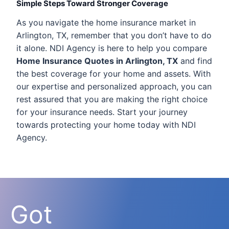
Simple Steps Toward Stronger Coverage
As you navigate the home insurance market in
Arlington, TX, remember that you don’t have to do
it alone. NDI Agency is here to help you compare
Home Insurance Quotes in Arlington, TX
and find
the best coverage for your home and assets. With
our expertise and personalized approach, you can
rest assured that you are making the right choice
for your insurance needs. Start your journey
towards protecting your home today with NDI
Agency.
Got