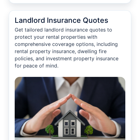
Landlord Insurance Quotes
Get tailored landlord insurance quotes to
protect your rental properties with
comprehensive coverage options, including
rental property insurance, dwelling fire
policies, and investment property insurance
for peace of mind.