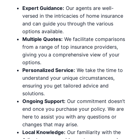
Expert Guidance:
Our agents are well-
versed in the intricacies of home insurance
and can guide you through the various
options available.
Multiple Quotes:
We facilitate comparisons
from a range of top insurance providers,
giving you a comprehensive view of your
options.
Personalized Service:
We take the time to
understand your unique circumstances,
ensuring you get tailored advice and
solutions.
Ongoing Support:
Our commitment doesn’t
end once you purchase your policy. We are
here to assist you with any questions or
changes that may arise.
Local Knowledge:
Our familiarity with the