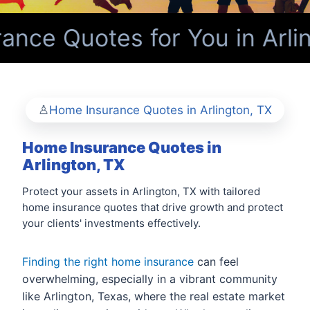
nce Quotes for You in Arlin
Home Insurance Quotes in Arlington, TX
Home Insurance Quotes in
Arlington, TX
Protect your assets in Arlington, TX with tailored
home insurance quotes that drive growth and protect
your clients' investments effectively.
Finding the right home insurance
can feel
overwhelming, especially in a vibrant community
like Arlington, Texas, where the real estate market