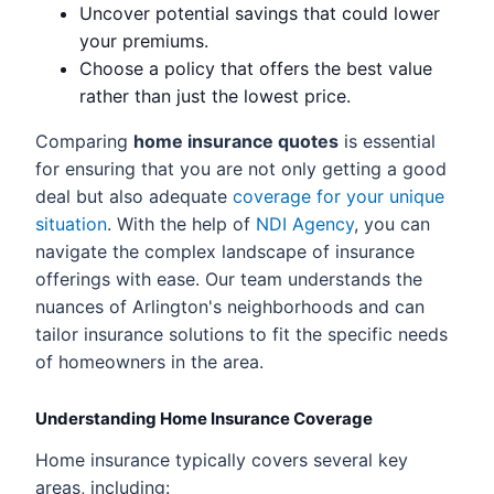
Uncover potential savings that could lower
your premiums.
Choose a policy that offers the best value
rather than just the lowest price.
Comparing
home insurance quotes
is essential
for ensuring that you are not only getting a good
deal but also adequate
coverage for your unique
situation
. With the help of
NDI Agency
, you can
navigate the complex landscape of insurance
offerings with ease. Our team understands the
nuances of Arlington's neighborhoods and can
tailor insurance solutions to fit the specific needs
of homeowners in the area.
Understanding Home Insurance Coverage
Home insurance typically covers several key
areas, including: