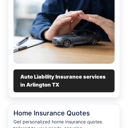
Auto Liability Insurance services
in Arlington TX
Home Insurance Quotes
Get personalized home insurance quotes