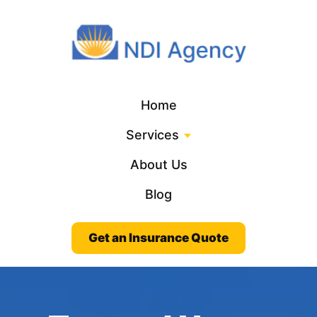
Home
Services
About Us
Blog
Get an Insurance Quote