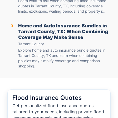
Learn what to ask when comparing flood insurance
quotes in Tarrant County, TX, including coverage
limits, exclusions, waiting periods, and property r...
›
Home and Auto Insurance Bundles in
Tarrant County, TX: When Combining
Coverage May Make Sense
Tarrant County
Explore home and auto insurance bundle quotes in
Tarrant County, TX and learn when combining
policies may simplify coverage and comparison
shopping.
Flood Insurance Quotes
Get personalized flood insurance quotes
tailored to your needs, including private flood
insurance proposals and comprehensive