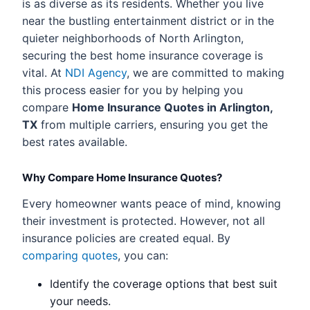
is as diverse as its residents. Whether you live
near the bustling entertainment district or in the
quieter neighborhoods of North Arlington,
securing the best home insurance coverage is
vital. At
NDI Agency
, we are committed to making
this process easier for you by helping you
compare
Home Insurance Quotes in Arlington,
TX
from multiple carriers, ensuring you get the
best rates available.
Why Compare Home Insurance Quotes?
Every homeowner wants peace of mind, knowing
their investment is protected. However, not all
insurance policies are created equal. By
comparing quotes
, you can:
Identify the coverage options that best suit
your needs.