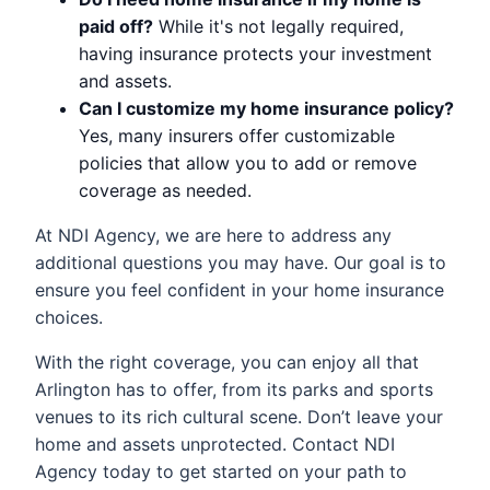
paid off?
While it's not legally required,
having insurance protects your investment
and assets.
Can I customize my home insurance policy?
Yes, many insurers offer customizable
policies that allow you to add or remove
coverage as needed.
At NDI Agency, we are here to address any
additional questions you may have. Our goal is to
ensure you feel confident in your home insurance
choices.
With the right coverage, you can enjoy all that
Arlington has to offer, from its parks and sports
venues to its rich cultural scene. Don’t leave your
home and assets unprotected. Contact NDI
Agency today to get started on your path to