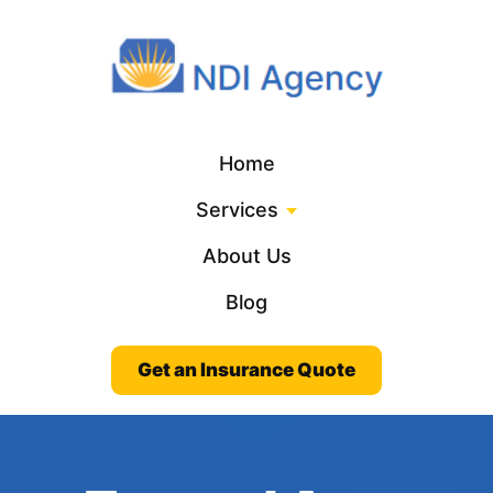
Home
Services
About Us
Blog
Get an Insurance Quote