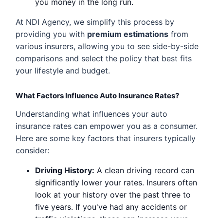
you money in the long run.
At NDI Agency, we simplify this process by
providing you with
premium estimations
from
various insurers, allowing you to see side-by-side
comparisons and select the policy that best fits
your lifestyle and budget.
What Factors Influence Auto Insurance Rates?
Understanding what influences your auto
insurance rates can empower you as a consumer.
Here are some key factors that insurers typically
consider:
Driving History:
A clean driving record can
significantly lower your rates. Insurers often
look at your history over the past three to
five years. If you've had any accidents or