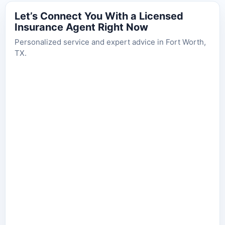
Let’s Connect You With a Licensed
Insurance Agent Right Now
Personalized service and expert advice in Fort Worth,
TX.