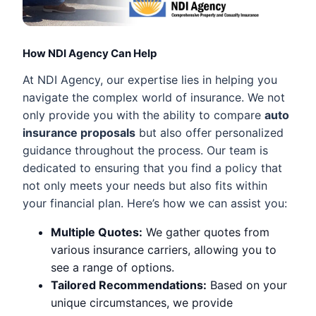
How NDI Agency Can Help
At NDI Agency, our expertise lies in helping you
navigate the complex world of insurance. We not
only provide you with the ability to compare
auto
insurance proposals
but also offer personalized
guidance throughout the process. Our team is
dedicated to ensuring that you find a policy that
not only meets your needs but also fits within
your financial plan. Here’s how we can assist you:
Multiple Quotes:
We gather quotes from
various insurance carriers, allowing you to
see a range of options.
Tailored Recommendations:
Based on your
unique circumstances, we provide