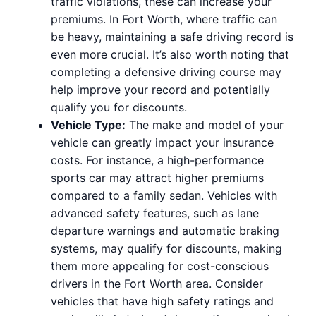
traffic violations, these can increase your
premiums. In Fort Worth, where traffic can
be heavy, maintaining a safe driving record is
even more crucial. It’s also worth noting that
completing a defensive driving course may
help improve your record and potentially
qualify you for discounts.
Vehicle Type:
The make and model of your
vehicle can greatly impact your insurance
costs. For instance, a high-performance
sports car may attract higher premiums
compared to a family sedan. Vehicles with
advanced safety features, such as lane
departure warnings and automatic braking
systems, may qualify for discounts, making
them more appealing for cost-conscious
drivers in the Fort Worth area. Consider
vehicles that have high safety ratings and