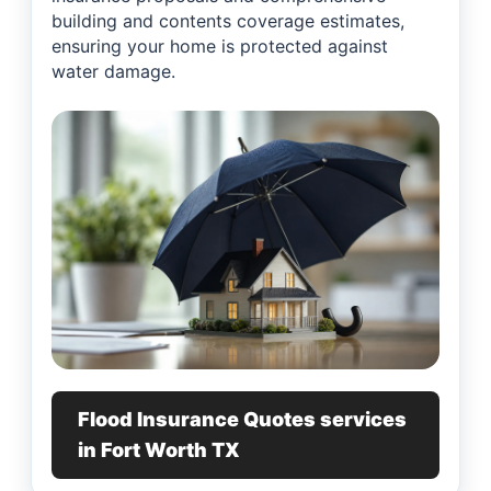
building and contents coverage estimates,
ensuring your home is protected against
water damage.
Flood Insurance Quotes services
in Fort Worth TX