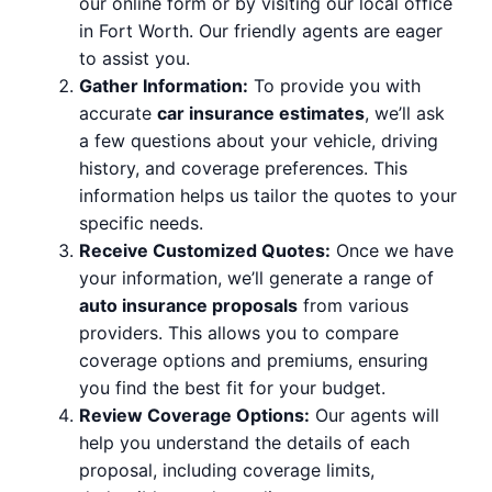
our online form or by visiting our local office
in Fort Worth. Our friendly agents are eager
to assist you.
Gather Information:
To provide you with
accurate
car insurance estimates
, we’ll ask
a few questions about your vehicle, driving
history, and coverage preferences. This
information helps us tailor the quotes to your
specific needs.
Receive Customized Quotes:
Once we have
your information, we’ll generate a range of
auto insurance proposals
from various
providers. This allows you to compare
coverage options and premiums, ensuring
you find the best fit for your budget.
Review Coverage Options:
Our agents will
help you understand the details of each
proposal, including coverage limits,