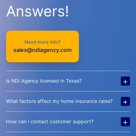
Answers!
Need more info?
sales@ndiagency.com
+
Is NDI Agency licensed in Texas?
+
What factors affect my home insurance rates?
+
How can I contact customer support?