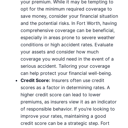
your premium. While it may be tempting to
opt for the minimum required coverage to
save money, consider your financial situation
and the potential risks. In Fort Worth, having
comprehensive coverage can be beneficial,
especially in areas prone to severe weather
conditions or high accident rates. Evaluate
your assets and consider how much
coverage you would need in the event of a
serious accident. Tailoring your coverage
can help protect your financial well-being.
Credit Score:
Insurers often use credit
scores as a factor in determining rates. A
higher credit score can lead to lower
premiums, as insurers view it as an indicator
of responsible behavior. If you’re looking to
improve your rates, maintaining a good
credit score can be a strategic step. Fort