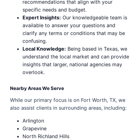
recommendations that align with your
specific needs and budget.
Expert Insights:
Our knowledgeable team is
available to answer your questions and
clarify any terms or conditions that may be
confusing.
Local Knowledge:
Being based in Texas, we
understand the local market and can provide
insights that larger, national agencies may
overlook.
Nearby Areas We Serve
While our primary focus is on Fort Worth, TX, we
also assist clients in surrounding areas, including:
Arlington
Grapevine
North Richland Hills