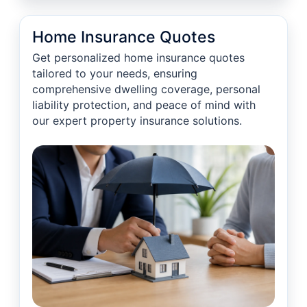
Home Insurance Quotes
Get personalized home insurance quotes
tailored to your needs, ensuring
comprehensive dwelling coverage, personal
liability protection, and peace of mind with
our expert property insurance solutions.