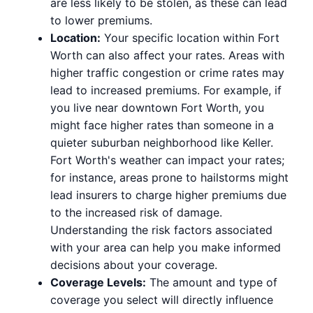
are less likely to be stolen, as these can lead
to lower premiums.
Location:
Your specific location within Fort
Worth can also affect your rates. Areas with
higher traffic congestion or crime rates may
lead to increased premiums. For example, if
you live near downtown Fort Worth, you
might face higher rates than someone in a
quieter suburban neighborhood like Keller.
Fort Worth's weather can impact your rates;
for instance, areas prone to hailstorms might
lead insurers to charge higher premiums due
to the increased risk of damage.
Understanding the risk factors associated
with your area can help you make informed
decisions about your coverage.
Coverage Levels:
The amount and type of
coverage you select will directly influence