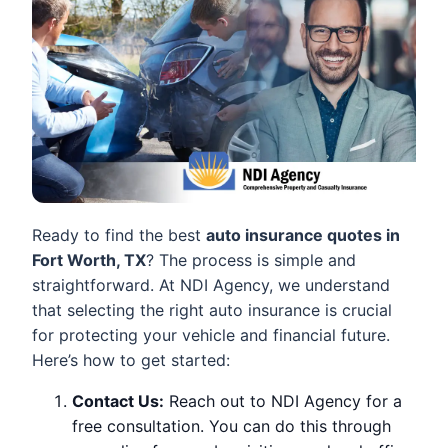
Ready to find the best
auto insurance quotes in
Fort Worth, TX
? The process is simple and
straightforward. At NDI Agency, we understand
that selecting the right auto insurance is crucial
for protecting your vehicle and financial future.
Here’s how to get started:
Contact Us:
Reach out to NDI Agency for a
free consultation. You can do this through