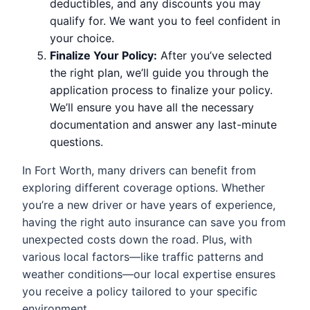
deductibles, and any discounts you may
qualify for. We want you to feel confident in
your choice.
Finalize Your Policy:
After you’ve selected
the right plan, we’ll guide you through the
application process to finalize your policy.
We’ll ensure you have all the necessary
documentation and answer any last-minute
questions.
In Fort Worth, many drivers can benefit from
exploring different coverage options. Whether
you’re a new driver or have years of experience,
having the right auto insurance can save you from
unexpected costs down the road. Plus, with
various local factors—like traffic patterns and
weather conditions—our local expertise ensures
you receive a policy tailored to your specific
environment.