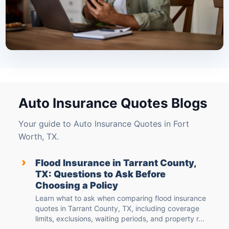
Auto Insurance Quotes Blogs
Your guide to Auto Insurance Quotes in Fort
Worth, TX.
›
Flood Insurance in Tarrant County,
TX: Questions to Ask Before
Choosing a Policy
Learn what to ask when comparing flood insurance
quotes in Tarrant County, TX, including coverage
limits, exclusions, waiting periods, and property r...