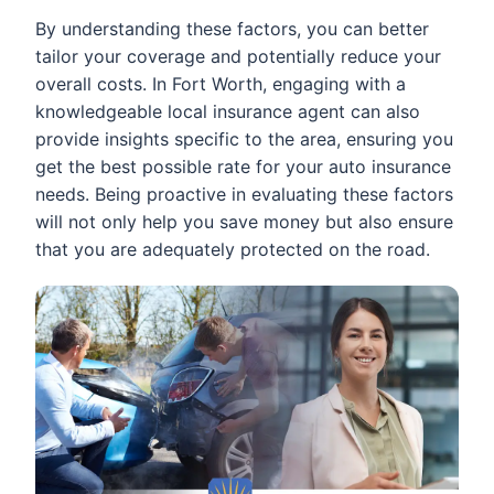
By understanding these factors, you can better
tailor your coverage and potentially reduce your
overall costs. In Fort Worth, engaging with a
knowledgeable local insurance agent can also
provide insights specific to the area, ensuring you
get the best possible rate for your auto insurance
needs. Being proactive in evaluating these factors
will not only help you save money but also ensure
that you are adequately protected on the road.