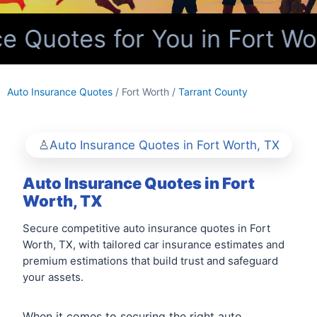
 Quotes for You in Fort Wo
Auto Insurance Quotes
/ Fort Worth /
Tarrant County
Auto Insurance Quotes in Fort Worth, TX
Auto Insurance Quotes in Fort
Worth, TX
Secure competitive auto insurance quotes in Fort
Worth, TX, with tailored car insurance estimates and
premium estimations that build trust and safeguard
your assets.
When it comes to securing the right auto