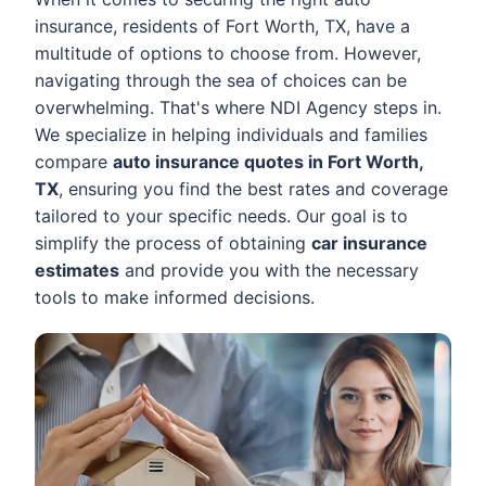
insurance, residents of Fort Worth, TX, have a
multitude of options to choose from. However,
navigating through the sea of choices can be
overwhelming. That's where NDI Agency steps in.
We specialize in helping individuals and families
compare
auto insurance quotes in Fort Worth,
TX
, ensuring you find the best rates and coverage
tailored to your specific needs. Our goal is to
simplify the process of obtaining
car insurance
estimates
and provide you with the necessary
tools to make informed decisions.