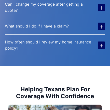
Can I change my coverage after getting a
+
quote?
+
What should I do if I have a claim?
How often should I review my home insurance
+
policy?
Helping Texans Plan For
Coverage With Confidence