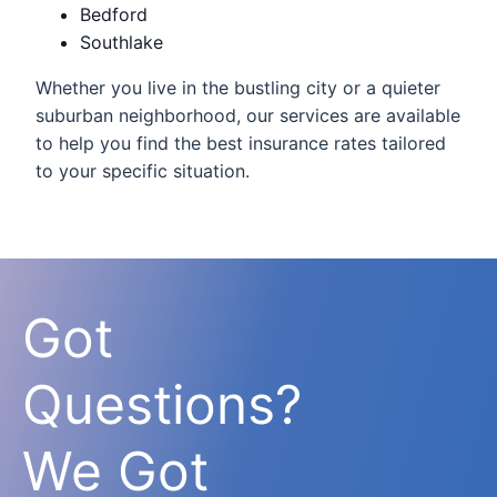
Bedford
Southlake
Whether you live in the bustling city or a quieter
suburban neighborhood, our services are available
to help you find the best insurance rates tailored
to your specific situation.
Got
Questions?
We Got