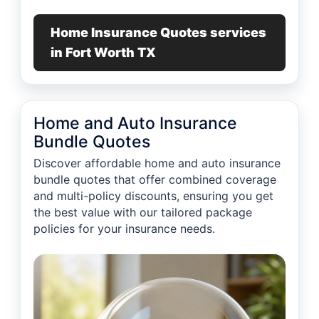
Home Insurance Quotes services
in Fort Worth TX
Home and Auto Insurance
Bundle Quotes
Discover affordable home and auto insurance
bundle quotes that offer combined coverage
and multi-policy discounts, ensuring you get
the best value with our tailored package
policies for your insurance needs.