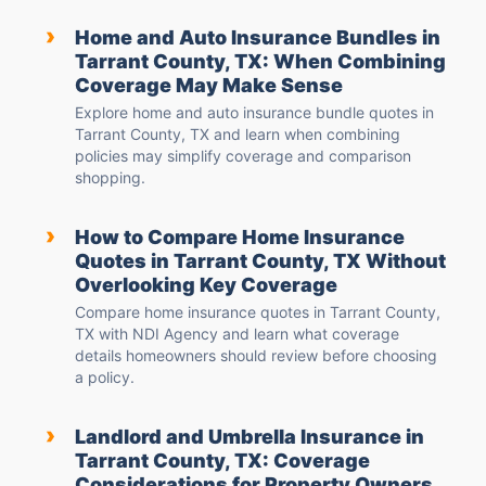
›
Home and Auto Insurance Bundles in
Tarrant County, TX: When Combining
Coverage May Make Sense
Explore home and auto insurance bundle quotes in
Tarrant County, TX and learn when combining
policies may simplify coverage and comparison
shopping.
›
How to Compare Home Insurance
Quotes in Tarrant County, TX Without
Overlooking Key Coverage
Compare home insurance quotes in Tarrant County,
TX with NDI Agency and learn what coverage
details homeowners should review before choosing
a policy.
›
Landlord and Umbrella Insurance in
Tarrant County, TX: Coverage
Considerations for Property Owners