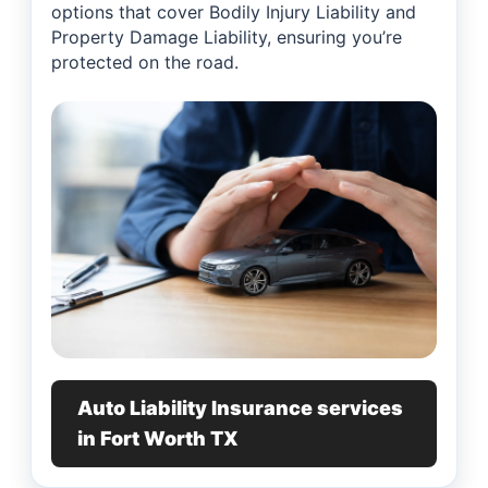
options that cover Bodily Injury Liability and
Property Damage Liability, ensuring you’re
protected on the road.
Auto Liability Insurance services
in Fort Worth TX