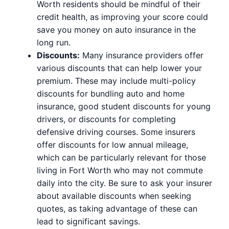
Worth residents should be mindful of their
credit health, as improving your score could
save you money on auto insurance in the
long run.
Discounts:
Many insurance providers offer
various discounts that can help lower your
premium. These may include multi-policy
discounts for bundling auto and home
insurance, good student discounts for young
drivers, or discounts for completing
defensive driving courses. Some insurers
offer discounts for low annual mileage,
which can be particularly relevant for those
living in Fort Worth who may not commute
daily into the city. Be sure to ask your insurer
about available discounts when seeking
quotes, as taking advantage of these can
lead to significant savings.