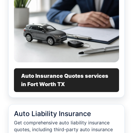
Auto Insurance Quotes services
in Fort Worth TX
Auto Liability Insurance
Get comprehensive auto liability insurance
quotes, including third-party auto insurance