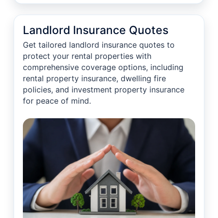
Landlord Insurance Quotes
Get tailored landlord insurance quotes to
protect your rental properties with
comprehensive coverage options, including
rental property insurance, dwelling fire
policies, and investment property insurance
for peace of mind.