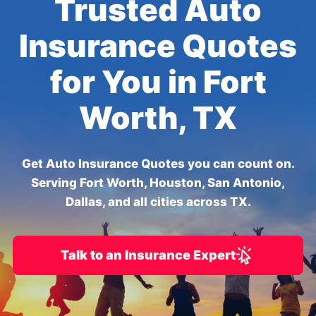
Trusted Auto
Insurance Quotes
for You in Fort
Worth, TX
Get Auto Insurance Quotes you can count on.
Serving Fort Worth, Houston, San Antonio,
Dallas, and all cities across TX.
Talk to an Insurance Expert