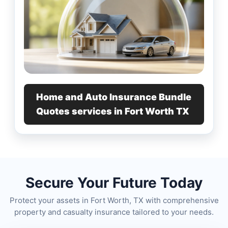
Home and Auto Insurance Bundle
Quotes services in Fort Worth TX
Secure Your Future Today
Protect your assets in Fort Worth, TX with comprehensive
property and casualty insurance tailored to your needs.