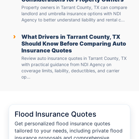
Property owners in Tarrant County, TX can compare
landlord and umbrella insurance options with NDI
Agency to better understand liability and rental c...
›
What Drivers in Tarrant County, TX
Should Know Before Comparing Auto
Insurance Quotes
Review auto insurance quotes in Tarrant County, TX
with practical guidance from NDI Agency on
coverage limits, liability, deductibles, and carrier
op...
Flood Insurance Quotes
Get personalized flood insurance quotes
tailored to your needs, including private flood
insurance proposals and comprehensive