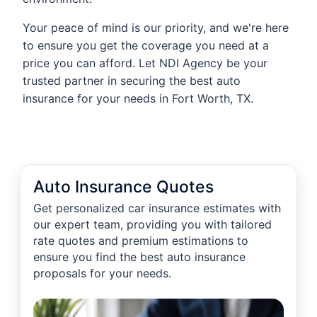
Your peace of mind is our priority, and we're here
to ensure you get the coverage you need at a
price you can afford. Let NDI Agency be your
trusted partner in securing the best auto
insurance for your needs in Fort Worth, TX.
Auto Insurance Quotes
Get personalized car insurance estimates with
our expert team, providing you with tailored
rate quotes and premium estimations to
ensure you find the best auto insurance
proposals for your needs.