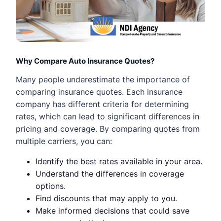
Why Compare Auto Insurance Quotes?
Many people underestimate the importance of
comparing insurance quotes. Each insurance
company has different criteria for determining
rates, which can lead to significant differences in
pricing and coverage. By comparing quotes from
multiple carriers, you can:
Identify the best rates available in your area.
Understand the differences in coverage
options.
Find discounts that may apply to you.
Make informed decisions that could save