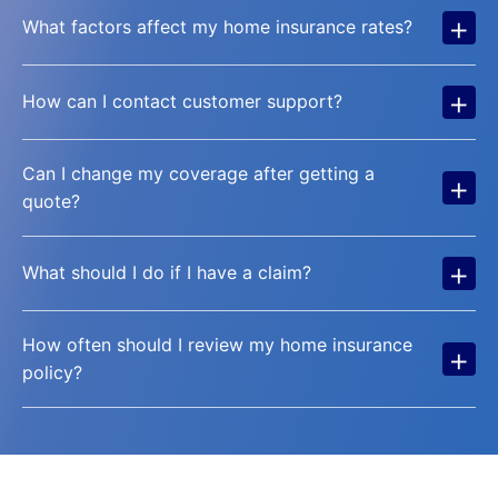
+
What factors affect my home insurance rates?
+
How can I contact customer support?
Can I change my coverage after getting a
+
quote?
+
What should I do if I have a claim?
How often should I review my home insurance
+
policy?