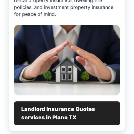
rental property insurance, dwelling fire
policies, and investment property insurance
for peace of mind.
Landlord Insurance Quotes
services in Plano TX