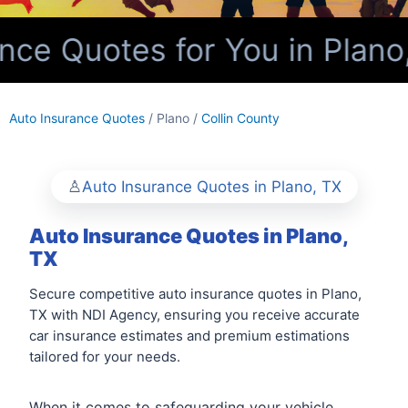
ce Quotes for You in Plano,
Auto Insurance Quotes
/ Plano /
Collin County
Auto Insurance Quotes in Plano, TX
Auto Insurance Quotes in Plano,
TX
Secure competitive auto insurance quotes in Plano,
TX with NDI Agency, ensuring you receive accurate
car insurance estimates and premium estimations
tailored for your needs.
When it comes to safeguarding your vehicle,