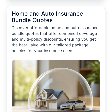
Home and Auto Insurance
Bundle Quotes
Discover affordable home and auto insurance
bundle quotes that offer combined coverage
and multi-policy discounts, ensuring you get
the best value with our tailored package
policies for your insurance needs.