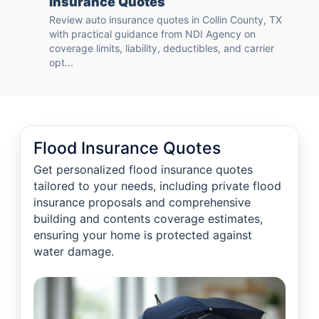
Insurance Quotes
Review auto insurance quotes in Collin County, TX
with practical guidance from NDI Agency on
coverage limits, liability, deductibles, and carrier
opt...
Flood Insurance Quotes
Get personalized flood insurance quotes
tailored to your needs, including private flood
insurance proposals and comprehensive
building and contents coverage estimates,
ensuring your home is protected against
water damage.