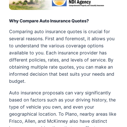
Why Compare Auto Insurance Quotes?
Comparing auto insurance quotes is crucial for
several reasons. First and foremost, it allows you
to understand the various coverage options
available to you. Each insurance provider has
different policies, rates, and levels of service. By
obtaining multiple rate quotes, you can make an
informed decision that best suits your needs and
budget.
Auto insurance proposals can vary significantly
based on factors such as your driving history, the
type of vehicle you own, and even your
geographical location. To Plano, nearby areas like
Frisco, Allen, and McKinney also have distinct