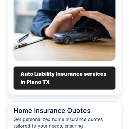
Auto Liability Insurance services
in Plano TX
Home Insurance Quotes
Get personalized home insurance quotes
tailored to your needs, ensuring