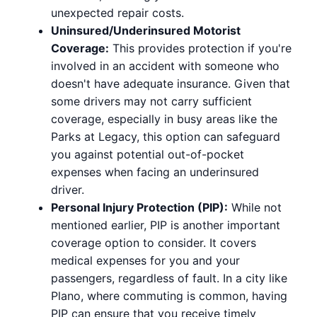
unexpected repair costs.
Uninsured/Underinsured Motorist
Coverage:
This provides protection if you're
involved in an accident with someone who
doesn't have adequate insurance. Given that
some drivers may not carry sufficient
coverage, especially in busy areas like the
Parks at Legacy, this option can safeguard
you against potential out-of-pocket
expenses when facing an underinsured
driver.
Personal Injury Protection (PIP):
While not
mentioned earlier, PIP is another important
coverage option to consider. It covers
medical expenses for you and your
passengers, regardless of fault. In a city like
Plano, where commuting is common, having
PIP can ensure that you receive timely