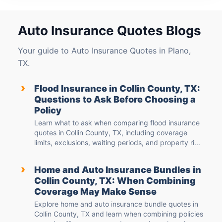
Auto Insurance Quotes Blogs
Your guide to Auto Insurance Quotes in Plano,
TX.
›
Flood Insurance in Collin County, TX:
Questions to Ask Before Choosing a
Policy
Learn what to ask when comparing flood insurance
quotes in Collin County, TX, including coverage
limits, exclusions, waiting periods, and property ri...
›
Home and Auto Insurance Bundles in
Collin County, TX: When Combining
Coverage May Make Sense
Explore home and auto insurance bundle quotes in
Collin County, TX and learn when combining policies