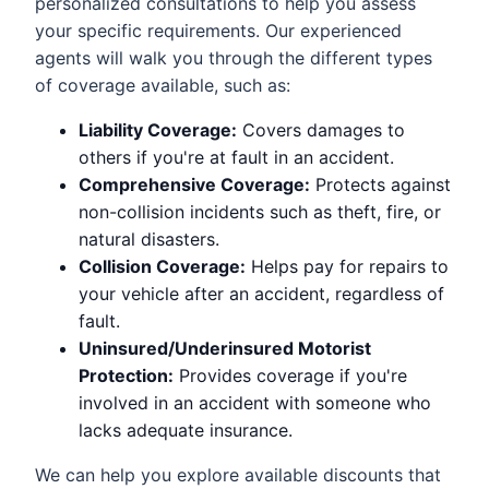
personalized consultations to help you assess
your specific requirements. Our experienced
agents will walk you through the different types
of coverage available, such as:
Liability Coverage:
Covers damages to
others if you're at fault in an accident.
Comprehensive Coverage:
Protects against
non-collision incidents such as theft, fire, or
natural disasters.
Collision Coverage:
Helps pay for repairs to
your vehicle after an accident, regardless of
fault.
Uninsured/Underinsured Motorist
Protection:
Provides coverage if you're
involved in an accident with someone who
lacks adequate insurance.
We can help you explore available discounts that