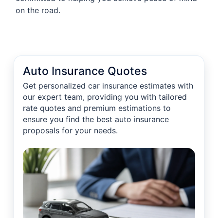
on the road.
Auto Insurance Quotes
Get personalized car insurance estimates with
our expert team, providing you with tailored
rate quotes and premium estimations to
ensure you find the best auto insurance
proposals for your needs.