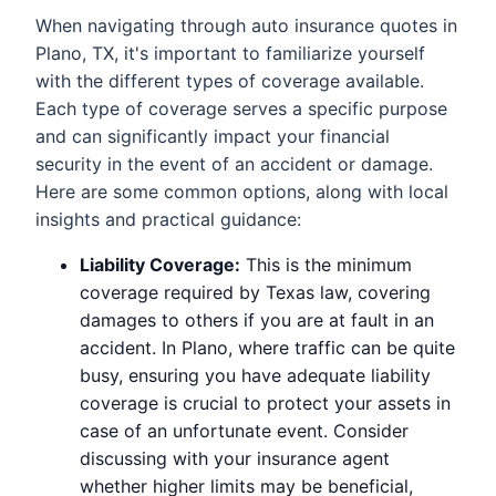
When navigating through auto insurance quotes in
Plano, TX, it's important to familiarize yourself
with the different types of coverage available.
Each type of coverage serves a specific purpose
and can significantly impact your financial
security in the event of an accident or damage.
Here are some common options, along with local
insights and practical guidance:
Liability Coverage:
This is the minimum
coverage required by Texas law, covering
damages to others if you are at fault in an
accident. In Plano, where traffic can be quite
busy, ensuring you have adequate liability
coverage is crucial to protect your assets in
case of an unfortunate event. Consider
discussing with your insurance agent
whether higher limits may be beneficial,