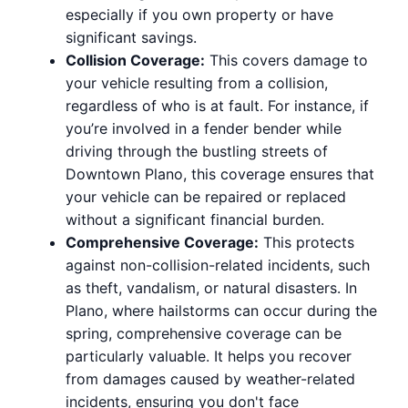
especially if you own property or have
significant savings.
Collision Coverage:
This covers damage to
your vehicle resulting from a collision,
regardless of who is at fault. For instance, if
you’re involved in a fender bender while
driving through the bustling streets of
Downtown Plano, this coverage ensures that
your vehicle can be repaired or replaced
without a significant financial burden.
Comprehensive Coverage:
This protects
against non-collision-related incidents, such
as theft, vandalism, or natural disasters. In
Plano, where hailstorms can occur during the
spring, comprehensive coverage can be
particularly valuable. It helps you recover
from damages caused by weather-related
incidents, ensuring you don't face