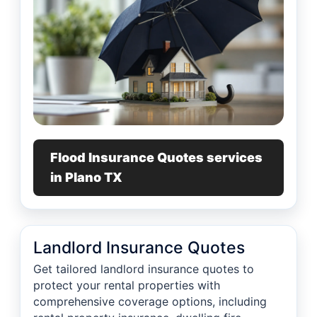
Flood Insurance Quotes services
in Plano TX
Landlord Insurance Quotes
Get tailored landlord insurance quotes to
protect your rental properties with
comprehensive coverage options, including