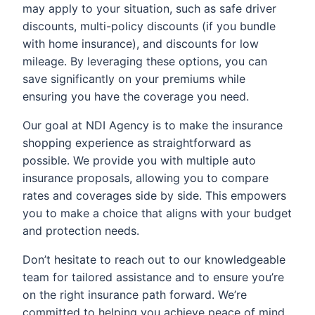
may apply to your situation, such as safe driver
discounts, multi-policy discounts (if you bundle
with home insurance), and discounts for low
mileage. By leveraging these options, you can
save significantly on your premiums while
ensuring you have the coverage you need.
Our goal at NDI Agency is to make the insurance
shopping experience as straightforward as
possible. We provide you with multiple auto
insurance proposals, allowing you to compare
rates and coverages side by side. This empowers
you to make a choice that aligns with your budget
and protection needs.
Don’t hesitate to reach out to our knowledgeable
team for tailored assistance and to ensure you’re
on the right insurance path forward. We’re
committed to helping you achieve peace of mind