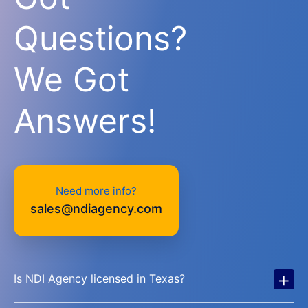
Questions?
We Got
Answers!
Need more info?
sales@ndiagency.com
+
Is NDI Agency licensed in Texas?