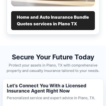
Home and Auto Insurance Bundle
Quotes services in Plano TX
Secure Your Future Today
Protect your assets in Plano, TX with comprehensive
property and casualty insurance tailored to your needs.
Let’s Connect You With a Licensed
Insurance Agent Right Now
Personalized service and expert advice in Plano, TX.