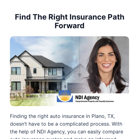
Find The Right Insurance Path
Forward
Finding the right auto insurance in Plano, TX,
doesn’t have to be a complicated process. With
the help of NDI Agency, you can easily compare