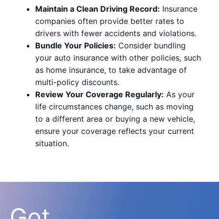
Maintain a Clean Driving Record:
Insurance
companies often provide better rates to
drivers with fewer accidents and violations.
Bundle Your Policies:
Consider bundling
your auto insurance with other policies, such
as home insurance, to take advantage of
multi-policy discounts.
Review Your Coverage Regularly:
As your
life circumstances change, such as moving
to a different area or buying a new vehicle,
ensure your coverage reflects your current
situation.
Got