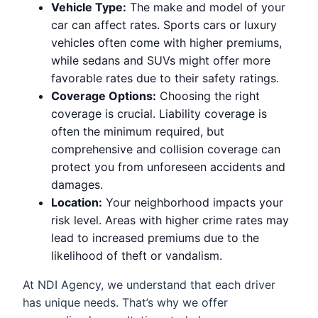
Vehicle Type:
The make and model of your
car can affect rates. Sports cars or luxury
vehicles often come with higher premiums,
while sedans and SUVs might offer more
favorable rates due to their safety ratings.
Coverage Options:
Choosing the right
coverage is crucial. Liability coverage is
often the minimum required, but
comprehensive and collision coverage can
protect you from unforeseen accidents and
damages.
Location:
Your neighborhood impacts your
risk level. Areas with higher crime rates may
lead to increased premiums due to the
likelihood of theft or vandalism.
At NDI Agency, we understand that each driver
has unique needs. That’s why we offer