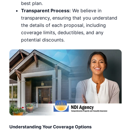
best plan.
Transparent Process:
We believe in
transparency, ensuring that you understand
the details of each proposal, including
coverage limits, deductibles, and any
potential discounts.
Understanding Your Coverage Options