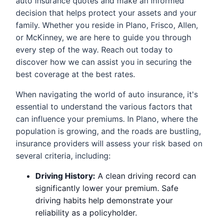
auto insurance quotes and make an informed
decision that helps protect your assets and your
family. Whether you reside in Plano, Frisco, Allen,
or McKinney, we are here to guide you through
every step of the way. Reach out today to
discover how we can assist you in securing the
best coverage at the best rates.
When navigating the world of auto insurance, it's
essential to understand the various factors that
can influence your premiums. In Plano, where the
population is growing, and the roads are bustling,
insurance providers will assess your risk based on
several criteria, including:
Driving History:
A clean driving record can
significantly lower your premium. Safe
driving habits help demonstrate your
reliability as a policyholder.