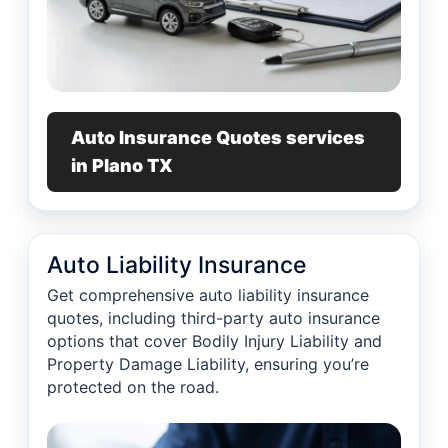
Auto Insurance Quotes services
in Plano TX
Auto Liability Insurance
Get comprehensive auto liability insurance
quotes, including third-party auto insurance
options that cover Bodily Injury Liability and
Property Damage Liability, ensuring you’re
protected on the road.