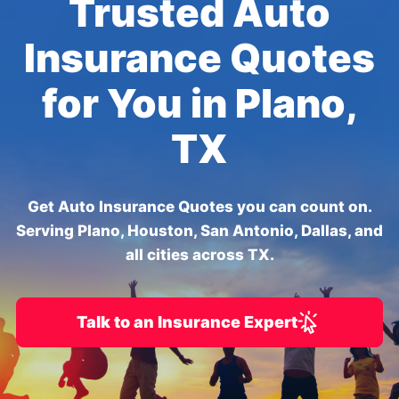
Trusted Auto
Insurance Quotes
for You in Plano,
TX
Get Auto Insurance Quotes you can count on.
Serving Plano, Houston, San Antonio, Dallas, and
all cities across TX.
Talk to an Insurance Expert