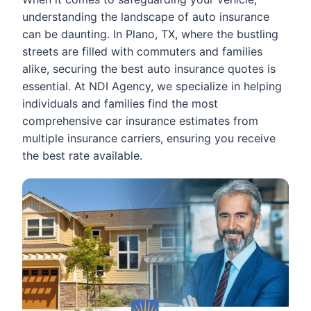
understanding the landscape of auto insurance
can be daunting. In Plano, TX, where the bustling
streets are filled with commuters and families
alike, securing the best auto insurance quotes is
essential. At NDI Agency, we specialize in helping
individuals and families find the most
comprehensive car insurance estimates from
multiple insurance carriers, ensuring you receive
the best rate available.