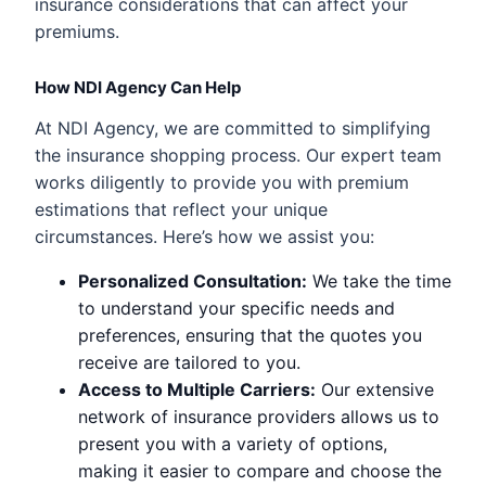
insurance considerations that can affect your
premiums.
How NDI Agency Can Help
At NDI Agency, we are committed to simplifying
the insurance shopping process. Our expert team
works diligently to provide you with premium
estimations that reflect your unique
circumstances. Here’s how we assist you:
Personalized Consultation:
We take the time
to understand your specific needs and
preferences, ensuring that the quotes you
receive are tailored to you.
Access to Multiple Carriers:
Our extensive
network of insurance providers allows us to
present you with a variety of options,
making it easier to compare and choose the