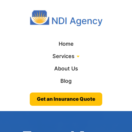
Home
Services
About Us
Blog
Get an Insurance Quote