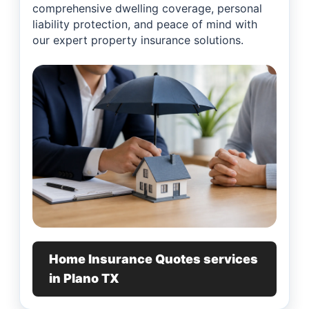
comprehensive dwelling coverage, personal
liability protection, and peace of mind with
our expert property insurance solutions.
Home Insurance Quotes services
in Plano TX