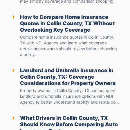
may simplify coverage and comparison shopping.
›
How to Compare Home Insurance
Quotes in Collin County, TX Without
Overlooking Key Coverage
Compare home insurance quotes in Collin County,
TX with NDI Agency and learn what coverage
details homeowners should review before choosing
a policy.
›
Landlord and Umbrella Insurance in
Collin County, TX: Coverage
Considerations for Property Owners
Property owners in Collin County, TX can compare
landlord and umbrella insurance options with NDI
Agency to better understand liability and rental co...
›
What Drivers in Collin County, TX
Should Know Before Comparing Auto