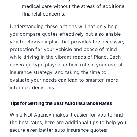
medical care without the stress of additional
financial concerns.
Understanding these options will not only help
you compare quotes effectively but also enable
you to choose a plan that provides the necessary
protection for your vehicle and peace of mind
while driving in the vibrant roads of Plano. Each
coverage type plays a critical role in your overall
insurance strategy, and taking the time to
evaluate your needs can lead to smarter, more
informed decisions.
Tips for Getting the Best Auto Insurance Rates
While NDI Agency makes it easier for you to find
the best rates, here are additional tips to help you
secure even better auto insurance quotes: