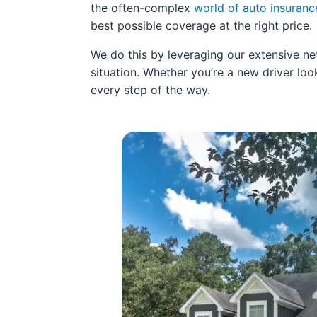
the often-complex
world of auto insuranc
best possible coverage at the right price.
We do this by leveraging our extensive ne
situation. Whether you’re a new driver look
every step of the way.