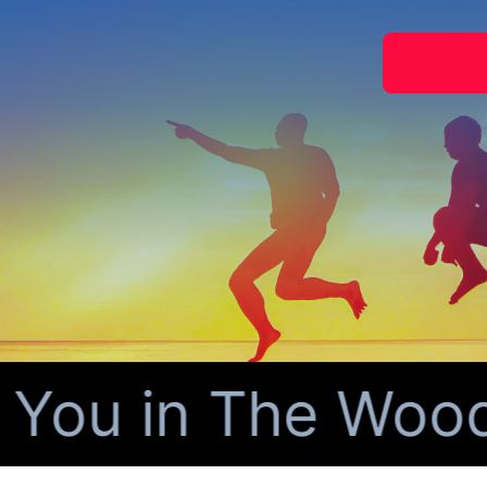
You in The Woodl