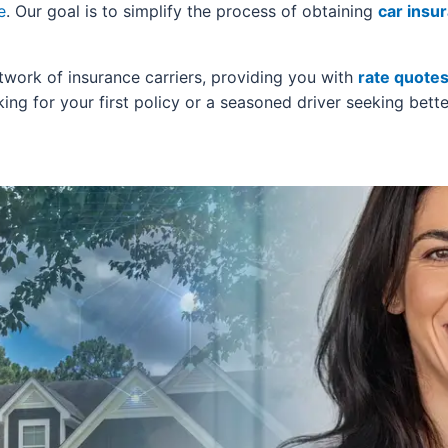
e
. Our goal is to simplify the process of obtaining
car insu
twork of insurance carriers, providing you with
rate quote
ing for your first policy or a seasoned driver seeking bette