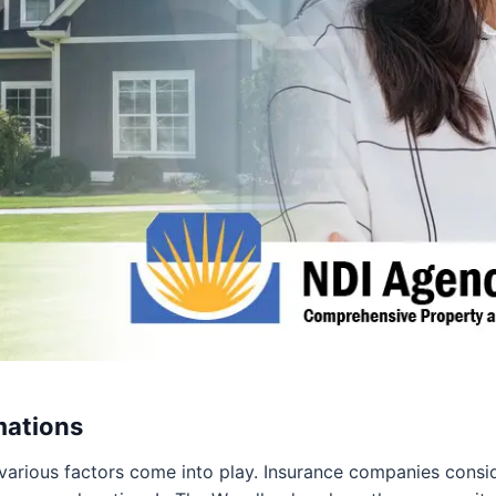
mations
 various factors come into play. Insurance companies consid