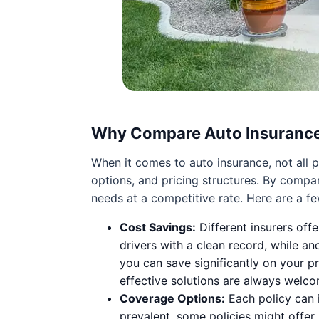
Why Compare Auto Insuranc
When it comes to auto insurance, not all p
options, and pricing structures. By compa
needs at a competitive rate. Here are a f
Cost Savings:
Different insurers off
drivers with a clean record, while a
you can save significantly on your p
effective solutions are always welco
Coverage Options:
Each policy can i
prevalent, some policies might offer 