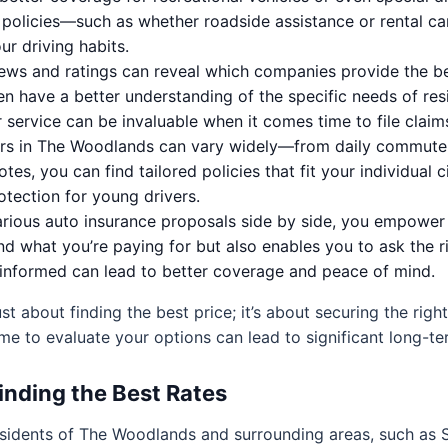
olicies—such as whether roadside assistance or rental ca
r driving habits.
ews and ratings can reveal which companies provide the be
en have a better understanding of the specific needs of re
 service can be invaluable when it comes time to file claim
rs in The Woodlands can vary widely—from daily commuters
es, you can find tailored policies that fit your individual
rotection for young drivers.
rious auto insurance proposals side by side, you empower 
d what you’re paying for but also enables you to ask the 
informed can lead to better coverage and peace of mind.
ust about finding the best price; it’s about securing the righ
me to evaluate your options can lead to significant long-te
inding the Best Rates
residents of The Woodlands and surrounding areas, such as