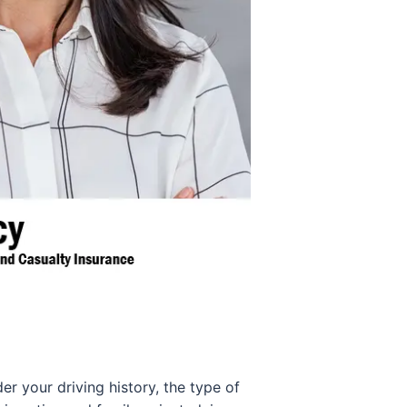
er your driving history, the type of