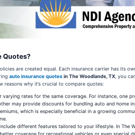
e Quotes?
olicies are created equal. Each insurance carrier has its o
ring
auto insurance quotes
in The Woodlands, TX
, you ca
ew reasons why it’s crucial to compare quotes:
er varying rates for the same coverage. For instance, one p
nother may provide discounts for bundling auto and home in
remiums, which is especially beneficial in a growing comm
me.
nclude different features tailored to your lifestyle. In The
better coverage for recreational vehicles or even special di