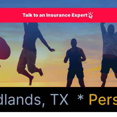
Talk to an Insurance Expert
ands, TX *
Perso