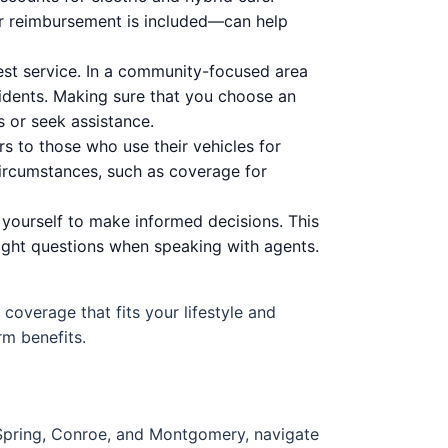
r reimbursement is included—can help
st service. In a community-focused area
sidents. Making sure that you choose an
s or seek assistance.
 to those who use their vehicles for
 circumstances, such as coverage for
yourself to make informed decisions. This
right questions when speaking with agents.
t coverage that fits your lifestyle and
rm benefits.
 Spring, Conroe, and Montgomery, navigate