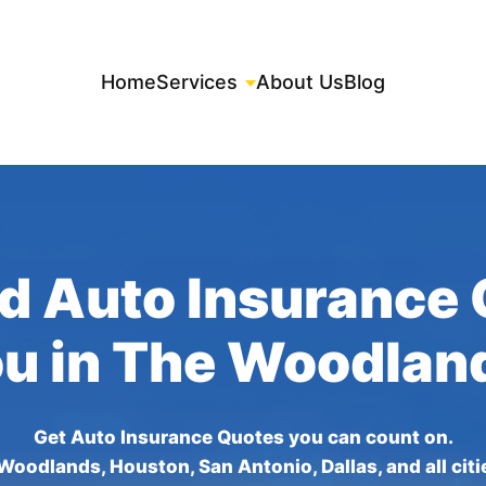
Home
Services
About Us
Blog
d Auto Insurance
ou in The Woodlan
Get Auto Insurance Quotes you can count on.
Woodlands, Houston, San Antonio, Dallas, and all citi