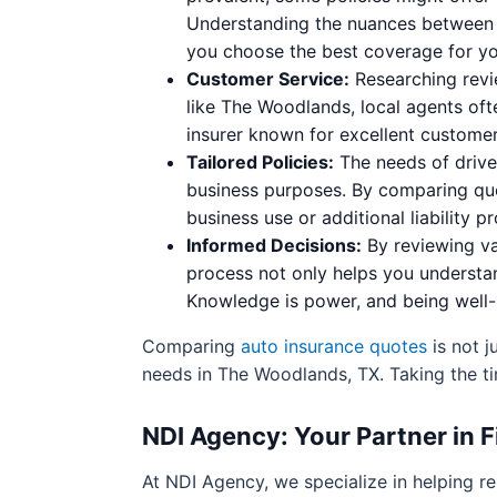
Understanding the nuances between p
you choose the best coverage for you
Customer Service:
Researching revi
like The Woodlands, local agents oft
insurer known for excellent customer
Tailored Policies:
The needs of drive
business purposes. By comparing quot
business use or additional liability p
Informed Decisions:
By reviewing va
process not only helps you understan
Knowledge is power, and being well-
Comparing
auto insurance quotes
is not j
needs in The Woodlands, TX. Taking the ti
NDI Agency: Your Partner in F
At NDI Agency, we specialize in helping 