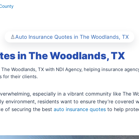
County
Auto Insurance Quotes in The Woodlands, TX
tes in The Woodlands, TX
n The Woodlands, TX with NDI Agency, helping insurance agency
for their clients.
overwhelming, especially in a vibrant community like The Wo
ly environment, residents want to ensure they’re covered whi
e of securing the best
auto insurance quotes
to help protec