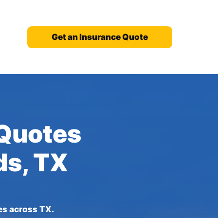
Get an Insurance Quote
 Quotes
ds, TX
es across TX.