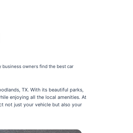
 business owners find the best car
odlands, TX. With its beautiful parks,
le enjoying all the local amenities. At
t not just your vehicle but also your