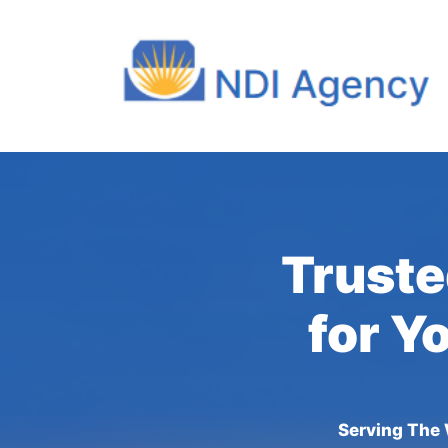
Truste
for Y
Serving The 