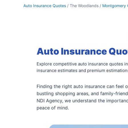
Auto Insurance Quotes
/ The Woodlands /
Montgomery 
Auto Insurance Quo
Explore competitive auto insurance quotes i
insurance estimates and premium estimations 
Finding the right auto insurance can feel 
bustling shopping areas, and family-friend
NDI Agency, we understand the importanc
peace of mind.