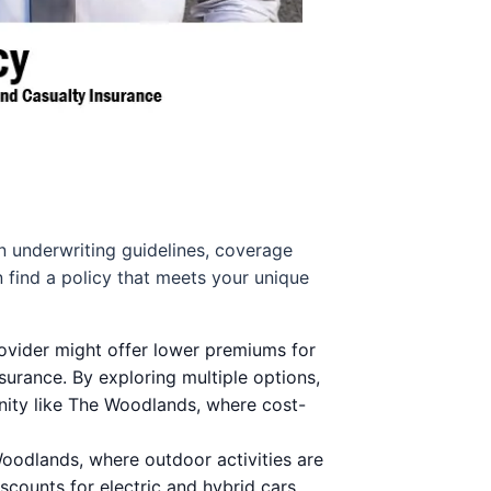
wn underwriting guidelines, coverage
n find a policy that meets your unique
rovider might offer lower premiums for
surance. By exploring multiple options,
unity like The Woodlands, where cost-
 Woodlands, where outdoor activities are
scounts for electric and hybrid cars.