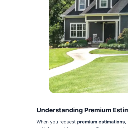
Understanding Premium Esti
When you request
premium estimations
,