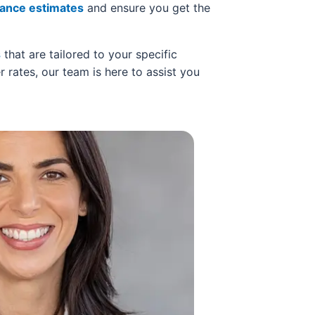
rance estimates
and ensure you get the
s
that are tailored to your specific
r rates, our team is here to assist you