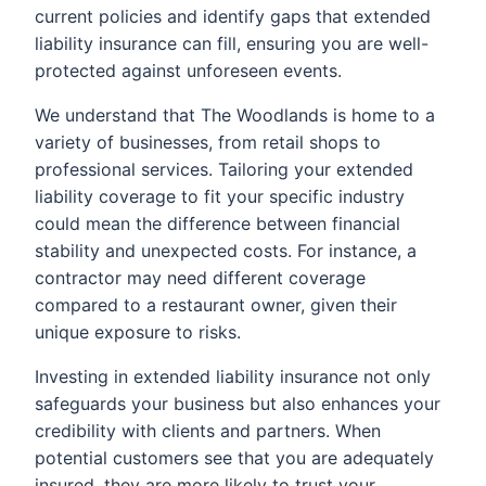
current policies and identify gaps that extended
liability insurance can fill, ensuring you are well-
protected against unforeseen events.
We understand that The Woodlands is home to a
variety of businesses, from retail shops to
professional services. Tailoring your extended
liability coverage to fit your specific industry
could mean the difference between financial
stability and unexpected costs. For instance, a
contractor may need different coverage
compared to a restaurant owner, given their
unique exposure to risks.
Investing in extended liability insurance not only
safeguards your business but also enhances your
credibility with clients and partners. When
potential customers see that you are adequately
insured, they are more likely to trust your