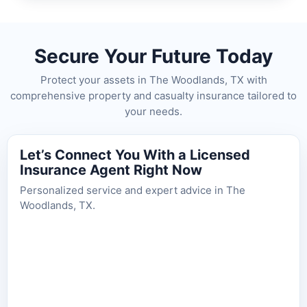
Secure Your Future Today
Protect your assets in The Woodlands, TX with
comprehensive property and casualty insurance tailored to
your needs.
Let’s Connect You With a Licensed
Insurance Agent Right Now
Personalized service and expert advice in The
Woodlands, TX.