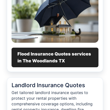
Flood Insurance Quotes services
in The Woodlands TX
Landlord Insurance Quotes
Get tailored landlord insurance quotes to
protect your rental properties with
comprehensive coverage options, including
rental property insurance, dwelling fire