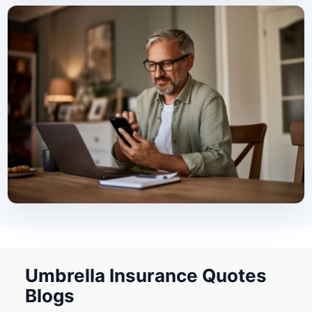
Umbrella Insurance Quotes
Blogs