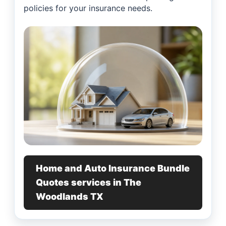
policies for your insurance needs.
Home and Auto Insurance Bundle
Quotes services in The
Woodlands TX