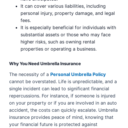
It can cover various liabilities, including
personal injury, property damage, and legal
fees.
It is especially beneficial for individuals with
substantial assets or those who may face
higher risks, such as owning rental
properties or operating a business.
Why You Need Umbrella Insurance
The necessity of a
Personal Umbrella Policy
cannot be overstated. Life is unpredictable, and a
single incident can lead to significant financial
repercussions. For instance, if someone is injured
on your property or if you are involved in an auto
accident, the costs can quickly escalate. Umbrella
insurance provides peace of mind, knowing that
your financial future is protected against