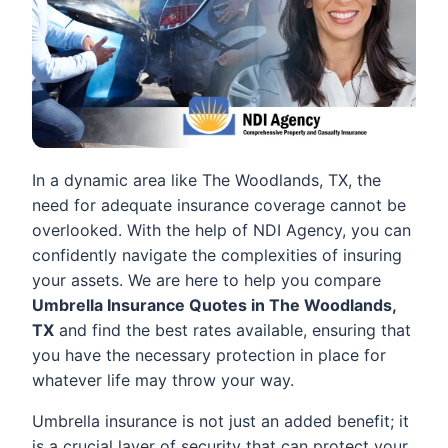
In a dynamic area like The Woodlands, TX, the
need for adequate insurance coverage cannot be
overlooked. With the help of NDI Agency, you can
confidently navigate the complexities of insuring
your assets. We are here to help you compare
Umbrella Insurance Quotes in The Woodlands,
TX
and find the best rates available, ensuring that
you have the necessary protection in place for
whatever life may throw your way.
Umbrella insurance is not just an added benefit; it
is a crucial layer of security that can protect your