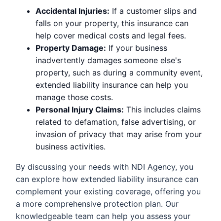
Accidental Injuries:
If a customer slips and
falls on your property, this insurance can
help cover medical costs and legal fees.
Property Damage:
If your business
inadvertently damages someone else's
property, such as during a community event,
extended liability insurance can help you
manage those costs.
Personal Injury Claims:
This includes claims
related to defamation, false advertising, or
invasion of privacy that may arise from your
business activities.
By discussing your needs with NDI Agency, you
can explore how extended liability insurance can
complement your existing coverage, offering you
a more comprehensive protection plan. Our
knowledgeable team can help you assess your