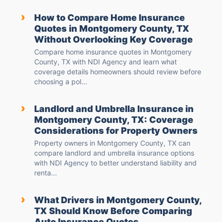
›
How to Compare Home Insurance
Quotes in Montgomery County, TX
Without Overlooking Key Coverage
Compare home insurance quotes in Montgomery
County, TX with NDI Agency and learn what
coverage details homeowners should review before
choosing a pol...
›
Landlord and Umbrella Insurance in
Montgomery County, TX: Coverage
Considerations for Property Owners
Property owners in Montgomery County, TX can
compare landlord and umbrella insurance options
with NDI Agency to better understand liability and
renta...
›
What Drivers in Montgomery County,
TX Should Know Before Comparing
Auto Insurance Quotes