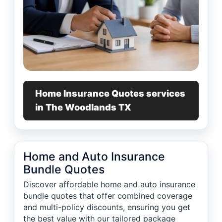
Home Insurance Quotes services
in The Woodlands TX
Home and Auto Insurance
Bundle Quotes
Discover affordable home and auto insurance
bundle quotes that offer combined coverage
and multi-policy discounts, ensuring you get
the best value with our tailored package