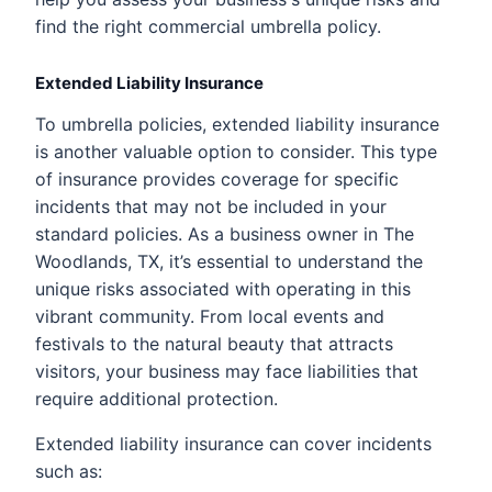
find the right commercial umbrella policy.
Extended Liability Insurance
To umbrella policies, extended liability insurance
is another valuable option to consider. This type
of insurance provides coverage for specific
incidents that may not be included in your
standard policies. As a business owner in The
Woodlands, TX, it’s essential to understand the
unique risks associated with operating in this
vibrant community. From local events and
festivals to the natural beauty that attracts
visitors, your business may face liabilities that
require additional protection.
Extended liability insurance can cover incidents
such as: