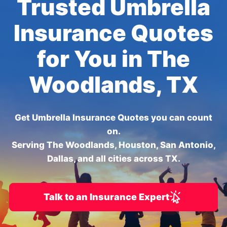
Trusted Umbrella
Insurance Quotes
for You in The
Woodlands, TX
Get Umbrella Insurance Quotes you can count
on.
Serving The Woodlands, Houston, San Antonio,
Dallas, and all cities across TX.
Talk to an Insurance Expert