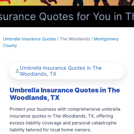
urance Quotes for You in T
Umbrella Insurance Quotes
/ The Woodlands /
Montgomery
County
Umbrella Insurance Quotes in The
Woodlands, TX
Umbrella Insurance Quotes in The
Woodlands, TX
Protect your business with comprehensive umbrella
insurance quotes in The Woodlands, TX, offering
excess liability coverage and personal catastrophe
liability tailored for local home owners.