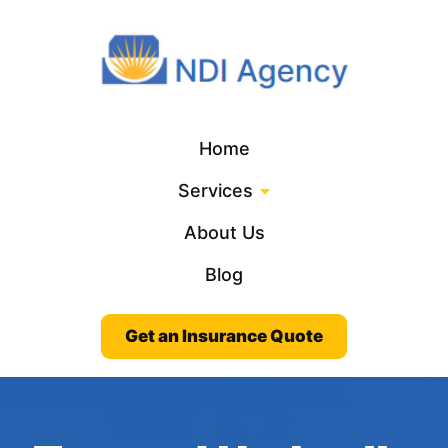
Home
Services
About Us
Blog
Get an Insurance Quote