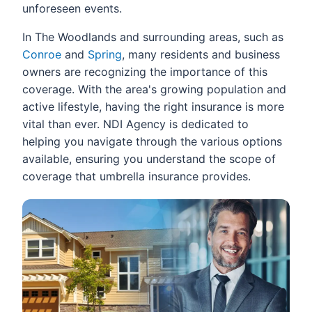
unforeseen events.
In The Woodlands and surrounding areas, such as
Conroe
and
Spring
, many residents and business
owners are recognizing the importance of this
coverage. With the area's growing population and
active lifestyle, having the right insurance is more
vital than ever. NDI Agency is dedicated to
helping you navigate through the various options
available, ensuring you understand the scope of
coverage that umbrella insurance provides.