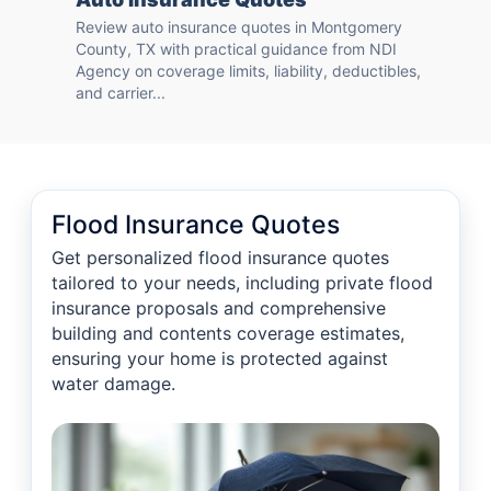
Review auto insurance quotes in Montgomery
County, TX with practical guidance from NDI
Agency on coverage limits, liability, deductibles,
and carrier...
Flood Insurance Quotes
Get personalized flood insurance quotes
tailored to your needs, including private flood
insurance proposals and comprehensive
building and contents coverage estimates,
ensuring your home is protected against
water damage.