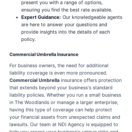
present you with a range of options,
ensuring you find the best rate available.
Expert Guidance:
Our knowledgeable agents
are here to answer your questions and
provide insights into the details of each
policy.
Commercial Umbrella Insurance
For business owners, the need for additional
liability coverage is even more pronounced.
Commercial Umbrella
insurance offers protection
that extends beyond your business's standard
liability policies. Whether you run a small business
in The Woodlands or manage a larger enterprise,
having this type of coverage can help protect
your financial assets from unexpected claims and
lawsuits. Our team at NDI Agency is equipped to
help you assess your business's unique risks and