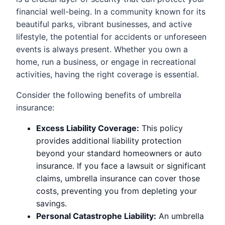
financial well-being. In a community known for its
beautiful parks, vibrant businesses, and active
lifestyle, the potential for accidents or unforeseen
events is always present. Whether you own a
home, run a business, or engage in recreational
activities, having the right coverage is essential.
Consider the following benefits of umbrella
insurance:
Excess Liability Coverage:
This policy
provides additional liability protection
beyond your standard homeowners or auto
insurance. If you face a lawsuit or significant
claims, umbrella insurance can cover those
costs, preventing you from depleting your
savings.
Personal Catastrophe Liability:
An umbrella