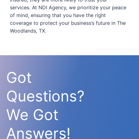
services. At NDI Agency, we prioritize your peace
of mind, ensuring that you have the right
coverage to protect your business’s future in The
Woodlands, TX.
Got
Questions?
We Got
Answers!