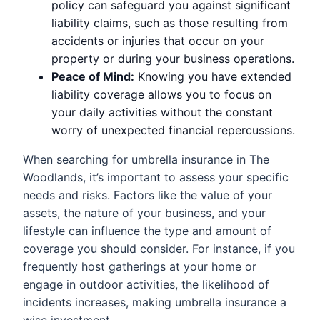
policy can safeguard you against significant
liability claims, such as those resulting from
accidents or injuries that occur on your
property or during your business operations.
Peace of Mind:
Knowing you have extended
liability coverage allows you to focus on
your daily activities without the constant
worry of unexpected financial repercussions.
When searching for umbrella insurance in The
Woodlands, it’s important to assess your specific
needs and risks. Factors like the value of your
assets, the nature of your business, and your
lifestyle can influence the type and amount of
coverage you should consider. For instance, if you
frequently host gatherings at your home or
engage in outdoor activities, the likelihood of
incidents increases, making umbrella insurance a