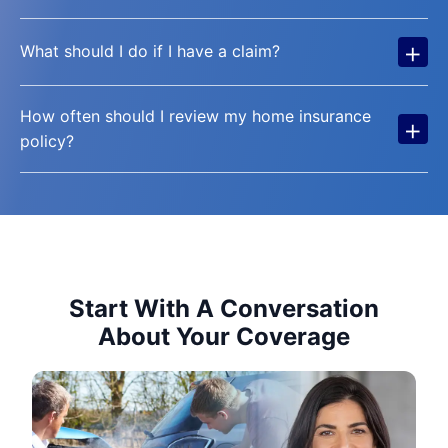
+
What should I do if I have a claim?
How often should I review my home insurance
+
policy?
Start With A Conversation
About Your Coverage