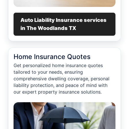
Auto Liability Insurance services
in The Woodlands TX
Home Insurance Quotes
Get personalized home insurance quotes
tailored to your needs, ensuring
comprehensive dwelling coverage, personal
liability protection, and peace of mind with
our expert property insurance solutions.