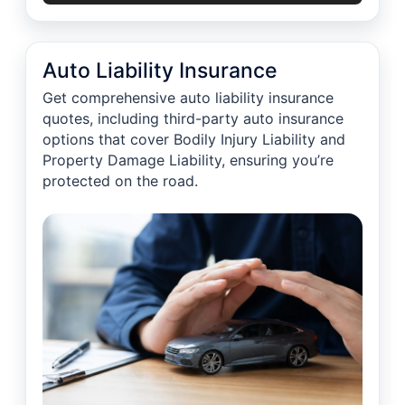
Auto Liability Insurance
Get comprehensive auto liability insurance
quotes, including third-party auto insurance
options that cover Bodily Injury Liability and
Property Damage Liability, ensuring you’re
protected on the road.