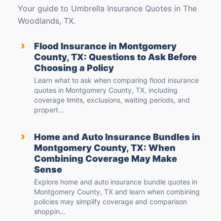
Your guide to Umbrella Insurance Quotes in The
Woodlands, TX.
›
Flood Insurance in Montgomery
County, TX: Questions to Ask Before
Choosing a Policy
Learn what to ask when comparing flood insurance
quotes in Montgomery County, TX, including
coverage limits, exclusions, waiting periods, and
propert...
›
Home and Auto Insurance Bundles in
Montgomery County, TX: When
Combining Coverage May Make
Sense
Explore home and auto insurance bundle quotes in
Montgomery County, TX and learn when combining
policies may simplify coverage and comparison
shoppin...