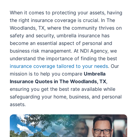
When it comes to protecting your assets, having
the right insurance coverage is crucial. In The
Woodlands, TX, where the community thrives on
safety and security, umbrella insurance has
become an essential aspect of personal and
business risk management. At NDI Agency, we
understand the importance of finding the best
insurance coverage tailored to your needs
. Our
mission is to help you compare
Umbrella
Insurance Quotes in The Woodlands, TX
,
ensuring you get the best rate available while
safeguarding your home, business, and personal
assets.