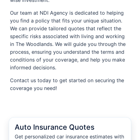
wise investment.
Our team at NDI Agency is dedicated to helping
you find a policy that fits your unique situation.
We can provide tailored quotes that reflect the
specific risks associated with living and working
in The Woodlands. We will guide you through the
process, ensuring you understand the terms and
conditions of your coverage, and help you make
informed decisions.
Contact us today to get started on securing the
coverage you need!
Auto Insurance Quotes
Get personalized car insurance estimates with