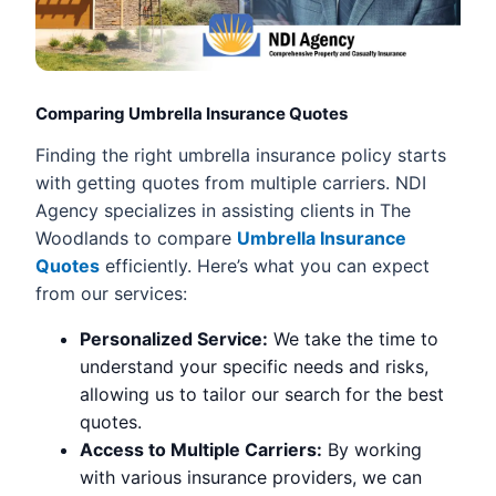
Comparing Umbrella Insurance Quotes
Finding the right umbrella insurance policy starts
with getting quotes from multiple carriers. NDI
Agency specializes in assisting clients in The
Woodlands to compare
Umbrella Insurance
Quotes
efficiently. Here’s what you can expect
from our services:
Personalized Service:
We take the time to
understand your specific needs and risks,
allowing us to tailor our search for the best
quotes.
Access to Multiple Carriers:
By working
with various insurance providers, we can