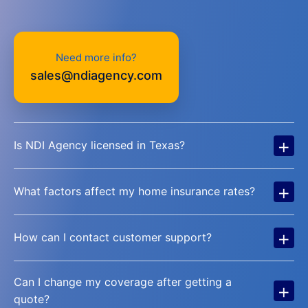
Need more info?
sales@ndiagency.com
+
Is NDI Agency licensed in Texas?
+
What factors affect my home insurance rates?
+
How can I contact customer support?
Can I change my coverage after getting a
+
quote?