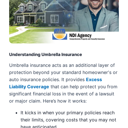
Understanding Umbrella Insurance
Umbrella insurance acts as an additional layer of
protection beyond your standard homeowner's or
auto insurance policies. It provides
Excess
Liability Coverage
that can help protect you from
significant financial loss in the event of a lawsuit
or major claim. Here’s how it works:
It kicks in when your primary policies reach
their limits, covering costs that you may not
have anticipated.