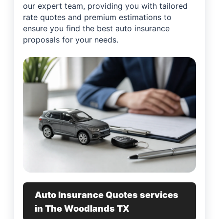
our expert team, providing you with tailored
rate quotes and premium estimations to
ensure you find the best auto insurance
proposals for your needs.
Auto Insurance Quotes services
in The Woodlands TX