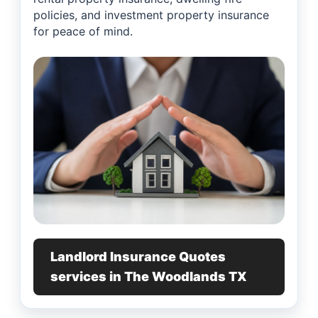
policies, and investment property insurance
for peace of mind.
Landlord Insurance Quotes
services in The Woodlands TX