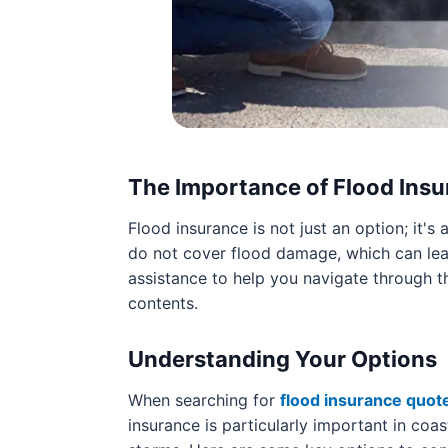
The Importance of Flood Ins
Flood insurance is not just an option; it's
do not cover flood damage, which can lead
assistance to help you navigate through t
contents.
Understanding Your Options
When searching for
flood insurance quot
insurance is particularly important in coa