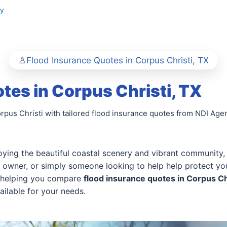
ty
Flood Insurance Quotes in Corpus Christi, TX
tes in Corpus Christi, TX
rpus Christi with tailored flood insurance quotes from NDI Agen
oying the beautiful coastal scenery and vibrant community, bu
owner, or simply someone looking to help help protect you
in helping you compare
flood insurance quotes in Corpus Ch
ailable for your needs.