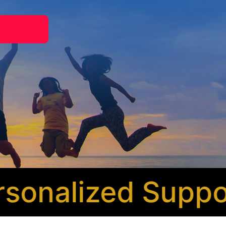
nalized Support