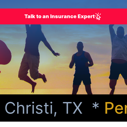
Talk to an Insurance Expert
risti, TX *
Perso