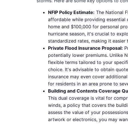
storms. Here are some key options to con
NFIP Policy Estimate:
The National Fl
affordable while providing essential
home and $100,000 for personal prope
hurricane season, it's crucial to exp
standardized rates, making it easier
Private Flood Insurance Proposal:
Pr
potentially lower premiums. Unlike NF
flexible terms tailored to your speci
choice. It's advisable to obtain quo
insurance may even cover additional 
for residents in an area prone to se
Building and Contents Coverage Qu
This dual coverage is vital for comp
winds, a policy that covers the buildi
assess the value of your possessions
artwork or electronics, you may want 