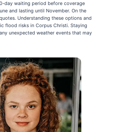
 30-day waiting period before coverage
June and lasting until November. On the
 quotes. Understanding these options and
c flood risks in Corpus Christi. Staying
r any unexpected weather events that may