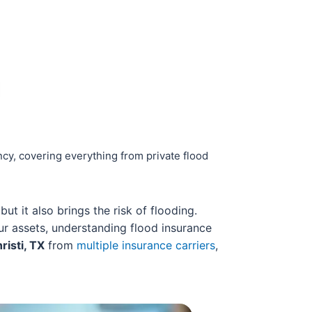
cy, covering everything from private flood
t it also brings the risk of flooding.
r assets, understanding flood insurance
risti, TX
from
multiple insurance carriers
,