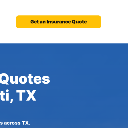
Get an Insurance Quote
 Quotes
ti, TX
es across TX.