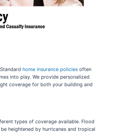
s. Standard
home insurance policies
often
omes into play. We provide personalized
ight coverage for both your building and
ifferent types of coverage available. Flood
an be heightened by hurricanes and tropical