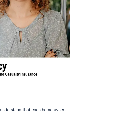
We understand that each homeowner's