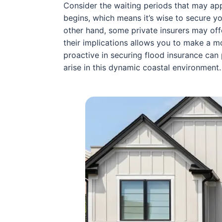
Consider the waiting periods that may ap
begins, which means it’s wise to secure yo
other hand, some private insurers may of
their implications allows you to make a mo
proactive in securing flood insurance ca
arise in this dynamic coastal environment.