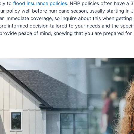
ply to
flood insurance policies
. NFIP policies often have a
ur policy well before hurricane season, usually starting in 
fer immediate coverage, so inquire about this when getting
re informed decision tailored to your needs and the specifi
n provide peace of mind, knowing that you are prepared fo