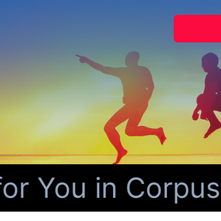
 You in Corpus Ch