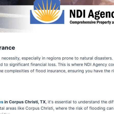
urance
 a necessity, especially in regions prone to natural disaster
 to significant financial loss. This is where NDI Agency c
he complexities of flood insurance, ensuring you have the r
es
in Corpus Christi, TX
, it's essential to understand the d
stal areas like Corpus Christi, where the risk of flooding c