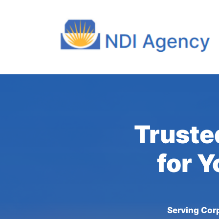
Truste
for Y
Serving Corp