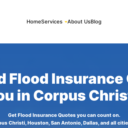
Home
Services
About Us
Blog
d Flood Insurance
ou in Corpus Chris
Get Flood Insurance Quotes you can count on.
us Christi, Houston, San Antonio, Dallas, and all citi