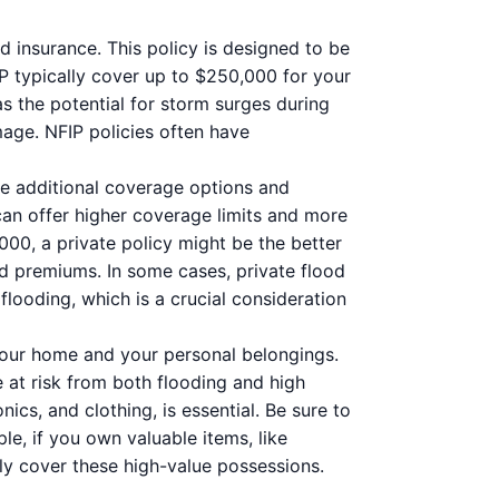
 insurance. This policy is designed to be
P typically cover up to $250,000 for your
s the potential for storm surges during
mage. NFIP policies often have
de additional coverage options and
 can offer higher coverage limits and more
,000, a private policy might be the better
nd premiums. In some cases, private flood
looding, which is a crucial consideration
your home and your personal belongings.
 at risk from both flooding and high
nics, and clothing, is essential. Be sure to
e, if you own valuable items, like
lly cover these high-value possessions.