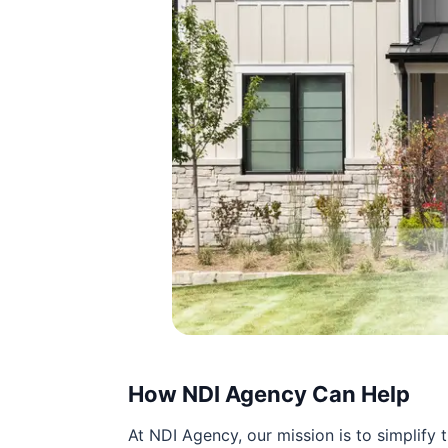
How NDI Agency Can Help
At NDI Agency, our mission is to simplify