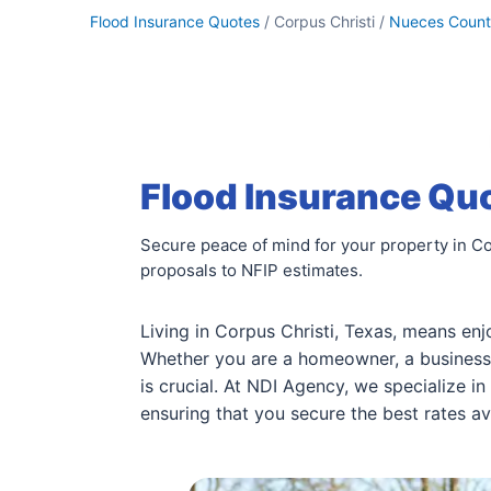
Flood Insurance Quotes
/ Corpus Christi /
Nueces Coun
Flood Insurance Quo
Secure peace of mind for your property in Co
proposals to NFIP estimates.
Living in Corpus Christi, Texas, means enj
Whether you are a homeowner, a business 
is crucial. At NDI Agency, we specialize 
ensuring that you secure the best rates av