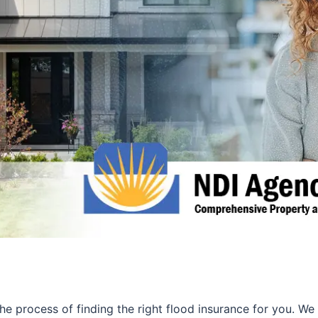
 the process of finding the right flood insurance for you. 