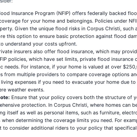
sider:
ood Insurance Program (NFIP) offers federally backed flood
 coverage for your home and belongings. Policies under NFI
rty. Given the unique flood risks in Corpus Christi, such a
lore this option to ensure basic protection against flood da
 to understand your costs upfront.
ivate insurers also offer flood insurance, which may provi
IP policies, which have set limits, private flood insurance
fic needs. For instance, if your home is valued at over $250
tes from multiple providers to compare coverage options a
living expenses if you need to evacuate your home due to f
vere weather events.
ote:
Ensure that your policy covers both the structure of 
rehensive protection. In Corpus Christi, where homes can be
ng itself as well as personal items, such as furniture, electro
 when determining the coverage limits you need. For exampl
to consider additional riders to your policy that specifica