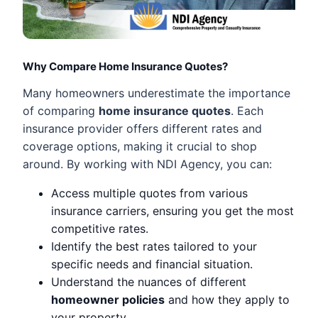
Why Compare Home Insurance Quotes?
Many homeowners underestimate the importance
of comparing
home insurance quotes
. Each
insurance provider offers different rates and
coverage options, making it crucial to shop
around. By working with NDI Agency, you can:
Access multiple quotes from various
insurance carriers, ensuring you get the most
competitive rates.
Identify the best rates tailored to your
specific needs and financial situation.
Understand the nuances of different
homeowner policies
and how they apply to
your property.