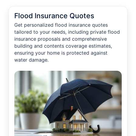
Flood Insurance Quotes
Get personalized flood insurance quotes
tailored to your needs, including private flood
insurance proposals and comprehensive
building and contents coverage estimates,
ensuring your home is protected against
water damage.