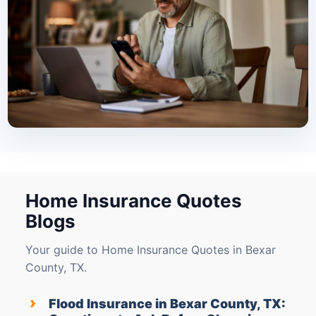
Home Insurance Quotes
Blogs
Your guide to Home Insurance Quotes in Bexar
County, TX.
›
Flood Insurance in Bexar County, TX: