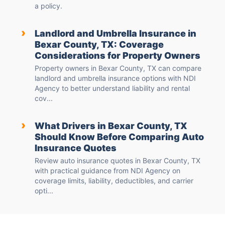
a policy.
›
Landlord and Umbrella Insurance in
Bexar County, TX: Coverage
Considerations for Property Owners
Property owners in Bexar County, TX can compare
landlord and umbrella insurance options with NDI
Agency to better understand liability and rental
cov...
›
What Drivers in Bexar County, TX
Should Know Before Comparing Auto
Insurance Quotes
Review auto insurance quotes in Bexar County, TX
with practical guidance from NDI Agency on
coverage limits, liability, deductibles, and carrier
opti...