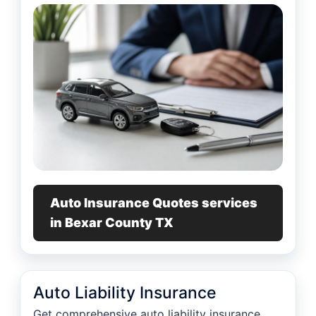
Auto Insurance Quotes services
in Bexar County TX
Auto Liability Insurance
Get comprehensive auto liability insurance