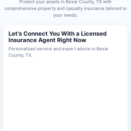
Protect your assets in Bexar County, TX with
comprehensive property and casualty insurance tailored to
your needs.
Let’s Connect You With a Licensed
Insurance Agent Right Now
Personalized service and expert advice in Bexar
County, TX.