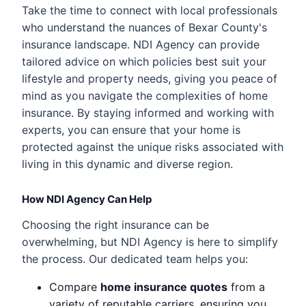
Take the time to connect with local professionals
who understand the nuances of Bexar County's
insurance landscape. NDI Agency can provide
tailored advice on which policies best suit your
lifestyle and property needs, giving you peace of
mind as you navigate the complexities of home
insurance. By staying informed and working with
experts, you can ensure that your home is
protected against the unique risks associated with
living in this dynamic and diverse region.
How NDI Agency Can Help
Choosing the right insurance can be
overwhelming, but NDI Agency is here to simplify
the process. Our dedicated team helps you:
Compare
home insurance quotes
from a
variety of reputable carriers, ensuring you