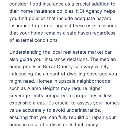
consider flood insurance as a crucial addition to
their home insurance policies. NDI Agency helps
you find policies that include adequate hazard
insurance to protect against these risks, ensuring
that your home remains a safe haven regardless
of external conditions.
Understanding the local real estate market can
also guide your insurance decisions. The median
home prices in Bexar County can vary widely,
influencing the amount of dwelling coverage you
might need. Homes in upscale neighborhoods
such as Alamo Heights may require higher
coverage limits compared to properties in less
expensive areas. It's crucial to assess your home’s
value accurately to avoid underinsurance,
ensuring that you can fully rebuild or repair your
home in case of a disaster. In fact, many