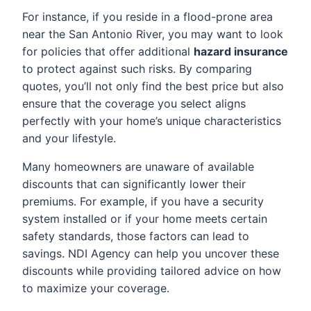
For instance, if you reside in a flood-prone area
near the San Antonio River, you may want to look
for policies that offer additional
hazard insurance
to protect against such risks. By comparing
quotes, you’ll not only find the best price but also
ensure that the coverage you select aligns
perfectly with your home’s unique characteristics
and your lifestyle.
Many homeowners are unaware of available
discounts that can significantly lower their
premiums. For example, if you have a security
system installed or if your home meets certain
safety standards, those factors can lead to
savings. NDI Agency can help you uncover these
discounts while providing tailored advice on how
to maximize your coverage.