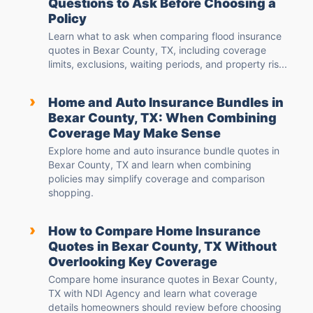
Questions to Ask Before Choosing a
Policy
Learn what to ask when comparing flood insurance
quotes in Bexar County, TX, including coverage
limits, exclusions, waiting periods, and property ris...
›
Home and Auto Insurance Bundles in
Bexar County, TX: When Combining
Coverage May Make Sense
Explore home and auto insurance bundle quotes in
Bexar County, TX and learn when combining
policies may simplify coverage and comparison
shopping.
›
How to Compare Home Insurance
Quotes in Bexar County, TX Without
Overlooking Key Coverage
Compare home insurance quotes in Bexar County,
TX with NDI Agency and learn what coverage
details homeowners should review before choosing