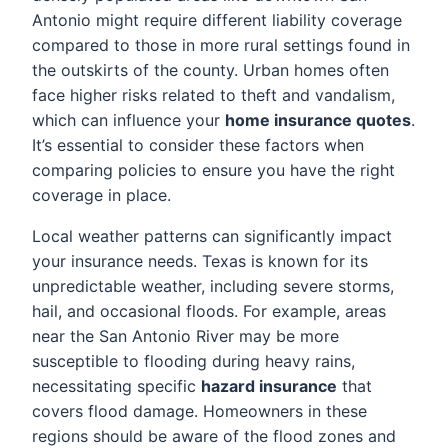
Antonio might require different liability coverage
compared to those in more rural settings found in
the outskirts of the county. Urban homes often
face higher risks related to theft and vandalism,
which can influence your
home insurance quotes
.
It’s essential to consider these factors when
comparing policies to ensure you have the right
coverage in place.
Local weather patterns can significantly impact
your insurance needs. Texas is known for its
unpredictable weather, including severe storms,
hail, and occasional floods. For example, areas
near the San Antonio River may be more
susceptible to flooding during heavy rains,
necessitating specific
hazard insurance
that
covers flood damage. Homeowners in these
regions should be aware of the flood zones and