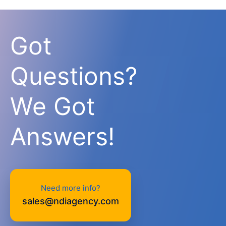
Got
Questions?
We Got
Answers!
Need more info?
sales@ndiagency.com