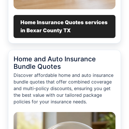
Home Insurance Quotes services
in Bexar County TX
Home and Auto Insurance
Bundle Quotes
Discover affordable home and auto insurance
bundle quotes that offer combined coverage
and multi-policy discounts, ensuring you get
the best value with our tailored package
policies for your insurance needs.