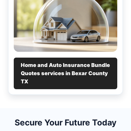
Home and Auto Insurance Bundle
Quotes services in Bexar County
TX
Secure Your Future Today