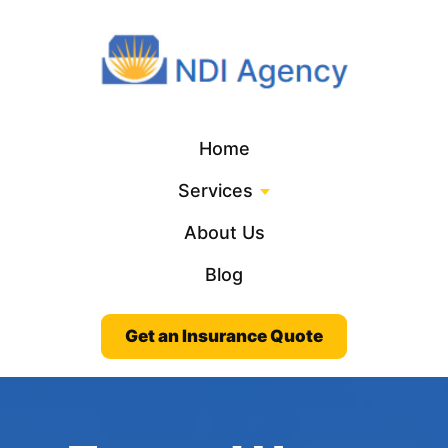
Home
Services
About Us
Blog
Get an Insurance Quote