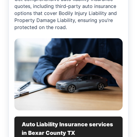
quotes, including third-party auto insurance
options that cover Bodily Injury Liability and
Property Damage Liability, ensuring you’re
protected on the road.
Auto Liability Insurance services
in Bexar County TX