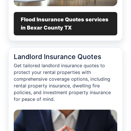
Flood Insurance Quotes services
in Bexar County TX
Landlord Insurance Quotes
Get tailored landlord insurance quotes to
protect your rental properties with
comprehensive coverage options, including
rental property insurance, dwelling fire
policies, and investment property insurance
for peace of mind.