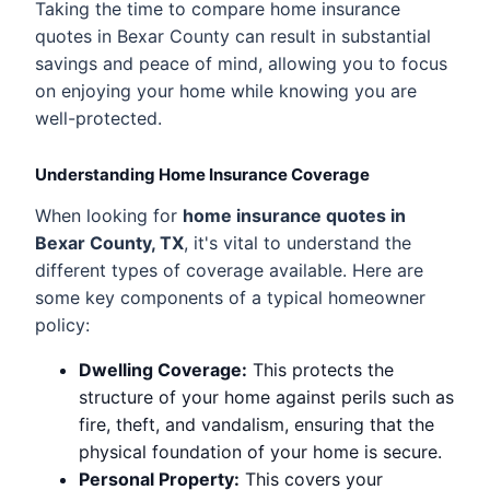
Taking the time to compare home insurance
quotes in Bexar County can result in substantial
savings and peace of mind, allowing you to focus
on enjoying your home while knowing you are
well-protected.
Understanding Home Insurance Coverage
When looking for
home insurance quotes in
Bexar County, TX
, it's vital to understand the
different types of coverage available. Here are
some key components of a typical homeowner
policy:
Dwelling Coverage:
This protects the
structure of your home against perils such as
fire, theft, and vandalism, ensuring that the
physical foundation of your home is secure.
Personal Property:
This covers your