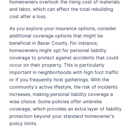
homeowners overlook the rising cost of materials
and labor, which can affect the total rebuilding
cost after a loss.
As you explore your insurance options, consider
additional coverage options that might be
beneficial in Bexar County. For instance,
homeowners might opt for personal liability
coverage to protect against accidents that could
occur on their property. This is particularly
important in neighborhoods with high foot traffic
or if you frequently host gatherings. With the
community's active lifestyle, the risk of incidents
increases, making personal liability coverage a
wise choice. Some policies offer umbrella
coverage, which provides an extra layer of liability
protection beyond your standard homeowner's
policy limits.