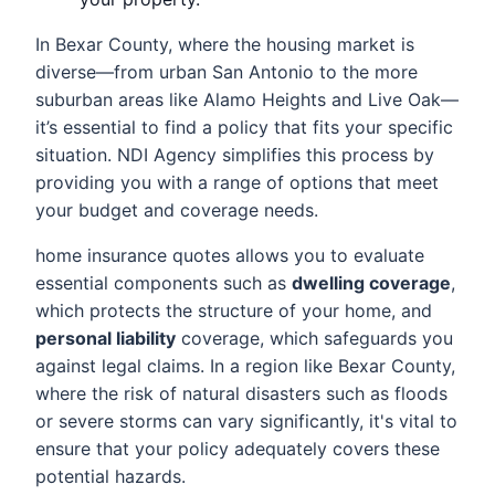
In Bexar County, where the housing market is
diverse—from urban San Antonio to the more
suburban areas like Alamo Heights and Live Oak—
it’s essential to find a policy that fits your specific
situation. NDI Agency simplifies this process by
providing you with a range of options that meet
your budget and coverage needs.
home insurance quotes allows you to evaluate
essential components such as
dwelling coverage
,
which protects the structure of your home, and
personal liability
coverage, which safeguards you
against legal claims. In a region like Bexar County,
where the risk of natural disasters such as floods
or severe storms can vary significantly, it's vital to
ensure that your policy adequately covers these
potential hazards.