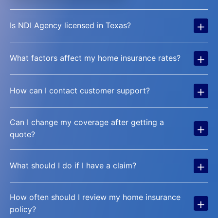
+
Is NDI Agency licensed in Texas?
+
What factors affect my home insurance rates?
+
How can I contact customer support?
Can I change my coverage after getting a
+
quote?
+
What should I do if I have a claim?
How often should I review my home insurance
+
policy?