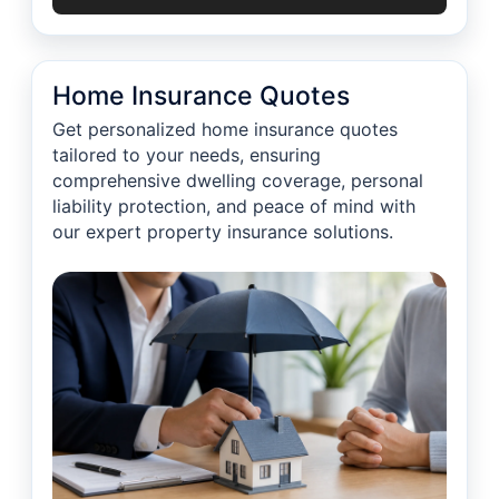
Home Insurance Quotes
Get personalized home insurance quotes
tailored to your needs, ensuring
comprehensive dwelling coverage, personal
liability protection, and peace of mind with
our expert property insurance solutions.