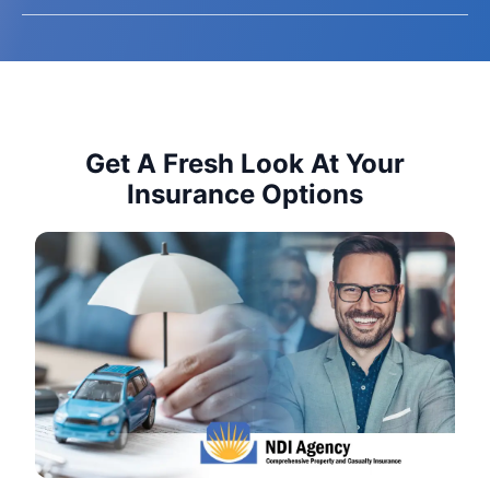
Get A Fresh Look At Your
Insurance Options