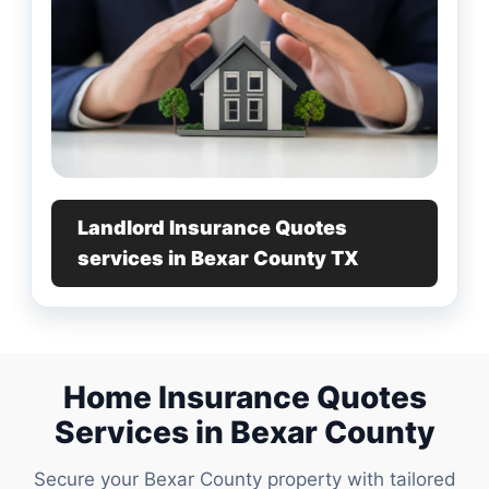
Landlord Insurance Quotes
services in Bexar County TX
Home Insurance Quotes
Services in Bexar County
Secure your Bexar County property with tailored