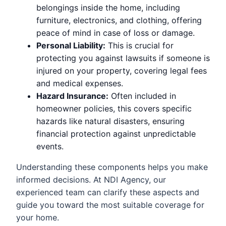
belongings inside the home, including
furniture, electronics, and clothing, offering
peace of mind in case of loss or damage.
Personal Liability:
This is crucial for
protecting you against lawsuits if someone is
injured on your property, covering legal fees
and medical expenses.
Hazard Insurance:
Often included in
homeowner policies, this covers specific
hazards like natural disasters, ensuring
financial protection against unpredictable
events.
Understanding these components helps you make
informed decisions. At NDI Agency, our
experienced team can clarify these aspects and
guide you toward the most suitable coverage for
your home.