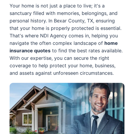
Your home is not just a place to live; it's a
sanctuary filled with memories, belongings, and
personal history. In Bexar County, TX, ensuring
that your home is properly protected is essential.
That's where NDI Agency comes in, helping you
navigate the often complex landscape of
home
insurance quotes
to find the best rates available.
With our expertise, you can secure the right
coverage to help protect your home, business,
and assets against unforeseen circumstances.