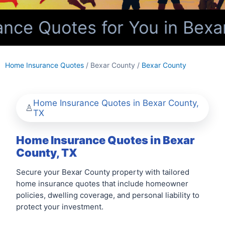
ce Quotes for You in Bexar
Home Insurance Quotes
/ Bexar County /
Bexar County
Home Insurance Quotes in Bexar County,
TX
Home Insurance Quotes in Bexar
County, TX
Secure your Bexar County property with tailored
home insurance quotes that include homeowner
policies, dwelling coverage, and personal liability to
protect your investment.