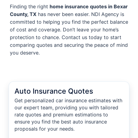
Finding the right
home insurance quotes in Bexar
County, TX
has never been easier. NDI Agency is
committed to helping you find the perfect balance
of cost and coverage. Don’t leave your home’s
protection to chance. Contact us today to start
comparing quotes and securing the peace of mind
you deserve.
Auto Insurance Quotes
Get personalized car insurance estimates with
our expert team, providing you with tailored
rate quotes and premium estimations to
ensure you find the best auto insurance
proposals for your needs.