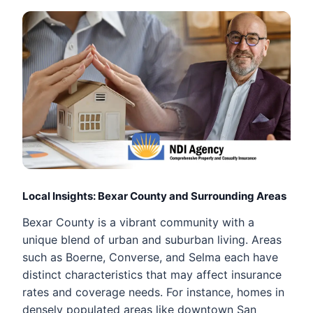
Local Insights: Bexar County and Surrounding Areas
Bexar County is a vibrant community with a
unique blend of urban and suburban living. Areas
such as Boerne, Converse, and Selma each have
distinct characteristics that may affect insurance
rates and coverage needs. For instance, homes in
densely populated areas like downtown San