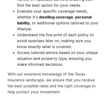
find the best option for your needs.
Evaluate your specific coverage needs,
whether it's
dwelling coverage
,
personal
liability
, or additional options tailored to your
lifestyle.
Understand the fine print of each policy to
avoid surprises later on, making sure you
know exactly what is covered.
Access tailored advice based on your unique
situation and property type, ensuring you
make informed decisions.
With our extensive knowledge of the Texas
insurance landscape, we ensure that you receive
the best possible rates and the right coverage to
help protect your investment.