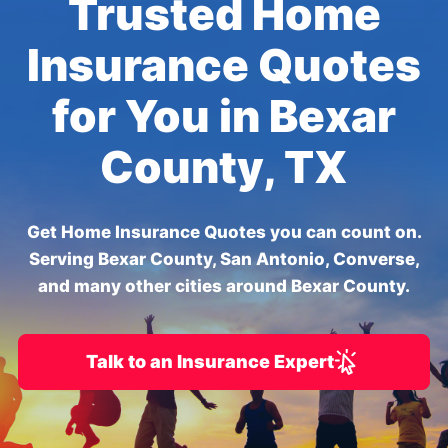
Trusted Home
Insurance Quotes
for You in Bexar
County, TX
Get Home Insurance Quotes you can count on.
Serving Bexar County, San Antonio, Converse,
and many other cities around Bexar County.
Talk to an Insurance Expert