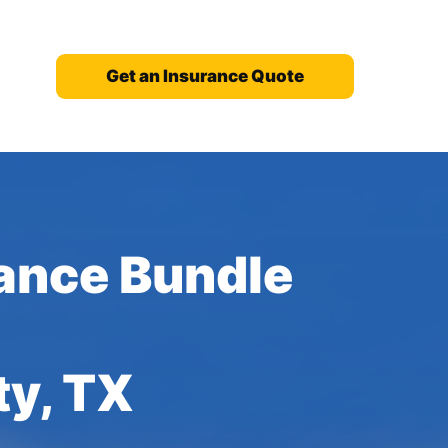
Get an Insurance Quote
ance Bundle
ty, TX