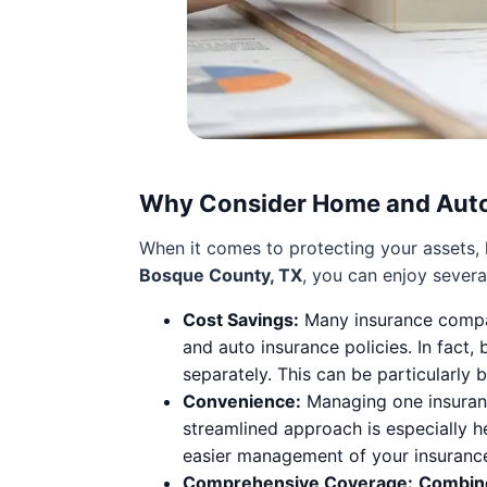
Why Consider Home and Auto
When it comes to protecting your assets, h
Bosque County, TX
, you can enjoy sever
Cost Savings:
Many insurance compa
and auto insurance policies. In fact
separately. This can be particularly 
Convenience:
Managing one insurance
streamlined approach is especially h
easier management of your insuranc
Comprehensive Coverage:
Combin