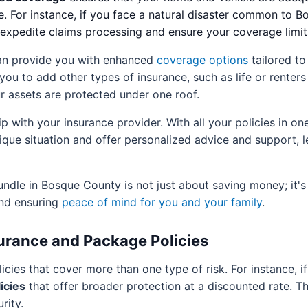
e. For instance, if you face a natural disaster common to 
n expedite claims processing and ensure your coverage limi
an provide you with enhanced
coverage options
tailored to
you to add other types of insurance, such as life or renter
ur assets are protected under one roof.
p with your insurance provider. With all your policies in on
que situation and offer personalized advice and support, l
dle in Bosque County is not just about saving money; it's
nd ensuring
peace of mind for you and your family
.
urance and Package Policies
licies that cover more than one type of risk. For instance,
icies
that offer broader protection at a discounted rate. T
rity.