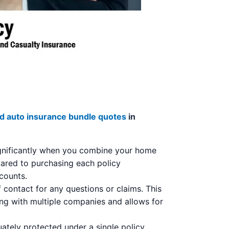
 auto insurance bundle quotes
in
ignificantly when you combine your home
pared to purchasing each policy
 counts.
 contact for any questions or claims. This
ling with multiple companies and allows for
tely protected under a single policy,