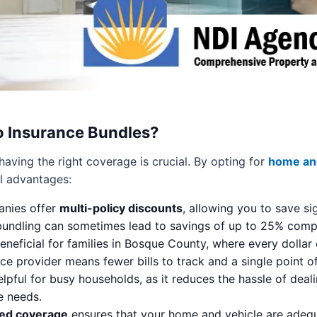
 Insurance Bundles?
aving the right coverage is crucial. By opting for
home and
al advantages:
nies offer
multi-policy discounts
, allowing you to save s
, bundling can sometimes lead to savings of up to 25% com
beneficial for families in Bosque County, where every dollar
 provider means fewer bills to track and a single point of
elpful for busy households, as it reduces the hassle of dea
e needs.
ed coverage
ensures that your home and vehicle are adequa