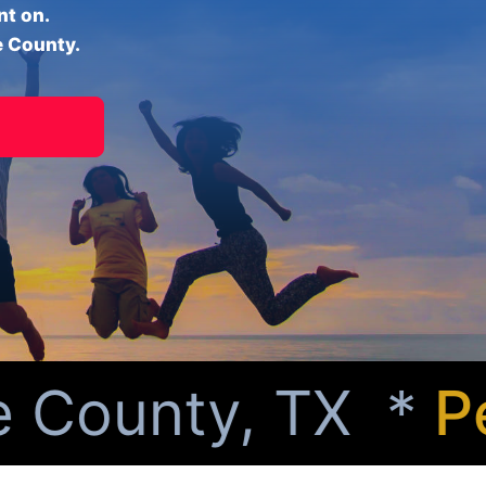
nt on.
e County.
County, TX *
Per