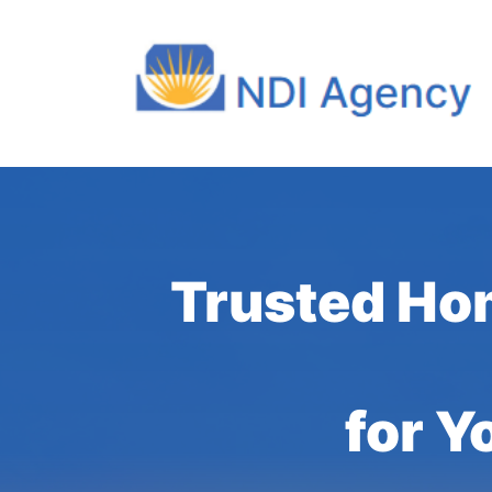
Trusted Ho
for Y