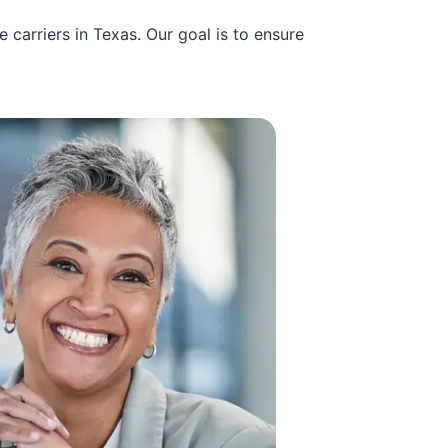
carriers in Texas. Our goal is to ensure