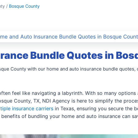
ty /
Bosque County
me and Auto Insurance Bundle Quotes in Bosque Count
rance Bundle Quotes in Bos
osque County with our home and auto insurance bundle quotes, 
ften feel like navigating a labyrinth. With so many options 
sque County, TX, NDI Agency is here to simplify the proces
tiple insurance carriers
in Texas, ensuring you secure the be
 benefits of bundling your home and auto insurance can s