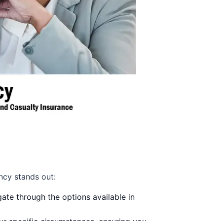
ncy stands out:
ate through the options available in