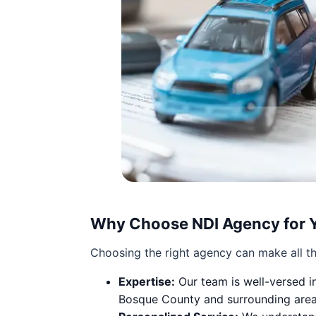
Why Choose NDI Agency for 
Choosing the right agency can make all th
Expertise:
Our team is well-versed in
Bosque County and surrounding areas