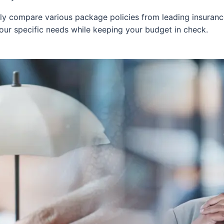
y compare various package policies from leading insurance 
your specific needs while keeping your budget in check.