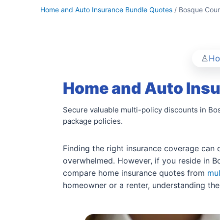
Home and Auto Insurance Bundle Quotes
/ Bosque Coun
Ho
Home and Auto Insu
Secure valuable multi-policy discounts in B
package policies.
Finding the right insurance coverage can o
overwhelmed. However, if you reside in Bo
compare home insurance quotes from
mul
homeowner or a renter, understanding the