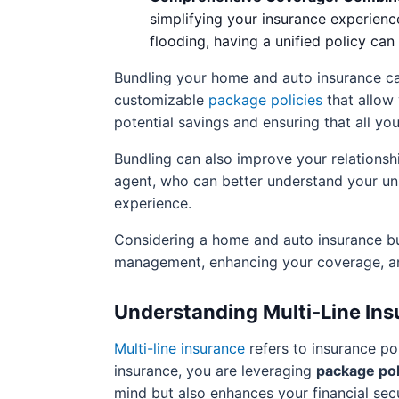
simplifying your insurance experienc
flooding, having a unified policy ca
Bundling your home and auto insurance c
customizable
package policies
that allow 
potential savings and ensuring that all yo
Bundling can also improve your relationshi
agent, who can better understand your uni
experience.
Considering a home and auto insurance bun
management, enhancing your coverage, a
Understanding Multi-Line Ins
Multi-line insurance
refers to insurance po
insurance, you are leveraging
package pol
mind but also enhances your financial secu