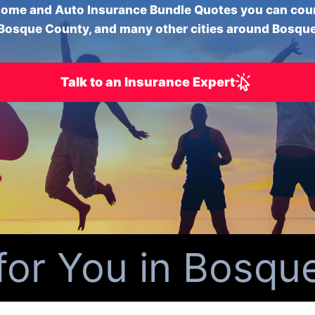
ome and Auto Insurance Bundle Quotes you can cou
Bosque County, and many other cities around Bosqu
Talk to an Insurance Expert
r You in Bosque 