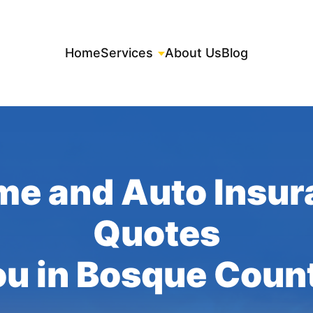
Home
Services
About Us
Blog
me and Auto Insur
Quotes
ou in Bosque Coun