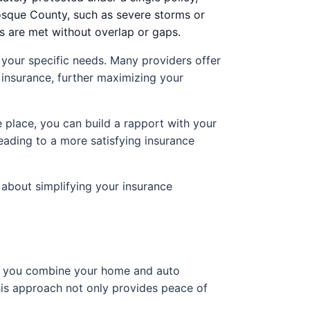
Bosque County, such as severe storms or
ts are met without overlap or gaps.
 your specific needs. Many providers offer
s insurance, further maximizing your
e place, you can build a rapport with your
eading to a more satisfying insurance
 about simplifying your insurance
 if you combine your home and auto
his approach not only provides peace of