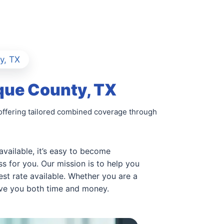
y, TX
que County, TX
offering tailored combined coverage through
available, it’s easy to become
s for you. Our mission is to help you
st rate available. Whether you are a
ave you both time and money.