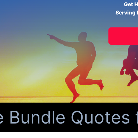
Get H
Serving 
undle Quotes fo