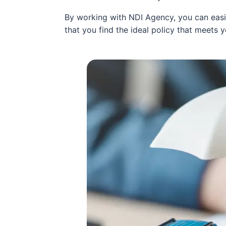
By working with NDI Agency, you can easil
that you find the ideal policy that meets 