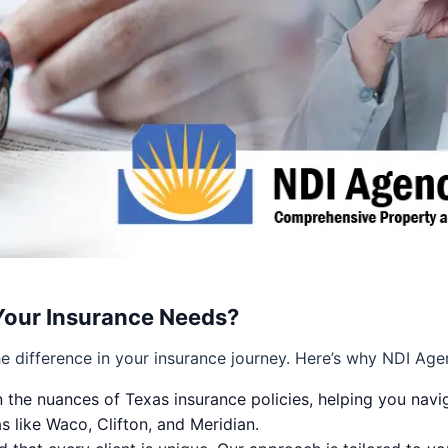
Your Insurance Needs?
e difference in your insurance journey. Here’s why NDI Age
 the nuances of Texas insurance policies, helping you navig
 like Waco, Clifton, and Meridian.