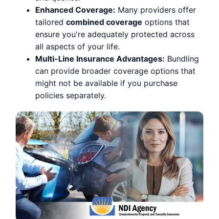
Enhanced Coverage:
Many providers offer
tailored
combined coverage
options that
ensure you're adequately protected across
all aspects of your life.
Multi-Line Insurance Advantages:
Bundling
can provide broader coverage options that
might not be available if you purchase
policies separately.