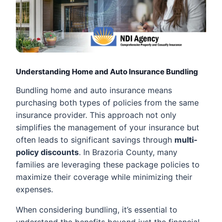
Understanding Home and Auto Insurance Bundling
Bundling home and auto insurance means
purchasing both types of policies from the same
insurance provider. This approach not only
simplifies the management of your insurance but
often leads to significant savings through
multi-
policy discounts
. In Brazoria County, many
families are leveraging these package policies to
maximize their coverage while minimizing their
expenses.
When considering bundling, it’s essential to
understand the benefits beyond just the financial