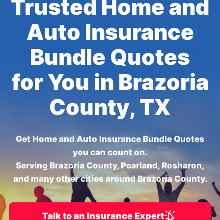
Trusted Home and
Auto Insurance
Bundle Quotes
for You in Brazoria
County, TX
Get Home and Auto Insurance Bundle Quotes
you can count on.
Serving Brazoria County, Pearland, Rosharon,
and many other cities around Brazoria County.
Talk to an Insurance Expert