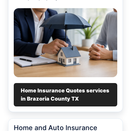
Home Insurance Quotes services
in Brazoria County TX
Home and Auto Insurance