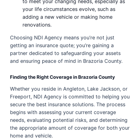
to meet your changing needs, especially as
your life circumstances evolve, such as
adding a new vehicle or making home
renovations.
Choosing NDI Agency means you’re not just
getting an insurance quote; you’re gaining a
partner dedicated to safeguarding your assets
and ensuring peace of mind in Brazoria County.
Finding the Right Coverage in Brazoria County
Whether you reside in Angleton, Lake Jackson, or
Freeport, NDI Agency is committed to helping you
secure the best insurance solutions. The process
begins with assessing your current coverage
needs, evaluating potential risks, and determining
the appropriate amount of coverage for both your
home and vehicle.