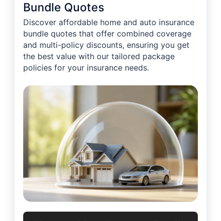
Bundle Quotes
Discover affordable home and auto insurance
bundle quotes that offer combined coverage
and multi-policy discounts, ensuring you get
the best value with our tailored package
policies for your insurance needs.