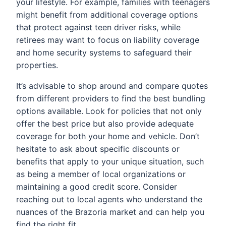
your lifestyle. For example, families with teenagers
might benefit from additional coverage options
that protect against teen driver risks, while
retirees may want to focus on liability coverage
and home security systems to safeguard their
properties.
It’s advisable to shop around and compare quotes
from different providers to find the best bundling
options available. Look for policies that not only
offer the best price but also provide adequate
coverage for both your home and vehicle. Don’t
hesitate to ask about specific discounts or
benefits that apply to your unique situation, such
as being a member of local organizations or
maintaining a good credit score. Consider
reaching out to local agents who understand the
nuances of the Brazoria market and can help you
find the right fit.