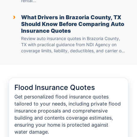
rental...
›
What Drivers in Brazoria County, TX
Should Know Before Comparing Auto
Insurance Quotes
Review auto insurance quotes in Brazoria County,
TX with practical guidance from NDI Agency on
coverage limits, liability, deductibles, and carrier o...
Flood Insurance Quotes
Get personalized flood insurance quotes
tailored to your needs, including private flood
insurance proposals and comprehensive
building and contents coverage estimates,
ensuring your home is protected against
water damage.