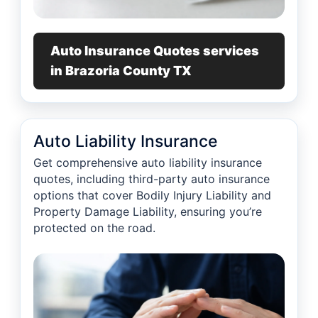
Auto Insurance Quotes services
in Brazoria County TX
Auto Liability Insurance
Get comprehensive auto liability insurance
quotes, including third-party auto insurance
options that cover Bodily Injury Liability and
Property Damage Liability, ensuring you’re
protected on the road.