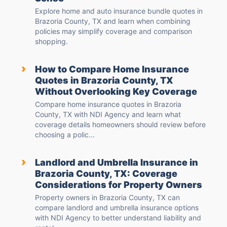
Explore home and auto insurance bundle quotes in
Brazoria County, TX and learn when combining
policies may simplify coverage and comparison
shopping.
›
How to Compare Home Insurance
Quotes in Brazoria County, TX
Without Overlooking Key Coverage
Compare home insurance quotes in Brazoria
County, TX with NDI Agency and learn what
coverage details homeowners should review before
choosing a polic...
›
Landlord and Umbrella Insurance in
Brazoria County, TX: Coverage
Considerations for Property Owners
Property owners in Brazoria County, TX can
compare landlord and umbrella insurance options
with NDI Agency to better understand liability and