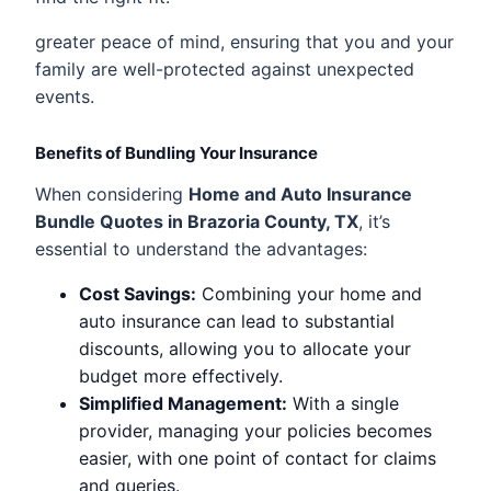
greater peace of mind, ensuring that you and your
family are well-protected against unexpected
events.
Benefits of Bundling Your Insurance
When considering
Home and Auto Insurance
Bundle Quotes in Brazoria County, TX
, it’s
essential to understand the advantages:
Cost Savings:
Combining your home and
auto insurance can lead to substantial
discounts, allowing you to allocate your
budget more effectively.
Simplified Management:
With a single
provider, managing your policies becomes
easier, with one point of contact for claims
and queries.