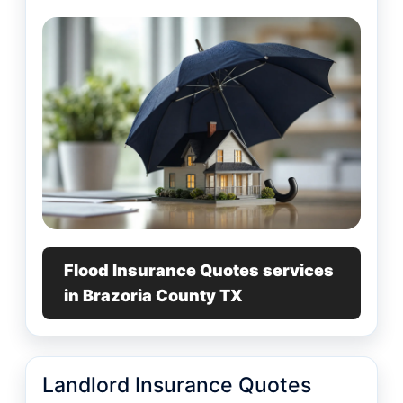
Flood Insurance Quotes services
in Brazoria County TX
Landlord Insurance Quotes