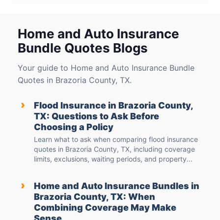
Home and Auto Insurance
Bundle Quotes Blogs
Your guide to Home and Auto Insurance Bundle
Quotes in Brazoria County, TX.
›
Flood Insurance in Brazoria County,
TX: Questions to Ask Before
Choosing a Policy
Learn what to ask when comparing flood insurance
quotes in Brazoria County, TX, including coverage
limits, exclusions, waiting periods, and property...
›
Home and Auto Insurance Bundles in
Brazoria County, TX: When
Combining Coverage May Make
Sense