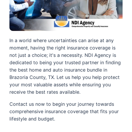
In a world where uncertainties can arise at any
moment, having the right insurance coverage is
not just a choice; it's a necessity. NDI Agency is
dedicated to being your trusted partner in finding
the best home and auto insurance bundle in
Brazoria County, TX. Let us help you help protect
your most valuable assets while ensuring you
receive the best rates available.
Contact us now to begin your journey towards
comprehensive insurance coverage that fits your
lifestyle and budget.