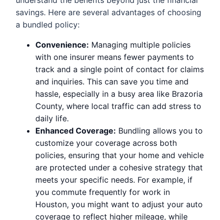
savings. Here are several advantages of choosing
a bundled policy:
Convenience:
Managing multiple policies
with one insurer means fewer payments to
track and a single point of contact for claims
and inquiries. This can save you time and
hassle, especially in a busy area like Brazoria
County, where local traffic can add stress to
daily life.
Enhanced Coverage:
Bundling allows you to
customize your coverage across both
policies, ensuring that your home and vehicle
are protected under a cohesive strategy that
meets your specific needs. For example, if
you commute frequently for work in
Houston, you might want to adjust your auto
coverage to reflect higher mileage, while