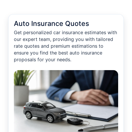
Auto Insurance Quotes
Get personalized car insurance estimates with
our expert team, providing you with tailored
rate quotes and premium estimations to
ensure you find the best auto insurance
proposals for your needs.