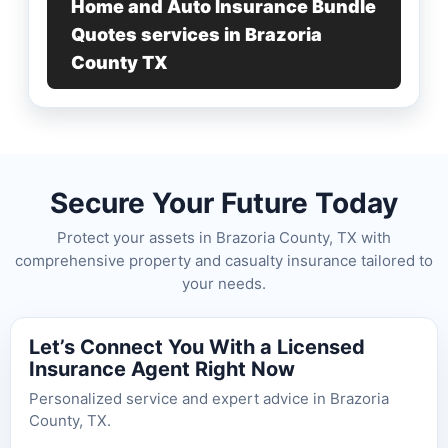
Home and Auto Insurance Bundle
Quotes services in Brazoria
County TX
Secure Your Future Today
Protect your assets in Brazoria County, TX with
comprehensive property and casualty insurance tailored to
your needs.
Let’s Connect You With a Licensed
Insurance Agent Right Now
Personalized service and expert advice in Brazoria
County, TX.