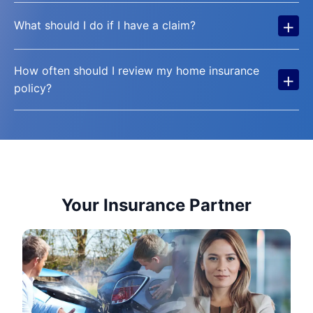
+
What should I do if I have a claim?
How often should I review my home insurance
+
policy?
Your Insurance Partner