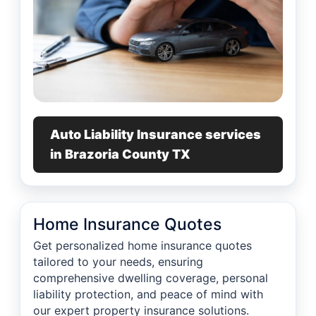
Auto Liability Insurance services
in Brazoria County TX
Home Insurance Quotes
Get personalized home insurance quotes
tailored to your needs, ensuring
comprehensive dwelling coverage, personal
liability protection, and peace of mind with
our expert property insurance solutions.