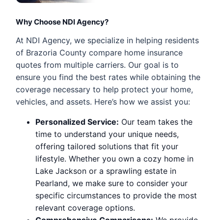
Why Choose NDI Agency?
At NDI Agency, we specialize in helping residents
of Brazoria County compare home insurance
quotes from multiple carriers. Our goal is to
ensure you find the best rates while obtaining the
coverage necessary to help protect your home,
vehicles, and assets. Here’s how we assist you:
Personalized Service:
Our team takes the
time to understand your unique needs,
offering tailored solutions that fit your
lifestyle. Whether you own a cozy home in
Lake Jackson or a sprawling estate in
Pearland, we make sure to consider your
specific circumstances to provide the most
relevant coverage options.
Comprehensive Comparisons:
We provide