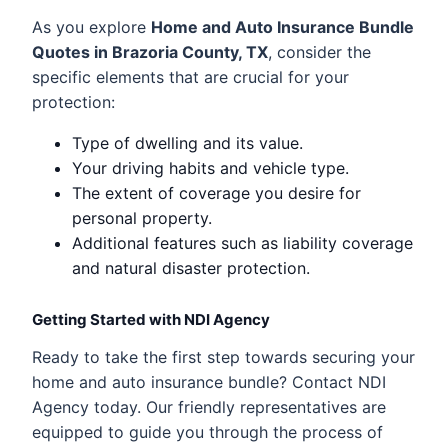
As you explore
Home and Auto Insurance Bundle
Quotes in Brazoria County, TX
, consider the
specific elements that are crucial for your
protection:
Type of dwelling and its value.
Your driving habits and vehicle type.
The extent of coverage you desire for
personal property.
Additional features such as liability coverage
and natural disaster protection.
Getting Started with NDI Agency
Ready to take the first step towards securing your
home and auto insurance bundle? Contact NDI
Agency today. Our friendly representatives are
equipped to guide you through the process of