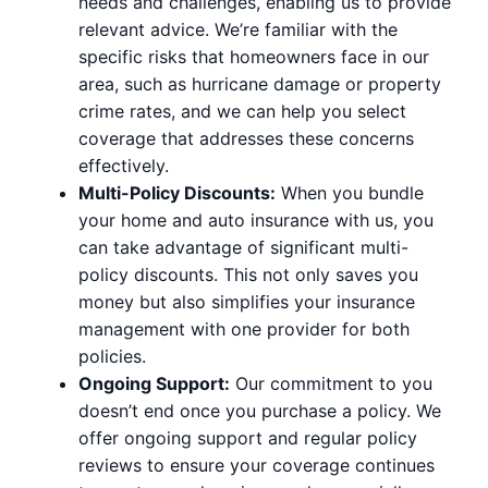
needs and challenges, enabling us to provide
relevant advice. We’re familiar with the
specific risks that homeowners face in our
area, such as hurricane damage or property
crime rates, and we can help you select
coverage that addresses these concerns
effectively.
Multi-Policy Discounts:
When you bundle
your home and auto insurance with us, you
can take advantage of significant multi-
policy discounts. This not only saves you
money but also simplifies your insurance
management with one provider for both
policies.
Ongoing Support:
Our commitment to you
doesn’t end once you purchase a policy. We
offer ongoing support and regular policy
reviews to ensure your coverage continues