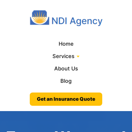
Home
Services
About Us
Blog
Get an Insurance Quote