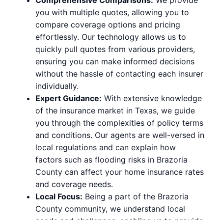
you with multiple quotes, allowing you to
compare coverage options and pricing
effortlessly. Our technology allows us to
quickly pull quotes from various providers,
ensuring you can make informed decisions
without the hassle of contacting each insurer
individually.
Expert Guidance:
With extensive knowledge
of the insurance market in Texas, we guide
you through the complexities of policy terms
and conditions. Our agents are well-versed in
local regulations and can explain how
factors such as flooding risks in Brazoria
County can affect your home insurance rates
and coverage needs.
Local Focus:
Being a part of the Brazoria
County community, we understand local