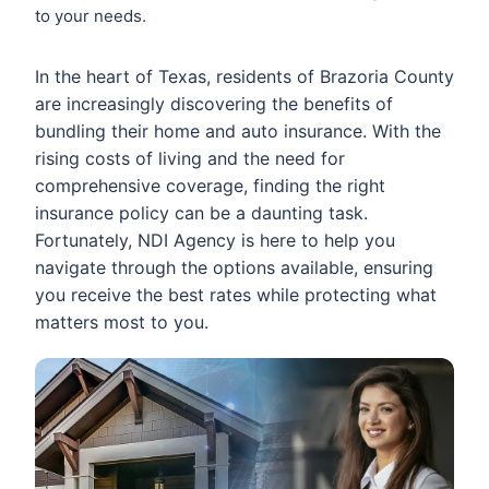
to your needs.
In the heart of Texas, residents of Brazoria County
are increasingly discovering the benefits of
bundling their home and auto insurance. With the
rising costs of living and the need for
comprehensive coverage, finding the right
insurance policy can be a daunting task.
Fortunately, NDI Agency is here to help you
navigate through the options available, ensuring
you receive the best rates while protecting what
matters most to you.