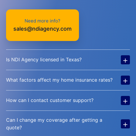
Need more info?
sales@ndiagency.com
+
Is NDI Agency licensed in Texas?
+
What factors affect my home insurance rates?
+
How can I contact customer support?
Can I change my coverage after getting a
+
quote?