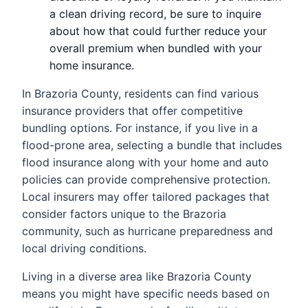
a clean driving record, be sure to inquire
about how that could further reduce your
overall premium when bundled with your
home insurance.
In Brazoria County, residents can find various
insurance providers that offer competitive
bundling options. For instance, if you live in a
flood-prone area, selecting a bundle that includes
flood insurance along with your home and auto
policies can provide comprehensive protection.
Local insurers may offer tailored packages that
consider factors unique to the Brazoria
community, such as hurricane preparedness and
local driving conditions.
Living in a diverse area like Brazoria County
means you might have specific needs based on