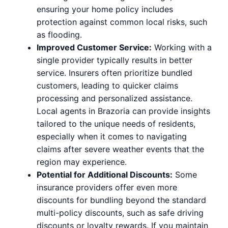
ensuring your home policy includes
protection against common local risks, such
as flooding.
Improved Customer Service:
Working with a
single provider typically results in better
service. Insurers often prioritize bundled
customers, leading to quicker claims
processing and personalized assistance.
Local agents in Brazoria can provide insights
tailored to the unique needs of residents,
especially when it comes to navigating
claims after severe weather events that the
region may experience.
Potential for Additional Discounts:
Some
insurance providers offer even more
discounts for bundling beyond the standard
multi-policy discounts, such as safe driving
discounts or loyalty rewards. If you maintain