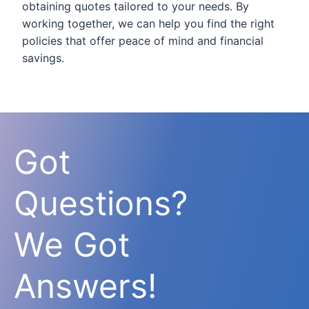
obtaining quotes tailored to your needs. By
working together, we can help you find the right
policies that offer peace of mind and financial
savings.
Got
Questions?
We Got
Answers!