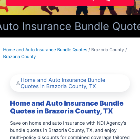
o Insurance Bundle Quotes 
Home and Auto Insurance Bundle Quotes
/ Brazoria County /
Brazoria County
Home and Auto Insurance Bundle
Quotes in Brazoria County, TX
Home and Auto Insurance Bundle
Quotes in Brazoria County, TX
Save on home and auto insurance with NDI Agency’s
bundle quotes in Brazoria County, TX, and enjoy
multi-policy discounts for combined coverage tailored