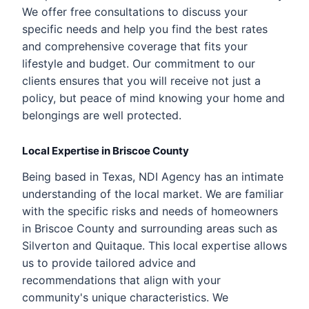
We offer free consultations to discuss your
specific needs and help you find the best rates
and comprehensive coverage that fits your
lifestyle and budget. Our commitment to our
clients ensures that you will receive not just a
policy, but peace of mind knowing your home and
belongings are well protected.
Local Expertise in Briscoe County
Being based in Texas, NDI Agency has an intimate
understanding of the local market. We are familiar
with the specific risks and needs of homeowners
in Briscoe County and surrounding areas such as
Silverton and Quitaque. This local expertise allows
us to provide tailored advice and
recommendations that align with your
community's unique characteristics. We