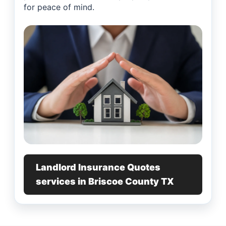
for peace of mind.
Landlord Insurance Quotes
services in Briscoe County TX