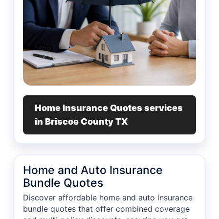
Home Insurance Quotes services
in Briscoe County TX
Home and Auto Insurance
Bundle Quotes
Discover affordable home and auto insurance
bundle quotes that offer combined coverage