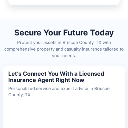
Secure Your Future Today
Protect your assets in Briscoe County, TX with
comprehensive property and casualty insurance tailored to
your needs.
Let’s Connect You With a Licensed
Insurance Agent Right Now
Personalized service and expert advice in Briscoe
County, TX.