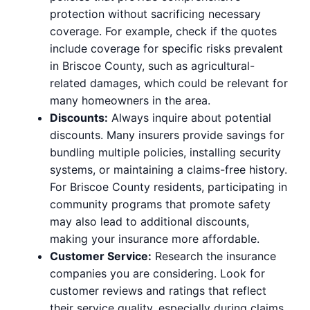
protection without sacrificing necessary
coverage. For example, check if the quotes
include coverage for specific risks prevalent
in Briscoe County, such as agricultural-
related damages, which could be relevant for
many homeowners in the area.
Discounts:
Always inquire about potential
discounts. Many insurers provide savings for
bundling multiple policies, installing security
systems, or maintaining a claims-free history.
For Briscoe County residents, participating in
community programs that promote safety
may also lead to additional discounts,
making your insurance more affordable.
Customer Service:
Research the insurance
companies you are considering. Look for
customer reviews and ratings that reflect
their service quality, especially during claims