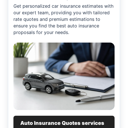
Get personalized car insurance estimates with
our expert team, providing you with tailored
rate quotes and premium estimations to
ensure you find the best auto insurance
proposals for your needs.
Auto Insurance Quotes services