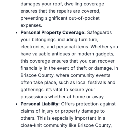
damages your roof, dwelling coverage
ensures that the repairs are covered,
preventing significant out-of-pocket
expenses.
Personal Property Coverage:
Safeguards
your belongings, including furniture,
electronics, and personal items. Whether you
have valuable antiques or modern gadgets,
this coverage ensures that you can recover
financially in the event of theft or damage. In
Briscoe County, where community events
often take place, such as local festivals and
gatherings, it’s vital to secure your
possessions whether at home or away.
Personal Liability:
Offers protection against
claims of injury or property damage to
others. This is especially important in a
close-knit community like Briscoe County,