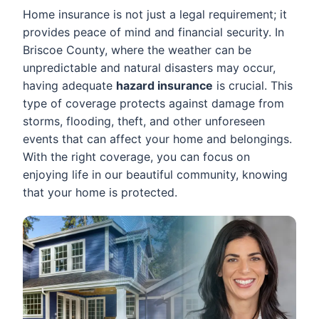
Home insurance is not just a legal requirement; it
provides peace of mind and financial security. In
Briscoe County, where the weather can be
unpredictable and natural disasters may occur,
having adequate
hazard insurance
is crucial. This
type of coverage protects against damage from
storms, flooding, theft, and other unforeseen
events that can affect your home and belongings.
With the right coverage, you can focus on
enjoying life in our beautiful community, knowing
that your home is protected.