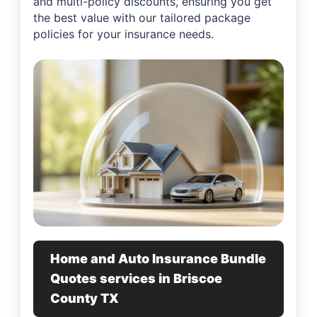
and multi-policy discounts, ensuring you get
the best value with our tailored package
policies for your insurance needs.
Home and Auto Insurance Bundle
Quotes services in Briscoe
County TX