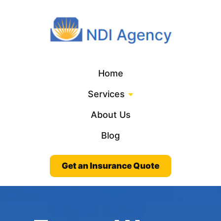
Home
Services
About Us
Blog
Get an Insurance Quote