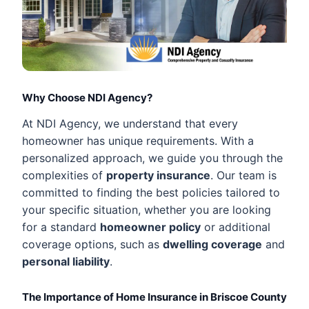
Why Choose NDI Agency?
At NDI Agency, we understand that every
homeowner has unique requirements. With a
personalized approach, we guide you through the
complexities of
property insurance
. Our team is
committed to finding the best policies tailored to
your specific situation, whether you are looking
for a standard
homeowner policy
or additional
coverage options, such as
dwelling coverage
and
personal liability
.
The Importance of Home Insurance in Briscoe County