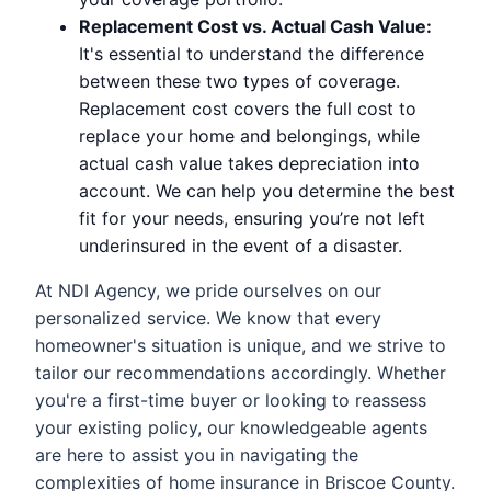
Replacement Cost vs. Actual Cash Value:
It's essential to understand the difference
between these two types of coverage.
Replacement cost covers the full cost to
replace your home and belongings, while
actual cash value takes depreciation into
account. We can help you determine the best
fit for your needs, ensuring you’re not left
underinsured in the event of a disaster.
At NDI Agency, we pride ourselves on our
personalized service. We know that every
homeowner's situation is unique, and we strive to
tailor our recommendations accordingly. Whether
you're a first-time buyer or looking to reassess
your existing policy, our knowledgeable agents
are here to assist you in navigating the
complexities of home insurance in Briscoe County.