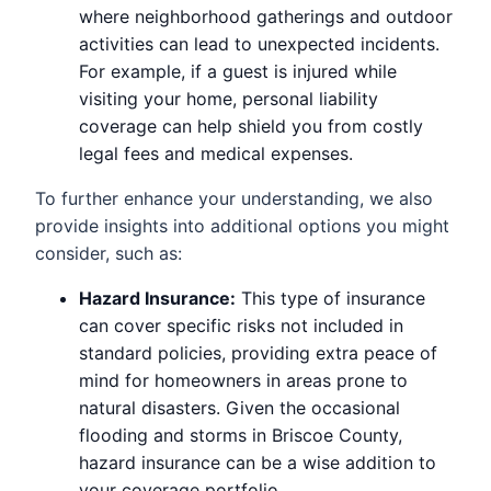
where neighborhood gatherings and outdoor
activities can lead to unexpected incidents.
For example, if a guest is injured while
visiting your home, personal liability
coverage can help shield you from costly
legal fees and medical expenses.
To further enhance your understanding, we also
provide insights into additional options you might
consider, such as:
Hazard Insurance:
This type of insurance
can cover specific risks not included in
standard policies, providing extra peace of
mind for homeowners in areas prone to
natural disasters. Given the occasional
flooding and storms in Briscoe County,
hazard insurance can be a wise addition to
your coverage portfolio.