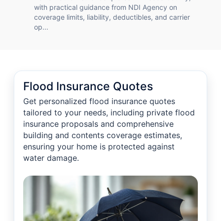
with practical guidance from NDI Agency on
coverage limits, liability, deductibles, and carrier
op...
Flood Insurance Quotes
Get personalized flood insurance quotes
tailored to your needs, including private flood
insurance proposals and comprehensive
building and contents coverage estimates,
ensuring your home is protected against
water damage.