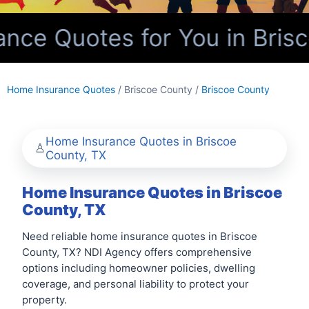
ce Quotes for You in Brisc
Home Insurance Quotes
/ Briscoe County /
Briscoe County
Home Insurance Quotes in Briscoe
County, TX
Home Insurance Quotes in Briscoe
County, TX
Need reliable home insurance quotes in Briscoe
County, TX? NDI Agency offers comprehensive
options including homeowner policies, dwelling
coverage, and personal liability to protect your
property.