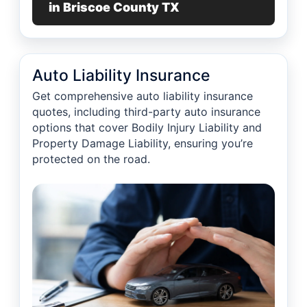
in Briscoe County TX
Auto Liability Insurance
Get comprehensive auto liability insurance
quotes, including third-party auto insurance
options that cover Bodily Injury Liability and
Property Damage Liability, ensuring you’re
protected on the road.