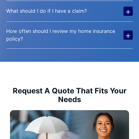
+
What should I do if I have a claim?
How often should I review my home insurance
+
policy?
Request A Quote That Fits Your
Needs