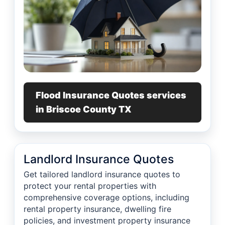
Flood Insurance Quotes services
in Briscoe County TX
Landlord Insurance Quotes
Get tailored landlord insurance quotes to
protect your rental properties with
comprehensive coverage options, including
rental property insurance, dwelling fire
policies, and investment property insurance