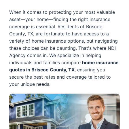
When it comes to protecting your most valuable
asset—your home—finding the right insurance
coverage is essential. Residents of Briscoe
County, TX, are fortunate to have access to a
variety of home insurance options, but navigating
these choices can be daunting. That's where NDI
Agency comes in. We specialize in helping
individuals and families compare
home insurance
quotes in Briscoe County, TX
, ensuring you
secure the best rates and coverage tailored to
your unique needs.