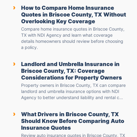
›
How to Compare Home Insurance
Quotes in Briscoe County, TX Without
Overlooking Key Coverage
Compare home insurance quotes in Briscoe County,
TX with NDI Agency and learn what coverage
details homeowners should review before choosing
a policy.
›
Landlord and Umbrella Insurance in
Briscoe County, TX: Coverage
Considerations for Property Owners
Property owners in Briscoe County, TX can compare
landlord and umbrella insurance options with NDI
Agency to better understand liability and rental c...
›
What Drivers in Briscoe County, TX
Should Know Before Comparing Auto
Insurance Quotes
Review auto insurance quotes in Briscoe County, TX