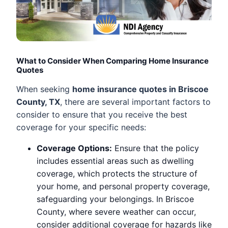
What to Consider When Comparing Home Insurance
Quotes
When seeking
home insurance quotes in Briscoe
County, TX
, there are several important factors to
consider to ensure that you receive the best
coverage for your specific needs:
Coverage Options:
Ensure that the policy
includes essential areas such as dwelling
coverage, which protects the structure of
your home, and personal property coverage,
safeguarding your belongings. In Briscoe
County, where severe weather can occur,
consider additional coverage for hazards like