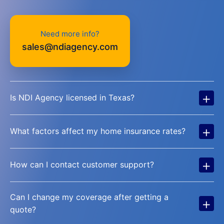
Need more info?
sales@ndiagency.com
+
Is NDI Agency licensed in Texas?
+
What factors affect my home insurance rates?
+
How can I contact customer support?
Can I change my coverage after getting a
+
quote?