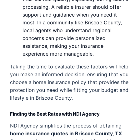
processing. A reliable insurer should offer
support and guidance when you need it
most. In a community like Briscoe County,
local agents who understand regional
concerns can provide personalized
assistance, making your insurance
experience more manageable.
Taking the time to evaluate these factors will help
you make an informed decision, ensuring that you
choose a home insurance policy that provides the
protection you need while fitting your budget and
lifestyle in Briscoe County.
Finding the Best Rates with NDI Agency
NDI Agency simplifies the process of obtaining
home insurance quotes in Briscoe County, TX
.