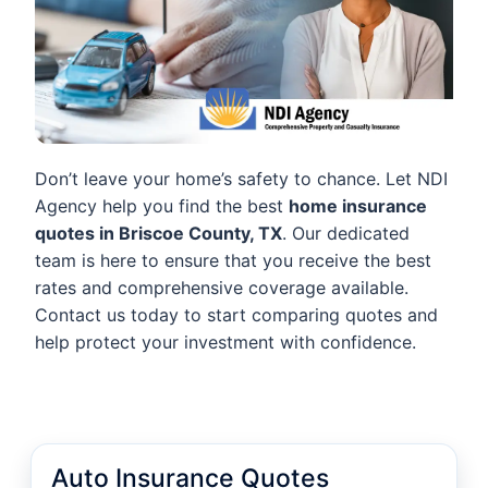
Don’t leave your home’s safety to chance. Let NDI
Agency help you find the best
home insurance
quotes in Briscoe County, TX
. Our dedicated
team is here to ensure that you receive the best
rates and comprehensive coverage available.
Contact us today to start comparing quotes and
help protect your investment with confidence.
Auto Insurance Quotes