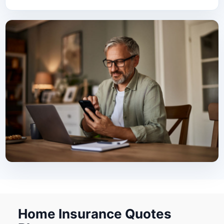
Home Insurance Quotes