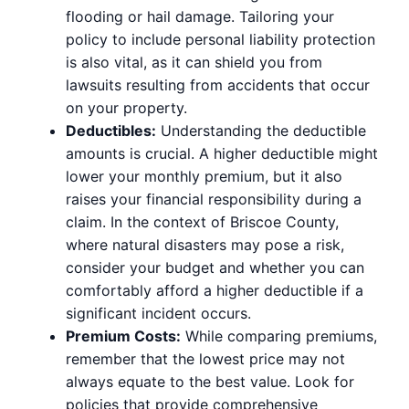
flooding or hail damage. Tailoring your
policy to include personal liability protection
is also vital, as it can shield you from
lawsuits resulting from accidents that occur
on your property.
Deductibles:
Understanding the deductible
amounts is crucial. A higher deductible might
lower your monthly premium, but it also
raises your financial responsibility during a
claim. In the context of Briscoe County,
where natural disasters may pose a risk,
consider your budget and whether you can
comfortably afford a higher deductible if a
significant incident occurs.
Premium Costs:
While comparing premiums,
remember that the lowest price may not
always equate to the best value. Look for
policies that provide comprehensive