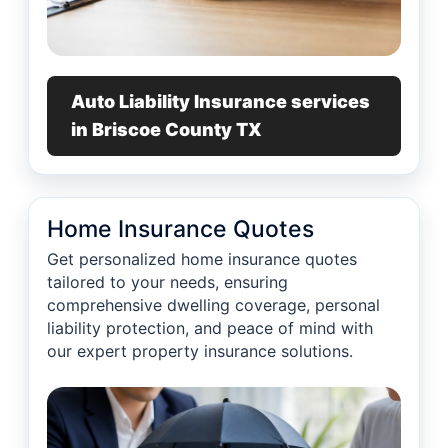
Auto Liability Insurance services
in Briscoe County TX
Home Insurance Quotes
Get personalized home insurance quotes
tailored to your needs, ensuring
comprehensive dwelling coverage, personal
liability protection, and peace of mind with
our expert property insurance solutions.