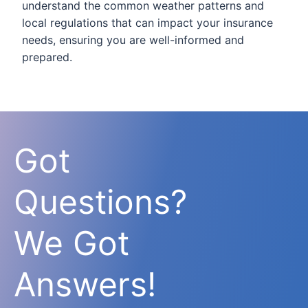
understand the common weather patterns and
local regulations that can impact your insurance
needs, ensuring you are well-informed and
prepared.
Got
Questions?
We Got
Answers!