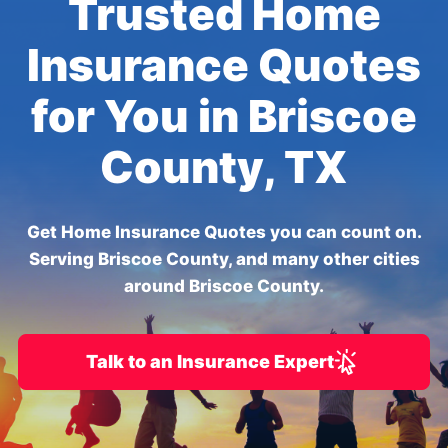
Trusted Home
Insurance Quotes
for You in Briscoe
County, TX
Get Home Insurance Quotes you can count on.
Serving Briscoe County, and many other cities
around Briscoe County.
Talk to an Insurance Expert