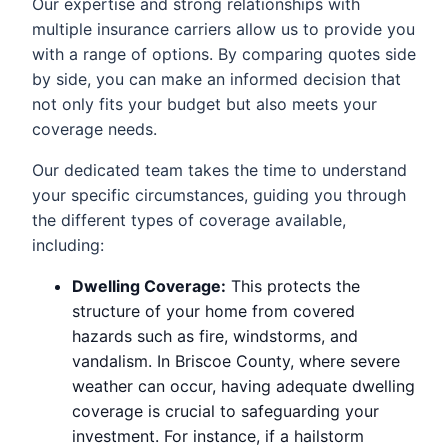
Our expertise and strong relationships with
multiple insurance carriers allow us to provide you
with a range of options. By comparing quotes side
by side, you can make an informed decision that
not only fits your budget but also meets your
coverage needs.
Our dedicated team takes the time to understand
your specific circumstances, guiding you through
the different types of coverage available,
including:
Dwelling Coverage:
This protects the
structure of your home from covered
hazards such as fire, windstorms, and
vandalism. In Briscoe County, where severe
weather can occur, having adequate dwelling
coverage is crucial to safeguarding your
investment. For instance, if a hailstorm