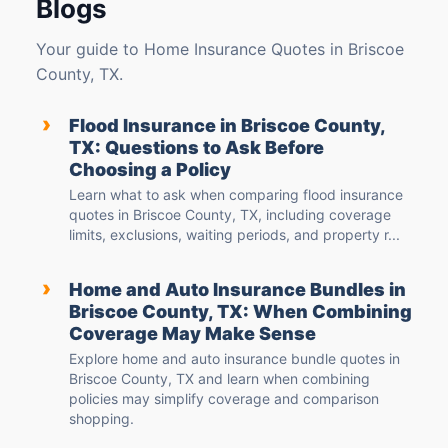
Blogs
Your guide to Home Insurance Quotes in Briscoe
County, TX.
›
Flood Insurance in Briscoe County,
TX: Questions to Ask Before
Choosing a Policy
Learn what to ask when comparing flood insurance
quotes in Briscoe County, TX, including coverage
limits, exclusions, waiting periods, and property r...
›
Home and Auto Insurance Bundles in
Briscoe County, TX: When Combining
Coverage May Make Sense
Explore home and auto insurance bundle quotes in
Briscoe County, TX and learn when combining
policies may simplify coverage and comparison
shopping.