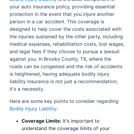
your auto insurance policy, providing essential
protection in the event that you injure another
person in a car accident. This coverage is
designed to help cover the costs associated with
the injuries sustained by the other party, including
medical expenses, rehabilitation costs, lost wages,
and legal fees if they choose to pursue a lawsuit
against you. In Brooks County, TX, where the
roads can be congested and the risk of accidents
is heightened, having adequate bodily injury
liability insurance is not just a recommendation;
it's a necessity.
Here are some key points to consider regarding
Bodily Injury Liability
:
Coverage Limits:
It's important to
understand the coverage limits of your