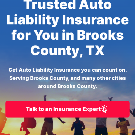
Trusted Auto
Liability Insurance
for You in Brooks
County, TX
Get Auto Liability Insurance you can count on.
Serving Brooks County, and many other cities
around Brooks County.
Talk to an Insurance Expert