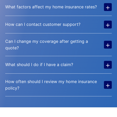
+
What factors affect my home insurance rates?
+
How can I contact customer support?
Can I change my coverage after getting a
+
quote?
+
What should I do if I have a claim?
How often should I review my home insurance
+
policy?