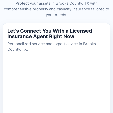
Protect your assets in Brooks County, TX with
comprehensive property and casualty insurance tailored to
your needs.
Let’s Connect You With a Licensed
Insurance Agent Right Now
Personalized service and expert advice in Brooks
County, TX.