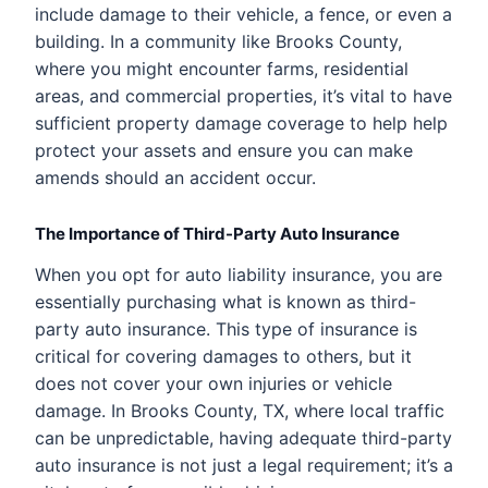
include damage to their vehicle, a fence, or even a
building. In a community like Brooks County,
where you might encounter farms, residential
areas, and commercial properties, it’s vital to have
sufficient property damage coverage to help help
protect your assets and ensure you can make
amends should an accident occur.
The Importance of Third-Party Auto Insurance
When you opt for auto liability insurance, you are
essentially purchasing what is known as third-
party auto insurance. This type of insurance is
critical for covering damages to others, but it
does not cover your own injuries or vehicle
damage. In Brooks County, TX, where local traffic
can be unpredictable, having adequate third-party
auto insurance is not just a legal requirement; it’s a