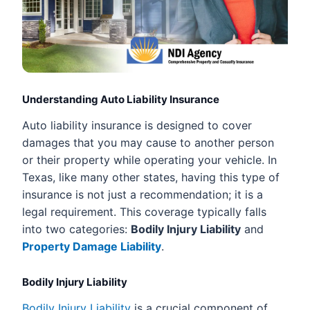
Understanding Auto Liability Insurance
Auto liability insurance is designed to cover
damages that you may cause to another person
or their property while operating your vehicle. In
Texas, like many other states, having this type of
insurance is not just a recommendation; it is a
legal requirement. This coverage typically falls
into two categories:
Bodily Injury Liability
and
Property Damage Liability
.
Bodily Injury Liability
Bodily Injury Liability
is a crucial component of