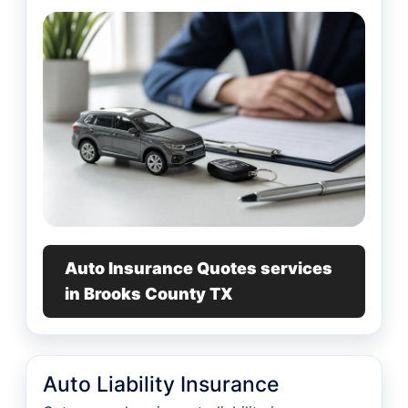
Auto Insurance Quotes services
in Brooks County TX
Auto Liability Insurance