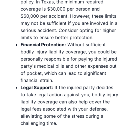
policy. In Texas, the minimum required
coverage is $30,000 per person and
$60,000 per accident. However, these limits
may not be sufficient if you are involved in a
serious accident. Consider opting for higher
limits to ensure better protection.
Financial Protection:
Without sufficient
bodily injury liability coverage, you could be
personally responsible for paying the injured
party's medical bills and other expenses out
of pocket, which can lead to significant
financial strain.
Legal Support:
If the injured party decides
to take legal action against you, bodily injury
liability coverage can also help cover the
legal fees associated with your defense,
alleviating some of the stress during a
challenging time.