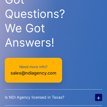
Questions?
We Got
Answers!
Need more info?
sales@ndiagency.com
+
Is NDI Agency licensed in Texas?