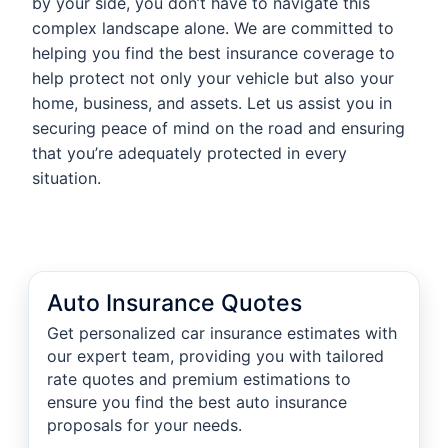
by your side, you don’t have to navigate this
complex landscape alone. We are committed to
helping you find the best insurance coverage to
help protect not only your vehicle but also your
home, business, and assets. Let us assist you in
securing peace of mind on the road and ensuring
that you’re adequately protected in every
situation.
Auto Insurance Quotes
Get personalized car insurance estimates with
our expert team, providing you with tailored
rate quotes and premium estimations to
ensure you find the best auto insurance
proposals for your needs.