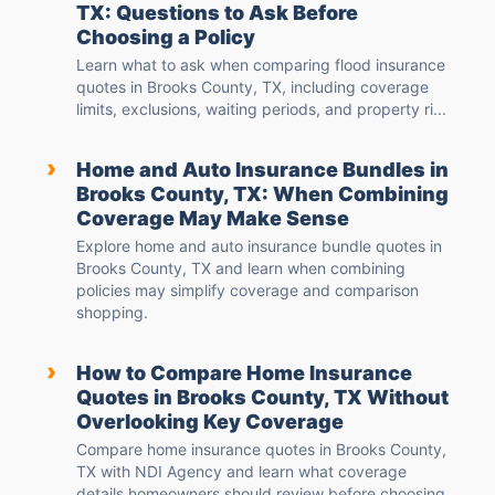
TX: Questions to Ask Before
Choosing a Policy
Learn what to ask when comparing flood insurance
quotes in Brooks County, TX, including coverage
limits, exclusions, waiting periods, and property ri...
›
Home and Auto Insurance Bundles in
Brooks County, TX: When Combining
Coverage May Make Sense
Explore home and auto insurance bundle quotes in
Brooks County, TX and learn when combining
policies may simplify coverage and comparison
shopping.
›
How to Compare Home Insurance
Quotes in Brooks County, TX Without
Overlooking Key Coverage
Compare home insurance quotes in Brooks County,
TX with NDI Agency and learn what coverage
details homeowners should review before choosing