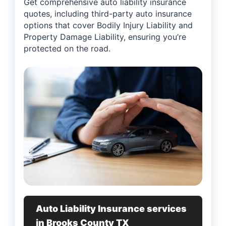
Get comprehensive auto liability insurance
quotes, including third-party auto insurance
options that cover Bodily Injury Liability and
Property Damage Liability, ensuring you’re
protected on the road.
Auto Liability Insurance services
in Brooks County TX