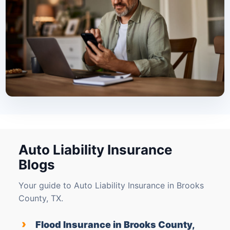
Auto Liability Insurance
Blogs
Your guide to Auto Liability Insurance in Brooks
County, TX.
›
Flood Insurance in Brooks County,