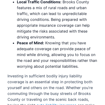
Local Traffic Conditions:
Brooks County
features a mix of rural roads and urban
traffic, which can lead to unpredictable
driving conditions. Being prepared with
appropriate insurance coverage can help
mitigate the risks associated with these
driving environments.
Peace of Mind:
Knowing that you have
adequate coverage can provide peace of
mind while driving, allowing you to focus on
the road and your responsibilities rather than
worrying about potential liabilities.
Investing in sufficient bodily injury liability
coverage is an essential step in protecting both
yourself and others on the road. Whether you're
commuting through the busy streets of Brooks
County or traveling on the scenic back roads,