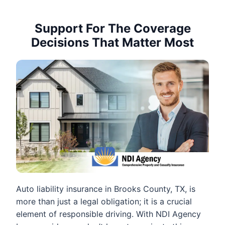
Support For The Coverage
Decisions That Matter Most
Auto liability insurance in Brooks County, TX, is
more than just a legal obligation; it is a crucial
element of responsible driving. With NDI Agency