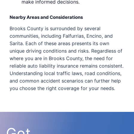
make informed decisions.
Nearby Areas and Considerations
Brooks County is surrounded by several
communities, including Falfurrias, Encino, and
Sarita. Each of these areas presents its own
unique driving conditions and risks. Regardless of
where you are in Brooks County, the need for
reliable auto liability insurance remains consistent.
Understanding local traffic laws, road conditions,
and common accident scenarios can further help
you choose the right coverage for your needs.
Got