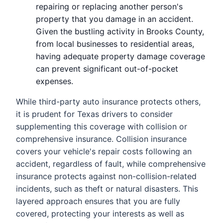
repairing or replacing another person's
property that you damage in an accident.
Given the bustling activity in Brooks County,
from local businesses to residential areas,
having adequate property damage coverage
can prevent significant out-of-pocket
expenses.
While third-party auto insurance protects others,
it is prudent for Texas drivers to consider
supplementing this coverage with collision or
comprehensive insurance. Collision insurance
covers your vehicle's repair costs following an
accident, regardless of fault, while comprehensive
insurance protects against non-collision-related
incidents, such as theft or natural disasters. This
layered approach ensures that you are fully
covered, protecting your interests as well as