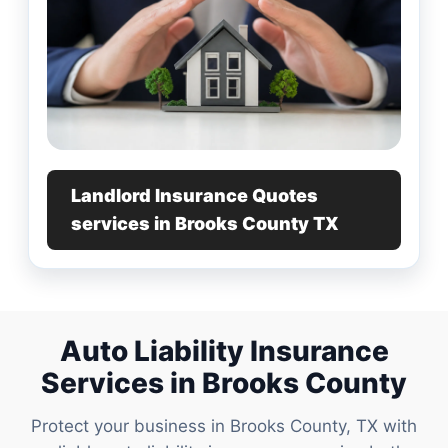
Landlord Insurance Quotes
services in Brooks County TX
Auto Liability Insurance
Services in Brooks County
Protect your business in Brooks County, TX with