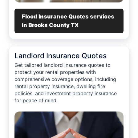
Flood Insurance Quotes services
in Brooks County TX
Landlord Insurance Quotes
Get tailored landlord insurance quotes to
protect your rental properties with
comprehensive coverage options, including
rental property insurance, dwelling fire
policies, and investment property insurance
for peace of mind.