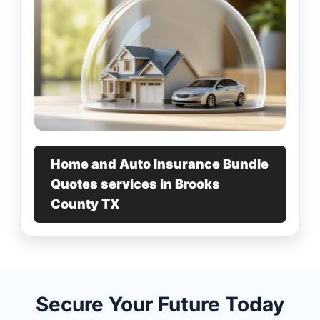
Home and Auto Insurance Bundle
Quotes services in Brooks
County TX
Secure Your Future Today