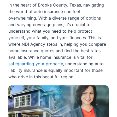
In the heart of Brooks County, Texas, navigating
the world of auto insurance can feel
overwhelming. With a diverse range of options
and varying coverage plans, it’s crucial to
understand what you need to help protect
yourself, your family, and your finances. This is
where NDI Agency steps in, helping you compare
home insurance quotes and find the best rates
available. While home insurance is vital for
safeguarding your property
, understanding auto
liability insurance is equally important for those
who drive in this beautiful region.