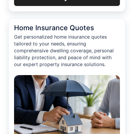
Home Insurance Quotes
Get personalized home insurance quotes
tailored to your needs, ensuring
comprehensive dwelling coverage, personal
liability protection, and peace of mind with
our expert property insurance solutions.