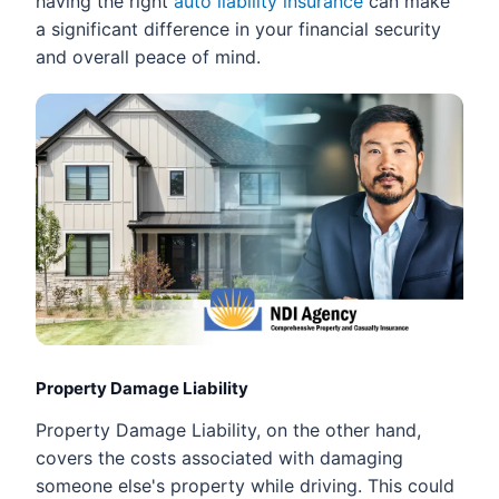
having the right
auto liability insurance
can make
a significant difference in your financial security
and overall peace of mind.
Property Damage Liability
Property Damage Liability, on the other hand,
covers the costs associated with damaging
someone else's property while driving. This could