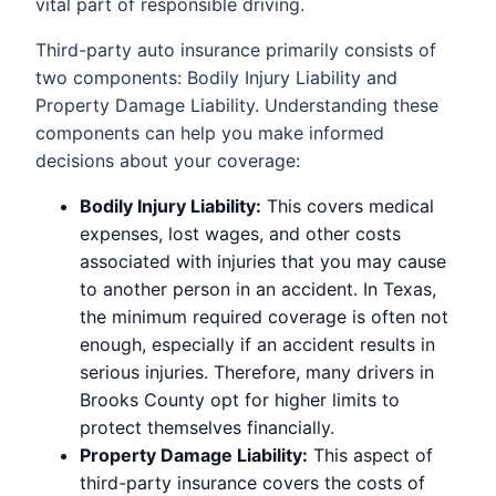
vital part of responsible driving.
Third-party auto insurance primarily consists of
two components: Bodily Injury Liability and
Property Damage Liability. Understanding these
components can help you make informed
decisions about your coverage:
Bodily Injury Liability:
This covers medical
expenses, lost wages, and other costs
associated with injuries that you may cause
to another person in an accident. In Texas,
the minimum required coverage is often not
enough, especially if an accident results in
serious injuries. Therefore, many drivers in
Brooks County opt for higher limits to
protect themselves financially.
Property Damage Liability:
This aspect of
third-party insurance covers the costs of