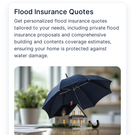
Flood Insurance Quotes
Get personalized flood insurance quotes
tailored to your needs, including private flood
insurance proposals and comprehensive
building and contents coverage estimates,
ensuring your home is protected against
water damage.