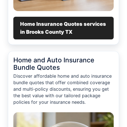
Home Insurance Quotes services
in Brooks County TX
Home and Auto Insurance
Bundle Quotes
Discover affordable home and auto insurance
bundle quotes that offer combined coverage
and multi-policy discounts, ensuring you get
the best value with our tailored package
policies for your insurance needs.