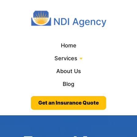
Home
Services
About Us
Blog
Get an Insurance Quote