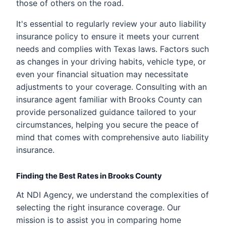
those of others on the road.
It's essential to regularly review your auto liability
insurance policy to ensure it meets your current
needs and complies with Texas laws. Factors such
as changes in your driving habits, vehicle type, or
even your financial situation may necessitate
adjustments to your coverage. Consulting with an
insurance agent familiar with Brooks County can
provide personalized guidance tailored to your
circumstances, helping you secure the peace of
mind that comes with comprehensive auto liability
insurance.
Finding the Best Rates in Brooks County
At NDI Agency, we understand the complexities of
selecting the right insurance coverage. Our
mission is to assist you in comparing home