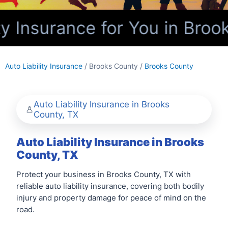
y Insurance for You in Broo
Auto Liability Insurance
/ Brooks County /
Brooks County
Auto Liability Insurance in Brooks
County, TX
Auto Liability Insurance in Brooks
County, TX
Protect your business in Brooks County, TX with
reliable auto liability insurance, covering both bodily
injury and property damage for peace of mind on the
road.