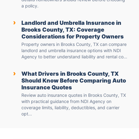
a policy.
›
Landlord and Umbrella Insurance in
Brooks County, TX: Coverage
Considerations for Property Owners
Property owners in Brooks County, TX can compare
landlord and umbrella insurance options with NDI
Agency to better understand liability and rental co...
›
What Drivers in Brooks County, TX
Should Know Before Comparing Auto
Insurance Quotes
Review auto insurance quotes in Brooks County, TX
with practical guidance from NDI Agency on
coverage limits, liability, deductibles, and carrier
opt...