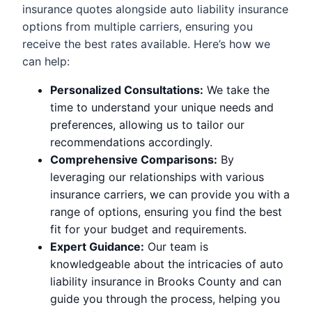
insurance quotes alongside auto liability insurance
options from multiple carriers, ensuring you
receive the best rates available. Here’s how we
can help:
Personalized Consultations:
We take the
time to understand your unique needs and
preferences, allowing us to tailor our
recommendations accordingly.
Comprehensive Comparisons:
By
leveraging our relationships with various
insurance carriers, we can provide you with a
range of options, ensuring you find the best
fit for your budget and requirements.
Expert Guidance:
Our team is
knowledgeable about the intricacies of auto
liability insurance in Brooks County and can
guide you through the process, helping you