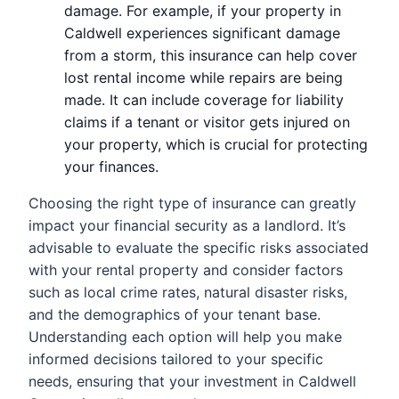
damage. For example, if your property in
Caldwell experiences significant damage
from a storm, this insurance can help cover
lost rental income while repairs are being
made. It can include coverage for liability
claims if a tenant or visitor gets injured on
your property, which is crucial for protecting
your finances.
Choosing the right type of insurance can greatly
impact your financial security as a landlord. It’s
advisable to evaluate the specific risks associated
with your rental property and consider factors
such as local crime rates, natural disaster risks,
and the demographics of your tenant base.
Understanding each option will help you make
informed decisions tailored to your specific
needs, ensuring that your investment in Caldwell