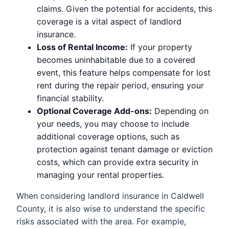
claims. Given the potential for accidents, this
coverage is a vital aspect of landlord
insurance.
Loss of Rental Income:
If your property
becomes uninhabitable due to a covered
event, this feature helps compensate for lost
rent during the repair period, ensuring your
financial stability.
Optional Coverage Add-ons:
Depending on
your needs, you may choose to include
additional coverage options, such as
protection against tenant damage or eviction
costs, which can provide extra security in
managing your rental properties.
When considering landlord insurance in Caldwell
County, it is also wise to understand the specific
risks associated with the area. For example,