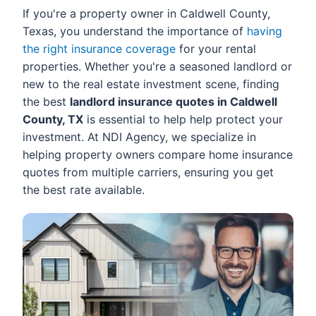
If you're a property owner in Caldwell County,
Texas, you understand the importance of
having
the right insurance coverage
for your rental
properties. Whether you're a seasoned landlord or
new to the real estate investment scene, finding
the best
landlord insurance quotes in Caldwell
County, TX
is essential to help help protect your
investment. At NDI Agency, we specialize in
helping property owners compare home insurance
quotes from multiple carriers, ensuring you get
the best rate available.