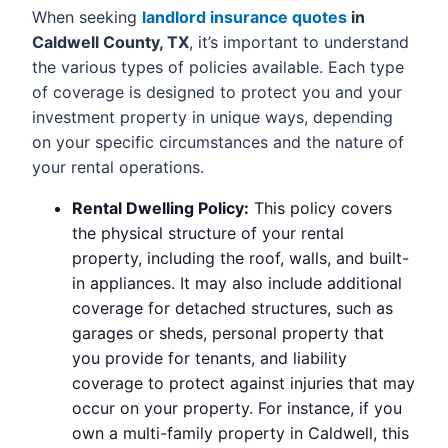
When seeking
landlord insurance quotes
in
Caldwell County, TX
, it’s important to understand
the various types of policies available. Each type
of coverage is designed to protect you and your
investment property in unique ways, depending
on your specific circumstances and the nature of
your rental operations.
Rental Dwelling Policy:
This policy covers
the physical structure of your rental
property, including the roof, walls, and built-
in appliances. It may also include additional
coverage for detached structures, such as
garages or sheds, personal property that
you provide for tenants, and liability
coverage to protect against injuries that may
occur on your property. For instance, if you
own a multi-family property in Caldwell, this