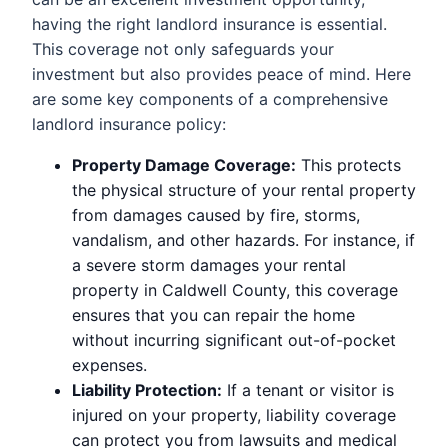
having the right landlord insurance is essential.
This coverage not only safeguards your
investment but also provides peace of mind. Here
are some key components of a comprehensive
landlord insurance policy:
Property Damage Coverage:
This protects
the physical structure of your rental property
from damages caused by fire, storms,
vandalism, and other hazards. For instance, if
a severe storm damages your rental
property in Caldwell County, this coverage
ensures that you can repair the home
without incurring significant out-of-pocket
expenses.
Liability Protection:
If a tenant or visitor is
injured on your property, liability coverage
can protect you from lawsuits and medical