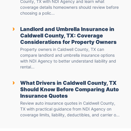
County, TX with NDI Agency and learn what
coverage details homeowners should review before
choosing a polic...
›
Landlord and Umbrella Insurance in
Caldwell County, TX: Coverage
Considerations for Property Owners
Property owners in Caldwell County, TX can
compare landlord and umbrella insurance options
with NDI Agency to better understand liability and
rental...
›
What Drivers in Caldwell County, TX
Should Know Before Comparing Auto
Insurance Quotes
Review auto insurance quotes in Caldwell County,
TX with practical guidance from NDI Agency on
coverage limits, liability, deductibles, and carrier o...