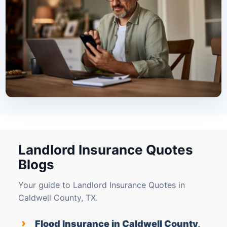
Landlord Insurance Quotes
Blogs
Your guide to Landlord Insurance Quotes in
Caldwell County, TX.
›
Flood Insurance in Caldwell County,