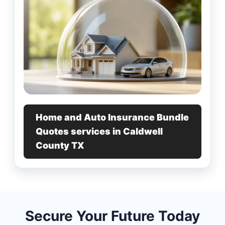
Home and Auto Insurance Bundle
Quotes services in Caldwell
County TX
Secure Your Future Today