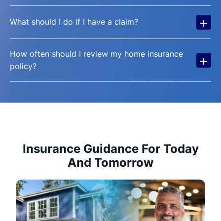
+
What should I do if I have a claim?
How often should I review my home insurance
+
policy?
Insurance Guidance For Today
And Tomorrow