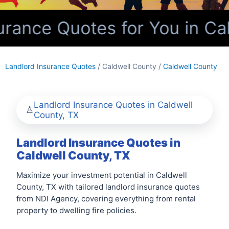
rance Quotes for You in Cal
Landlord Insurance Quotes
/ Caldwell County /
Caldwell County
Landlord Insurance Quotes in Caldwell
County, TX
Landlord Insurance Quotes in
Caldwell County, TX
Maximize your investment potential in Caldwell
County, TX with tailored landlord insurance quotes
from NDI Agency, covering everything from rental
property to dwelling fire policies.