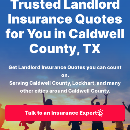
Trusted Landlord
Insurance Quotes
for You in Caldwell
County, TX
Get Landlord Insurance Quotes you can count
on.
Serving Caldwell County, Lockhart, and many
other cities around Caldwell County.
Talk to an Insurance Expert