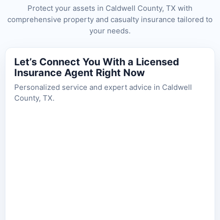
Protect your assets in Caldwell County, TX with
comprehensive property and casualty insurance tailored to
your needs.
Let’s Connect You With a Licensed
Insurance Agent Right Now
Personalized service and expert advice in Caldwell
County, TX.