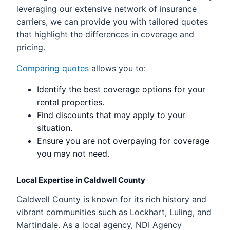
leveraging our extensive network of insurance
carriers, we can provide you with tailored quotes
that highlight the differences in coverage and
pricing.
Comparing quotes
allows you to:
Identify the best coverage options for your
rental properties.
Find discounts that may apply to your
situation.
Ensure you are not overpaying for coverage
you may not need.
Local Expertise in Caldwell County
Caldwell County is known for its rich history and
vibrant communities such as Lockhart, Luling, and
Martindale. As a local agency, NDI Agency