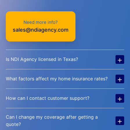
Need more info?
sales@ndiagency.com
+
Is NDI Agency licensed in Texas?
+
What factors affect my home insurance rates?
+
How can I contact customer support?
Can I change my coverage after getting a
+
quote?