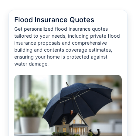
Flood Insurance Quotes
Get personalized flood insurance quotes
tailored to your needs, including private flood
insurance proposals and comprehensive
building and contents coverage estimates,
ensuring your home is protected against
water damage.