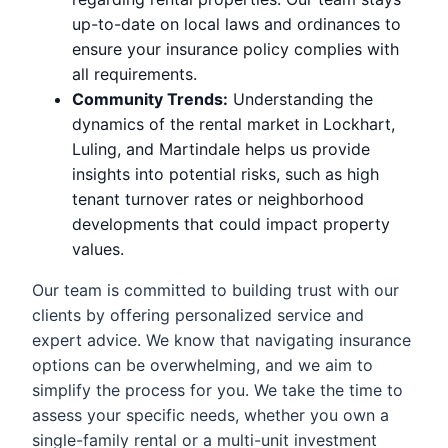
up-to-date on local laws and ordinances to
ensure your insurance policy complies with
all requirements.
Community Trends:
Understanding the
dynamics of the rental market in Lockhart,
Luling, and Martindale helps us provide
insights into potential risks, such as high
tenant turnover rates or neighborhood
developments that could impact property
values.
Our team is committed to building trust with our
clients by offering personalized service and
expert advice. We know that navigating insurance
options can be overwhelming, and we aim to
simplify the process for you. We take the time to
assess your specific needs, whether you own a
single-family rental or a multi-unit investment