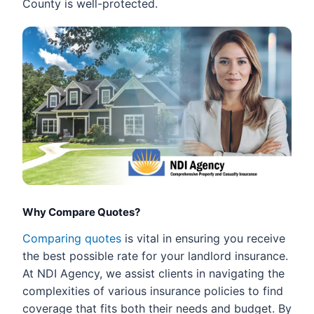
County is well-protected.
Why Compare Quotes?
Comparing quotes
is vital in ensuring you receive
the best possible rate for your landlord insurance.
At NDI Agency, we assist clients in navigating the
complexities of various insurance policies to find
coverage that fits both their needs and budget. By