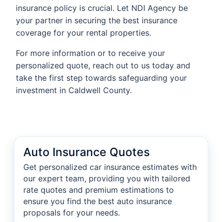
insurance policy is crucial. Let NDI Agency be
your partner in securing the best insurance
coverage for your rental properties.
For more information or to receive your
personalized quote, reach out to us today and
take the first step towards safeguarding your
investment in Caldwell County.
Auto Insurance Quotes
Get personalized car insurance estimates with
our expert team, providing you with tailored
rate quotes and premium estimations to
ensure you find the best auto insurance
proposals for your needs.