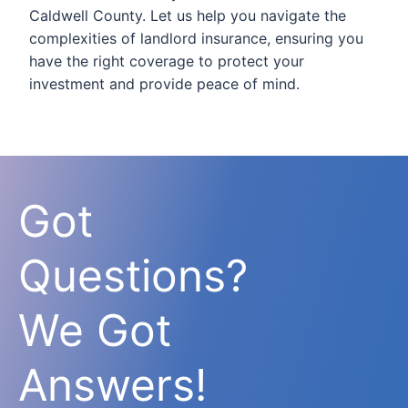
Caldwell County. Let us help you navigate the
complexities of landlord insurance, ensuring you
have the right coverage to protect your
investment and provide peace of mind.
Got
Questions?
We Got
Answers!