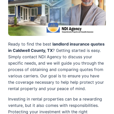
Ready to find the best
landlord insurance quotes
in Caldwell County, TX
? Getting started is easy.
Simply contact NDI Agency to discuss your
specific needs, and we will guide you through the
process of obtaining and comparing quotes from
various carriers. Our goal is to ensure you have
the coverage necessary to help help protect your
rental property and your peace of mind.
Investing in rental properties can be a rewarding
venture, but it also comes with responsibilities.
Protecting your investment with the right