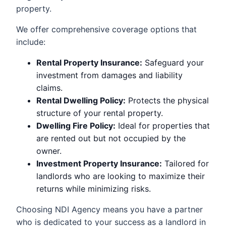
property.
We offer comprehensive coverage options that
include:
Rental Property Insurance:
Safeguard your
investment from damages and liability
claims.
Rental Dwelling Policy:
Protects the physical
structure of your rental property.
Dwelling Fire Policy:
Ideal for properties that
are rented out but not occupied by the
owner.
Investment Property Insurance:
Tailored for
landlords who are looking to maximize their
returns while minimizing risks.
Choosing NDI Agency means you have a partner
who is dedicated to your success as a landlord in