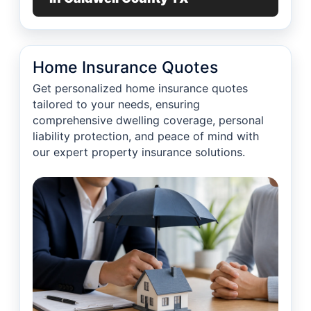
Home Insurance Quotes
Get personalized home insurance quotes
tailored to your needs, ensuring
comprehensive dwelling coverage, personal
liability protection, and peace of mind with
our expert property insurance solutions.