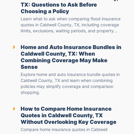
TX: Questions to Ask Before
Choosing a Policy
Learn what to ask when comparing flood insurance
quotes in Caldwell County, TX, including coverage
limits, exclusions, waiting periods, and property...
›
Home and Auto Insurance Bundles in
Caldwell County, TX: When
Combining Coverage May Make
Sense
Explore home and auto insurance bundle quotes in
Caldwell County, TX and learn when combining
policies may simplify coverage and comparison
shopping.
›
How to Compare Home Insurance
Quotes in Caldwell County, TX
Without Overlooking Key Coverage
Compare home insurance quotes in Caldwell