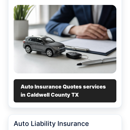
Auto Insurance Quotes services
in Caldwell County TX
Auto Liability Insurance