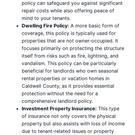
policy can safeguard you against significant
repair costs while also offering peace of
mind to your tenants.
Dwelling Fire Policy:
A more basic form of
coverage, this policy is typically used for
properties that are not owner-occupied. It
focuses primarily on protecting the structure
itself from risks such as fire, lightning, and
vandalism. This policy can be particularly
beneficial for landlords who own seasonal
rental properties or vacation homes in
Caldwell County, as it provides essential
protection without the need for a
comprehensive landlord policy.
Investment Property Insurance:
This type
of insurance not only covers the physical
property but also assists with loss of income
due to tenant-related issues or property