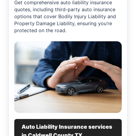
Get comprehensive auto liability insurance
quotes, including third-party auto insurance
options that cover Bodily Injury Liability and
Property Damage Liability, ensuring you’re
protected on the road.
Auto Liability Insurance services
in Caldwell County TX