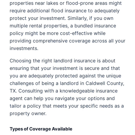
properties near lakes or flood-prone areas might
require additional flood insurance to adequately
protect your investment. Similarly, if you own
multiple rental properties, a bundled insurance
policy might be more cost-effective while
providing comprehensive coverage across all your
investments.
Choosing the right landlord insurance is about
ensuring that your investment is secure and that
you are adequately protected against the unique
challenges of being a landlord in Caldwell County,
TX. Consulting with a knowledgeable insurance
agent can help you navigate your options and
tailor a policy that meets your specific needs as a
property owner.
Types of Coverage Available