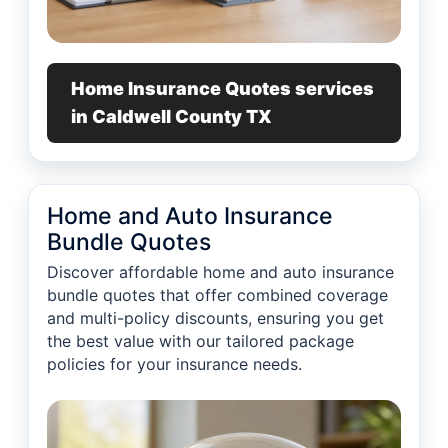
Home Insurance Quotes services
in Caldwell County TX
Home and Auto Insurance
Bundle Quotes
Discover affordable home and auto insurance
bundle quotes that offer combined coverage
and multi-policy discounts, ensuring you get
the best value with our tailored package
policies for your insurance needs.