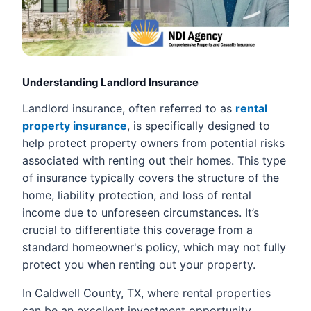
Understanding Landlord Insurance
Landlord insurance, often referred to as
rental
property insurance
, is specifically designed to
help protect property owners from potential risks
associated with renting out their homes. This type
of insurance typically covers the structure of the
home, liability protection, and loss of rental
income due to unforeseen circumstances. It’s
crucial to differentiate this coverage from a
standard homeowner's policy, which may not fully
protect you when renting out your property.
In Caldwell County, TX, where rental properties
can be an excellent investment opportunity,