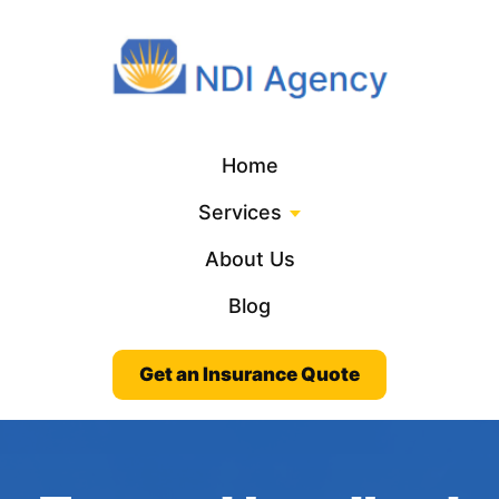
Home
Services
About Us
Blog
Get an Insurance Quote