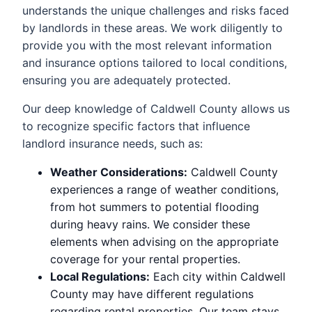
understands the unique challenges and risks faced
by landlords in these areas. We work diligently to
provide you with the most relevant information
and insurance options tailored to local conditions,
ensuring you are adequately protected.
Our deep knowledge of Caldwell County allows us
to recognize specific factors that influence
landlord insurance needs, such as:
Weather Considerations:
Caldwell County
experiences a range of weather conditions,
from hot summers to potential flooding
during heavy rains. We consider these
elements when advising on the appropriate
coverage for your rental properties.
Local Regulations:
Each city within Caldwell
County may have different regulations
regarding rental properties. Our team stays