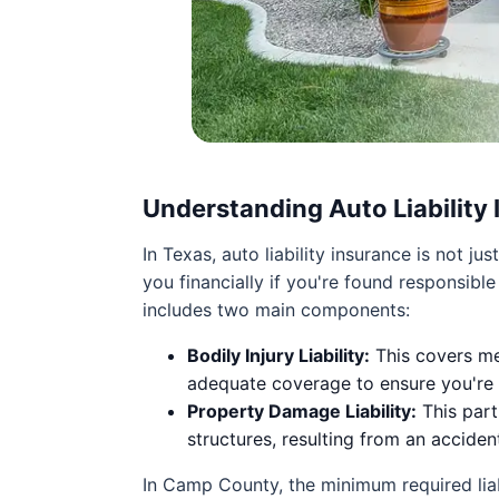
Understanding Auto Liability
In Texas, auto liability insurance is not j
you financially if you're found responsibl
includes two main components:
Bodily Injury Liability:
This covers med
adequate coverage to ensure you're p
Property Damage Liability:
This part
structures, resulting from an acciden
In Camp County, the minimum required liab