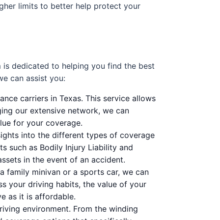
er limits to better help protect your
is dedicated to helping you find the best
we can assist you:
nce carriers in Texas. This service allows
aging our extensive network, we can
lue for your coverage.
ghts into the different types of coverage
 such as Bodily Injury Liability and
sets in the event of an accident.
a family minivan or a sports car, we can
ss your driving habits, the value of your
 as it is affordable.
riving environment. From the winding