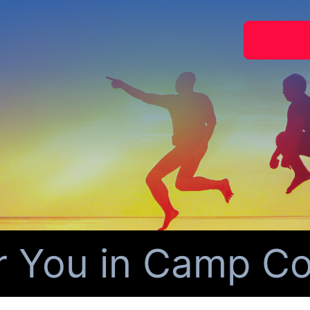
r You in Camp Cou