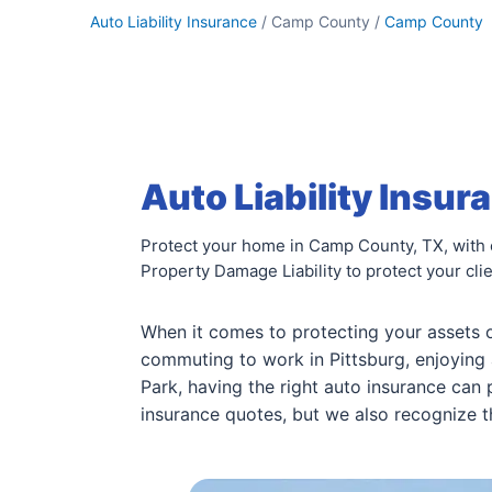
Auto Liability Insurance
/ Camp County /
Camp County
Auto Liability Insu
Protect your home in Camp County, TX, with co
Property Damage Liability to protect your cli
When it comes to protecting your assets 
commuting to work in Pittsburg, enjoying 
Park, having the right auto insurance can
insurance quotes, but we also recognize t