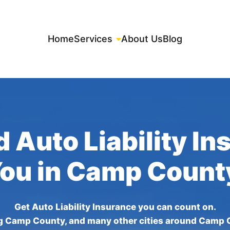
Home
Services
About Us
Blog
 Auto Liability I
You in Camp Count
Get Auto Liability Insurance you can count on.
g Camp County, and many other cities around Camp 