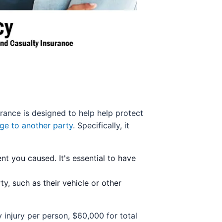
surance is designed to help help protect
ge to another party
. Specifically, it
nt you caused. It's essential to have
, such as their vehicle or other
 injury per person, $60,000 for total