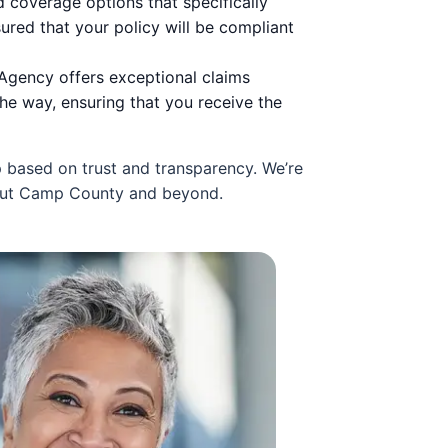
 coverage options that specifically
ured that your policy will be compliant
I Agency offers exceptional claims
he way, ensuring that you receive the
p based on trust and transparency. We’re
hout Camp County and beyond.