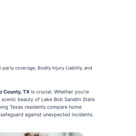
party coverage, Bodily Injury Liability, and
p County, TX
is crucial. Whether you're
e scenic beauty of Lake Bob Sandlin State
elping Texas residents compare home
 safeguard against unexpected incidents.