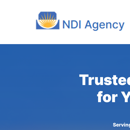
Trusted
for 
Servin