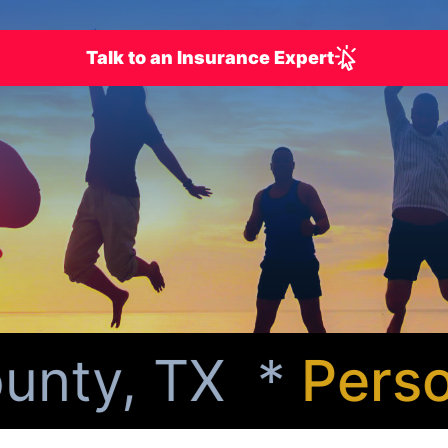
Talk to an Insurance Expert
nty, TX *
Persona