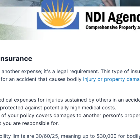
 Insurance
ust another expense; it's a legal requirement. This type of in
e for an accident that causes bodily
injury or property dama
ical expenses for injuries sustained by others in an accide
rotected against potentially high medical costs.
 of your policy covers damages to another person's property
t you are responsible for.
ility limits are 30/60/25, meaning up to $30,000 for bodily