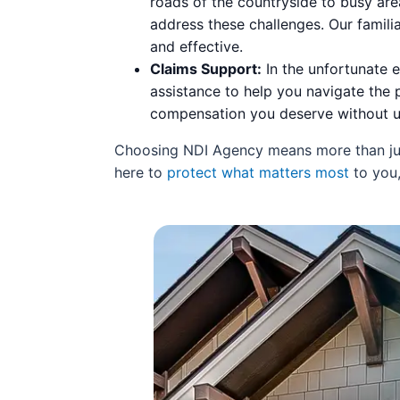
roads of the countryside to busy ar
address these challenges. Our famili
and effective.
Claims Support:
In the unfortunate e
assistance to help you navigate the 
compensation you deserve without u
Choosing NDI Agency means more than just 
here to
protect what matters most
to you,