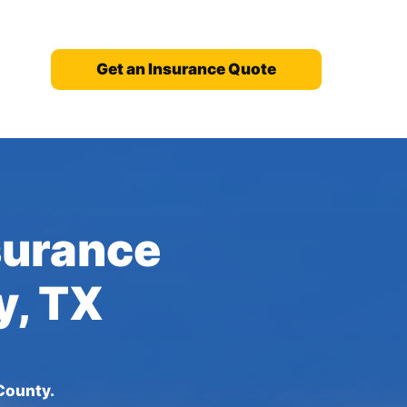
Get an Insurance Quote
nsurance
y, TX
County.