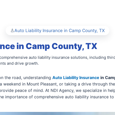
Auto Liability Insurance in Camp County, TX
rance in Camp County, TX
mprehensive auto liability insurance solutions, including third-
ents and drive growth.
on the road, understanding
Auto Liability Insurance
in Cam
a weekend in Mount Pleasant, or taking a drive through th
 provide peace of mind. At NDI Agency, we specialize in h
he importance of comprehensive auto liability insurance to