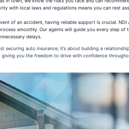
eas in town, we know the risks you face and can recommend
arity with local laws and regulations means you can rest ass
vent of an accident, having reliable support is crucial. ND
process smoothly. Our agents will guide you every step of t
nnecessary delays.
securing auto insurance; it’s about building a relationshi
 giving you the freedom to drive with confidence throug