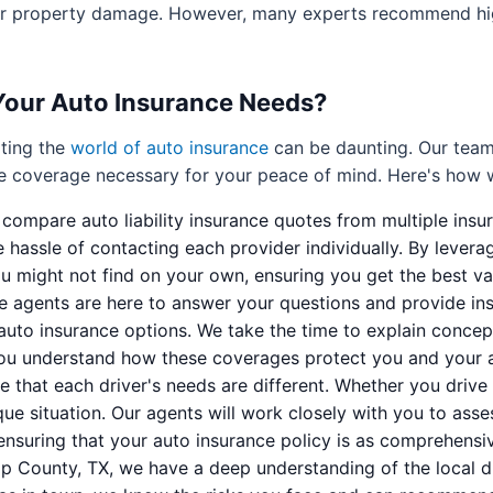
for property damage. However, many experts recommend high
Your Auto Insurance Needs?
ting the
world of auto insurance
can be daunting. Our team 
he coverage necessary for your peace of mind. Here's how 
ompare auto liability insurance quotes from multiple insura
e hassle of contacting each provider individually. By lever
u might not find on your own, ensuring you get the best va
agents are here to answer your questions and provide insi
auto insurance options. We take the time to explain concepts
you understand how these coverages protect you and your as
 that each driver's needs are different. Whether you drive 
ique situation. Our agents will work closely with you to asse
 ensuring that your auto insurance policy is as comprehensive
 County, TX, we have a deep understanding of the local d