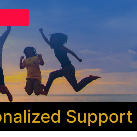
lized Support
* 