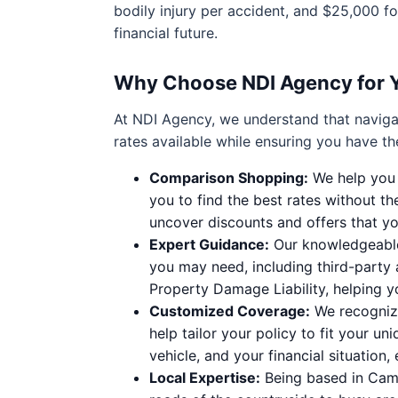
bodily injury per accident, and $25,000 
financial future.
Why Choose NDI Agency for 
At NDI Agency, we understand that naviga
rates available while ensuring you have t
Comparison Shopping:
We help you c
you to find the best rates without th
uncover discounts and offers that yo
Expert Guidance:
Our knowledgeable 
you may need, including third-party 
Property Damage Liability, helping 
Customized Coverage:
We recognize
help tailor your policy to fit your un
vehicle, and your financial situation,
Local Expertise:
Being based in Camp