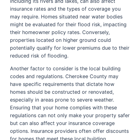
including its rivers and lakes, can also affect
insurance rates and the types of coverage you
may require. Homes situated near water bodies
might be evaluated for their flood risk, impacting
their homeowner policy rates. Conversely,
properties located on higher ground could
potentially qualify for lower premiums due to their
reduced risk of flooding.
Another factor to consider is the local building
codes and regulations. Cherokee County may
have specific requirements that dictate how
homes should be constructed or renovated,
especially in areas prone to severe weather.
Ensuring that your home complies with these
regulations can not only make your property safer
but can also affect your insurance coverage
options. Insurance providers often offer discounts
for homes that meet these local building