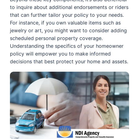
to inquire about additional endorsements or riders
that can further tailor your policy to your needs.
For instance, if you own valuable items such as
jewelry or art, you might want to consider adding
scheduled personal property coverage.
Understanding the specifics of your homeowner
policy will empower you to make informed
decisions that best protect your home and assets.