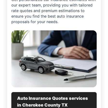
our expert team, providing you with tailored
rate quotes and premium estimations to
ensure you find the best auto insurance
proposals for your needs.
Auto Insurance Quotes services
in Cherokee County TX