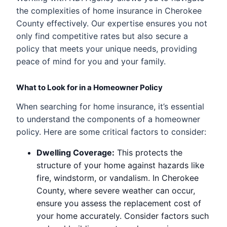
the complexities of home insurance in Cherokee
County effectively. Our expertise ensures you not
only find competitive rates but also secure a
policy that meets your unique needs, providing
peace of mind for you and your family.
What to Look for in a Homeowner Policy
When searching for home insurance, it’s essential
to understand the components of a homeowner
policy. Here are some critical factors to consider:
Dwelling Coverage:
This protects the
structure of your home against hazards like
fire, windstorm, or vandalism. In Cherokee
County, where severe weather can occur,
ensure you assess the replacement cost of
your home accurately. Consider factors such