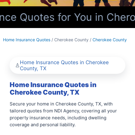
ce Quotes for You in Chero
Home Insurance Quotes
/ Cherokee County /
Cherokee County
Home Insurance Quotes in Cherokee
County, TX
Home Insurance Quotes in
Cherokee County, TX
Secure your home in Cherokee County, TX, with
tailored quotes from NDI Agency, covering all your
property insurance needs, including dwelling
coverage and personal liability.