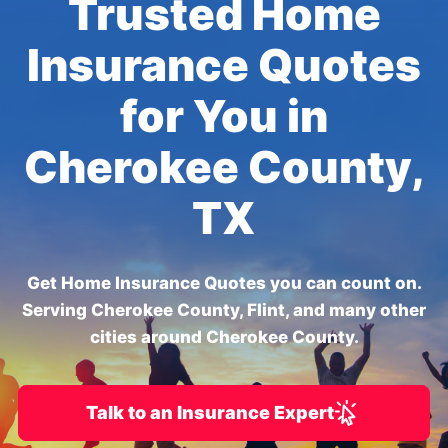
Trusted Home
Insurance Quotes
for You in
Cherokee County,
TX
Get Home Insurance Quotes you can count on.
Serving Cherokee County, Flint, and many other
cities around Cherokee County.
Talk to an Insurance Expert