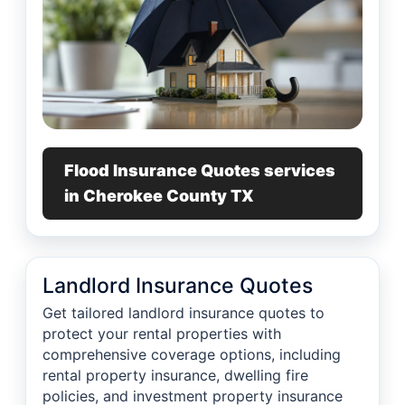
Flood Insurance Quotes services
in Cherokee County TX
Landlord Insurance Quotes
Get tailored landlord insurance quotes to
protect your rental properties with
comprehensive coverage options, including
rental property insurance, dwelling fire
policies, and investment property insurance