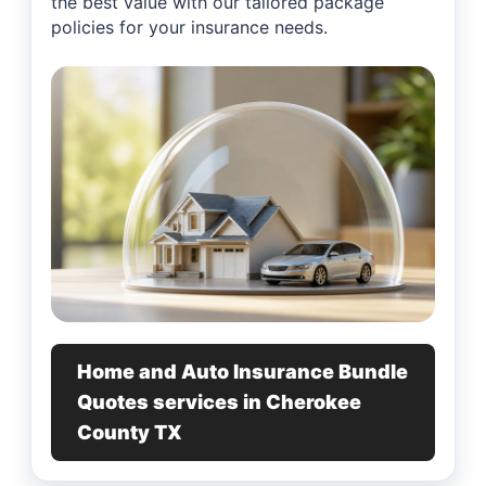
the best value with our tailored package
policies for your insurance needs.
Home and Auto Insurance Bundle
Quotes services in Cherokee
County TX