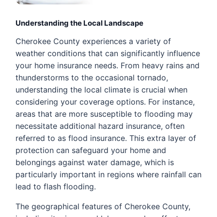
Understanding the Local Landscape
Cherokee County experiences a variety of
weather conditions that can significantly influence
your home insurance needs. From heavy rains and
thunderstorms to the occasional tornado,
understanding the local climate is crucial when
considering your coverage options. For instance,
areas that are more susceptible to flooding may
necessitate additional hazard insurance, often
referred to as flood insurance. This extra layer of
protection can safeguard your home and
belongings against water damage, which is
particularly important in regions where rainfall can
lead to flash flooding.
The geographical features of Cherokee County,