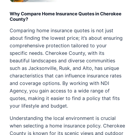
Why Compare Home Insurance Quotes in Cherokee
County?
Comparing home insurance quotes is not just
about finding the lowest price; it’s about ensuring
comprehensive protection tailored to your
specific needs. Cherokee County, with its
beautiful landscapes and diverse communities
such as Jacksonville, Rusk, and Alto, has unique
characteristics that can influence insurance rates
and coverage options. By working with NDI
Agency, you gain access to a wide range of
quotes, making it easier to find a policy that fits
your lifestyle and budget.
Understanding the local environment is crucial
when selecting a home insurance policy. Cherokee
County is known for its scenic views and outdoor