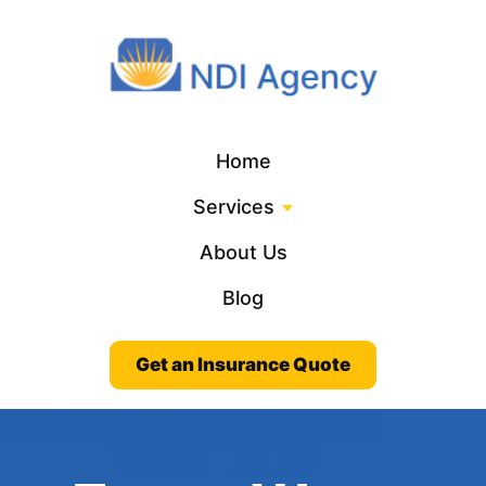
Home
Services
About Us
Blog
Get an Insurance Quote