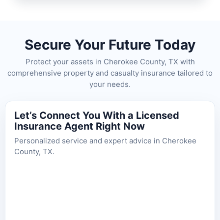
Secure Your Future Today
Protect your assets in Cherokee County, TX with
comprehensive property and casualty insurance tailored to
your needs.
Let’s Connect You With a Licensed
Insurance Agent Right Now
Personalized service and expert advice in Cherokee
County, TX.