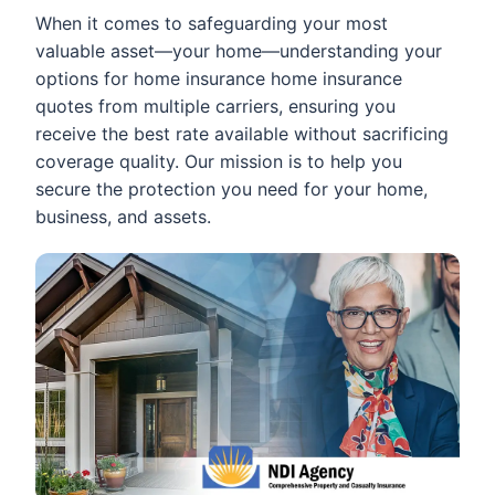
When it comes to safeguarding your most
valuable asset—your home—understanding your
options for home insurance home insurance
quotes from multiple carriers, ensuring you
receive the best rate available without sacrificing
coverage quality. Our mission is to help you
secure the protection you need for your home,
business, and assets.