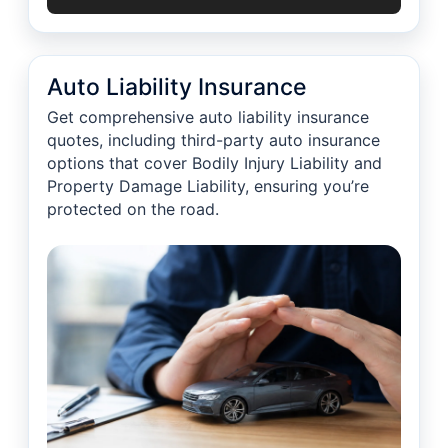
Auto Liability Insurance
Get comprehensive auto liability insurance
quotes, including third-party auto insurance
options that cover Bodily Injury Liability and
Property Damage Liability, ensuring you’re
protected on the road.