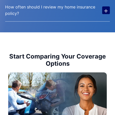
How often should I review my home insurance
+
policy?
Start Comparing Your Coverage
Options