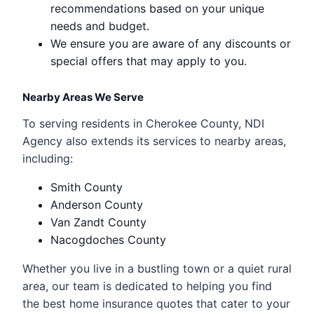
recommendations based on your unique
needs and budget.
We ensure you are aware of any discounts or
special offers that may apply to you.
Nearby Areas We Serve
To serving residents in Cherokee County, NDI
Agency also extends its services to nearby areas,
including:
Smith County
Anderson County
Van Zandt County
Nacogdoches County
Whether you live in a bustling town or a quiet rural
area, our team is dedicated to helping you find
the best home insurance quotes that cater to your