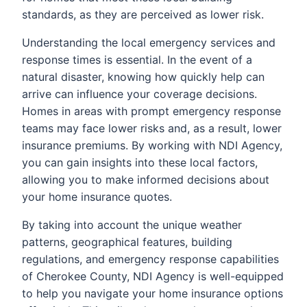
standards, as they are perceived as lower risk.
Understanding the local emergency services and
response times is essential. In the event of a
natural disaster, knowing how quickly help can
arrive can influence your coverage decisions.
Homes in areas with prompt emergency response
teams may face lower risks and, as a result, lower
insurance premiums. By working with NDI Agency,
you can gain insights into these local factors,
allowing you to make informed decisions about
your home insurance quotes.
By taking into account the unique weather
patterns, geographical features, building
regulations, and emergency response capabilities
of Cherokee County, NDI Agency is well-equipped
to help you navigate your home insurance options