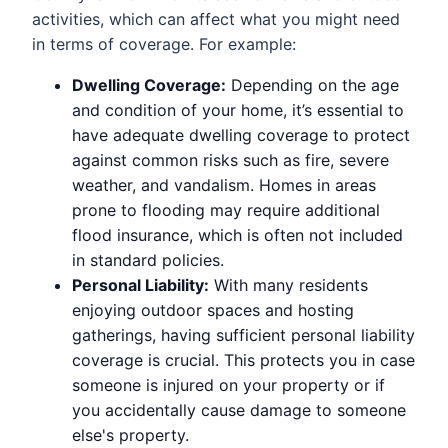
activities, which can affect what you might need
in terms of coverage. For example:
Dwelling Coverage:
Depending on the age
and condition of your home, it’s essential to
have adequate dwelling coverage to protect
against common risks such as fire, severe
weather, and vandalism. Homes in areas
prone to flooding may require additional
flood insurance, which is often not included
in standard policies.
Personal Liability:
With many residents
enjoying outdoor spaces and hosting
gatherings, having sufficient personal liability
coverage is crucial. This protects you in case
someone is injured on your property or if
you accidentally cause damage to someone
else's property.