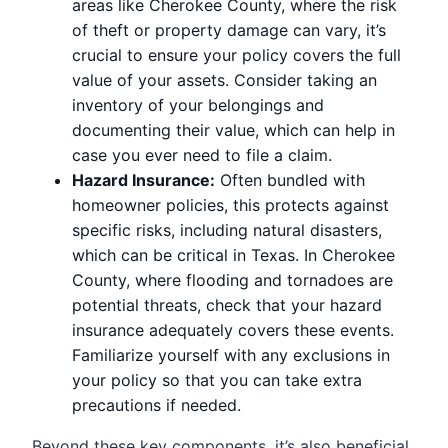
areas like Cherokee County, where the risk
of theft or property damage can vary, it’s
crucial to ensure your policy covers the full
value of your assets. Consider taking an
inventory of your belongings and
documenting their value, which can help in
case you ever need to file a claim.
Hazard Insurance:
Often bundled with
homeowner policies, this protects against
specific risks, including natural disasters,
which can be critical in Texas. In Cherokee
County, where flooding and tornadoes are
potential threats, check that your hazard
insurance adequately covers these events.
Familiarize yourself with any exclusions in
your policy so that you can take extra
precautions if needed.
Beyond these key components, it’s also beneficial