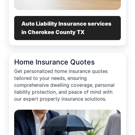
Auto Liability Insurance services
in Cherokee County TX
Home Insurance Quotes
Get personalized home insurance quotes
tailored to your needs, ensuring
comprehensive dwelling coverage, personal
liability protection, and peace of mind with
our expert property insurance solutions.