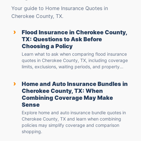
Your guide to Home Insurance Quotes in
Cherokee County, TX.
›
Flood Insurance in Cherokee County,
TX: Questions to Ask Before
Choosing a Policy
Learn what to ask when comparing flood insurance
quotes in Cherokee County, TX, including coverage
limits, exclusions, waiting periods, and property...
›
Home and Auto Insurance Bundles in
Cherokee County, TX: When
Combining Coverage May Make
Sense
Explore home and auto insurance bundle quotes in
Cherokee County, TX and learn when combining
policies may simplify coverage and comparison
shopping.