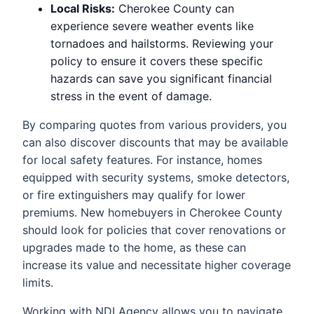
Local Risks:
Cherokee County can
experience severe weather events like
tornadoes and hailstorms. Reviewing your
policy to ensure it covers these specific
hazards can save you significant financial
stress in the event of damage.
By comparing quotes from various providers, you
can also discover discounts that may be available
for local safety features. For instance, homes
equipped with security systems, smoke detectors,
or fire extinguishers may qualify for lower
premiums. New homebuyers in Cherokee County
should look for policies that cover renovations or
upgrades made to the home, as these can
increase its value and necessitate higher coverage
limits.
Working with NDI Agency allows you to navigate