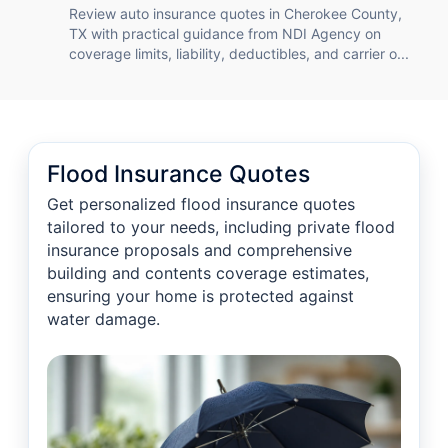
Review auto insurance quotes in Cherokee County,
TX with practical guidance from NDI Agency on
coverage limits, liability, deductibles, and carrier o...
Flood Insurance Quotes
Get personalized flood insurance quotes
tailored to your needs, including private flood
insurance proposals and comprehensive
building and contents coverage estimates,
ensuring your home is protected against
water damage.