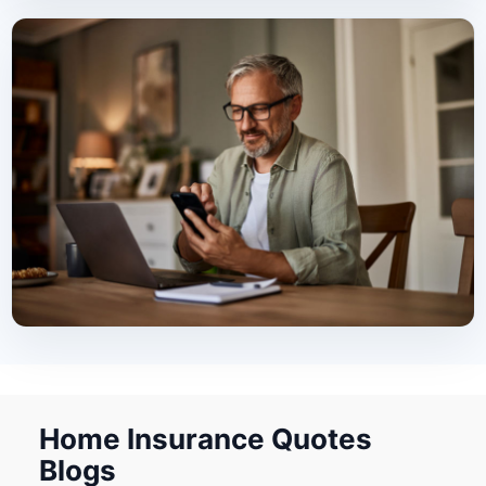
Home Insurance Quotes
Blogs