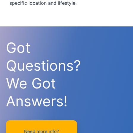
specific location and lifestyle.
Got
Questions?
We Got
Answers!
Need more info?