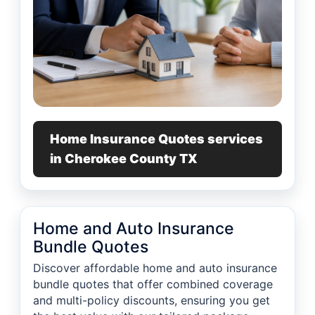
Home Insurance Quotes services
in Cherokee County TX
Home and Auto Insurance
Bundle Quotes
Discover affordable home and auto insurance
bundle quotes that offer combined coverage
and multi-policy discounts, ensuring you get