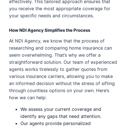
effectively. This tailored approach ensures that
you receive the most appropriate coverage for
your specific needs and circumstances.
How NDI Agency Simplifies the Process
At NDI Agency, we know that the process of
researching and comparing home insurance can
seem overwhelming. That’s why we offer a
straightforward solution. Our team of experienced
agents works tirelessly to gather quotes from
various insurance carriers, allowing you to make
an informed decision without the stress of sifting
through countless options on your own. Here’s
how we can help:
We assess your current coverage and
identify any gaps that need attention.
Our agents provide personalized