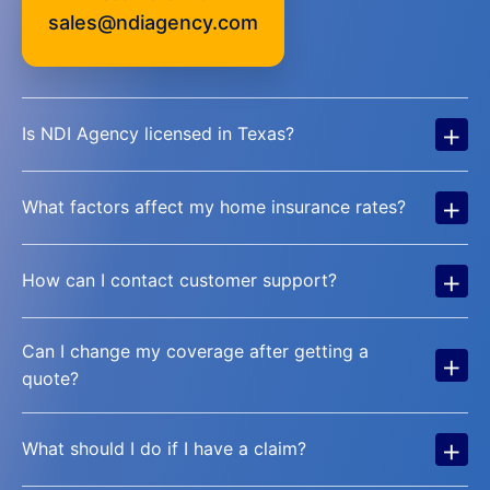
sales@ndiagency.com
+
Is NDI Agency licensed in Texas?
+
What factors affect my home insurance rates?
+
How can I contact customer support?
Can I change my coverage after getting a
+
quote?
+
What should I do if I have a claim?