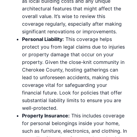
as local building costs and any unique
architectural features that might affect the
overall value. It’s wise to review this
coverage regularly, especially after making
significant renovations or improvements.
Personal Liability:
This coverage helps
protect you from legal claims due to injuries
or property damage that occur on your
property. Given the close-knit community in
Cherokee County, hosting gatherings can
lead to unforeseen accidents, making this
coverage vital for safeguarding your
financial future. Look for policies that offer
substantial liability limits to ensure you are
well-protected.
Property Insurance:
This includes coverage
for personal belongings inside your home,
such as furniture, electronics, and clothing. In