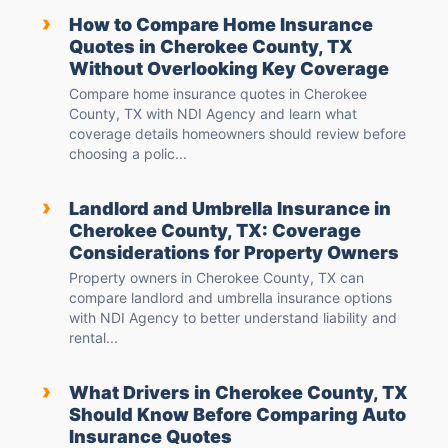
›
How to Compare Home Insurance
Quotes in Cherokee County, TX
Without Overlooking Key Coverage
Compare home insurance quotes in Cherokee
County, TX with NDI Agency and learn what
coverage details homeowners should review before
choosing a polic...
›
Landlord and Umbrella Insurance in
Cherokee County, TX: Coverage
Considerations for Property Owners
Property owners in Cherokee County, TX can
compare landlord and umbrella insurance options
with NDI Agency to better understand liability and
rental...
›
What Drivers in Cherokee County, TX
Should Know Before Comparing Auto
Insurance Quotes