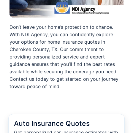
Don’t leave your home’s protection to chance.
With NDI Agency, you can confidently explore
your options for home insurance quotes in
Cherokee County, TX. Our commitment to
providing personalized service and expert
guidance ensures that you’ll find the best rates
available while securing the coverage you need.
Contact us today to get started on your journey
toward peace of mind.
Auto Insurance Quotes
Get personalized car insurance estimates with