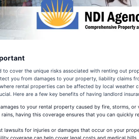
portant
ed to cover the unique risks associated with renting out pr
ect you from damages to your property, liability claims fr
where rental properties can be affected by local weather 
ial. Here are a few key benefits of having landlord insura
mages to your rental property caused by fire, storms, or 
 rains, having this coverage ensures that you can quickly r
 lawsuits for injuries or damages that occur on your propert
ability coverage can help cover legal costs and medical bills