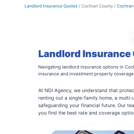
Landlord Insurance Quotes
/ Cochran County /
Cochran
Landlord Insurance
Navigating landlord insurance options in Coc
insurance and investment property coverage
At NDI Agency, we understand that protect
renting out a single-family home, a multi-u
safeguarding your financial future. Our t
you find the best rate and coverage option