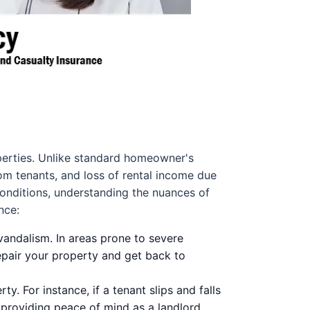
operties. Unlike standard homeowner's
om tenants, and loss of rental income due
conditions, understanding the nuances of
nce:
vandalism. In areas prone to severe
epair your property and get back to
y. For instance, if a tenant slips and falls
, providing peace of mind as a landlord.