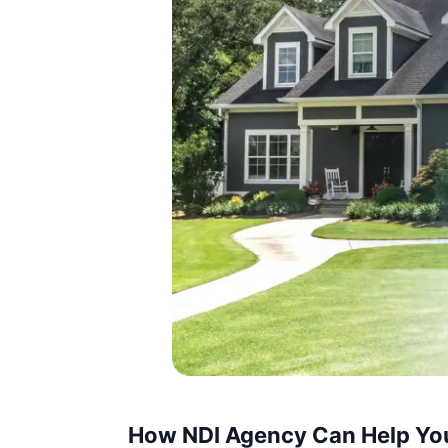
How NDI Agency Can Help Yo