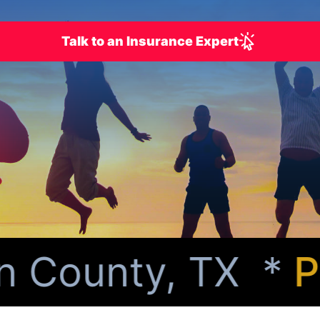
Talk to an Insurance Expert
 County, TX *
Per