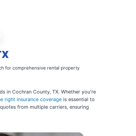
TX
rch for comprehensive rental property
ords in Cochran County, TX. Whether you're
he right insurance coverage
is essential to
quotes from multiple carriers, ensuring