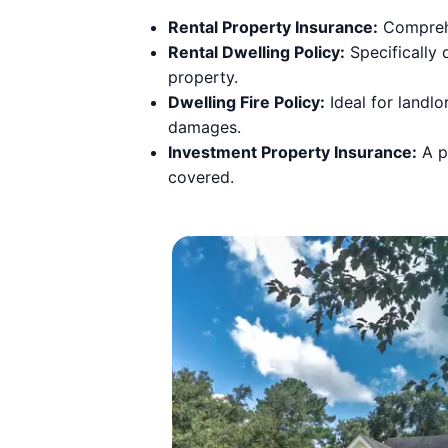
Rental Property Insurance:
Comprehen
Rental Dwelling Policy:
Specifically d
property.
Dwelling Fire Policy:
Ideal for landlo
damages.
Investment Property Insurance:
A po
covered.