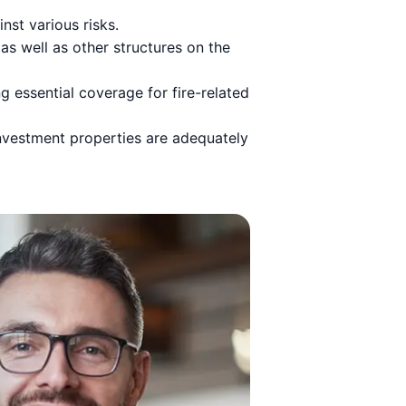
st various risks.
 as well as other structures on the
g essential coverage for fire-related
 investment properties are adequately