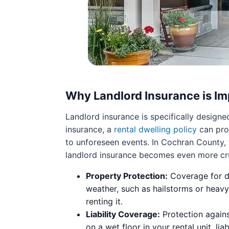
Why Landlord Insurance is Im
Landlord insurance is specifically design
insurance, a
rental dwelling policy
can prot
to unforeseen events. In Cochran County, 
landlord insurance becomes even more cruc
Property Protection:
Coverage for da
weather, such as hailstorms or heavy
renting it.
Liability Coverage:
Protection against
on a wet floor in your rental unit, li