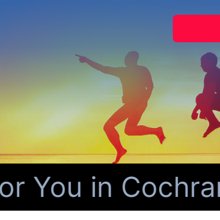
 You in Cochran