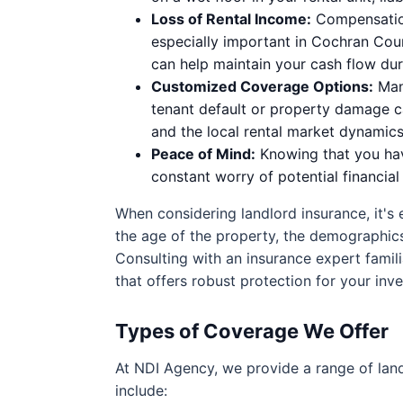
Loss of Rental Income:
Compensation 
especially important in Cochran Cou
can help maintain your cash flow dur
Customized Coverage Options:
Many
tenant default or property damage cau
and the local rental market dynamics
Peace of Mind:
Knowing that you hav
constant worry of potential financia
When considering landlord insurance, it's 
the age of the property, the demographics 
Consulting with an insurance expert famili
that offers robust protection for your inv
Types of Coverage We Offer
At NDI Agency, we provide a range of lan
include: