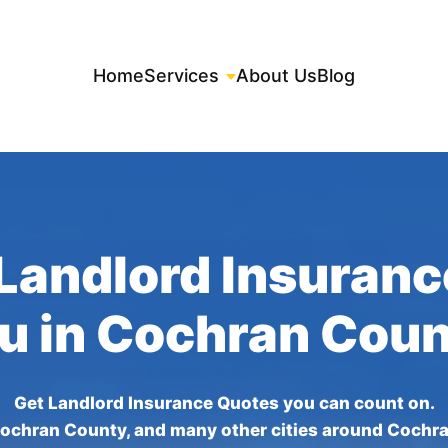
Home
Services
About Us
Blog
Landlord Insuran
ou in Cochran Coun
Get Landlord Insurance Quotes you can count on.
ochran County, and many other cities around Cochr