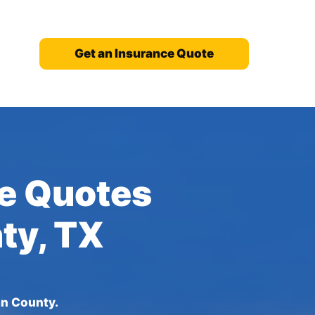
Get an Insurance Quote
ce Quotes
ty, TX
an County.