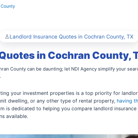
 County
Landlord Insurance Quotes in Cochran County, TX
 Quotes in Cochran County, 
hran County can be daunting; let NDI Agency simplify your sea
.
ing your investment properties is a top priority for landl
nit dwelling, or any other type of rental property,
having t
eam is dedicated to helping you compare landlord insurance 
s available.