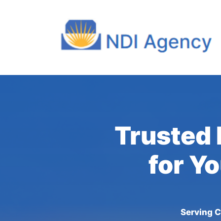
Trusted 
for Y
Serving C