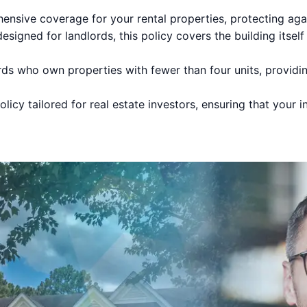
sive coverage for your rental properties, protecting again
esigned for landlords, this policy covers the building itself
rds who own properties with fewer than four units, providin
licy tailored for real estate investors, ensuring that your