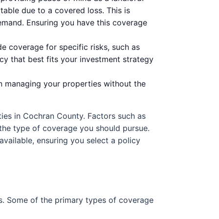
able due to a covered loss. This is
demand. Ensuring you have this coverage
de coverage for specific risks, such as
cy that best fits your investment strategy
n managing your properties without the
rties in Cochran County. Factors such as
e the type of coverage you should pursue.
available, ensuring you select a policy
s. Some of the primary types of coverage