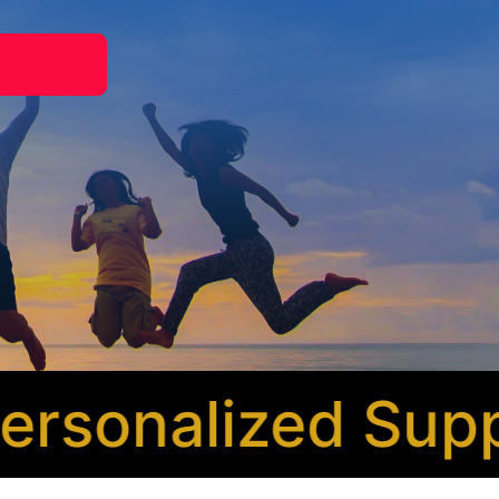
sonalized Suppor