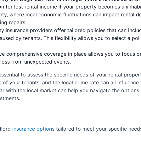
for lost rental income if your property becomes uninhabit
nty, where local economic fluctuations can impact rental 
ing repairs.
 insurance providers offer tailored policies that can inclu
sed by tenants. This flexibility allows you to select a poli
.
e comprehensive coverage in place allows you to focus o
l loss from unexpected events.
essential to assess the specific needs of your rental prope
of your tenants, and the local crime rate can all influenc
ar with the local market can help you navigate the options 
estments.
dlord
insurance options
tailored to meet your specific need