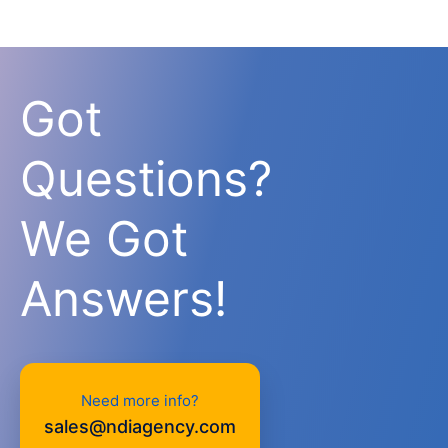
Got
Questions?
We Got
Answers!
Need more info?
sales@ndiagency.com