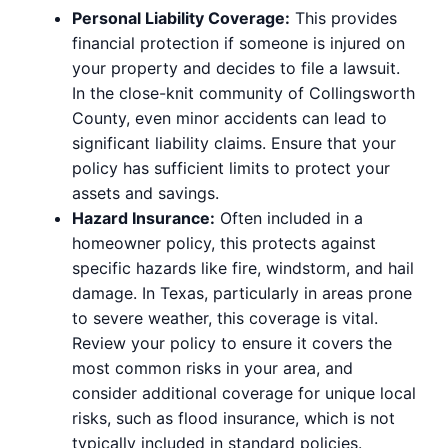
Personal Liability Coverage:
This provides
financial protection if someone is injured on
your property and decides to file a lawsuit.
In the close-knit community of Collingsworth
County, even minor accidents can lead to
significant liability claims. Ensure that your
policy has sufficient limits to protect your
assets and savings.
Hazard Insurance:
Often included in a
homeowner policy, this protects against
specific hazards like fire, windstorm, and hail
damage. In Texas, particularly in areas prone
to severe weather, this coverage is vital.
Review your policy to ensure it covers the
most common risks in your area, and
consider additional coverage for unique local
risks, such as flood insurance, which is not
typically included in standard policies.