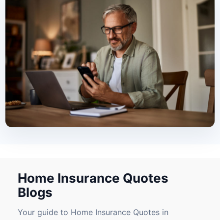
Home Insurance Quotes
Blogs
Your guide to Home Insurance Quotes in