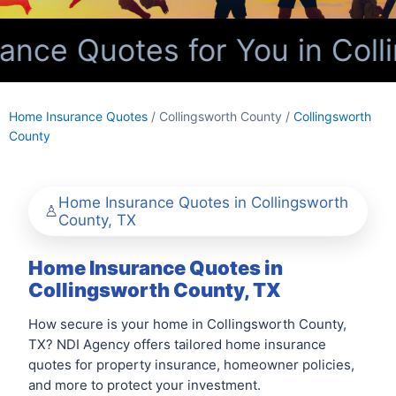
nce Quotes for You in Colli
Home Insurance Quotes
/ Collingsworth County /
Collingsworth
County
Home Insurance Quotes in Collingsworth
County, TX
Home Insurance Quotes in
Collingsworth County, TX
How secure is your home in Collingsworth County,
TX? NDI Agency offers tailored home insurance
quotes for property insurance, homeowner policies,
and more to protect your investment.