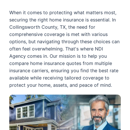
When it comes to protecting what matters most,
securing the right home insurance is essential. In
Collingsworth County, TX, the need for
comprehensive coverage is met with various
options, but navigating through these choices can
often feel overwhelming. That's where NDI
Agency comes in. Our mission is to help you
compare home insurance quotes from multiple
insurance carriers, ensuring you find the best rate
available while receiving tailored coverage to
protect your home, assets, and peace of mind.