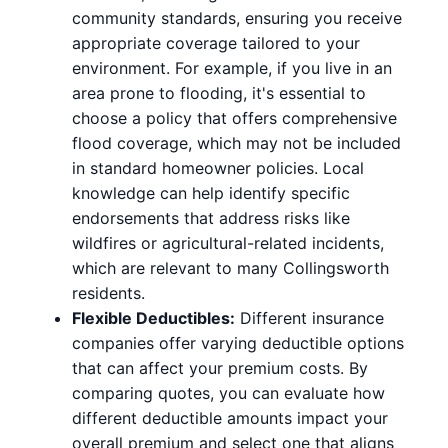
community standards, ensuring you receive
appropriate coverage tailored to your
environment. For example, if you live in an
area prone to flooding, it's essential to
choose a policy that offers comprehensive
flood coverage, which may not be included
in standard homeowner policies. Local
knowledge can help identify specific
endorsements that address risks like
wildfires or agricultural-related incidents,
which are relevant to many Collingsworth
residents.
Flexible Deductibles:
Different insurance
companies offer varying deductible options
that can affect your premium costs. By
comparing quotes, you can evaluate how
different deductible amounts impact your
overall premium and select one that aligns