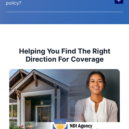
policy?
Helping You Find The Right
Direction For Coverage