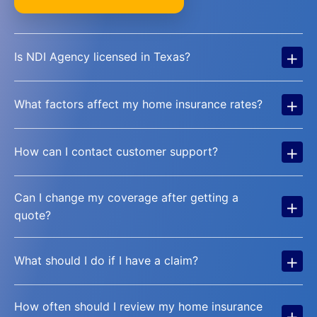
+
Is NDI Agency licensed in Texas?
+
What factors affect my home insurance rates?
+
How can I contact customer support?
Can I change my coverage after getting a
+
quote?
+
What should I do if I have a claim?
How often should I review my home insurance
+