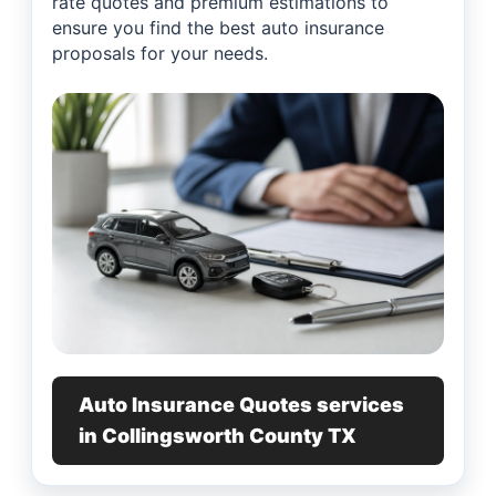
rate quotes and premium estimations to
ensure you find the best auto insurance
proposals for your needs.
Auto Insurance Quotes services
in Collingsworth County TX