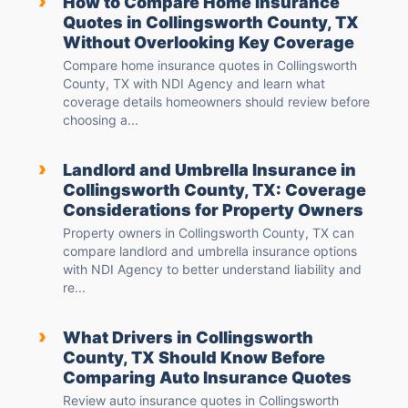
›
How to Compare Home Insurance
Quotes in Collingsworth County, TX
Without Overlooking Key Coverage
Compare home insurance quotes in Collingsworth
County, TX with NDI Agency and learn what
coverage details homeowners should review before
choosing a...
›
Landlord and Umbrella Insurance in
Collingsworth County, TX: Coverage
Considerations for Property Owners
Property owners in Collingsworth County, TX can
compare landlord and umbrella insurance options
with NDI Agency to better understand liability and
re...
›
What Drivers in Collingsworth
County, TX Should Know Before
Comparing Auto Insurance Quotes
Review auto insurance quotes in Collingsworth