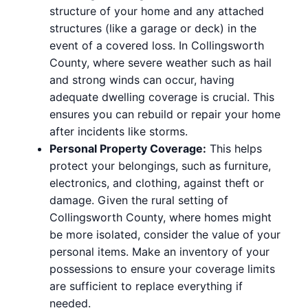
structure of your home and any attached
structures (like a garage or deck) in the
event of a covered loss. In Collingsworth
County, where severe weather such as hail
and strong winds can occur, having
adequate dwelling coverage is crucial. This
ensures you can rebuild or repair your home
after incidents like storms.
Personal Property Coverage:
This helps
protect your belongings, such as furniture,
electronics, and clothing, against theft or
damage. Given the rural setting of
Collingsworth County, where homes might
be more isolated, consider the value of your
personal items. Make an inventory of your
possessions to ensure your coverage limits
are sufficient to replace everything if
needed.