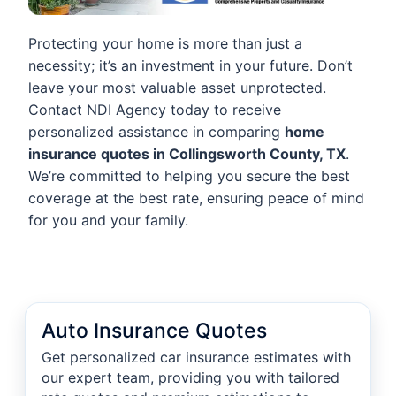
Protecting your home is more than just a
necessity; it’s an investment in your future. Don’t
leave your most valuable asset unprotected.
Contact NDI Agency today to receive
personalized assistance in comparing
home
insurance quotes in Collingsworth County, TX
.
We’re committed to helping you secure the best
coverage at the best rate, ensuring peace of mind
for you and your family.
Auto Insurance Quotes
Get personalized car insurance estimates with
our expert team, providing you with tailored