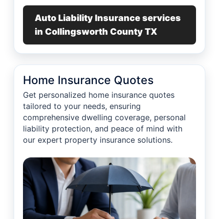
Auto Liability Insurance services
in Collingsworth County TX
Home Insurance Quotes
Get personalized home insurance quotes
tailored to your needs, ensuring
comprehensive dwelling coverage, personal
liability protection, and peace of mind with
our expert property insurance solutions.