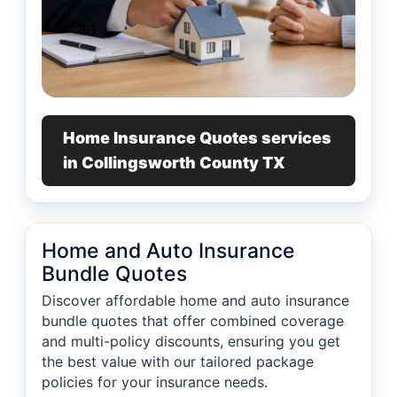
Home Insurance Quotes services
in Collingsworth County TX
Home and Auto Insurance
Bundle Quotes
Discover affordable home and auto insurance
bundle quotes that offer combined coverage
and multi-policy discounts, ensuring you get
the best value with our tailored package
policies for your insurance needs.