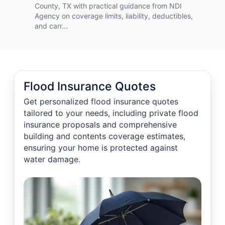
County, TX with practical guidance from NDI
Agency on coverage limits, liability, deductibles,
and carr...
Flood Insurance Quotes
Get personalized flood insurance quotes
tailored to your needs, including private flood
insurance proposals and comprehensive
building and contents coverage estimates,
ensuring your home is protected against
water damage.