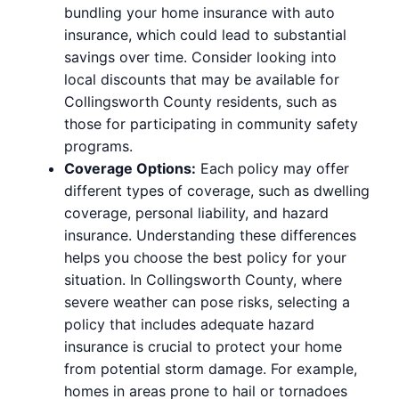
bundling your home insurance with auto
insurance, which could lead to substantial
savings over time. Consider looking into
local discounts that may be available for
Collingsworth County residents, such as
those for participating in community safety
programs.
Coverage Options:
Each policy may offer
different types of coverage, such as dwelling
coverage, personal liability, and hazard
insurance. Understanding these differences
helps you choose the best policy for your
situation. In Collingsworth County, where
severe weather can pose risks, selecting a
policy that includes adequate hazard
insurance is crucial to protect your home
from potential storm damage. For example,
homes in areas prone to hail or tornadoes