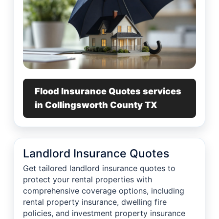
Flood Insurance Quotes services
in Collingsworth County TX
Landlord Insurance Quotes
Get tailored landlord insurance quotes to
protect your rental properties with
comprehensive coverage options, including
rental property insurance, dwelling fire
policies, and investment property insurance