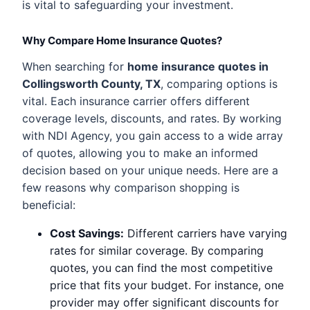
is vital to safeguarding your investment.
Why Compare Home Insurance Quotes?
When searching for
home insurance quotes in
Collingsworth County, TX
, comparing options is
vital. Each insurance carrier offers different
coverage levels, discounts, and rates. By working
with NDI Agency, you gain access to a wide array
of quotes, allowing you to make an informed
decision based on your unique needs. Here are a
few reasons why comparison shopping is
beneficial:
Cost Savings:
Different carriers have varying
rates for similar coverage. By comparing
quotes, you can find the most competitive
price that fits your budget. For instance, one
provider may offer significant discounts for