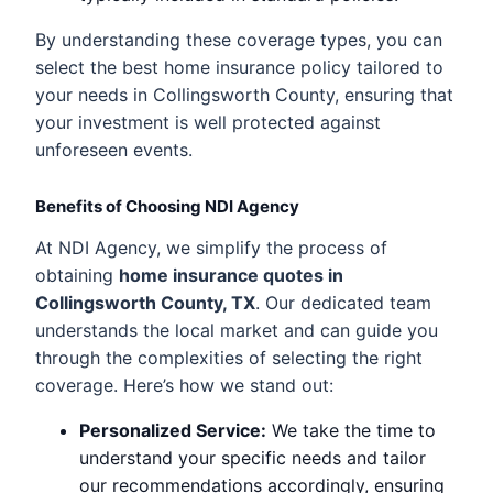
By understanding these coverage types, you can
select the best home insurance policy tailored to
your needs in Collingsworth County, ensuring that
your investment is well protected against
unforeseen events.
Benefits of Choosing NDI Agency
At NDI Agency, we simplify the process of
obtaining
home insurance quotes in
Collingsworth County, TX
. Our dedicated team
understands the local market and can guide you
through the complexities of selecting the right
coverage. Here’s how we stand out:
Personalized Service:
We take the time to
understand your specific needs and tailor
our recommendations accordingly, ensuring