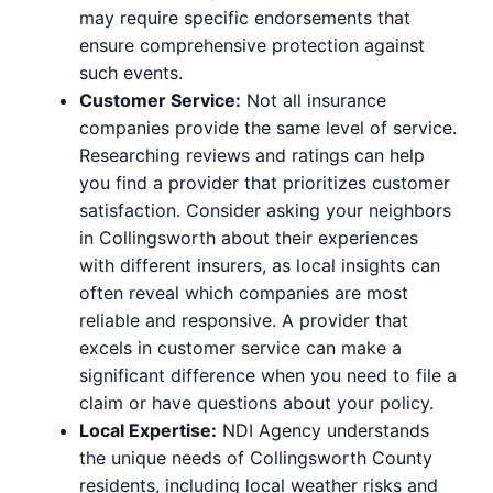
may require specific endorsements that
ensure comprehensive protection against
such events.
Customer Service:
Not all insurance
companies provide the same level of service.
Researching reviews and ratings can help
you find a provider that prioritizes customer
satisfaction. Consider asking your neighbors
in Collingsworth about their experiences
with different insurers, as local insights can
often reveal which companies are most
reliable and responsive. A provider that
excels in customer service can make a
significant difference when you need to file a
claim or have questions about your policy.
Local Expertise:
NDI Agency understands
the unique needs of Collingsworth County
residents, including local weather risks and