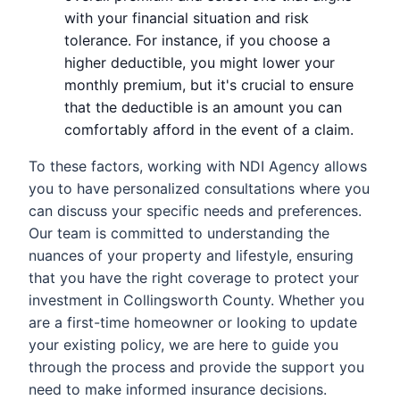
with your financial situation and risk
tolerance. For instance, if you choose a
higher deductible, you might lower your
monthly premium, but it's crucial to ensure
that the deductible is an amount you can
comfortably afford in the event of a claim.
To these factors, working with NDI Agency allows
you to have personalized consultations where you
can discuss your specific needs and preferences.
Our team is committed to understanding the
nuances of your property and lifestyle, ensuring
that you have the right coverage to protect your
investment in Collingsworth County. Whether you
are a first-time homeowner or looking to update
your existing policy, we are here to guide you
through the process and provide the support you
need to make informed insurance decisions.