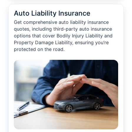
Auto Liability Insurance
Get comprehensive auto liability insurance
quotes, including third-party auto insurance
options that cover Bodily Injury Liability and
Property Damage Liability, ensuring you’re
protected on the road.