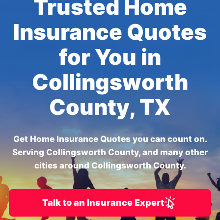
Trusted Home
Insurance Quotes
for You in
Collingsworth
County, TX
Get Home Insurance Quotes you can count on.
Serving Collingsworth County, and many other
cities around Collingsworth County.
Talk to an Insurance Expert