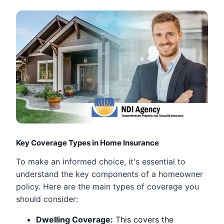
Key Coverage Types in Home Insurance
To make an informed choice, it's essential to
understand the key components of a homeowner
policy. Here are the main types of coverage you
should consider:
Dwelling Coverage:
This covers the