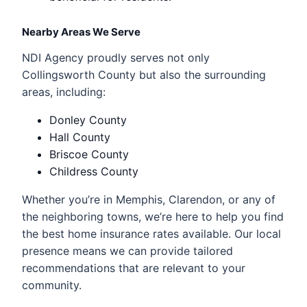
Nearby Areas We Serve
NDI Agency proudly serves not only
Collingsworth County but also the surrounding
areas, including:
Donley County
Hall County
Briscoe County
Childress County
Whether you’re in Memphis, Clarendon, or any of
the neighboring towns, we’re here to help you find
the best home insurance rates available. Our local
presence means we can provide tailored
recommendations that are relevant to your
community.