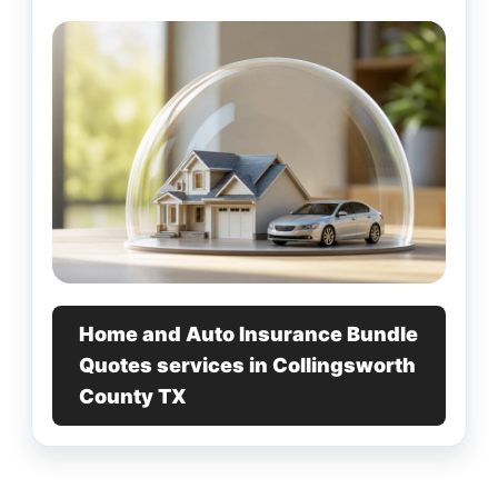
Home and Auto Insurance Bundle
Quotes services in Collingsworth
County TX