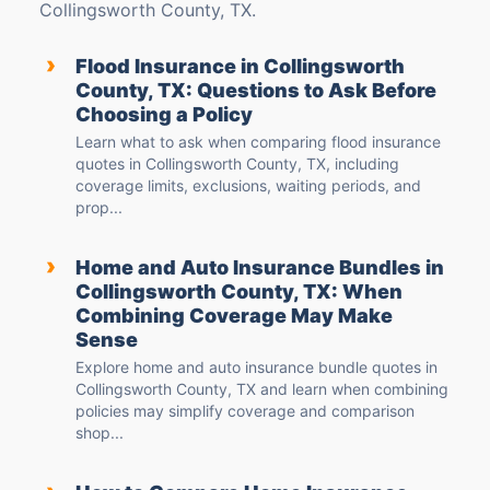
Collingsworth County, TX.
›
Flood Insurance in Collingsworth
County, TX: Questions to Ask Before
Choosing a Policy
Learn what to ask when comparing flood insurance
quotes in Collingsworth County, TX, including
coverage limits, exclusions, waiting periods, and
prop...
›
Home and Auto Insurance Bundles in
Collingsworth County, TX: When
Combining Coverage May Make
Sense
Explore home and auto insurance bundle quotes in
Collingsworth County, TX and learn when combining
policies may simplify coverage and comparison
shop...