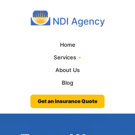
Home
Services
About Us
Blog
Get an Insurance Quote