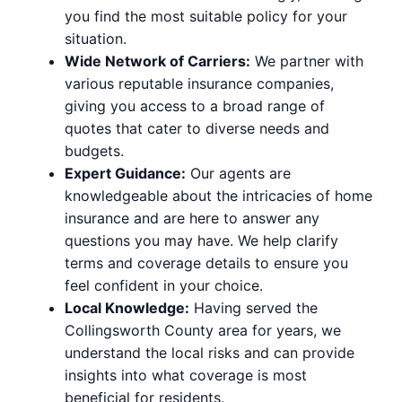
you find the most suitable policy for your
situation.
Wide Network of Carriers:
We partner with
various reputable insurance companies,
giving you access to a broad range of
quotes that cater to diverse needs and
budgets.
Expert Guidance:
Our agents are
knowledgeable about the intricacies of home
insurance and are here to answer any
questions you may have. We help clarify
terms and coverage details to ensure you
feel confident in your choice.
Local Knowledge:
Having served the
Collingsworth County area for years, we
understand the local risks and can provide
insights into what coverage is most
beneficial for residents.