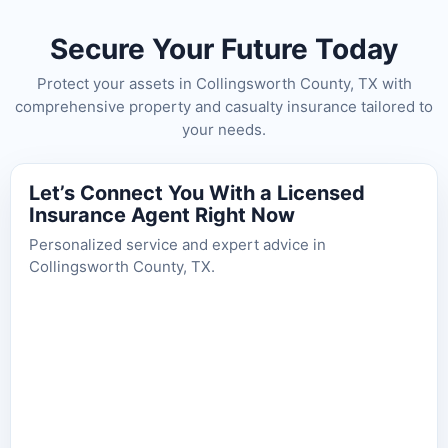
Secure Your Future Today
Protect your assets in Collingsworth County, TX with
comprehensive property and casualty insurance tailored to
your needs.
Let’s Connect You With a Licensed
Insurance Agent Right Now
Personalized service and expert advice in
Collingsworth County, TX.