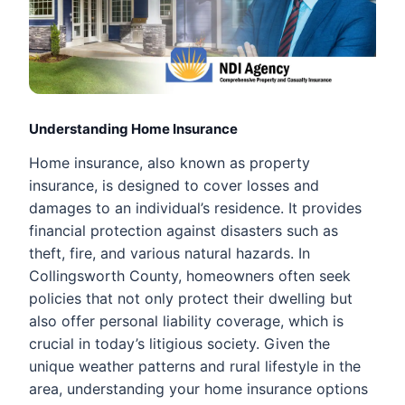
Understanding Home Insurance
Home insurance, also known as property
insurance, is designed to cover losses and
damages to an individual’s residence. It provides
financial protection against disasters such as
theft, fire, and various natural hazards. In
Collingsworth County, homeowners often seek
policies that not only protect their dwelling but
also offer personal liability coverage, which is
crucial in today’s litigious society. Given the
unique weather patterns and rural lifestyle in the
area, understanding your home insurance options