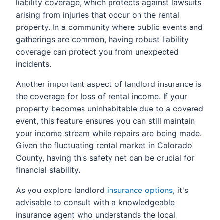
liability coverage, which protects against lawsuits
arising from injuries that occur on the rental
property. In a community where public events and
gatherings are common, having robust liability
coverage can protect you from unexpected
incidents.
Another important aspect of landlord insurance is
the coverage for loss of rental income. If your
property becomes uninhabitable due to a covered
event, this feature ensures you can still maintain
your income stream while repairs are being made.
Given the fluctuating rental market in Colorado
County, having this safety net can be crucial for
financial stability.
As you explore landlord
insurance options
, it's
advisable to consult with a knowledgeable
insurance agent who understands the local