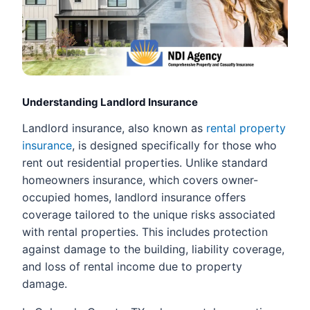
Understanding Landlord Insurance
Landlord insurance, also known as
rental property
insurance
, is designed specifically for those who
rent out residential properties. Unlike standard
homeowners insurance, which covers owner-
occupied homes, landlord insurance offers
coverage tailored to the unique risks associated
with rental properties. This includes protection
against damage to the building, liability coverage,
and loss of rental income due to property
damage.