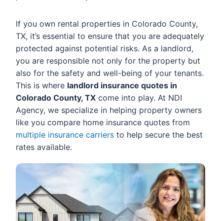
If you own rental properties in Colorado County,
TX, it’s essential to ensure that you are adequately
protected against potential risks. As a landlord,
you are responsible not only for the property but
also for the safety and well-being of your tenants.
This is where
landlord insurance quotes in
Colorado County, TX
come into play. At NDI
Agency, we specialize in helping property owners
like you compare home insurance quotes from
multiple insurance carriers
to help secure the best
rates available.