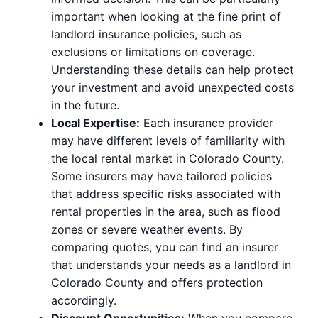
important when looking at the fine print of
landlord insurance policies, such as
exclusions or limitations on coverage.
Understanding these details can help protect
your investment and avoid unexpected costs
in the future.
Local Expertise:
Each insurance provider
may have different levels of familiarity with
the local rental market in Colorado County.
Some insurers may have tailored policies
that address specific risks associated with
rental properties in the area, such as flood
zones or severe weather events. By
comparing quotes, you can find an insurer
that understands your needs as a landlord in
Colorado County and offers protection
accordingly.
Discount Opportunities:
When you compare