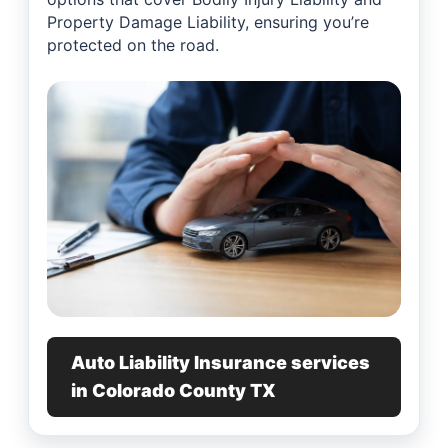
Property Damage Liability, ensuring you’re
protected on the road.
Auto Liability Insurance services
in Colorado County TX