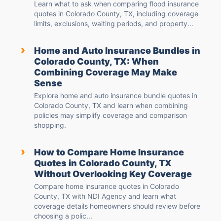
Learn what to ask when comparing flood insurance
quotes in Colorado County, TX, including coverage
limits, exclusions, waiting periods, and property...
›
Home and Auto Insurance Bundles in
Colorado County, TX: When
Combining Coverage May Make
Sense
Explore home and auto insurance bundle quotes in
Colorado County, TX and learn when combining
policies may simplify coverage and comparison
shopping.
›
How to Compare Home Insurance
Quotes in Colorado County, TX
Without Overlooking Key Coverage
Compare home insurance quotes in Colorado
County, TX with NDI Agency and learn what
coverage details homeowners should review before
choosing a polic...