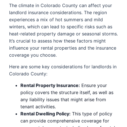
The climate in Colorado County can affect your
landlord insurance considerations. The region
experiences a mix of hot summers and mild
winters, which can lead to specific risks such as
heat-related property damage or seasonal storms.
It’s crucial to assess how these factors might
influence your rental properties and the insurance
coverage you choose.
Here are some key considerations for landlords in
Colorado County:
Rental Property Insurance:
Ensure your
policy covers the structure itself, as well as
any liability issues that might arise from
tenant activities.
Rental Dwelling Policy:
This type of policy
can provide comprehensive coverage for