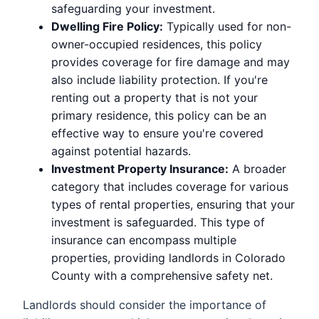
safeguarding your investment.
Dwelling Fire Policy:
Typically used for non-
owner-occupied residences, this policy
provides coverage for fire damage and may
also include liability protection. If you're
renting out a property that is not your
primary residence, this policy can be an
effective way to ensure you're covered
against potential hazards.
Investment Property Insurance:
A broader
category that includes coverage for various
types of rental properties, ensuring that your
investment is safeguarded. This type of
insurance can encompass multiple
properties, providing landlords in Colorado
County with a comprehensive safety net.
Landlords should consider the importance of