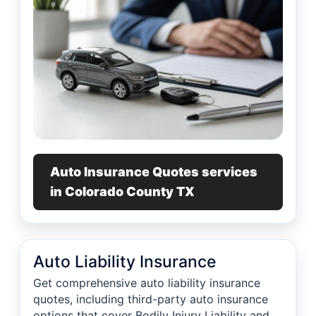
Auto Insurance Quotes services
in Colorado County TX
Auto Liability Insurance
Get comprehensive auto liability insurance
quotes, including third-party auto insurance
options that cover Bodily Injury Liability and