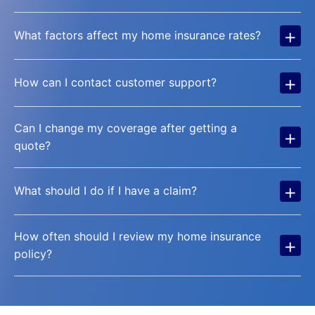
+
What factors affect my home insurance rates?
+
How can I contact customer support?
Can I change my coverage after getting a
+
quote?
+
What should I do if I have a claim?
How often should I review my home insurance
+
policy?