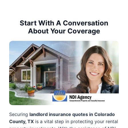
Start With A Conversation
About Your Coverage
Securing
landlord insurance quotes in Colorado
County, TX
is a vital step in protecting your rental