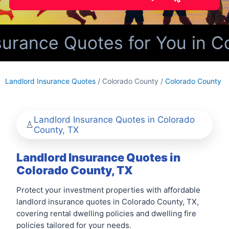
urance Quotes for You in Co
Landlord Insurance Quotes
/ Colorado County /
Colorado County
Landlord Insurance Quotes in Colorado
County, TX
Landlord Insurance Quotes in
Colorado County, TX
Protect your investment properties with affordable
landlord insurance quotes in Colorado County, TX,
covering rental dwelling policies and dwelling fire
policies tailored for your needs.