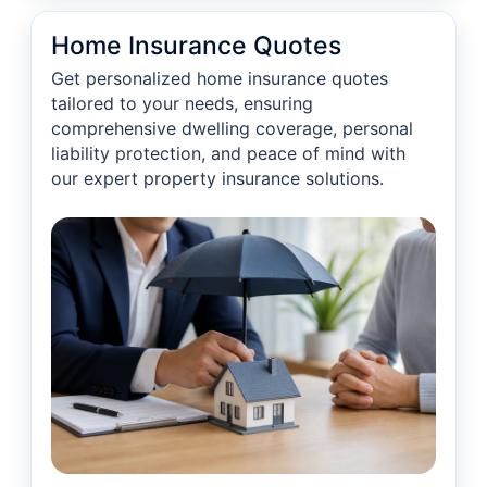
Home Insurance Quotes
Get personalized home insurance quotes
tailored to your needs, ensuring
comprehensive dwelling coverage, personal
liability protection, and peace of mind with
our expert property insurance solutions.