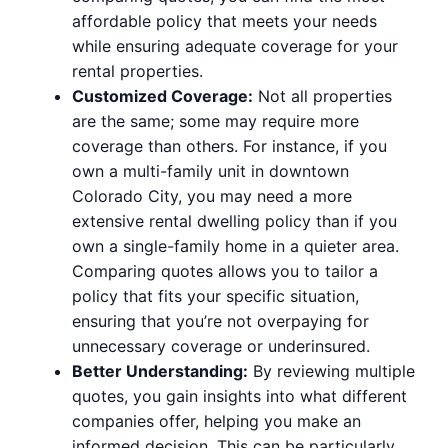
affordable policy that meets your needs
while ensuring adequate coverage for your
rental properties.
Customized Coverage:
Not all properties
are the same; some may require more
coverage than others. For instance, if you
own a multi-family unit in downtown
Colorado City, you may need a more
extensive rental dwelling policy than if you
own a single-family home in a quieter area.
Comparing quotes allows you to tailor a
policy that fits your specific situation,
ensuring that you’re not overpaying for
unnecessary coverage or underinsured.
Better Understanding:
By reviewing multiple
quotes, you gain insights into what different
companies offer, helping you make an
informed decision. This can be particularly