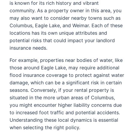
is known for its rich history and vibrant
community. As a property owner in this area, you
may also want to consider nearby towns such as
Columbus, Eagle Lake, and Weimar. Each of these
locations has its own unique attributes and
potential risks that could impact your landlord
insurance needs.
For example, properties near bodies of water, like
those around Eagle Lake, may require additional
flood insurance coverage to protect against water
damage, which can be a significant risk in certain
seasons. Conversely, if your rental property is
situated in the more urban areas of Columbus,
you might encounter higher liability concerns due
to increased foot traffic and potential accidents.
Understanding these local dynamics is essential
when selecting the right policy.