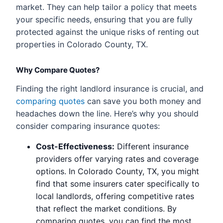
market. They can help tailor a policy that meets
your specific needs, ensuring that you are fully
protected against the unique risks of renting out
properties in Colorado County, TX.
Why Compare Quotes?
Finding the right landlord insurance is crucial, and
comparing quotes
can save you both money and
headaches down the line. Here’s why you should
consider comparing insurance quotes:
Cost-Effectiveness:
Different insurance
providers offer varying rates and coverage
options. In Colorado County, TX, you might
find that some insurers cater specifically to
local landlords, offering competitive rates
that reflect the market conditions. By
comparing quotes, you can find the most