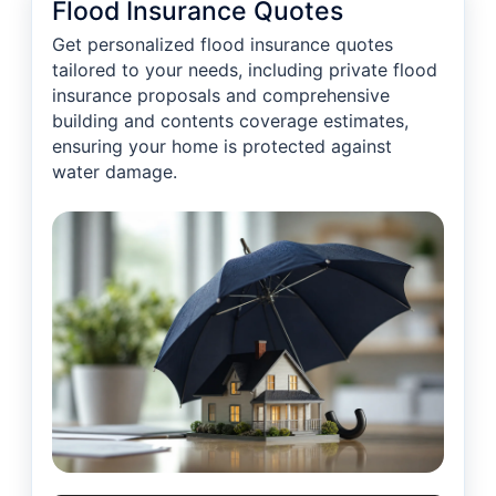
Flood Insurance Quotes
Get personalized flood insurance quotes
tailored to your needs, including private flood
insurance proposals and comprehensive
building and contents coverage estimates,
ensuring your home is protected against
water damage.