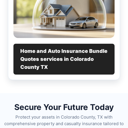
Home and Auto Insurance Bundle
Quotes services in Colorado
County TX
Secure Your Future Today
Protect your assets in Colorado County, TX with
comprehensive property and casualty insurance tailored to