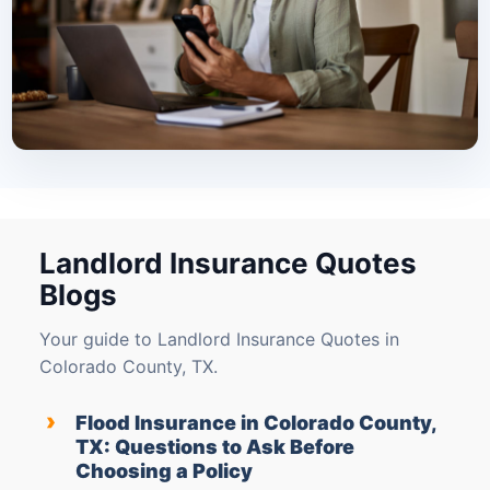
Landlord Insurance Quotes
Blogs
Your guide to Landlord Insurance Quotes in
Colorado County, TX.
›
Flood Insurance in Colorado County,
TX: Questions to Ask Before
Choosing a Policy