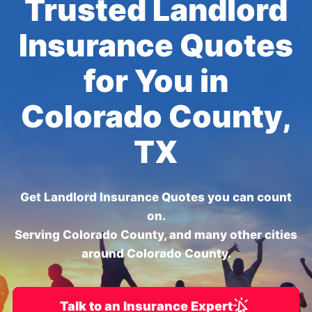
Trusted Landlord
Insurance Quotes
for You in
Colorado County,
TX
Get Landlord Insurance Quotes you can count
on.
Serving Colorado County, and many other cities
around Colorado County.
Talk to an Insurance Expert