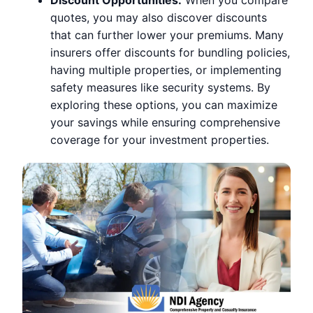
quotes, you may also discover discounts
that can further lower your premiums. Many
insurers offer discounts for bundling policies,
having multiple properties, or implementing
safety measures like security systems. By
exploring these options, you can maximize
your savings while ensuring comprehensive
coverage for your investment properties.