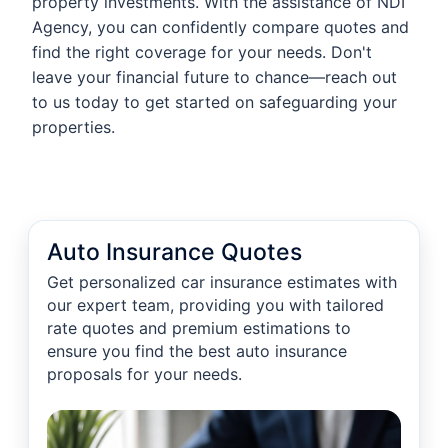
property investments. With the assistance of NDI
Agency, you can confidently compare quotes and
find the right coverage for your needs. Don't
leave your financial future to chance—reach out
to us today to get started on safeguarding your
properties.
Auto Insurance Quotes
Get personalized car insurance estimates with
our expert team, providing you with tailored
rate quotes and premium estimations to
ensure you find the best auto insurance
proposals for your needs.