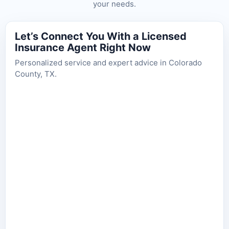
your needs.
Let’s Connect You With a Licensed
Insurance Agent Right Now
Personalized service and expert advice in Colorado
County, TX.