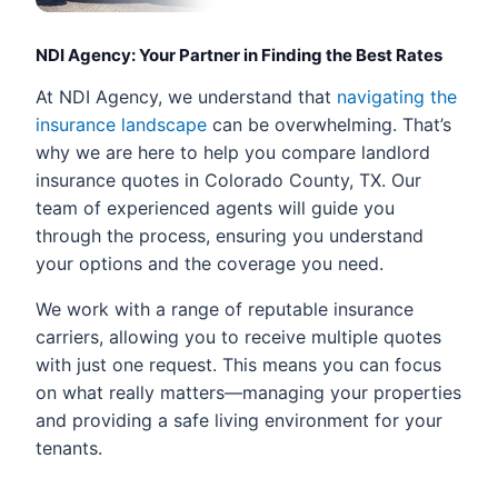
NDI Agency: Your Partner in Finding the Best Rates
At NDI Agency, we understand that
navigating the
insurance landscape
can be overwhelming. That’s
why we are here to help you compare landlord
insurance quotes in Colorado County, TX. Our
team of experienced agents will guide you
through the process, ensuring you understand
your options and the coverage you need.
We work with a range of reputable insurance
carriers, allowing you to receive multiple quotes
with just one request. This means you can focus
on what really matters—managing your properties
and providing a safe living environment for your
tenants.