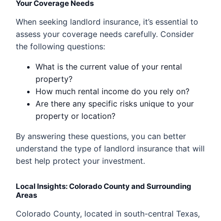
Your Coverage Needs
When seeking landlord insurance, it’s essential to
assess your coverage needs carefully. Consider
the following questions:
What is the current value of your rental
property?
How much rental income do you rely on?
Are there any specific risks unique to your
property or location?
By answering these questions, you can better
understand the type of landlord insurance that will
best help protect your investment.
Local Insights: Colorado County and Surrounding
Areas
Colorado County, located in south-central Texas,