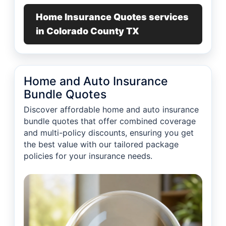
Home Insurance Quotes services
in Colorado County TX
Home and Auto Insurance
Bundle Quotes
Discover affordable home and auto insurance
bundle quotes that offer combined coverage
and multi-policy discounts, ensuring you get
the best value with our tailored package
policies for your insurance needs.