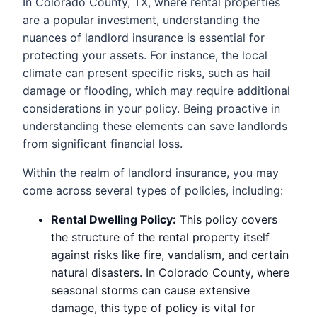
In Colorado County, TX, where rental properties
are a popular investment, understanding the
nuances of landlord insurance is essential for
protecting your assets. For instance, the local
climate can present specific risks, such as hail
damage or flooding, which may require additional
considerations in your policy. Being proactive in
understanding these elements can save landlords
from significant financial loss.
Within the realm of landlord insurance, you may
come across several types of policies, including:
Rental Dwelling Policy:
This policy covers
the structure of the rental property itself
against risks like fire, vandalism, and certain
natural disasters. In Colorado County, where
seasonal storms can cause extensive
damage, this type of policy is vital for