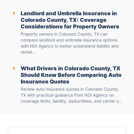
›
Landlord and Umbrella Insurance in
Colorado County, TX: Coverage
Considerations for Property Owners
Property owners in Colorado County, TX can
compare landlord and umbrella insurance options
with NDI Agency to better understand liability and
rental...
›
What Drivers in Colorado County, TX
Should Know Before Comparing Auto
Insurance Quotes
Review auto insurance quotes in Colorado County,
TX with practical guidance from NDI Agency on
coverage limits, liability, deductibles, and carrier o...