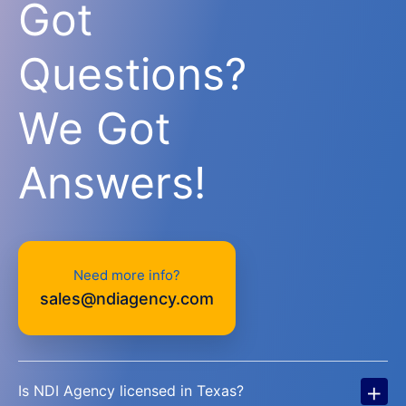
Got
Questions?
We Got
Answers!
Need more info?
sales@ndiagency.com
+
Is NDI Agency licensed in Texas?