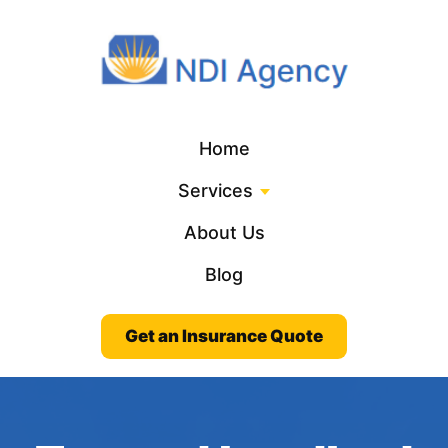
Home
Services
About Us
Blog
Get an Insurance Quote