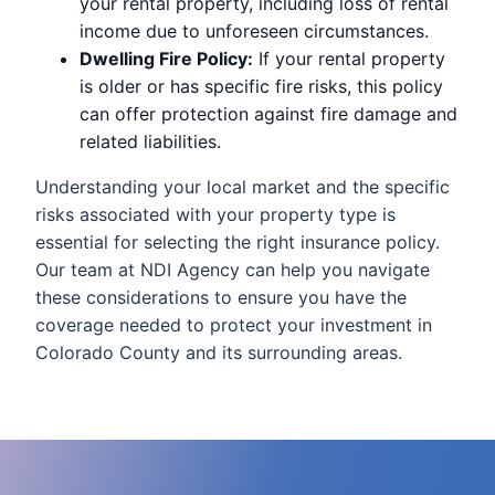
your rental property, including loss of rental
income due to unforeseen circumstances.
Dwelling Fire Policy:
If your rental property
is older or has specific fire risks, this policy
can offer protection against fire damage and
related liabilities.
Understanding your local market and the specific
risks associated with your property type is
essential for selecting the right insurance policy.
Our team at NDI Agency can help you navigate
these considerations to ensure you have the
coverage needed to protect your investment in
Colorado County and its surrounding areas.