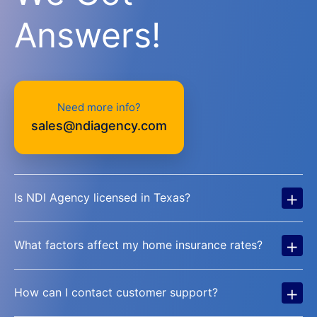
Answers!
Need more info?
sales@ndiagency.com
+
Is NDI Agency licensed in Texas?
+
What factors affect my home insurance rates?
+
How can I contact customer support?