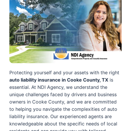
Protecting yourself and your assets with the right
auto liability insurance in Cooke County, TX
is
essential. At NDI Agency, we understand the
unique challenges faced by drivers and business
owners in Cooke County, and we are committed
to helping you navigate the complexities of auto
liability insurance. Our experienced agents are
knowledgeable about the specific needs of local