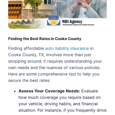
Finding the Best Rates in Cooke County
Finding affordable
auto liability insurance
in
Cooke County, TX, involves more than just
shopping around; it requires understanding your
own needs and the nuances of various policies.
Here are some comprehensive tips to help you
secure the best rates:
Assess Your Coverage Needs:
Evaluate
how much coverage you require based on
your vehicle, driving habits, and financial
situation. For instance, if you frequently drive