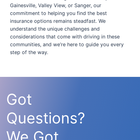
Gainesville, Valley View, or Sanger, our
commitment to helping you find the best
insurance options remains steadfast. We
understand the unique challenges and
considerations that come with driving in these
communities, and we’re here to guide you every
step of the way.
Got
Questions?
We Got