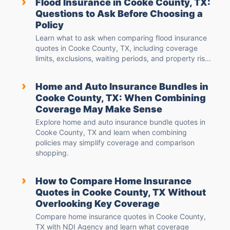
›
Flood Insurance in Cooke County, TX:
Questions to Ask Before Choosing a
Policy
Learn what to ask when comparing flood insurance
quotes in Cooke County, TX, including coverage
limits, exclusions, waiting periods, and property ris...
›
Home and Auto Insurance Bundles in
Cooke County, TX: When Combining
Coverage May Make Sense
Explore home and auto insurance bundle quotes in
Cooke County, TX and learn when combining
policies may simplify coverage and comparison
shopping.
›
How to Compare Home Insurance
Quotes in Cooke County, TX Without
Overlooking Key Coverage
Compare home insurance quotes in Cooke County,
TX with NDI Agency and learn what coverage