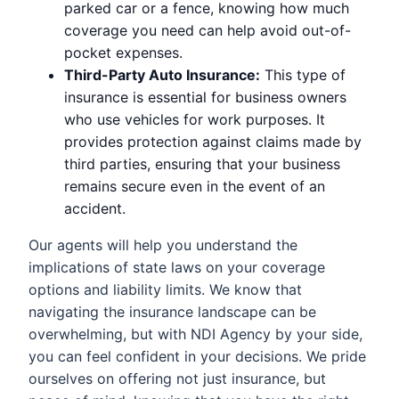
parked car or a fence, knowing how much
coverage you need can help avoid out-of-
pocket expenses.
Third-Party Auto Insurance:
This type of
insurance is essential for business owners
who use vehicles for work purposes. It
provides protection against claims made by
third parties, ensuring that your business
remains secure even in the event of an
accident.
Our agents will help you understand the
implications of state laws on your coverage
options and liability limits. We know that
navigating the insurance landscape can be
overwhelming, but with NDI Agency by your side,
you can feel confident in your decisions. We pride
ourselves on offering not just insurance, but