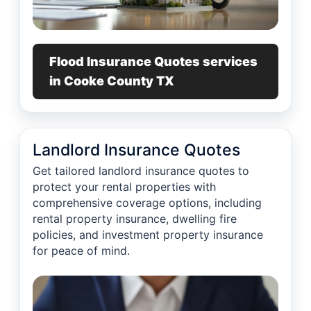
Flood Insurance Quotes services
in Cooke County TX
Landlord Insurance Quotes
Get tailored landlord insurance quotes to
protect your rental properties with
comprehensive coverage options, including
rental property insurance, dwelling fire
policies, and investment property insurance
for peace of mind.