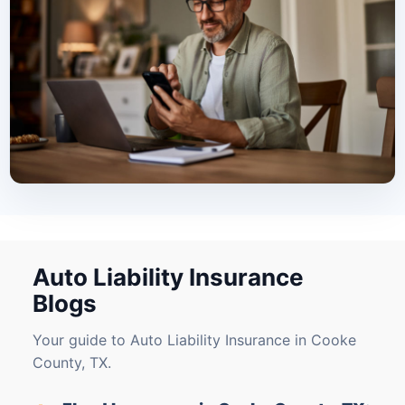
Auto Liability Insurance
Blogs
Your guide to Auto Liability Insurance in Cooke
County, TX.