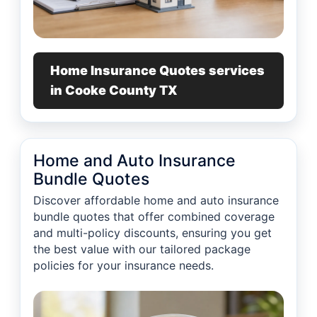
Home Insurance Quotes services
in Cooke County TX
Home and Auto Insurance
Bundle Quotes
Discover affordable home and auto insurance
bundle quotes that offer combined coverage
and multi-policy discounts, ensuring you get
the best value with our tailored package
policies for your insurance needs.