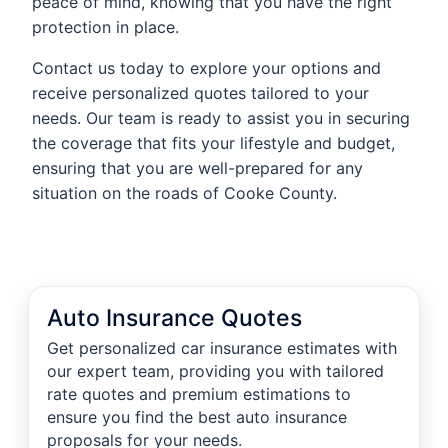
peace of mind, knowing that you have the right
protection in place.
Contact us today to explore your options and
receive personalized quotes tailored to your
needs. Our team is ready to assist you in securing
the coverage that fits your lifestyle and budget,
ensuring that you are well-prepared for any
situation on the roads of Cooke County.
Auto Insurance Quotes
Get personalized car insurance estimates with
our expert team, providing you with tailored
rate quotes and premium estimations to
ensure you find the best auto insurance
proposals for your needs.