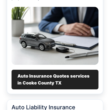
Auto Insurance Quotes services
in Cooke County TX
Auto Liability Insurance