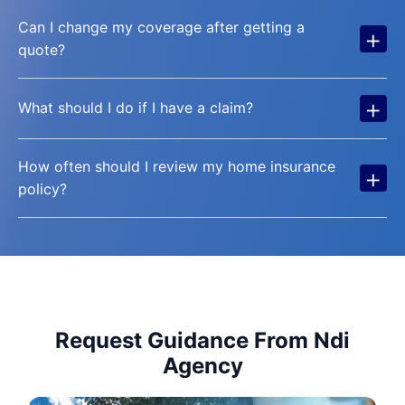
Can I change my coverage after getting a
+
quote?
+
What should I do if I have a claim?
How often should I review my home insurance
+
policy?
Request Guidance From Ndi
Agency