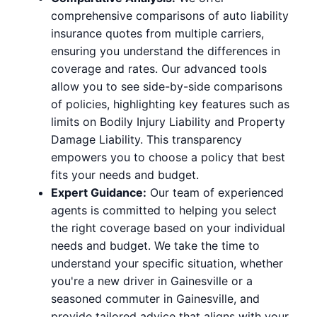
comprehensive comparisons of auto liability
insurance quotes from multiple carriers,
ensuring you understand the differences in
coverage and rates. Our advanced tools
allow you to see side-by-side comparisons
of policies, highlighting key features such as
limits on Bodily Injury Liability and Property
Damage Liability. This transparency
empowers you to choose a policy that best
fits your needs and budget.
Expert Guidance:
Our team of experienced
agents is committed to helping you select
the right coverage based on your individual
needs and budget. We take the time to
understand your specific situation, whether
you're a new driver in Gainesville or a
seasoned commuter in Gainesville, and
provide tailored advice that aligns with your