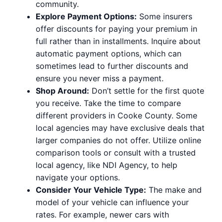
community.
Explore Payment Options:
Some insurers
offer discounts for paying your premium in
full rather than in installments. Inquire about
automatic payment options, which can
sometimes lead to further discounts and
ensure you never miss a payment.
Shop Around:
Don’t settle for the first quote
you receive. Take the time to compare
different providers in Cooke County. Some
local agencies may have exclusive deals that
larger companies do not offer. Utilize online
comparison tools or consult with a trusted
local agency, like NDI Agency, to help
navigate your options.
Consider Your Vehicle Type:
The make and
model of your vehicle can influence your
rates. For example, newer cars with