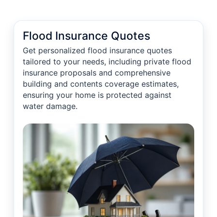
Flood Insurance Quotes
Get personalized flood insurance quotes
tailored to your needs, including private flood
insurance proposals and comprehensive
building and contents coverage estimates,
ensuring your home is protected against
water damage.