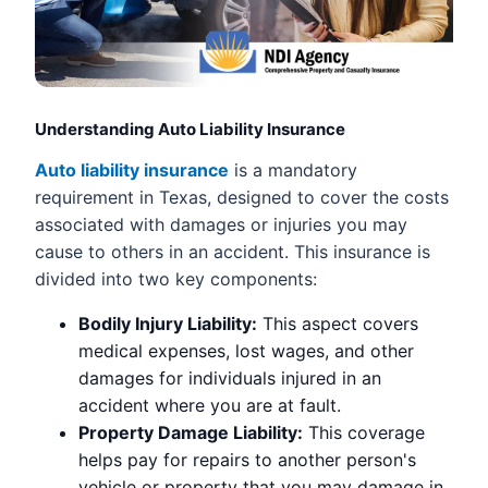
Understanding Auto Liability Insurance
Auto liability insurance
is a mandatory
requirement in Texas, designed to cover the costs
associated with damages or injuries you may
cause to others in an accident. This insurance is
divided into two key components:
Bodily Injury Liability:
This aspect covers
medical expenses, lost wages, and other
damages for individuals injured in an
accident where you are at fault.
Property Damage Liability:
This coverage
helps pay for repairs to another person's
vehicle or property that you may damage in