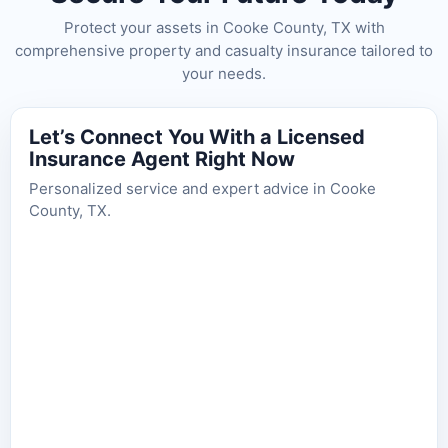
Protect your assets in Cooke County, TX with
comprehensive property and casualty insurance tailored to
your needs.
Let’s Connect You With a Licensed
Insurance Agent Right Now
Personalized service and expert advice in Cooke
County, TX.