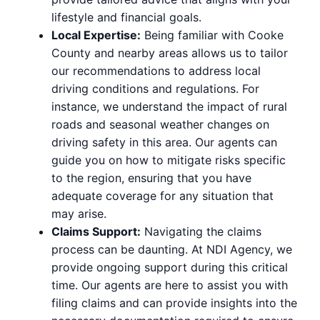
lifestyle and financial goals.
Local Expertise:
Being familiar with Cooke
County and nearby areas allows us to tailor
our recommendations to address local
driving conditions and regulations. For
instance, we understand the impact of rural
roads and seasonal weather changes on
driving safety in this area. Our agents can
guide you on how to mitigate risks specific
to the region, ensuring that you have
adequate coverage for any situation that
may arise.
Claims Support:
Navigating the claims
process can be daunting. At NDI Agency, we
provide ongoing support during this critical
time. Our agents are here to assist you with
filing claims and can provide insights into the