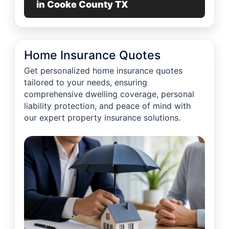
in Cooke County TX
Home Insurance Quotes
Get personalized home insurance quotes
tailored to your needs, ensuring
comprehensive dwelling coverage, personal
liability protection, and peace of mind with
our expert property insurance solutions.