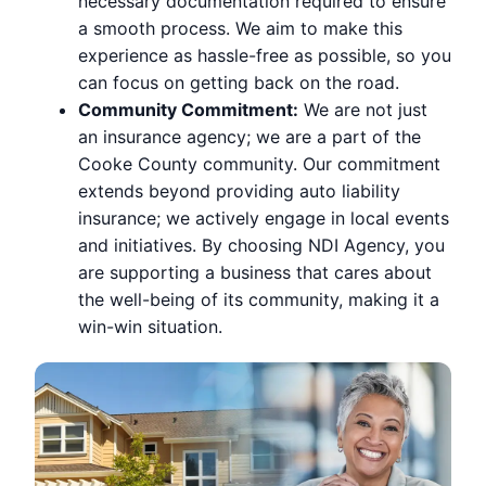
necessary documentation required to ensure
a smooth process. We aim to make this
experience as hassle-free as possible, so you
can focus on getting back on the road.
Community Commitment:
We are not just
an insurance agency; we are a part of the
Cooke County community. Our commitment
extends beyond providing auto liability
insurance; we actively engage in local events
and initiatives. By choosing NDI Agency, you
are supporting a business that cares about
the well-being of its community, making it a
win-win situation.