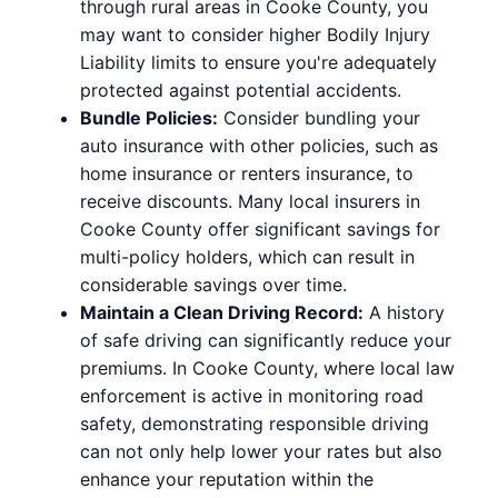
through rural areas in Cooke County, you
may want to consider higher Bodily Injury
Liability limits to ensure you're adequately
protected against potential accidents.
Bundle Policies:
Consider bundling your
auto insurance with other policies, such as
home insurance or renters insurance, to
receive discounts. Many local insurers in
Cooke County offer significant savings for
multi-policy holders, which can result in
considerable savings over time.
Maintain a Clean Driving Record:
A history
of safe driving can significantly reduce your
premiums. In Cooke County, where local law
enforcement is active in monitoring road
safety, demonstrating responsible driving
can not only help lower your rates but also
enhance your reputation within the