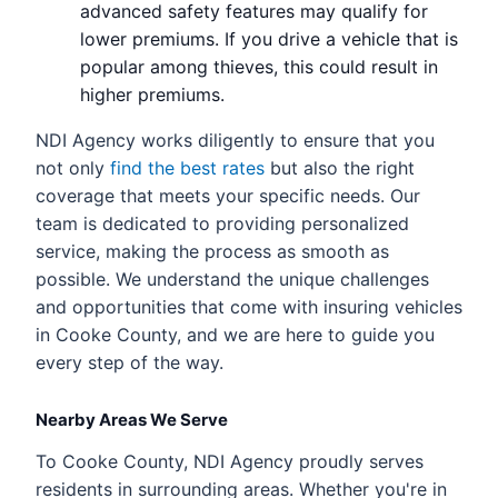
advanced safety features may qualify for
lower premiums. If you drive a vehicle that is
popular among thieves, this could result in
higher premiums.
NDI Agency works diligently to ensure that you
not only
find the best rates
but also the right
coverage that meets your specific needs. Our
team is dedicated to providing personalized
service, making the process as smooth as
possible. We understand the unique challenges
and opportunities that come with insuring vehicles
in Cooke County, and we are here to guide you
every step of the way.
Nearby Areas We Serve
To Cooke County, NDI Agency proudly serves
residents in surrounding areas. Whether you're in