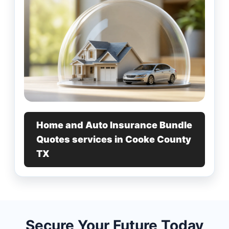
Home and Auto Insurance Bundle
Quotes services in Cooke County
TX
Secure Your Future Today