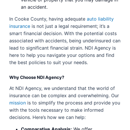
an accident.
In Cooke County, having adequate
auto liability
insurance
is not just a legal requirement; it’s a
smart financial decision. With the potential costs
associated with accidents, being underinsured can
lead to significant financial strain. NDI Agency is
here to help you navigate your options and find
the best policies to suit your needs.
Why Choose NDI Agency?
At NDI Agency, we understand that the world of
insurance can be complex and overwhelming. Our
mission
is to simplify the process and provide you
with the tools necessary to make informed
decisions. Here’s how we can help:
Comparative Analysis:
We offer