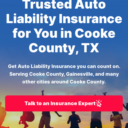
Trusted Auto
Liability Insurance
for You in Cooke
County, TX
Get Auto Liability Insurance you can count on.
Serving Cooke County, Gainesville, and many
other cities around Cooke County.
Talk to an Insurance Expert