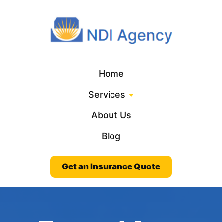
Home
Services
About Us
Blog
Get an Insurance Quote