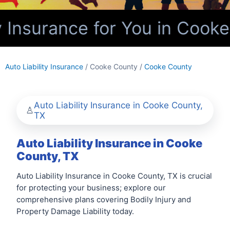
y Insurance for You in Cooke
Auto Liability Insurance
/ Cooke County /
Cooke County
Auto Liability Insurance in Cooke County,
TX
Auto Liability Insurance in Cooke
County, TX
Auto Liability Insurance in Cooke County, TX is crucial
for protecting your business; explore our
comprehensive plans covering Bodily Injury and
Property Damage Liability today.