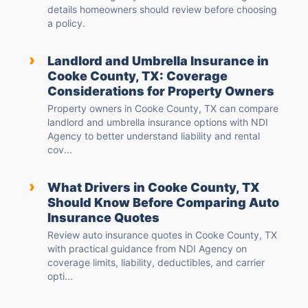
details homeowners should review before choosing
a policy.
›
Landlord and Umbrella Insurance in
Cooke County, TX: Coverage
Considerations for Property Owners
Property owners in Cooke County, TX can compare
landlord and umbrella insurance options with NDI
Agency to better understand liability and rental
cov...
›
What Drivers in Cooke County, TX
Should Know Before Comparing Auto
Insurance Quotes
Review auto insurance quotes in Cooke County, TX
with practical guidance from NDI Agency on
coverage limits, liability, deductibles, and carrier
opti...