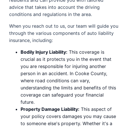
residents and can provide you with tailored
advice that takes into account the driving
conditions and regulations in the area.
When you reach out to us, our team will guide you
through the various components of auto liability
insurance, including:
Bodily Injury Liability:
This coverage is
crucial as it protects you in the event that
you are responsible for injuring another
person in an accident. In Cooke County,
where road conditions can vary,
understanding the limits and benefits of this
coverage can safeguard your financial
future.
Property Damage Liability:
This aspect of
your policy covers damages you may cause
to someone else's property. Whether it's a