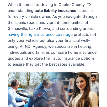
When it comes to driving in Cooke County, TX,
understanding
auto liability insurance
is crucial
for every vehicle owner. As you navigate through
the scenic roads and vibrant communities of
Gainesville, Lake Kiowa, and surrounding areas,
having the right insurance coverage
protects not
only your vehicle but also your financial well-
being. At NDI Agency, we specialize in helping
individuals and families compare home insurance
quotes and explore their auto insurance options
to ensure they get the best rates available.