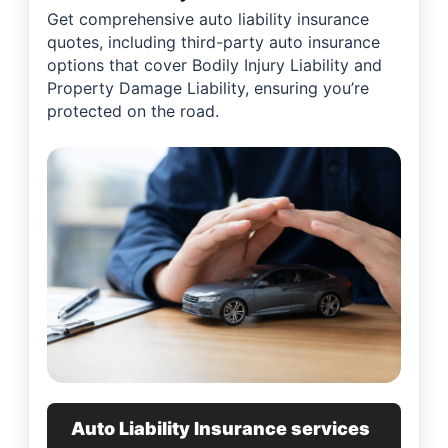
Get comprehensive auto liability insurance
quotes, including third-party auto insurance
options that cover Bodily Injury Liability and
Property Damage Liability, ensuring you’re
protected on the road.
Auto Liability Insurance services