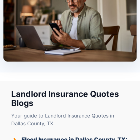
Landlord Insurance Quotes
Blogs
Your guide to Landlord Insurance Quotes in
Dallas County, TX.
›
Flood Insurance in Dallas County, TX: