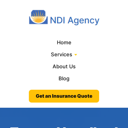
Home
Services
About Us
Blog
Get an Insurance Quote