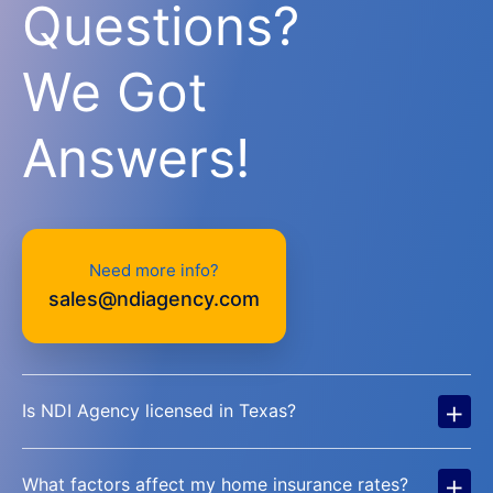
Questions?
We Got
Answers!
Need more info?
sales@ndiagency.com
+
Is NDI Agency licensed in Texas?
+
What factors affect my home insurance rates?