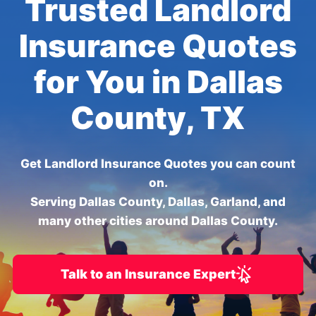
Trusted Landlord
Insurance Quotes
for You in Dallas
County, TX
Get Landlord Insurance Quotes you can count
on.
Serving Dallas County, Dallas, Garland, and
many other cities around Dallas County.
Talk to an Insurance Expert