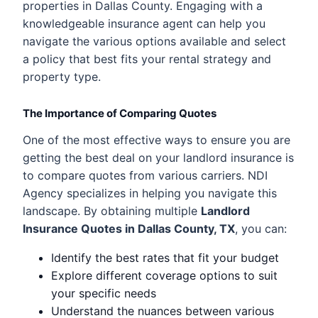
properties in Dallas County. Engaging with a
knowledgeable insurance agent can help you
navigate the various options available and select
a policy that best fits your rental strategy and
property type.
The Importance of Comparing Quotes
One of the most effective ways to ensure you are
getting the best deal on your landlord insurance is
to compare quotes from various carriers. NDI
Agency specializes in helping you navigate this
landscape. By obtaining multiple
Landlord
Insurance Quotes in Dallas County, TX
, you can:
Identify the best rates that fit your budget
Explore different coverage options to suit
your specific needs
Understand the nuances between various