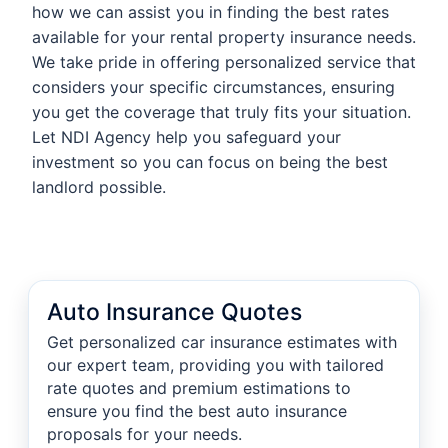
how we can assist you in finding the best rates
available for your rental property insurance needs.
We take pride in offering personalized service that
considers your specific circumstances, ensuring
you get the coverage that truly fits your situation.
Let NDI Agency help you safeguard your
investment so you can focus on being the best
landlord possible.
Auto Insurance Quotes
Get personalized car insurance estimates with
our expert team, providing you with tailored
rate quotes and premium estimations to
ensure you find the best auto insurance
proposals for your needs.