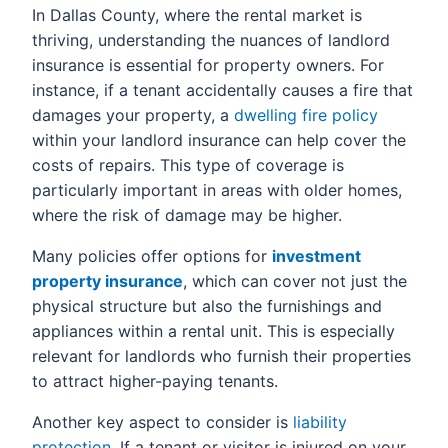
In Dallas County, where the rental market is
thriving, understanding the nuances of landlord
insurance is essential for property owners. For
instance, if a tenant accidentally causes a fire that
damages your property, a
dwelling fire policy
within your landlord insurance can help cover the
costs of repairs. This type of coverage is
particularly important in areas with older homes,
where the risk of damage may be higher.
Many policies offer options for
investment
property insurance
, which can cover not just the
physical structure but also the furnishings and
appliances within a rental unit. This is especially
relevant for landlords who furnish their properties
to attract higher-paying tenants.
Another key aspect to consider is
liability
protection
. If a tenant or visitor is injured on your