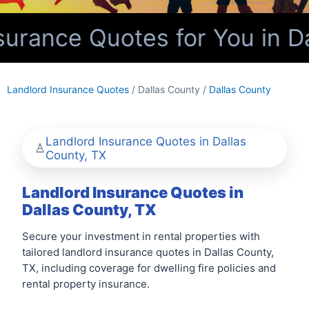
urance Quotes for You in Da
Landlord Insurance Quotes
/ Dallas County /
Dallas County
Landlord Insurance Quotes in Dallas
County, TX
Landlord Insurance Quotes in
Dallas County, TX
Secure your investment in rental properties with
tailored landlord insurance quotes in Dallas County,
TX, including coverage for dwelling fire policies and
rental property insurance.