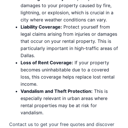
damages to your property caused by fire,
lightning, or explosion, which is crucial in a
city where weather conditions can vary.
Liability Coverage:
Protect yourself from
legal claims arising from injuries or damages
that occur on your rental property. This is
particularly important in high-traffic areas of
Dallas.
Loss of Rent Coverage:
If your property
becomes uninhabitable due to a covered
loss, this coverage helps replace lost rental
income.
Vandalism and Theft Protection:
This is
especially relevant in urban areas where
rental properties may be at risk for
vandalism.
Contact us to get your free quotes and discover