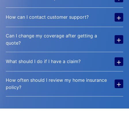
+
How can I contact customer support?
Can I change my coverage after getting a
+
quote?
+
What should I do if I have a claim?
How often should I review my home insurance
+
policy?