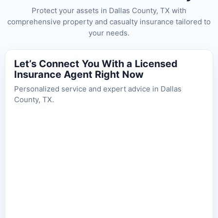
Protect your assets in Dallas County, TX with
comprehensive property and casualty insurance tailored to
your needs.
Let’s Connect You With a Licensed
Insurance Agent Right Now
Personalized service and expert advice in Dallas
County, TX.