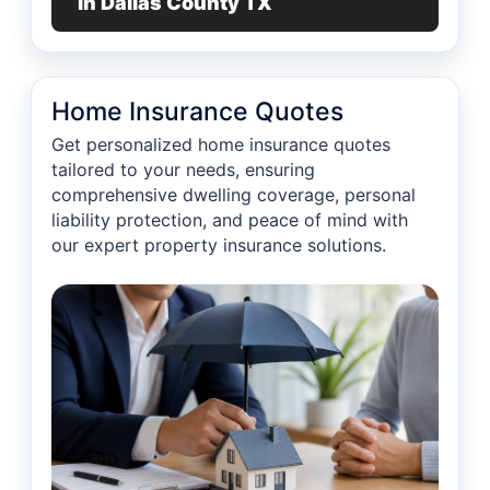
in Dallas County TX
Home Insurance Quotes
Get personalized home insurance quotes
tailored to your needs, ensuring
comprehensive dwelling coverage, personal
liability protection, and peace of mind with
our expert property insurance solutions.