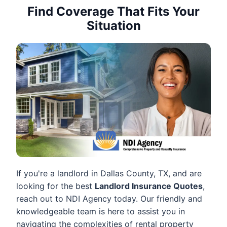
Find Coverage That Fits Your
Situation
If you're a landlord in Dallas County, TX, and are
looking for the best
Landlord Insurance Quotes
,
reach out to NDI Agency today. Our friendly and
knowledgeable team is here to assist you in
navigating the complexities of rental property