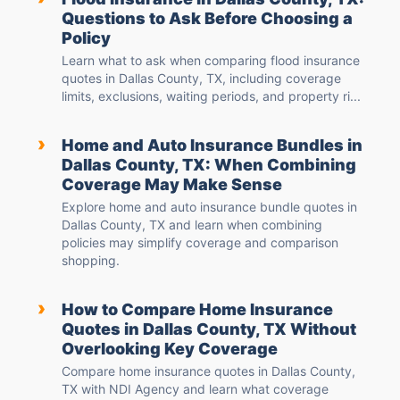
Questions to Ask Before Choosing a
Policy
Learn what to ask when comparing flood insurance
quotes in Dallas County, TX, including coverage
limits, exclusions, waiting periods, and property ri...
›
Home and Auto Insurance Bundles in
Dallas County, TX: When Combining
Coverage May Make Sense
Explore home and auto insurance bundle quotes in
Dallas County, TX and learn when combining
policies may simplify coverage and comparison
shopping.
›
How to Compare Home Insurance
Quotes in Dallas County, TX Without
Overlooking Key Coverage
Compare home insurance quotes in Dallas County,
TX with NDI Agency and learn what coverage