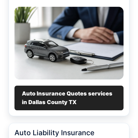
Auto Insurance Quotes services
in Dallas County TX
Auto Liability Insurance