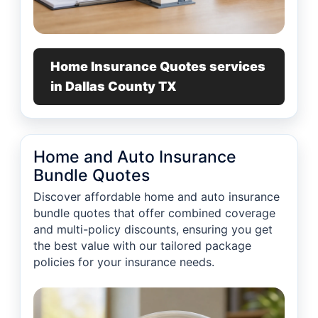
Home Insurance Quotes services
in Dallas County TX
Home and Auto Insurance
Bundle Quotes
Discover affordable home and auto insurance
bundle quotes that offer combined coverage
and multi-policy discounts, ensuring you get
the best value with our tailored package
policies for your insurance needs.