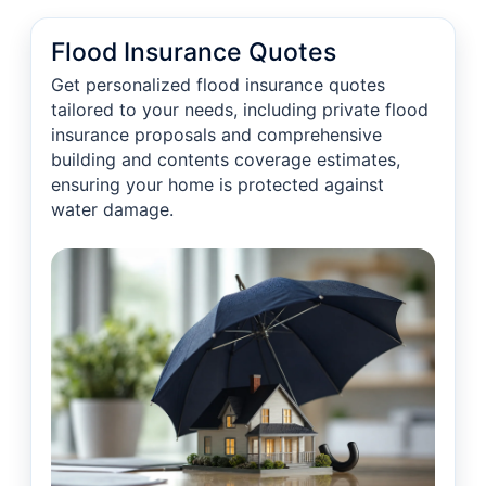
Flood Insurance Quotes
Get personalized flood insurance quotes
tailored to your needs, including private flood
insurance proposals and comprehensive
building and contents coverage estimates,
ensuring your home is protected against
water damage.