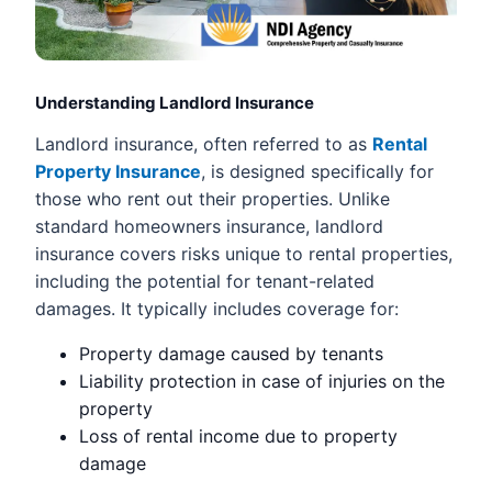
Understanding Landlord Insurance
Landlord insurance, often referred to as
Rental
Property Insurance
, is designed specifically for
those who rent out their properties. Unlike
standard homeowners insurance, landlord
insurance covers risks unique to rental properties,
including the potential for tenant-related
damages. It typically includes coverage for:
Property damage caused by tenants
Liability protection in case of injuries on the
property
Loss of rental income due to property
damage