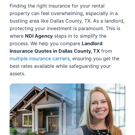
Finding the right insurance for your rental
property can feel overwhelming, especially in a
bustling area like Dallas County, TX. As a landlord,
protecting your investment is paramount. This is
where
NDI Agency
steps in to simplify the
process. We help you compare
Landlord
Insurance Quotes in Dallas County, TX
from
multiple insurance carriers
, ensuring you get the
best rates available while safeguarding your
assets.