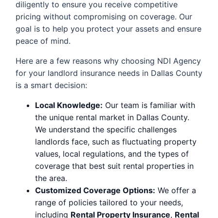
diligently to ensure you receive competitive
pricing without compromising on coverage. Our
goal is to help you protect your assets and ensure
peace of mind.
Here are a few reasons why choosing NDI Agency
for your landlord insurance needs in Dallas County
is a smart decision:
Local Knowledge:
Our team is familiar with
the unique rental market in Dallas County.
We understand the specific challenges
landlords face, such as fluctuating property
values, local regulations, and the types of
coverage that best suit rental properties in
the area.
Customized Coverage Options:
We offer a
range of policies tailored to your needs,
including
Rental Property Insurance
,
Rental