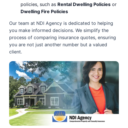
policies, such as
Rental Dwelling Policies
or
Dwelling Fire Policies
Our team at NDI Agency is dedicated to helping
you make informed decisions. We simplify the
process of comparing insurance quotes, ensuring
you are not just another number but a valued
client.