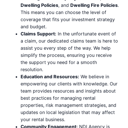
Dwelling Policies
, and
Dwelling Fire Policies
.
This means you can choose the level of
coverage that fits your investment strategy
and budget.
Claims Support:
In the unfortunate event of
a claim, our dedicated claims team is here to
assist you every step of the way. We help
simplify the process, ensuring you receive
the support you need for a smooth
resolution.
Education and Resources:
We believe in
empowering our clients with knowledge. Our
team provides resources and insights about
best practices for managing rental
properties, risk management strategies, and
updates on local legislation that may affect
your rental business.
Community Engagement:
NDI Agency is