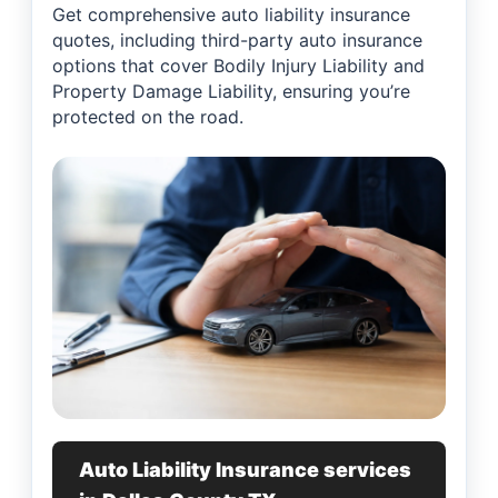
Get comprehensive auto liability insurance
quotes, including third-party auto insurance
options that cover Bodily Injury Liability and
Property Damage Liability, ensuring you’re
protected on the road.
Auto Liability Insurance services