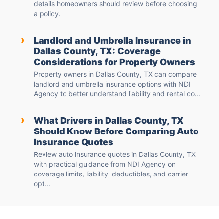
details homeowners should review before choosing
a policy.
›
Landlord and Umbrella Insurance in
Dallas County, TX: Coverage
Considerations for Property Owners
Property owners in Dallas County, TX can compare
landlord and umbrella insurance options with NDI
Agency to better understand liability and rental co...
›
What Drivers in Dallas County, TX
Should Know Before Comparing Auto
Insurance Quotes
Review auto insurance quotes in Dallas County, TX
with practical guidance from NDI Agency on
coverage limits, liability, deductibles, and carrier
opt...