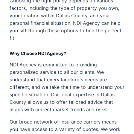
Choosing the right policy depends on various
factors, including the type of property you own,
your location within Dallas County, and your
personal financial situation. NDI Agency can help
you sift through these options to find the perfect
fit.
Why Choose NDI Agency?
NDI Agency is committed to providing
personalized service to all our clients. We
understand that every landlord's needs are
different, and we take the time to understand your
specific situation. Our local expertise in Dallas
County allows us to offer tailored advice that
aligns with current market trends and risks.
Our broad network of insurance carriers means
you have access to a variety of quotes. We work