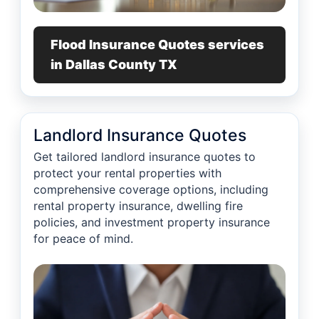
Flood Insurance Quotes services
in Dallas County TX
Landlord Insurance Quotes
Get tailored landlord insurance quotes to
protect your rental properties with
comprehensive coverage options, including
rental property insurance, dwelling fire
policies, and investment property insurance
for peace of mind.