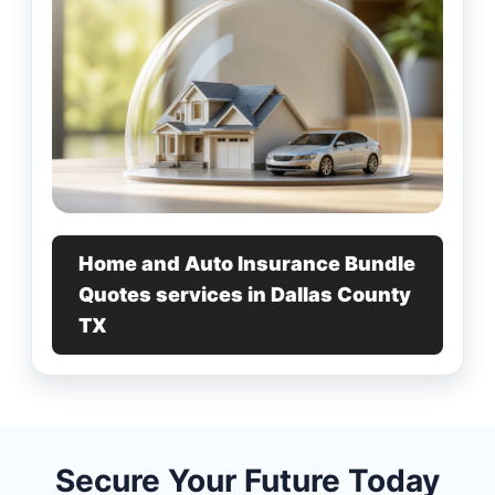
Home and Auto Insurance Bundle
Quotes services in Dallas County
TX
Secure Your Future Today