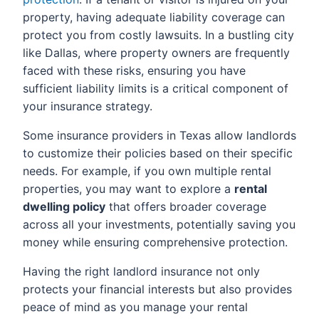
property, having adequate liability coverage can
protect you from costly lawsuits. In a bustling city
like Dallas, where property owners are frequently
faced with these risks, ensuring you have
sufficient liability limits is a critical component of
your insurance strategy.
Some insurance providers in Texas allow landlords
to customize their policies based on their specific
needs. For example, if you own multiple rental
properties, you may want to explore a
rental
dwelling policy
that offers broader coverage
across all your investments, potentially saving you
money while ensuring comprehensive protection.
Having the right landlord insurance not only
protects your financial interests but also provides
peace of mind as you manage your rental