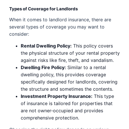
Types of Coverage for Landlords
When it comes to landlord insurance, there are
several types of coverage you may want to
consider:
Rental Dwelling Policy:
This policy covers
the physical structure of your rental property
against risks like fire, theft, and vandalism.
Dwelling Fire Policy:
Similar to a rental
dwelling policy, this provides coverage
specifically designed for landlords, covering
the structure and sometimes the contents.
Investment Property Insurance:
This type
of insurance is tailored for properties that
are not owner-occupied and provides
comprehensive protection.