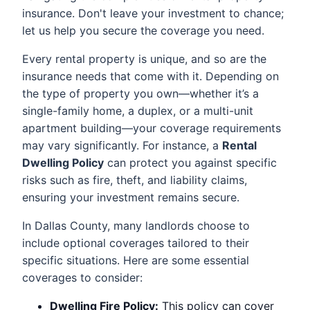
insurance. Don't leave your investment to chance;
let us help you secure the coverage you need.
Every rental property is unique, and so are the
insurance needs that come with it. Depending on
the type of property you own—whether it’s a
single-family home, a duplex, or a multi-unit
apartment building—your coverage requirements
may vary significantly. For instance, a
Rental
Dwelling Policy
can protect you against specific
risks such as fire, theft, and liability claims,
ensuring your investment remains secure.
In Dallas County, many landlords choose to
include optional coverages tailored to their
specific situations. Here are some essential
coverages to consider:
Dwelling Fire Policy:
This policy can cover