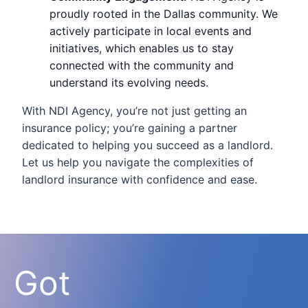
proudly rooted in the Dallas community. We
actively participate in local events and
initiatives, which enables us to stay
connected with the community and
understand its evolving needs.
With NDI Agency, you’re not just getting an
insurance policy; you’re gaining a partner
dedicated to helping you succeed as a landlord.
Let us help you navigate the complexities of
landlord insurance with confidence and ease.
Got