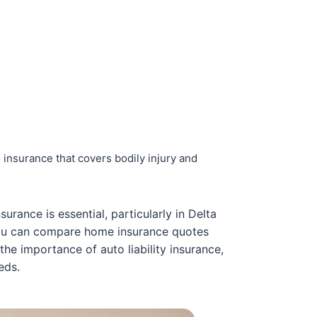
 insurance that covers bodily injury and
urance is essential, particularly in Delta
you can compare home insurance quotes
 the importance of auto liability insurance,
eds.