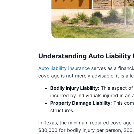
Understanding Auto Liability
Auto liability insurance
serves as a financi
coverage is not merely advisable; it is a 
Bodily Injury Liability:
This aspect of
incurred by individuals injured in an
Property Damage Liability:
This comp
structures.
In Texas, the minimum required coverage 
$30,000 for bodily injury per person, $60