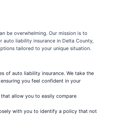
can be overwhelming. Our mission is to
auto liability insurance in Delta County,
ptions tailored to your unique situation.
 of auto liability insurance. We take the
ensuring you feel confident in your
 that allow you to easily compare
sely with you to identify a policy that not