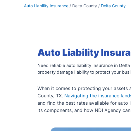
Auto Liability Insurance
/ Delta County /
Delta County
Auto Liability Insur
Need reliable auto liability insurance in Del
property damage liability to protect your bus
When it comes to protecting your assets and
County, TX.
Navigating the insurance lan
and find the best rates available for auto 
its components, and how NDI Agency can as