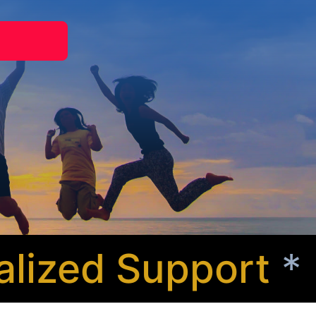
zed Support
* Co