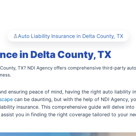
Auto Liability Insurance in Delta County, TX
ance in Delta County, TX
ta County, TX? NDI Agency offers comprehensive third-party auto
iness.
 ensuring peace of mind, having the right auto liability ins
dscape
can be daunting, but with the help of NDI Agency, 
liability insurance. This comprehensive guide will delve into
sist you in finding the right coverage tailored to your ne