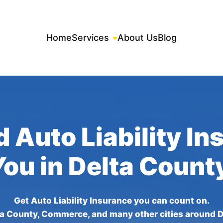
Home
Services
About Us
Blog
 Auto Liability I
You in Delta Count
Get Auto Liability Insurance you can count on.
ta County, Commerce, and many other cities around D