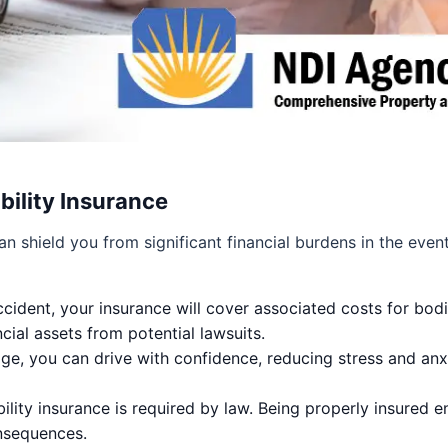
bility Insurance
n shield you from significant financial burdens in the eve
ccident, your insurance will cover associated costs for bod
cial assets from potential lawsuits.
ge, you can drive with confidence, reducing stress and anxi
bility insurance is required by law. Being properly insured 
onsequences.