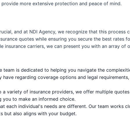
to provide more extensive protection and peace of mind.
rucial, and at NDI Agency, we recognize that this process 
urance quotes while ensuring you secure the best rates for 
le insurance carriers, we can present you with an array of o
team is dedicated to helping you navigate the complexities
y have regarding coverage options and legal requirements, 
 a variety of insurance providers, we offer multiple quotes
g you to make an informed choice.
t each individual's needs are different. Our team works clo
s but also aligns with your budget.