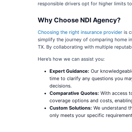
responsible drivers opt for higher limits 
Why Choose NDI Agency?
Choosing the right insurance provider
is c
simplify the journey of comparing home ins
TX. By collaborating with multiple reputab
Here’s how we can assist you:
Expert Guidance:
Our knowledgeable 
time to clarify any questions you ma
decisions.
Comparative Quotes:
With access to
coverage options and costs, enablin
Custom Solutions:
We understand tha
only meets your specific requirement