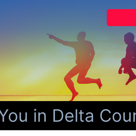
ou in Delta Count