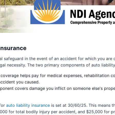
 Insurance
al safeguard in the event of an accident for which you are d
legal necessity. The two primary components of auto liability
 coverage helps pay for medical expenses, rehabilitation c
 accident you caused.
onent covers damage you inflict on someone else's propert
for
auto liability insurance
is set at 30/60/25. This means t
,000 for total bodily injury per accident, and $25,000 fo