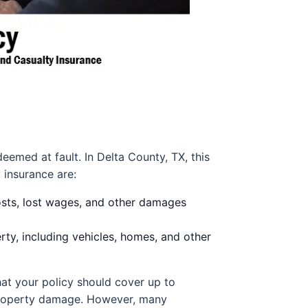
eemed at fault. In Delta County, TX, this
 insurance are:
osts, lost wages, and other damages
y, including vehicles, homes, and other
hat your policy should cover up to
r property damage. However, many