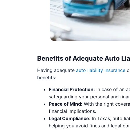
Benefits of Adequate Auto Lia
Having adequate
auto liability insurance
ca
benefits:
Financial Protection:
In case of an a
safeguarding your personal and finan
Peace of Mind:
With the right covera
financial implications.
Legal Compliance:
In Texas, auto lia
helping you avoid fines and legal c