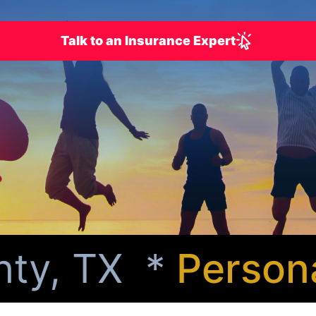
Talk to an Insurance Expert
y, TX *
Personali