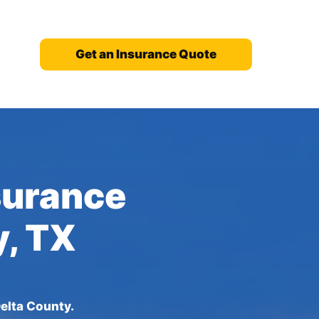
Get an Insurance Quote
nsurance
y, TX
elta County.