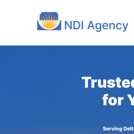
Trusted
for 
Serving Del