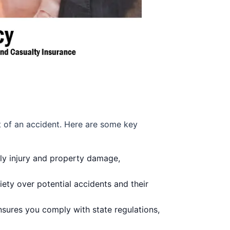
nt of an accident. Here are some key
ily injury and property damage,
ety over potential accidents and their
ensures you comply with state regulations,