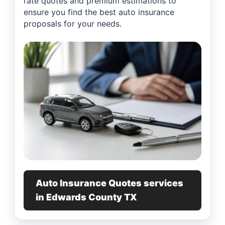
rate quotes and premium estimations to
ensure you find the best auto insurance
proposals for your needs.
Auto Insurance Quotes services
in Edwards County TX