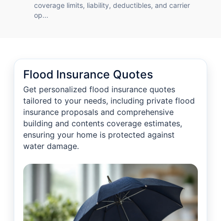
coverage limits, liability, deductibles, and carrier
op...
Flood Insurance Quotes
Get personalized flood insurance quotes
tailored to your needs, including private flood
insurance proposals and comprehensive
building and contents coverage estimates,
ensuring your home is protected against
water damage.