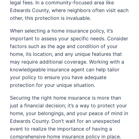
legal fees. In a community-focused area like
Edwards County, where neighbors often visit each
other, this protection is invaluable.
When selecting a home insurance policy, it’s
important to assess your specific needs. Consider
factors such as the age and condition of your
home, its location, and any unique features that
may require additional coverage. Working with a
knowledgeable insurance agent can help tailor
your policy to ensure you have adequate
protection for your unique situation.
Securing the right home insurance is more than
just a financial decision; it’s a way to protect your
home, your belongings, and your peace of mind in
Edwards County. Don’t wait for an unexpected
event to realize the importance of having a
comprehensive home insurance policy in place.