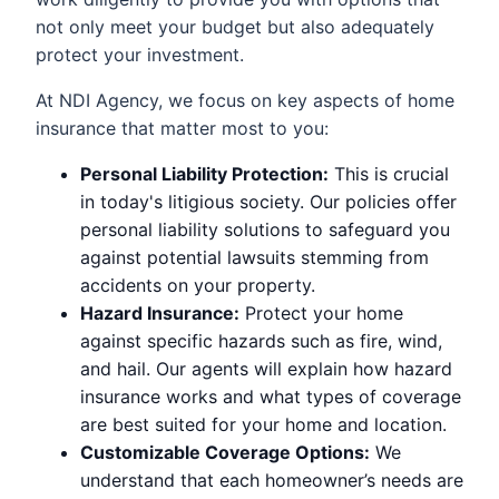
not only meet your budget but also adequately
protect your investment.
At NDI Agency, we focus on key aspects of home
insurance that matter most to you:
Personal Liability Protection:
This is crucial
in today's litigious society. Our policies offer
personal liability solutions to safeguard you
against potential lawsuits stemming from
accidents on your property.
Hazard Insurance:
Protect your home
against specific hazards such as fire, wind,
and hail. Our agents will explain how hazard
insurance works and what types of coverage
are best suited for your home and location.
Customizable Coverage Options:
We
understand that each homeowner’s needs are