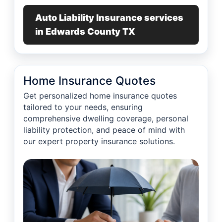
Auto Liability Insurance services
in Edwards County TX
Home Insurance Quotes
Get personalized home insurance quotes
tailored to your needs, ensuring
comprehensive dwelling coverage, personal
liability protection, and peace of mind with
our expert property insurance solutions.