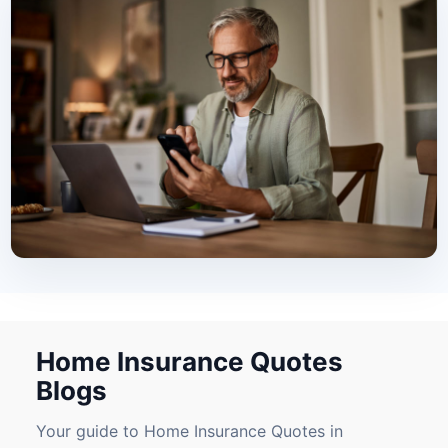
Home Insurance Quotes
Blogs
Your guide to Home Insurance Quotes in