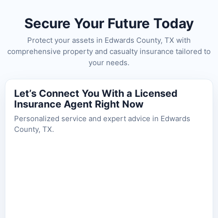
Secure Your Future Today
Protect your assets in Edwards County, TX with
comprehensive property and casualty insurance tailored to
your needs.
Let’s Connect You With a Licensed
Insurance Agent Right Now
Personalized service and expert advice in Edwards
County, TX.