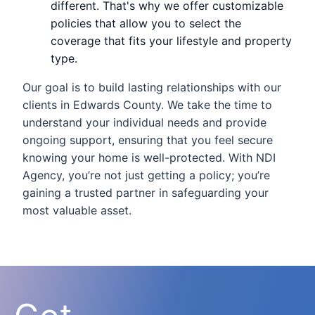
different. That's why we offer customizable
policies that allow you to select the
coverage that fits your lifestyle and property
type.
Our goal is to build lasting relationships with our
clients in Edwards County. We take the time to
understand your individual needs and provide
ongoing support, ensuring that you feel secure
knowing your home is well-protected. With NDI
Agency, you’re not just getting a policy; you’re
gaining a trusted partner in safeguarding your
most valuable asset.