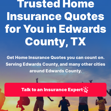
Trusted Home
Insurance Quotes
for You in Edwards
County, TX
Get Home Insurance Quotes you can count on.
Serving Edwards County, and many other cities
around Edwards County.
Talk to an Insurance Expert