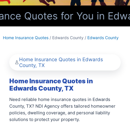
nce Quotes for You in Edwa
Home Insurance Quotes
/ Edwards County /
Edwards County
Home Insurance Quotes in Edwards
County, TX
Home Insurance Quotes in
Edwards County, TX
Need reliable home insurance quotes in Edwards
County, TX? NDI Agency offers tailored homeowner
policies, dwelling coverage, and personal liability
solutions to protect your property.