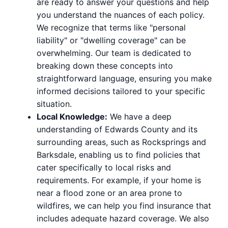
are ready to answer your questions and help
you understand the nuances of each policy.
We recognize that terms like "personal
liability" or "dwelling coverage" can be
overwhelming. Our team is dedicated to
breaking down these concepts into
straightforward language, ensuring you make
informed decisions tailored to your specific
situation.
Local Knowledge:
We have a deep
understanding of Edwards County and its
surrounding areas, such as Rocksprings and
Barksdale, enabling us to find policies that
cater specifically to local risks and
requirements. For example, if your home is
near a flood zone or an area prone to
wildfires, we can help you find insurance that
includes adequate hazard coverage. We also