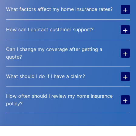
+
What factors affect my home insurance rates?
+
How can I contact customer support?
Can I change my coverage after getting a
+
quote?
+
What should I do if I have a claim?
How often should I review my home insurance
+
policy?