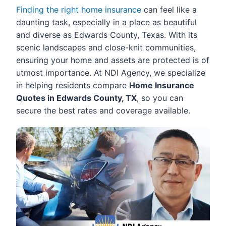
Finding the right home insurance
can feel like a
daunting task, especially in a place as beautiful
and diverse as Edwards County, Texas. With its
scenic landscapes and close-knit communities,
ensuring your home and assets are protected is of
utmost importance. At NDI Agency, we specialize
in helping residents compare
Home Insurance
Quotes in Edwards County, TX
, so you can
secure the best rates and coverage available.