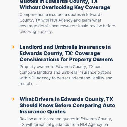
Quotes in Edwards County, TX
Without Overlooking Key Coverage
Compare home insurance quotes in Edwards
County, TX with NDI Agency and learn what
coverage details homeowners should review before
choosing a policy.
›
Landlord and Umbrella Insurance in
Edwards County, TX: Coverage
Considerations for Property Owners
Property owners in Edwards County, TX can
compare landlord and umbrella insurance options
with NDI Agency to better understand liability and
rental c...
›
What Drivers in Edwards County, TX
Should Know Before Comparing Auto
Insurance Quotes
Review auto insurance quotes in Edwards County,
TX with practical guidance from NDI Agency on