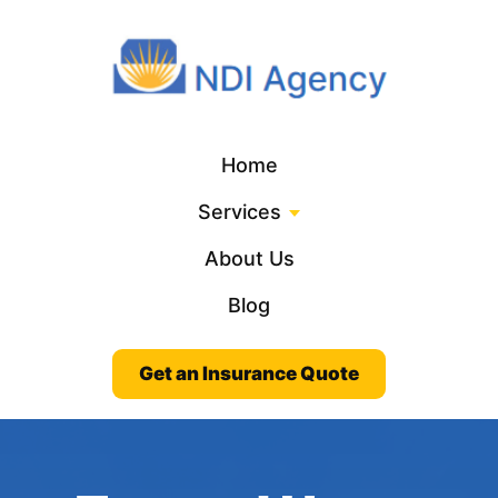
Home
Services
About Us
Blog
Get an Insurance Quote