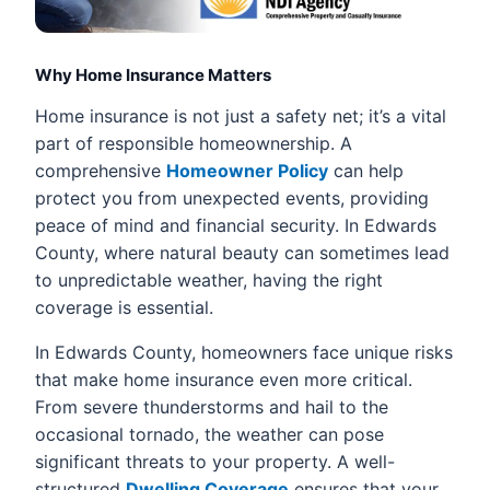
Why Home Insurance Matters
Home insurance is not just a safety net; it’s a vital
part of responsible homeownership. A
comprehensive
Homeowner Policy
can help
protect you from unexpected events, providing
peace of mind and financial security. In Edwards
County, where natural beauty can sometimes lead
to unpredictable weather, having the right
coverage is essential.
In Edwards County, homeowners face unique risks
that make home insurance even more critical.
From severe thunderstorms and hail to the
occasional tornado, the weather can pose
significant threats to your property. A well-
structured
Dwelling Coverage
ensures that your