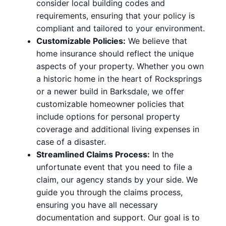
consider local building codes and
requirements, ensuring that your policy is
compliant and tailored to your environment.
Customizable Policies:
We believe that
home insurance should reflect the unique
aspects of your property. Whether you own
a historic home in the heart of Rocksprings
or a newer build in Barksdale, we offer
customizable homeowner policies that
include options for personal property
coverage and additional living expenses in
case of a disaster.
Streamlined Claims Process:
In the
unfortunate event that you need to file a
claim, our agency stands by your side. We
guide you through the claims process,
ensuring you have all necessary
documentation and support. Our goal is to