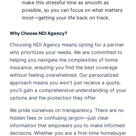
make this stressful time as smooth as
possible, so you can focus on what matters
most—getting your life back on track.
Why Choose NDI Agency?
Choosing NDI Agency means opting for a partner
who prioritizes your needs. We are committed to
helping you navigate the complexities of home
insurance, ensuring you find the best coverage
without feeling overwhelmed. Our personalized
approach means you won't just receive a quote;
you'll gain a comprehensive understanding of your
options and the protection they offer.
We pride ourselves on transparency. There are no
hidden fees or confusing jargon—just clear
information that empowers you to make informed
decisions. Whether you are a first-time homebuyer