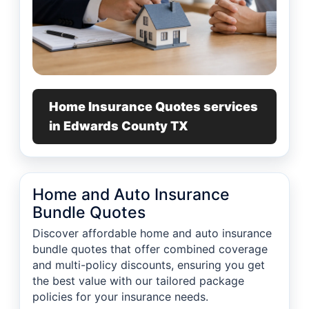
Home Insurance Quotes services
in Edwards County TX
Home and Auto Insurance
Bundle Quotes
Discover affordable home and auto insurance
bundle quotes that offer combined coverage
and multi-policy discounts, ensuring you get
the best value with our tailored package
policies for your insurance needs.