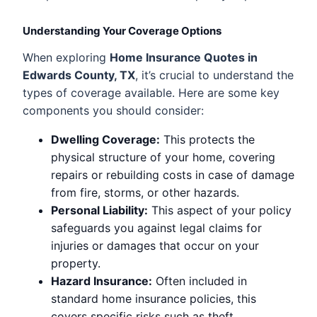
Understanding Your Coverage Options
When exploring
Home Insurance Quotes in
Edwards County, TX
, it’s crucial to understand the
types of coverage available. Here are some key
components you should consider:
Dwelling Coverage:
This protects the
physical structure of your home, covering
repairs or rebuilding costs in case of damage
from fire, storms, or other hazards.
Personal Liability:
This aspect of your policy
safeguards you against legal claims for
injuries or damages that occur on your
property.
Hazard Insurance:
Often included in
standard home insurance policies, this
covers specific risks such as theft,