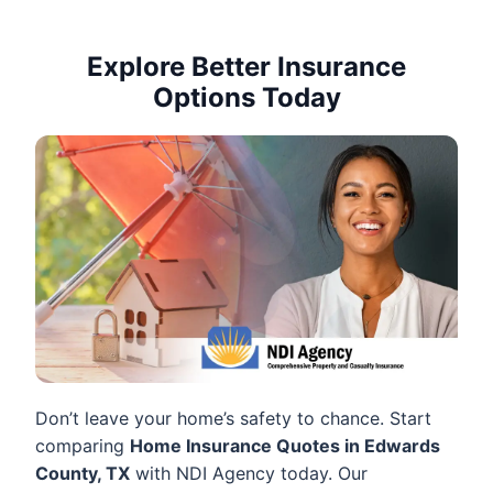
Explore Better Insurance
Options Today
Don’t leave your home’s safety to chance. Start
comparing
Home Insurance Quotes in Edwards
County, TX
with NDI Agency today. Our