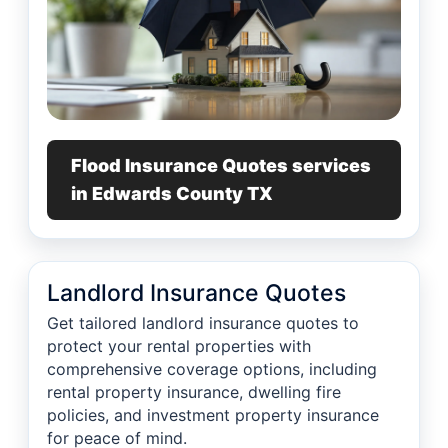
Flood Insurance Quotes services
in Edwards County TX
Landlord Insurance Quotes
Get tailored landlord insurance quotes to
protect your rental properties with
comprehensive coverage options, including
rental property insurance, dwelling fire
policies, and investment property insurance
for peace of mind.