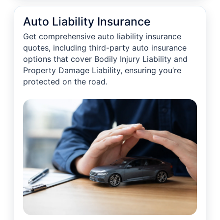
Auto Liability Insurance
Get comprehensive auto liability insurance
quotes, including third-party auto insurance
options that cover Bodily Injury Liability and
Property Damage Liability, ensuring you’re
protected on the road.