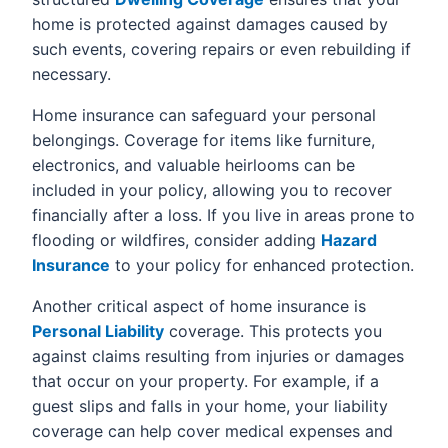
home is protected against damages caused by
such events, covering repairs or even rebuilding if
necessary.
Home insurance can safeguard your personal
belongings. Coverage for items like furniture,
electronics, and valuable heirlooms can be
included in your policy, allowing you to recover
financially after a loss. If you live in areas prone to
flooding or wildfires, consider adding
Hazard
Insurance
to your policy for enhanced protection.
Another critical aspect of home insurance is
Personal Liability
coverage. This protects you
against claims resulting from injuries or damages
that occur on your property. For example, if a
guest slips and falls in your home, your liability
coverage can help cover medical expenses and