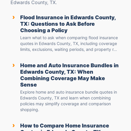
Edwards County, TX.
›
Flood Insurance in Edwards County,
TX: Questions to Ask Before
Choosing a Policy
Learn what to ask when comparing flood insurance
quotes in Edwards County, TX, including coverage
limits, exclusions, waiting periods, and property r...
›
Home and Auto Insurance Bundles in
Edwards County, TX: When
Combining Coverage May Make
Sense
Explore home and auto insurance bundle quotes in
Edwards County, TX and learn when combining
policies may simplify coverage and comparison
shopping.
›
How to Compare Home Insurance