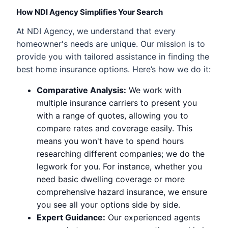
How NDI Agency Simplifies Your Search
At NDI Agency, we understand that every
homeowner's needs are unique. Our mission is to
provide you with tailored assistance in finding the
best home insurance options. Here’s how we do it:
Comparative Analysis:
We work with
multiple insurance carriers to present you
with a range of quotes, allowing you to
compare rates and coverage easily. This
means you won't have to spend hours
researching different companies; we do the
legwork for you. For instance, whether you
need basic dwelling coverage or more
comprehensive hazard insurance, we ensure
you see all your options side by side.
Expert Guidance:
Our experienced agents