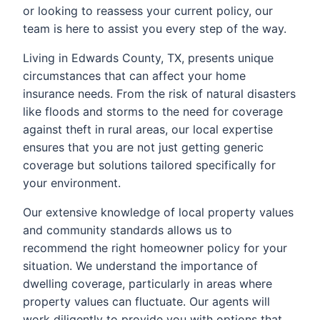
or looking to reassess your current policy, our
team is here to assist you every step of the way.
Living in Edwards County, TX, presents unique
circumstances that can affect your home
insurance needs. From the risk of natural disasters
like floods and storms to the need for coverage
against theft in rural areas, our local expertise
ensures that you are not just getting generic
coverage but solutions tailored specifically for
your environment.
Our extensive knowledge of local property values
and community standards allows us to
recommend the right homeowner policy for your
situation. We understand the importance of
dwelling coverage, particularly in areas where
property values can fluctuate. Our agents will
work diligently to provide you with options that