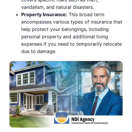
vandalism, and natural disasters.
Property Insurance:
This broad term
encompasses various types of insurance that
help protect your belongings, including
personal property and additional living
expenses if you need to temporarily relocate
due to damage.