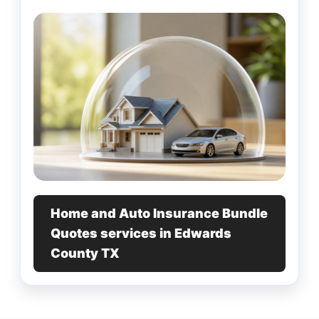
Home and Auto Insurance Bundle
Quotes services in Edwards
County TX