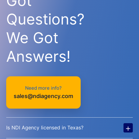
Got
Questions?
We Got
Answers!
Need more info?
sales@ndiagency.com
+
Is NDI Agency licensed in Texas?