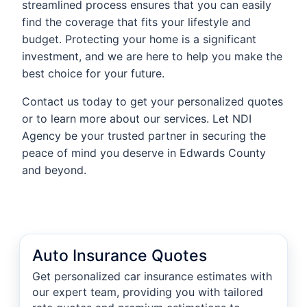
streamlined process ensures that you can easily
find the coverage that fits your lifestyle and
budget. Protecting your home is a significant
investment, and we are here to help you make the
best choice for your future.
Contact us today to get your personalized quotes
or to learn more about our services. Let NDI
Agency be your trusted partner in securing the
peace of mind you deserve in Edwards County
and beyond.
Auto Insurance Quotes
Get personalized car insurance estimates with
our expert team, providing you with tailored