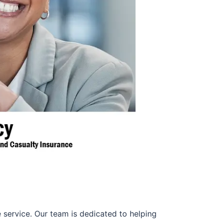
 service. Our team is dedicated to helping