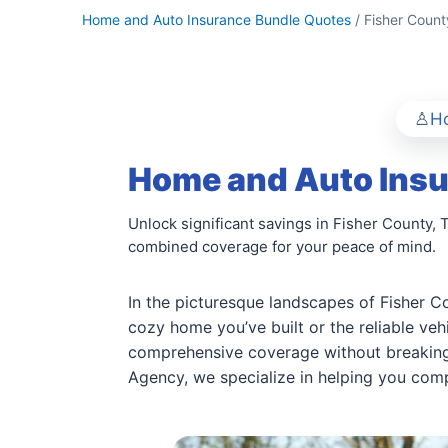
Home and Auto Insurance Bundle Quotes
/ Fisher Count
Ho
Home and Auto Insu
Unlock significant savings in Fisher County,
combined coverage for your peace of mind.
In the picturesque landscapes of Fisher Co
cozy home you’ve built or the reliable ve
comprehensive coverage without breaking
Agency, we specialize in helping you comp