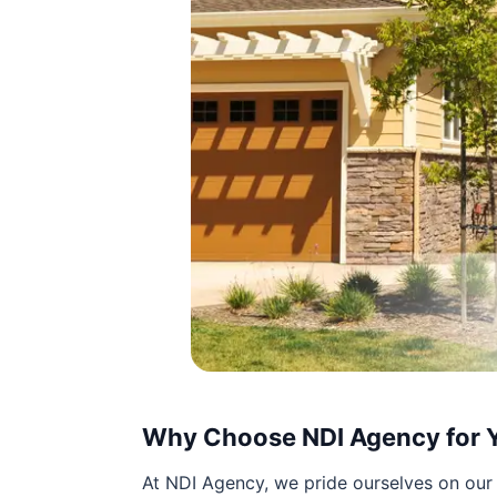
Why Choose NDI Agency for 
At NDI Agency, we pride ourselves on our 