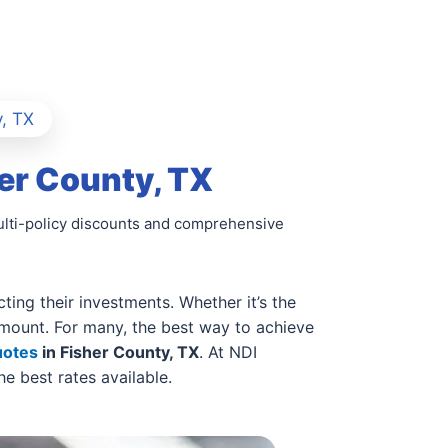
, TX
er County, TX
multi-policy discounts and comprehensive
ing their investments. Whether it’s the
ramount. For many, the best way to achieve
uotes
in Fisher County, TX
. At NDI
e best rates available.