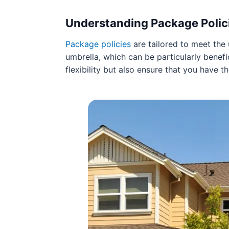
Understanding Package Polic
Package policies
are tailored to meet the
umbrella, which can be particularly benefi
flexibility but also ensure that you have t