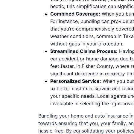
hectic, this simplification can signifi
Combined Coverage:
When you bundl
For instance, bundling can provide a
that you’re comprehensively covered 
weather conditions, common in Texas
without gaps in your protection.
Streamlined Claims Process:
Having 
car accident or home damage due to
feet faster. In Fisher County, where
significant difference in recovery tim
Personalized Service:
When you bundl
to better customer service and tailo
your specific needs. Local agents un
invaluable in selecting the right cove
Bundling your home and auto insurance in F
towards ensuring that you, your family, a
hassle-free. By consolidating your policies