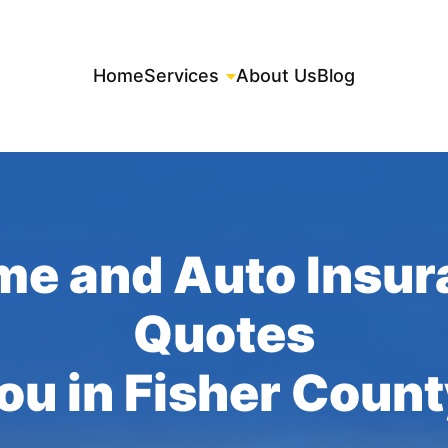
Home
Services
About Us
Blog
me and Auto Insur
Quotes
You in Fisher Count