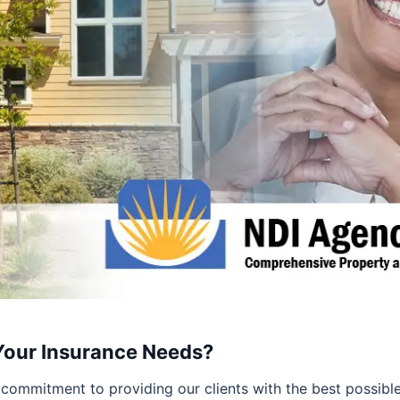
Your Insurance Needs?
commitment to providing our clients with the best possible