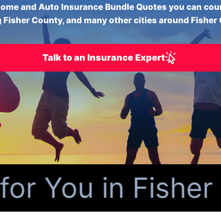
ome and Auto Insurance Bundle Quotes you can cou
 Fisher County, and many other cities around Fisher
Talk to an Insurance Expert
 You in Fisher C