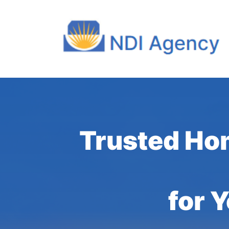
Trusted Ho
for 