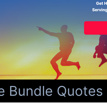
Get H
Serving
ndle Quotes for