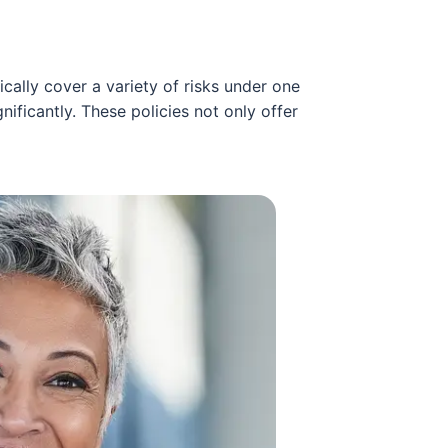
ally cover a variety of risks under one
ificantly. These policies not only offer