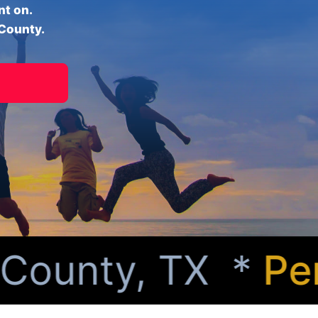
nt on.
 County.
ounty, TX *
Perso