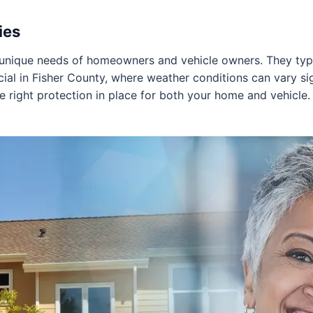
ies
 unique needs of homeowners and vehicle owners. They typic
cial in Fisher County, where weather conditions can vary sign
he right protection in place for both your home and vehicle.