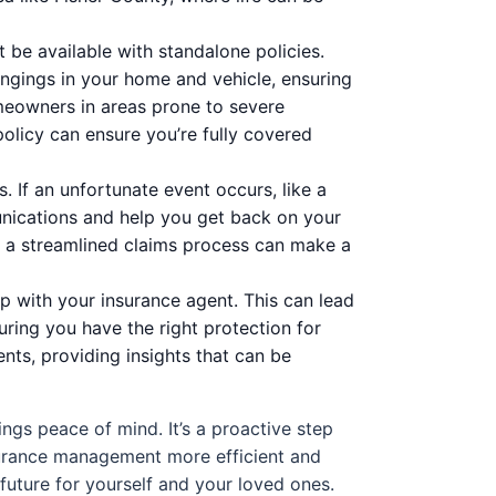
be available with standalone policies.
ongings in your home and vehicle, ensuring
omeowners in areas prone to severe
olicy can ensure you’re fully covered
. If an unfortunate event occurs, like a
nications and help you get back on your
s, a streamlined claims process can make a
p with your insurance agent. This can lead
ring you have the right protection for
nts, providing insights that can be
ngs peace of mind. It’s a proactive step
nsurance management more efficient and
 future for yourself and your loved ones.