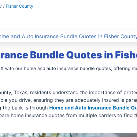
y /
Fisher County
me and Auto Insurance Bundle Quotes in Fisher County
rance Bundle Quotes in Fish
 TX with our home and auto insurance bundle quotes, offering 
unty, Texas, residents understand the importance of protect
hicle you drive, ensuring they are adequately insured is pa
 the bank is through
Home and Auto Insurance Bundle Q
are home insurance quotes from multiple carriers to find th