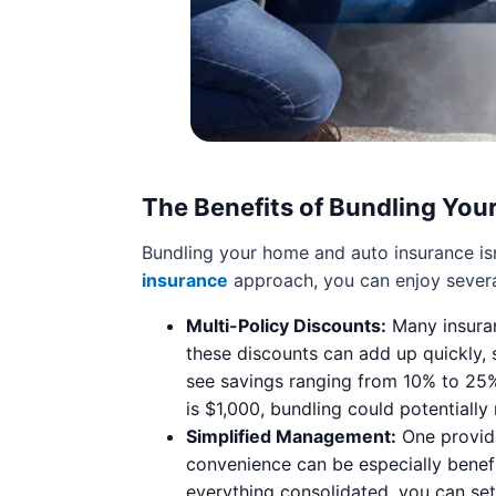
The Benefits of Bundling Your
Bundling your home and auto insurance isn’
insurance
approach, you can enjoy sever
Multi-Policy Discounts:
Many insuran
these discounts can add up quickly,
see savings ranging from 10% to 25%
is $1,000, bundling could potentially
Simplified Management:
One provide
convenience can be especially benefic
everything consolidated, you can set 