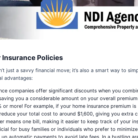
 Insurance Policies
t just a savvy financial move; it’s also a smart way to simp
al advantages:
ce companies offer significant discounts when you combine 
 saving you a considerable amount on your overall premium
 or more! For example, if your home insurance premium is 
 reduce your total cost to around $1,600, giving you extra 
r means one bill, making it easier to keep track of your i
ial for busy families or individuals who prefer to minimize 
up automatic payments to avoid late fees. In a bustling are