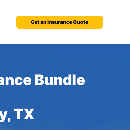
Get an Insurance Quote
ance Bundle
y, TX