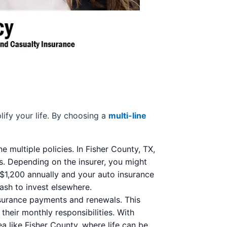
lify your life. By choosing a
multi-line
multiple policies. In Fisher County, TX,
s. Depending on the insurer, you might
$1,200 annually and your auto insurance
cash to invest elsewhere.
nsurance payments and renewals. This
their monthly responsibilities. With
a like Fisher County, where life can be