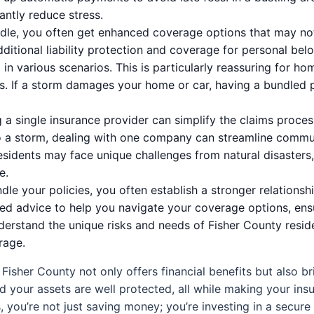
cantly reduce stress.
e, you often get enhanced coverage options that may not 
dditional liability protection and coverage for personal bel
in various scenarios. This is particularly reassuring for h
. If a storm damages your home or car, having a bundled p
a single insurance provider can simplify the claims process
 a storm, dealing with one company can streamline commu
 residents may face unique challenges from natural disaster
e.
e your policies, you often establish a stronger relationshi
red advice to help you navigate your coverage options, ensu
derstand the unique risks and needs of Fisher County reside
rage.
isher County not only offers financial benefits but also bri
nd your assets are well protected, all while making your i
, you’re not just saving money; you’re investing in a secure