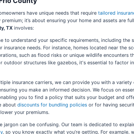
 Frio County
 homeowners have unique needs that require
tailored insuran
 premium; it’s about ensuring your home and assets are ful
ty, TX
involves:
 to understand your specific requirements, including the s
 insurance needs. For instance, homes located near the scen
rations, such as flood risks or unique wildlife encounters t
outdoor structures like gazebos, it's essential to factor in
iple insurance carriers, we can provide you with a variety
ensuring you make an informed decision. We focus on essen
 enabling you to find a policy that suits your budget and of
re about
discounts for bundling policies
or for having securi
y lower your premiums.
 jargon can be confusing. Our team is dedicated to explain
ty
, so you know exactly what you’re getting. For example, w