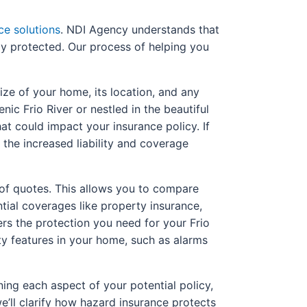
ce solutions
. NDI Agency understands that
ly protected. Our process of helping you
ize of your home, its location, and any
ic Frio River or nestled in the beautiful
hat could impact your insurance policy. If
 the increased liability and coverage
 of quotes. This allows you to compare
tial coverages like property insurance,
fers the protection you need for your Frio
ty features in your home, such as alarms
ing each aspect of your potential policy,
e’ll clarify how hazard insurance protects