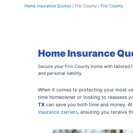
Home Insurance Quotes
/ Frio County /
Frio County
Home Insurance Quot
Secure your Frio County home with tailored 
and personal liability.
When it comes to protecting your most val
time homeowner or looking to reassess you
TX
can save you both time and money. At 
insurance carriers
, ensuring you receive t