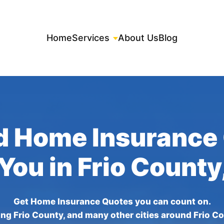
Home
Services
About Us
Blog
d Home Insurance
 You in Frio County
Get Home Insurance Quotes you can count on.
ing Frio County, and many other cities around Frio Co