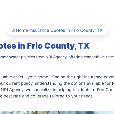
Home Insurance Quotes in Frio County, TX
es in Frio County, TX
homeowner policies from NDI Agency, offering competitive rate
uable asset—your home—finding the right insurance coverag
r current policy, understanding the options available for
NDI Agency, we specialize in helping residents of Frio Co
he best rate and coverage tailored to your needs.