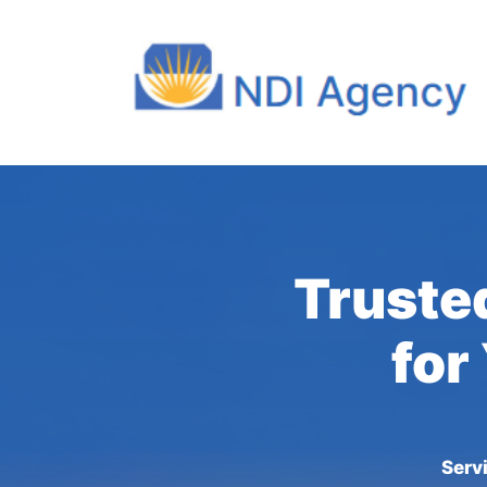
Truste
for
Serv