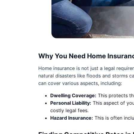
Why You Need Home Insuran
Home insurance is not just a legal require
natural disasters like floods and storms
can cover various aspects, including:
Dwelling Coverage:
This protects th
Personal Liability:
This aspect of you
costly legal fees.
Hazard Insurance:
This is often inc