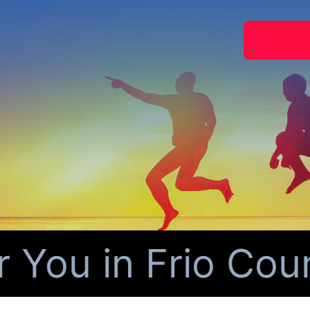
ou in Frio Count