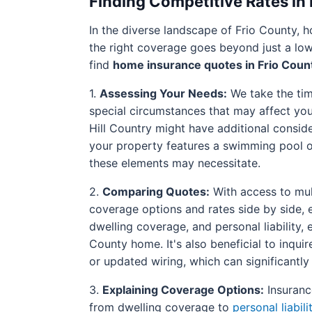
Finding Competitive Rates in
In the diverse landscape of Frio County,
the right coverage goes beyond just a low
find
home insurance quotes in Frio Coun
1.
Assessing Your Needs:
We take the time
special circumstances that may affect your
Hill Country might have additional conside
your property features a swimming pool or 
these elements may necessitate.
2.
Comparing Quotes:
With access to mult
coverage options and rates side by side, 
dwelling coverage, and personal liability,
County home. It's also beneficial to inqui
or updated wiring, which can significantl
3.
Explaining Coverage Options:
Insurance
from dwelling coverage to
personal liabili