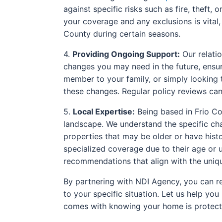
against specific risks such as fire, theft,
your coverage and any exclusions is vital
County during certain seasons.
4.
Providing Ongoing Support:
Our relatio
changes you may need in the future, ensu
member to your family, or simply looking t
these changes. Regular policy reviews can 
5.
Local Expertise:
Being based in Frio Co
landscape. We understand the specific cha
properties that may be older or have hist
specialized coverage due to their age or u
recommendations that align with the uniqu
By partnering with NDI Agency, you can re
to your specific situation. Let us help y
comes with knowing your home is protect