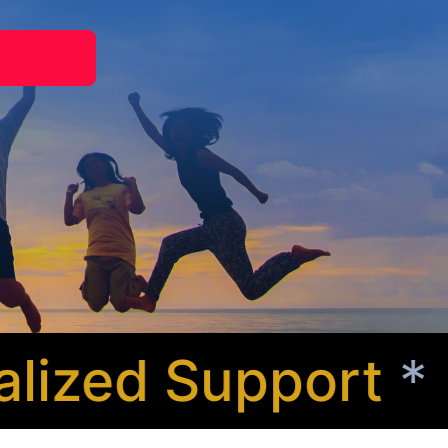
zed Support
* Co