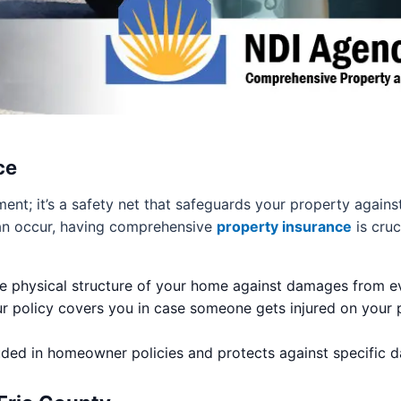
ce
ment; it’s a safety net that safeguards your property again
 can occur, having comprehensive
property insurance
is cruc
e physical structure of your home against damages from even
r policy covers you in case someone gets injured on your p
luded in homeowner policies and protects against specific 