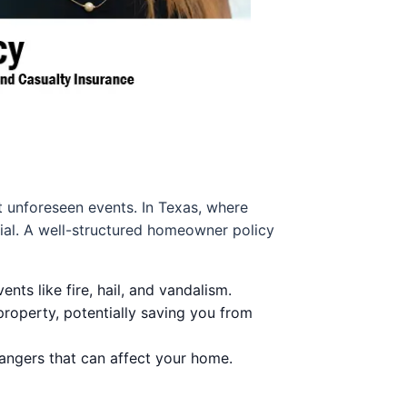
st unforeseen events. In Texas, where
ial. A well-structured homeowner policy
ts like fire, hail, and vandalism.
roperty, potentially saving you from
dangers that can affect your home.