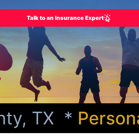
Talk to an Insurance Expert
y, TX *
Personali