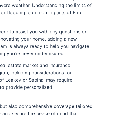
 severe weather. Understanding the limits of
 or flooding, common in parts of Frio
here to assist you with any questions or
renovating your home, adding a new
team is always ready to help you navigate
ing you’re never underinsured.
real estate market and insurance
ion, including considerations for
 of Leakey or Sabinal may require
 to provide personalized
s but also comprehensive coverage tailored
ty and secure the peace of mind that