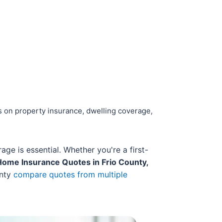
s on property insurance, dwelling coverage,
e is essential. Whether you're a first-
Home Insurance Quotes in Frio County,
unty
compare quotes from multiple