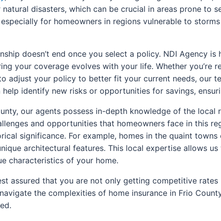
 or natural disasters, which can be crucial in areas prone to
, especially for homeowners in regions vulnerable to storms
nship doesn’t end once you select a policy. NDI Agency is 
ring your coverage evolves with your life. Whether you’re 
o adjust your policy to better fit your current needs, our 
help identify new risks or opportunities for savings, ensur
unty, our agents possess in-depth knowledge of the local 
llenges and opportunities that homeowners face in this reg
orical significance. For example, homes in the quaint towns
nique architectural features. This local expertise allows us
e characteristics of your home.
st assured that you are not only getting competitive rate
ou navigate the complexities of home insurance in Frio Coun
ed.