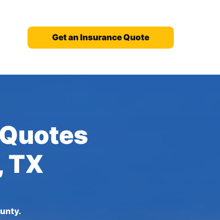
Get an Insurance Quote
 Quotes
, TX
unty.