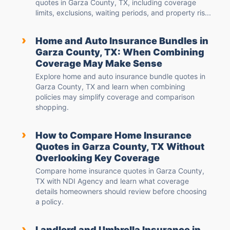
quotes in Garza County, TX, including coverage
limits, exclusions, waiting periods, and property ris...
›
Home and Auto Insurance Bundles in
Garza County, TX: When Combining
Coverage May Make Sense
Explore home and auto insurance bundle quotes in
Garza County, TX and learn when combining
policies may simplify coverage and comparison
shopping.
›
How to Compare Home Insurance
Quotes in Garza County, TX Without
Overlooking Key Coverage
Compare home insurance quotes in Garza County,
TX with NDI Agency and learn what coverage
details homeowners should review before choosing
a policy.
›
Landlord and Umbrella Insurance in