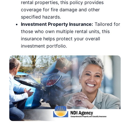
rental properties, this policy provides
coverage for fire damage and other
specified hazards.
Investment Property Insurance:
Tailored for
those who own multiple rental units, this
insurance helps protect your overall
investment portfolio.