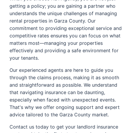
getting a policy; you are gaining a partner who
understands the unique challenges of managing
rental properties in Garza County. Our
commitment to providing exceptional service and
competitive rates ensures you can focus on what
matters most—managing your properties
effectively and providing a safe environment for
your tenants.
Our experienced agents are here to guide you
through the claims process, making it as smooth
and straightforward as possible. We understand
that navigating insurance can be daunting,
especially when faced with unexpected events.
That's why we offer ongoing support and expert
advice tailored to the Garza County market.
Contact us today to get your landlord insurance