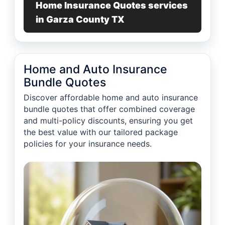
Home Insurance Quotes services
in Garza County TX
Home and Auto Insurance
Bundle Quotes
Discover affordable home and auto insurance
bundle quotes that offer combined coverage
and multi-policy discounts, ensuring you get
the best value with our tailored package
policies for your insurance needs.