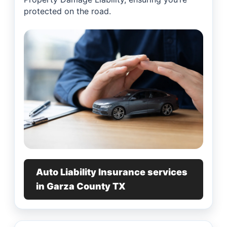
protected on the road.
Auto Liability Insurance services
in Garza County TX