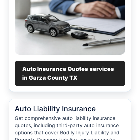
Auto Insurance Quotes services
in Garza County TX
Auto Liability Insurance
Get comprehensive auto liability insurance
quotes, including third-party auto insurance
options that cover Bodily Injury Liability and
Property Damage Liability, ensuring you’re