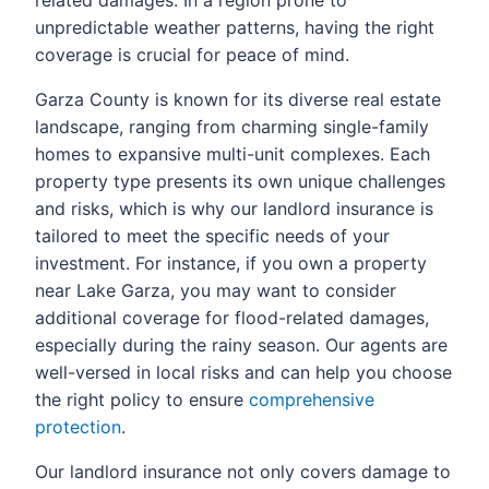
related damages. In a region prone to
unpredictable weather patterns, having the right
coverage is crucial for peace of mind.
Garza County is known for its diverse real estate
landscape, ranging from charming single-family
homes to expansive multi-unit complexes. Each
property type presents its own unique challenges
and risks, which is why our landlord insurance is
tailored to meet the specific needs of your
investment. For instance, if you own a property
near Lake Garza, you may want to consider
additional coverage for flood-related damages,
especially during the rainy season. Our agents are
well-versed in local risks and can help you choose
the right policy to ensure
comprehensive
protection
.
Our landlord insurance not only covers damage to