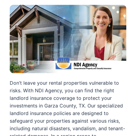
Don’t leave your rental properties vulnerable to
risks. With NDI Agency, you can find the right
landlord insurance coverage to protect your
investments in Garza County, TX. Our specialized
landlord insurance policies are designed to
safeguard your properties against various risks,
including natural disasters, vandalism, and tenant-