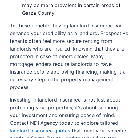
may be more prevalent in certain areas of
Garza County.
To these benefits, having landlord insurance can
enhance your credibility as a landlord. Prospective
tenants often feel more secure renting from
landlords who are insured, knowing that they are
protected in case of emergencies. Many
mortgage lenders require landlords to have
insurance before approving financing, making it a
necessary step in the property management
process.
Investing in landlord insurance is not just about
protecting your properties; it's about securing
your investment and ensuring peace of mind.
Contact NDI Agency today to explore tailored
landlord insurance quotes
that meet your specific