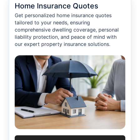
Home Insurance Quotes
Get personalized home insurance quotes
tailored to your needs, ensuring
comprehensive dwelling coverage, personal
liability protection, and peace of mind with
our expert property insurance solutions.