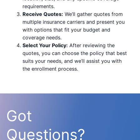
requirements.
Receive Quotes:
We’ll gather quotes from
multiple insurance carriers and present you
with options that fit your budget and
coverage needs.
Select Your Policy:
After reviewing the
quotes, you can choose the policy that best
suits your needs, and we’ll assist you with
the enrollment process.
Got
Questions?