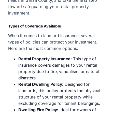
needs in Garza County, and take the first step
toward safeguarding your rental property
investment.
Types of Coverage Available
When it comes to landlord insurance, several
types of policies can protect your investment.
Here are the most common options:
Rental Property Insurance:
This type of
insurance covers damages to your rental
property due to fire, vandalism, or natural
disasters.
Rental Dwelling Policy:
Designed for
landlords, this policy protects the physical
structure of your rental property while
excluding coverage for tenant belongings.
Dwelling Fire Policy:
Ideal for owners of