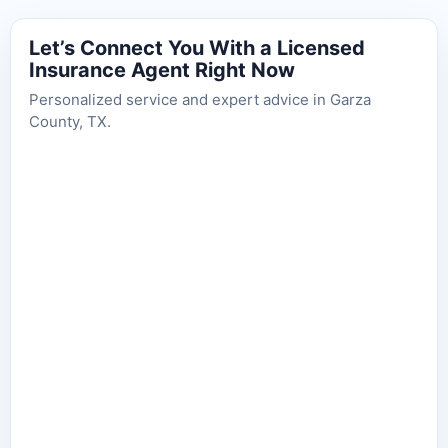
Let’s Connect You With a Licensed
Insurance Agent Right Now
Personalized service and expert advice in Garza
County, TX.