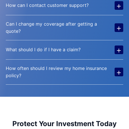
+
How can I contact customer support?
Can I change my coverage after getting a
+
quote?
+
What should I do if I have a claim?
How often should I review my home insurance
+
policy?
Protect Your Investment Today