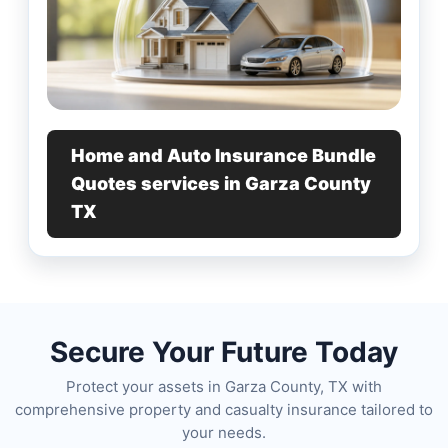
Home and Auto Insurance Bundle
Quotes services in Garza County
TX
Secure Your Future Today
Protect your assets in Garza County, TX with
comprehensive property and casualty insurance tailored to
your needs.