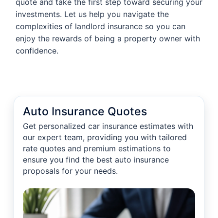
quote and take the first step toward securing your
investments. Let us help you navigate the
complexities of landlord insurance so you can
enjoy the rewards of being a property owner with
confidence.
Auto Insurance Quotes
Get personalized car insurance estimates with
our expert team, providing you with tailored
rate quotes and premium estimations to
ensure you find the best auto insurance
proposals for your needs.