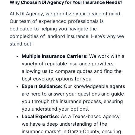
Why Choose NDI Agency for Your Insurance Needs?
At NDI Agency, we prioritize your peace of mind.
Our team of experienced professionals is
dedicated to helping you navigate the
complexities of landlord insurance. Here’s why we
stand out:
Multiple Insurance Carriers:
We work with a
variety of reputable insurance providers,
allowing us to compare quotes and find the
best coverage options for you.
Expert Guidance:
Our knowledgeable agents
are here to answer your questions and guide
you through the insurance process, ensuring
you understand your options.
Local Expertise:
As a Texas-based agency,
we have a deep understanding of the
insurance market in Garza County, ensuring