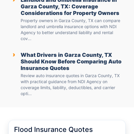
Garza County, TX: Coverage
Considerations for Property Owners
Property owners in Garza County, TX can compare
landlord and umbrella insurance options with NDI
Agency to better understand liability and rental
cov...
›
What Drivers in Garza County, TX
Should Know Before Comparing Auto
Insurance Quotes
Review auto insurance quotes in Garza County, TX
with practical guidance from NDI Agency on
coverage limits, liability, deductibles, and carrier
opti...
Flood Insurance Quotes