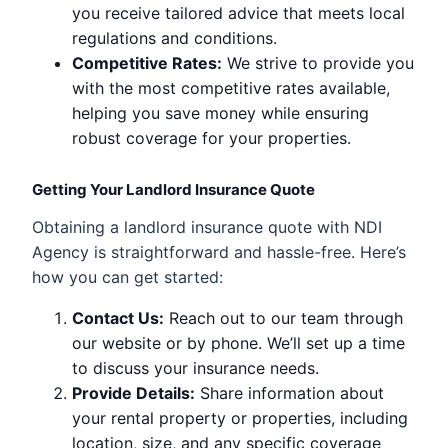
you receive tailored advice that meets local
regulations and conditions.
Competitive Rates:
We strive to provide you
with the most competitive rates available,
helping you save money while ensuring
robust coverage for your properties.
Getting Your Landlord Insurance Quote
Obtaining a landlord insurance quote with NDI
Agency is straightforward and hassle-free. Here’s
how you can get started:
Contact Us:
Reach out to our team through
our website or by phone. We’ll set up a time
to discuss your insurance needs.
Provide Details:
Share information about
your rental property or properties, including
location, size, and any specific coverage