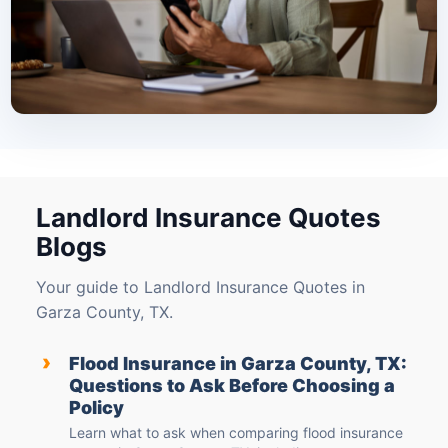
Landlord Insurance Quotes
Blogs
Your guide to Landlord Insurance Quotes in
Garza County, TX.
›
Flood Insurance in Garza County, TX:
Questions to Ask Before Choosing a
Policy
Learn what to ask when comparing flood insurance