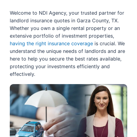
Welcome to NDI Agency, your trusted partner for
landlord insurance quotes in Garza County, TX.
Whether you own a single rental property or an
extensive portfolio of investment properties,
having the right insurance coverage
is crucial. We
understand the unique needs of landlords and are
here to help you secure the best rates available,
protecting your investments efficiently and
effectively.