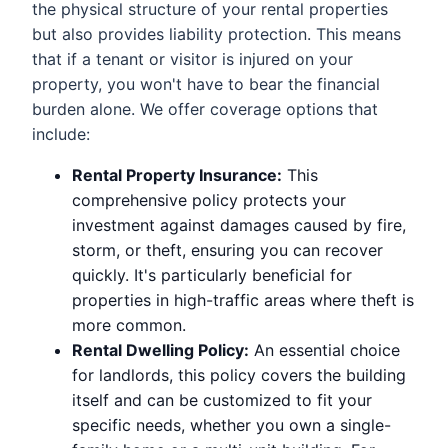
the physical structure of your rental properties
but also provides liability protection. This means
that if a tenant or visitor is injured on your
property, you won't have to bear the financial
burden alone. We offer coverage options that
include:
Rental Property Insurance:
This
comprehensive policy protects your
investment against damages caused by fire,
storm, or theft, ensuring you can recover
quickly. It's particularly beneficial for
properties in high-traffic areas where theft is
more common.
Rental Dwelling Policy:
An essential choice
for landlords, this policy covers the building
itself and can be customized to fit your
specific needs, whether you own a single-