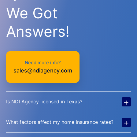
We Got
Answers!
Need more info?
sales@ndiagency.com
+
Is NDI Agency licensed in Texas?
+
What factors affect my home insurance rates?