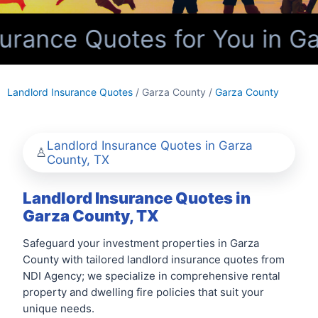
urance Quotes for You in Ga
Landlord Insurance Quotes
/ Garza County /
Garza County
Landlord Insurance Quotes in Garza
County, TX
Landlord Insurance Quotes in
Garza County, TX
Safeguard your investment properties in Garza
County with tailored landlord insurance quotes from
NDI Agency; we specialize in comprehensive rental
property and dwelling fire policies that suit your
unique needs.