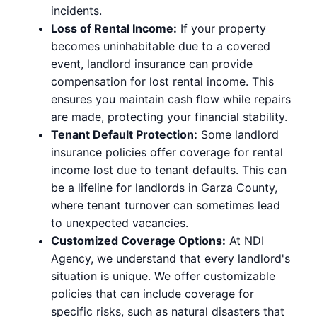
incidents.
Loss of Rental Income:
If your property
becomes uninhabitable due to a covered
event, landlord insurance can provide
compensation for lost rental income. This
ensures you maintain cash flow while repairs
are made, protecting your financial stability.
Tenant Default Protection:
Some landlord
insurance policies offer coverage for rental
income lost due to tenant defaults. This can
be a lifeline for landlords in Garza County,
where tenant turnover can sometimes lead
to unexpected vacancies.
Customized Coverage Options:
At NDI
Agency, we understand that every landlord's
situation is unique. We offer customizable
policies that can include coverage for
specific risks, such as natural disasters that