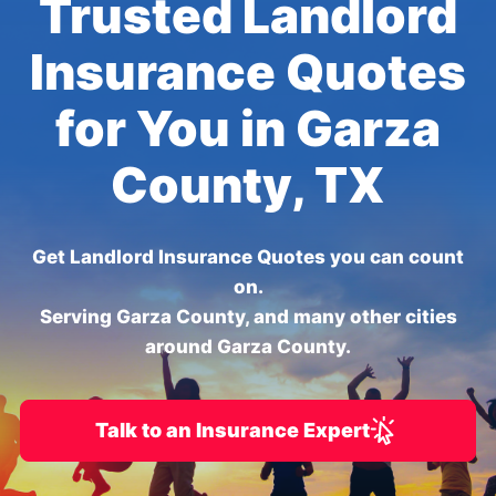
Trusted Landlord
Insurance Quotes
for You in Garza
County, TX
Get Landlord Insurance Quotes you can count
on.
Serving Garza County, and many other cities
around Garza County.
Talk to an Insurance Expert