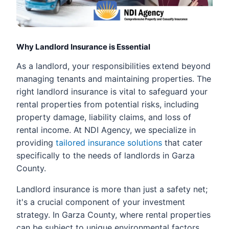
Why Landlord Insurance is Essential
As a landlord, your responsibilities extend beyond
managing tenants and maintaining properties. The
right landlord insurance is vital to safeguard your
rental properties from potential risks, including
property damage, liability claims, and loss of
rental income. At NDI Agency, we specialize in
providing
tailored insurance solutions
that cater
specifically to the needs of landlords in Garza
County.
Landlord insurance is more than just a safety net;
it's a crucial component of your investment
strategy. In Garza County, where rental properties
can be subject to unique environmental factors