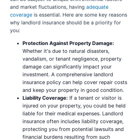
and market fluctuations, having
adequate
coverage
is essential. Here are some key reasons
why landlord insurance should be a priority for
you:
Protection Against Property Damage:
Whether it's due to natural disasters,
vandalism, or tenant negligence, property
damage can significantly impact your
investment. A comprehensive landlord
insurance policy can help cover repair costs
and keep your property in good condition.
Liability Coverage:
If a tenant or visitor is
injured on your property, you could be held
liable for their medical expenses. Landlord
insurance often includes liability coverage,
protecting you from potential lawsuits and
financial burdens resulting from such