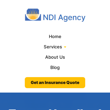
Home
Services
About Us
Blog
Get an Insurance Quote