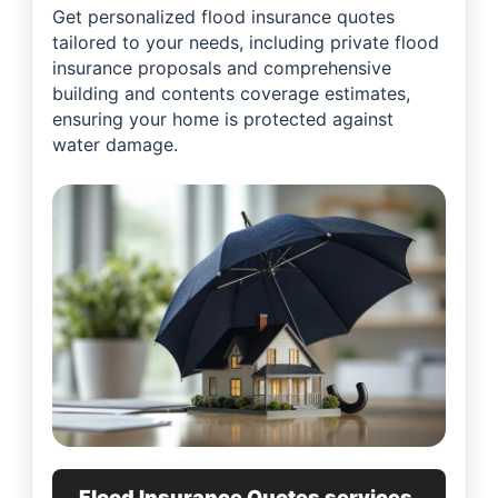
Get personalized flood insurance quotes
tailored to your needs, including private flood
insurance proposals and comprehensive
building and contents coverage estimates,
ensuring your home is protected against
water damage.
Flood Insurance Quotes services