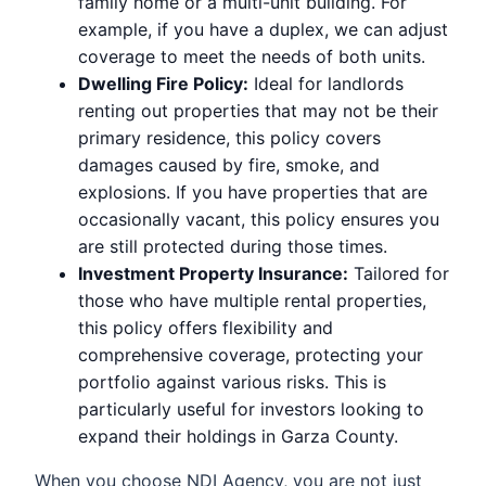
family home or a multi-unit building. For
example, if you have a duplex, we can adjust
coverage to meet the needs of both units.
Dwelling Fire Policy:
Ideal for landlords
renting out properties that may not be their
primary residence, this policy covers
damages caused by fire, smoke, and
explosions. If you have properties that are
occasionally vacant, this policy ensures you
are still protected during those times.
Investment Property Insurance:
Tailored for
those who have multiple rental properties,
this policy offers flexibility and
comprehensive coverage, protecting your
portfolio against various risks. This is
particularly useful for investors looking to
expand their holdings in Garza County.
When you choose NDI Agency, you are not just