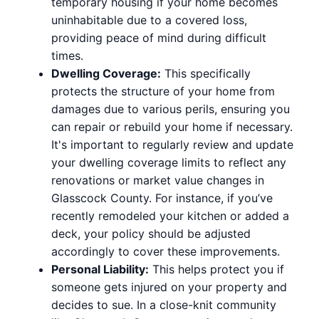
temporary housing if your home becomes
uninhabitable due to a covered loss,
providing peace of mind during difficult
times.
Dwelling Coverage:
This specifically
protects the structure of your home from
damages due to various perils, ensuring you
can repair or rebuild your home if necessary.
It's important to regularly review and update
your dwelling coverage limits to reflect any
renovations or market value changes in
Glasscock County. For instance, if you’ve
recently remodeled your kitchen or added a
deck, your policy should be adjusted
accordingly to cover these improvements.
Personal Liability:
This helps protect you if
someone gets injured on your property and
decides to sue. In a close-knit community