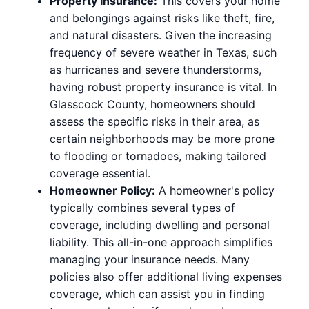
Property Insurance:
This covers your home
and belongings against risks like theft, fire,
and natural disasters. Given the increasing
frequency of severe weather in Texas, such
as hurricanes and severe thunderstorms,
having robust property insurance is vital. In
Glasscock County, homeowners should
assess the specific risks in their area, as
certain neighborhoods may be more prone
to flooding or tornadoes, making tailored
coverage essential.
Homeowner Policy:
A homeowner's policy
typically combines several types of
coverage, including dwelling and personal
liability. This all-in-one approach simplifies
managing your insurance needs. Many
policies also offer additional living expenses
coverage, which can assist you in finding