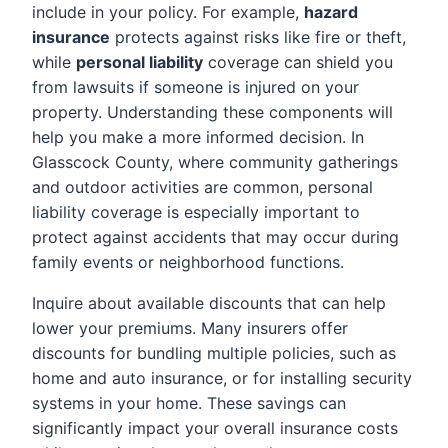
include in your policy. For example,
hazard
insurance
protects against risks like fire or theft,
while
personal liability
coverage can shield you
from lawsuits if someone is injured on your
property. Understanding these components will
help you make a more informed decision. In
Glasscock County, where community gatherings
and outdoor activities are common, personal
liability coverage is especially important to
protect against accidents that may occur during
family events or neighborhood functions.
Inquire about available discounts that can help
lower your premiums. Many insurers offer
discounts for bundling multiple policies, such as
home and auto insurance, or for installing security
systems in your home. These savings can
significantly impact your overall insurance costs