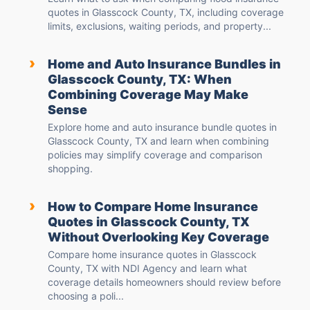
quotes in Glasscock County, TX, including coverage
limits, exclusions, waiting periods, and property...
›
Home and Auto Insurance Bundles in
Glasscock County, TX: When
Combining Coverage May Make
Sense
Explore home and auto insurance bundle quotes in
Glasscock County, TX and learn when combining
policies may simplify coverage and comparison
shopping.
›
How to Compare Home Insurance
Quotes in Glasscock County, TX
Without Overlooking Key Coverage
Compare home insurance quotes in Glasscock
County, TX with NDI Agency and learn what
coverage details homeowners should review before
choosing a poli...