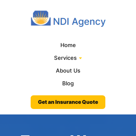
Home
Services
About Us
Blog
Get an Insurance Quote