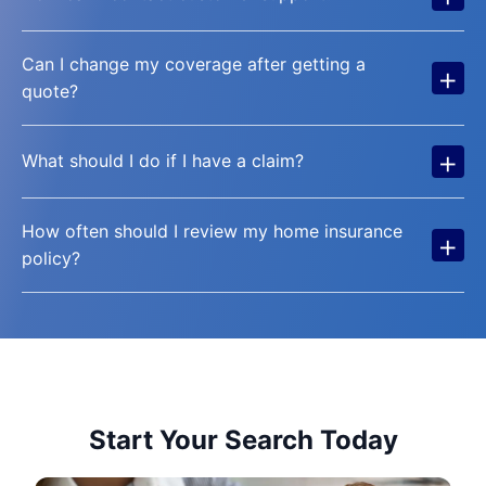
Can I change my coverage after getting a
+
quote?
+
What should I do if I have a claim?
How often should I review my home insurance
+
policy?
Start Your Search Today