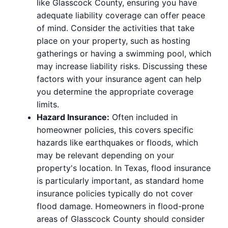
like Glasscock County, ensuring you have
adequate liability coverage can offer peace
of mind. Consider the activities that take
place on your property, such as hosting
gatherings or having a swimming pool, which
may increase liability risks. Discussing these
factors with your insurance agent can help
you determine the appropriate coverage
limits.
Hazard Insurance:
Often included in
homeowner policies, this covers specific
hazards like earthquakes or floods, which
may be relevant depending on your
property's location. In Texas, flood insurance
is particularly important, as standard home
insurance policies typically do not cover
flood damage. Homeowners in flood-prone
areas of Glasscock County should consider