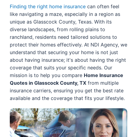
Finding the right home insurance
can often feel
like navigating a maze, especially in a region as
unique as Glasscock County, Texas. With its
diverse landscapes, from rolling plains to
ranchland, residents need tailored solutions to
protect their homes effectively. At NDI Agency, we
understand that securing your home is not just
about having insurance; it's about having the right
coverage that suits your specific needs. Our
mission is to help you compare
Home Insurance
Quotes in Glasscock County, TX
from multiple
insurance carriers, ensuring you get the best rate
available and the coverage that fits your lifestyle.