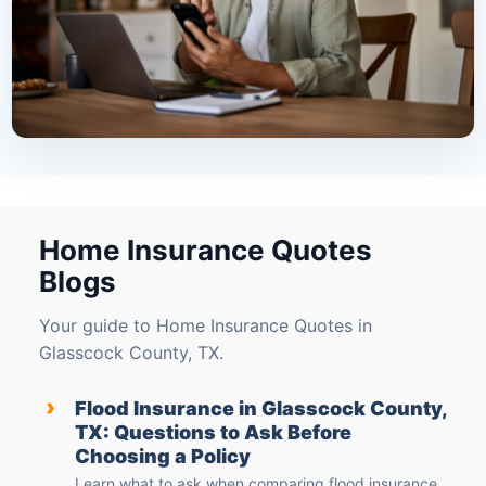
Home Insurance Quotes
Blogs
Your guide to Home Insurance Quotes in
Glasscock County, TX.
›
Flood Insurance in Glasscock County,
TX: Questions to Ask Before
Choosing a Policy
Learn what to ask when comparing flood insurance