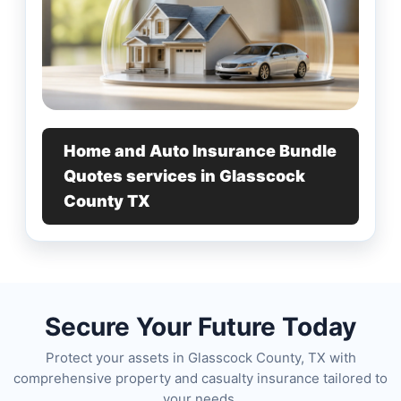
Home and Auto Insurance Bundle
Quotes services in Glasscock
County TX
Secure Your Future Today
Protect your assets in Glasscock County, TX with
comprehensive property and casualty insurance tailored to
your needs.