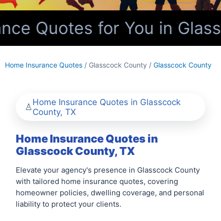
ce Quotes for You in Glass
Home Insurance Quotes
/ Glasscock County /
Glasscock County
Home Insurance Quotes in Glasscock
County, TX
Home Insurance Quotes in
Glasscock County, TX
Elevate your agency's presence in Glasscock County
with tailored home insurance quotes, covering
homeowner policies, dwelling coverage, and personal
liability to protect your clients.