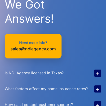
We Got
Answers!
Need more info?
sales@ndiagency.com
+
Is NDI Agency licensed in Texas?
+
What factors affect my home insurance rates?
+
How can I contact customer support?