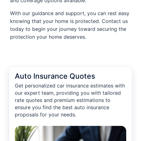
and coverage options available.
With our guidance and support, you can rest easy
knowing that your home is protected. Contact us
today to begin your journey toward securing the
protection your home deserves.
Auto Insurance Quotes
Get personalized car insurance estimates with
our expert team, providing you with tailored
rate quotes and premium estimations to
ensure you find the best auto insurance
proposals for your needs.