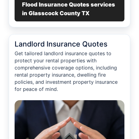
Flood Insurance Quotes services
in Glasscock County TX
Landlord Insurance Quotes
Get tailored landlord insurance quotes to
protect your rental properties with
comprehensive coverage options, including
rental property insurance, dwelling fire
policies, and investment property insurance
for peace of mind.