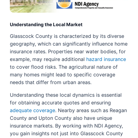
Understanding the Local Market
Glasscock County is characterized by its diverse
geography, which can significantly influence home
insurance rates. Properties near water bodies, for
example, may require additional
hazard insurance
to cover flood risks. The agricultural nature of
many homes might lead to specific coverage
needs that differ from urban areas.
Understanding these local dynamics is essential
for obtaining accurate quotes and ensuring
adequate coverage
. Nearby areas such as Reagan
County and Upton County also have unique
insurance markets. By working with NDI Agency,
you gain insights not just into Glasscock County