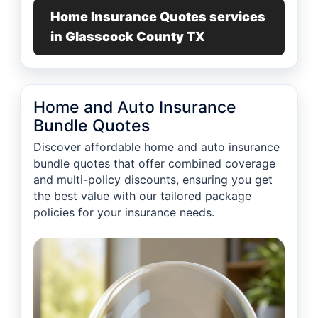
Home Insurance Quotes services
in Glasscock County TX
Home and Auto Insurance
Bundle Quotes
Discover affordable home and auto insurance
bundle quotes that offer combined coverage
and multi-policy discounts, ensuring you get
the best value with our tailored package
policies for your insurance needs.