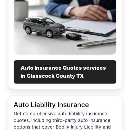
Auto Insurance Quotes services
in Glasscock County TX
Auto Liability Insurance
Get comprehensive auto liability insurance
quotes, including third-party auto insurance
options that cover Bodily Injury Liability and