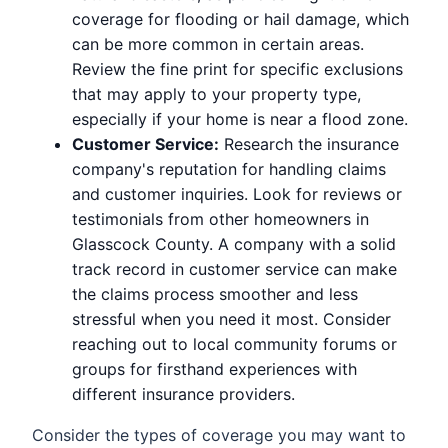
coverage for flooding or hail damage, which
can be more common in certain areas.
Review the fine print for specific exclusions
that may apply to your property type,
especially if your home is near a flood zone.
Customer Service:
Research the insurance
company's reputation for handling claims
and customer inquiries. Look for reviews or
testimonials from other homeowners in
Glasscock County. A company with a solid
track record in customer service can make
the claims process smoother and less
stressful when you need it most. Consider
reaching out to local community forums or
groups for firsthand experiences with
different insurance providers.
Consider the types of coverage you may want to