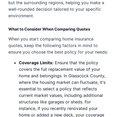
but the surrounding regions, helping you make a
well-rounded decision tailored to your specific
environment.
What to Consider When Comparing Quotes
When you start comparing home insurance
quotes, keep the following factors in mind to
ensure you choose the best policy for your needs:
Coverage Limits:
Ensure that the policy
covers the full replacement value of your
home and belongings. In Glasscock County,
where the housing market can fluctuate, it's
essential to select a policy that reflects
current market values, including additional
structures like garages or sheds. For
instance, if you recently renovated your
home or added a new deck, your coverage