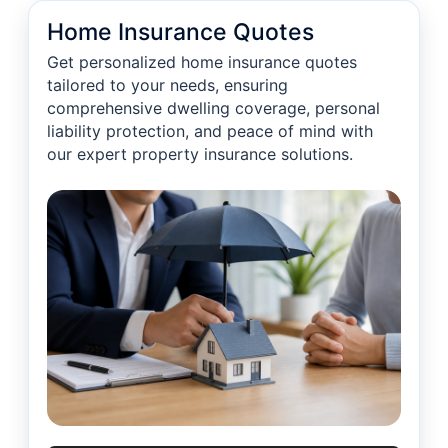
Home Insurance Quotes
Get personalized home insurance quotes
tailored to your needs, ensuring
comprehensive dwelling coverage, personal
liability protection, and peace of mind with
our expert property insurance solutions.