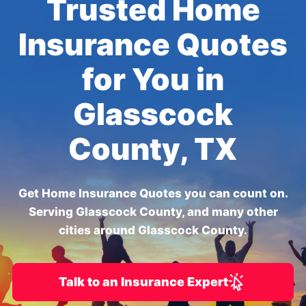
Trusted Home
Insurance Quotes
for You in
Glasscock
County, TX
Get Home Insurance Quotes you can count on.
Serving Glasscock County, and many other
cities around Glasscock County.
Talk to an Insurance Expert