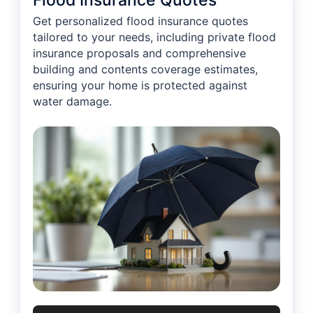
Flood Insurance Quotes
Get personalized flood insurance quotes
tailored to your needs, including private flood
insurance proposals and comprehensive
building and contents coverage estimates,
ensuring your home is protected against
water damage.