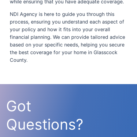
while ensuring that you have adequate coverage.
NDI Agency is here to guide you through this
process, ensuring you understand each aspect of
your policy and how it fits into your overall
financial planning. We can provide tailored advice
based on your specific needs, helping you secure
the best coverage for your home in Glasscock
County.
Got
Questions?