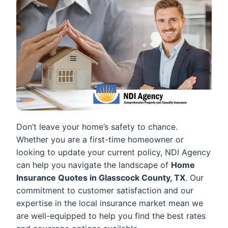
Don’t leave your home’s safety to chance.
Whether you are a first-time homeowner or
looking to update your current policy, NDI Agency
can help you navigate the landscape of
Home
Insurance Quotes in Glasscock County, TX
. Our
commitment to customer satisfaction and our
expertise in the local insurance market mean we
are well-equipped to help you find the best rates