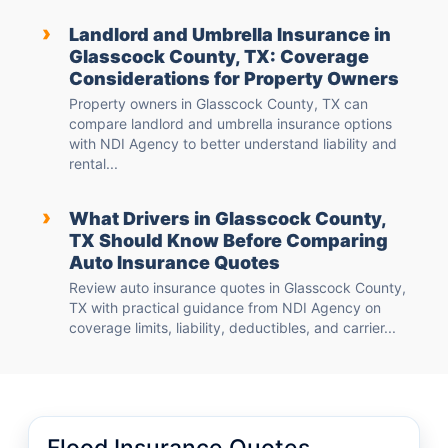
›
Landlord and Umbrella Insurance in
Glasscock County, TX: Coverage
Considerations for Property Owners
Property owners in Glasscock County, TX can
compare landlord and umbrella insurance options
with NDI Agency to better understand liability and
rental...
›
What Drivers in Glasscock County,
TX Should Know Before Comparing
Auto Insurance Quotes
Review auto insurance quotes in Glasscock County,
TX with practical guidance from NDI Agency on
coverage limits, liability, deductibles, and carrier...