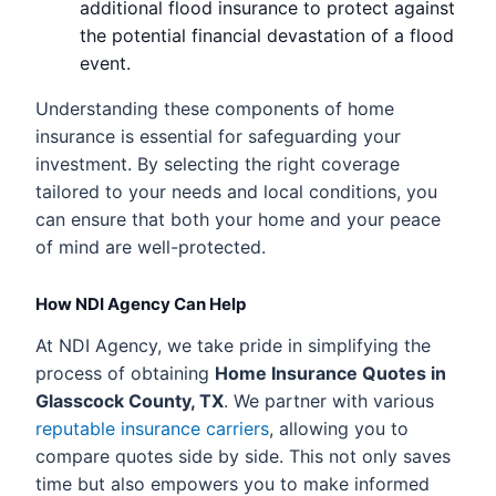
additional flood insurance to protect against
the potential financial devastation of a flood
event.
Understanding these components of home
insurance is essential for safeguarding your
investment. By selecting the right coverage
tailored to your needs and local conditions, you
can ensure that both your home and your peace
of mind are well-protected.
How NDI Agency Can Help
At NDI Agency, we take pride in simplifying the
process of obtaining
Home Insurance Quotes in
Glasscock County, TX
. We partner with various
reputable insurance carriers
, allowing you to
compare quotes side by side. This not only saves
time but also empowers you to make informed