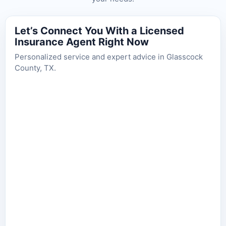
Let’s Connect You With a Licensed
Insurance Agent Right Now
Personalized service and expert advice in Glasscock
County, TX.