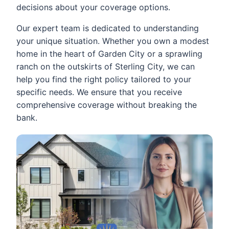
decisions about your coverage options.
Our expert team is dedicated to understanding
your unique situation. Whether you own a modest
home in the heart of Garden City or a sprawling
ranch on the outskirts of Sterling City, we can
help you find the right policy tailored to your
specific needs. We ensure that you receive
comprehensive coverage without breaking the
bank.