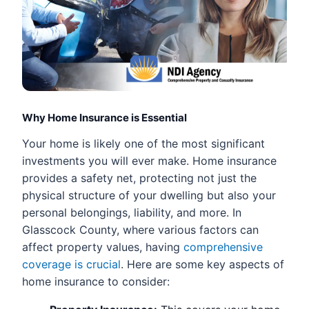
Why Home Insurance is Essential
Your home is likely one of the most significant
investments you will ever make. Home insurance
provides a safety net, protecting not just the
physical structure of your dwelling but also your
personal belongings, liability, and more. In
Glasscock County, where various factors can
affect property values, having
comprehensive
coverage is crucial
. Here are some key aspects of
home insurance to consider: