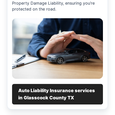
Property Damage Liability, ensuring you’re
protected on the road.
Auto Liability Insurance services
in Glasscock County TX