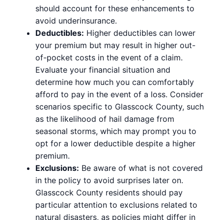
should account for these enhancements to
avoid underinsurance.
Deductibles:
Higher deductibles can lower
your premium but may result in higher out-
of-pocket costs in the event of a claim.
Evaluate your financial situation and
determine how much you can comfortably
afford to pay in the event of a loss. Consider
scenarios specific to Glasscock County, such
as the likelihood of hail damage from
seasonal storms, which may prompt you to
opt for a lower deductible despite a higher
premium.
Exclusions:
Be aware of what is not covered
in the policy to avoid surprises later on.
Glasscock County residents should pay
particular attention to exclusions related to
natural disasters, as policies might differ in