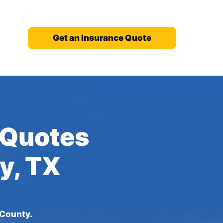
Get an Insurance Quote
 Quotes
y, TX
 County.