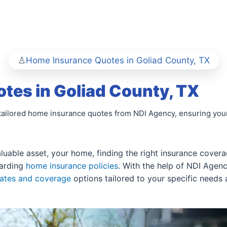
y
Home Insurance Quotes in Goliad County, TX
tes in Goliad County, TX
tailored home insurance quotes from NDI Agency, ensuring you
able asset, your home, finding the right insurance coverage
garding
home insurance policies
. With the help of NDI Agen
rates and coverage
options tailored to your specific needs