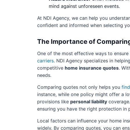
mind against unforeseen events.
At NDI Agency, we can help you understand
confident and informed when selecting yo
The Importance of Comparin
One of the most effective ways to ensure
carriers
. NDI Agency specializes in helpin
competitive
home insurance quotes
. Wit
needs.
Comparing quotes not only helps you
fin
instance, while one policy might offer a 
provisions like
personal liability
coverage. 
ensuring you have the right protection in 
Local factors can influence your home insu
widely. By comparing quotes, you can ens