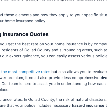
 these elements and how they apply to your specific situat
ur home insurance policy.
g Insurance Quotes
 you get the best rate on your home insurance is by comp
g residents of Goliad County and surrounding areas, such as 
h our expert guidance, you can easily assess various polici
d the most competitive rates
but also allows you to evaluate
lower premium, it could also provide less comprehensive
dwe
Our team is here to assist you in understanding how each 
place.
rance rates. In Goliad County, the risk of natural disasters
ure that your policy includes necessary
hazard insurance
t