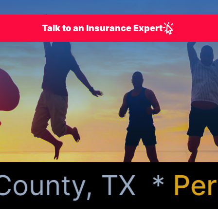
Talk to an Insurance Expert
ounty, TX *
Perso