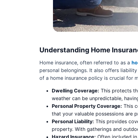
Understanding Home Insuran
Home insurance, often referred to as a
ho
personal belongings. It also offers liabi
of a home insurance policy is crucial for
Dwelling Coverage:
This protects th
weather can be unpredictable, having
Personal Property Coverage:
This c
that your valuable possessions are p
Personal Liability:
This provides cove
property. With gatherings and outdoo
Hazard Insurance:
Often included in