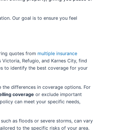
ion. Our goal is to ensure you feel
aring quotes from
multiple insurance
Victoria, Refugio, and Karnes City, find
es to identify the best coverage for your
 the differences in coverage options. For
lling coverage
or exclude important
policy can meet your specific needs,
, such as floods or severe storms, can vary
ailored to the specific risks of your area.