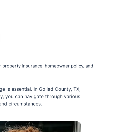
r property insurance, homeowner policy, and
 is essential. In Goliad County, TX,
cy, you can navigate through various
 and circumstances.