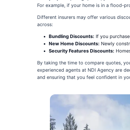
For example, if your home is in a flood-pro
Different insurers may offer various dis
across:
Bundling Discounts:
If you purchase
New Home Discounts:
Newly constru
Security Features Discounts:
Homes 
By taking the time to compare quotes, you
experienced agents at NDI Agency are dedi
and ensuring that you feel confident in y