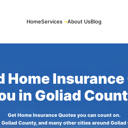
Home
Services
About Us
Blog
d Home Insurance
You in Goliad Count
Get Home Insurance Quotes you can count on.
 Goliad County, and many other cities around Goliad