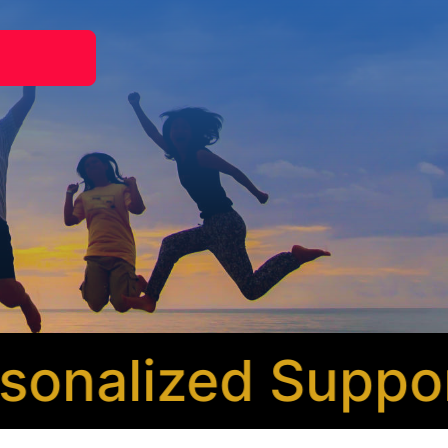
nalized Support