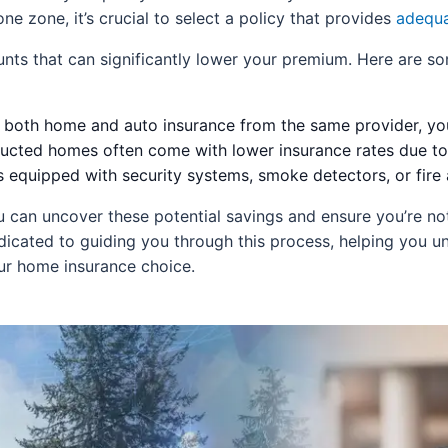
ne zone, it’s crucial to select a policy that provides
adequa
counts that can significantly lower your premium. Here ar
 both home and auto insurance from the same provider, you
cted homes often come with lower insurance rates due to
equipped with security systems, smoke detectors, or fire
 can uncover these potential savings and ensure you’re no
cated to guiding you through this process, helping you un
our home insurance choice.