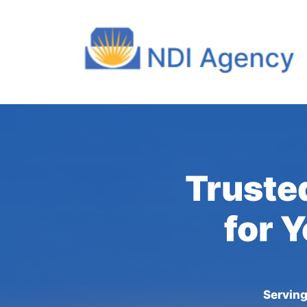
Truste
for 
Serving