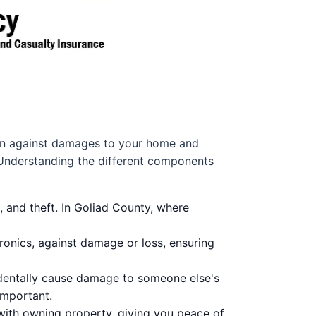
tion against damages to your home and
. Understanding the different components
, and theft. In Goliad County, where
ronics, against damage or loss, ensuring
identally cause damage to someone else's
important.
 with owning property, giving you peace of