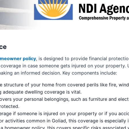
ce
meowner policy
, is designed to provide financial protec
lity coverage in case someone gets injured on your property
 making an informed decision. Key components include:
e structure of your home from covered perils like fire, wind
 adequate dwelling coverage is vital.
overs your personal belongings, such as furniture and elect
rotected.
rage if someone is injured on your property or if you acc
r activities common in Goliad, this coverage is especially 
 a homeowner policy, this covers specific risks associated