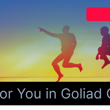
You in Goliad C