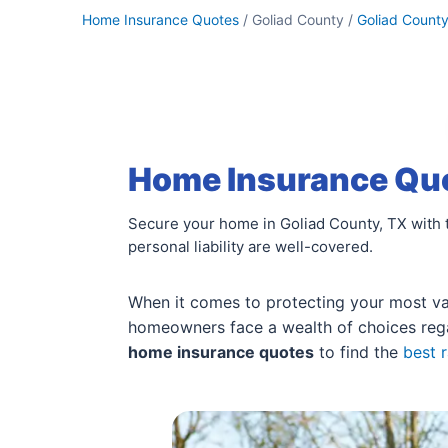
Home Insurance Quotes
/ Goliad County /
Goliad Count
Home Insurance Quo
Secure your home in Goliad County, TX with 
personal liability are well-covered.
When it comes to protecting your most valu
homeowners face a wealth of choices re
home insurance quotes
to find the
best 