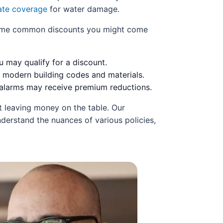
te coverage
for water damage.
e some common discounts you might come
 may qualify for a discount.
 modern building codes and materials.
 alarms may receive premium reductions.
t leaving money on the table. Our
derstand the nuances of various policies,