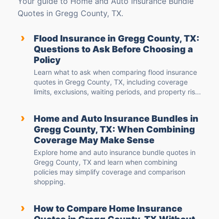
Your guide to Home and Auto Insurance Bundle
Quotes in Gregg County, TX.
›
Flood Insurance in Gregg County, TX:
Questions to Ask Before Choosing a
Policy
Learn what to ask when comparing flood insurance
quotes in Gregg County, TX, including coverage
limits, exclusions, waiting periods, and property ris...
›
Home and Auto Insurance Bundles in
Gregg County, TX: When Combining
Coverage May Make Sense
Explore home and auto insurance bundle quotes in
Gregg County, TX and learn when combining
policies may simplify coverage and comparison
shopping.
›
How to Compare Home Insurance