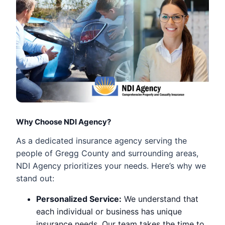
Why Choose NDI Agency?
As a dedicated insurance agency serving the
people of Gregg County and surrounding areas,
NDI Agency prioritizes your needs. Here’s why we
stand out:
Personalized Service:
We understand that
each individual or business has unique
insurance needs. Our team takes the time to