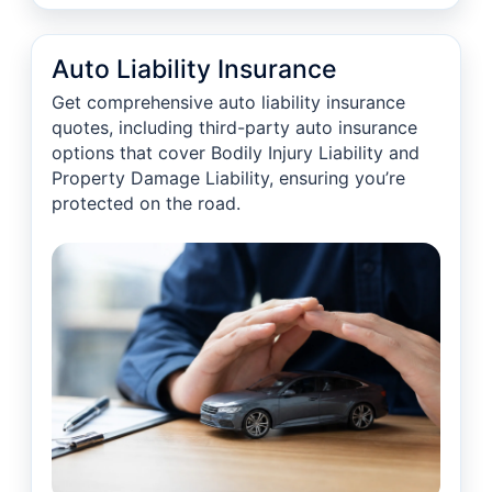
Auto Liability Insurance
Get comprehensive auto liability insurance
quotes, including third-party auto insurance
options that cover Bodily Injury Liability and
Property Damage Liability, ensuring you’re
protected on the road.