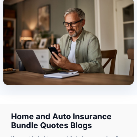
Home and Auto Insurance
Bundle Quotes Blogs