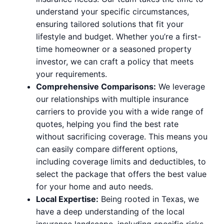
understand your specific circumstances,
ensuring tailored solutions that fit your
lifestyle and budget. Whether you’re a first-
time homeowner or a seasoned property
investor, we can craft a policy that meets
your requirements.
Comprehensive Comparisons:
We leverage
our relationships with multiple insurance
carriers to provide you with a wide range of
quotes, helping you find the best rate
without sacrificing coverage. This means you
can easily compare different options,
including coverage limits and deductibles, to
select the package that offers the best value
for your home and auto needs.
Local Expertise:
Being rooted in Texas, we
have a deep understanding of the local
insurance landscape, including specific risks