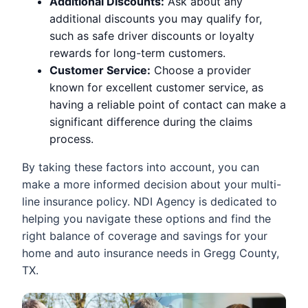
Additional Discounts:
Ask about any
additional discounts you may qualify for,
such as safe driver discounts or loyalty
rewards for long-term customers.
Customer Service:
Choose a provider
known for excellent customer service, as
having a reliable point of contact can make a
significant difference during the claims
process.
By taking these factors into account, you can
make a more informed decision about your multi-
line insurance policy. NDI Agency is dedicated to
helping you navigate these options and find the
right balance of coverage and savings for your
home and auto insurance needs in Gregg County,
TX.