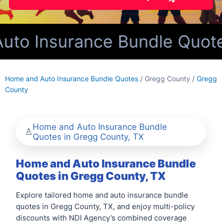
o Insurance Bundle Quotes
Home and Auto Insurance Bundle Quotes
/ Gregg County /
Gregg
County
Home and Auto Insurance Bundle
Quotes in Gregg County, TX
Home and Auto Insurance Bundle
Quotes in Gregg County, TX
Explore tailored home and auto insurance bundle
quotes in Gregg County, TX, and enjoy multi-policy
discounts with NDI Agency’s combined coverage