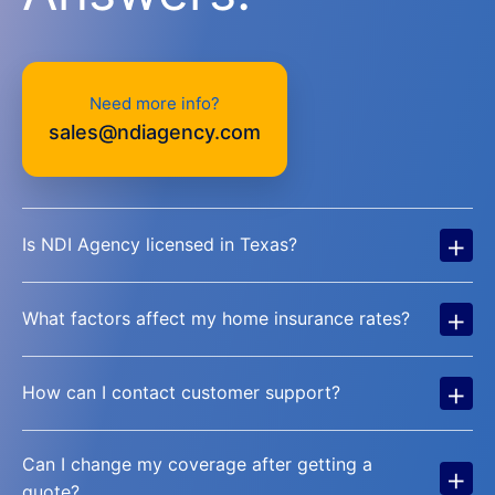
Need more info?
sales@ndiagency.com
+
Is NDI Agency licensed in Texas?
+
What factors affect my home insurance rates?
+
How can I contact customer support?
Can I change my coverage after getting a
+
quote?