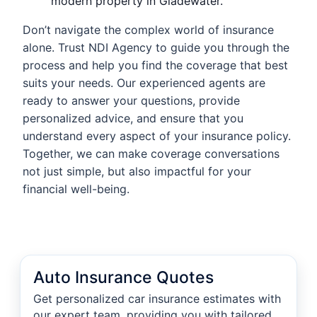
modern property in Gladewater.
Don’t navigate the complex world of insurance
alone. Trust NDI Agency to guide you through the
process and help you find the coverage that best
suits your needs. Our experienced agents are
ready to answer your questions, provide
personalized advice, and ensure that you
understand every aspect of your insurance policy.
Together, we can make coverage conversations
not just simple, but also impactful for your
financial well-being.
Auto Insurance Quotes
Get personalized car insurance estimates with
our expert team, providing you with tailored