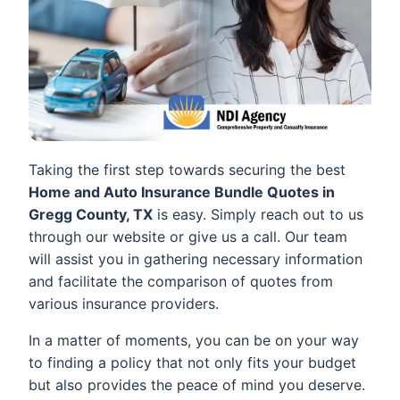
Taking the first step towards securing the best
Home and Auto Insurance Bundle Quotes in
Gregg County, TX
is easy. Simply reach out to us
through our website or give us a call. Our team
will assist you in gathering necessary information
and facilitate the comparison of quotes from
various insurance providers.
In a matter of moments, you can be on your way
to finding a policy that not only fits your budget
but also provides the peace of mind you deserve.