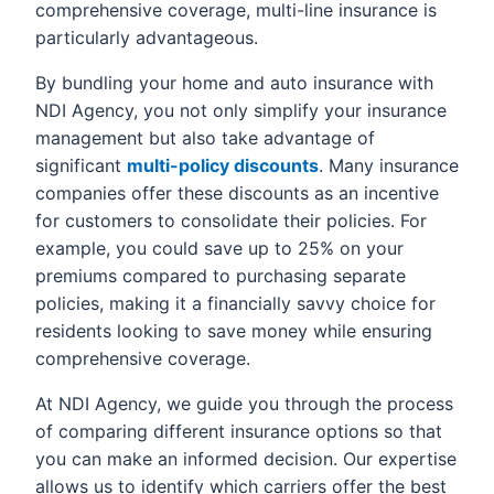
comprehensive coverage, multi-line insurance is
particularly advantageous.
By bundling your home and auto insurance with
NDI Agency, you not only simplify your insurance
management but also take advantage of
significant
multi-policy discounts
. Many insurance
companies offer these discounts as an incentive
for customers to consolidate their policies. For
example, you could save up to 25% on your
premiums compared to purchasing separate
policies, making it a financially savvy choice for
residents looking to save money while ensuring
comprehensive coverage.
At NDI Agency, we guide you through the process
of comparing different insurance options so that
you can make an informed decision. Our expertise
allows us to identify which carriers offer the best