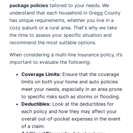
package policies
tailored to your needs. We
understand that each household in Gregg County
has unique requirements, whether you live in a
cozy suburb or a rural area. That's why we take
the time to assess your specific situation and
recommend the most suitable options.
When considering a multi-line insurance policy, it’s
important to evaluate the following:
Coverage Limits:
Ensure that the coverage
limits on both your home and auto policies
meet your needs, especially in an area prone
to specific risks such as storms or flooding.
Deductibles:
Look at the deductibles for
each policy and how they may affect your
overall out-of-pocket expenses in the event
of a claim.