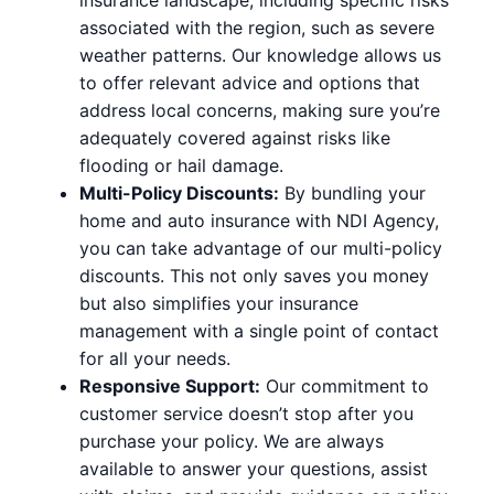
associated with the region, such as severe
weather patterns. Our knowledge allows us
to offer relevant advice and options that
address local concerns, making sure you’re
adequately covered against risks like
flooding or hail damage.
Multi-Policy Discounts:
By bundling your
home and auto insurance with NDI Agency,
you can take advantage of our multi-policy
discounts. This not only saves you money
but also simplifies your insurance
management with a single point of contact
for all your needs.
Responsive Support:
Our commitment to
customer service doesn’t stop after you
purchase your policy. We are always
available to answer your questions, assist