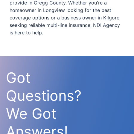
provide in Gregg County. Whether you're a
homeowner in Longview looking for the best
coverage options or a business owner in Kilgore
seeking reliable multi-line insurance, NDI Agency
is here to help.
Got
Questions?
We Got
Answers!