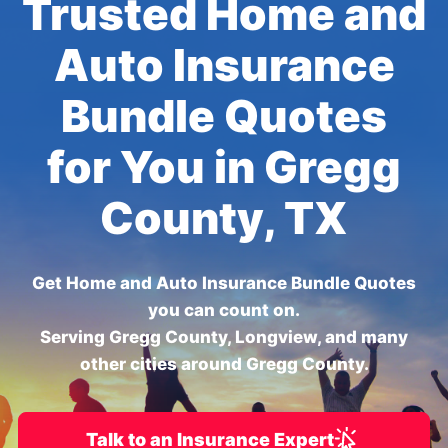
Trusted Home and
Auto Insurance
Bundle Quotes
for You in Gregg
County, TX
Get Home and Auto Insurance Bundle Quotes
you can count on.
Serving Gregg County, Longview, and many
other cities around Gregg County.
Talk to an Insurance Expert