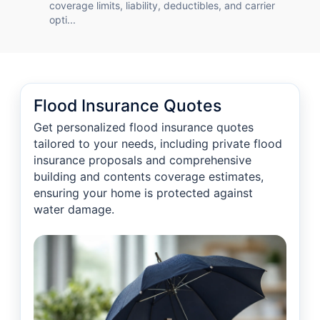
coverage limits, liability, deductibles, and carrier
opti...
Flood Insurance Quotes
Get personalized flood insurance quotes
tailored to your needs, including private flood
insurance proposals and comprehensive
building and contents coverage estimates,
ensuring your home is protected against
water damage.