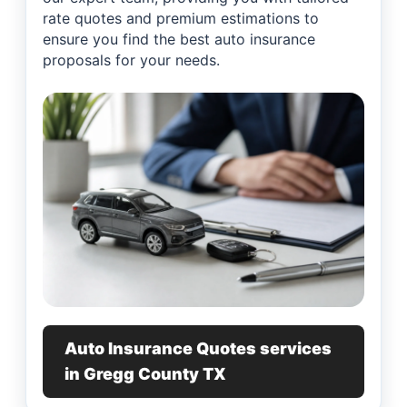
rate quotes and premium estimations to
ensure you find the best auto insurance
proposals for your needs.
Auto Insurance Quotes services
in Gregg County TX