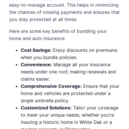
easy-to-manage account. This helps in minimizing
the chances of missing payments and ensures that
you stay protected at all times.
Here are some key benefits of bundling your
home and auto insurance:
Cost Savings:
Enjoy discounts on premiums
when you bundle policies.
Convenience:
Manage all your insurance
needs under one roof, making renewals and
claims easier.
Comprehensive Coverage:
Ensure that your
home and vehicles are protected under a
single umbrella policy.
Customized Solutions:
Tailor your coverage
to meet your unique needs, whether you’re
insuring a historic home in White Oak or a