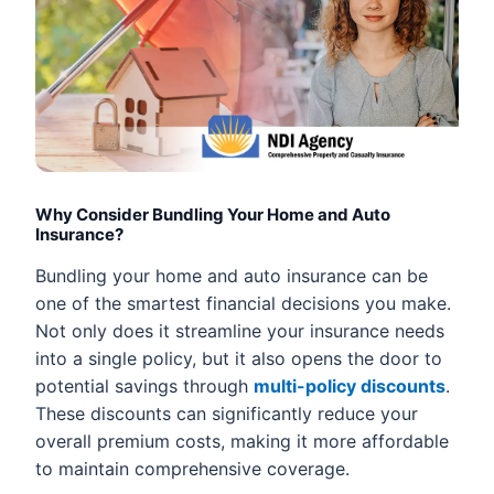
Why Consider Bundling Your Home and Auto
Insurance?
Bundling your home and auto insurance can be
one of the smartest financial decisions you make.
Not only does it streamline your insurance needs
into a single policy, but it also opens the door to
potential savings through
multi-policy discounts
.
These discounts can significantly reduce your
overall premium costs, making it more affordable
to maintain comprehensive coverage.