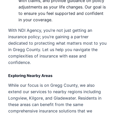
with claims, and provide guidance on policy
adjustments as your life changes. Our goal is
to ensure you feel supported and confident
in your coverage.
With NDI Agency, you’re not just getting an
insurance policy; you’re gaining a partner
dedicated to protecting what matters most to you
in Gregg County. Let us help you navigate the
complexities of insurance with ease and
confidence.
Exploring Nearby Areas
While our focus is on Gregg County, we also
extend our services to nearby regions including
Longview, Kilgore, and Gladewater. Residents in
these areas can benefit from the same
comprehensive insurance solutions that we