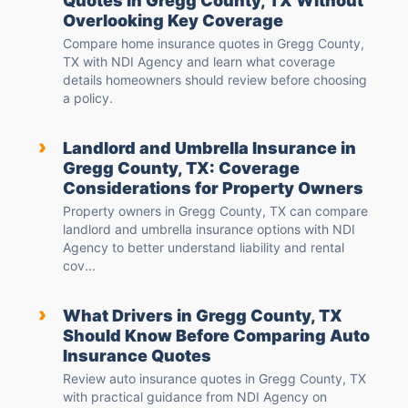
Quotes in Gregg County, TX Without
Overlooking Key Coverage
Compare home insurance quotes in Gregg County,
TX with NDI Agency and learn what coverage
details homeowners should review before choosing
a policy.
›
Landlord and Umbrella Insurance in
Gregg County, TX: Coverage
Considerations for Property Owners
Property owners in Gregg County, TX can compare
landlord and umbrella insurance options with NDI
Agency to better understand liability and rental
cov...
›
What Drivers in Gregg County, TX
Should Know Before Comparing Auto
Insurance Quotes
Review auto insurance quotes in Gregg County, TX
with practical guidance from NDI Agency on