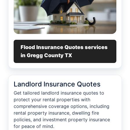
Flood Insurance Quotes services
in Gregg County TX
Landlord Insurance Quotes
Get tailored landlord insurance quotes to
protect your rental properties with
comprehensive coverage options, including
rental property insurance, dwelling fire
policies, and investment property insurance
for peace of mind.