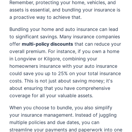
Remember, protecting your home, vehicles, and
assets is essential, and bundling your insurance is
a proactive way to achieve that.
Bundling your home and auto insurance can lead
to significant savings. Many insurance companies
offer
multi-policy discounts
that can reduce your
overall premium. For instance, if you own a home
in Longview or Kilgore, combining your
homeowners insurance with your auto insurance
could save you up to 25% on your total insurance
costs. This is not just about saving money; it's
about ensuring that you have comprehensive
coverage for all your valuable assets.
When you choose to bundle, you also simplify
your insurance management. Instead of juggling
multiple policies and due dates, you can
streamline your payments and paperwork into one