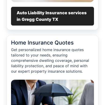
Auto Liability Insurance services
in Gregg County TX
Home Insurance Quotes
Get personalized home insurance quotes
tailored to your needs, ensuring
comprehensive dwelling coverage, personal
liability protection, and peace of mind with
our expert property insurance solutions.