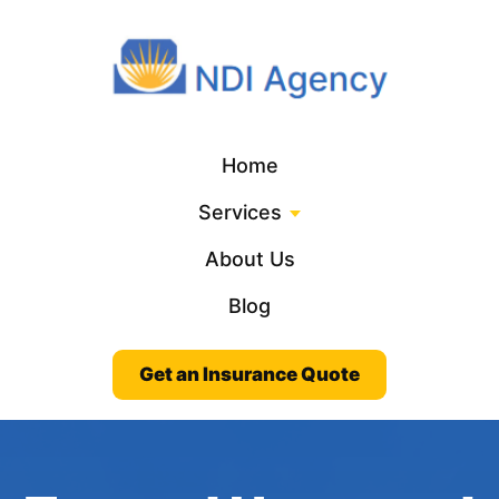
Home
Services
About Us
Blog
Get an Insurance Quote