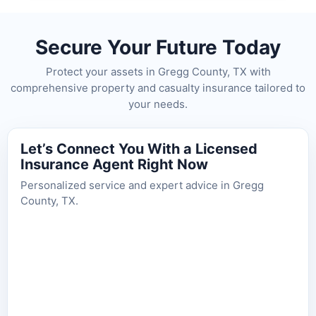
Secure Your Future Today
Protect your assets in Gregg County, TX with
comprehensive property and casualty insurance tailored to
your needs.
Let’s Connect You With a Licensed
Insurance Agent Right Now
Personalized service and expert advice in Gregg
County, TX.