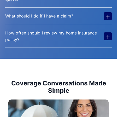
+
What should I do if I have a claim?
How often should I review my home insurance
+
policy?
Coverage Conversations Made
Simple