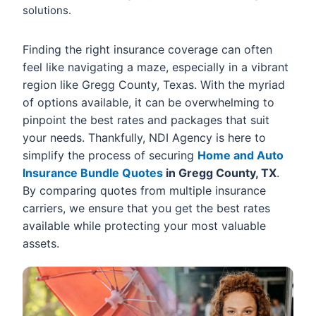
solutions.
Finding the right insurance coverage can often
feel like navigating a maze, especially in a vibrant
region like Gregg County, Texas. With the myriad
of options available, it can be overwhelming to
pinpoint the best rates and packages that suit
your needs. Thankfully, NDI Agency is here to
simplify the process of securing
Home and Auto
Insurance Bundle Quotes
in Gregg County, TX
.
By comparing quotes from multiple insurance
carriers, we ensure that you get the best rates
available while protecting your most valuable
assets.