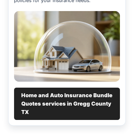
policies for your insurance needs.
Home and Auto Insurance Bundle
Quotes services in Gregg County
TX