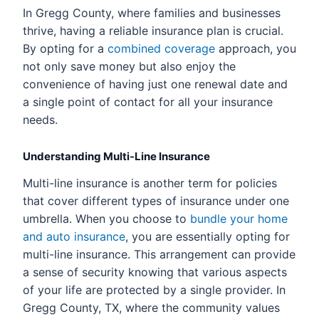
In Gregg County, where families and businesses
thrive, having a reliable insurance plan is crucial.
By opting for a
combined coverage
approach, you
not only save money but also enjoy the
convenience of having just one renewal date and
a single point of contact for all your insurance
needs.
Understanding Multi-Line Insurance
Multi-line insurance is another term for policies
that cover different types of insurance under one
umbrella. When you choose to
bundle your home
and auto insurance
, you are essentially opting for
multi-line insurance. This arrangement can provide
a sense of security knowing that various aspects
of your life are protected by a single provider. In
Gregg County, TX, where the community values