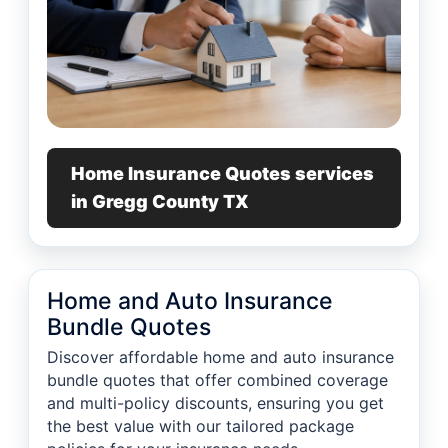
Home Insurance Quotes services
in Gregg County TX
Home and Auto Insurance
Bundle Quotes
Discover affordable home and auto insurance
bundle quotes that offer combined coverage
and multi-policy discounts, ensuring you get
the best value with our tailored package