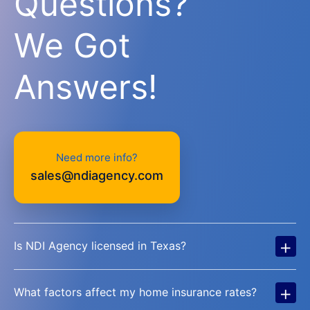
Questions?
We Got
Answers!
Need more info?
sales@ndiagency.com
+
Is NDI Agency licensed in Texas?
+
What factors affect my home insurance rates?