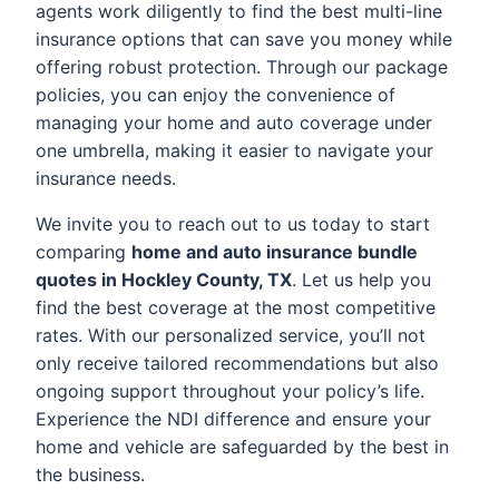
agents work diligently to find the best multi-line
insurance options that can save you money while
offering robust protection. Through our package
policies, you can enjoy the convenience of
managing your home and auto coverage under
one umbrella, making it easier to navigate your
insurance needs.
We invite you to reach out to us today to start
comparing
home and auto insurance bundle
quotes in Hockley County, TX
. Let us help you
find the best coverage at the most competitive
rates. With our personalized service, you’ll not
only receive tailored recommendations but also
ongoing support throughout your policy’s life.
Experience the NDI difference and ensure your
home and vehicle are safeguarded by the best in
the business.