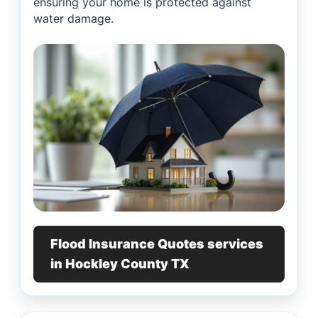
ensuring your home is protected against
water damage.
Flood Insurance Quotes services
in Hockley County TX