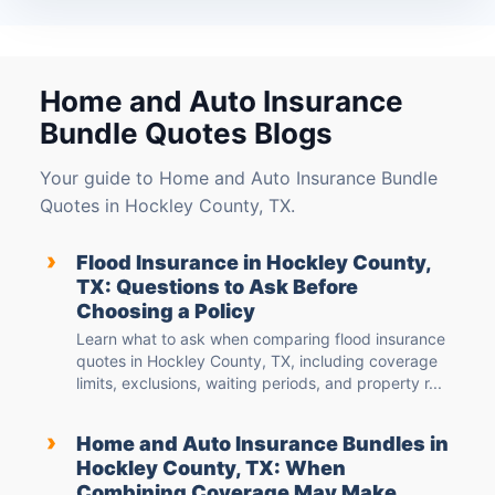
Home and Auto Insurance
Bundle Quotes Blogs
Your guide to Home and Auto Insurance Bundle
Quotes in Hockley County, TX.
›
Flood Insurance in Hockley County,
TX: Questions to Ask Before
Choosing a Policy
Learn what to ask when comparing flood insurance
quotes in Hockley County, TX, including coverage
limits, exclusions, waiting periods, and property r...
›
Home and Auto Insurance Bundles in
Hockley County, TX: When
Combining Coverage May Make