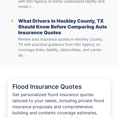
with NDI Agency to better understand liability and
rental c...
›
What Drivers in Hockley County, TX
Should Know Before Comparing Auto
Insurance Quotes
Review auto insurance quotes in Hockley County,
TX with practical guidance from NDI Agency on
coverage limits, liability, deductibles, and carrier
op...
Flood Insurance Quotes
Get personalized flood insurance quotes
tailored to your needs, including private flood
insurance proposals and comprehensive
building and contents coverage estimates,