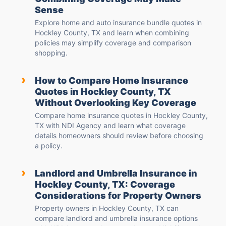
Sense
Explore home and auto insurance bundle quotes in
Hockley County, TX and learn when combining
policies may simplify coverage and comparison
shopping.
›
How to Compare Home Insurance
Quotes in Hockley County, TX
Without Overlooking Key Coverage
Compare home insurance quotes in Hockley County,
TX with NDI Agency and learn what coverage
details homeowners should review before choosing
a policy.
›
Landlord and Umbrella Insurance in
Hockley County, TX: Coverage
Considerations for Property Owners
Property owners in Hockley County, TX can
compare landlord and umbrella insurance options