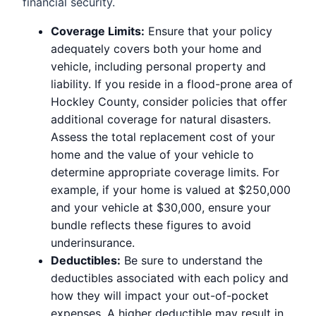
financial security.
Coverage Limits:
Ensure that your policy
adequately covers both your home and
vehicle, including personal property and
liability. If you reside in a flood-prone area of
Hockley County, consider policies that offer
additional coverage for natural disasters.
Assess the total replacement cost of your
home and the value of your vehicle to
determine appropriate coverage limits. For
example, if your home is valued at $250,000
and your vehicle at $30,000, ensure your
bundle reflects these figures to avoid
underinsurance.
Deductibles:
Be sure to understand the
deductibles associated with each policy and
how they will impact your out-of-pocket
expenses. A higher deductible may result in