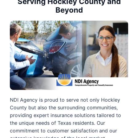
Serving Hockley County and
Beyond
NDI Agency is proud to serve not only Hockley
County but also the surrounding communities,
providing expert insurance solutions tailored to
the unique needs of Texas residents. Our
commitment to customer satisfaction and our