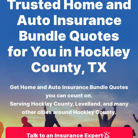
Trusted Home and
Auto Insurance
Bundle Quotes
for You in Hockley
County, TX
Get Home and Auto Insurance Bundle Quotes
you can count on.
Serving Hockley County, Levelland, and many
other cities around Hockley County.
Talk to an Insurance Expert