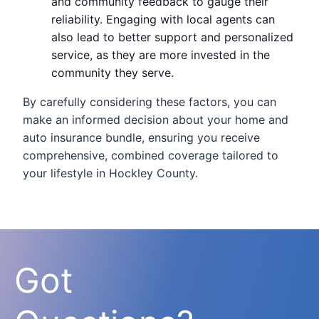
and community feedback to gauge their
reliability. Engaging with local agents can
also lead to better support and personalized
service, as they are more invested in the
community they serve.
By carefully considering these factors, you can
make an informed decision about your home and
auto insurance bundle, ensuring you receive
comprehensive, combined coverage tailored to
your lifestyle in Hockley County.
Got