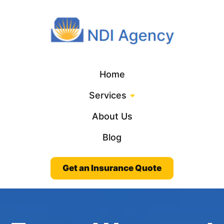
Home
Services
About Us
Blog
Get an Insurance Quote