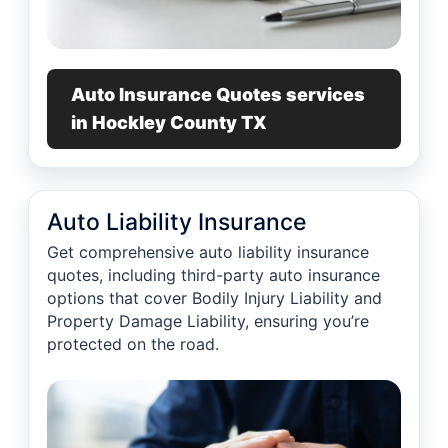
Auto Insurance Quotes services
in Hockley County TX
Auto Liability Insurance
Get comprehensive auto liability insurance
quotes, including third-party auto insurance
options that cover Bodily Injury Liability and
Property Damage Liability, ensuring you’re
protected on the road.