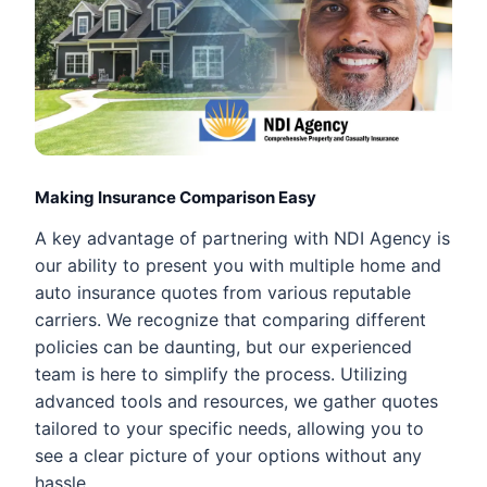
Making Insurance Comparison Easy
A key advantage of partnering with NDI Agency is
our ability to present you with multiple home and
auto insurance quotes from various reputable
carriers. We recognize that comparing different
policies can be daunting, but our experienced
team is here to simplify the process. Utilizing
advanced tools and resources, we gather quotes
tailored to your specific needs, allowing you to
see a clear picture of your options without any
hassle.