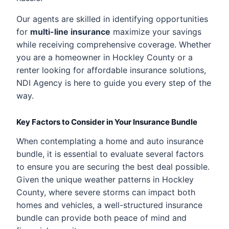
Our agents are skilled in identifying opportunities
for
multi-line insurance
maximize your savings
while receiving comprehensive coverage. Whether
you are a homeowner in Hockley County or a
renter looking for affordable insurance solutions,
NDI Agency is here to guide you every step of the
way.
Key Factors to Consider in Your Insurance Bundle
When contemplating a home and auto insurance
bundle, it is essential to evaluate several factors
to ensure you are securing the best deal possible.
Given the unique weather patterns in Hockley
County, where severe storms can impact both
homes and vehicles, a well-structured insurance
bundle can provide both peace of mind and