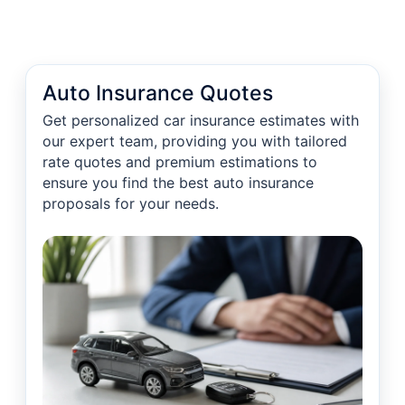
Auto Insurance Quotes
Get personalized car insurance estimates with
our expert team, providing you with tailored
rate quotes and premium estimations to
ensure you find the best auto insurance
proposals for your needs.