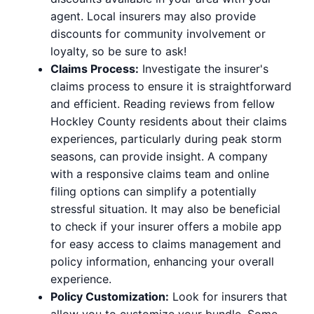
agent. Local insurers may also provide
discounts for community involvement or
loyalty, so be sure to ask!
Claims Process:
Investigate the insurer's
claims process to ensure it is straightforward
and efficient. Reading reviews from fellow
Hockley County residents about their claims
experiences, particularly during peak storm
seasons, can provide insight. A company
with a responsive claims team and online
filing options can simplify a potentially
stressful situation. It may also be beneficial
to check if your insurer offers a mobile app
for easy access to claims management and
policy information, enhancing your overall
experience.
Policy Customization:
Look for insurers that
allow you to customize your bundle. Some