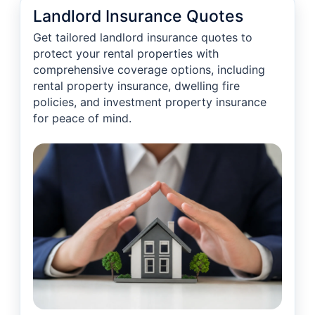
Landlord Insurance Quotes
Get tailored landlord insurance quotes to
protect your rental properties with
comprehensive coverage options, including
rental property insurance, dwelling fire
policies, and investment property insurance
for peace of mind.