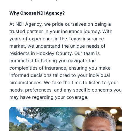
Why Choose NDI Agency?
At NDI Agency, we pride ourselves on being a
trusted partner in your insurance journey. With
years of experience in the Texas insurance
market, we understand the unique needs of
residents in Hockley County. Our team is
committed to helping you navigate the
complexities of insurance, ensuring you make
informed decisions tailored to your individual
circumstances. We take the time to listen to your
needs, preferences, and any specific concerns you
may have regarding your coverage.