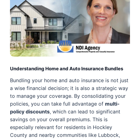
Understanding Home and Auto Insurance Bundles
Bundling your home and auto insurance is not just
a wise financial decision; it is also a strategic way
to manage your coverage. By consolidating your
policies, you can take full advantage of
multi-
policy discounts
, which can lead to significant
savings on your overall premiums. This is
especially relevant for residents in Hockley
County and nearby communities like Lubbock,