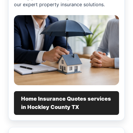
our expert property insurance solutions.
Home Insurance Quotes services
in Hockley County TX