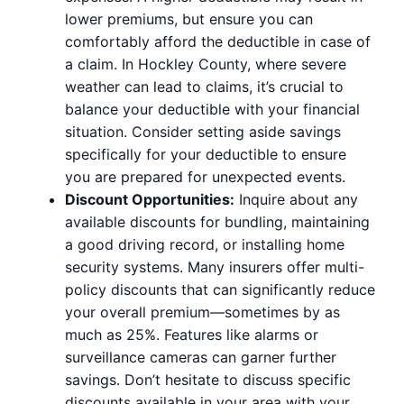
lower premiums, but ensure you can
comfortably afford the deductible in case of
a claim. In Hockley County, where severe
weather can lead to claims, it’s crucial to
balance your deductible with your financial
situation. Consider setting aside savings
specifically for your deductible to ensure
you are prepared for unexpected events.
Discount Opportunities:
Inquire about any
available discounts for bundling, maintaining
a good driving record, or installing home
security systems. Many insurers offer multi-
policy discounts that can significantly reduce
your overall premium—sometimes by as
much as 25%. Features like alarms or
surveillance cameras can garner further
savings. Don’t hesitate to discuss specific
discounts available in your area with your