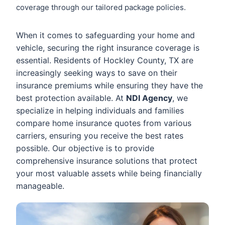
coverage through our tailored package policies.
When it comes to safeguarding your home and
vehicle, securing the right insurance coverage is
essential. Residents of Hockley County, TX are
increasingly seeking ways to save on their
insurance premiums while ensuring they have the
best protection available. At
NDI Agency
, we
specialize in helping individuals and families
compare home insurance quotes from various
carriers, ensuring you receive the best rates
possible. Our objective is to provide
comprehensive insurance solutions that protect
your most valuable assets while being financially
manageable.