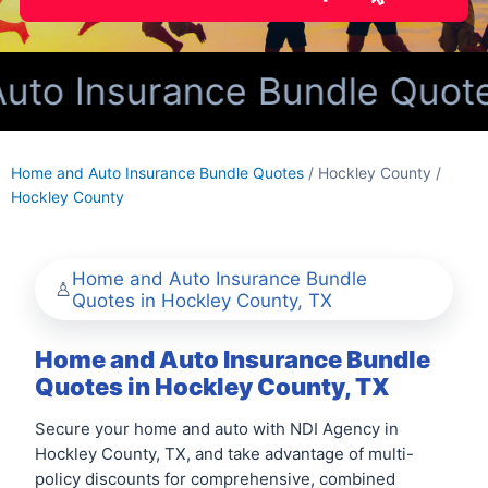
o Insurance Bundle Quotes 
Home and Auto Insurance Bundle Quotes
/ Hockley County /
Hockley County
Home and Auto Insurance Bundle
Quotes in Hockley County, TX
Home and Auto Insurance Bundle
Quotes in Hockley County, TX
Secure your home and auto with NDI Agency in
Hockley County, TX, and take advantage of multi-
policy discounts for comprehensive, combined