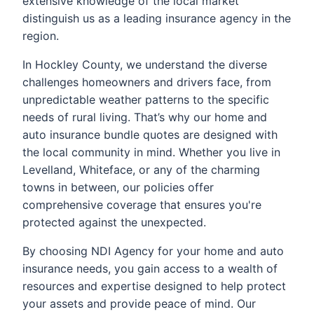
extensive knowledge of the local market
distinguish us as a leading insurance agency in the
region.
In Hockley County, we understand the diverse
challenges homeowners and drivers face, from
unpredictable weather patterns to the specific
needs of rural living. That’s why our home and
auto insurance bundle quotes are designed with
the local community in mind. Whether you live in
Levelland, Whiteface, or any of the charming
towns in between, our policies offer
comprehensive coverage that ensures you're
protected against the unexpected.
By choosing NDI Agency for your home and auto
insurance needs, you gain access to a wealth of
resources and expertise designed to help protect
your assets and provide peace of mind. Our