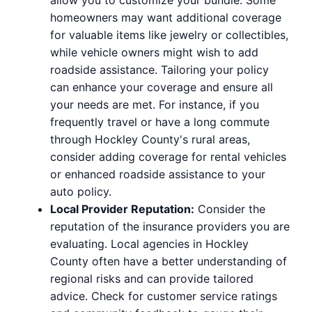
homeowners may want additional coverage
for valuable items like jewelry or collectibles,
while vehicle owners might wish to add
roadside assistance. Tailoring your policy
can enhance your coverage and ensure all
your needs are met. For instance, if you
frequently travel or have a long commute
through Hockley County's rural areas,
consider adding coverage for rental vehicles
or enhanced roadside assistance to your
auto policy.
Local Provider Reputation:
Consider the
reputation of the insurance providers you are
evaluating. Local agencies in Hockley
County often have a better understanding of
regional risks and can provide tailored
advice. Check for customer service ratings