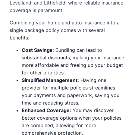
Levelland, and Littlefield, where reliable insurance
coverage is paramount.
Combining your home and auto insurance into a
single package policy comes with several
benefits:
Cost Savings:
Bundling can lead to
substantial discounts, making your insurance
more affordable and freeing up your budget
for other priorities.
Simplified Management:
Having one
provider for multiple policies streamlines
your payments and paperwork, saving you
time and reducing stress.
Enhanced Coverage:
You may discover
better coverage options when your policies
are combined, allowing for more
comprehensive protection.