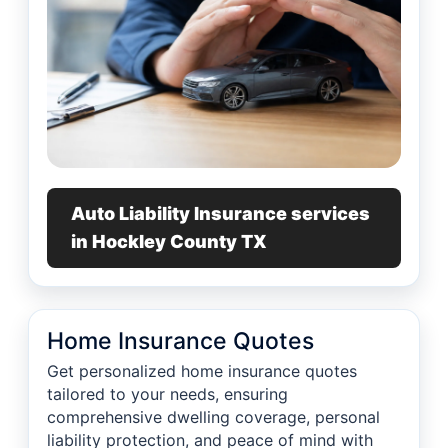
Auto Liability Insurance services
in Hockley County TX
Home Insurance Quotes
Get personalized home insurance quotes
tailored to your needs, ensuring
comprehensive dwelling coverage, personal
liability protection, and peace of mind with