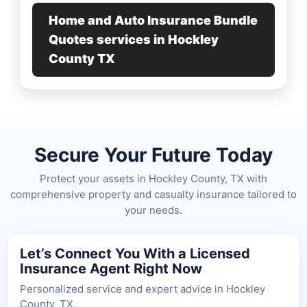
Home and Auto Insurance Bundle
Quotes services in Hockley
County TX
Secure Your Future Today
Protect your assets in Hockley County, TX with
comprehensive property and casualty insurance tailored to
your needs.
Let’s Connect You With a Licensed
Insurance Agent Right Now
Personalized service and expert advice in Hockley
County, TX.