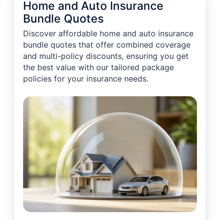
Home and Auto Insurance
Bundle Quotes
Discover affordable home and auto insurance
bundle quotes that offer combined coverage
and multi-policy discounts, ensuring you get
the best value with our tailored package
policies for your insurance needs.