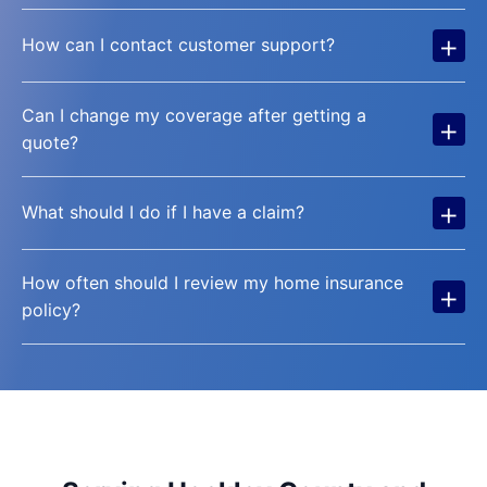
+
How can I contact customer support?
Can I change my coverage after getting a
+
quote?
+
What should I do if I have a claim?
How often should I review my home insurance
+
policy?