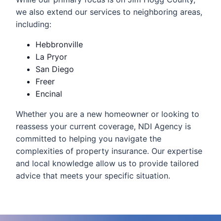
we also extend our services to neighboring areas,
including:
Hebbronville
La Pryor
San Diego
Freer
Encinal
Whether you are a new homeowner or looking to
reassess your current coverage, NDI Agency is
committed to helping you navigate the
complexities of property insurance. Our expertise
and local knowledge allow us to provide tailored
advice that meets your specific situation.