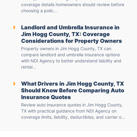
coverage details homeowners should review before
choosing a polic...
›
Landlord and Umbrella Insurance in
Jim Hogg County, TX: Coverage
Considerations for Property Owners
Property owners in Jim Hogg County, TX can
compare landlord and umbrella insurance options
with NDI Agency to better understand liability and
rental...
›
What Drivers in Jim Hogg County, TX
Should Know Before Comparing Auto
Insurance Quotes
Review auto insurance quotes in Jim Hogg County,
TX with practical guidance from NDI Agency on
coverage limits, liability, deductibles, and carrier o...