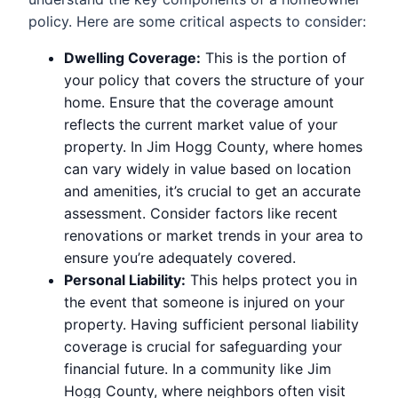
policy. Here are some critical aspects to consider:
Dwelling Coverage:
This is the portion of
your policy that covers the structure of your
home. Ensure that the coverage amount
reflects the current market value of your
property. In Jim Hogg County, where homes
can vary widely in value based on location
and amenities, it’s crucial to get an accurate
assessment. Consider factors like recent
renovations or market trends in your area to
ensure you’re adequately covered.
Personal Liability:
This helps protect you in
the event that someone is injured on your
property. Having sufficient personal liability
coverage is crucial for safeguarding your
financial future. In a community like Jim
Hogg County, where neighbors often visit