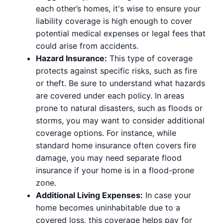
each other’s homes, it's wise to ensure your
liability coverage is high enough to cover
potential medical expenses or legal fees that
could arise from accidents.
Hazard Insurance:
This type of coverage
protects against specific risks, such as fire
or theft. Be sure to understand what hazards
are covered under each policy. In areas
prone to natural disasters, such as floods or
storms, you may want to consider additional
coverage options. For instance, while
standard home insurance often covers fire
damage, you may need separate flood
insurance if your home is in a flood-prone
zone.
Additional Living Expenses:
In case your
home becomes uninhabitable due to a
covered loss, this coverage helps pay for