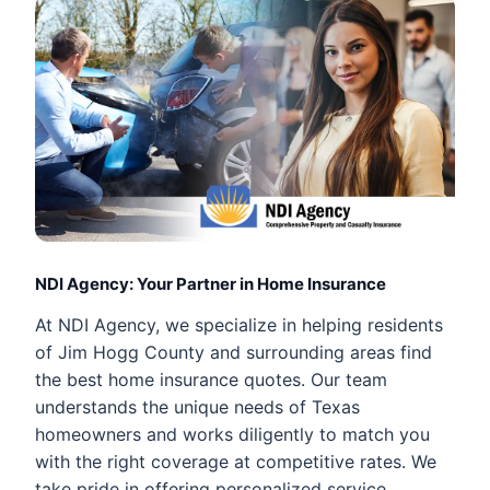
NDI Agency: Your Partner in Home Insurance
At NDI Agency, we specialize in helping residents
of Jim Hogg County and surrounding areas find
the best home insurance quotes. Our team
understands the unique needs of Texas
homeowners and works diligently to match you
with the right coverage at competitive rates. We
take pride in offering personalized service,