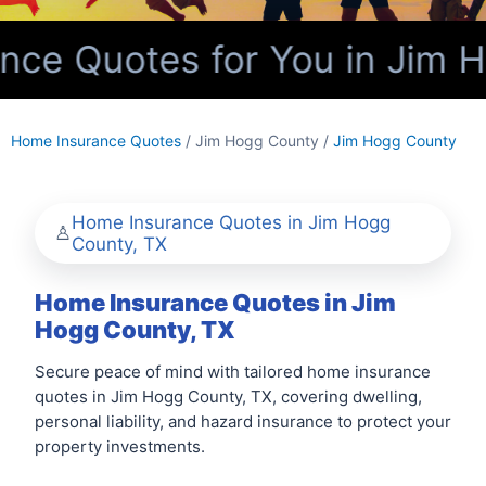
ce Quotes for You in Jim H
Home Insurance Quotes
/ Jim Hogg County /
Jim Hogg County
Home Insurance Quotes in Jim Hogg
County, TX
Home Insurance Quotes in Jim
Hogg County, TX
Secure peace of mind with tailored home insurance
quotes in Jim Hogg County, TX, covering dwelling,
personal liability, and hazard insurance to protect your
property investments.