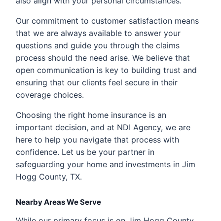
also align with your personal circumstances.
Our commitment to customer satisfaction means
that we are always available to answer your
questions and guide you through the claims
process should the need arise. We believe that
open communication is key to building trust and
ensuring that our clients feel secure in their
coverage choices.
Choosing the right home insurance is an
important decision, and at NDI Agency, we are
here to help you navigate that process with
confidence. Let us be your partner in
safeguarding your home and investments in Jim
Hogg County, TX.
Nearby Areas We Serve
While our primary focus is on Jim Hogg County,