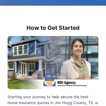
How to Get Started
Starting your journey to help secure the best
home insurance quotes in Jim Hogg County, TX, is