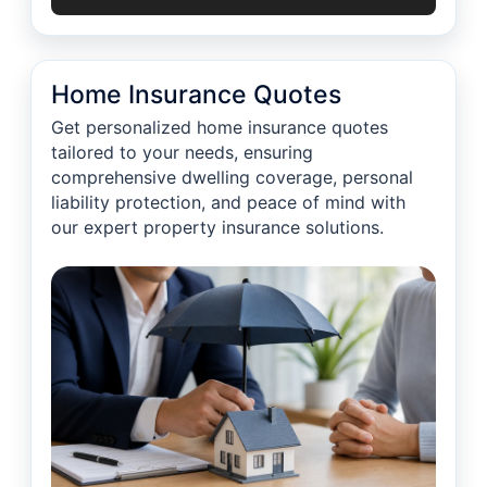
Home Insurance Quotes
Get personalized home insurance quotes
tailored to your needs, ensuring
comprehensive dwelling coverage, personal
liability protection, and peace of mind with
our expert property insurance solutions.