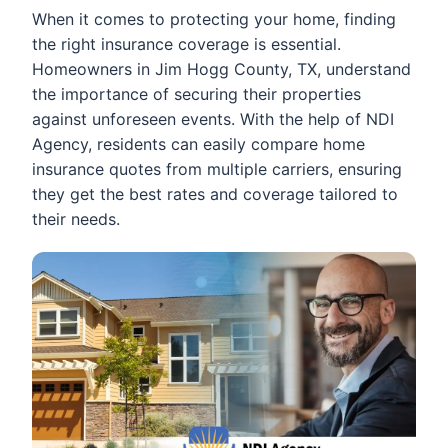
When it comes to protecting your home, finding
the right insurance coverage is essential.
Homeowners in Jim Hogg County, TX, understand
the importance of securing their properties
against unforeseen events. With the help of NDI
Agency, residents can easily compare home
insurance quotes from multiple carriers, ensuring
they get the best rates and coverage tailored to
their needs.