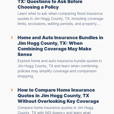
TX: Questions to Ask Before
Choosing a Policy
Learn what to ask when comparing flood insurance
quotes in Jim Hogg County, TX, including coverage
limits, exclusions, waiting periods, and property...
›
Home and Auto Insurance Bundles in
Jim Hogg County, TX: When
Combining Coverage May Make
Sense
Explore home and auto insurance bundle quotes in
Jim Hogg County, TX and learn when combining
policies may simplify coverage and comparison
shopping.
›
How to Compare Home Insurance
Quotes in Jim Hogg County, TX
Without Overlooking Key Coverage
Compare home insurance quotes in Jim Hogg
County, TX with NDI Agency and learn what