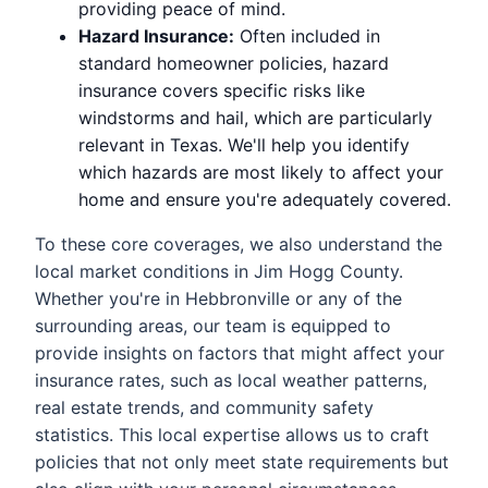
providing peace of mind.
Hazard Insurance:
Often included in
standard homeowner policies, hazard
insurance covers specific risks like
windstorms and hail, which are particularly
relevant in Texas. We'll help you identify
which hazards are most likely to affect your
home and ensure you're adequately covered.
To these core coverages, we also understand the
local market conditions in Jim Hogg County.
Whether you're in Hebbronville or any of the
surrounding areas, our team is equipped to
provide insights on factors that might affect your
insurance rates, such as local weather patterns,
real estate trends, and community safety
statistics. This local expertise allows us to craft
policies that not only meet state requirements but