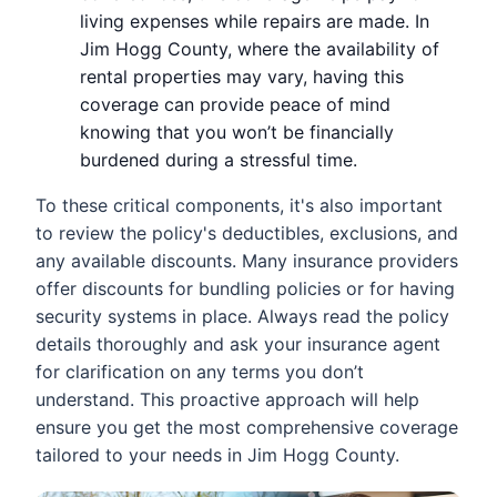
living expenses while repairs are made. In
Jim Hogg County, where the availability of
rental properties may vary, having this
coverage can provide peace of mind
knowing that you won’t be financially
burdened during a stressful time.
To these critical components, it's also important
to review the policy's deductibles, exclusions, and
any available discounts. Many insurance providers
offer discounts for bundling policies or for having
security systems in place. Always read the policy
details thoroughly and ask your insurance agent
for clarification on any terms you don’t
understand. This proactive approach will help
ensure you get the most comprehensive coverage
tailored to your needs in Jim Hogg County.