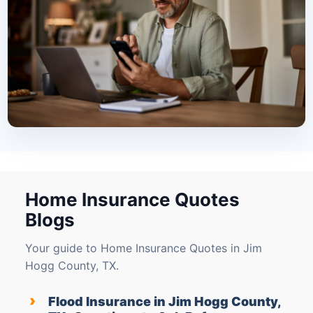
Home Insurance Quotes
Blogs
Your guide to Home Insurance Quotes in Jim
Hogg County, TX.
›
Flood Insurance in Jim Hogg County,