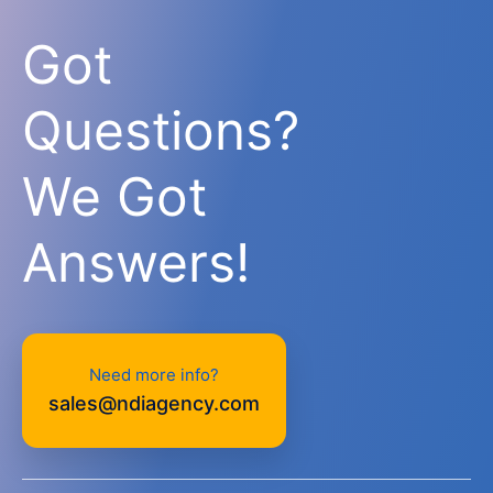
Got
Questions?
We Got
Answers!
Need more info?
sales@ndiagency.com