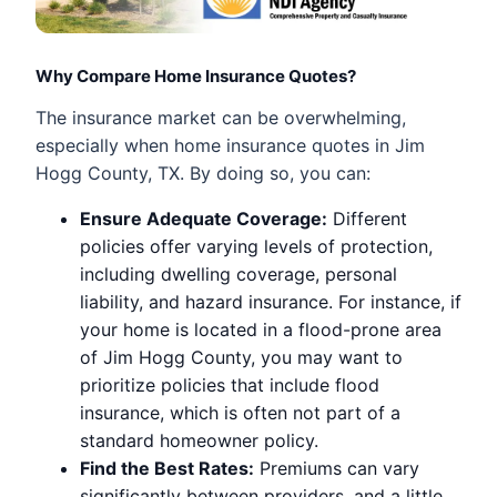
Why Compare Home Insurance Quotes?
The insurance market can be overwhelming,
especially when home insurance quotes in Jim
Hogg County, TX. By doing so, you can:
Ensure Adequate Coverage:
Different
policies offer varying levels of protection,
including dwelling coverage, personal
liability, and hazard insurance. For instance, if
your home is located in a flood-prone area
of Jim Hogg County, you may want to
prioritize policies that include flood
insurance, which is often not part of a
standard homeowner policy.
Find the Best Rates:
Premiums can vary
significantly between providers, and a little