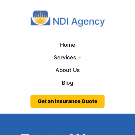
Home
Services
About Us
Blog
Get an Insurance Quote