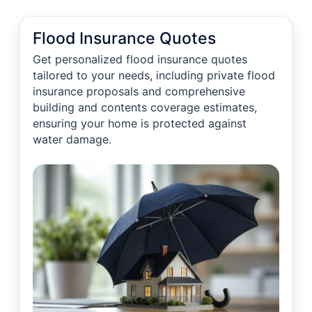
Flood Insurance Quotes
Get personalized flood insurance quotes
tailored to your needs, including private flood
insurance proposals and comprehensive
building and contents coverage estimates,
ensuring your home is protected against
water damage.