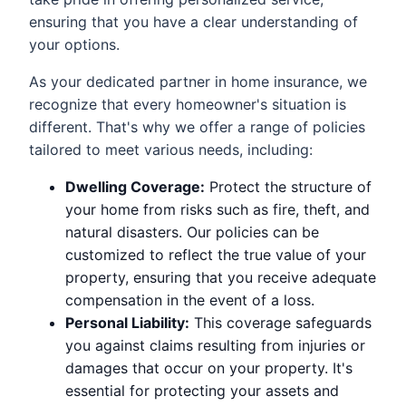
ensuring that you have a clear understanding of
your options.
As your dedicated partner in home insurance, we
recognize that every homeowner's situation is
different. That's why we offer a range of policies
tailored to meet various needs, including:
Dwelling Coverage:
Protect the structure of
your home from risks such as fire, theft, and
natural disasters. Our policies can be
customized to reflect the true value of your
property, ensuring that you receive adequate
compensation in the event of a loss.
Personal Liability:
This coverage safeguards
you against claims resulting from injuries or
damages that occur on your property. It's
essential for protecting your assets and