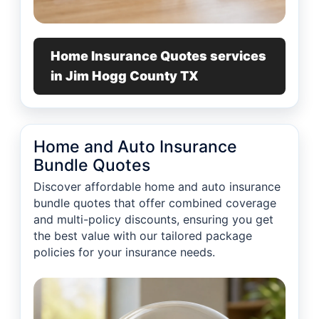
Home Insurance Quotes services
in Jim Hogg County TX
Home and Auto Insurance
Bundle Quotes
Discover affordable home and auto insurance
bundle quotes that offer combined coverage
and multi-policy discounts, ensuring you get
the best value with our tailored package
policies for your insurance needs.