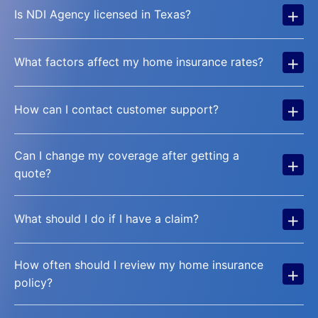
+
Is NDI Agency licensed in Texas?
+
What factors affect my home insurance rates?
+
How can I contact customer support?
Can I change my coverage after getting a
+
quote?
+
What should I do if I have a claim?
How often should I review my home insurance
+
policy?