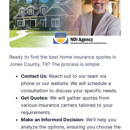
Ready to find the best home insurance quotes in
Jones County, TX? The process is simple:
Contact Us:
Reach out to our team via
phone or our website. We will schedule a
consultation to discuss your specific needs.
Get Quotes:
We will gather quotes from
various insurance carriers tailored to your
requirements.
Make an Informed Decision:
We’ll help you
analyze the options, ensuring you choose the