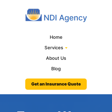
Home
Services
About Us
Blog
Get an Insurance Quote