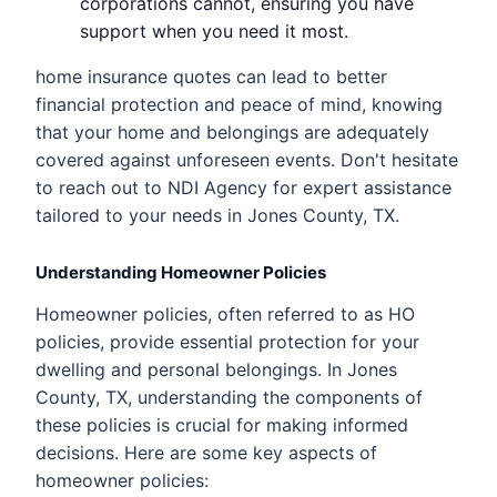
corporations cannot, ensuring you have
support when you need it most.
home insurance quotes can lead to better
financial protection and peace of mind, knowing
that your home and belongings are adequately
covered against unforeseen events. Don't hesitate
to reach out to NDI Agency for expert assistance
tailored to your needs in Jones County, TX.
Understanding Homeowner Policies
Homeowner policies, often referred to as HO
policies, provide essential protection for your
dwelling and personal belongings. In Jones
County, TX, understanding the components of
these policies is crucial for making informed
decisions. Here are some key aspects of
homeowner policies: