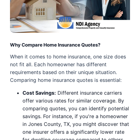
Why Compare Home Insurance Quotes?
When it comes to home insurance, one size does
not fit all. Each homeowner has different
requirements based on their unique situation.
Comparing home insurance quotes is essential:
Cost Savings:
Different insurance carriers
offer various rates for similar coverage. By
comparing quotes, you can identify potential
savings. For instance, if you're a homeowner
in Jones County, TX, you might discover that
one insurer offers a significantly lower rate
for dwelling coverage compared to others