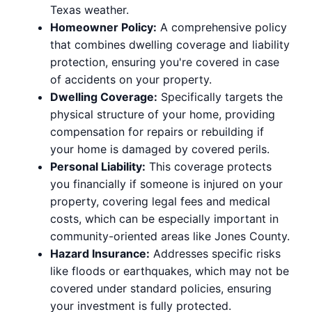
Texas weather.
Homeowner Policy:
A comprehensive policy
that combines dwelling coverage and liability
protection, ensuring you're covered in case
of accidents on your property.
Dwelling Coverage:
Specifically targets the
physical structure of your home, providing
compensation for repairs or rebuilding if
your home is damaged by covered perils.
Personal Liability:
This coverage protects
you financially if someone is injured on your
property, covering legal fees and medical
costs, which can be especially important in
community-oriented areas like Jones County.
Hazard Insurance:
Addresses specific risks
like floods or earthquakes, which may not be
covered under standard policies, ensuring
your investment is fully protected.