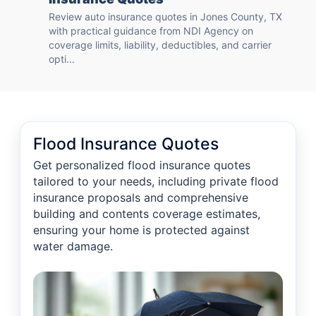
Review auto insurance quotes in Jones County, TX
with practical guidance from NDI Agency on
coverage limits, liability, deductibles, and carrier
opti...
Flood Insurance Quotes
Get personalized flood insurance quotes
tailored to your needs, including private flood
insurance proposals and comprehensive
building and contents coverage estimates,
ensuring your home is protected against
water damage.