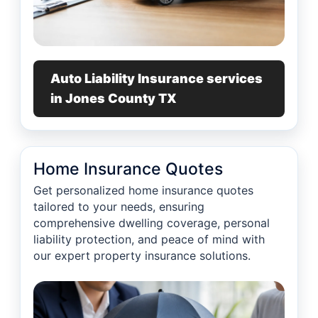
Auto Liability Insurance services
in Jones County TX
Home Insurance Quotes
Get personalized home insurance quotes
tailored to your needs, ensuring
comprehensive dwelling coverage, personal
liability protection, and peace of mind with
our expert property insurance solutions.