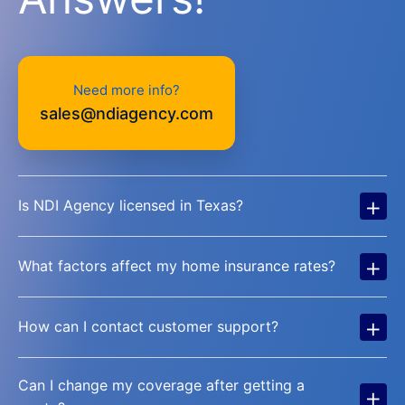
Need more info?
sales@ndiagency.com
+
Is NDI Agency licensed in Texas?
+
What factors affect my home insurance rates?
+
How can I contact customer support?
Can I change my coverage after getting a
+