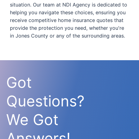
situation. Our team at NDI Agency is dedicated to
helping you navigate these choices, ensuring you
receive competitive home insurance quotes that
provide the protection you need, whether you're
in Jones County or any of the surrounding areas.
Got
Questions?
We Got
Answers!