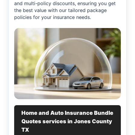
and multi-policy discounts, ensuring you get
the best value with our tailored package
policies for your insurance needs.
Home and Auto Insurance Bundle
Quotes services in Jones County
TX