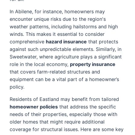
In Abilene, for instance, homeowners may
encounter unique risks due to the region's
weather patterns, including hailstorms and high
winds. This makes it essential to consider
comprehensive
hazard insurance
that protects
against such unpredictable elements. Similarly, in
Sweetwater, where agriculture plays a significant
role in the local economy,
property insurance
that covers farm-related structures and
equipment can be a vital part of a homeowner’s
policy.
Residents of Eastland may benefit from tailored
homeowner policies
that address the specific
needs of their properties, especially those with
older homes that might require additional
coverage for structural issues. Here are some key