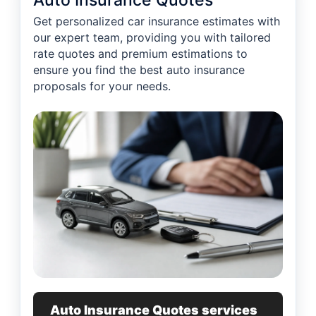
Auto Insurance Quotes
Get personalized car insurance estimates with
our expert team, providing you with tailored
rate quotes and premium estimations to
ensure you find the best auto insurance
proposals for your needs.
Auto Insurance Quotes services