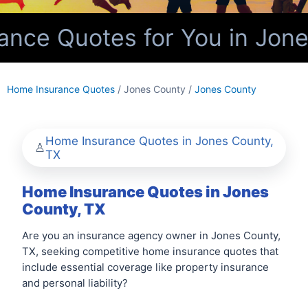
nce Quotes for You in Jone
Home Insurance Quotes
/ Jones County /
Jones County
Home Insurance Quotes in Jones County,
TX
Home Insurance Quotes in Jones
County, TX
Are you an insurance agency owner in Jones County,
TX, seeking competitive home insurance quotes that
include essential coverage like property insurance
and personal liability?