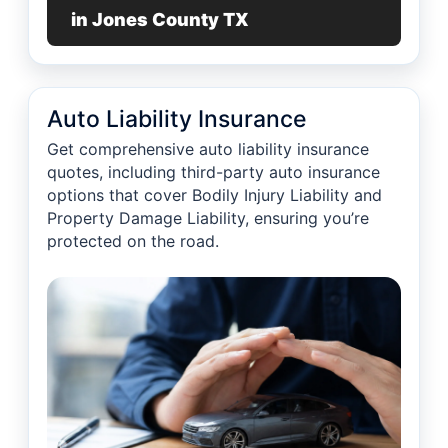
in Jones County TX
Auto Liability Insurance
Get comprehensive auto liability insurance
quotes, including third-party auto insurance
options that cover Bodily Injury Liability and
Property Damage Liability, ensuring you’re
protected on the road.