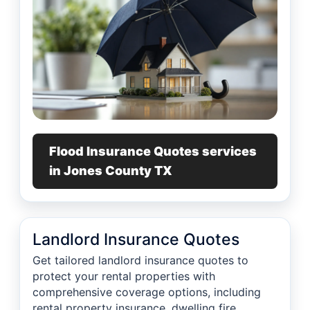
Flood Insurance Quotes services
in Jones County TX
Landlord Insurance Quotes
Get tailored landlord insurance quotes to
protect your rental properties with
comprehensive coverage options, including
rental property insurance, dwelling fire