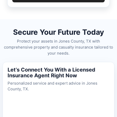
Secure Your Future Today
Protect your assets in Jones County, TX with
comprehensive property and casualty insurance tailored to
your needs.
Let’s Connect You With a Licensed
Insurance Agent Right Now
Personalized service and expert advice in Jones
County, TX.