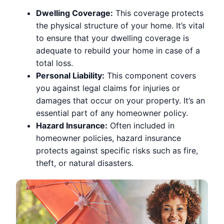
Dwelling Coverage:
This coverage protects
the physical structure of your home. It’s vital
to ensure that your dwelling coverage is
adequate to rebuild your home in case of a
total loss.
Personal Liability:
This component covers
you against legal claims for injuries or
damages that occur on your property. It’s an
essential part of any homeowner policy.
Hazard Insurance:
Often included in
homeowner policies, hazard insurance
protects against specific risks such as fire,
theft, or natural disasters.