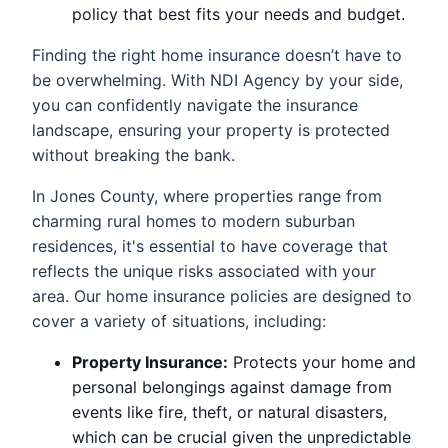
policy that best fits your needs and budget.
Finding the right home insurance doesn’t have to
be overwhelming. With NDI Agency by your side,
you can confidently navigate the insurance
landscape, ensuring your property is protected
without breaking the bank.
In Jones County, where properties range from
charming rural homes to modern suburban
residences, it's essential to have coverage that
reflects the unique risks associated with your
area. Our home insurance policies are designed to
cover a variety of situations, including:
Property Insurance:
Protects your home and
personal belongings against damage from
events like fire, theft, or natural disasters,
which can be crucial given the unpredictable