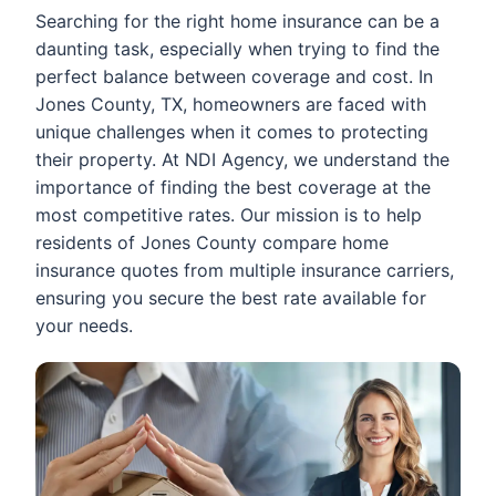
Searching for the right home insurance can be a
daunting task, especially when trying to find the
perfect balance between coverage and cost. In
Jones County, TX, homeowners are faced with
unique challenges when it comes to protecting
their property. At NDI Agency, we understand the
importance of finding the best coverage at the
most competitive rates. Our mission is to help
residents of Jones County compare home
insurance quotes from multiple insurance carriers,
ensuring you secure the best rate available for
your needs.