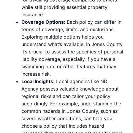
while still providing essential property
insurance.
Coverage Options:
Each policy can differ in
terms of coverage, limits, and exclusions.
Exploring multiple options helps you
understand what’s available. In Jones County,
it’s crucial to assess the specifics of personal
liability coverage, especially if you have a
swimming pool or other features that may
increase risk.
Local Insights:
Local agencies like NDI
Agency possess valuable knowledge about
regional risks and can tailor your policy
accordingly. For example, understanding the
common hazards in Jones County, such as
severe weather conditions, can help you
choose a policy that includes hazard