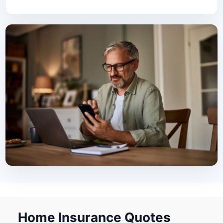
Home Insurance Quotes