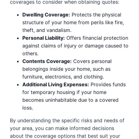
coverages to consider when obtaining quotes:
Dwelling Coverage:
Protects the physical
structure of your home from perils like fire,
theft, and vandalism.
Personal Liability:
Offers financial protection
against claims of injury or damage caused to
others.
Contents Coverage:
Covers personal
belongings inside your home, such as
furniture, electronics, and clothing.
Additional Living Expenses:
Provides funds
for temporary housing if your home
becomes uninhabitable due to a covered
loss.
By understanding the specific risks and needs of
your area, you can make informed decisions
about the coverage options that best suit your