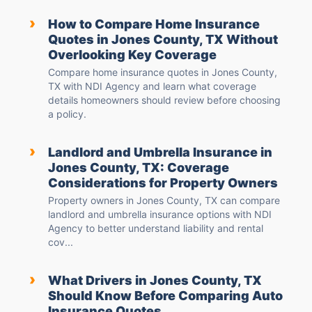
›
How to Compare Home Insurance
Quotes in Jones County, TX Without
Overlooking Key Coverage
Compare home insurance quotes in Jones County,
TX with NDI Agency and learn what coverage
details homeowners should review before choosing
a policy.
›
Landlord and Umbrella Insurance in
Jones County, TX: Coverage
Considerations for Property Owners
Property owners in Jones County, TX can compare
landlord and umbrella insurance options with NDI
Agency to better understand liability and rental
cov...
›
What Drivers in Jones County, TX
Should Know Before Comparing Auto
Insurance Quotes