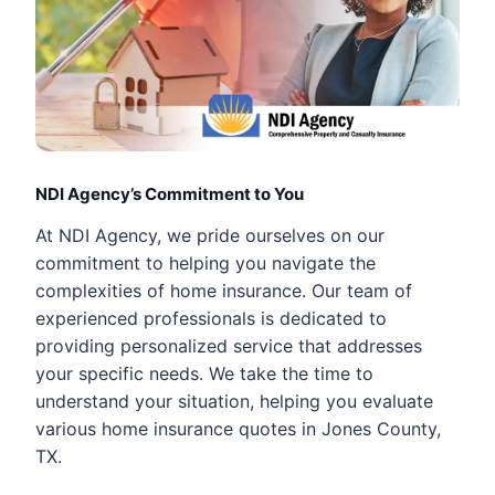
NDI Agency’s Commitment to You
At NDI Agency, we pride ourselves on our
commitment to helping you navigate the
complexities of home insurance. Our team of
experienced professionals is dedicated to
providing personalized service that addresses
your specific needs. We take the time to
understand your situation, helping you evaluate
various home insurance quotes in Jones County,
TX.