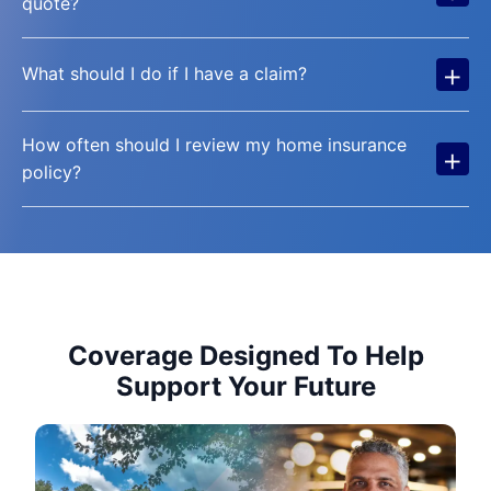
quote?
+
What should I do if I have a claim?
How often should I review my home insurance
+
policy?
Coverage Designed To Help
Support Your Future