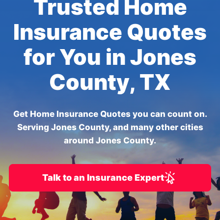
Trusted Home
Insurance Quotes
for You in Jones
County, TX
Get Home Insurance Quotes you can count on.
Serving Jones County, and many other cities
around Jones County.
Talk to an Insurance Expert