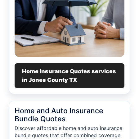
Home Insurance Quotes services
in Jones County TX
Home and Auto Insurance
Bundle Quotes
Discover affordable home and auto insurance
bundle quotes that offer combined coverage