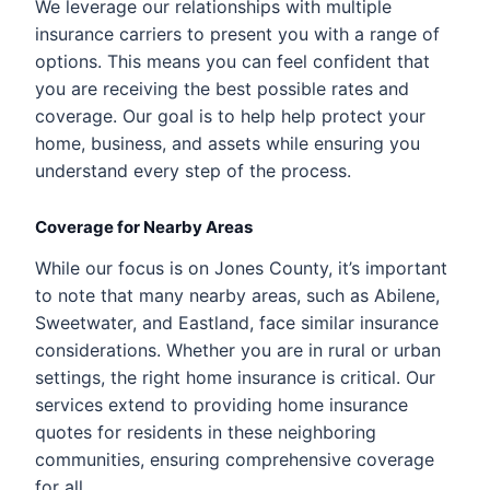
We leverage our relationships with multiple
insurance carriers to present you with a range of
options. This means you can feel confident that
you are receiving the best possible rates and
coverage. Our goal is to help help protect your
home, business, and assets while ensuring you
understand every step of the process.
Coverage for Nearby Areas
While our focus is on Jones County, it’s important
to note that many nearby areas, such as Abilene,
Sweetwater, and Eastland, face similar insurance
considerations. Whether you are in rural or urban
settings, the right home insurance is critical. Our
services extend to providing home insurance
quotes for residents in these neighboring
communities, ensuring comprehensive coverage
for all.