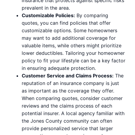
insurance that protects against specific risks
prevalent in the area.
Customizable Policies:
By comparing
quotes, you can find policies that offer
customizable options. Some homeowners
may want to add additional coverage for
valuable items, while others might prioritize
lower deductibles. Tailoring your homeowner
policy to fit your lifestyle can be a key factor
in ensuring adequate protection.
Customer Service and Claims Process:
The
reputation of an insurance company is just
as important as the coverage they offer.
When comparing quotes, consider customer
reviews and the claims process of each
potential insurer. A local agency familiar with
the Jones County community can often
provide personalized service that larger