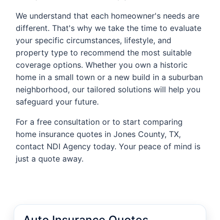
We understand that each homeowner's needs are
different. That's why we take the time to evaluate
your specific circumstances, lifestyle, and
property type to recommend the most suitable
coverage options. Whether you own a historic
home in a small town or a new build in a suburban
neighborhood, our tailored solutions will help you
safeguard your future.
For a free consultation or to start comparing
home insurance quotes in Jones County, TX,
contact NDI Agency today. Your peace of mind is
just a quote away.