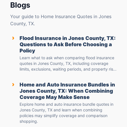
Blogs
Your guide to Home Insurance Quotes in Jones
County, TX.
›
Flood Insurance in Jones County, TX:
Questions to Ask Before Choosing a
Policy
Learn what to ask when comparing flood insurance
quotes in Jones County, TX, including coverage
limits, exclusions, waiting periods, and property ris...
›
Home and Auto Insurance Bundles in
Jones County, TX: When Combining
Coverage May Make Sense
Explore home and auto insurance bundle quotes in
Jones County, TX and learn when combining
policies may simplify coverage and comparison
shopping.