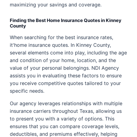
maximizing your savings and coverage.
Finding the Best Home Insurance Quotes in Kinney
County
When searching for the best insurance rates,
it'home insurance quotes. In Kinney County,
several elements come into play, including the age
and condition of your home, location, and the
value of your personal belongings. NDI Agency
assists you in evaluating these factors to ensure
you receive competitive quotes tailored to your
specific needs.
Our agency leverages relationships with multiple
insurance carriers throughout Texas, allowing us
to present you with a variety of options. This
ensures that you can compare coverage levels,
deductibles, and premiums effectively, helping