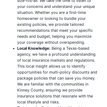
size-fits-all. We take the time to listen to
your concerns and understand your unique
situation. Whether you are a first-time
homeowner or looking to bundle your
existing policies, we provide tailored
recommendations that meet your specific
needs and budget, helping you maximize
your coverage without overspending.
Local Knowledge:
Being a Texas-based
agency, we have a profound understanding
of local insurance markets and regulations.
This local insight allows us to identify
opportunities for multi-policy discounts and
package policies that can save you money.
We are familiar with the communities in
Kinney County, ensuring we provide
insurance solutions that resonate with the
local lifestyle and risks.