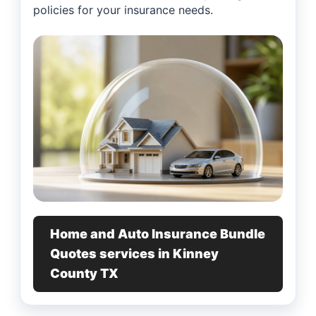
policies for your insurance needs.
Home and Auto Insurance Bundle
Quotes services in Kinney
County TX