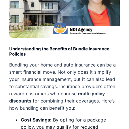
Understanding the Benefits of Bundle Insurance
Policies
Bundling your home and auto insurance can be a
smart financial move. Not only does it simplify
your insurance management, but it can also lead
to substantial savings. Insurance providers often
reward customers who choose
multi-policy
discounts
for combining their coverages. Here’s
how bundling can benefit you:
Cost Savings:
By opting for a package
policy, you may qualify for reduced