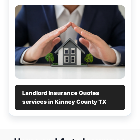
Landlord Insurance Quotes
services in Kinney County TX