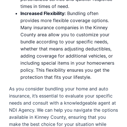
times in times of need.
Increased Flexibility:
Bundling often
provides more flexible coverage options.
Many insurance companies in the Kinney
County area allow you to customize your
bundle according to your specific needs,
whether that means adjusting deductibles,
adding coverage for additional vehicles, or
including special items in your homeowners
policy. This flexibility ensures you get the
protection that fits your lifestyle.
As you consider bundling your home and auto
insurance, it’s essential to evaluate your specific
needs and consult with a knowledgeable agent at
NDI Agency. We can help you navigate the options
available in Kinney County, ensuring that you
make the best choice for your situation while