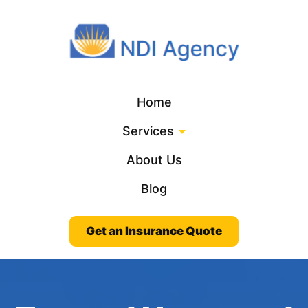
Home
Services
About Us
Blog
Get an Insurance Quote