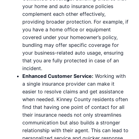
your home and auto insurance policies
complement each other effectively,
providing broader protection. For example, if
you have a home office or equipment
covered under your homeowner’s policy,
bundling may offer specific coverage for
your business-related auto usage, ensuring
that you are fully protected in case of an
incident.
Enhanced Customer Service:
Working with
a single insurance provider can make it
easier to resolve claims and get assistance
when needed. Kinney County residents often
find that having one point of contact for all
their insurance needs not only streamlines
communication but also builds a stronger
relationship with their agent. This can lead to
personalized service and quicker response