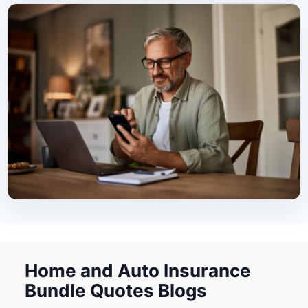
Home and Auto Insurance
Bundle Quotes Blogs