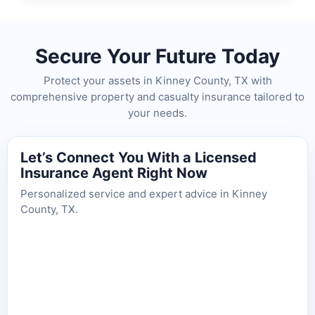
Secure Your Future Today
Protect your assets in Kinney County, TX with
comprehensive property and casualty insurance tailored to
your needs.
Let’s Connect You With a Licensed
Insurance Agent Right Now
Personalized service and expert advice in Kinney
County, TX.