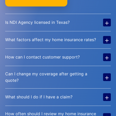
+
Is NDI Agency licensed in Texas?
+
What factors affect my home insurance rates?
+
How can I contact customer support?
Can I change my coverage after getting a
+
quote?
+
What should I do if I have a claim?
How often should I review my home insurance