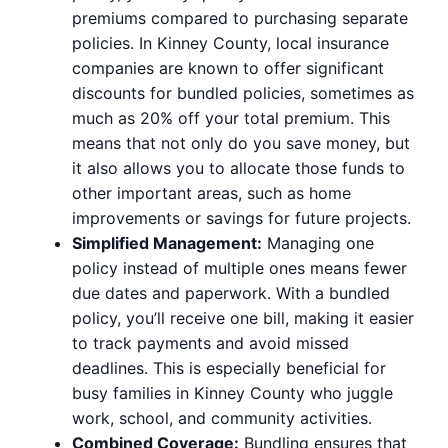
premiums compared to purchasing separate
policies. In Kinney County, local insurance
companies are known to offer significant
discounts for bundled policies, sometimes as
much as 20% off your total premium. This
means that not only do you save money, but
it also allows you to allocate those funds to
other important areas, such as home
improvements or savings for future projects.
Simplified Management:
Managing one
policy instead of multiple ones means fewer
due dates and paperwork. With a bundled
policy, you’ll receive one bill, making it easier
to track payments and avoid missed
deadlines. This is especially beneficial for
busy families in Kinney County who juggle
work, school, and community activities.
Combined Coverage:
Bundling ensures that