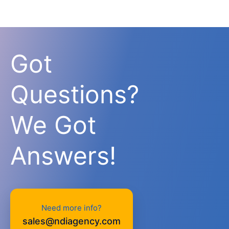
Got
Questions?
We Got
Answers!
Need more info?
sales@ndiagency.com