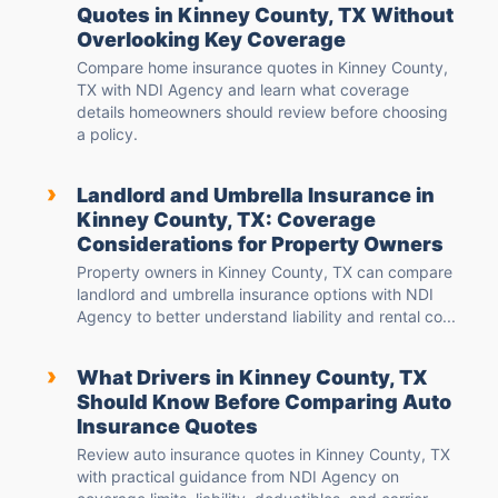
Quotes in Kinney County, TX Without
Overlooking Key Coverage
Compare home insurance quotes in Kinney County,
TX with NDI Agency and learn what coverage
details homeowners should review before choosing
a policy.
›
Landlord and Umbrella Insurance in
Kinney County, TX: Coverage
Considerations for Property Owners
Property owners in Kinney County, TX can compare
landlord and umbrella insurance options with NDI
Agency to better understand liability and rental co...
›
What Drivers in Kinney County, TX
Should Know Before Comparing Auto
Insurance Quotes
Review auto insurance quotes in Kinney County, TX
with practical guidance from NDI Agency on