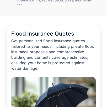
coverage limits, liability, deductibles, and carrier
opt...
Flood Insurance Quotes
Get personalized flood insurance quotes
tailored to your needs, including private flood
insurance proposals and comprehensive
building and contents coverage estimates,
ensuring your home is protected against
water damage.