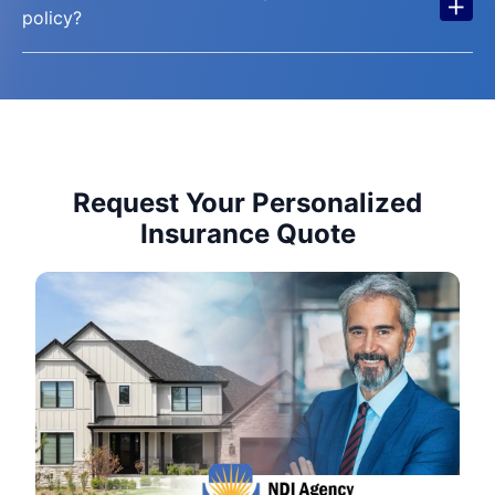
+
policy?
Request Your Personalized
Insurance Quote