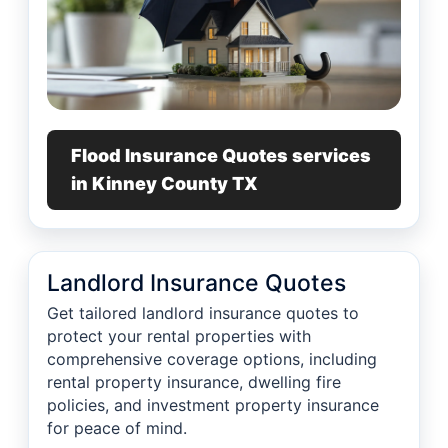
Flood Insurance Quotes services
in Kinney County TX
Landlord Insurance Quotes
Get tailored landlord insurance quotes to
protect your rental properties with
comprehensive coverage options, including
rental property insurance, dwelling fire
policies, and investment property insurance
for peace of mind.