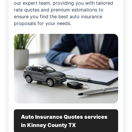
our expert team, providing you with tailored
rate quotes and premium estimations to
ensure you find the best auto insurance
proposals for your needs.
Auto Insurance Quotes services
in Kinney County TX