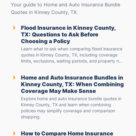
Your guide to Home and Auto Insurance Bundle
Quotes in Kinney County, TX.
›
Flood Insurance in Kinney County,
TX: Questions to Ask Before
Choosing a Policy
Learn what to ask when comparing flood insurance
quotes in Kinney County, TX, including coverage
limits, exclusions, waiting periods, and property ri...
›
Home and Auto Insurance Bundles in
Kinney County, TX: When Combining
Coverage May Make Sense
Explore home and auto insurance bundle quotes in
Kinney County, TX and learn when combining
policies may simplify coverage and comparison
shopping.
›
How to Compare Home Insurance