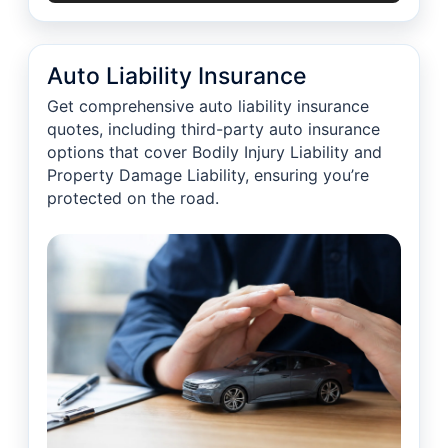
Auto Liability Insurance
Get comprehensive auto liability insurance
quotes, including third-party auto insurance
options that cover Bodily Injury Liability and
Property Damage Liability, ensuring you’re
protected on the road.