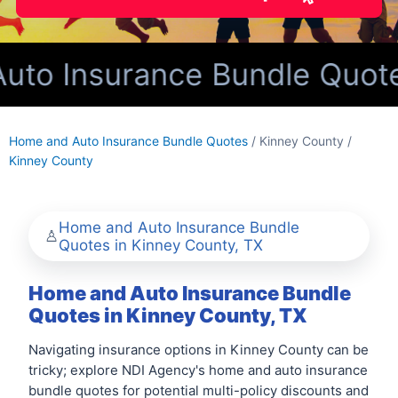
o Insurance Bundle Quotes 
Home and Auto Insurance Bundle Quotes
/ Kinney County /
Kinney County
Home and Auto Insurance Bundle
Quotes in Kinney County, TX
Home and Auto Insurance Bundle
Quotes in Kinney County, TX
Navigating insurance options in Kinney County can be
tricky; explore NDI Agency's home and auto insurance
bundle quotes for potential multi-policy discounts and