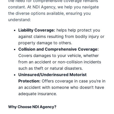
the need for comprehensive coverage remains
constant. At NDI Agency, we help you navigate
the diverse options available, ensuring you
understand:
Liability Coverage:
helps help protect you
against claims resulting from bodily injury or
property damage to others.
Collision and Comprehensive Coverage:
Covers damages to your vehicle, whether
from an accident or non-collision incidents
such as theft or natural disasters.
Uninsured/Underinsured Motorist
Protection:
Offers coverage in case you’re in
an accident with someone who doesn’t have
adequate insurance.
Why Choose NDI Agency?