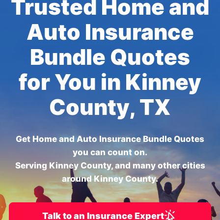
Trusted Home and
Auto Insurance
Bundle Quotes
for You in Kinney
County, TX
Get Home and Auto Insurance Bundle Quotes
you can count on.
Serving Kinney County, and many other cities
around Kinney County.
Talk to an Insurance Expert