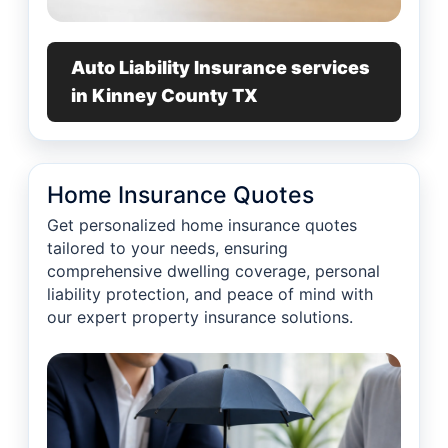
Auto Liability Insurance services
in Kinney County TX
Home Insurance Quotes
Get personalized home insurance quotes
tailored to your needs, ensuring
comprehensive dwelling coverage, personal
liability protection, and peace of mind with
our expert property insurance solutions.