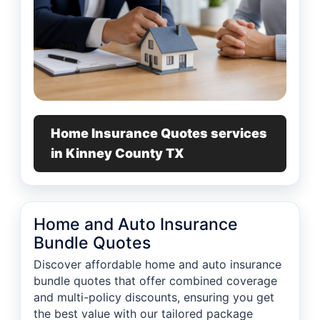
Home Insurance Quotes services
in Kinney County TX
Home and Auto Insurance
Bundle Quotes
Discover affordable home and auto insurance
bundle quotes that offer combined coverage
and multi-policy discounts, ensuring you get
the best value with our tailored package