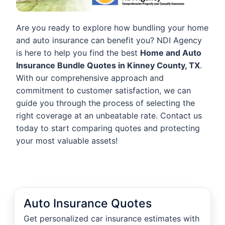
Are you ready to explore how bundling your home
and auto insurance can benefit you? NDI Agency
is here to help you find the best
Home and Auto
Insurance Bundle Quotes in Kinney County, TX
.
With our comprehensive approach and
commitment to customer satisfaction, we can
guide you through the process of selecting the
right coverage at an unbeatable rate. Contact us
today to start comparing quotes and protecting
your most valuable assets!
Auto Insurance Quotes
Get personalized car insurance estimates with