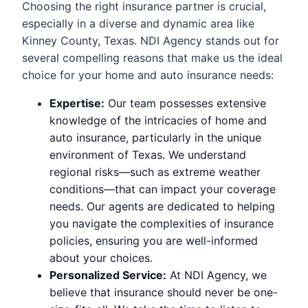
Choosing the right insurance partner is crucial,
especially in a diverse and dynamic area like
Kinney County, Texas. NDI Agency stands out for
several compelling reasons that make us the ideal
choice for your home and auto insurance needs:
Expertise:
Our team possesses extensive
knowledge of the intricacies of home and
auto insurance, particularly in the unique
environment of Texas. We understand
regional risks—such as extreme weather
conditions—that can impact your coverage
needs. Our agents are dedicated to helping
you navigate the complexities of insurance
policies, ensuring you are well-informed
about your choices.
Personalized Service:
At NDI Agency, we
believe that insurance should never be one-