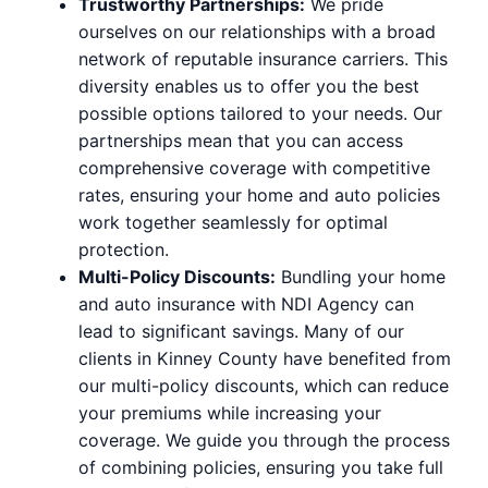
Trustworthy Partnerships:
We pride
ourselves on our relationships with a broad
network of reputable insurance carriers. This
diversity enables us to offer you the best
possible options tailored to your needs. Our
partnerships mean that you can access
comprehensive coverage with competitive
rates, ensuring your home and auto policies
work together seamlessly for optimal
protection.
Multi-Policy Discounts:
Bundling your home
and auto insurance with NDI Agency can
lead to significant savings. Many of our
clients in Kinney County have benefited from
our multi-policy discounts, which can reduce
your premiums while increasing your
coverage. We guide you through the process
of combining policies, ensuring you take full