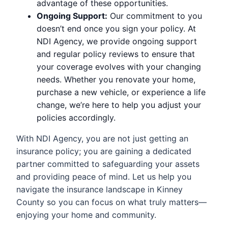
advantage of these opportunities.
Ongoing Support:
Our commitment to you
doesn’t end once you sign your policy. At
NDI Agency, we provide ongoing support
and regular policy reviews to ensure that
your coverage evolves with your changing
needs. Whether you renovate your home,
purchase a new vehicle, or experience a life
change, we’re here to help you adjust your
policies accordingly.
With NDI Agency, you are not just getting an
insurance policy; you are gaining a dedicated
partner committed to safeguarding your assets
and providing peace of mind. Let us help you
navigate the insurance landscape in Kinney
County so you can focus on what truly matters—
enjoying your home and community.