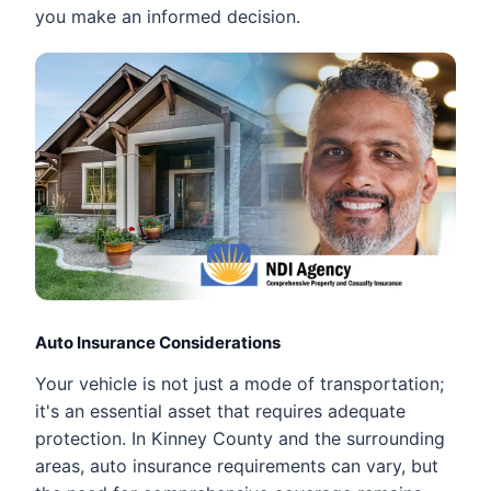
you make an informed decision.
Auto Insurance Considerations
Your vehicle is not just a mode of transportation;
it's an essential asset that requires adequate
protection. In Kinney County and the surrounding
areas, auto insurance requirements can vary, but