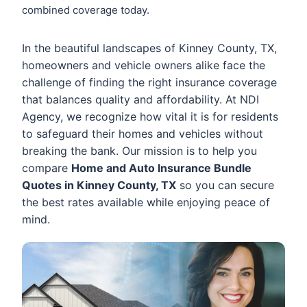
combined coverage today.
In the beautiful landscapes of Kinney County, TX,
homeowners and vehicle owners alike face the
challenge of finding the right insurance coverage
that balances quality and affordability. At NDI
Agency, we recognize how vital it is for residents
to safeguard their homes and vehicles without
breaking the bank. Our mission is to help you
compare
Home and Auto Insurance Bundle
Quotes in Kinney County, TX
so you can secure
the best rates available while enjoying peace of
mind.