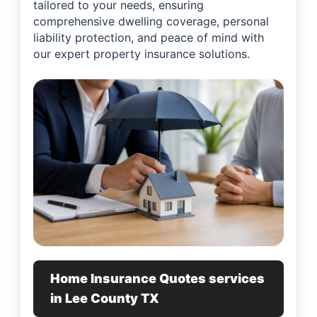
tailored to your needs, ensuring
comprehensive dwelling coverage, personal
liability protection, and peace of mind with
our expert property insurance solutions.
Home Insurance Quotes services
in Lee County TX