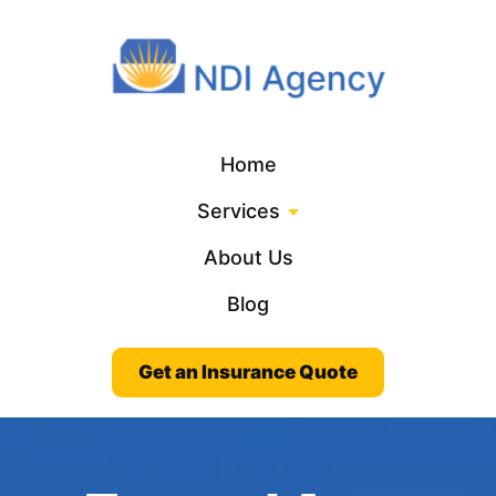
Home
Services
About Us
Blog
Get an Insurance Quote