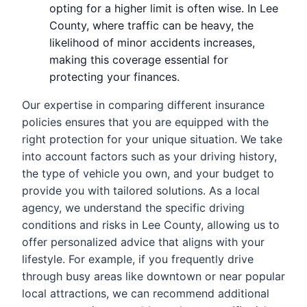
opting for a higher limit is often wise. In Lee
County, where traffic can be heavy, the
likelihood of minor accidents increases,
making this coverage essential for
protecting your finances.
Our expertise in comparing different insurance
policies ensures that you are equipped with the
right protection for your unique situation. We take
into account factors such as your driving history,
the type of vehicle you own, and your budget to
provide you with tailored solutions. As a local
agency, we understand the specific driving
conditions and risks in Lee County, allowing us to
offer personalized advice that aligns with your
lifestyle. For example, if you frequently drive
through busy areas like downtown or near popular
local attractions, we can recommend additional