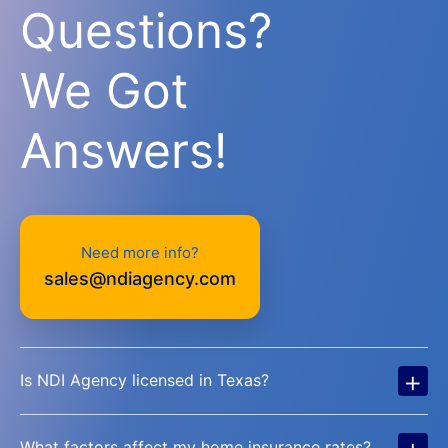
Questions?
We Got
Answers!
Need more info?
sales@ndiagency.com
+
Is NDI Agency licensed in Texas?
+
What factors affect my home insurance rates?