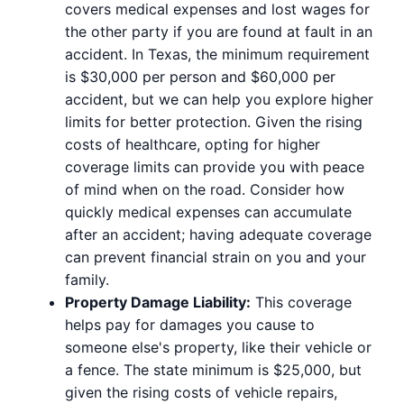
covers medical expenses and lost wages for
the other party if you are found at fault in an
accident. In Texas, the minimum requirement
is $30,000 per person and $60,000 per
accident, but we can help you explore higher
limits for better protection. Given the rising
costs of healthcare, opting for higher
coverage limits can provide you with peace
of mind when on the road. Consider how
quickly medical expenses can accumulate
after an accident; having adequate coverage
can prevent financial strain on you and your
family.
Property Damage Liability:
This coverage
helps pay for damages you cause to
someone else's property, like their vehicle or
a fence. The state minimum is $25,000, but
given the rising costs of vehicle repairs,