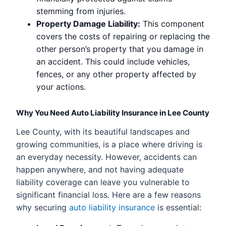
stemming from injuries.
Property Damage Liability:
This component
covers the costs of repairing or replacing the
other person’s property that you damage in
an accident. This could include vehicles,
fences, or any other property affected by
your actions.
Why You Need Auto Liability Insurance in Lee County
Lee County, with its beautiful landscapes and
growing communities, is a place where driving is
an everyday necessity. However, accidents can
happen anywhere, and not having adequate
liability coverage can leave you vulnerable to
significant financial loss. Here are a few reasons
why securing
auto liability insurance
is essential: