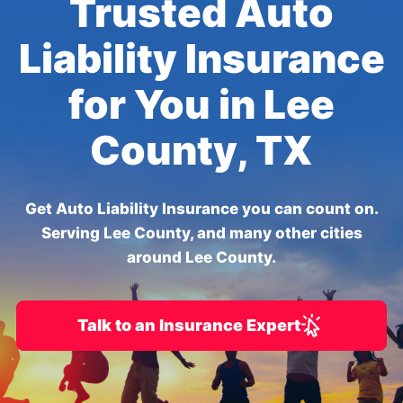
Trusted Auto
Liability Insurance
for You in Lee
County, TX
Get Auto Liability Insurance you can count on.
Serving Lee County, and many other cities
around Lee County.
Talk to an Insurance Expert