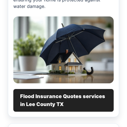
water damage.
Flood Insurance Quotes services
in Lee County TX