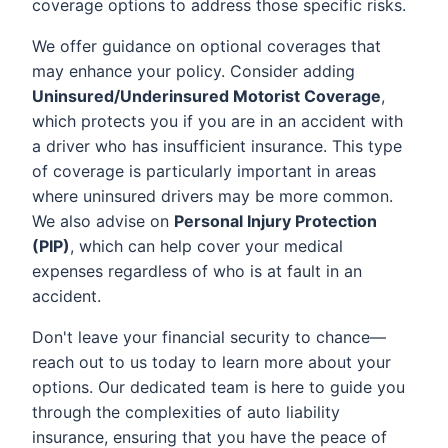
coverage options to address those specific risks.
We offer guidance on optional coverages that
may enhance your policy. Consider adding
Uninsured/Underinsured Motorist Coverage
,
which protects you if you are in an accident with
a driver who has insufficient insurance. This type
of coverage is particularly important in areas
where uninsured drivers may be more common.
We also advise on
Personal Injury Protection
(PIP)
, which can help cover your medical
expenses regardless of who is at fault in an
accident.
Don't leave your financial security to chance—
reach out to us today to learn more about your
options. Our dedicated team is here to guide you
through the complexities of auto liability
insurance, ensuring that you have the peace of