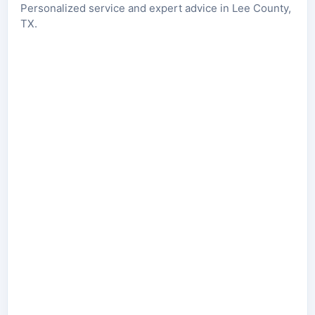
Personalized service and expert advice in Lee County,
TX.