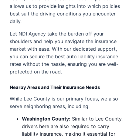
allows us to provide insights into which policies
best suit the driving conditions you encounter
daily.
Let NDI Agency take the burden off your
shoulders and help you navigate the insurance
market with ease. With our dedicated support,
you can secure the best auto liability insurance
rates without the hassle, ensuring you are well-
protected on the road.
Nearby Areas and Their Insurance Needs
While Lee County is our primary focus, we also
serve neighboring areas, including:
Washington County:
Similar to Lee County,
drivers here are also required to carry
liability insurance, making it essential for