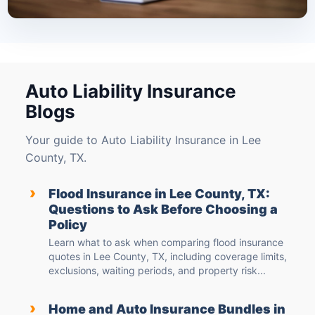
Auto Liability Insurance
Blogs
Your guide to Auto Liability Insurance in Lee
County, TX.
›
Flood Insurance in Lee County, TX:
Questions to Ask Before Choosing a
Policy
Learn what to ask when comparing flood insurance
quotes in Lee County, TX, including coverage limits,
exclusions, waiting periods, and property risk...
›
Home and Auto Insurance Bundles in