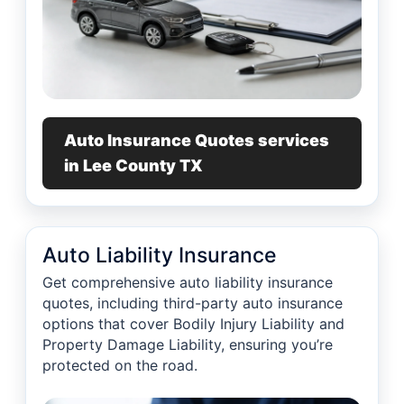
Auto Insurance Quotes services
in Lee County TX
Auto Liability Insurance
Get comprehensive auto liability insurance
quotes, including third-party auto insurance
options that cover Bodily Injury Liability and
Property Damage Liability, ensuring you’re
protected on the road.