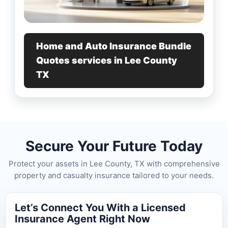
Home and Auto Insurance Bundle
Quotes services in Lee County
TX
Secure Your Future Today
Protect your assets in Lee County, TX with comprehensive
property and casualty insurance tailored to your needs.
Let’s Connect You With a Licensed
Insurance Agent Right Now