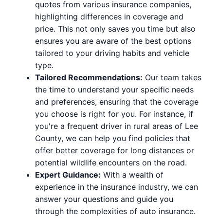
quotes from various insurance companies,
highlighting differences in coverage and
price. This not only saves you time but also
ensures you are aware of the best options
tailored to your driving habits and vehicle
type.
Tailored Recommendations:
Our team takes
the time to understand your specific needs
and preferences, ensuring that the coverage
you choose is right for you. For instance, if
you're a frequent driver in rural areas of Lee
County, we can help you find policies that
offer better coverage for long distances or
potential wildlife encounters on the road.
Expert Guidance:
With a wealth of
experience in the insurance industry, we can
answer your questions and guide you
through the complexities of auto insurance.