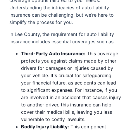
coverage options tailored to your needs.
Understanding the intricacies of auto liability
insurance can be challenging, but we’re here to
simplify the process for you.
In Lee County, the requirement for auto liability
insurance includes essential coverages such as:
Third-Party Auto Insurance:
This coverage
protects you against claims made by other
drivers for damages or injuries caused by
your vehicle. It's crucial for safeguarding
your financial future, as accidents can lead
to significant expenses. For instance, if you
are involved in an accident that causes injury
to another driver, this insurance can help
cover their medical bills, leaving you less
vulnerable to costly lawsuits.
Bodily Injury Liability:
This component