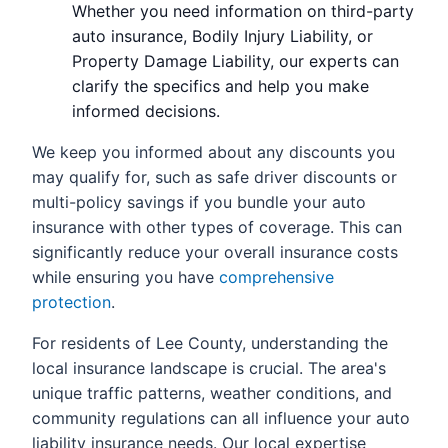
Whether you need information on third-party
auto insurance, Bodily Injury Liability, or
Property Damage Liability, our experts can
clarify the specifics and help you make
informed decisions.
We keep you informed about any discounts you
may qualify for, such as safe driver discounts or
multi-policy savings if you bundle your auto
insurance with other types of coverage. This can
significantly reduce your overall insurance costs
while ensuring you have
comprehensive
protection
.
For residents of Lee County, understanding the
local insurance landscape is crucial. The area's
unique traffic patterns, weather conditions, and
community regulations can all influence your auto
liability insurance needs. Our local expertise