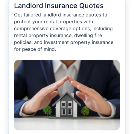
Landlord Insurance Quotes
Get tailored landlord insurance quotes to
protect your rental properties with
comprehensive coverage options, including
rental property insurance, dwelling fire
policies, and investment property insurance
for peace of mind.