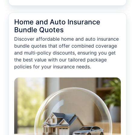
Home and Auto Insurance
Bundle Quotes
Discover affordable home and auto insurance
bundle quotes that offer combined coverage
and multi-policy discounts, ensuring you get
the best value with our tailored package
policies for your insurance needs.