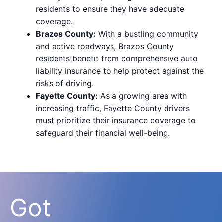
residents to ensure they have adequate
coverage.
Brazos County:
With a bustling community
and active roadways, Brazos County
residents benefit from comprehensive auto
liability insurance to help protect against the
risks of driving.
Fayette County:
As a growing area with
increasing traffic, Fayette County drivers
must prioritize their insurance coverage to
safeguard their financial well-being.
Got