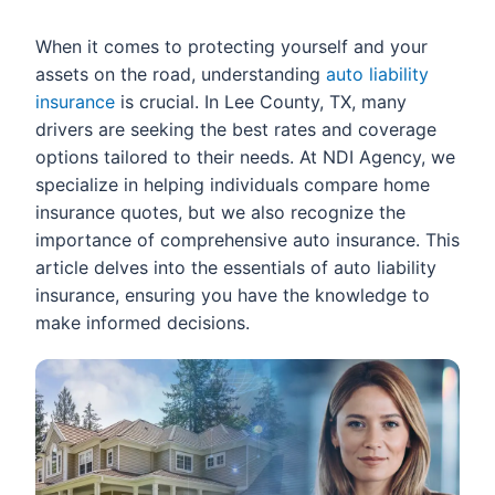
When it comes to protecting yourself and your
assets on the road, understanding
auto liability
insurance
is crucial. In Lee County, TX, many
drivers are seeking the best rates and coverage
options tailored to their needs. At NDI Agency, we
specialize in helping individuals compare home
insurance quotes, but we also recognize the
importance of comprehensive auto insurance. This
article delves into the essentials of auto liability
insurance, ensuring you have the knowledge to
make informed decisions.