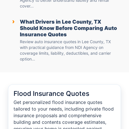
Agency to better understand liability and rental
cover...
›
What Drivers in Lee County, TX
Should Know Before Comparing Auto
Insurance Quotes
Review auto insurance quotes in Lee County, TX
with practical guidance from NDI Agency on
coverage limits, liability, deductibles, and carrier
option...
Flood Insurance Quotes
Get personalized flood insurance quotes
tailored to your needs, including private flood
insurance proposals and comprehensive
building and contents coverage estimates,
ensuring your home is protected against