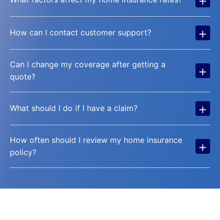
+
How can I contact customer support?
Can I change my coverage after getting a
+
quote?
+
What should I do if I have a claim?
How often should I review my home insurance
+
policy?