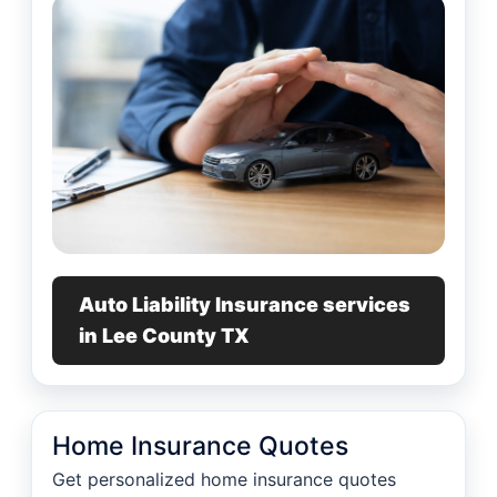
Auto Liability Insurance services
in Lee County TX
Home Insurance Quotes
Get personalized home insurance quotes