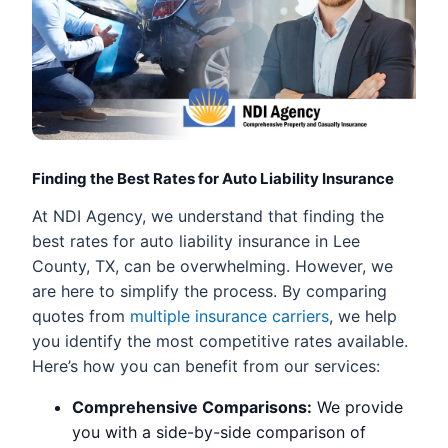
Finding the Best Rates for Auto Liability Insurance
At NDI Agency, we understand that finding the
best rates for auto liability insurance in Lee
County, TX, can be overwhelming. However, we
are here to simplify the process. By comparing
quotes from
multiple insurance carriers
, we help
you identify the most competitive rates available.
Here’s how you can benefit from our services:
Comprehensive Comparisons:
We provide
you with a side-by-side comparison of