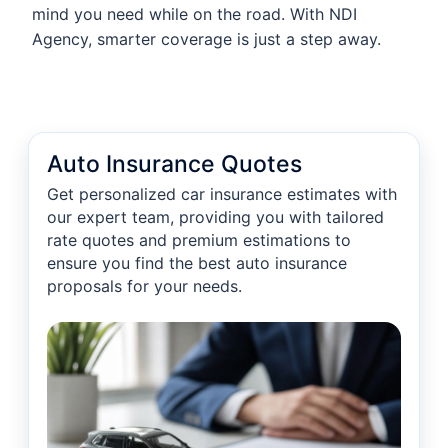
mind you need while on the road. With NDI
Agency, smarter coverage is just a step away.
Auto Insurance Quotes
Get personalized car insurance estimates with
our expert team, providing you with tailored
rate quotes and premium estimations to
ensure you find the best auto insurance
proposals for your needs.