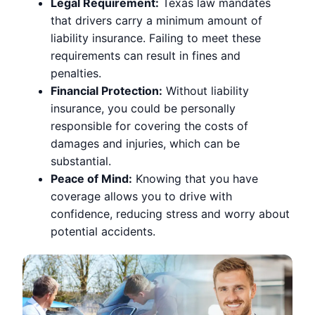
Legal Requirement:
Texas law mandates
that drivers carry a minimum amount of
liability insurance. Failing to meet these
requirements can result in fines and
penalties.
Financial Protection:
Without liability
insurance, you could be personally
responsible for covering the costs of
damages and injuries, which can be
substantial.
Peace of Mind:
Knowing that you have
coverage allows you to drive with
confidence, reducing stress and worry about
potential accidents.