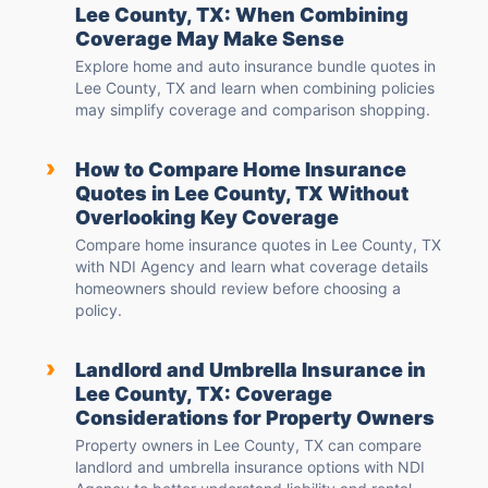
Lee County, TX: When Combining
Coverage May Make Sense
Explore home and auto insurance bundle quotes in
Lee County, TX and learn when combining policies
may simplify coverage and comparison shopping.
›
How to Compare Home Insurance
Quotes in Lee County, TX Without
Overlooking Key Coverage
Compare home insurance quotes in Lee County, TX
with NDI Agency and learn what coverage details
homeowners should review before choosing a
policy.
›
Landlord and Umbrella Insurance in
Lee County, TX: Coverage
Considerations for Property Owners
Property owners in Lee County, TX can compare
landlord and umbrella insurance options with NDI