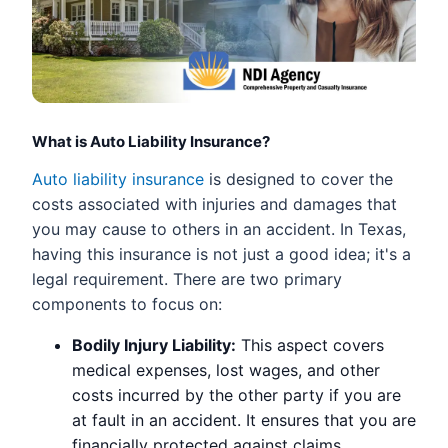
What is Auto Liability Insurance?
Auto liability insurance
is designed to cover the
costs associated with injuries and damages that
you may cause to others in an accident. In Texas,
having this insurance is not just a good idea; it's a
legal requirement. There are two primary
components to focus on:
Bodily Injury Liability:
This aspect covers
medical expenses, lost wages, and other
costs incurred by the other party if you are
at fault in an accident. It ensures that you are
financially protected against claims