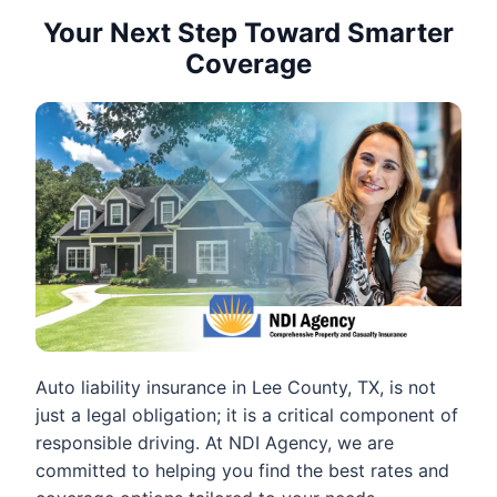
Your Next Step Toward Smarter
Coverage
Auto liability insurance in Lee County, TX, is not
just a legal obligation; it is a critical component of
responsible driving. At NDI Agency, we are
committed to helping you find the best rates and