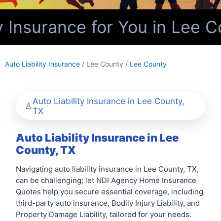
 Insurance for You in Lee C
Auto Liability Insurance
/ Lee County /
Lee County
Auto Liability Insurance in Lee County,
TX
Auto Liability Insurance in Lee
County, TX
Navigating auto liability insurance in Lee County, TX,
can be challenging; let NDI Agency Home Insurance
Quotes help you secure essential coverage, including
third-party auto insurance, Bodily Injury Liability, and
Property Damage Liability, tailored for your needs.