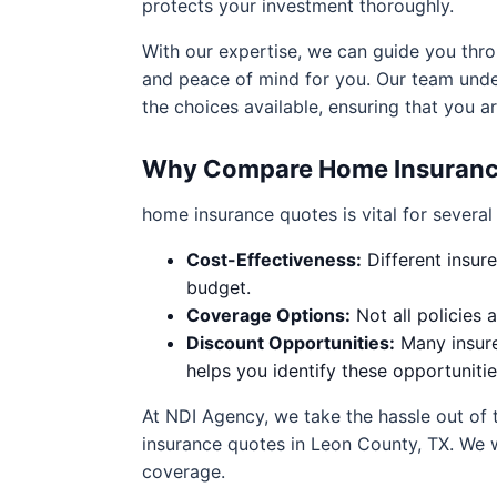
protects your investment thoroughly.
With our expertise, we can guide you thro
and peace of mind for you. Our team unde
the choices available, ensuring that you 
Why Compare Home Insuranc
home insurance quotes is vital for several
Cost-Effectiveness:
Different insure
budget.
Coverage Options:
Not all policies 
Discount Opportunities:
Many insure
helps you identify these opportunitie
At NDI Agency, we take the hassle out of 
insurance quotes in Leon County, TX. We 
coverage.