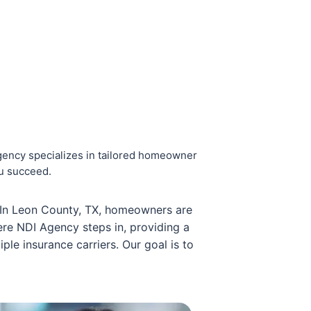
ency specializes in tailored homeowner
ou succeed.
. In Leon County, TX, homeowners are
ere NDI Agency steps in, providing a
ple insurance carriers. Our goal is to