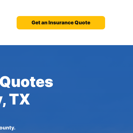
Get an Insurance Quote
 Quotes
y, TX
ounty.