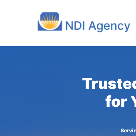
Truste
for 
Servi