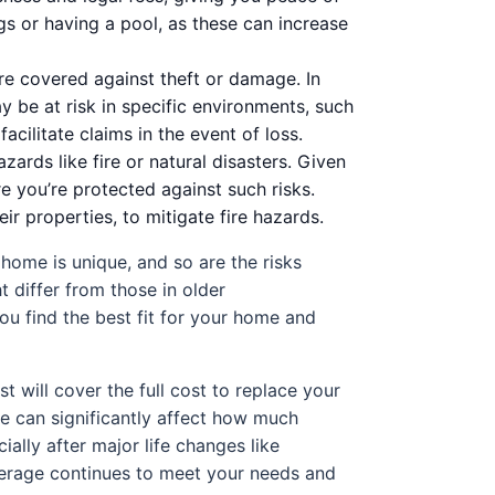
gs or having a pool, as these can increase
are covered against theft or damage. In
y be at risk in specific environments, such
cilitate claims in the event of loss.
ards like fire or natural disasters. Given
re you’re protected against such risks.
 properties, to mitigate fire hazards.
home is unique, and so are the risks
t differ from those in older
ou find the best fit for your home and
 will cover the full cost to replace your
e can significantly affect how much
lly after major life changes like
overage continues to meet your needs and