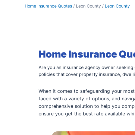
Home Insurance Quotes
/ Leon County /
Leon County
Home Insurance Quo
Are you an insurance agency owner seeking 
policies that cover property insurance, dwell
When it comes to safeguarding your most v
faced with a variety of options, and navi
comprehensive solution to help you com
ensure you get the best rate available wh