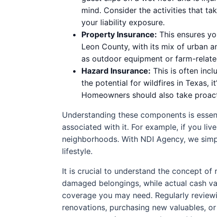
mind. Consider the activities that t
your liability exposure.
Property Insurance:
This ensures you
Leon County, with its mix of urban an
as outdoor equipment or farm-related 
Hazard Insurance:
This is often incl
the potential for wildfires in Texas, 
Homeowners should also take proactiv
Understanding these components is essenti
associated with it. For example, if you li
neighborhoods. With NDI Agency, we simpli
lifestyle.
It is crucial to understand the concept of
damaged belongings, while actual cash val
coverage you may need. Regularly reviewin
renovations, purchasing new valuables, or