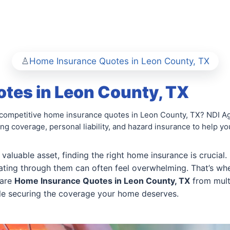
Home Insurance Quotes in Leon County, TX
tes in Leon County, TX
competitive home insurance quotes in Leon County, TX? NDI Ag
ing coverage, personal liability, and hazard insurance to help y
aluable asset, finding the right home insurance is crucial
gating through them can often feel overwhelming. That’s wh
pare
Home Insurance Quotes in Leon County, TX
from multi
ile securing the coverage your home deserves.