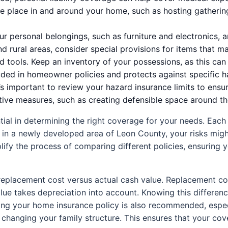
ake place in and around your home, such as hosting gatherin
r personal belongings, such as furniture and electronics, 
d rural areas, consider special provisions for items that ma
tools. Keep an inventory of your possessions, as this can fa
uded in homeowner policies and protects against specific haz
it’s important to review your hazard insurance limits to ensu
e measures, such as creating defensible space around their
al in determining the right coverage for your needs. Each 
ve in a newly developed area of Leon County, your risks migh
fy the process of comparing different policies, ensuring y
 replacement cost versus actual cash value. Replacement cost
ue takes depreciation into account. Knowing this differenc
g your home insurance policy is also recommended, especia
 changing your family structure. This ensures that your c