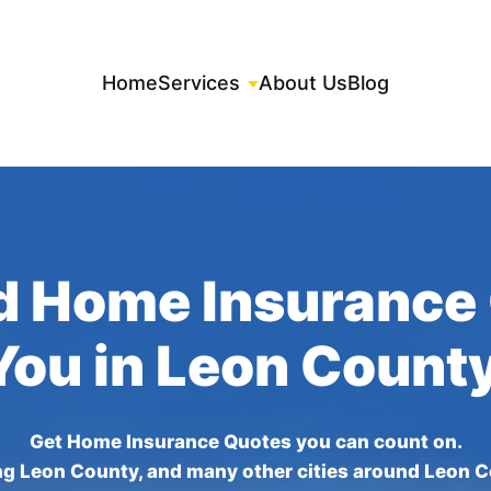
Home
Services
About Us
Blog
d Home Insurance
You in Leon Count
Get Home Insurance Quotes you can count on.
ng Leon County, and many other cities around Leon C