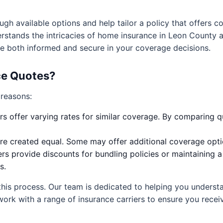
ugh available options and help tailor a policy that offers
rstands the intricacies of home insurance in Leon County a
are both informed and secure in your coverage decisions.
e Quotes?
 reasons:
rs offer varying rates for similar coverage. By comparing qu
are created equal. Some may offer additional coverage optio
rs provide discounts for bundling policies or maintaining 
s.
this process. Our team is dedicated to helping you unders
work with a range of insurance carriers to ensure you rece