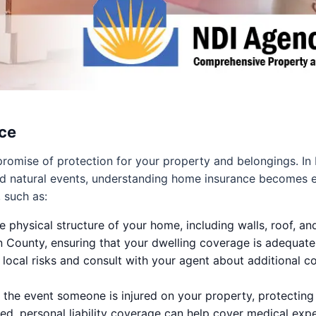
ce
 a promise of protection for your property and belongings.
nd natural events, understanding home insurance becomes e
 such as:
e physical structure of your home, including walls, roof, an
on County, ensuring that your dwelling coverage is adequate
he local risks and consult with your agent about additional c
 the event someone is injured on your property, protecting y
ured, personal liability coverage can help cover medical ex