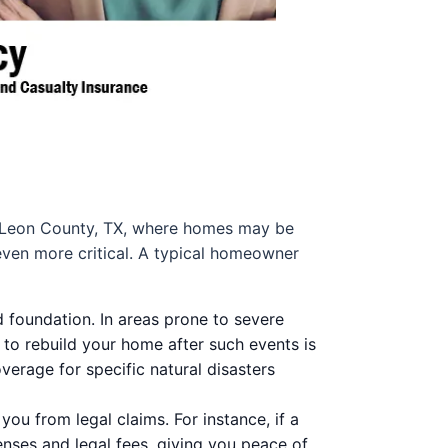
 In Leon County, TX, where homes may be
ven more critical. A typical homeowner
d foundation. In areas prone to severe
 to rebuild your home after such events is
overage for specific natural disasters
ou from legal claims. For instance, if a
penses and legal fees, giving you peace of