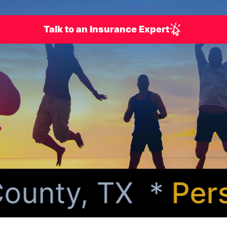
Talk to an Insurance Expert
unty, TX *
Person