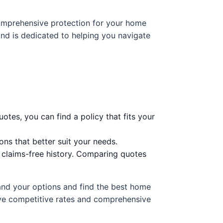
 comprehensive protection for your home
nd is dedicated to helping you navigate
otes, you can find a policy that fits your
ns that better suit your needs.
a claims-free history. Comparing quotes
tand your options and find the best home
ive competitive rates and comprehensive