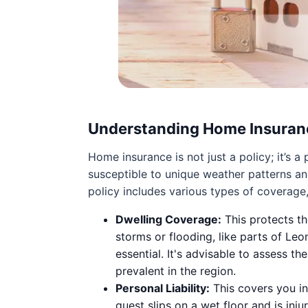
Understanding Home Insuran
Home insurance is not just a policy; it’s
susceptible to unique weather patterns a
policy includes various types of coverage,
Dwelling Coverage:
This protects th
storms or flooding, like parts of Le
essential. It's advisable to assess t
prevalent in the region.
Personal Liability:
This covers you in
guest slips on a wet floor and is inj