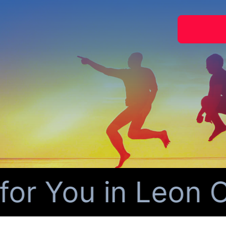
 You in Leon Co