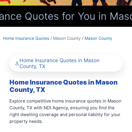
nce Quotes for You in Maso
Home Insurance Quotes
/ Mason County /
Mason County
Home Insurance Quotes in Mason
County, TX
Home Insurance Quotes in Mason
County, TX
Explore competitive home insurance quotes in Mason
County, TX with NDI Agency, ensuring you find the
right dwelling coverage and personal liability for your
property needs.