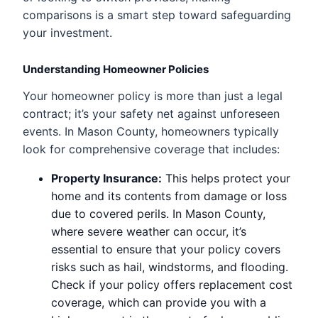
comparisons is a smart step toward safeguarding
your investment.
Understanding Homeowner Policies
Your homeowner policy is more than just a legal
contract; it’s your safety net against unforeseen
events. In Mason County, homeowners typically
look for comprehensive coverage that includes:
Property Insurance:
This helps protect your
home and its contents from damage or loss
due to covered perils. In Mason County,
where severe weather can occur, it’s
essential to ensure that your policy covers
risks such as hail, windstorms, and flooding.
Check if your policy offers replacement cost
coverage, which can provide you with a