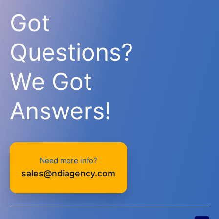
Got
Questions?
We Got
Answers!
Need more info?
sales@ndiagency.com