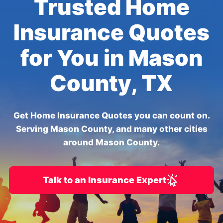
Trusted Home
Insurance Quotes
for You in Mason
County, TX
Get Home Insurance Quotes you can count on.
Serving Mason County, and many other cities
around Mason County.
Talk to an Insurance Expert