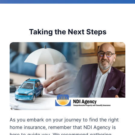
Taking the Next Steps
As you embark on your journey to find the right
home insurance, remember that NDI Agency is
here to guide you. We recommend gathering