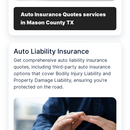
Auto Insurance Quotes services
in Mason County TX
Auto Liability Insurance
Get comprehensive auto liability insurance
quotes, including third-party auto insurance
options that cover Bodily Injury Liability and
Property Damage Liability, ensuring you’re
protected on the road.