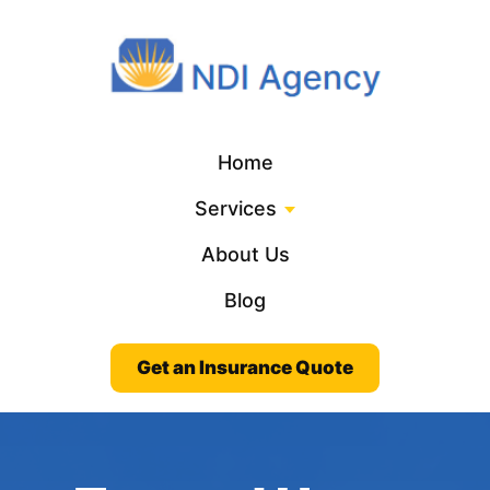
Home
Services
About Us
Blog
Get an Insurance Quote