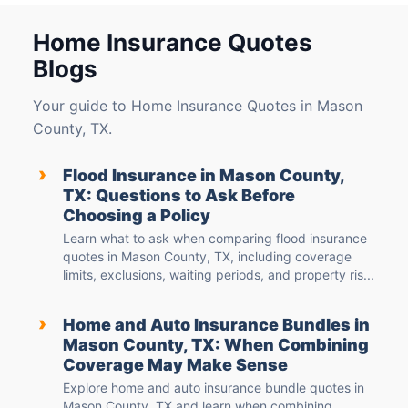
Home Insurance Quotes
Blogs
Your guide to Home Insurance Quotes in Mason
County, TX.
›
Flood Insurance in Mason County,
TX: Questions to Ask Before
Choosing a Policy
Learn what to ask when comparing flood insurance
quotes in Mason County, TX, including coverage
limits, exclusions, waiting periods, and property ris...
›
Home and Auto Insurance Bundles in
Mason County, TX: When Combining
Coverage May Make Sense
Explore home and auto insurance bundle quotes in
Mason County, TX and learn when combining