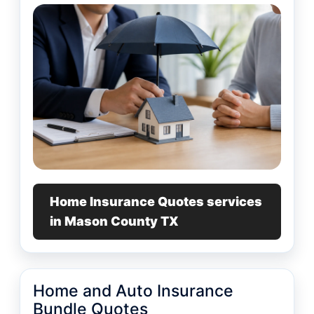
Home Insurance Quotes services
in Mason County TX
Home and Auto Insurance
Bundle Quotes