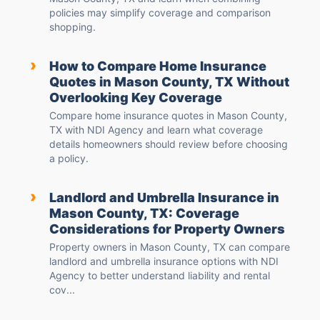
policies may simplify coverage and comparison
shopping.
›
How to Compare Home Insurance
Quotes in Mason County, TX Without
Overlooking Key Coverage
Compare home insurance quotes in Mason County,
TX with NDI Agency and learn what coverage
details homeowners should review before choosing
a policy.
›
Landlord and Umbrella Insurance in
Mason County, TX: Coverage
Considerations for Property Owners
Property owners in Mason County, TX can compare
landlord and umbrella insurance options with NDI
Agency to better understand liability and rental
cov...