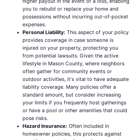
higher payout in the event of a loss, enabling
you to rebuild or replace your home and
possessions without incurring out-of-pocket
expenses.
Personal Liability:
This aspect of your policy
provides coverage in case someone is
injured on your property, protecting you
from potential lawsuits. Given the active
lifestyle in Mason County, where neighbors
often gather for community events or
outdoor activities, it's vital to have adequate
liability coverage. Many policies offer a
standard amount, but consider increasing
your limits if you frequently host gatherings
or have a pool or other amenities that could
pose risks.
Hazard Insurance:
Often included in
homeowner policies, this protects against