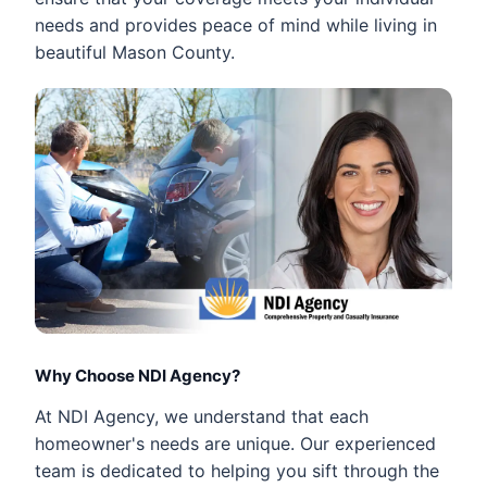
needs and provides peace of mind while living in
beautiful Mason County.
Why Choose NDI Agency?
At NDI Agency, we understand that each
homeowner's needs are unique. Our experienced
team is dedicated to helping you sift through the