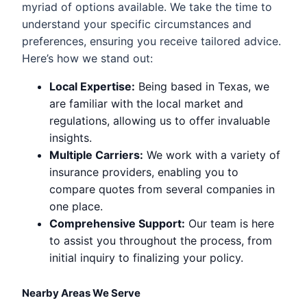
myriad of options available. We take the time to
understand your specific circumstances and
preferences, ensuring you receive tailored advice.
Here’s how we stand out:
Local Expertise:
Being based in Texas, we
are familiar with the local market and
regulations, allowing us to offer invaluable
insights.
Multiple Carriers:
We work with a variety of
insurance providers, enabling you to
compare quotes from several companies in
one place.
Comprehensive Support:
Our team is here
to assist you throughout the process, from
initial inquiry to finalizing your policy.
Nearby Areas We Serve