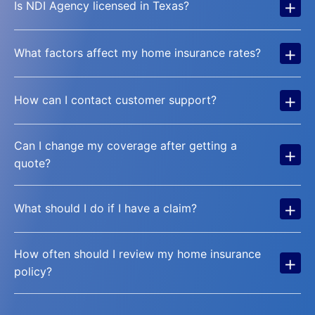
+
Is NDI Agency licensed in Texas?
+
What factors affect my home insurance rates?
+
How can I contact customer support?
Can I change my coverage after getting a
+
quote?
+
What should I do if I have a claim?
How often should I review my home insurance
+
policy?