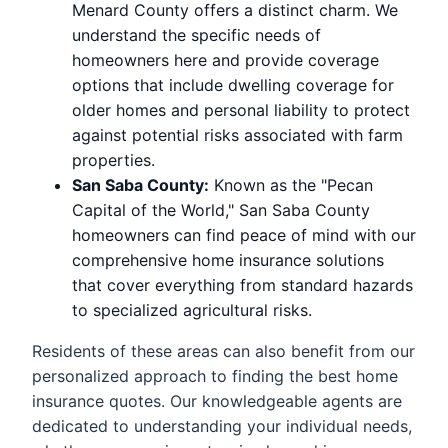
Menard County offers a distinct charm. We
understand the specific needs of
homeowners here and provide coverage
options that include dwelling coverage for
older homes and personal liability to protect
against potential risks associated with farm
properties.
San Saba County:
Known as the "Pecan
Capital of the World," San Saba County
homeowners can find peace of mind with our
comprehensive home insurance solutions
that cover everything from standard hazards
to specialized agricultural risks.
Residents of these areas can also benefit from our
personalized approach to finding the best home
insurance quotes. Our knowledgeable agents are
dedicated to understanding your individual needs,