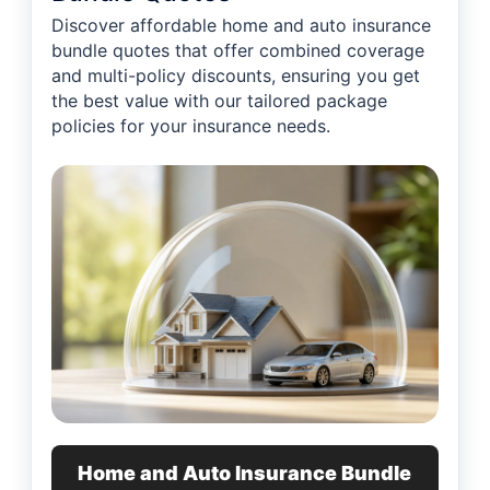
Discover affordable home and auto insurance
bundle quotes that offer combined coverage
and multi-policy discounts, ensuring you get
the best value with our tailored package
policies for your insurance needs.
Home and Auto Insurance Bundle