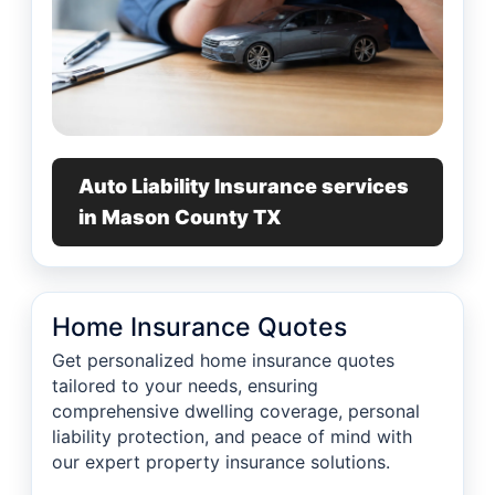
Auto Liability Insurance services
in Mason County TX
Home Insurance Quotes
Get personalized home insurance quotes
tailored to your needs, ensuring
comprehensive dwelling coverage, personal
liability protection, and peace of mind with
our expert property insurance solutions.