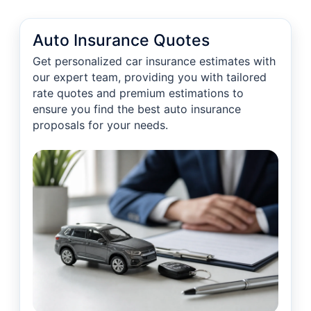
Auto Insurance Quotes
Get personalized car insurance estimates with
our expert team, providing you with tailored
rate quotes and premium estimations to
ensure you find the best auto insurance
proposals for your needs.