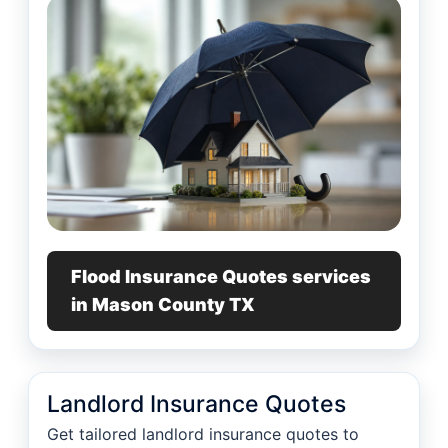
Flood Insurance Quotes services
in Mason County TX
Landlord Insurance Quotes
Get tailored landlord insurance quotes to