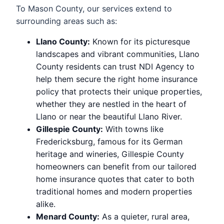
To Mason County, our services extend to
surrounding areas such as:
Llano County:
Known for its picturesque
landscapes and vibrant communities, Llano
County residents can trust NDI Agency to
help them secure the right home insurance
policy that protects their unique properties,
whether they are nestled in the heart of
Llano or near the beautiful Llano River.
Gillespie County:
With towns like
Fredericksburg, famous for its German
heritage and wineries, Gillespie County
homeowners can benefit from our tailored
home insurance quotes that cater to both
traditional homes and modern properties
alike.
Menard County:
As a quieter, rural area,