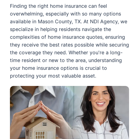
Finding the right home insurance can feel
overwhelming, especially with so many options
available in Mason County, TX. At NDI Agency, we
specialize in helping residents navigate the
complexities of home insurance quotes, ensuring
they receive the best rates possible while securing
the coverage they need. Whether you're a long-
time resident or new to the area, understanding
your home insurance options is crucial to
protecting your most valuable asset.