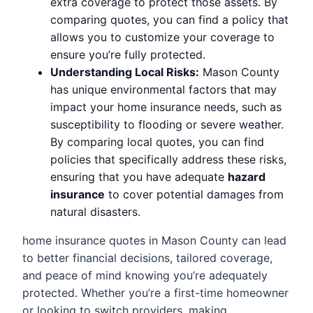
extra coverage to protect those assets. By
comparing quotes, you can find a policy that
allows you to customize your coverage to
ensure you’re fully protected.
Understanding Local Risks:
Mason County
has unique environmental factors that may
impact your home insurance needs, such as
susceptibility to flooding or severe weather.
By comparing local quotes, you can find
policies that specifically address these risks,
ensuring that you have adequate
hazard
insurance
to cover potential damages from
natural disasters.
home insurance quotes in Mason County can lead
to better financial decisions, tailored coverage,
and peace of mind knowing you’re adequately
protected. Whether you’re a first-time homeowner
or looking to switch providers, making