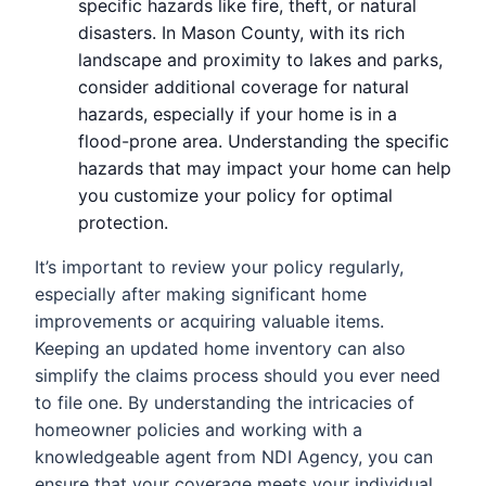
specific hazards like fire, theft, or natural
disasters. In Mason County, with its rich
landscape and proximity to lakes and parks,
consider additional coverage for natural
hazards, especially if your home is in a
flood-prone area. Understanding the specific
hazards that may impact your home can help
you customize your policy for optimal
protection.
It’s important to review your policy regularly,
especially after making significant home
improvements or acquiring valuable items.
Keeping an updated home inventory can also
simplify the claims process should you ever need
to file one. By understanding the intricacies of
homeowner policies and working with a
knowledgeable agent from NDI Agency, you can
ensure that your coverage meets your individual