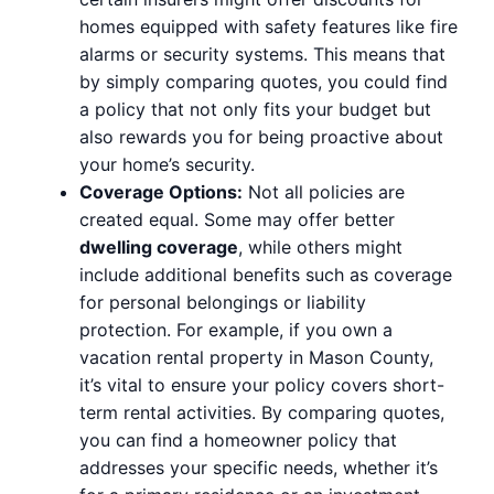
homes equipped with safety features like fire
alarms or security systems. This means that
by simply comparing quotes, you could find
a policy that not only fits your budget but
also rewards you for being proactive about
your home’s security.
Coverage Options:
Not all policies are
created equal. Some may offer better
dwelling coverage
, while others might
include additional benefits such as coverage
for personal belongings or liability
protection. For example, if you own a
vacation rental property in Mason County,
it’s vital to ensure your policy covers short-
term rental activities. By comparing quotes,
you can find a homeowner policy that
addresses your specific needs, whether it’s