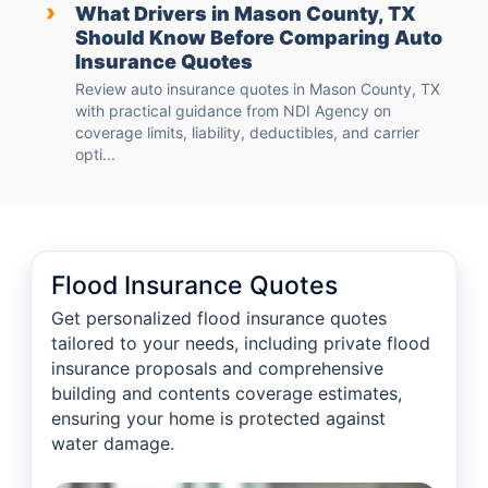
›
What Drivers in Mason County, TX
Should Know Before Comparing Auto
Insurance Quotes
Review auto insurance quotes in Mason County, TX
with practical guidance from NDI Agency on
coverage limits, liability, deductibles, and carrier
opti...
Flood Insurance Quotes
Get personalized flood insurance quotes
tailored to your needs, including private flood
insurance proposals and comprehensive
building and contents coverage estimates,
ensuring your home is protected against
water damage.