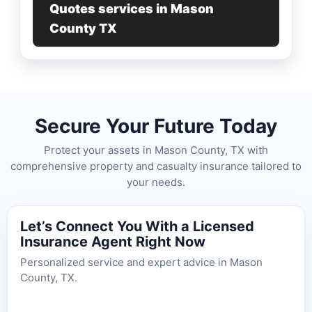
Quotes services in Mason
County TX
Secure Your Future Today
Protect your assets in Mason County, TX with
comprehensive property and casualty insurance tailored to
your needs.
Let’s Connect You With a Licensed
Insurance Agent Right Now
Personalized service and expert advice in Mason
County, TX.