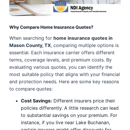
Why Compare Home Insurance Quotes?
When searching for
home insurance quotes in
Mason County, TX
, comparing multiple options is
essential. Each insurance carrier offers different
terms, coverage levels, and premium costs. By
evaluating various quotes, you can identify the
most suitable policy that aligns with your financial
and protection needs. Here are some key reasons
to compare quotes:
Cost Savings:
Different insurers price their
policies differently. A little research can lead
to substantial savings on your premium. For
instance, if you live near Lake Buchanan,
certain insurers might offer discounts for