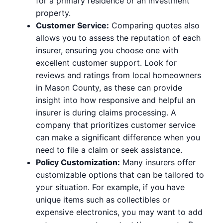
for a primary residence or an investment
property.
Customer Service:
Comparing quotes also
allows you to assess the reputation of each
insurer, ensuring you choose one with
excellent customer support. Look for
reviews and ratings from local homeowners
in Mason County, as these can provide
insight into how responsive and helpful an
insurer is during claims processing. A
company that prioritizes customer service
can make a significant difference when you
need to file a claim or seek assistance.
Policy Customization:
Many insurers offer
customizable options that can be tailored to
your situation. For example, if you have
unique items such as collectibles or
expensive electronics, you may want to add