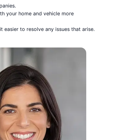
panies.
oth your home and vehicle more
 easier to resolve any issues that arise.