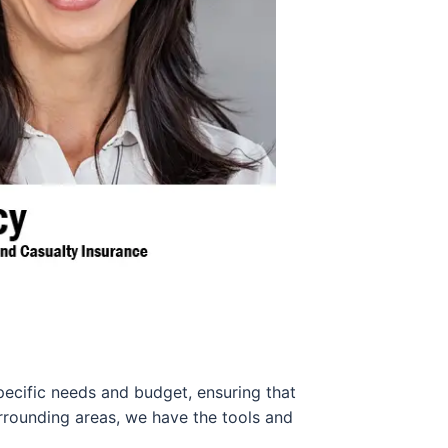
pecific needs and budget, ensuring that
urrounding areas, we have the tools and