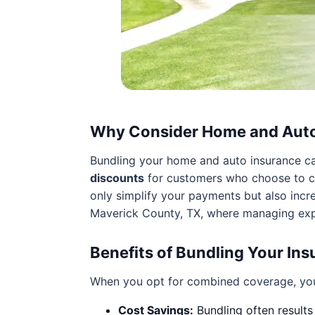
Why Consider Home and Auto
Bundling your home and auto insurance can
discounts
for customers who choose to co
only simplify your payments but also incre
Maverick County, TX, where managing expe
Benefits of Bundling Your In
When you opt for combined coverage, you
Cost Savings:
Bundling often results