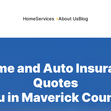
Home
Services
About Us
Blog
me and Auto Insur
Quotes
u in Maverick Cou