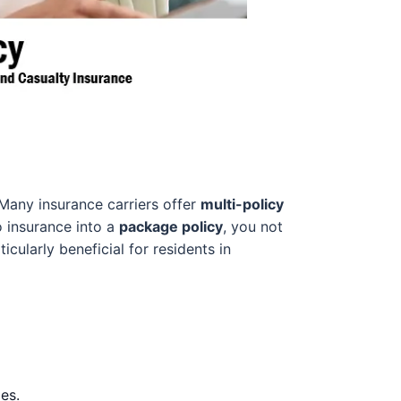
 Many insurance carriers offer
multi-policy
 insurance into a
package policy
, you not
cularly beneficial for residents in
es.