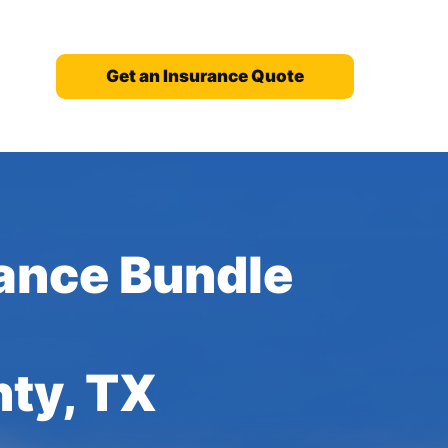
Get an Insurance Quote
ance Bundle
nty, TX