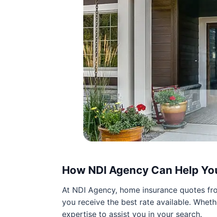
How NDI Agency Can Help Yo
At NDI Agency, home insurance quotes from
you receive the best rate available. Wheth
expertise to assist you in your search.