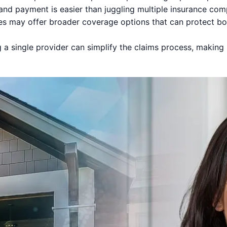
nd payment is easier than juggling multiple insurance com
es may offer broader coverage options that can protect b
a single provider can simplify the claims process, making it