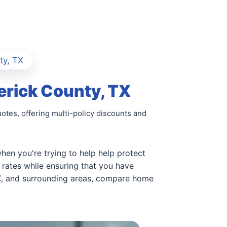
ty, TX
erick County, TX
tes, offering multi-policy discounts and
hen you're trying to help help protect
rates while ensuring that you have
TX, and surrounding areas, compare home