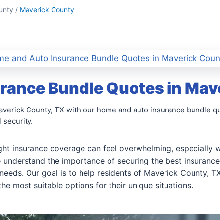
unty /
Maverick County
e and Auto Insurance Bundle Quotes in Maverick Coun
rance Bundle Quotes in Mav
averick County, TX with our home and auto insurance bundle quo
 security.
ight insurance coverage can feel overwhelming, especially w
 understand the importance of securing the best insurance 
needs. Our goal is to help residents of Maverick County, 
he most suitable options for their unique situations.