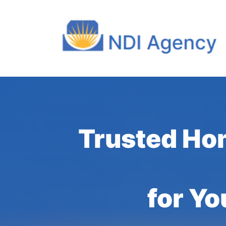
Trusted Ho
for Yo