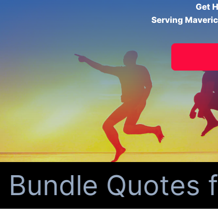
Get H
Serving Maveric
ndle Quotes for