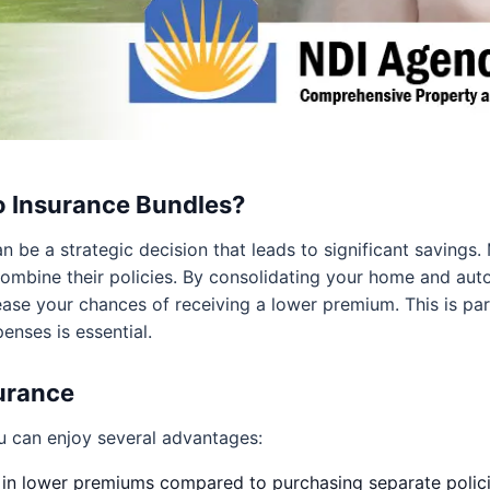
 Insurance Bundles?
 be a strategic decision that leads to significant savings.
mbine their policies. By consolidating your home and auto
ase your chances of receiving a lower premium. This is parti
nses is essential.
surance
 can enjoy several advantages:
 in lower premiums compared to purchasing separate polici