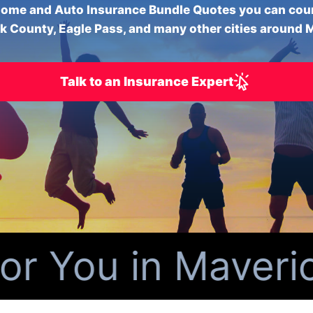
ome and Auto Insurance Bundle Quotes you can cou
k County, Eagle Pass, and many other cities around 
Talk to an Insurance Expert
 You in Maverick