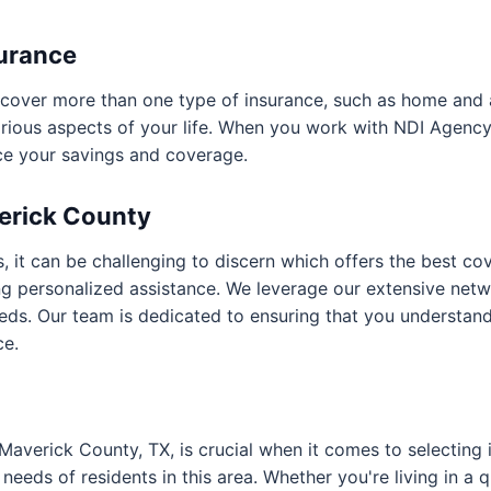
surance
hat cover more than one type of insurance, such as home and
arious aspects of your life. When you work with NDI Agenc
ce your savings and coverage.
verick County
, it can be challenging to discern which offers the best co
ng personalized assistance. We leverage our extensive netw
eeds. Our team is dedicated to ensuring that you understa
ce.
 Maverick County, TX, is crucial when it comes to selectin
 needs of residents in this area. Whether you're living in a