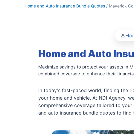
Home and Auto Insurance Bundle Quotes
/ Maverick Co
Hom
Home and Auto Insu
Maximize savings to protect your assets in M
combined coverage to enhance their financial
In today's fast-paced world, finding the r
your home and vehicle. At NDI Agency, we
comprehensive coverage tailored to your 
and auto insurance bundle quotes to find t