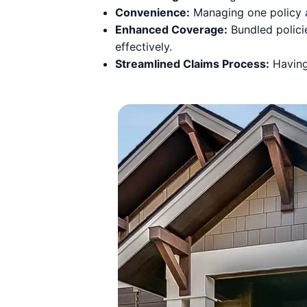
Convenience:
Managing one policy a
Enhanced Coverage:
Bundled polici
effectively.
Streamlined Claims Process:
Having 