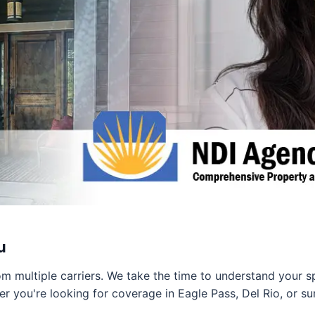
u
 multiple carriers. We take the time to understand your s
er you're looking for coverage in Eagle Pass, Del Rio, or s