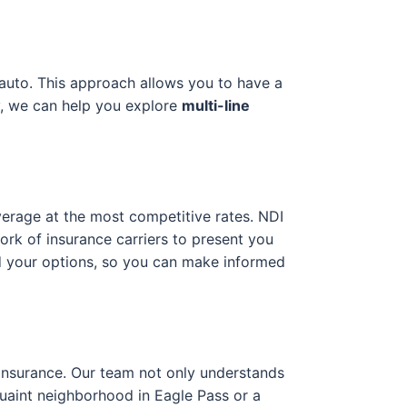
 auto. This approach allows you to have a
y, we can help you explore
multi-line
verage at the most competitive rates. NDI
ork of insurance carriers to present you
nd your options, so you can make informed
g insurance. Our team not only understands
 quaint neighborhood in Eagle Pass or a