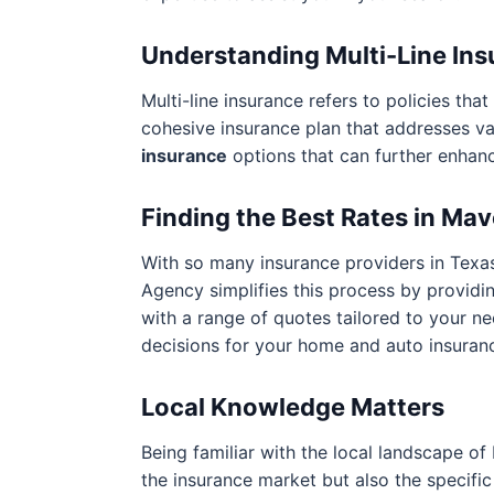
Understanding Multi-Line In
Multi-line insurance refers to policies t
cohesive insurance plan that addresses v
insurance
options that can further enhan
Finding the Best Rates in Ma
With so many insurance providers in Texas
Agency simplifies this process by providi
with a range of quotes tailored to your n
decisions for your home and auto insuran
Local Knowledge Matters
Being familiar with the local landscape of
the insurance market but also the specific