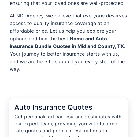
ensuring that your loved ones are well-protected.
At NDI Agency, we believe that everyone deserves
access to quality insurance coverage at an
affordable price. Let us help you explore your
options and find the best
Home and Auto
Insurance Bundle Quotes in Midland County, TX
.
Your journey to better insurance starts with us,
and we are here to support you every step of the
way.
Auto Insurance Quotes
Get personalized car insurance estimates with
our expert team, providing you with tailored
rate quotes and premium estimations to