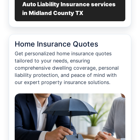
Auto Liability Insurance services
in Midland County TX
Home Insurance Quotes
Get personalized home insurance quotes
tailored to your needs, ensuring
comprehensive dwelling coverage, personal
liability protection, and peace of mind with
our expert property insurance solutions.