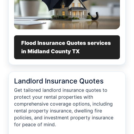
Flood Insurance Quotes services
in Midland County TX
Landlord Insurance Quotes
Get tailored landlord insurance quotes to
protect your rental properties with
comprehensive coverage options, including
rental property insurance, dwelling fire
policies, and investment property insurance
for peace of mind.