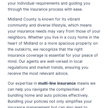
your individual requirements and guiding you
through the insurance process with ease.
Midland County is known for its vibrant
community and diverse lifestyle, which means
your insurance needs may vary from those of your
neighbors. Whether you live in a cozy home in the
heart of Midland or a more spacious property on
the outskirts, we recognize that the right
insurance coverage is essential for your peace of
mind. Our agents are well-versed in local
regulations and market trends, ensuring you
receive the most relevant advice.
Our expertise in
multi-line insurance
means we
can help you navigate the complexities of
bundling home and auto policies effectively.
Bundling your policies not only simplifies your
insurance management but can also lead to