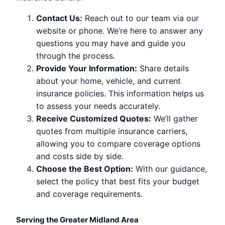
Contact Us:
Reach out to our team via our
website or phone. We’re here to answer any
questions you may have and guide you
through the process.
Provide Your Information:
Share details
about your home, vehicle, and current
insurance policies. This information helps us
to assess your needs accurately.
Receive Customized Quotes:
We’ll gather
quotes from multiple insurance carriers,
allowing you to compare coverage options
and costs side by side.
Choose the Best Option:
With our guidance,
select the policy that best fits your budget
and coverage requirements.
Serving the Greater Midland Area