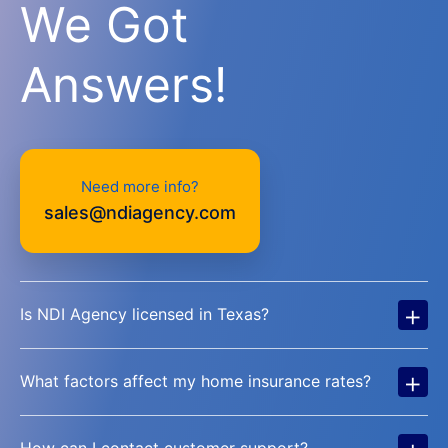
We Got
Answers!
Need more info?
sales@ndiagency.com
+
Is NDI Agency licensed in Texas?
+
What factors affect my home insurance rates?