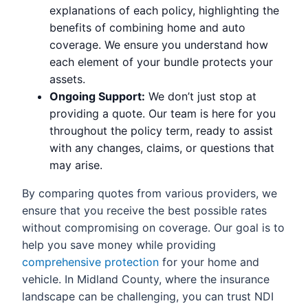
explanations of each policy, highlighting the
benefits of combining home and auto
coverage. We ensure you understand how
each element of your bundle protects your
assets.
Ongoing Support:
We don’t just stop at
providing a quote. Our team is here for you
throughout the policy term, ready to assist
with any changes, claims, or questions that
may arise.
By comparing quotes from various providers, we
ensure that you receive the best possible rates
without compromising on coverage. Our goal is to
help you save money while providing
comprehensive protection
for your home and
vehicle. In Midland County, where the insurance
landscape can be challenging, you can trust NDI