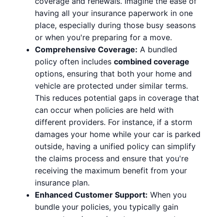
coverage and renewals. Imagine the ease of
having all your insurance paperwork in one
place, especially during those busy seasons
or when you're preparing for a move.
Comprehensive Coverage:
A bundled
policy often includes
combined coverage
options, ensuring that both your home and
vehicle are protected under similar terms.
This reduces potential gaps in coverage that
can occur when policies are held with
different providers. For instance, if a storm
damages your home while your car is parked
outside, having a unified policy can simplify
the claims process and ensure that you're
receiving the maximum benefit from your
insurance plan.
Enhanced Customer Support:
When you
bundle your policies, you typically gain