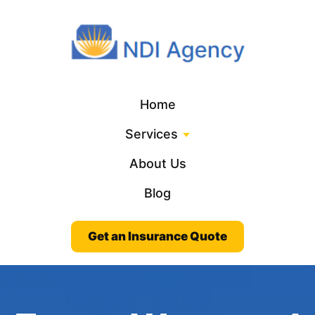
Home
Services
About Us
Blog
Get an Insurance Quote