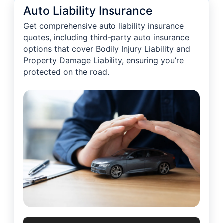
Auto Liability Insurance
Get comprehensive auto liability insurance
quotes, including third-party auto insurance
options that cover Bodily Injury Liability and
Property Damage Liability, ensuring you’re
protected on the road.