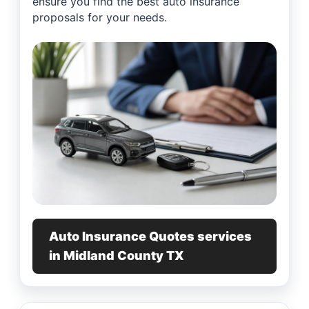
ensure you find the best auto insurance
proposals for your needs.
Auto Insurance Quotes services
in Midland County TX