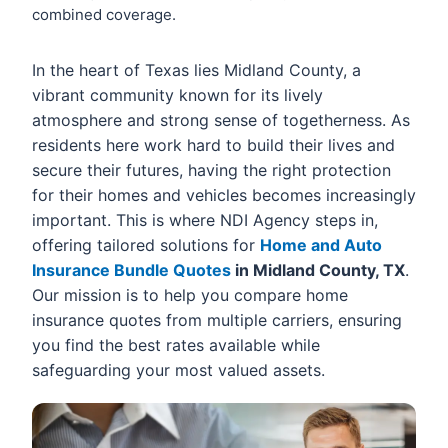
combined coverage.
In the heart of Texas lies Midland County, a
vibrant community known for its lively
atmosphere and strong sense of togetherness. As
residents here work hard to build their lives and
secure their futures, having the right protection
for their homes and vehicles becomes increasingly
important. This is where NDI Agency steps in,
offering tailored solutions for
Home and Auto
Insurance Bundle Quotes
in Midland County, TX
.
Our mission is to help you compare home
insurance quotes from multiple carriers, ensuring
you find the best rates available while
safeguarding your most valued assets.