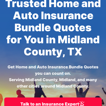
Trusted Home and
Auto Insurance
Bundle Quotes
for You in Midland
County, TX
Get Home and Auto Insurance Bundle Quotes
you can count on.
Serving Midland County, Midland, and many
other cities around Midland County.
Talk to an Insurance Expert