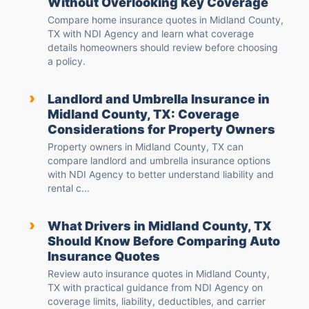
Without Overlooking Key Coverage
Compare home insurance quotes in Midland County,
TX with NDI Agency and learn what coverage
details homeowners should review before choosing
a policy.
›
Landlord and Umbrella Insurance in
Midland County, TX: Coverage
Considerations for Property Owners
Property owners in Midland County, TX can
compare landlord and umbrella insurance options
with NDI Agency to better understand liability and
rental c...
›
What Drivers in Midland County, TX
Should Know Before Comparing Auto
Insurance Quotes
Review auto insurance quotes in Midland County,
TX with practical guidance from NDI Agency on
coverage limits, liability, deductibles, and carrier