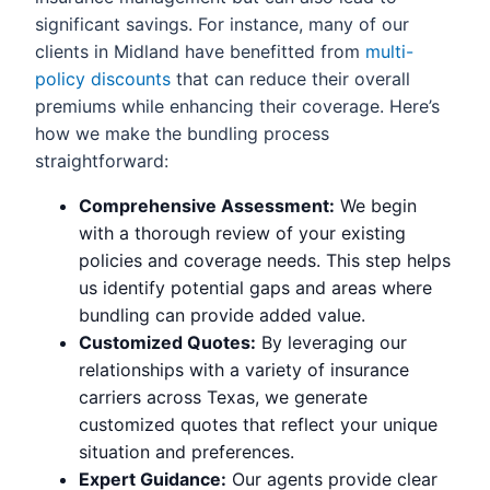
significant savings. For instance, many of our
clients in Midland have benefitted from
multi-
policy discounts
that can reduce their overall
premiums while enhancing their coverage. Here’s
how we make the bundling process
straightforward:
Comprehensive Assessment:
We begin
with a thorough review of your existing
policies and coverage needs. This step helps
us identify potential gaps and areas where
bundling can provide added value.
Customized Quotes:
By leveraging our
relationships with a variety of insurance
carriers across Texas, we generate
customized quotes that reflect your unique
situation and preferences.
Expert Guidance:
Our agents provide clear