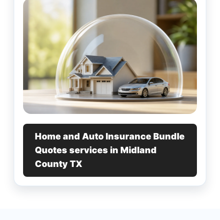
Home and Auto Insurance Bundle
Quotes services in Midland
County TX