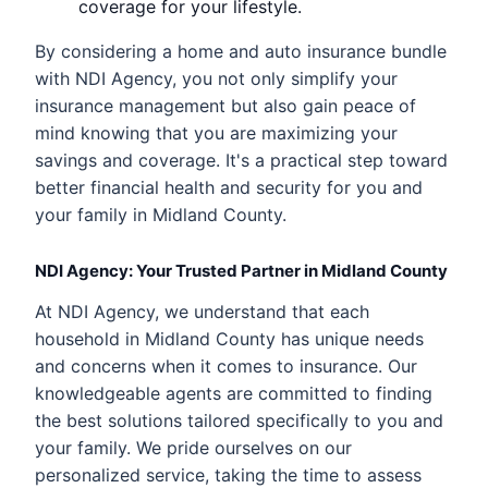
coverage for your lifestyle.
By considering a home and auto insurance bundle
with NDI Agency, you not only simplify your
insurance management but also gain peace of
mind knowing that you are maximizing your
savings and coverage. It's a practical step toward
better financial health and security for you and
your family in Midland County.
NDI Agency: Your Trusted Partner in Midland County
At NDI Agency, we understand that each
household in Midland County has unique needs
and concerns when it comes to insurance. Our
knowledgeable agents are committed to finding
the best solutions tailored specifically to you and
your family. We pride ourselves on our
personalized service, taking the time to assess