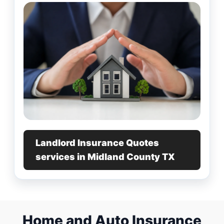
Landlord Insurance Quotes
services in Midland County TX
Home and Auto Insurance