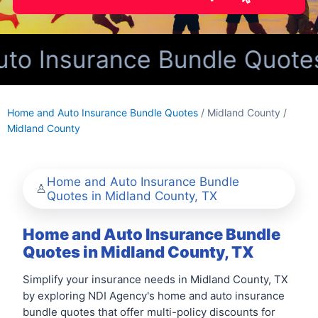
o Insurance Bundle Quotes 
Home and Auto Insurance Bundle Quotes
/ Midland County /
Midland County
Home and Auto Insurance Bundle
Quotes in Midland County, TX
Home and Auto Insurance Bundle
Quotes in Midland County, TX
Simplify your insurance needs in Midland County, TX
by exploring NDI Agency's home and auto insurance
bundle quotes that offer multi-policy discounts for