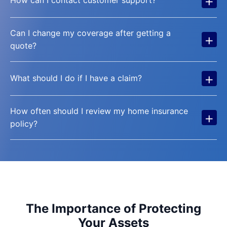
+
How can I contact customer support?
Can I change my coverage after getting a
+
quote?
+
What should I do if I have a claim?
How often should I review my home insurance
+
policy?
The Importance of Protecting
Your Assets