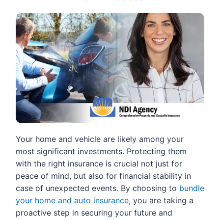
Your home and vehicle are likely among your
most significant investments. Protecting them
with the right insurance is crucial not just for
peace of mind, but also for financial stability in
case of unexpected events. By choosing to
bundle
your home and auto insurance
, you are taking a
proactive step in securing your future and