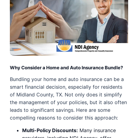
Why Consider a Home and Auto Insurance Bundle?
Bundling your home and auto insurance can be a
smart financial decision, especially for residents
of Midland County, TX. Not only does it simplify
the management of your policies, but it also often
leads to significant savings. Here are some
compelling reasons to consider this approach:
Multi-Policy Discounts:
Many insurance
providers, including NDI Agency, offer