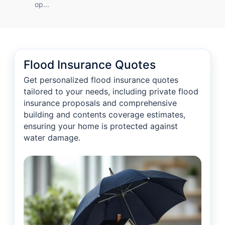
op...
Flood Insurance Quotes
Get personalized flood insurance quotes
tailored to your needs, including private flood
insurance proposals and comprehensive
building and contents coverage estimates,
ensuring your home is protected against
water damage.