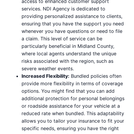
access to enhanced customer support
services. NDI Agency is dedicated to
providing personalized assistance to clients,
ensuring that you have the support you need
whenever you have questions or need to file
a claim. This level of service can be
particularly beneficial in Midland County,
where local agents understand the unique
risks associated with the region, such as
severe weather events.
Increased Flexibility:
Bundled policies often
provide more flexibility in terms of coverage
options. You might find that you can add
additional protection for personal belongings
or roadside assistance for your vehicle at a
reduced rate when bundled. This adaptability
allows you to tailor your insurance to fit your
specific needs, ensuring you have the right