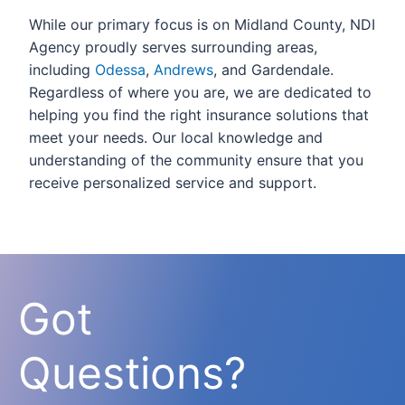
While our primary focus is on Midland County, NDI
Agency proudly serves surrounding areas,
including
Odessa
,
Andrews
, and Gardendale.
Regardless of where you are, we are dedicated to
helping you find the right insurance solutions that
meet your needs. Our local knowledge and
understanding of the community ensure that you
receive personalized service and support.
Got
Questions?