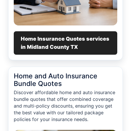
Home Insurance Quotes services
in Midland County TX
Home and Auto Insurance
Bundle Quotes
Discover affordable home and auto insurance
bundle quotes that offer combined coverage
and multi-policy discounts, ensuring you get
the best value with our tailored package
policies for your insurance needs.