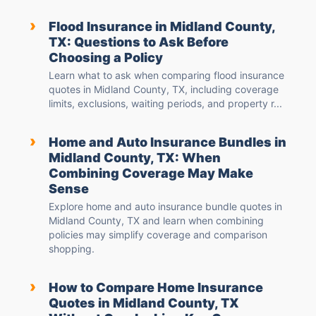
›
Flood Insurance in Midland County,
TX: Questions to Ask Before
Choosing a Policy
Learn what to ask when comparing flood insurance
quotes in Midland County, TX, including coverage
limits, exclusions, waiting periods, and property r...
›
Home and Auto Insurance Bundles in
Midland County, TX: When
Combining Coverage May Make
Sense
Explore home and auto insurance bundle quotes in
Midland County, TX and learn when combining
policies may simplify coverage and comparison
shopping.
›
How to Compare Home Insurance
Quotes in Midland County, TX