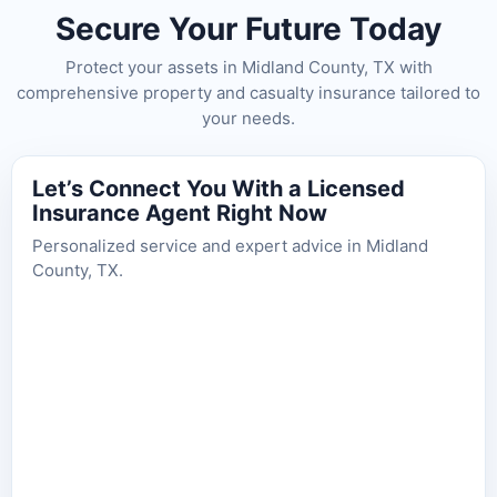
Secure Your Future Today
Protect your assets in Midland County, TX with
comprehensive property and casualty insurance tailored to
your needs.
Let’s Connect You With a Licensed
Insurance Agent Right Now
Personalized service and expert advice in Midland
County, TX.