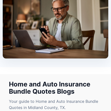
Home and Auto Insurance
Bundle Quotes Blogs
Your guide to Home and Auto Insurance Bundle
Quotes in Midland County, TX.