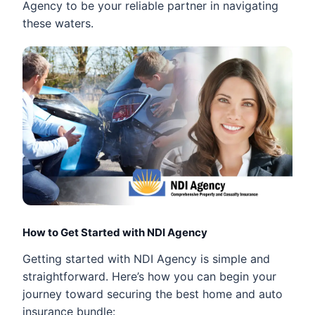
Agency to be your reliable partner in navigating
these waters.
How to Get Started with NDI Agency
Getting started with NDI Agency is simple and
straightforward. Here’s how you can begin your
journey toward securing the best home and auto
insurance bundle: