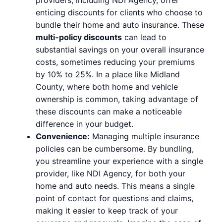
enticing discounts for clients who choose to
bundle their home and auto insurance. These
multi-policy discounts
can lead to
substantial savings on your overall insurance
costs, sometimes reducing your premiums
by 10% to 25%. In a place like Midland
County, where both home and vehicle
ownership is common, taking advantage of
these discounts can make a noticeable
difference in your budget.
Convenience:
Managing multiple insurance
policies can be cumbersome. By bundling,
you streamline your experience with a single
provider, like NDI Agency, for both your
home and auto needs. This means a single
point of contact for questions and claims,
making it easier to keep track of your