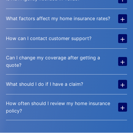
+
What factors affect my home insurance rates?
+
How can I contact customer support?
Can I change my coverage after getting a
+
quote?
+
What should I do if I have a claim?
How often should I review my home insurance
+
policy?