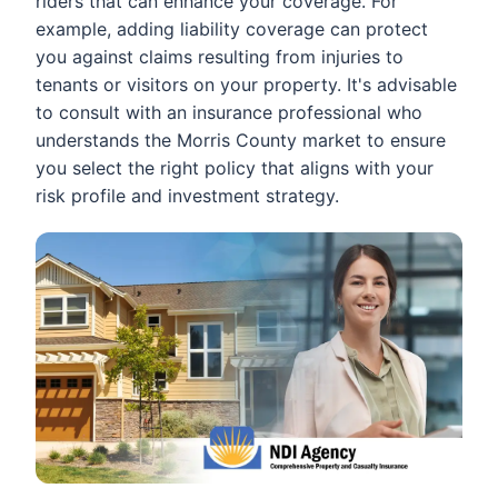
riders that can enhance your coverage. For
example, adding liability coverage can protect
you against claims resulting from injuries to
tenants or visitors on your property. It's advisable
to consult with an insurance professional who
understands the Morris County market to ensure
you select the right policy that aligns with your
risk profile and investment strategy.