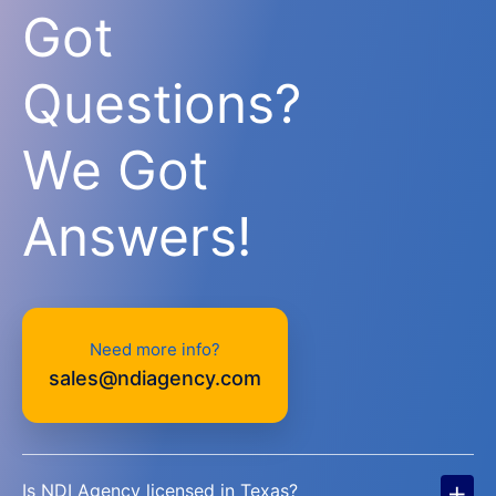
Got
Questions?
We Got
Answers!
Need more info?
sales@ndiagency.com
+
Is NDI Agency licensed in Texas?