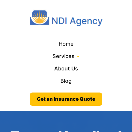
Home
Services
About Us
Blog
Get an Insurance Quote