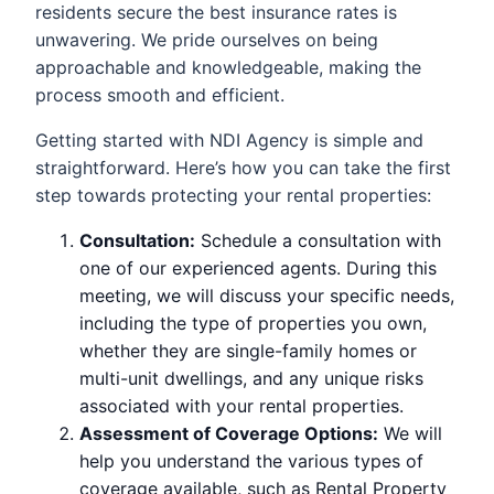
residents secure the best insurance rates is
unwavering. We pride ourselves on being
approachable and knowledgeable, making the
process smooth and efficient.
Getting started with NDI Agency is simple and
straightforward. Here’s how you can take the first
step towards protecting your rental properties:
Consultation:
Schedule a consultation with
one of our experienced agents. During this
meeting, we will discuss your specific needs,
including the type of properties you own,
whether they are single-family homes or
multi-unit dwellings, and any unique risks
associated with your rental properties.
Assessment of Coverage Options:
We will
help you understand the various types of
coverage available, such as Rental Property