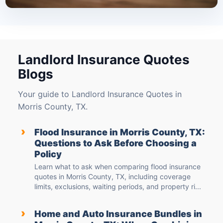
Landlord Insurance Quotes
Blogs
Your guide to Landlord Insurance Quotes in
Morris County, TX.
›
Flood Insurance in Morris County, TX:
Questions to Ask Before Choosing a
Policy
Learn what to ask when comparing flood insurance
quotes in Morris County, TX, including coverage
limits, exclusions, waiting periods, and property ri...
›
Home and Auto Insurance Bundles in