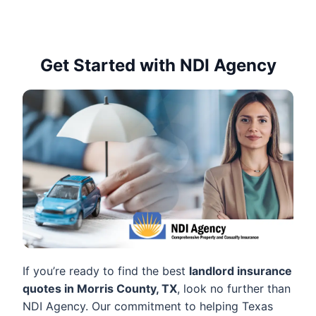
Get Started with NDI Agency
If you’re ready to find the best
landlord insurance
quotes in Morris County, TX
, look no further than
NDI Agency. Our commitment to helping Texas