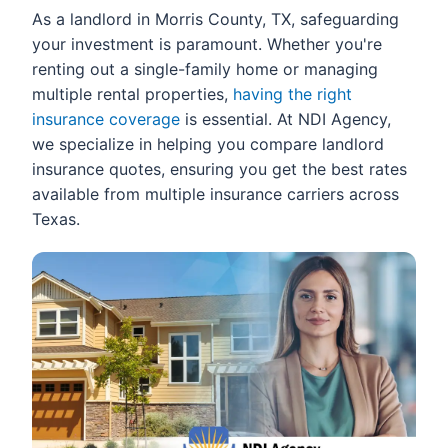
As a landlord in Morris County, TX, safeguarding
your investment is paramount. Whether you're
renting out a single-family home or managing
multiple rental properties,
having the right
insurance coverage
is essential. At NDI Agency,
we specialize in helping you compare landlord
insurance quotes, ensuring you get the best rates
available from multiple insurance carriers across
Texas.