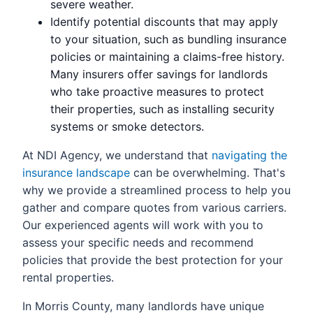
severe weather.
Identify potential discounts that may apply
to your situation, such as bundling insurance
policies or maintaining a claims-free history.
Many insurers offer savings for landlords
who take proactive measures to protect
their properties, such as installing security
systems or smoke detectors.
At NDI Agency, we understand that
navigating the
insurance landscape
can be overwhelming. That's
why we provide a streamlined process to help you
gather and compare quotes from various carriers.
Our experienced agents will work with you to
assess your specific needs and recommend
policies that provide the best protection for your
rental properties.
In Morris County, many landlords have unique