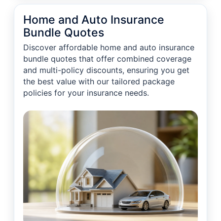
Home and Auto Insurance
Bundle Quotes
Discover affordable home and auto insurance
bundle quotes that offer combined coverage
and multi-policy discounts, ensuring you get
the best value with our tailored package
policies for your insurance needs.