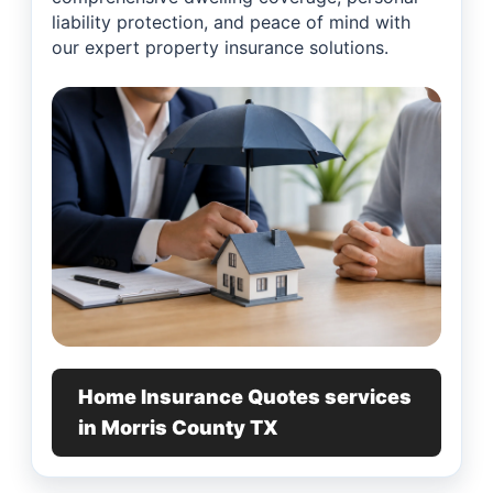
liability protection, and peace of mind with
our expert property insurance solutions.
Home Insurance Quotes services
in Morris County TX