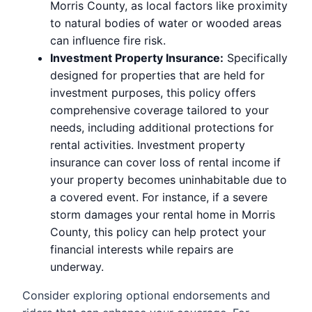
Morris County, as local factors like proximity
to natural bodies of water or wooded areas
can influence fire risk.
Investment Property Insurance:
Specifically
designed for properties that are held for
investment purposes, this policy offers
comprehensive coverage tailored to your
needs, including additional protections for
rental activities. Investment property
insurance can cover loss of rental income if
your property becomes uninhabitable due to
a covered event. For instance, if a severe
storm damages your rental home in Morris
County, this policy can help protect your
financial interests while repairs are
underway.
Consider exploring optional endorsements and