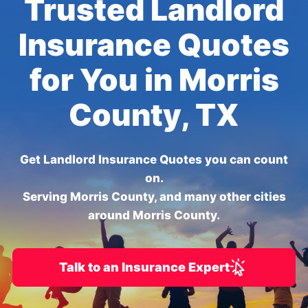
Trusted Landlord
Insurance Quotes
for You in Morris
County, TX
Get Landlord Insurance Quotes you can count
on.
Serving Morris County, and many other cities
around Morris County.
Talk to an Insurance Expert