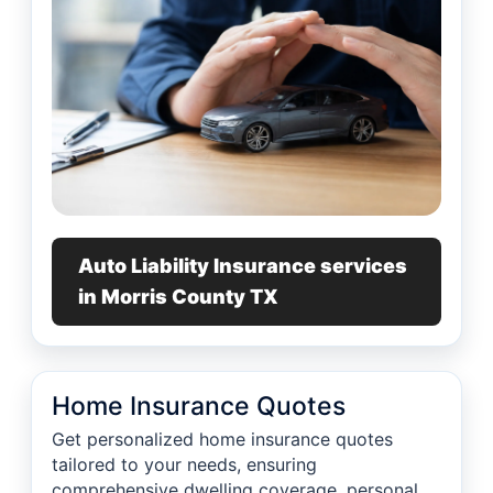
Auto Liability Insurance services
in Morris County TX
Home Insurance Quotes
Get personalized home insurance quotes
tailored to your needs, ensuring
comprehensive dwelling coverage, personal