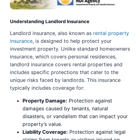
Understanding Landlord Insurance
Landlord insurance, also known as
rental property
insurance
, is designed to help protect your
investment property. Unlike standard homeowners
insurance, which covers personal residences,
landlord insurance covers rental properties and
includes specific protections that cater to the
unique risks faced by landlords. This insurance
typically includes coverage for:
Property Damage:
Protection against
damages caused by tenants, natural
disasters, or vandalism that can impact your
property’s value.
Liability Coverage:
Protection against legal
claims from tenants or visitors injured on