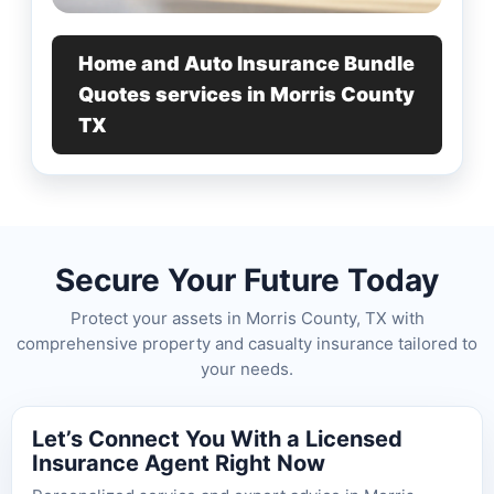
Home and Auto Insurance Bundle
Quotes services in Morris County
TX
Secure Your Future Today
Protect your assets in Morris County, TX with
comprehensive property and casualty insurance tailored to
your needs.
Let’s Connect You With a Licensed
Insurance Agent Right Now