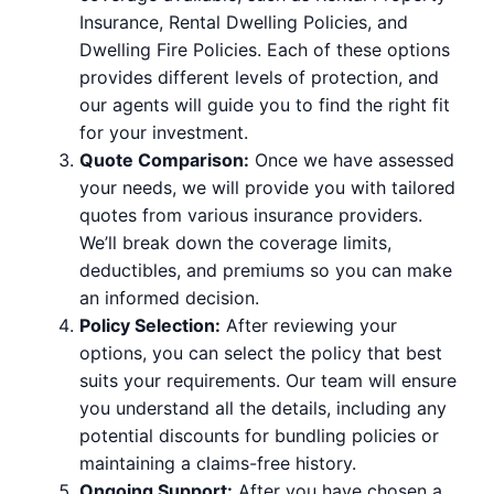
Insurance, Rental Dwelling Policies, and
Dwelling Fire Policies. Each of these options
provides different levels of protection, and
our agents will guide you to find the right fit
for your investment.
Quote Comparison:
Once we have assessed
your needs, we will provide you with tailored
quotes from various insurance providers.
We’ll break down the coverage limits,
deductibles, and premiums so you can make
an informed decision.
Policy Selection:
After reviewing your
options, you can select the policy that best
suits your requirements. Our team will ensure
you understand all the details, including any
potential discounts for bundling policies or
maintaining a claims-free history.
Ongoing Support:
After you have chosen a