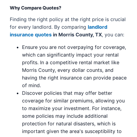
Why Compare Quotes?
Finding the right policy at the right price is crucial
for every landlord. By comparing
landlord
insurance quotes
in Morris County, TX
, you can:
Ensure you are not overpaying for coverage,
which can significantly impact your rental
profits. In a competitive rental market like
Morris County, every dollar counts, and
having the right insurance can provide peace
of mind.
Discover policies that may offer better
coverage for similar premiums, allowing you
to maximize your investment. For instance,
some policies may include additional
protection for natural disasters, which is
important given the area's susceptibility to