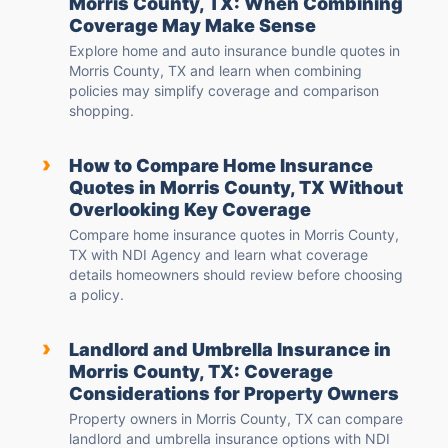
Morris County, TX: When Combining
Coverage May Make Sense
Explore home and auto insurance bundle quotes in
Morris County, TX and learn when combining
policies may simplify coverage and comparison
shopping.
›
How to Compare Home Insurance
Quotes in Morris County, TX Without
Overlooking Key Coverage
Compare home insurance quotes in Morris County,
TX with NDI Agency and learn what coverage
details homeowners should review before choosing
a policy.
›
Landlord and Umbrella Insurance in
Morris County, TX: Coverage
Considerations for Property Owners
Property owners in Morris County, TX can compare
landlord and umbrella insurance options with NDI