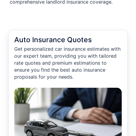
comprehensive landlord insurance coverage.
Auto Insurance Quotes
Get personalized car insurance estimates with
our expert team, providing you with tailored
rate quotes and premium estimations to
ensure you find the best auto insurance
proposals for your needs.