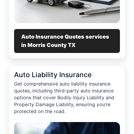
Auto Insurance Quotes services
in Morris County TX
Auto Liability Insurance
Get comprehensive auto liability insurance
quotes, including third-party auto insurance
options that cover Bodily Injury Liability and
Property Damage Liability, ensuring you’re
protected on the road.