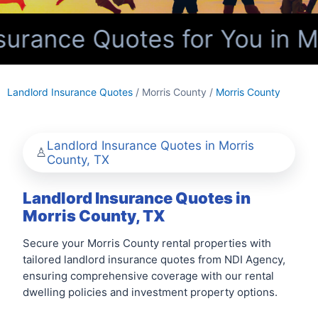
urance Quotes for You in Mo
Landlord Insurance Quotes
/ Morris County /
Morris County
Landlord Insurance Quotes in Morris
County, TX
Landlord Insurance Quotes in
Morris County, TX
Secure your Morris County rental properties with
tailored landlord insurance quotes from NDI Agency,
ensuring comprehensive coverage with our rental
dwelling policies and investment property options.