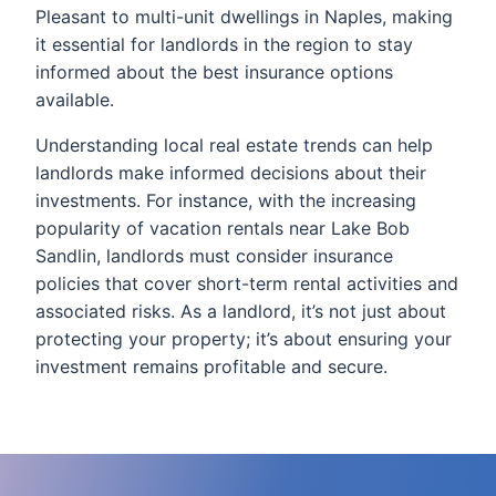
Pleasant to multi-unit dwellings in Naples, making
it essential for landlords in the region to stay
informed about the best insurance options
available.
Understanding local real estate trends can help
landlords make informed decisions about their
investments. For instance, with the increasing
popularity of vacation rentals near Lake Bob
Sandlin, landlords must consider insurance
policies that cover short-term rental activities and
associated risks. As a landlord, it’s not just about
protecting your property; it’s about ensuring your
investment remains profitable and secure.