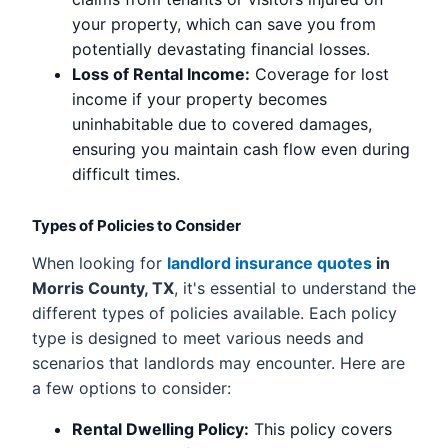
your property, which can save you from
potentially devastating financial losses.
Loss of Rental Income:
Coverage for lost
income if your property becomes
uninhabitable due to covered damages,
ensuring you maintain cash flow even during
difficult times.
Types of Policies to Consider
When looking for
landlord insurance quotes
in
Morris County, TX
, it's essential to understand the
different types of policies available. Each policy
type is designed to meet various needs and
scenarios that landlords may encounter. Here are
a few options to consider:
Rental Dwelling Policy:
This policy covers