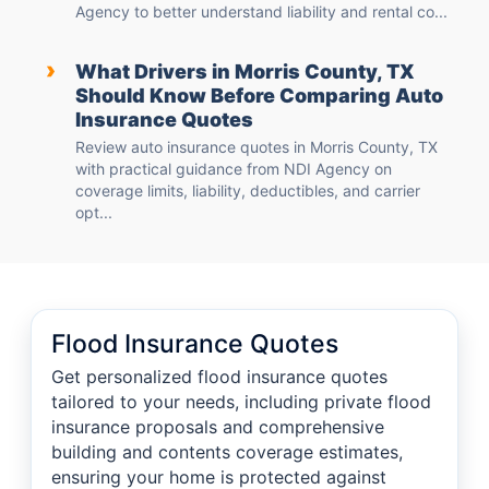
Agency to better understand liability and rental co...
›
What Drivers in Morris County, TX
Should Know Before Comparing Auto
Insurance Quotes
Review auto insurance quotes in Morris County, TX
with practical guidance from NDI Agency on
coverage limits, liability, deductibles, and carrier
opt...
Flood Insurance Quotes
Get personalized flood insurance quotes
tailored to your needs, including private flood
insurance proposals and comprehensive
building and contents coverage estimates,
ensuring your home is protected against