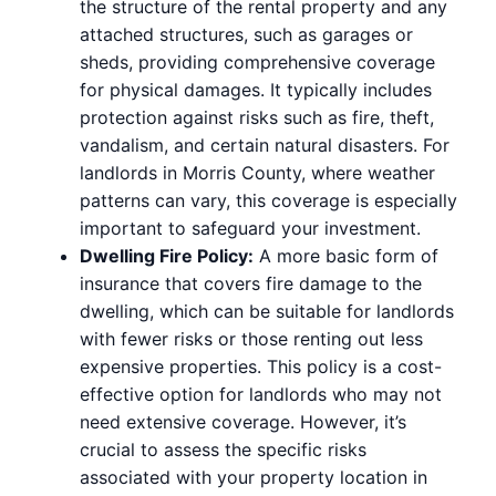
the structure of the rental property and any
attached structures, such as garages or
sheds, providing comprehensive coverage
for physical damages. It typically includes
protection against risks such as fire, theft,
vandalism, and certain natural disasters. For
landlords in Morris County, where weather
patterns can vary, this coverage is especially
important to safeguard your investment.
Dwelling Fire Policy:
A more basic form of
insurance that covers fire damage to the
dwelling, which can be suitable for landlords
with fewer risks or those renting out less
expensive properties. This policy is a cost-
effective option for landlords who may not
need extensive coverage. However, it’s
crucial to assess the specific risks
associated with your property location in