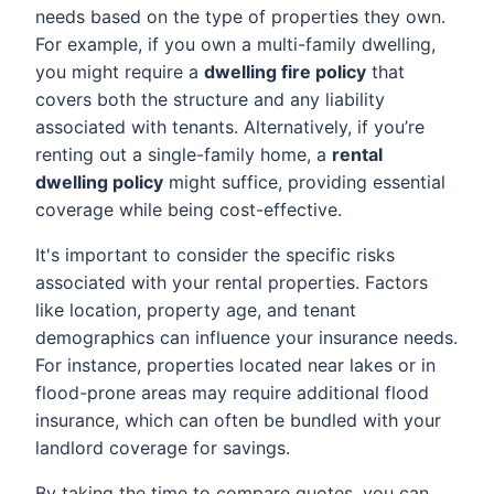
needs based on the type of properties they own.
For example, if you own a multi-family dwelling,
you might require a
dwelling fire policy
that
covers both the structure and any liability
associated with tenants. Alternatively, if you’re
renting out a single-family home, a
rental
dwelling policy
might suffice, providing essential
coverage while being cost-effective.
It's important to consider the specific risks
associated with your rental properties. Factors
like location, property age, and tenant
demographics can influence your insurance needs.
For instance, properties located near lakes or in
flood-prone areas may require additional flood
insurance, which can often be bundled with your
landlord coverage for savings.
By taking the time to compare quotes, you can