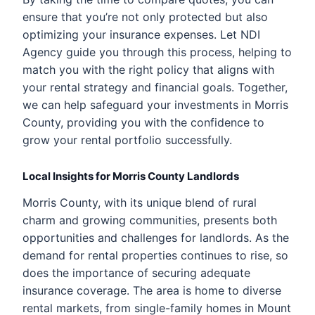
ensure that you’re not only protected but also
optimizing your insurance expenses. Let NDI
Agency guide you through this process, helping to
match you with the right policy that aligns with
your rental strategy and financial goals. Together,
we can help safeguard your investments in Morris
County, providing you with the confidence to
grow your rental portfolio successfully.
Local Insights for Morris County Landlords
Morris County, with its unique blend of rural
charm and growing communities, presents both
opportunities and challenges for landlords. As the
demand for rental properties continues to rise, so
does the importance of securing adequate
insurance coverage. The area is home to diverse
rental markets, from single-family homes in Mount