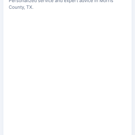
Personalized service and expert advice in Morris
County, TX.