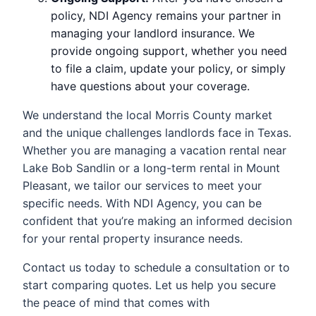
policy, NDI Agency remains your partner in
managing your landlord insurance. We
provide ongoing support, whether you need
to file a claim, update your policy, or simply
have questions about your coverage.
We understand the local Morris County market
and the unique challenges landlords face in Texas.
Whether you are managing a vacation rental near
Lake Bob Sandlin or a long-term rental in Mount
Pleasant, we tailor our services to meet your
specific needs. With NDI Agency, you can be
confident that you’re making an informed decision
for your rental property insurance needs.
Contact us today to schedule a consultation or to
start comparing quotes. Let us help you secure
the peace of mind that comes with