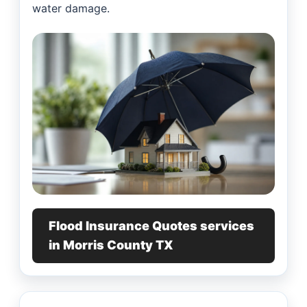
water damage.
Flood Insurance Quotes services
in Morris County TX