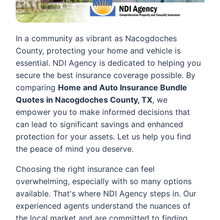
In a community as vibrant as Nacogdoches
County, protecting your home and vehicle is
essential. NDI Agency is dedicated to helping you
secure the best insurance coverage possible. By
comparing
Home and Auto Insurance Bundle
Quotes in Nacogdoches County, TX
, we
empower you to make informed decisions that
can lead to significant savings and enhanced
protection for your assets. Let us help you find
the peace of mind you deserve.
Choosing the right insurance can feel
overwhelming, especially with so many options
available. That's where NDI Agency steps in. Our
experienced agents understand the nuances of
the local market and are committed to finding