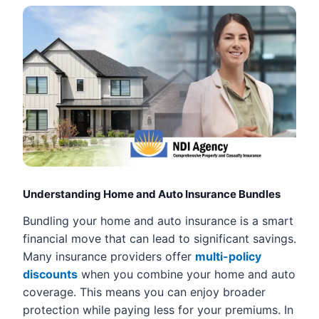
Understanding Home and Auto Insurance Bundles
Bundling your home and auto insurance is a smart
financial move that can lead to significant savings.
Many insurance providers offer
multi-policy
discounts
when you combine your home and auto
coverage. This means you can enjoy broader
protection while paying less for your premiums. In