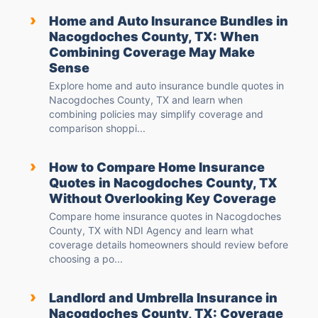
›
Home and Auto Insurance Bundles in
Nacogdoches County, TX: When
Combining Coverage May Make
Sense
Explore home and auto insurance bundle quotes in
Nacogdoches County, TX and learn when
combining policies may simplify coverage and
comparison shoppi...
›
How to Compare Home Insurance
Quotes in Nacogdoches County, TX
Without Overlooking Key Coverage
Compare home insurance quotes in Nacogdoches
County, TX with NDI Agency and learn what
coverage details homeowners should review before
choosing a po...
›
Landlord and Umbrella Insurance in
Nacogdoches County, TX: Coverage