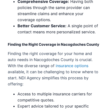
Comprehensive Coverage:
Having both
policies through the same provider can
streamline claims and enhance your
coverage options.
Better Customer Service:
A single point of
contact means more personalized service.
Finding the Right Coverage in Nacogdoches County
Finding the right coverage for your home and
auto needs in Nacogdoches County is crucial.
With the diverse range of
insurance options
available, it can be challenging to know where to
start. NDI Agency simplifies this process by
offering:
Access to multiple insurance carriers for
competitive quotes.
Expert advice tailored to your specific