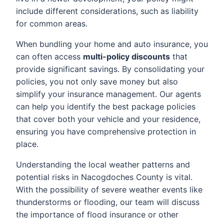
include different considerations, such as liability
for common areas.
When bundling your home and auto insurance, you
can often access
multi-policy discounts
that
provide significant savings. By consolidating your
policies, you not only save money but also
simplify your insurance management. Our agents
can help you identify the best package policies
that cover both your vehicle and your residence,
ensuring you have comprehensive protection in
place.
Understanding the local weather patterns and
potential risks in Nacogdoches County is vital.
With the possibility of severe weather events like
thunderstorms or flooding, our team will discuss
the importance of flood insurance or other