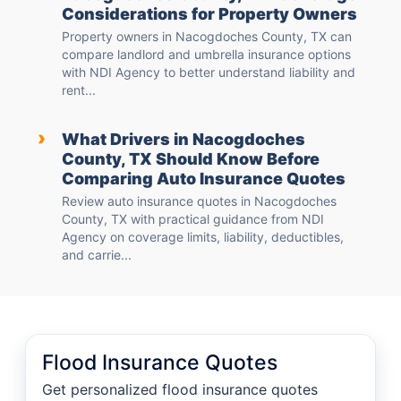
Considerations for Property Owners
Property owners in Nacogdoches County, TX can
compare landlord and umbrella insurance options
with NDI Agency to better understand liability and
rent...
›
What Drivers in Nacogdoches
County, TX Should Know Before
Comparing Auto Insurance Quotes
Review auto insurance quotes in Nacogdoches
County, TX with practical guidance from NDI
Agency on coverage limits, liability, deductibles,
and carrie...
Flood Insurance Quotes
Get personalized flood insurance quotes