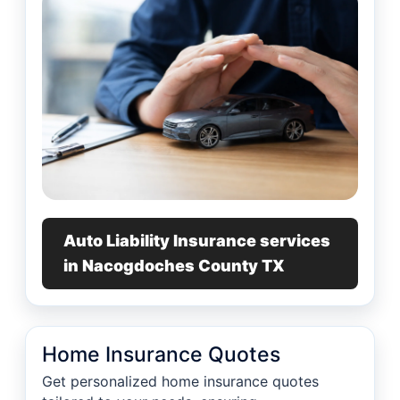
Auto Liability Insurance services
in Nacogdoches County TX
Home Insurance Quotes
Get personalized home insurance quotes