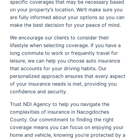
specific coverages that may be necessary based
on your property’s location. We’ll make sure you
are fully informed about your options so you can
make the best decision for your peace of mind.
We encourage our clients to consider their
lifestyle when selecting coverage. If you have a
long commute to work or frequently travel for
leisure, we can help you choose auto insurance
that accounts for your driving habits. Our
personalized approach ensures that every aspect
of your insurance needs is met, providing you
confidence and security.
Trust NDI Agency to help you navigate the
complexities of insurance in Nacogdoches
County. Our commitment to finding the right
coverage means you can focus on enjoying your
home and vehicle, knowing you’re protected by a