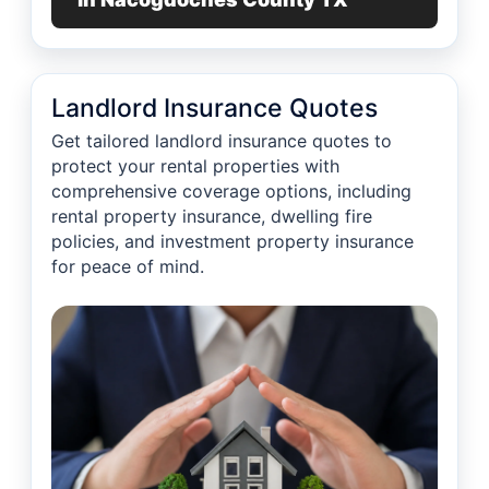
Landlord Insurance Quotes
Get tailored landlord insurance quotes to
protect your rental properties with
comprehensive coverage options, including
rental property insurance, dwelling fire
policies, and investment property insurance
for peace of mind.