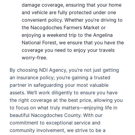
damage coverage, ensuring that your home
and vehicle are fully protected under one
convenient policy. Whether you're driving to
the Nacogdoches Farmers Market or
enjoying a weekend trip to the Angelina
National Forest, we ensure that you have the
coverage you need to enjoy your travels
worry-free.
By choosing NDI Agency, you’re not just getting
an insurance policy; you’re gaining a trusted
partner in safeguarding your most valuable
assets. We’ll work diligently to ensure you have
the right coverage at the best price, allowing you
to focus on what truly matters—enjoying life in
beautiful Nacogdoches County. With our
commitment to exceptional service and
community involvement, we strive to be a