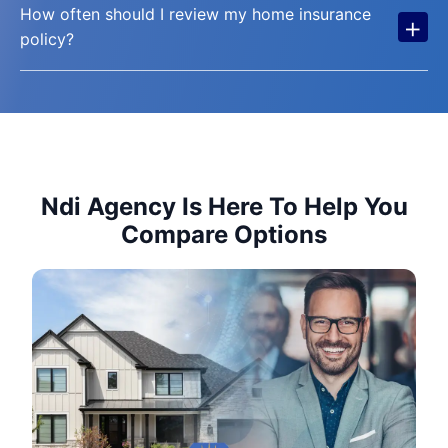
How often should I review my home insurance
+
policy?
Ndi Agency Is Here To Help You
Compare Options