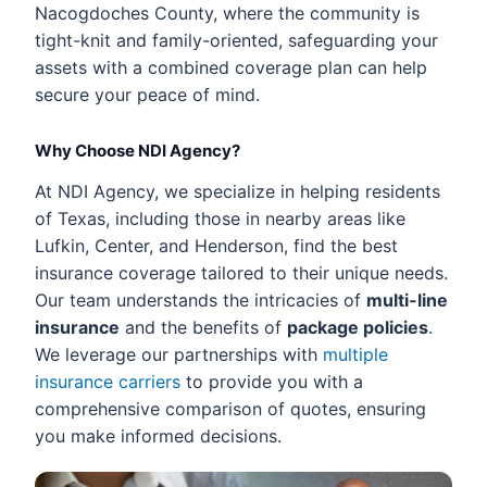
Nacogdoches County, where the community is
tight-knit and family-oriented, safeguarding your
assets with a combined coverage plan can help
secure your peace of mind.
Why Choose NDI Agency?
At NDI Agency, we specialize in helping residents
of Texas, including those in nearby areas like
Lufkin, Center, and Henderson, find the best
insurance coverage tailored to their unique needs.
Our team understands the intricacies of
multi-line
insurance
and the benefits of
package policies
.
We leverage our partnerships with
multiple
insurance carriers
to provide you with a
comprehensive comparison of quotes, ensuring
you make informed decisions.