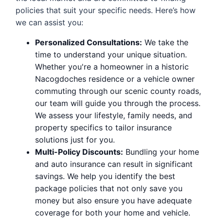
policies that suit your specific needs. Here’s how
we can assist you:
Personalized Consultations:
We take the
time to understand your unique situation.
Whether you're a homeowner in a historic
Nacogdoches residence or a vehicle owner
commuting through our scenic county roads,
our team will guide you through the process.
We assess your lifestyle, family needs, and
property specifics to tailor insurance
solutions just for you.
Multi-Policy Discounts:
Bundling your home
and auto insurance can result in significant
savings. We help you identify the best
package policies that not only save you
money but also ensure you have adequate
coverage for both your home and vehicle.