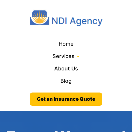
Home
Services
About Us
Blog
Get an Insurance Quote