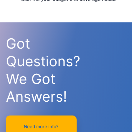
Got
Questions?
We Got
Answers!
Need more info?