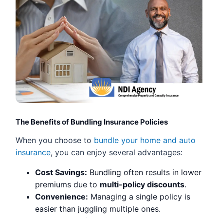
The Benefits of Bundling Insurance Policies
When you choose to
bundle your home and auto
insurance
, you can enjoy several advantages:
Cost Savings:
Bundling often results in lower
premiums due to
multi-policy discounts
.
Convenience:
Managing a single policy is
easier than juggling multiple ones.