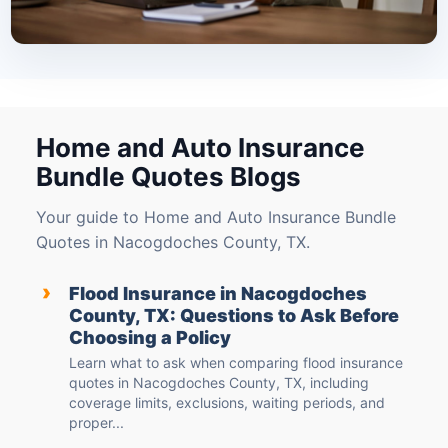
Home and Auto Insurance
Bundle Quotes Blogs
Your guide to Home and Auto Insurance Bundle
Quotes in Nacogdoches County, TX.
›
Flood Insurance in Nacogdoches
County, TX: Questions to Ask Before
Choosing a Policy
Learn what to ask when comparing flood insurance
quotes in Nacogdoches County, TX, including
coverage limits, exclusions, waiting periods, and
proper...