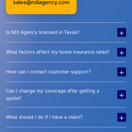
sales@ndiagency.com
+
Is NDI Agency licensed in Texas?
+
What factors affect my home insurance rates?
+
How can I contact customer support?
Can I change my coverage after getting a
+
quote?
+
What should I do if I have a claim?