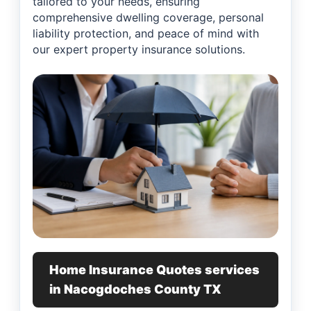
tailored to your needs, ensuring
comprehensive dwelling coverage, personal
liability protection, and peace of mind with
our expert property insurance solutions.
Home Insurance Quotes services
in Nacogdoches County TX