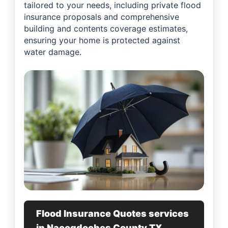
tailored to your needs, including private flood
insurance proposals and comprehensive
building and contents coverage estimates,
ensuring your home is protected against
water damage.
Flood Insurance Quotes services
in Nacogdoches County TX