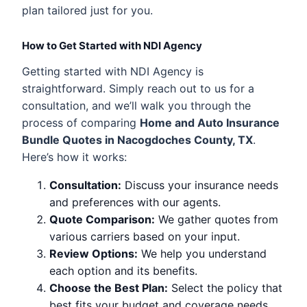
plan tailored just for you.
How to Get Started with NDI Agency
Getting started with NDI Agency is
straightforward. Simply reach out to us for a
consultation, and we’ll walk you through the
process of comparing
Home and Auto Insurance
Bundle Quotes in Nacogdoches County, TX
.
Here’s how it works:
Consultation:
Discuss your insurance needs
and preferences with our agents.
Quote Comparison:
We gather quotes from
various carriers based on your input.
Review Options:
We help you understand
each option and its benefits.
Choose the Best Plan:
Select the policy that
best fits your budget and coverage needs.