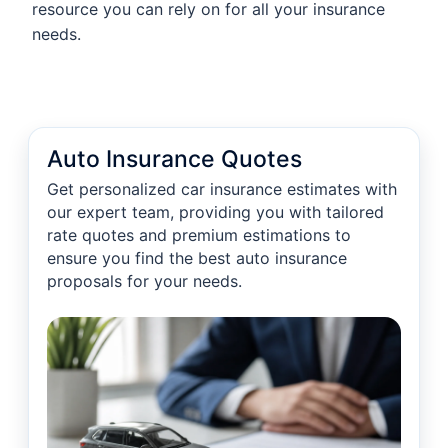
resource you can rely on for all your insurance
needs.
Auto Insurance Quotes
Get personalized car insurance estimates with
our expert team, providing you with tailored
rate quotes and premium estimations to
ensure you find the best auto insurance
proposals for your needs.