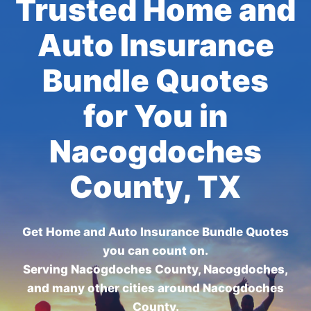
Trusted Home and
Auto Insurance
Bundle Quotes
for You in
Nacogdoches
County, TX
Get Home and Auto Insurance Bundle Quotes
you can count on.
Serving Nacogdoches County, Nacogdoches,
and many other cities around Nacogdoches
County.