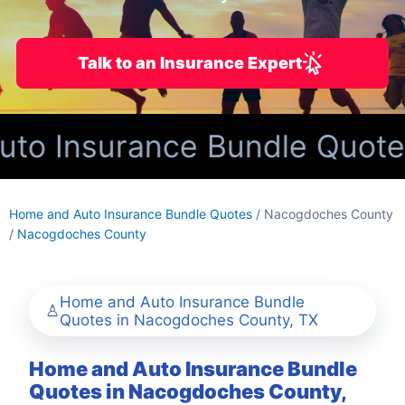
Talk to an Insurance Expert
o Insurance Bundle Quotes
Home and Auto Insurance Bundle Quotes
/ Nacogdoches County
/
Nacogdoches County
Home and Auto Insurance Bundle
Quotes in Nacogdoches County, TX
Home and Auto Insurance Bundle
Quotes in Nacogdoches County,