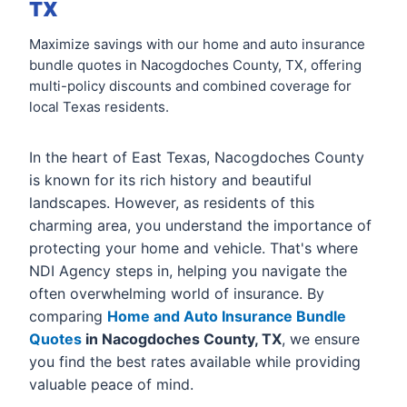
TX
Maximize savings with our home and auto insurance
bundle quotes in Nacogdoches County, TX, offering
multi-policy discounts and combined coverage for
local Texas residents.
In the heart of East Texas, Nacogdoches County
is known for its rich history and beautiful
landscapes. However, as residents of this
charming area, you understand the importance of
protecting your home and vehicle. That's where
NDI Agency steps in, helping you navigate the
often overwhelming world of insurance. By
comparing
Home and Auto Insurance Bundle
Quotes
in Nacogdoches County, TX
, we ensure
you find the best rates available while providing
valuable peace of mind.