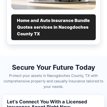
Home and Auto Insurance Bundle
Quotes services in Nacogdoches
County TX
Secure Your Future Today
Protect your assets in Nacogdoches County, TX with
comprehensive property and casualty insurance tailored to
your needs.
Let’s Connect You With a Licensed