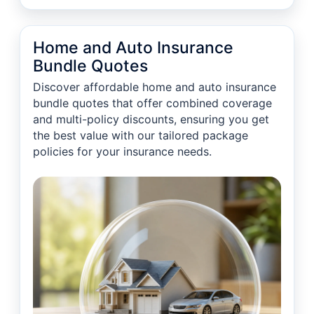
Home and Auto Insurance
Bundle Quotes
Discover affordable home and auto insurance
bundle quotes that offer combined coverage
and multi-policy discounts, ensuring you get
the best value with our tailored package
policies for your insurance needs.