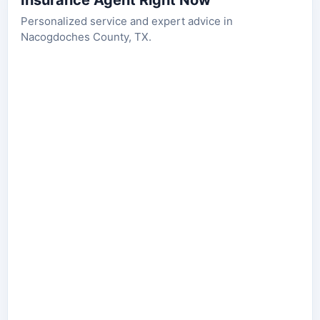
Insurance Agent Right Now
Personalized service and expert advice in
Nacogdoches County, TX.