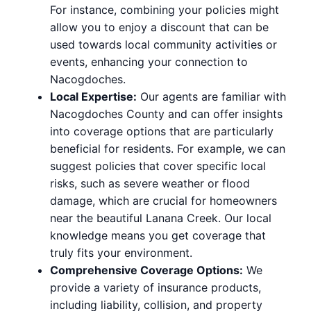
For instance, combining your policies might
allow you to enjoy a discount that can be
used towards local community activities or
events, enhancing your connection to
Nacogdoches.
Local Expertise:
Our agents are familiar with
Nacogdoches County and can offer insights
into coverage options that are particularly
beneficial for residents. For example, we can
suggest policies that cover specific local
risks, such as severe weather or flood
damage, which are crucial for homeowners
near the beautiful Lanana Creek. Our local
knowledge means you get coverage that
truly fits your environment.
Comprehensive Coverage Options:
We
provide a variety of insurance products,
including liability, collision, and property