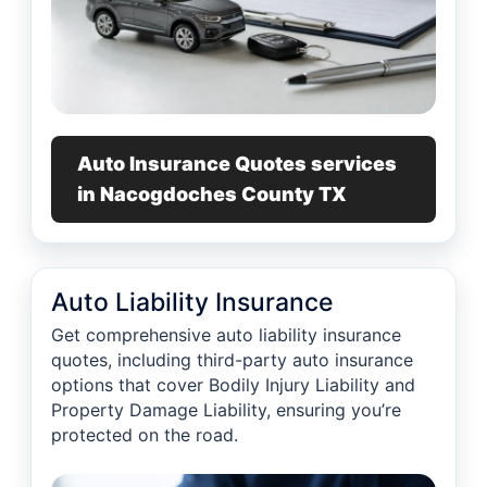
Auto Insurance Quotes services
in Nacogdoches County TX
Auto Liability Insurance
Get comprehensive auto liability insurance
quotes, including third-party auto insurance
options that cover Bodily Injury Liability and
Property Damage Liability, ensuring you’re
protected on the road.