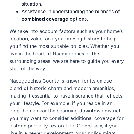
situation.
Assistance in understanding the nuances of
combined coverage
options.
We take into account factors such as your home’s
location, value, and your driving history to help
you find the most suitable policies. Whether you
live in the heart of Nacogdoches or the
surrounding areas, we are here to guide you every
step of the way.
Nacogdoches County is known for its unique
blend of historic charm and modern amenities,
making it essential to have insurance that reflects
your lifestyle. For example, if you reside in an
older home near the charming downtown district,
you may want to consider additional coverage for
historic property restoration. Conversely, if you
live in a newer development, your policy might