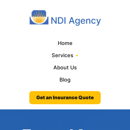
Home
Services
About Us
Blog
Get an Insurance Quote