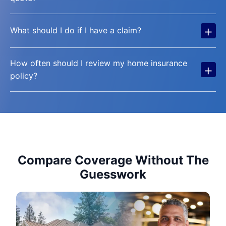
+
What should I do if I have a claim?
How often should I review my home insurance
+
policy?
Compare Coverage Without The
Guesswork