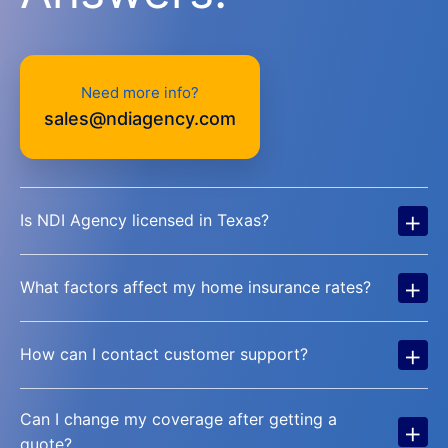
Need more info?
sales@ndiagency.com
+
Is NDI Agency licensed in Texas?
+
What factors affect my home insurance rates?
+
How can I contact customer support?
Can I change my coverage after getting a
+
quote?