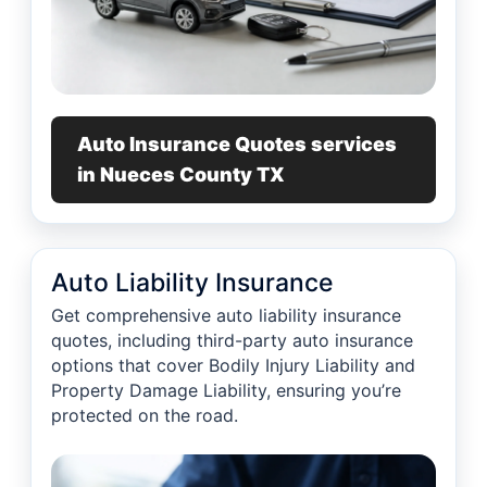
Auto Insurance Quotes services
in Nueces County TX
Auto Liability Insurance
Get comprehensive auto liability insurance
quotes, including third-party auto insurance
options that cover Bodily Injury Liability and
Property Damage Liability, ensuring you’re
protected on the road.