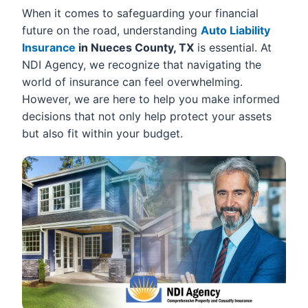
When it comes to safeguarding your financial
future on the road, understanding
Auto Liability
Insurance
in Nueces County, TX
is essential. At
NDI Agency, we recognize that navigating the
world of insurance can feel overwhelming.
However, we are here to help you make informed
decisions that not only help protect your assets
but also fit within your budget.