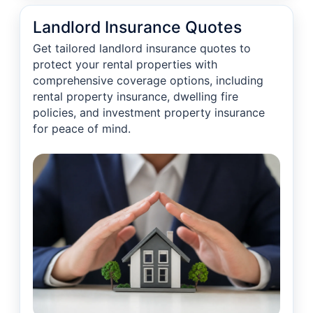
Landlord Insurance Quotes
Get tailored landlord insurance quotes to
protect your rental properties with
comprehensive coverage options, including
rental property insurance, dwelling fire
policies, and investment property insurance
for peace of mind.