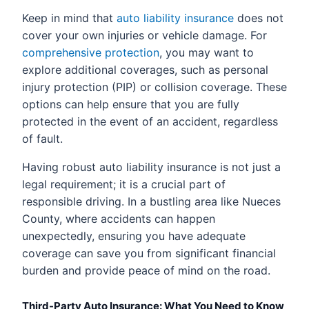
Keep in mind that
auto liability insurance
does not
cover your own injuries or vehicle damage. For
comprehensive protection
, you may want to
explore additional coverages, such as personal
injury protection (PIP) or collision coverage. These
options can help ensure that you are fully
protected in the event of an accident, regardless
of fault.
Having robust auto liability insurance is not just a
legal requirement; it is a crucial part of
responsible driving. In a bustling area like Nueces
County, where accidents can happen
unexpectedly, ensuring you have adequate
coverage can save you from significant financial
burden and provide peace of mind on the road.
Third-Party Auto Insurance: What You Need to Know