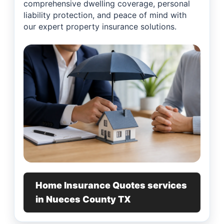
comprehensive dwelling coverage, personal
liability protection, and peace of mind with
our expert property insurance solutions.
Home Insurance Quotes services
in Nueces County TX