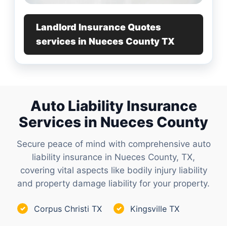
Landlord Insurance Quotes
services in Nueces County TX
Auto Liability Insurance
Services in Nueces County
Secure peace of mind with comprehensive auto
liability insurance in Nueces County, TX,
covering vital aspects like bodily injury liability
and property damage liability for your property.
Corpus Christi TX
Kingsville TX
✓
✓