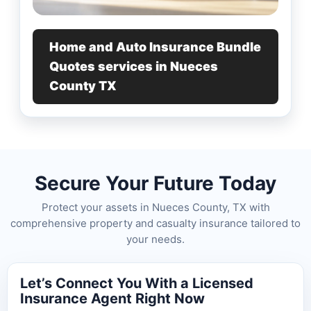
Home and Auto Insurance Bundle
Quotes services in Nueces
County TX
Secure Your Future Today
Protect your assets in Nueces County, TX with
comprehensive property and casualty insurance tailored to
your needs.
Let’s Connect You With a Licensed
Insurance Agent Right Now