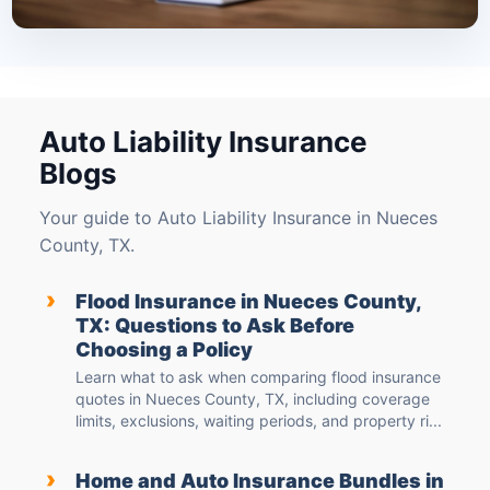
Auto Liability Insurance
Blogs
Your guide to Auto Liability Insurance in Nueces
County, TX.
›
Flood Insurance in Nueces County,
TX: Questions to Ask Before
Choosing a Policy
Learn what to ask when comparing flood insurance
quotes in Nueces County, TX, including coverage
limits, exclusions, waiting periods, and property ri...
›
Home and Auto Insurance Bundles in