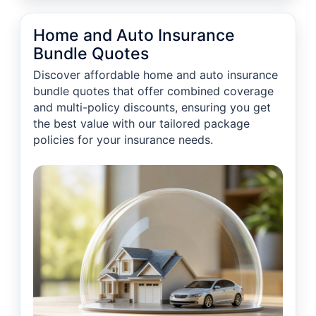
Home and Auto Insurance
Bundle Quotes
Discover affordable home and auto insurance
bundle quotes that offer combined coverage
and multi-policy discounts, ensuring you get
the best value with our tailored package
policies for your insurance needs.