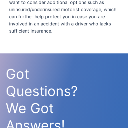
want to consider additional options such as
uninsured/underinsured motorist coverage, which
can further help protect you in case you are
involved in an accident with a driver who lacks
sufficient insurance.
Got
Questions?
We Got
Answers!