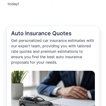
today!
Auto Insurance Quotes
Get personalized car insurance estimates with
our expert team, providing you with tailored
rate quotes and premium estimations to
ensure you find the best auto insurance
proposals for your needs.