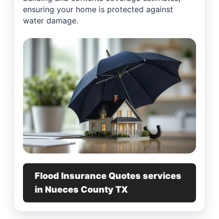
ensuring your home is protected against
water damage.
Flood Insurance Quotes services
in Nueces County TX