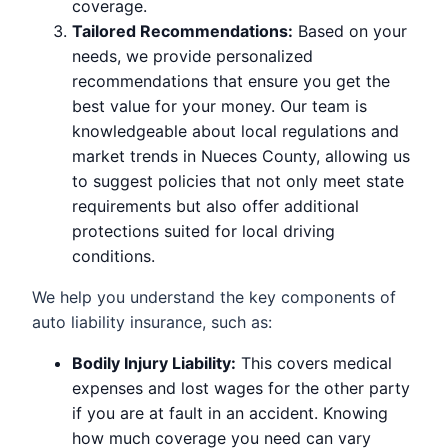
coverage.
Tailored Recommendations:
Based on your
needs, we provide personalized
recommendations that ensure you get the
best value for your money. Our team is
knowledgeable about local regulations and
market trends in Nueces County, allowing us
to suggest policies that not only meet state
requirements but also offer additional
protections suited for local driving
conditions.
We help you understand the key components of
auto liability insurance, such as:
Bodily Injury Liability:
This covers medical
expenses and lost wages for the other party
if you are at fault in an accident. Knowing
how much coverage you need can vary