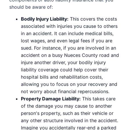
should be aware of:
Bodily Injury Liability:
This covers the costs
associated with injuries you cause to others
in an accident. It can include medical bills,
lost wages, and even legal fees if you are
sued. For instance, if you are involved in an
accident on a busy Nueces County road and
injure another driver, your bodily injury
liability coverage could help cover their
hospital bills and rehabilitation costs,
allowing you to focus on your recovery and
not worry about financial repercussions.
Property Damage Liability:
This takes care
of the damage you may cause to another
person's property, such as their vehicle or
any other structure involved in the accident.
Imagine you accidentally rear-end a parked