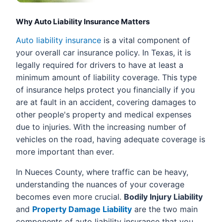
Why Auto Liability Insurance Matters
Auto liability insurance
is a vital component of
your overall car insurance policy. In Texas, it is
legally required for drivers to have at least a
minimum amount of liability coverage. This type
of insurance helps protect you financially if you
are at fault in an accident, covering damages to
other people's property and medical expenses
due to injuries. With the increasing number of
vehicles on the road, having adequate coverage is
more important than ever.
In Nueces County, where traffic can be heavy,
understanding the nuances of your coverage
becomes even more crucial.
Bodily Injury Liability
and
Property Damage Liability
are the two main
components of auto liability insurance that you