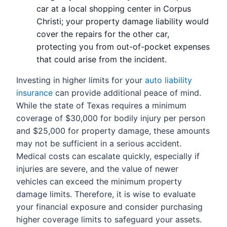
car at a local shopping center in Corpus
Christi; your property damage liability would
cover the repairs for the other car,
protecting you from out-of-pocket expenses
that could arise from the incident.
Investing in higher limits for your
auto liability
insurance
can provide additional peace of mind.
While the state of Texas requires a minimum
coverage of $30,000 for bodily injury per person
and $25,000 for property damage, these amounts
may not be sufficient in a serious accident.
Medical costs can escalate quickly, especially if
injuries are severe, and the value of newer
vehicles can exceed the minimum property
damage limits. Therefore, it is wise to evaluate
your financial exposure and consider purchasing
higher coverage limits to safeguard your assets.