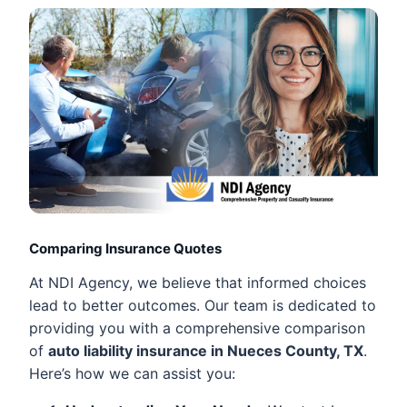
Comparing Insurance Quotes
At NDI Agency, we believe that informed choices
lead to better outcomes. Our team is dedicated to
providing you with a comprehensive comparison
of
auto liability insurance in Nueces County, TX
.
Here’s how we can assist you: