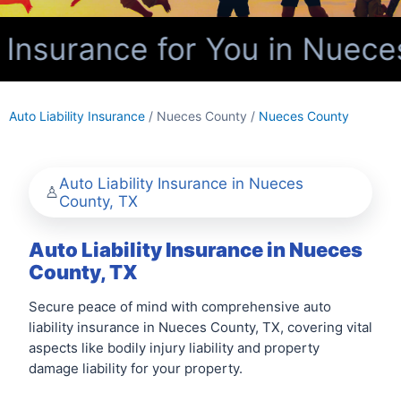
 Insurance for You in Nuece
Auto Liability Insurance
/ Nueces County /
Nueces County
Auto Liability Insurance in Nueces
County, TX
Auto Liability Insurance in Nueces
County, TX
Secure peace of mind with comprehensive auto
liability insurance in Nueces County, TX, covering vital
aspects like bodily injury liability and property
damage liability for your property.