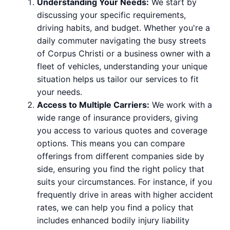
Understanding Your Needs:
We start by
discussing your specific requirements,
driving habits, and budget. Whether you're a
daily commuter navigating the busy streets
of Corpus Christi or a business owner with a
fleet of vehicles, understanding your unique
situation helps us tailor our services to fit
your needs.
Access to Multiple Carriers:
We work with a
wide range of insurance providers, giving
you access to various quotes and coverage
options. This means you can compare
offerings from different companies side by
side, ensuring you find the right policy that
suits your circumstances. For instance, if you
frequently drive in areas with higher accident
rates, we can help you find a policy that
includes enhanced bodily injury liability