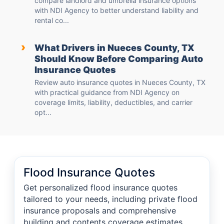
compare landlord and umbrella insurance options
with NDI Agency to better understand liability and
rental co...
›
What Drivers in Nueces County, TX
Should Know Before Comparing Auto
Insurance Quotes
Review auto insurance quotes in Nueces County, TX
with practical guidance from NDI Agency on
coverage limits, liability, deductibles, and carrier
opt...
Flood Insurance Quotes
Get personalized flood insurance quotes
tailored to your needs, including private flood
insurance proposals and comprehensive
building and contents coverage estimates,