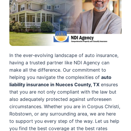
In the ever-evolving landscape of auto insurance,
having a trusted partner like NDI Agency can
make all the difference. Our commitment to
helping you navigate the complexities of
auto
liability insurance in Nueces County, TX
ensures
that you are not only compliant with the law but
also adequately protected against unforeseen
circumstances. Whether you are in Corpus Christi,
Robstown, or any surrounding area, we are here
to support you every step of the way. Let us help
you find the best coverage at the best rates