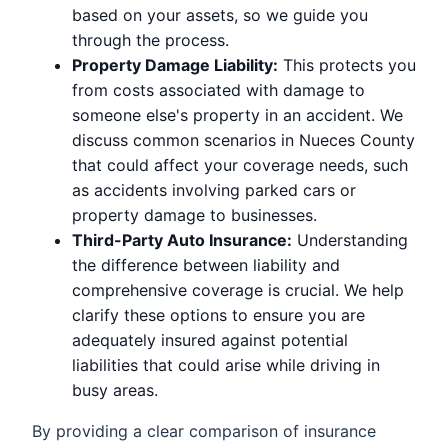
based on your assets, so we guide you
through the process.
Property Damage Liability:
This protects you
from costs associated with damage to
someone else's property in an accident. We
discuss common scenarios in Nueces County
that could affect your coverage needs, such
as accidents involving parked cars or
property damage to businesses.
Third-Party Auto Insurance:
Understanding
the difference between liability and
comprehensive coverage is crucial. We help
clarify these options to ensure you are
adequately insured against potential
liabilities that could arise while driving in
busy areas.
By providing a clear comparison of insurance