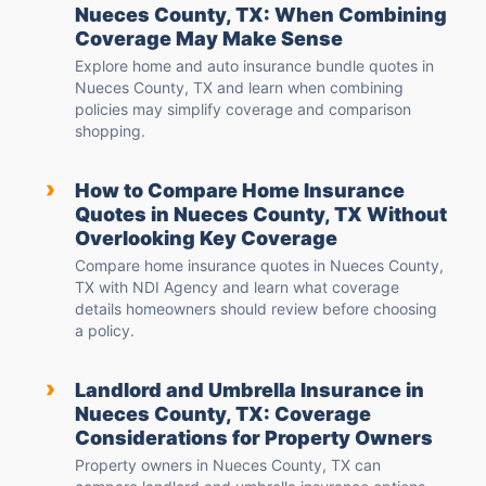
Nueces County, TX: When Combining
Coverage May Make Sense
Explore home and auto insurance bundle quotes in
Nueces County, TX and learn when combining
policies may simplify coverage and comparison
shopping.
›
How to Compare Home Insurance
Quotes in Nueces County, TX Without
Overlooking Key Coverage
Compare home insurance quotes in Nueces County,
TX with NDI Agency and learn what coverage
details homeowners should review before choosing
a policy.
›
Landlord and Umbrella Insurance in
Nueces County, TX: Coverage
Considerations for Property Owners
Property owners in Nueces County, TX can