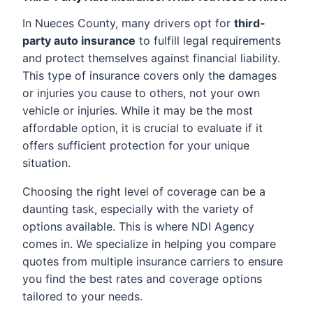
In Nueces County, many drivers opt for
third-
party auto insurance
to fulfill legal requirements
and protect themselves against financial liability.
This type of insurance covers only the damages
or injuries you cause to others, not your own
vehicle or injuries. While it may be the most
affordable option, it is crucial to evaluate if it
offers sufficient protection for your unique
situation.
Choosing the right level of coverage can be a
daunting task, especially with the variety of
options available. This is where NDI Agency
comes in. We specialize in helping you compare
quotes from multiple insurance carriers to ensure
you find the best rates and coverage options
tailored to your needs.