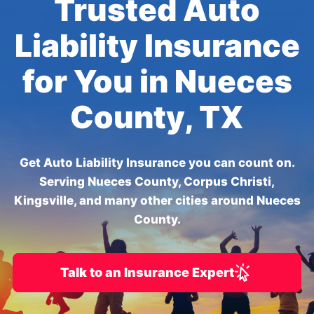
Trusted Auto
Liability Insurance
for You in Nueces
County, TX
Get Auto Liability Insurance you can count on.
Serving Nueces County, Corpus Christi,
Kingsville, and many other cities around Nueces
County.
Talk to an Insurance Expert