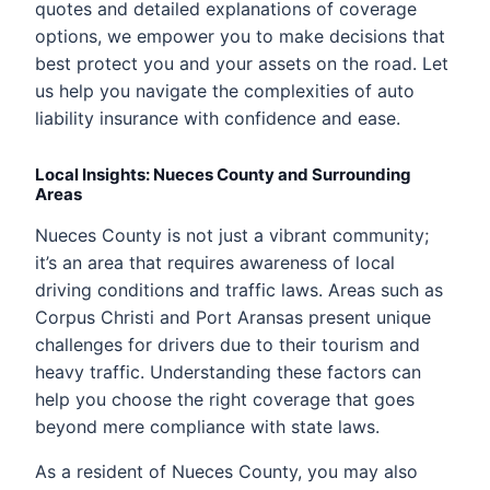
quotes and detailed explanations of coverage
options, we empower you to make decisions that
best protect you and your assets on the road. Let
us help you navigate the complexities of auto
liability insurance with confidence and ease.
Local Insights: Nueces County and Surrounding
Areas
Nueces County is not just a vibrant community;
it’s an area that requires awareness of local
driving conditions and traffic laws. Areas such as
Corpus Christi and Port Aransas present unique
challenges for drivers due to their tourism and
heavy traffic. Understanding these factors can
help you choose the right coverage that goes
beyond mere compliance with state laws.
As a resident of Nueces County, you may also