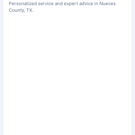
Personalized service and expert advice in Nueces
County, TX.