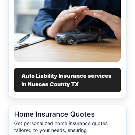
Auto Liability Insurance services
in Nueces County TX
Home Insurance Quotes
Get personalized home insurance quotes
tailored to your needs, ensuring