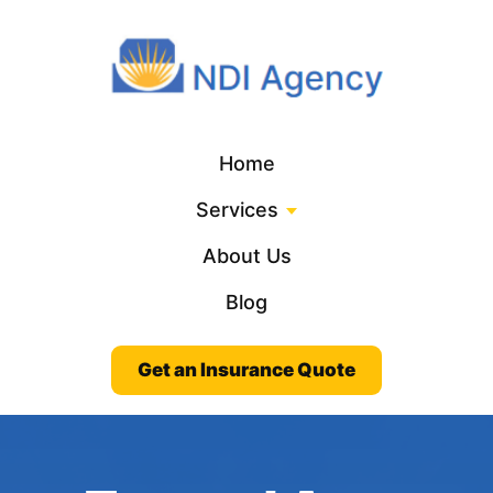
Home
Services
About Us
Blog
Get an Insurance Quote