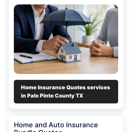
Home Insurance Quotes services
in Palo Pinto County TX
Home and Auto Insurance