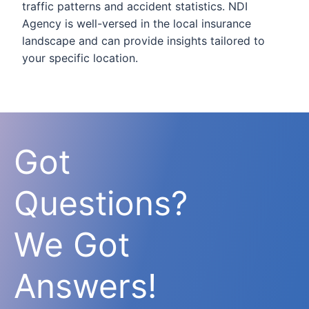
traffic patterns and accident statistics. NDI
Agency is well-versed in the local insurance
landscape and can provide insights tailored to
your specific location.
Got
Questions?
We Got
Answers!