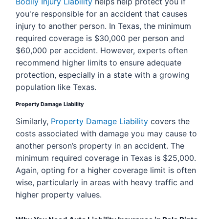
Bodily Injury Liability
helps help protect you if
you're responsible for an accident that causes
injury to another person. In Texas, the minimum
required coverage is $30,000 per person and
$60,000 per accident. However, experts often
recommend higher limits to ensure adequate
protection, especially in a state with a growing
population like Texas.
Property Damage Liability
Similarly,
Property Damage Liability
covers the
costs associated with damage you may cause to
another person’s property in an accident. The
minimum required coverage in Texas is $25,000.
Again, opting for a higher coverage limit is often
wise, particularly in areas with heavy traffic and
higher property values.