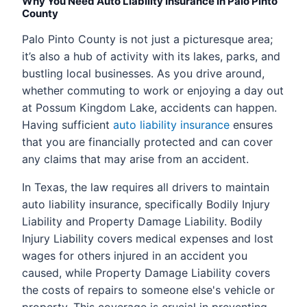
Why You Need Auto Liability Insurance in Palo Pinto
County
Palo Pinto County is not just a picturesque area;
it’s also a hub of activity with its lakes, parks, and
bustling local businesses. As you drive around,
whether commuting to work or enjoying a day out
at Possum Kingdom Lake, accidents can happen.
Having sufficient
auto liability insurance
ensures
that you are financially protected and can cover
any claims that may arise from an accident.
In Texas, the law requires all drivers to maintain
auto liability insurance, specifically Bodily Injury
Liability and Property Damage Liability. Bodily
Injury Liability covers medical expenses and lost
wages for others injured in an accident you
caused, while Property Damage Liability covers
the costs of repairs to someone else's vehicle or
property. This coverage is crucial in preventing