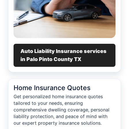
Auto Liability Insurance services
in Palo Pinto County TX
Home Insurance Quotes
Get personalized home insurance quotes
tailored to your needs, ensuring
comprehensive dwelling coverage, personal
liability protection, and peace of mind with
our expert property insurance solutions.