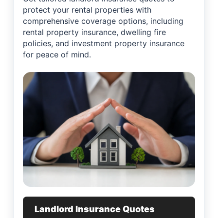
protect your rental properties with
comprehensive coverage options, including
rental property insurance, dwelling fire
policies, and investment property insurance
for peace of mind.
Landlord Insurance Quotes