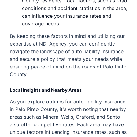
County residents. Local factors, such as road
conditions and accident statistics in the area,
can influence your insurance rates and
coverage needs.
By keeping these factors in mind and utilizing our
expertise at NDI Agency, you can confidently
navigate the landscape of auto liability insurance
and secure a policy that meets your needs while
ensuring peace of mind on the roads of Palo Pinto
County.
Local Insights and Nearby Areas
As you explore options for auto liability insurance
in Palo Pinto County, it's worth noting that nearby
areas such as Mineral Wells, Graford, and Santo
also offer competitive rates. Each area may have
unique factors influencing insurance rates, such as