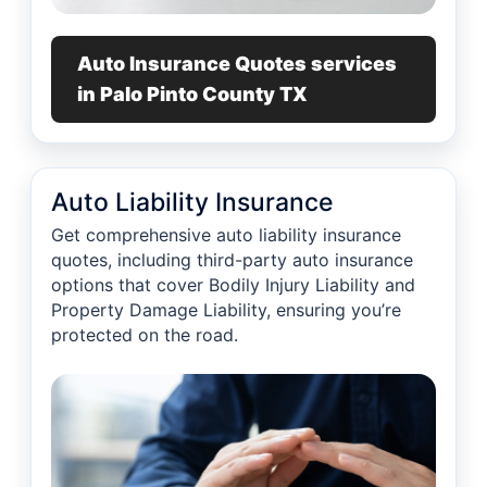
Auto Insurance Quotes services
in Palo Pinto County TX
Auto Liability Insurance
Get comprehensive auto liability insurance
quotes, including third-party auto insurance
options that cover Bodily Injury Liability and
Property Damage Liability, ensuring you’re
protected on the road.