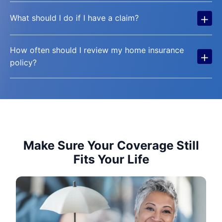
+
What should I do if I have a claim?
How often should I review my home insurance
+
policy?
Make Sure Your Coverage Still
Fits Your Life