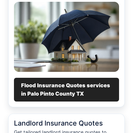
Flood Insurance Quotes services
in Palo Pinto County TX
Landlord Insurance Quotes
Get tailored landlord insurance quotes to