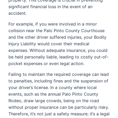
significant financial loss in the event of an
accident.
For example, if you were involved in a minor
collision near the Palo Pinto County Courthouse
and the other driver suffered injuries, your Bodily
Injury Liability would cover their medical
expenses. Without adequate insurance, you could
be held personally liable, leading to costly out-of-
pocket expenses or even legal action.
Failing to maintain the required coverage can lead
to penalties, including fines and the suspension of
your driver’s license. In a county where local
events, such as the annual Palo Pinto County
Rodeo, draw large crowds, being on the road
without proper insurance can be particularly risky.
Therefore, it’s not just a safety measure; it’s a legal