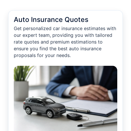
Auto Insurance Quotes
Get personalized car insurance estimates with
our expert team, providing you with tailored
rate quotes and premium estimations to
ensure you find the best auto insurance
proposals for your needs.