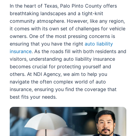
In the heart of Texas, Palo Pinto County offers
breathtaking landscapes and a tight-knit
community atmosphere. However, like any region,
it comes with its own set of challenges for vehicle
owners. One of the most pressing concerns is
ensuring that you have the right
auto liability
insurance
. As the roads fill with both residents and
visitors, understanding auto liability insurance
becomes crucial for protecting yourself and
others. At NDI Agency, we aim to help you
navigate the often complex world of auto
insurance, ensuring you find the coverage that
best fits your needs.