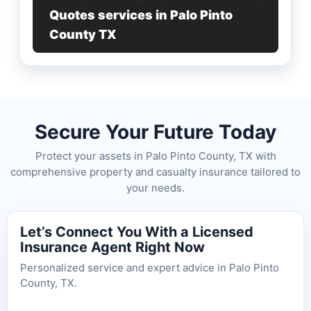
Quotes services in Palo Pinto
County TX
Secure Your Future Today
Protect your assets in Palo Pinto County, TX with
comprehensive property and casualty insurance tailored to
your needs.
Let’s Connect You With a Licensed
Insurance Agent Right Now
Personalized service and expert advice in Palo Pinto
County, TX.