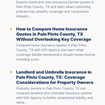
Explore home and auto insurance bundle quotes in
Palo Pinto County, TX and learn when combining
policies may simplify coverage and comparison
shoppin...
›
How to Compare Home Insurance
Quotes in Palo Pinto County, TX
Without Overlooking Key Coverage
Compare home insurance quotes in Palo Pinto
County, TX with NDI Agency and learn what
coverage details homeowners should review before
choosing a pol...
›
Landlord and Umbrella Insurance in
Palo Pinto County, TX: Coverage
Considerations for Property Owners
Property owners in Palo Pinto County, TX can
compare landlord and umbrella insurance options
with NDI Agency to better understand liability and
renta...