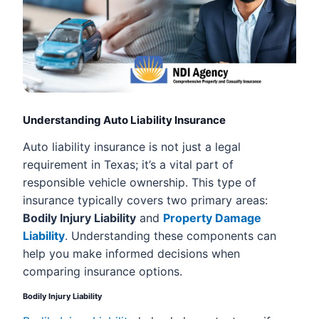
Understanding Auto Liability Insurance
Auto liability insurance is not just a legal
requirement in Texas; it’s a vital part of
responsible vehicle ownership. This type of
insurance typically covers two primary areas:
Bodily Injury Liability
and
Property Damage
Liability
. Understanding these components can
help you make informed decisions when
comparing insurance options.
Bodily Injury Liability