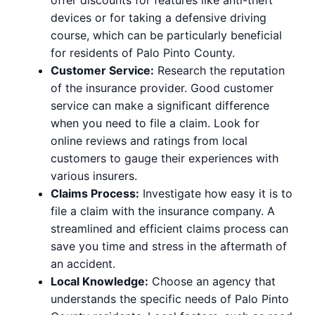
devices or for taking a defensive driving
course, which can be particularly beneficial
for residents of Palo Pinto County.
Customer Service:
Research the reputation
of the insurance provider. Good customer
service can make a significant difference
when you need to file a claim. Look for
online reviews and ratings from local
customers to gauge their experiences with
various insurers.
Claims Process:
Investigate how easy it is to
file a claim with the insurance company. A
streamlined and efficient claims process can
save you time and stress in the aftermath of
an accident.
Local Knowledge:
Choose an agency that
understands the specific needs of Palo Pinto