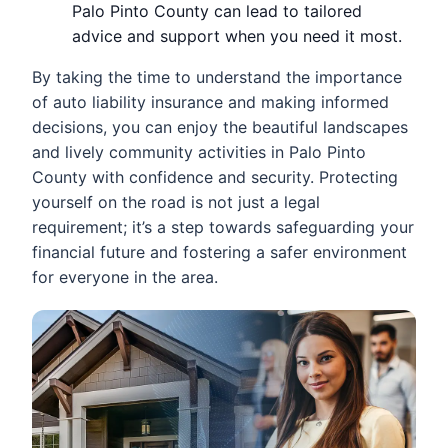
Palo Pinto County can lead to tailored
advice and support when you need it most.
By taking the time to understand the importance
of auto liability insurance and making informed
decisions, you can enjoy the beautiful landscapes
and lively community activities in Palo Pinto
County with confidence and security. Protecting
yourself on the road is not just a legal
requirement; it’s a step towards safeguarding your
financial future and fostering a safer environment
for everyone in the area.