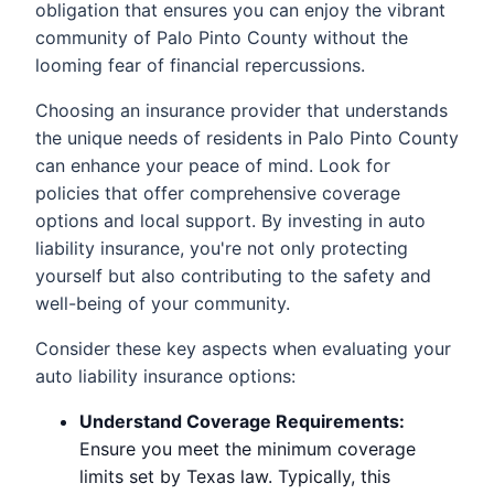
obligation that ensures you can enjoy the vibrant
community of Palo Pinto County without the
looming fear of financial repercussions.
Choosing an insurance provider that understands
the unique needs of residents in Palo Pinto County
can enhance your peace of mind. Look for
policies that offer comprehensive coverage
options and local support. By investing in auto
liability insurance, you're not only protecting
yourself but also contributing to the safety and
well-being of your community.
Consider these key aspects when evaluating your
auto liability insurance options:
Understand Coverage Requirements:
Ensure you meet the minimum coverage
limits set by Texas law. Typically, this