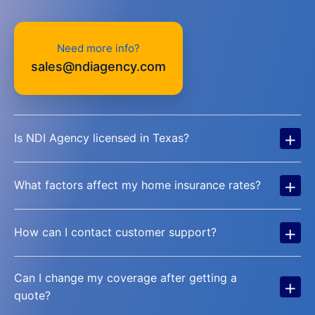
Need more info?
sales@ndiagency.com
+
Is NDI Agency licensed in Texas?
+
What factors affect my home insurance rates?
+
How can I contact customer support?
Can I change my coverage after getting a
+
quote?