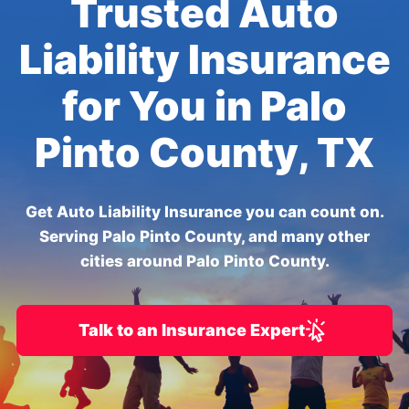
Trusted Auto
Liability Insurance
for You in Palo
Pinto County, TX
Get Auto Liability Insurance you can count on.
Serving Palo Pinto County, and many other
cities around Palo Pinto County.
Talk to an Insurance Expert