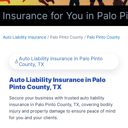
 Insurance for You in Palo P
Auto Liability Insurance
/ Palo Pinto County /
Palo Pinto County
Auto Liability Insurance in Palo Pinto
County, TX
Auto Liability Insurance in Palo
Pinto County, TX
Secure your business with trusted auto liability
insurance in Palo Pinto County, TX, covering bodily
injury and property damage to ensure peace of mind
for you and your clients.