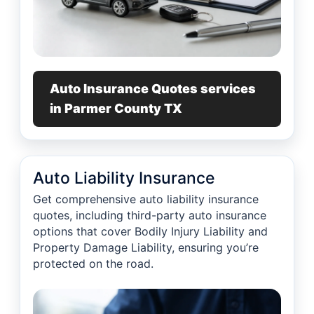
Auto Insurance Quotes services
in Parmer County TX
Auto Liability Insurance
Get comprehensive auto liability insurance
quotes, including third-party auto insurance
options that cover Bodily Injury Liability and
Property Damage Liability, ensuring you’re
protected on the road.