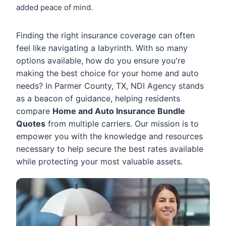
added peace of mind.
Finding the right insurance coverage can often
feel like navigating a labyrinth. With so many
options available, how do you ensure you're
making the best choice for your home and auto
needs? In Parmer County, TX, NDI Agency stands
as a beacon of guidance, helping residents
compare
Home and Auto Insurance Bundle
Quotes
from multiple carriers. Our mission is to
empower you with the knowledge and resources
necessary to help secure the best rates available
while protecting your most valuable assets.