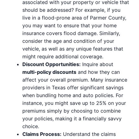
associated with your property or vehicle that
should be addressed? For example, if you
live in a flood-prone area of Parmer County,
you may want to ensure that your home
insurance covers flood damage. Similarly,
consider the age and condition of your
vehicle, as well as any unique features that
might require additional coverage.
Discount Opportunities:
Inquire about
multi-policy discounts
and how they can
affect your overall premium. Many insurance
providers in Texas offer significant savings
when bundling home and auto policies. For
instance, you might save up to 25% on your
premiums simply by choosing to combine
your policies, making it a financially savvy
choice.
Claims Process:
Understand the claims