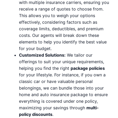
with multiple insurance carriers, ensuring you
receive a range of quotes to choose from.
This allows you to weigh your options
effectively, considering factors such as
coverage limits, deductibles, and premium
costs. Our agents will break down these
elements to help you identify the best value
for your budget.
Customized Solutions:
We tailor our
offerings to suit your unique requirements,
helping you find the right
package policies
for your lifestyle. For instance, if you own a
classic car or have valuable personal
belongings, we can bundle those into your
home and auto insurance package to ensure
everything is covered under one policy,
maximizing your savings through
multi-
policy discounts
.