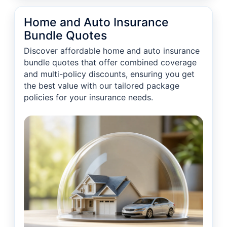
Home and Auto Insurance
Bundle Quotes
Discover affordable home and auto insurance
bundle quotes that offer combined coverage
and multi-policy discounts, ensuring you get
the best value with our tailored package
policies for your insurance needs.