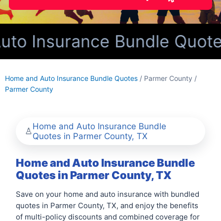
o Insurance Bundle Quotes 
Home and Auto Insurance Bundle Quotes
/ Parmer County /
Parmer County
Home and Auto Insurance Bundle
Quotes in Parmer County, TX
Home and Auto Insurance Bundle
Quotes in Parmer County, TX
Save on your home and auto insurance with bundled
quotes in Parmer County, TX, and enjoy the benefits
of multi-policy discounts and combined coverage for