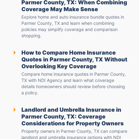
Parmer County, TX: When Combining
Coverage May Make Sense
Explore home and auto insurance bundle quotes in
Parmer County, TX and learn when combining
policies may simplify coverage and comparison
shopping.
›
How to Compare Home Insurance
Quotes in Parmer County, TX Without
Overlooking Key Coverage
Compare home insurance quotes in Parmer County,
TX with NDI Agency and learn what coverage
details homeowners should review before choosing
a policy.
›
Landlord and Umbrella Insurance in
Parmer County, TX: Coverage
Considerations for Property Owners
Property owners in Parmer County, TX can compare
landlord and umbrella insurance options with NDI