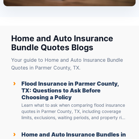
Home and Auto Insurance
Bundle Quotes Blogs
Your guide to Home and Auto Insurance Bundle
Quotes in Parmer County, TX.
›
Flood Insurance in Parmer County,
TX: Questions to Ask Before
Choosing a Policy
Learn what to ask when comparing flood insurance
quotes in Parmer County, TX, including coverage
limits, exclusions, waiting periods, and property ri...
›
Home and Auto Insurance Bundles in