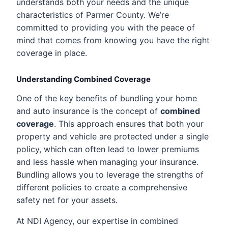
understands both your needs and the unique
characteristics of Parmer County. We’re
committed to providing you with the peace of
mind that comes from knowing you have the right
coverage in place.
Understanding Combined Coverage
One of the key benefits of bundling your home
and auto insurance is the concept of
combined
coverage
. This approach ensures that both your
property and vehicle are protected under a single
policy, which can often lead to lower premiums
and less hassle when managing your insurance.
Bundling allows you to leverage the strengths of
different policies to create a comprehensive
safety net for your assets.
At NDI Agency, our expertise in combined