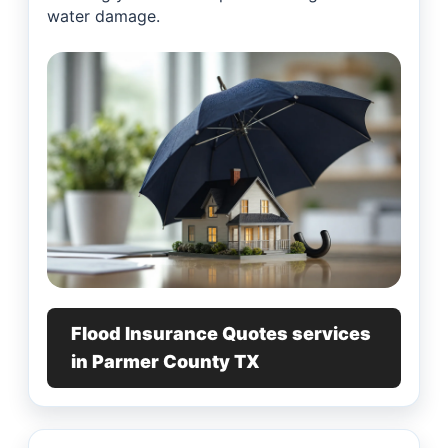
water damage.
Flood Insurance Quotes services
in Parmer County TX