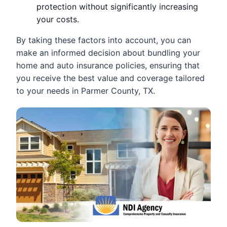
protection without significantly increasing
your costs.
By taking these factors into account, you can
make an informed decision about bundling your
home and auto insurance policies, ensuring that
you receive the best value and coverage tailored
to your needs in Parmer County, TX.