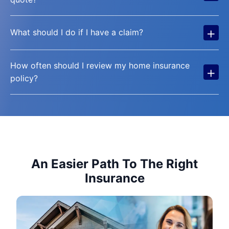
+
What should I do if I have a claim?
How often should I review my home insurance
+
policy?
An Easier Path To The Right
Insurance