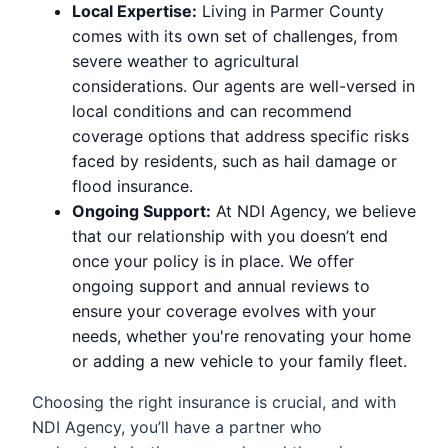
Local Expertise:
Living in Parmer County
comes with its own set of challenges, from
severe weather to agricultural
considerations. Our agents are well-versed in
local conditions and can recommend
coverage options that address specific risks
faced by residents, such as hail damage or
flood insurance.
Ongoing Support:
At NDI Agency, we believe
that our relationship with you doesn’t end
once your policy is in place. We offer
ongoing support and annual reviews to
ensure your coverage evolves with your
needs, whether you're renovating your home
or adding a new vehicle to your family fleet.
Choosing the right insurance is crucial, and with
NDI Agency, you’ll have a partner who