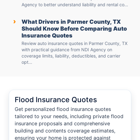
Agency to better understand liability and rental co...
›
What Drivers in Parmer County, TX
Should Know Before Comparing Auto
Insurance Quotes
Review auto insurance quotes in Parmer County, TX
with practical guidance from NDI Agency on
coverage limits, liability, deductibles, and carrier
opt...
Flood Insurance Quotes
Get personalized flood insurance quotes
tailored to your needs, including private flood
insurance proposals and comprehensive
building and contents coverage estimates,
ensuring your home is protected against