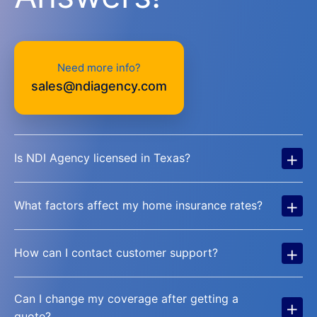
Need more info?
sales@ndiagency.com
+
Is NDI Agency licensed in Texas?
+
What factors affect my home insurance rates?
+
How can I contact customer support?
Can I change my coverage after getting a
+
quote?