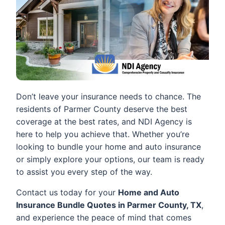
Don’t leave your insurance needs to chance. The
residents of Parmer County deserve the best
coverage at the best rates, and NDI Agency is
here to help you achieve that. Whether you’re
looking to bundle your home and auto insurance
or simply explore your options, our team is ready
to assist you every step of the way.
Contact us today for your
Home and Auto
Insurance Bundle Quotes in Parmer County, TX
,
and experience the peace of mind that comes