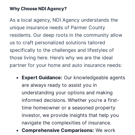
Why Choose NDI Agency?
As a local agency, NDI Agency understands the
unique insurance needs of Parmer County
residents. Our deep roots in the community allow
us to craft personalized solutions tailored
specifically to the challenges and lifestyles of
those living here. Here’s why we are the ideal
partner for your home and auto insurance needs:
Expert Guidance:
Our knowledgeable agents
are always ready to assist you in
understanding your options and making
informed decisions. Whether you’re a first-
time homeowner or a seasoned property
investor, we provide insights that help you
navigate the complexities of insurance.
Comprehensive Comparisons:
We work