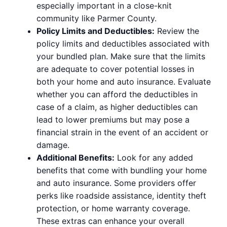
especially important in a close-knit
community like Parmer County.
Policy Limits and Deductibles:
Review the
policy limits and deductibles associated with
your bundled plan. Make sure that the limits
are adequate to cover potential losses in
both your home and auto insurance. Evaluate
whether you can afford the deductibles in
case of a claim, as higher deductibles can
lead to lower premiums but may pose a
financial strain in the event of an accident or
damage.
Additional Benefits:
Look for any added
benefits that come with bundling your home
and auto insurance. Some providers offer
perks like roadside assistance, identity theft
protection, or home warranty coverage.
These extras can enhance your overall