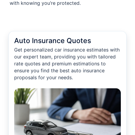
with knowing you’re protected.
Auto Insurance Quotes
Get personalized car insurance estimates with
our expert team, providing you with tailored
rate quotes and premium estimations to
ensure you find the best auto insurance
proposals for your needs.