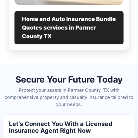
Home and Auto Insurance Bundle
Quotes services in Parmer
County TX
Secure Your Future Today
Protect your assets in Parmer County, TX with
comprehensive property and casualty insurance tailored to
your needs.
Let’s Connect You With a Licensed
Insurance Agent Right Now