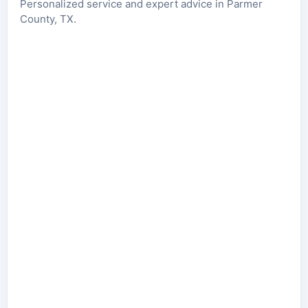
Personalized service and expert advice in Parmer
County, TX.