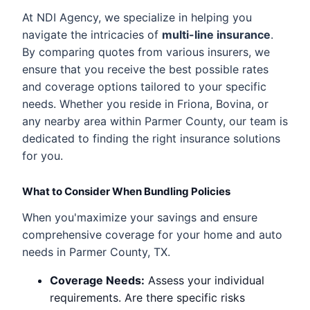
At NDI Agency, we specialize in helping you
navigate the intricacies of
multi-line insurance
.
By comparing quotes from various insurers, we
ensure that you receive the best possible rates
and coverage options tailored to your specific
needs. Whether you reside in Friona, Bovina, or
any nearby area within Parmer County, our team is
dedicated to finding the right insurance solutions
for you.
What to Consider When Bundling Policies
When you'maximize your savings and ensure
comprehensive coverage for your home and auto
needs in Parmer County, TX.
Coverage Needs:
Assess your individual
requirements. Are there specific risks