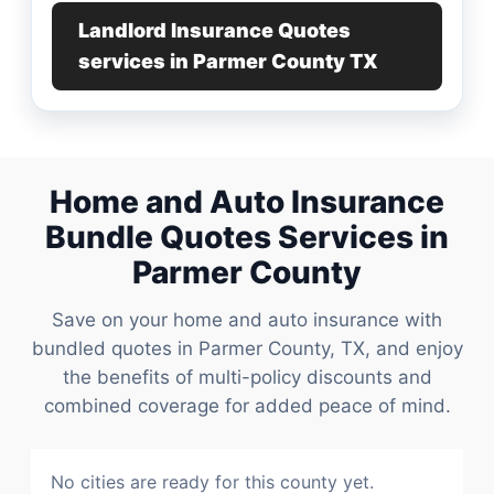
Landlord Insurance Quotes
services in Parmer County TX
Home and Auto Insurance
Bundle Quotes Services in
Parmer County
Save on your home and auto insurance with
bundled quotes in Parmer County, TX, and enjoy
the benefits of multi-policy discounts and
combined coverage for added peace of mind.
No cities are ready for this county yet.