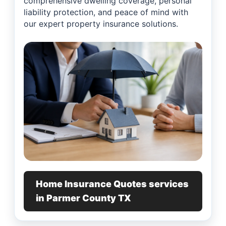
comprehensive dwelling coverage, personal
liability protection, and peace of mind with
our expert property insurance solutions.
Home Insurance Quotes services
in Parmer County TX