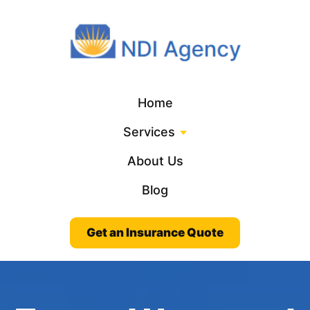
Home
Services
About Us
Blog
Get an Insurance Quote