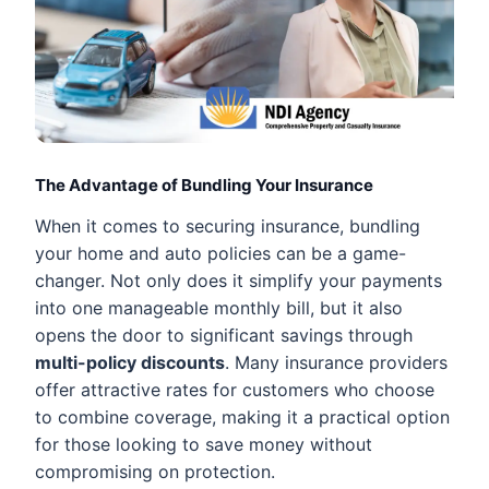
The Advantage of Bundling Your Insurance
When it comes to securing insurance, bundling
your home and auto policies can be a game-
changer. Not only does it simplify your payments
into one manageable monthly bill, but it also
opens the door to significant savings through
multi-policy discounts
. Many insurance providers
offer attractive rates for customers who choose
to combine coverage, making it a practical option
for those looking to save money without
compromising on protection.