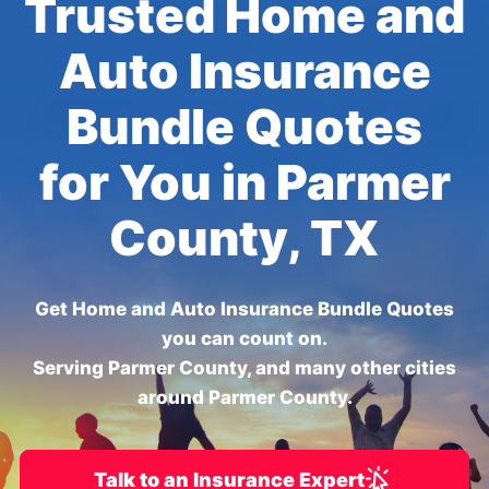
Trusted Home and
Auto Insurance
Bundle Quotes
for You in Parmer
County, TX
Get Home and Auto Insurance Bundle Quotes
you can count on.
Serving Parmer County, and many other cities
around Parmer County.
Talk to an Insurance Expert