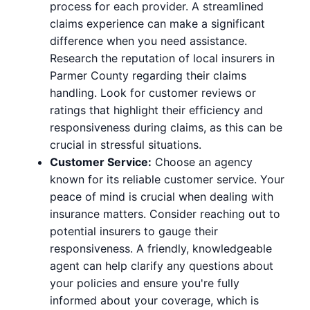
process for each provider. A streamlined
claims experience can make a significant
difference when you need assistance.
Research the reputation of local insurers in
Parmer County regarding their claims
handling. Look for customer reviews or
ratings that highlight their efficiency and
responsiveness during claims, as this can be
crucial in stressful situations.
Customer Service:
Choose an agency
known for its reliable customer service. Your
peace of mind is crucial when dealing with
insurance matters. Consider reaching out to
potential insurers to gauge their
responsiveness. A friendly, knowledgeable
agent can help clarify any questions about
your policies and ensure you're fully
informed about your coverage, which is