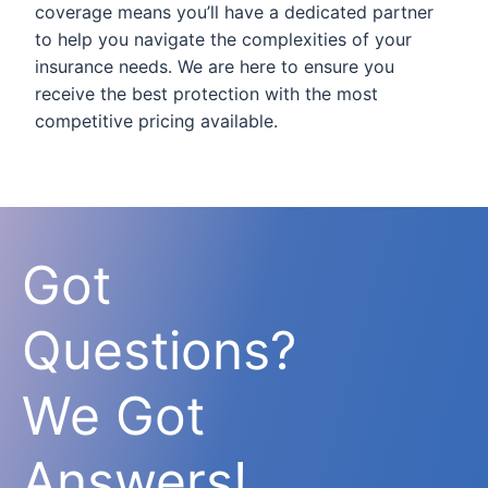
coverage means you’ll have a dedicated partner
to help you navigate the complexities of your
insurance needs. We are here to ensure you
receive the best protection with the most
competitive pricing available.
Got
Questions?
We Got
Answers!