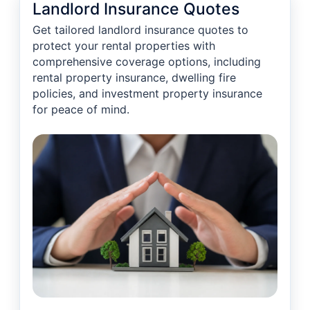
Landlord Insurance Quotes
Get tailored landlord insurance quotes to
protect your rental properties with
comprehensive coverage options, including
rental property insurance, dwelling fire
policies, and investment property insurance
for peace of mind.