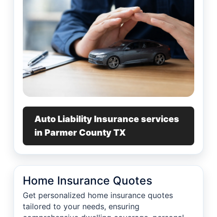
Auto Liability Insurance services
in Parmer County TX
Home Insurance Quotes
Get personalized home insurance quotes
tailored to your needs, ensuring