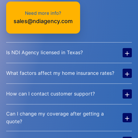
Need more info?
sales@ndiagency.com
+
Is NDI Agency licensed in Texas?
+
What factors affect my home insurance rates?
+
How can I contact customer support?
Can I change my coverage after getting a
+
quote?