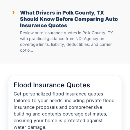
›
What Drivers in Polk County, TX
Should Know Before Comparing Auto
Insurance Quotes
Review auto insurance quotes in Polk County, TX
with practical guidance from NDI Agency on
coverage limits, liability, deductibles, and carrier
optio...
Flood Insurance Quotes
Get personalized flood insurance quotes
tailored to your needs, including private flood
insurance proposals and comprehensive
building and contents coverage estimates,
ensuring your home is protected against
water damage.