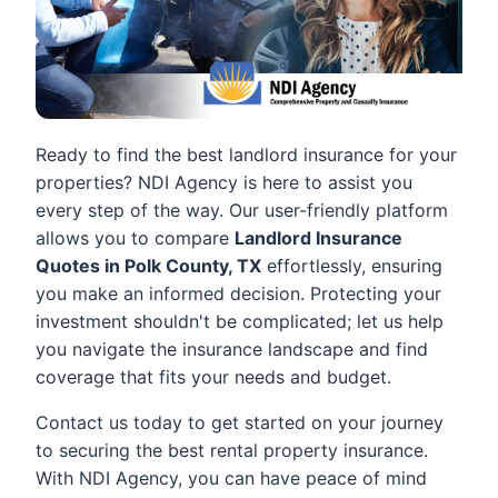
Ready to find the best landlord insurance for your
properties? NDI Agency is here to assist you
every step of the way. Our user-friendly platform
allows you to compare
Landlord Insurance
Quotes in Polk County, TX
effortlessly, ensuring
you make an informed decision. Protecting your
investment shouldn't be complicated; let us help
you navigate the insurance landscape and find
coverage that fits your needs and budget.
Contact us today to get started on your journey
to securing the best rental property insurance.
With NDI Agency, you can have peace of mind