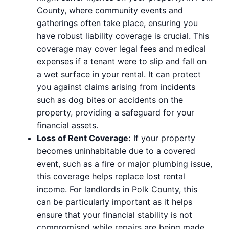
County, where community events and
gatherings often take place, ensuring you
have robust liability coverage is crucial. This
coverage may cover legal fees and medical
expenses if a tenant were to slip and fall on
a wet surface in your rental. It can protect
you against claims arising from incidents
such as dog bites or accidents on the
property, providing a safeguard for your
financial assets.
Loss of Rent Coverage:
If your property
becomes uninhabitable due to a covered
event, such as a fire or major plumbing issue,
this coverage helps replace lost rental
income. For landlords in Polk County, this
can be particularly important as it helps
ensure that your financial stability is not
compromised while repairs are being made.