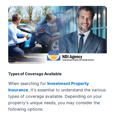
Types of Coverage Available
When searching for
Investment Property
Insurance
, it's essential to understand the various
types of coverage available. Depending on your
property's unique needs, you may consider the
following options: