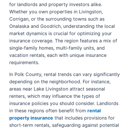
for landlords and property investors alike.
Whether you own properties in Livingston,
Corrigan, or the surrounding towns such as
Onalaska and Goodrich, understanding the local
market dynamics is crucial for optimizing your
insurance coverage. The region features a mix of
single-family homes, multi-family units, and
vacation rentals, each with unique insurance
requirements.
In Polk County, rental trends can vary significantly
depending on the neighborhood. For instance,
areas near Lake Livingston attract seasonal
renters, which may influence the types of
insurance policies you should consider. Landlords
in these regions often benefit from
rental
property insurance
that includes provisions for
short-term rentals, safeguarding against potential