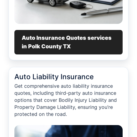
Auto Insurance Quotes services
in Polk County TX
Auto Liability Insurance
Get comprehensive auto liability insurance
quotes, including third-party auto insurance
options that cover Bodily Injury Liability and
Property Damage Liability, ensuring you’re
protected on the road.