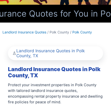
rance Quotes for You in Po
Landlord Insurance Quotes
/ Polk County /
Polk County
Landlord Insurance Quotes in Polk
County, TX
Landlord Insurance Quotes in Polk
County, TX
Protect your investment properties in Polk County
with tailored landlord insurance quotes,
encompassing rental property insurance and dwelling
fire policies for peace of mind.