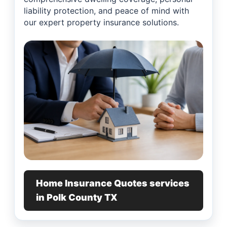
liability protection, and peace of mind with
our expert property insurance solutions.
Home Insurance Quotes services
in Polk County TX