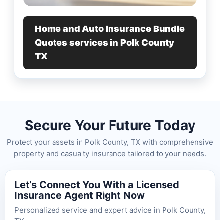
Home and Auto Insurance Bundle
Quotes services in Polk County
TX
Secure Your Future Today
Protect your assets in Polk County, TX with comprehensive
property and casualty insurance tailored to your needs.
Let’s Connect You With a Licensed
Insurance Agent Right Now
Personalized service and expert advice in Polk County,