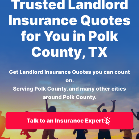
Trusted Landlord
Insurance Quotes
for You in Polk
County, TX
Get Landlord Insurance Quotes you can count
on.
Serving Polk County, and many other cities
around Polk County.
Talk to an Insurance Expert