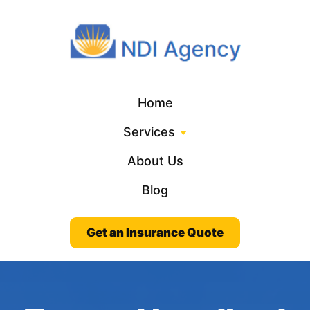
Home
Services
About Us
Blog
Get an Insurance Quote