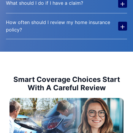
+
What should I do if I have a claim?
How often should I review my home insurance
+
policy?
Smart Coverage Choices Start
With A Careful Review