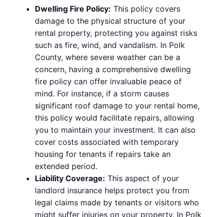
Dwelling Fire Policy:
This policy covers
damage to the physical structure of your
rental property, protecting you against risks
such as fire, wind, and vandalism. In Polk
County, where severe weather can be a
concern, having a comprehensive dwelling
fire policy can offer invaluable peace of
mind. For instance, if a storm causes
significant roof damage to your rental home,
this policy would facilitate repairs, allowing
you to maintain your investment. It can also
cover costs associated with temporary
housing for tenants if repairs take an
extended period.
Liability Coverage:
This aspect of your
landlord insurance helps protect you from
legal claims made by tenants or visitors who
might suffer injuries on your property. In Polk