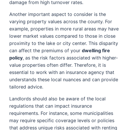
damage from high turnover rates.
Another important aspect to consider is the
varying property values across the county. For
example, properties in more rural areas may have
lower market values compared to those in close
proximity to the lake or city center. This disparity
can affect the premiums of your
dwelling fire
policy
, as the risk factors associated with higher-
value properties often differ. Therefore, it is
essential to work with an insurance agency that
understands these local nuances and can provide
tailored advice.
Landlords should also be aware of the local
regulations that can impact insurance
requirements. For instance, some municipalities
may require specific coverage levels or policies
that address unique risks associated with renting