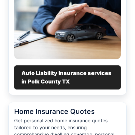
Auto Liability Insurance services
in Polk County TX
Home Insurance Quotes
Get personalized home insurance quotes
tailored to your needs, ensuring
comprehensive dwelling coverage, personal