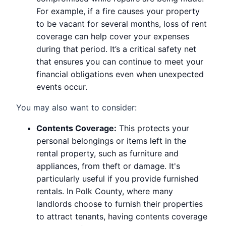
For example, if a fire causes your property
to be vacant for several months, loss of rent
coverage can help cover your expenses
during that period. It’s a critical safety net
that ensures you can continue to meet your
financial obligations even when unexpected
events occur.
You may also want to consider:
Contents Coverage:
This protects your
personal belongings or items left in the
rental property, such as furniture and
appliances, from theft or damage. It's
particularly useful if you provide furnished
rentals. In Polk County, where many
landlords choose to furnish their properties
to attract tenants, having contents coverage