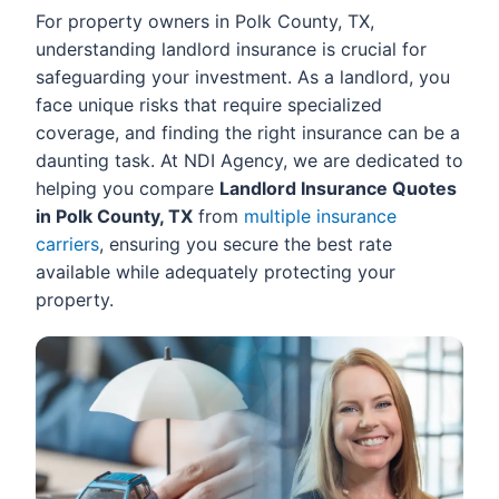
For property owners in Polk County, TX,
understanding landlord insurance is crucial for
safeguarding your investment. As a landlord, you
face unique risks that require specialized
coverage, and finding the right insurance can be a
daunting task. At NDI Agency, we are dedicated to
helping you compare
Landlord Insurance Quotes
in Polk County, TX
from
multiple insurance
carriers
, ensuring you secure the best rate
available while adequately protecting your
property.