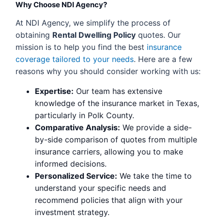
Why Choose NDI Agency?
At NDI Agency, we simplify the process of
obtaining
Rental Dwelling Policy
quotes. Our
mission is to help you find the best
insurance
coverage tailored to your needs
. Here are a few
reasons why you should consider working with us:
Expertise:
Our team has extensive
knowledge of the insurance market in Texas,
particularly in Polk County.
Comparative Analysis:
We provide a side-
by-side comparison of quotes from multiple
insurance carriers, allowing you to make
informed decisions.
Personalized Service:
We take the time to
understand your specific needs and
recommend policies that align with your
investment strategy.