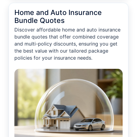
Home and Auto Insurance
Bundle Quotes
Discover affordable home and auto insurance
bundle quotes that offer combined coverage
and multi-policy discounts, ensuring you get
the best value with our tailored package
policies for your insurance needs.