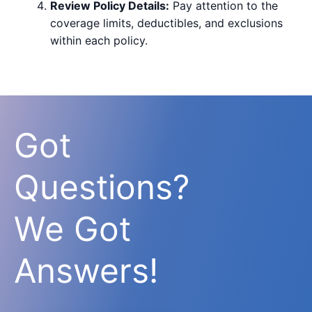
Review Policy Details:
Pay attention to the
coverage limits, deductibles, and exclusions
within each policy.
Got
Questions?
We Got
Answers!