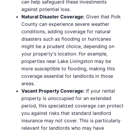
can help safeguard these investments
against potential loss.
Natural Disaster Coverage:
Given that Polk
County can experience severe weather
conditions, adding coverage for natural
disasters such as flooding or hurricanes
might be a prudent choice, depending on
your property's location. For example,
properties near Lake Livingston may be
more susceptible to flooding, making this
coverage essential for landlords in those
areas.
Vacant Property Coverage:
If your rental
property is unoccupied for an extended
period, this specialized coverage can protect
you against risks that standard landlord
insurance may not cover. This is particularly
relevant for landlords who may have