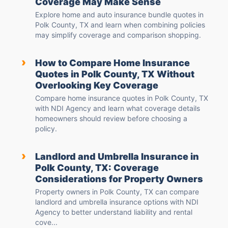
Coverage May Make Sense
Explore home and auto insurance bundle quotes in
Polk County, TX and learn when combining policies
may simplify coverage and comparison shopping.
›
How to Compare Home Insurance
Quotes in Polk County, TX Without
Overlooking Key Coverage
Compare home insurance quotes in Polk County, TX
with NDI Agency and learn what coverage details
homeowners should review before choosing a
policy.
›
Landlord and Umbrella Insurance in
Polk County, TX: Coverage
Considerations for Property Owners
Property owners in Polk County, TX can compare
landlord and umbrella insurance options with NDI
Agency to better understand liability and rental
cove...