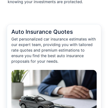
knowing your investments are protected.
Auto Insurance Quotes
Get personalized car insurance estimates with
our expert team, providing you with tailored
rate quotes and premium estimations to
ensure you find the best auto insurance
proposals for your needs.