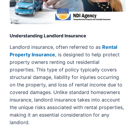
Understanding Landlord Insurance
Landlord insurance, often referred to as
Rental
Property Insurance
, is designed to help protect
property owners renting out residential
properties. This type of policy typically covers
structural damage, liability for injuries occurring
on the property, and loss of rental income due to
covered damages. Unlike standard homeowners
insurance, landlord insurance takes into account
the unique risks associated with rental properties,
making it an essential consideration for any
landlord.