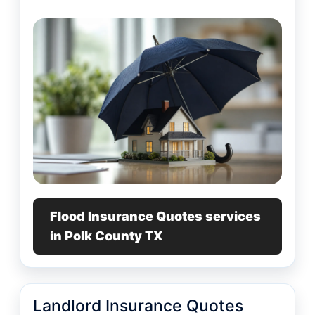
Flood Insurance Quotes services
in Polk County TX
Landlord Insurance Quotes