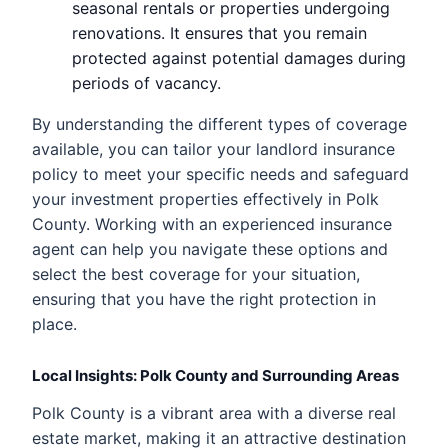
seasonal rentals or properties undergoing
renovations. It ensures that you remain
protected against potential damages during
periods of vacancy.
By understanding the different types of coverage
available, you can tailor your landlord insurance
policy to meet your specific needs and safeguard
your investment properties effectively in Polk
County. Working with an experienced insurance
agent can help you navigate these options and
select the best coverage for your situation,
ensuring that you have the right protection in
place.
Local Insights: Polk County and Surrounding Areas
Polk County is a vibrant area with a diverse real
estate market, making it an attractive destination