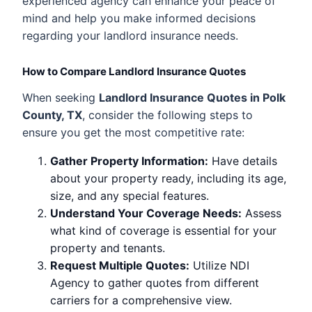
experienced agency can enhance your peace of
mind and help you make informed decisions
regarding your landlord insurance needs.
How to Compare Landlord Insurance Quotes
When seeking
Landlord Insurance Quotes in Polk
County, TX
, consider the following steps to
ensure you get the most competitive rate:
Gather Property Information:
Have details
about your property ready, including its age,
size, and any special features.
Understand Your Coverage Needs:
Assess
what kind of coverage is essential for your
property and tenants.
Request Multiple Quotes:
Utilize NDI
Agency to gather quotes from different
carriers for a comprehensive view.