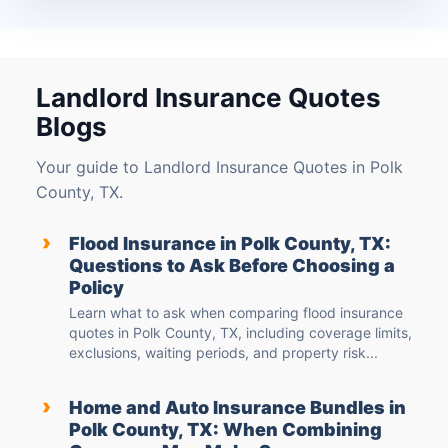
Landlord Insurance Quotes
Blogs
Your guide to Landlord Insurance Quotes in Polk
County, TX.
›
Flood Insurance in Polk County, TX:
Questions to Ask Before Choosing a
Policy
Learn what to ask when comparing flood insurance
quotes in Polk County, TX, including coverage limits,
exclusions, waiting periods, and property risk...
›
Home and Auto Insurance Bundles in
Polk County, TX: When Combining