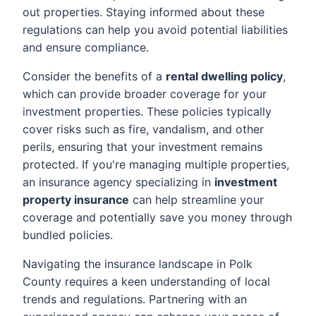
out properties. Staying informed about these
regulations can help you avoid potential liabilities
and ensure compliance.
Consider the benefits of a
rental dwelling policy
,
which can provide broader coverage for your
investment properties. These policies typically
cover risks such as fire, vandalism, and other
perils, ensuring that your investment remains
protected. If you're managing multiple properties,
an insurance agency specializing in
investment
property insurance
can help streamline your
coverage and potentially save you money through
bundled policies.
Navigating the insurance landscape in Polk
County requires a keen understanding of local
trends and regulations. Partnering with an