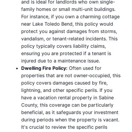
and is ideal for landlords who own single-
family homes or small multi-unit buildings.
For instance, if you own a charming cottage
near Lake Toledo Bend, this policy would
protect you against damages from storms,
vandalism, or tenant-related incidents. This
policy typically covers liability claims,
ensuring you are protected if a tenant is
injured due to a maintenance issue.
Dwelling Fire Policy:
Often used for
properties that are not owner-occupied, this
policy covers damages caused by fire,
lightning, and other specific perils. If you
have a vacation rental property in Sabine
County, this coverage can be particularly
beneficial, as it safeguards your investment
during periods when the property is vacant.
It's crucial to review the specific perils