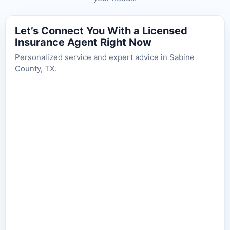
Let’s Connect You With a Licensed
Insurance Agent Right Now
Personalized service and expert advice in Sabine
County, TX.