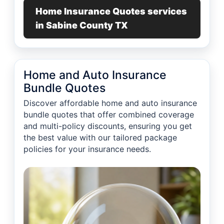
Home Insurance Quotes services
in Sabine County TX
Home and Auto Insurance
Bundle Quotes
Discover affordable home and auto insurance
bundle quotes that offer combined coverage
and multi-policy discounts, ensuring you get
the best value with our tailored package
policies for your insurance needs.