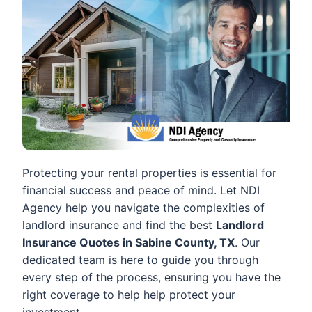
Protecting your rental properties is essential for
financial success and peace of mind. Let NDI
Agency help you navigate the complexities of
landlord insurance and find the best
Landlord
Insurance Quotes in Sabine County, TX
. Our
dedicated team is here to guide you through
every step of the process, ensuring you have the
right coverage to help help protect your