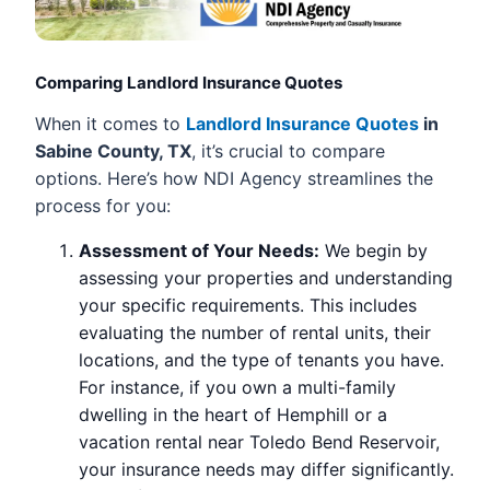
Comparing Landlord Insurance Quotes
When it comes to
Landlord Insurance Quotes
in
Sabine County, TX
, it’s crucial to compare
options. Here’s how NDI Agency streamlines the
process for you:
Assessment of Your Needs:
We begin by
assessing your properties and understanding
your specific requirements. This includes
evaluating the number of rental units, their
locations, and the type of tenants you have.
For instance, if you own a multi-family
dwelling in the heart of Hemphill or a
vacation rental near Toledo Bend Reservoir,
your insurance needs may differ significantly.