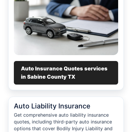
Auto Insurance Quotes services
in Sabine County TX
Auto Liability Insurance
Get comprehensive auto liability insurance
quotes, including third-party auto insurance
options that cover Bodily Injury Liability and