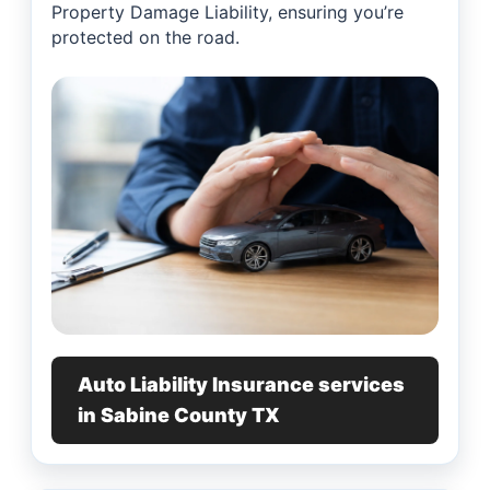
Property Damage Liability, ensuring you’re
protected on the road.
Auto Liability Insurance services
in Sabine County TX