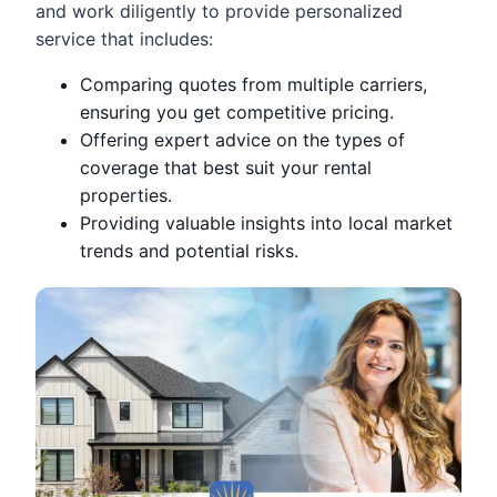
and work diligently to provide personalized
service that includes:
Comparing quotes from multiple carriers,
ensuring you get competitive pricing.
Offering expert advice on the types of
coverage that best suit your rental
properties.
Providing valuable insights into local market
trends and potential risks.