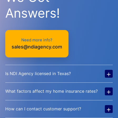
Answers!
Need more info?
sales@ndiagency.com
+
Is NDI Agency licensed in Texas?
+
What factors affect my home insurance rates?
+
How can I contact customer support?