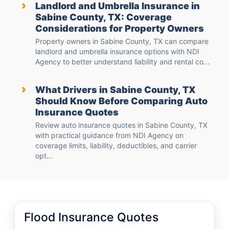
›
Landlord and Umbrella Insurance in
Sabine County, TX: Coverage
Considerations for Property Owners
Property owners in Sabine County, TX can compare
landlord and umbrella insurance options with NDI
Agency to better understand liability and rental co...
›
What Drivers in Sabine County, TX
Should Know Before Comparing Auto
Insurance Quotes
Review auto insurance quotes in Sabine County, TX
with practical guidance from NDI Agency on
coverage limits, liability, deductibles, and carrier
opt...
Flood Insurance Quotes