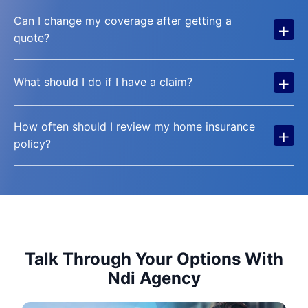
Can I change my coverage after getting a
+
quote?
+
What should I do if I have a claim?
How often should I review my home insurance
+
policy?
Talk Through Your Options With
Ndi Agency