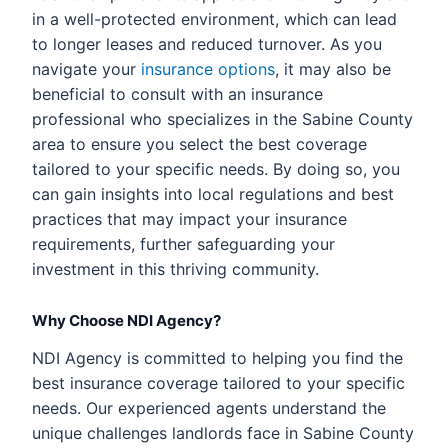
in a well-protected environment, which can lead
to longer leases and reduced turnover. As you
navigate your
insurance options
, it may also be
beneficial to consult with an insurance
professional who specializes in the Sabine County
area to ensure you select the best coverage
tailored to your specific needs. By doing so, you
can gain insights into local regulations and best
practices that may impact your insurance
requirements, further safeguarding your
investment in this thriving community.
Why Choose NDI Agency?
NDI Agency is committed to helping you find the
best insurance coverage tailored to your specific
needs. Our experienced agents understand the
unique challenges landlords face in Sabine County