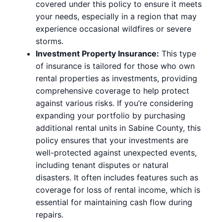
covered under this policy to ensure it meets
your needs, especially in a region that may
experience occasional wildfires or severe
storms.
Investment Property Insurance:
This type
of insurance is tailored for those who own
rental properties as investments, providing
comprehensive coverage to help protect
against various risks. If you’re considering
expanding your portfolio by purchasing
additional rental units in Sabine County, this
policy ensures that your investments are
well-protected against unexpected events,
including tenant disputes or natural
disasters. It often includes features such as
coverage for loss of rental income, which is
essential for maintaining cash flow during
repairs.