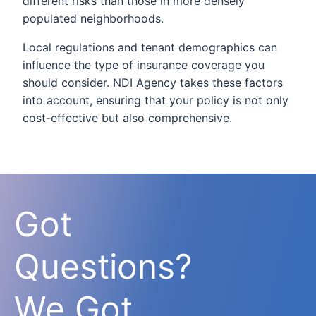
different risks than those in more densely
populated neighborhoods.
Local regulations and tenant demographics can
influence the type of insurance coverage you
should consider. NDI Agency takes these factors
into account, ensuring that your policy is not only
cost-effective but also comprehensive.
Got
Questions?
We Got