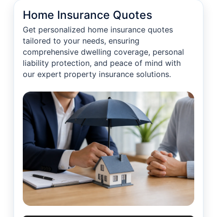
Home Insurance Quotes
Get personalized home insurance quotes
tailored to your needs, ensuring
comprehensive dwelling coverage, personal
liability protection, and peace of mind with
our expert property insurance solutions.