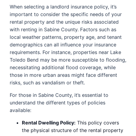
When selecting a landlord insurance policy, it’s
important to consider the specific needs of your
rental property and the unique risks associated
with renting in Sabine County. Factors such as
local weather patterns, property age, and tenant
demographics can all influence your insurance
requirements. For instance, properties near Lake
Toledo Bend may be more susceptible to flooding,
necessitating additional flood coverage, while
those in more urban areas might face different
risks, such as vandalism or theft.
For those in Sabine County, it’s essential to
understand the different types of policies
available:
Rental Dwelling Policy:
This policy covers
the physical structure of the rental property