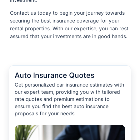
investment.
Contact us today to begin your journey towards
securing the best insurance coverage for your
rental properties. With our expertise, you can rest
assured that your investments are in good hands.
Auto Insurance Quotes
Get personalized car insurance estimates with
our expert team, providing you with tailored
rate quotes and premium estimations to
ensure you find the best auto insurance
proposals for your needs.