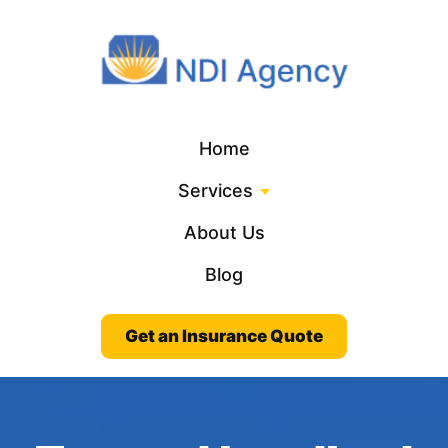
Home
Services
About Us
Blog
Get an Insurance Quote