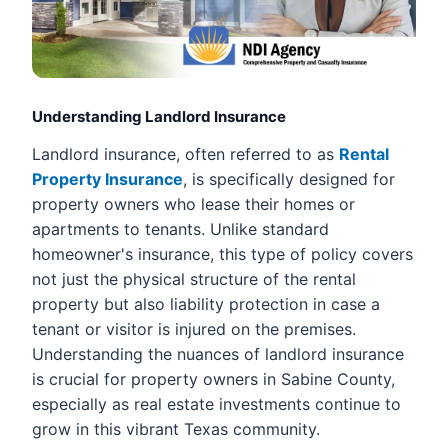
Understanding Landlord Insurance
Landlord insurance, often referred to as
Rental
Property Insurance
, is specifically designed for
property owners who lease their homes or
apartments to tenants. Unlike standard
homeowner's insurance, this type of policy covers
not just the physical structure of the rental
property but also liability protection in case a
tenant or visitor is injured on the premises.
Understanding the nuances of landlord insurance
is crucial for property owners in Sabine County,
especially as real estate investments continue to
grow in this vibrant Texas community.