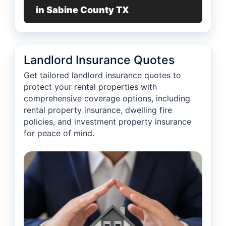
in Sabine County TX
Landlord Insurance Quotes
Get tailored landlord insurance quotes to
protect your rental properties with
comprehensive coverage options, including
rental property insurance, dwelling fire
policies, and investment property insurance
for peace of mind.