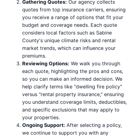
Gathering Quotes:
Our agency collects
quotes from top insurance carriers, ensuring
you receive a range of options that fit your
budget and coverage needs. Each quote
considers local factors such as Sabine
County's unique climate risks and rental
market trends, which can influence your
premiums.
Reviewing Options:
We walk you through
each quote, highlighting the pros and cons,
so you can make an informed decision. We
help clarify terms like "dwelling fire policy"
versus "rental property insurance," ensuring
you understand coverage limits, deductibles,
and specific exclusions that may apply to
your properties.
Ongoing Support:
After selecting a policy,
we continue to support you with any