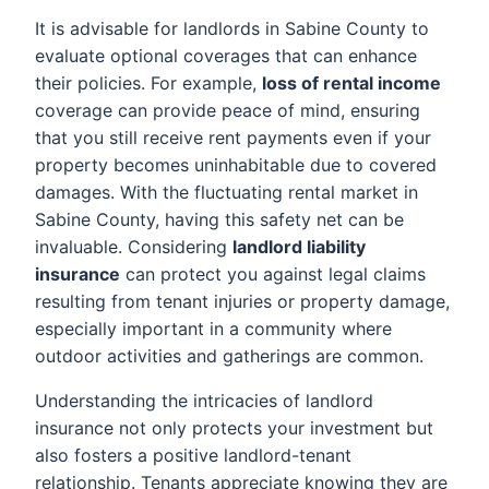
It is advisable for landlords in Sabine County to
evaluate optional coverages that can enhance
their policies. For example,
loss of rental income
coverage can provide peace of mind, ensuring
that you still receive rent payments even if your
property becomes uninhabitable due to covered
damages. With the fluctuating rental market in
Sabine County, having this safety net can be
invaluable. Considering
landlord liability
insurance
can protect you against legal claims
resulting from tenant injuries or property damage,
especially important in a community where
outdoor activities and gatherings are common.
Understanding the intricacies of landlord
insurance not only protects your investment but
also fosters a positive landlord-tenant
relationship. Tenants appreciate knowing they are