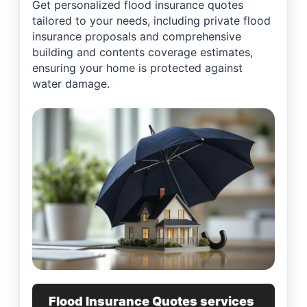
Get personalized flood insurance quotes
tailored to your needs, including private flood
insurance proposals and comprehensive
building and contents coverage estimates,
ensuring your home is protected against
water damage.
Flood Insurance Quotes services