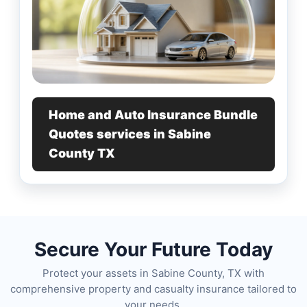
Home and Auto Insurance Bundle
Quotes services in Sabine
County TX
Secure Your Future Today
Protect your assets in Sabine County, TX with
comprehensive property and casualty insurance tailored to
your needs.