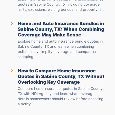
quotes in Sabine County, TX, including coverage
limits, exclusions, waiting periods, and property ri...
›
Home and Auto Insurance Bundles in
Sabine County, TX: When Combining
Coverage May Make Sense
Explore home and auto insurance bundle quotes in
Sabine County, TX and learn when combining
policies may simplify coverage and comparison
shopping.
›
How to Compare Home Insurance
Quotes in Sabine County, TX Without
Overlooking Key Coverage
Compare home insurance quotes in Sabine County,
TX with NDI Agency and learn what coverage
details homeowners should review before choosing
a policy.