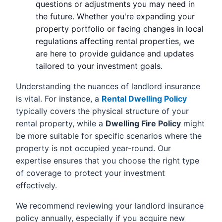
questions or adjustments you may need in
the future. Whether you're expanding your
property portfolio or facing changes in local
regulations affecting rental properties, we
are here to provide guidance and updates
tailored to your investment goals.
Understanding the nuances of landlord insurance
is vital. For instance, a
Rental Dwelling Policy
typically covers the physical structure of your
rental property, while a
Dwelling Fire Policy
might
be more suitable for specific scenarios where the
property is not occupied year-round. Our
expertise ensures that you choose the right type
of coverage to protect your investment
effectively.
We recommend reviewing your landlord insurance
policy annually, especially if you acquire new