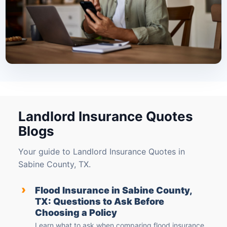
Landlord Insurance Quotes
Blogs
Your guide to Landlord Insurance Quotes in
Sabine County, TX.
›
Flood Insurance in Sabine County,
TX: Questions to Ask Before
Choosing a Policy
Learn what to ask when comparing flood insurance