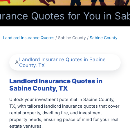
rance Quotes for You in Sa
Landlord Insurance Quotes
/ Sabine County /
Sabine County
Landlord Insurance Quotes in Sabine
County, TX
Landlord Insurance Quotes in
Sabine County, TX
Unlock your investment potential in Sabine County,
TX, with tailored landlord insurance quotes that cover
rental property, dwelling fire, and investment
property needs, ensuring peace of mind for your real
estate ventures.