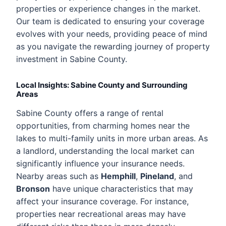
properties or experience changes in the market.
Our team is dedicated to ensuring your coverage
evolves with your needs, providing peace of mind
as you navigate the rewarding journey of property
investment in Sabine County.
Local Insights: Sabine County and Surrounding
Areas
Sabine County offers a range of rental
opportunities, from charming homes near the
lakes to multi-family units in more urban areas. As
a landlord, understanding the local market can
significantly influence your insurance needs.
Nearby areas such as
Hemphill
,
Pineland
, and
Bronson
have unique characteristics that may
affect your insurance coverage. For instance,
properties near recreational areas may have