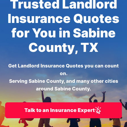
Trusted Landlord
Insurance Quotes
for You in Sabine
County, TX
Get Landlord Insurance Quotes you can count
on.
Serving Sabine County, and many other cities
around Sabine County.
Talk to an Insurance Expert