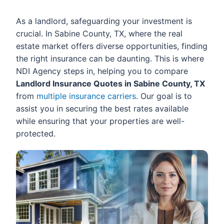
As a landlord, safeguarding your investment is
crucial. In Sabine County, TX, where the real
estate market offers diverse opportunities, finding
the right insurance can be daunting. This is where
NDI Agency steps in, helping you to compare
Landlord Insurance Quotes in Sabine County, TX
from
multiple insurance carriers
. Our goal is to
assist you in securing the best rates available
while ensuring that your properties are well-
protected.