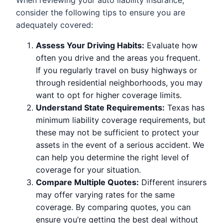
When reviewing your auto liability insurance,
consider the following tips to ensure you are
adequately covered:
Assess Your Driving Habits:
Evaluate how
often you drive and the areas you frequent.
If you regularly travel on busy highways or
through residential neighborhoods, you may
want to opt for higher coverage limits.
Understand State Requirements:
Texas has
minimum liability coverage requirements, but
these may not be sufficient to protect your
assets in the event of a serious accident. We
can help you determine the right level of
coverage for your situation.
Compare Multiple Quotes:
Different insurers
may offer varying rates for the same
coverage. By comparing quotes, you can
ensure you’re getting the best deal without