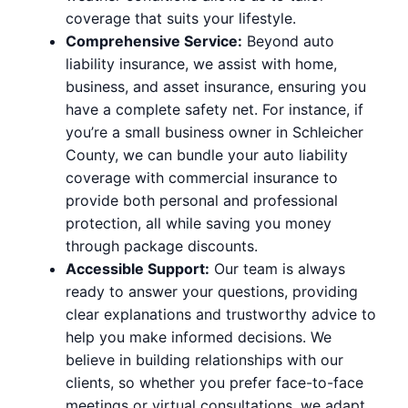
coverage that suits your lifestyle.
Comprehensive Service:
Beyond auto
liability insurance, we assist with home,
business, and asset insurance, ensuring you
have a complete safety net. For instance, if
you’re a small business owner in Schleicher
County, we can bundle your auto liability
coverage with commercial insurance to
provide both personal and professional
protection, all while saving you money
through package discounts.
Accessible Support:
Our team is always
ready to answer your questions, providing
clear explanations and trustworthy advice to
help you make informed decisions. We
believe in building relationships with our
clients, so whether you prefer face-to-face
meetings or virtual consultations, we adapt