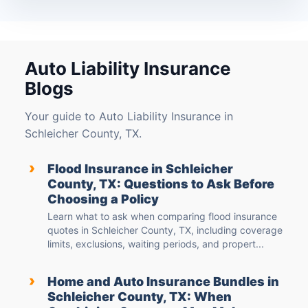
Auto Liability Insurance
Blogs
Your guide to Auto Liability Insurance in
Schleicher County, TX.
›
Flood Insurance in Schleicher
County, TX: Questions to Ask Before
Choosing a Policy
Learn what to ask when comparing flood insurance
quotes in Schleicher County, TX, including coverage
limits, exclusions, waiting periods, and propert...
›
Home and Auto Insurance Bundles in
Schleicher County, TX: When