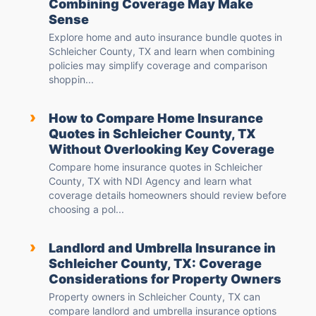
Combining Coverage May Make
Sense
Explore home and auto insurance bundle quotes in
Schleicher County, TX and learn when combining
policies may simplify coverage and comparison
shoppin...
›
How to Compare Home Insurance
Quotes in Schleicher County, TX
Without Overlooking Key Coverage
Compare home insurance quotes in Schleicher
County, TX with NDI Agency and learn what
coverage details homeowners should review before
choosing a pol...
›
Landlord and Umbrella Insurance in
Schleicher County, TX: Coverage
Considerations for Property Owners
Property owners in Schleicher County, TX can
compare landlord and umbrella insurance options