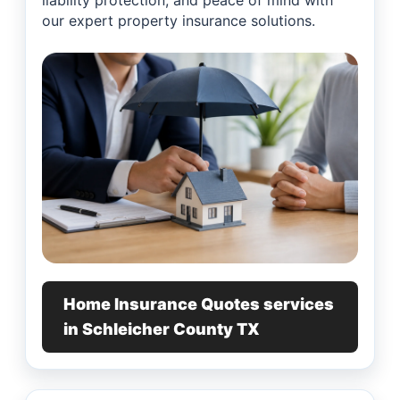
liability protection, and peace of mind with
our expert property insurance solutions.
Home Insurance Quotes services
in Schleicher County TX