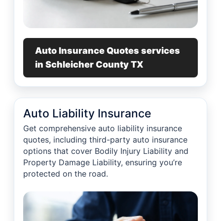
Auto Insurance Quotes services
in Schleicher County TX
Auto Liability Insurance
Get comprehensive auto liability insurance
quotes, including third-party auto insurance
options that cover Bodily Injury Liability and
Property Damage Liability, ensuring you’re
protected on the road.