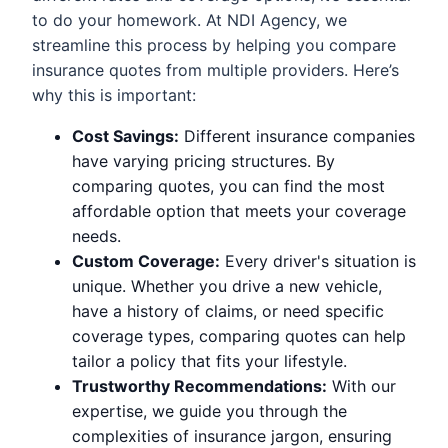
to do your homework. At NDI Agency, we
streamline this process by helping you compare
insurance quotes from multiple providers. Here’s
why this is important:
Cost Savings:
Different insurance companies
have varying pricing structures. By
comparing quotes, you can find the most
affordable option that meets your coverage
needs.
Custom Coverage:
Every driver's situation is
unique. Whether you drive a new vehicle,
have a history of claims, or need specific
coverage types, comparing quotes can help
tailor a policy that fits your lifestyle.
Trustworthy Recommendations:
With our
expertise, we guide you through the
complexities of insurance jargon, ensuring