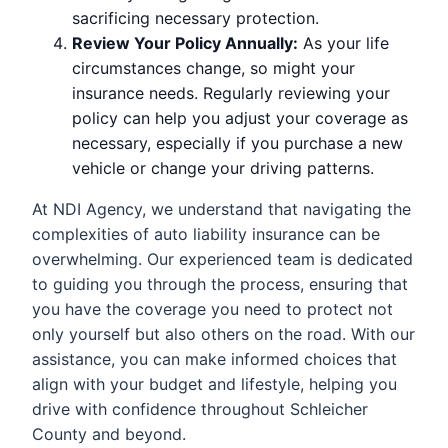
sacrificing necessary protection.
Review Your Policy Annually:
As your life
circumstances change, so might your
insurance needs. Regularly reviewing your
policy can help you adjust your coverage as
necessary, especially if you purchase a new
vehicle or change your driving patterns.
At NDI Agency, we understand that navigating the
complexities of auto liability insurance can be
overwhelming. Our experienced team is dedicated
to guiding you through the process, ensuring that
you have the coverage you need to protect not
only yourself but also others on the road. With our
assistance, you can make informed choices that
align with your budget and lifestyle, helping you
drive with confidence throughout Schleicher
County and beyond.