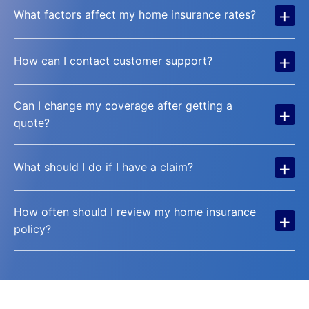
+
What factors affect my home insurance rates?
+
How can I contact customer support?
Can I change my coverage after getting a
+
quote?
+
What should I do if I have a claim?
How often should I review my home insurance
+
policy?