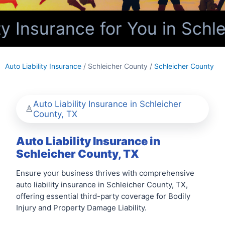
y Insurance for You in Schl
Auto Liability Insurance
/ Schleicher County /
Schleicher County
Auto Liability Insurance in Schleicher
County, TX
Auto Liability Insurance in
Schleicher County, TX
Ensure your business thrives with comprehensive
auto liability insurance in Schleicher County, TX,
offering essential third-party coverage for Bodily
Injury and Property Damage Liability.