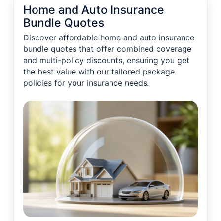
Home and Auto Insurance
Bundle Quotes
Discover affordable home and auto insurance
bundle quotes that offer combined coverage
and multi-policy discounts, ensuring you get
the best value with our tailored package
policies for your insurance needs.