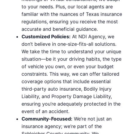
to your needs. Plus, our local agents are
familiar with the nuances of Texas insurance
regulations, ensuring you receive the most
accurate and beneficial guidance.
Customized Policies:
At NDI Agency, we
don’t believe in one-size-fits-all solutions.
We take the time to understand your unique
situation—be it your driving habits, the type
of vehicle you own, or even your budget
constraints. This way, we can offer tailored
coverage options that include essential
third-party auto insurance, Bodily Injury
Liability, and Property Damage Liability,
ensuring you’re adequately protected in the
event of an accident.
Community-Focused:
We’re not just an
insurance agency; we’re part of the
Schleicher County community. We