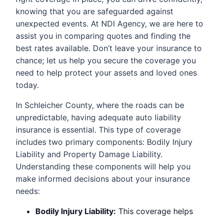
knowing that you are safeguarded against
unexpected events. At NDI Agency, we are here to
assist you in comparing quotes and finding the
best rates available. Don’t leave your insurance to
chance; let us help you secure the coverage you
need to help protect your assets and loved ones
today.
In Schleicher County, where the roads can be
unpredictable, having adequate auto liability
insurance is essential. This type of coverage
includes two primary components: Bodily Injury
Liability and Property Damage Liability.
Understanding these components will help you
make informed decisions about your insurance
needs:
Bodily Injury Liability:
This coverage helps