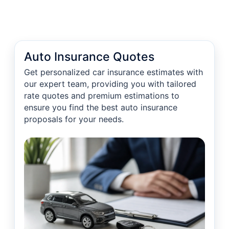
Auto Insurance Quotes
Get personalized car insurance estimates with
our expert team, providing you with tailored
rate quotes and premium estimations to
ensure you find the best auto insurance
proposals for your needs.