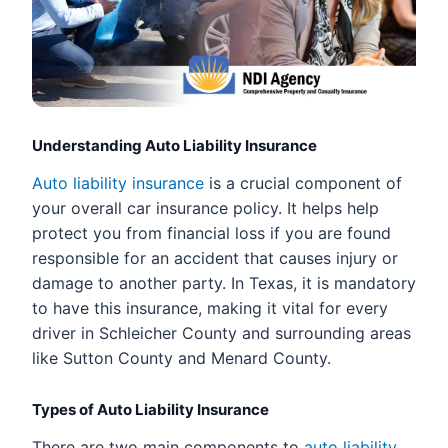
Understanding Auto Liability Insurance
Auto liability insurance
is a crucial component of
your overall car insurance policy. It helps help
protect you from financial loss if you are found
responsible for an accident that causes injury or
damage to another party. In Texas, it is mandatory
to have this insurance, making it vital for every
driver in Schleicher County and surrounding areas
like Sutton County and Menard County.
Types of Auto Liability Insurance
There are two main components to
auto liability