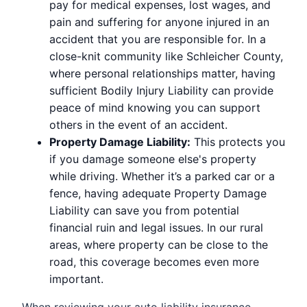
pay for medical expenses, lost wages, and
pain and suffering for anyone injured in an
accident that you are responsible for. In a
close-knit community like Schleicher County,
where personal relationships matter, having
sufficient Bodily Injury Liability can provide
peace of mind knowing you can support
others in the event of an accident.
Property Damage Liability:
This protects you
if you damage someone else's property
while driving. Whether it’s a parked car or a
fence, having adequate Property Damage
Liability can save you from potential
financial ruin and legal issues. In our rural
areas, where property can be close to the
road, this coverage becomes even more
important.