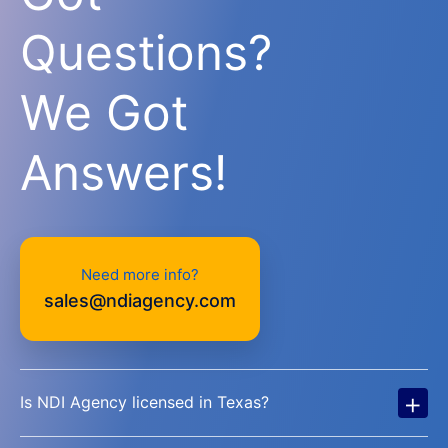
Questions?
We Got
Answers!
Need more info?
sales@ndiagency.com
+
Is NDI Agency licensed in Texas?