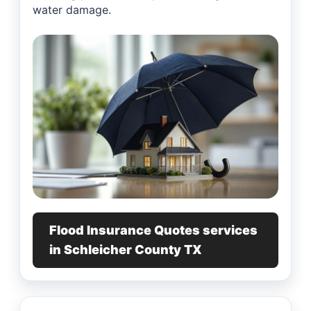
water damage.
Flood Insurance Quotes services
in Schleicher County TX