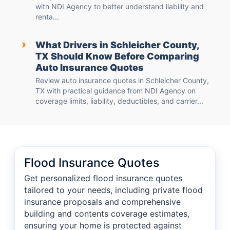
with NDI Agency to better understand liability and
renta...
›
What Drivers in Schleicher County,
TX Should Know Before Comparing
Auto Insurance Quotes
Review auto insurance quotes in Schleicher County,
TX with practical guidance from NDI Agency on
coverage limits, liability, deductibles, and carrier...
Flood Insurance Quotes
Get personalized flood insurance quotes
tailored to your needs, including private flood
insurance proposals and comprehensive
building and contents coverage estimates,
ensuring your home is protected against