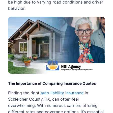
be high due to varying road conditions and driver
behavior.
The Importance of Comparing Insurance Quotes
Finding the right
auto liability insurance
in
Schleicher County, TX, can often feel
overwhelming. With numerous carriers offering
different rates and coverage options, it’s essential