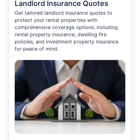
Landlord Insurance Quotes
Get tailored landlord insurance quotes to
protect your rental properties with
comprehensive coverage options, including
rental property insurance, dwelling fire
policies, and investment property insurance
for peace of mind.