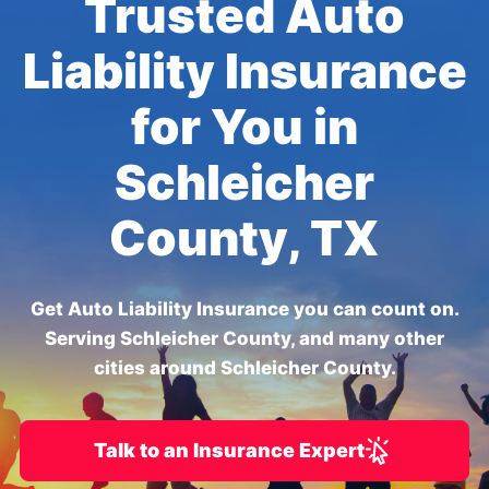
Trusted Auto
Liability Insurance
for You in
Schleicher
County, TX
Get Auto Liability Insurance you can count on.
Serving Schleicher County, and many other
cities around Schleicher County.
Talk to an Insurance Expert