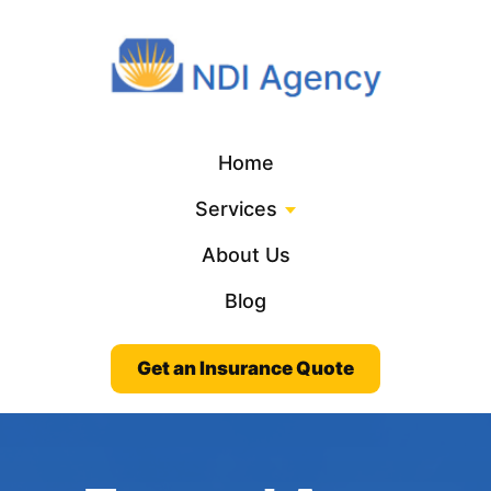
Home
Services
About Us
Blog
Get an Insurance Quote