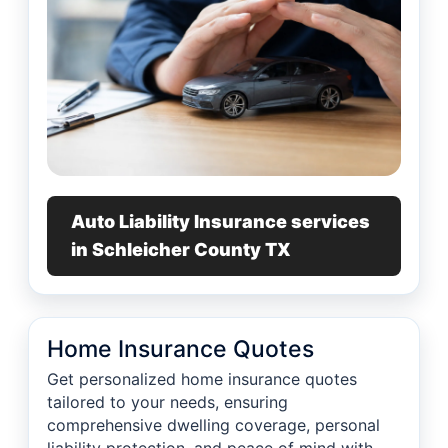
Auto Liability Insurance services
in Schleicher County TX
Home Insurance Quotes
Get personalized home insurance quotes
tailored to your needs, ensuring
comprehensive dwelling coverage, personal