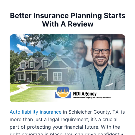
Better Insurance Planning Starts
With A Review
Auto liability insurance
in Schleicher County, TX, is
more than just a legal requirement; it’s a crucial
part of protecting your financial future. With the
right coverage in place, you can drive confidently,