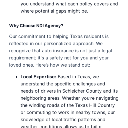
you understand what each policy covers and
where potential gaps might be.
Why Choose NDI Agency?
Our commitment to helping Texas residents is
reflected in our personalized approach. We
recognize that auto insurance is not just a legal
requirement; it's a safety net for you and your
loved ones. Here’s how we stand out:
Local Expertise:
Based in Texas, we
understand the specific challenges and
needs of drivers in Schleicher County and its
neighboring areas. Whether you’re navigating
the winding roads of the Texas Hill Country
or commuting to work in nearby towns, our
knowledge of local traffic patterns and
weather conditions allows us to tailor