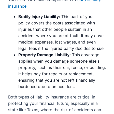
insurance
:
Bodily Injury Liability:
This part of your
policy covers the costs associated with
injuries that other people sustain in an
accident where you are at fault. It may cover
medical expenses, lost wages, and even
legal fees if the injured party decides to sue.
Property Damage Liability:
This coverage
applies when you damage someone else's
property, such as their car, fence, or building.
It helps pay for repairs or replacement,
ensuring that you are not left financially
burdened due to an accident.
Both types of liability insurance are critical in
protecting your financial future, especially in a
state like Texas, where the risk of accidents can