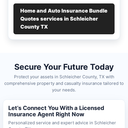
Home and Auto Insurance Bundle
Quotes services in Schleicher
County TX
Secure Your Future Today
Protect your assets in Schleicher County, TX with
comprehensive property and casualty insurance tailored to
your needs.
Let’s Connect You With a Licensed
Insurance Agent Right Now
Personalized service and expert advice in Schleicher