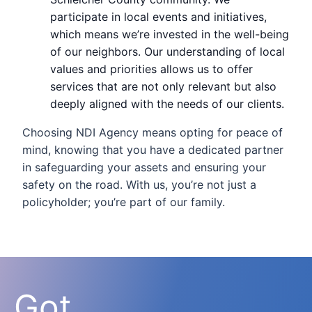
participate in local events and initiatives,
which means we’re invested in the well-being
of our neighbors. Our understanding of local
values and priorities allows us to offer
services that are not only relevant but also
deeply aligned with the needs of our clients.
Choosing NDI Agency means opting for peace of
mind, knowing that you have a dedicated partner
in safeguarding your assets and ensuring your
safety on the road. With us, you’re not just a
policyholder; you’re part of our family.
Got