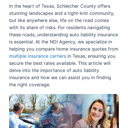
In the heart of Texas, Schleicher County offers
stunning landscapes and a tight-knit community,
but like anywhere else, life on the road comes
with its share of risks. For residents navigating
these roads, understanding auto liability insurance
is essential. At the NDI Agency, we specialize in
helping you compare home insurance quotes from
multiple insurance carriers
in Texas, ensuring you
secure the best rates available. This article will
delve into the importance of auto liability
insurance and how we can assist you in finding
the right coverage.