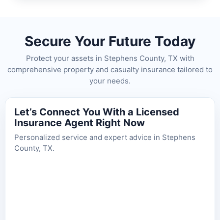
Secure Your Future Today
Protect your assets in Stephens County, TX with
comprehensive property and casualty insurance tailored to
your needs.
Let’s Connect You With a Licensed
Insurance Agent Right Now
Personalized service and expert advice in Stephens
County, TX.