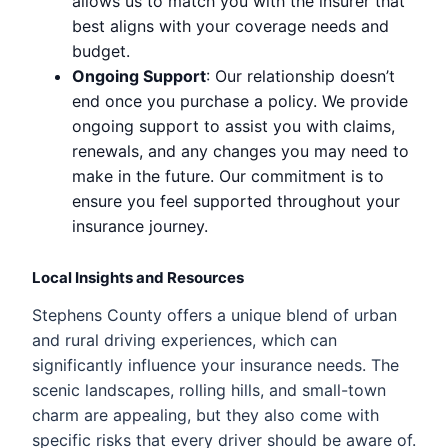
allows us to match you with the insurer that
best aligns with your coverage needs and
budget.
Ongoing Support
: Our relationship doesn’t
end once you purchase a policy. We provide
ongoing support to assist you with claims,
renewals, and any changes you may need to
make in the future. Our commitment is to
ensure you feel supported throughout your
insurance journey.
Local Insights and Resources
Stephens County offers a unique blend of urban
and rural driving experiences, which can
significantly influence your insurance needs. The
scenic landscapes, rolling hills, and small-town
charm are appealing, but they also come with
specific risks that every driver should be aware of.