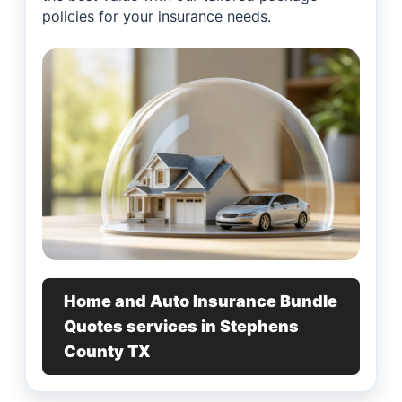
policies for your insurance needs.
Home and Auto Insurance Bundle
Quotes services in Stephens
County TX