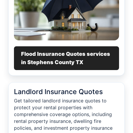
Flood Insurance Quotes services
in Stephens County TX
Landlord Insurance Quotes
Get tailored landlord insurance quotes to
protect your rental properties with
comprehensive coverage options, including
rental property insurance, dwelling fire
policies, and investment property insurance