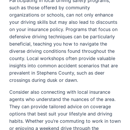
Participating in local driving safety programs,
such as those offered by community
organizations or schools, can not only enhance
your driving skills but may also lead to discounts
on your insurance policy. Programs that focus on
defensive driving techniques can be particularly
beneficial, teaching you how to navigate the
diverse driving conditions found throughout the
county. Local workshops often provide valuable
insights into common accident scenarios that are
prevalent in Stephens County, such as deer
crossings during dusk or dawn.
Consider also connecting with local insurance
agents who understand the nuances of the area.
They can provide tailored advice on coverage
options that best suit your lifestyle and driving
habits. Whether you’re commuting to work in town
or enjoying a weekend drive through the