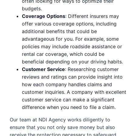
often looking for ways to optimize their
budgets.
Coverage Options
: Different insurers may
offer various coverage options, including
additional benefits that could be
advantageous for you. For example, some
policies may include roadside assistance or
rental car coverage, which could be
beneficial depending on your driving habits.
Customer Service
: Researching customer
reviews and ratings can provide insight into
how each company handles claims and
customer inquiries. A company with excellent
customer service can make a significant
difference when you need to file a claim.
Our team at NDI Agency works diligently to
ensure that you not only save money but also
receive the protection necessary to safeguard