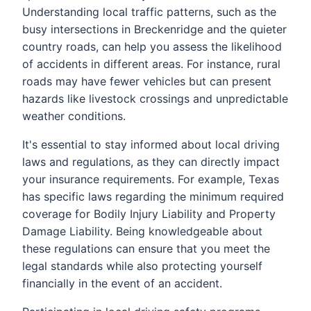
Understanding local traffic patterns, such as the
busy intersections in Breckenridge and the quieter
country roads, can help you assess the likelihood
of accidents in different areas. For instance, rural
roads may have fewer vehicles but can present
hazards like livestock crossings and unpredictable
weather conditions.
It's essential to stay informed about local driving
laws and regulations, as they can directly impact
your insurance requirements. For example, Texas
has specific laws regarding the minimum required
coverage for Bodily Injury Liability and Property
Damage Liability. Being knowledgeable about
these regulations can ensure that you meet the
legal standards while also protecting yourself
financially in the event of an accident.