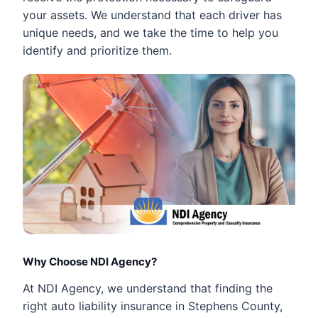
your assets. We understand that each driver has
unique needs, and we take the time to help you
identify and prioritize them.
Why Choose NDI Agency?
At NDI Agency, we understand that finding the
right auto liability insurance in Stephens County,