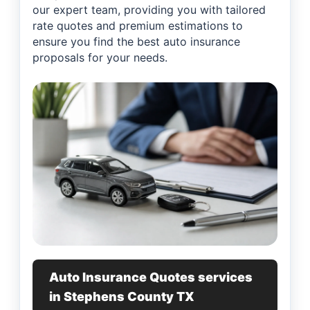
our expert team, providing you with tailored
rate quotes and premium estimations to
ensure you find the best auto insurance
proposals for your needs.
Auto Insurance Quotes services
in Stephens County TX