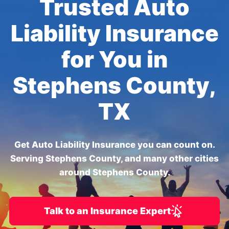
Trusted Auto
Liability Insurance
for You in
Stephens County,
TX
Get Auto Liability Insurance you can count on.
Serving Stephens County, and many other cities
around Stephens County.
Talk to an Insurance Expert