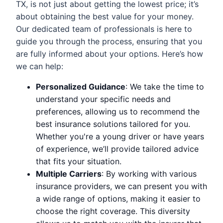
TX, is not just about getting the lowest price; it’s
about obtaining the best value for your money.
Our dedicated team of professionals is here to
guide you through the process, ensuring that you
are fully informed about your options. Here’s how
we can help:
Personalized Guidance
: We take the time to
understand your specific needs and
preferences, allowing us to recommend the
best insurance solutions tailored for you.
Whether you're a young driver or have years
of experience, we’ll provide tailored advice
that fits your situation.
Multiple Carriers
: By working with various
insurance providers, we can present you with
a wide range of options, making it easier to
choose the right coverage. This diversity