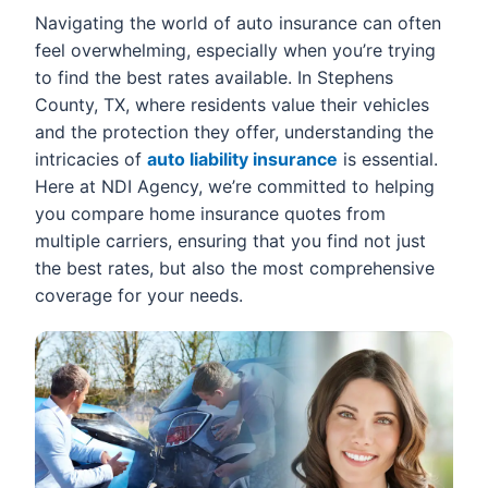
Navigating the world of auto insurance can often
feel overwhelming, especially when you’re trying
to find the best rates available. In Stephens
County, TX, where residents value their vehicles
and the protection they offer, understanding the
intricacies of
auto liability insurance
is essential.
Here at NDI Agency, we’re committed to helping
you compare home insurance quotes from
multiple carriers, ensuring that you find not just
the best rates, but also the most comprehensive
coverage for your needs.