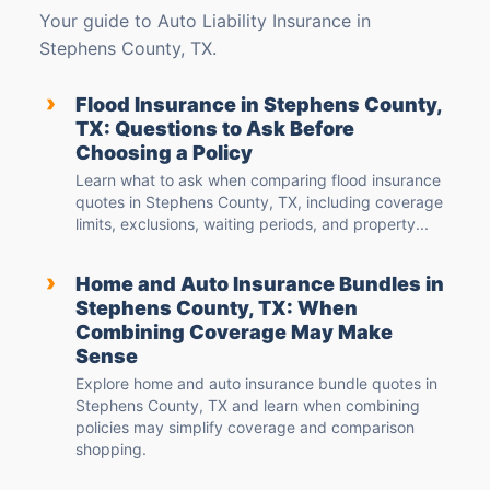
Your guide to Auto Liability Insurance in
Stephens County, TX.
›
Flood Insurance in Stephens County,
TX: Questions to Ask Before
Choosing a Policy
Learn what to ask when comparing flood insurance
quotes in Stephens County, TX, including coverage
limits, exclusions, waiting periods, and property...
›
Home and Auto Insurance Bundles in
Stephens County, TX: When
Combining Coverage May Make
Sense
Explore home and auto insurance bundle quotes in
Stephens County, TX and learn when combining
policies may simplify coverage and comparison
shopping.