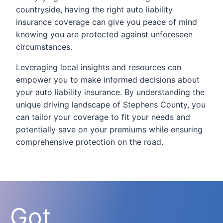
countryside, having the right auto liability
insurance coverage can give you peace of mind
knowing you are protected against unforeseen
circumstances.
Leveraging local insights and resources can
empower you to make informed decisions about
your auto liability insurance. By understanding the
unique driving landscape of Stephens County, you
can tailor your coverage to fit your needs and
potentially save on your premiums while ensuring
comprehensive protection on the road.
Got