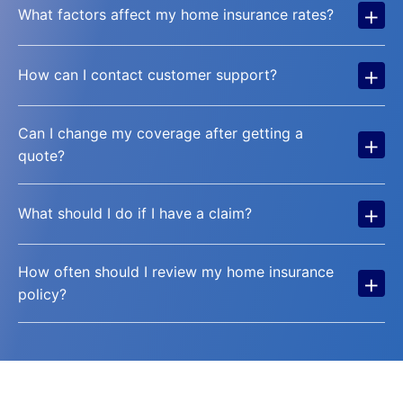
+
What factors affect my home insurance rates?
+
How can I contact customer support?
Can I change my coverage after getting a
+
quote?
+
What should I do if I have a claim?
How often should I review my home insurance
+
policy?