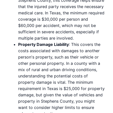
Stephens County, this coverage helps ensure
that the injured party receives the necessary
medical care. In Texas, the minimum required
coverage is $30,000 per person and
$60,000 per accident, which may not be
sufficient in severe accidents, especially if
multiple parties are involved.
Property Damage Liability
: This covers the
costs associated with damages to another
person's property, such as their vehicle or
other personal property. In a county with a
mix of rural and urban driving conditions,
understanding the potential costs of
property damage is vital. The minimum
requirement in Texas is $25,000 for property
damage, but given the value of vehicles and
property in Stephens County, you might
want to consider higher limits to ensure