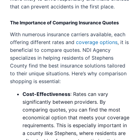
that can prevent accidents in the first place.
The Importance of Comparing Insurance Quotes
With numerous insurance carriers available, each
offering different rates and
coverage options
, it is
beneficial to compare quotes. NDI Agency
specializes in helping residents of Stephens
County find the best insurance solutions tailored
to their unique situations. Here’s why comparison
shopping is essential:
Cost-Effectiveness
: Rates can vary
significantly between providers. By
comparing quotes, you can find the most
economical option that meets your coverage
requirements. This is especially important in
a county like Stephens, where residents are