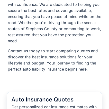
with confidence. We are dedicated to helping you
secure the best rates and coverage available,
ensuring that you have peace of mind while on the
road. Whether you’re driving through the scenic
routes of Stephens County or commuting to work,
rest assured that you have the protection you
need.
Contact us today to start comparing quotes and
discover the best insurance solutions for your
lifestyle and budget. Your journey to finding the
perfect auto liability insurance begins here!
Auto Insurance Quotes
Get personalized car insurance estimates with