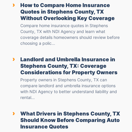
›
How to Compare Home Insurance
Quotes in Stephens County, TX
Without Overlooking Key Coverage
Compare home insurance quotes in Stephens
County, TX with NDI Agency and learn what
coverage details homeowners should review before
choosing a polic...
›
Landlord and Umbrella Insurance in
Stephens County, TX: Coverage
Considerations for Property Owners
Property owners in Stephens County, TX can
compare landlord and umbrella insurance options
with NDI Agency to better understand liability and
rental...
›
What Drivers in Stephens County, TX
Should Know Before Comparing Auto
Insurance Quotes