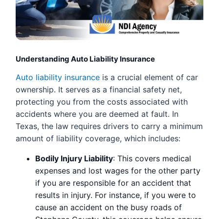
Understanding Auto Liability Insurance
Auto liability insurance
is a crucial element of car
ownership. It serves as a financial safety net,
protecting you from the costs associated with
accidents where you are deemed at fault. In
Texas, the law requires drivers to carry a minimum
amount of liability coverage, which includes:
Bodily Injury Liability
: This covers medical
expenses and lost wages for the other party
if you are responsible for an accident that
results in injury. For instance, if you were to
cause an accident on the busy roads of