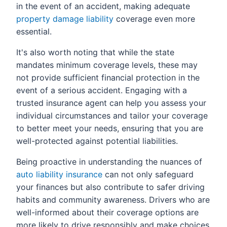
in the event of an accident, making adequate
property damage liability
coverage even more
essential.
It's also worth noting that while the state
mandates minimum coverage levels, these may
not provide sufficient financial protection in the
event of a serious accident. Engaging with a
trusted insurance agent can help you assess your
individual circumstances and tailor your coverage
to better meet your needs, ensuring that you are
well-protected against potential liabilities.
Being proactive in understanding the nuances of
auto liability insurance
can not only safeguard
your finances but also contribute to safer driving
habits and community awareness. Drivers who are
well-informed about their coverage options are
more likely to drive responsibly and make choices