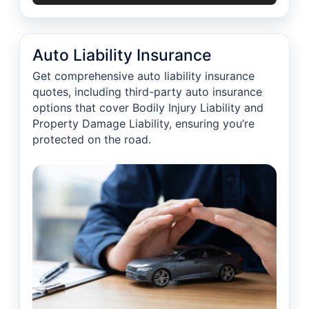
Auto Liability Insurance
Get comprehensive auto liability insurance
quotes, including third-party auto insurance
options that cover Bodily Injury Liability and
Property Damage Liability, ensuring you’re
protected on the road.