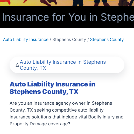
 Insurance for You in Steph
Auto Liability Insurance
/ Stephens County /
Stephens County
Auto Liability Insurance in Stephens
County, TX
Auto Liability Insurance in
Stephens County, TX
Are you an insurance agency owner in Stephens
County, TX seeking competitive auto liability
insurance solutions that include vital Bodily Injury and
Property Damage coverage?