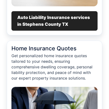
Auto Liability Insurance services
in Stephens County TX
Home Insurance Quotes
Get personalized home insurance quotes
tailored to your needs, ensuring
comprehensive dwelling coverage, personal
liability protection, and peace of mind with
our expert property insurance solutions.