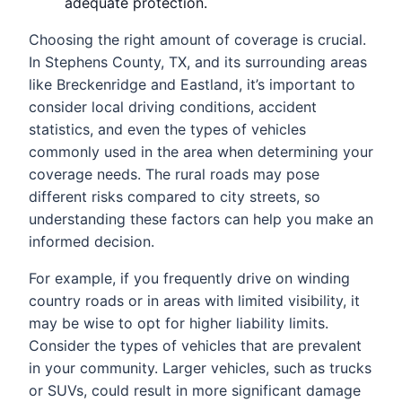
adequate protection.
Choosing the right amount of coverage is crucial.
In Stephens County, TX, and its surrounding areas
like Breckenridge and Eastland, it’s important to
consider local driving conditions, accident
statistics, and even the types of vehicles
commonly used in the area when determining your
coverage needs. The rural roads may pose
different risks compared to city streets, so
understanding these factors can help you make an
informed decision.
For example, if you frequently drive on winding
country roads or in areas with limited visibility, it
may be wise to opt for higher liability limits.
Consider the types of vehicles that are prevalent
in your community. Larger vehicles, such as trucks
or SUVs, could result in more significant damage