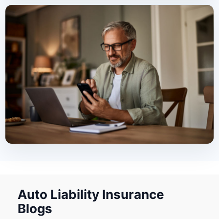
Auto Liability Insurance
Blogs