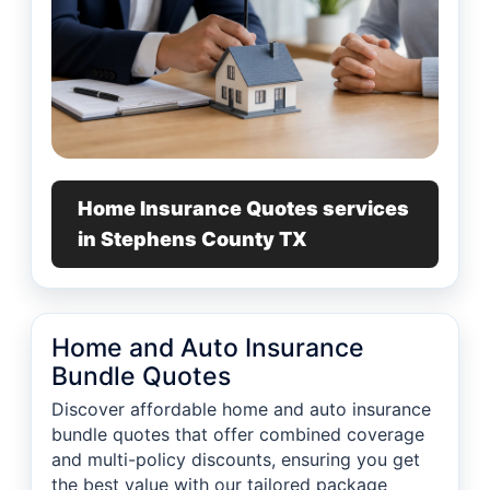
Home Insurance Quotes services
in Stephens County TX
Home and Auto Insurance
Bundle Quotes
Discover affordable home and auto insurance
bundle quotes that offer combined coverage
and multi-policy discounts, ensuring you get
the best value with our tailored package