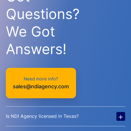
Questions?
We Got
Answers!
Need more info?
sales@ndiagency.com
+
Is NDI Agency licensed in Texas?