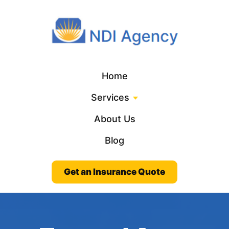
Home
Services
About Us
Blog
Get an Insurance Quote