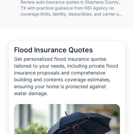
Review auto insurance quotes in Stephens County,
TX with practical guidance from NDI Agency on
coverage limits, liability, deductibles, and carrier o...
Flood Insurance Quotes
Get personalized flood insurance quotes
tailored to your needs, including private flood
insurance proposals and comprehensive
building and contents coverage estimates,
ensuring your home is protected against
water damage.