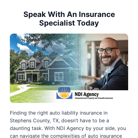
Speak With An Insurance
Specialist Today
Finding the right auto liability insurance in
Stephens County, TX, doesn’t have to be a
daunting task. With NDI Agency by your side, you
can navigate the complexities of auto insurance