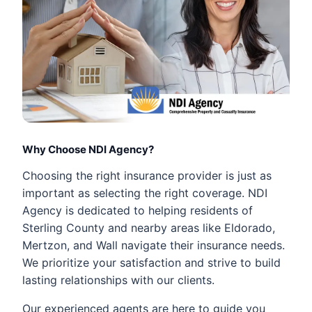
Why Choose NDI Agency?
Choosing the right insurance provider is just as
important as selecting the right coverage. NDI
Agency is dedicated to helping residents of
Sterling County and nearby areas like Eldorado,
Mertzon, and Wall navigate their insurance needs.
We prioritize your satisfaction and strive to build
lasting relationships with our clients.
Our experienced agents are here to guide you