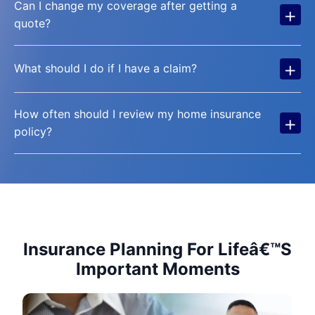
Can I change my coverage after getting a
+
quote?
+
What should I do if I have a claim?
How often should I review my home insurance
+
policy?
Insurance Planning For Lifeâ€™S
Important Moments