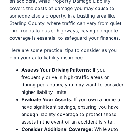
an accident, while Property Damage Liability
covers the costs of damage you may cause to
someone else's property. In a bustling area like
Sterling County, where traffic can vary from quiet
rural roads to busier highways, having adequate
coverage is essential to safeguard your finances.
Here are some practical tips to consider as you
plan your auto liability insurance:
Assess Your Driving Patterns:
If you
frequently drive in high-traffic areas or
during peak hours, you may want to consider
higher liability limits.
Evaluate Your Assets:
If you own a home or
have significant savings, ensuring you have
enough liability coverage to protect those
assets in the event of an accident is vital.
Consider Additional Coverage:
While auto