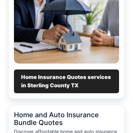
Home Insurance Quotes services
in Sterling County TX
Home and Auto Insurance
Bundle Quotes
Discover affordable home and auto insurance