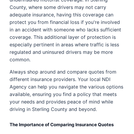
County, where some drivers may not carry
adequate insurance, having this coverage can
protect you from financial loss if you're involved
in an accident with someone who lacks sufficient
coverage. This additional layer of protection is
especially pertinent in areas where traffic is less
regulated and uninsured drivers may be more
common.
Always shop around and compare quotes from
different insurance providers. Your local NDI
Agency can help you navigate the various options
available, ensuring you find a policy that meets
your needs and provides peace of mind while
driving in Sterling County and beyond.
The Importance of Comparing Insurance Quotes