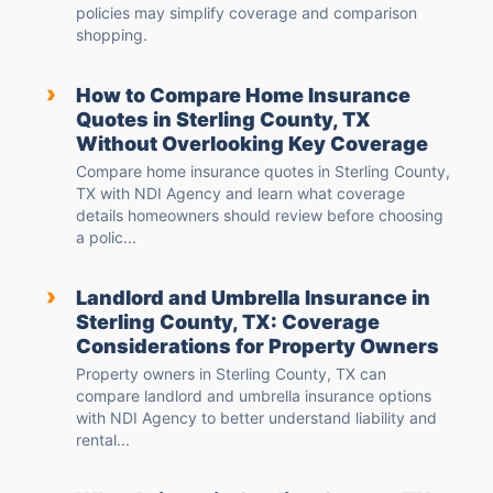
policies may simplify coverage and comparison
shopping.
›
How to Compare Home Insurance
Quotes in Sterling County, TX
Without Overlooking Key Coverage
Compare home insurance quotes in Sterling County,
TX with NDI Agency and learn what coverage
details homeowners should review before choosing
a polic...
›
Landlord and Umbrella Insurance in
Sterling County, TX: Coverage
Considerations for Property Owners
Property owners in Sterling County, TX can
compare landlord and umbrella insurance options
with NDI Agency to better understand liability and
rental...