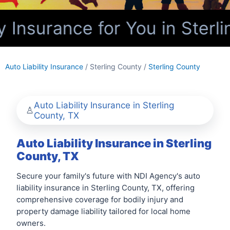
y Insurance for You in Sterl
Auto Liability Insurance
/ Sterling County /
Sterling County
Auto Liability Insurance in Sterling
County, TX
Auto Liability Insurance in Sterling
County, TX
Secure your family's future with NDI Agency's auto
liability insurance in Sterling County, TX, offering
comprehensive coverage for bodily injury and
property damage liability tailored for local home
owners.