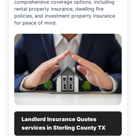
comprehensive coverage options, including
rental property insurance, dwelling fire
policies, and investment property insurance
for peace of mind.
Landlord Insurance Quotes
services in Sterling County TX