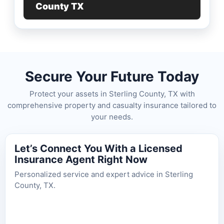
County TX
Secure Your Future Today
Protect your assets in Sterling County, TX with
comprehensive property and casualty insurance tailored to
your needs.
Let’s Connect You With a Licensed
Insurance Agent Right Now
Personalized service and expert advice in Sterling
County, TX.