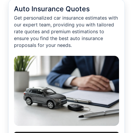
Auto Insurance Quotes
Get personalized car insurance estimates with
our expert team, providing you with tailored
rate quotes and premium estimations to
ensure you find the best auto insurance
proposals for your needs.