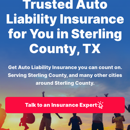
Trusted Auto
Liability Insurance
for You in Sterling
County, TX
Get Auto Liability Insurance you can count on.
Serving Sterling County, and many other cities
around Sterling County.
Talk to an Insurance Expert