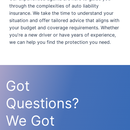
through the complexities of auto liability
insurance. We take the time to understand your
situation and offer tailored advice that aligns with
your budget and coverage requirements. Whether
you're a new driver or have years of experience,
we can help you find the protection you need.
Got
Questions?
We Got