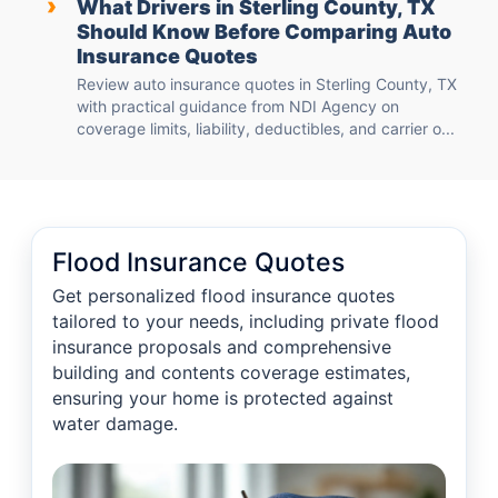
›
What Drivers in Sterling County, TX
Should Know Before Comparing Auto
Insurance Quotes
Review auto insurance quotes in Sterling County, TX
with practical guidance from NDI Agency on
coverage limits, liability, deductibles, and carrier o...
Flood Insurance Quotes
Get personalized flood insurance quotes
tailored to your needs, including private flood
insurance proposals and comprehensive
building and contents coverage estimates,
ensuring your home is protected against
water damage.