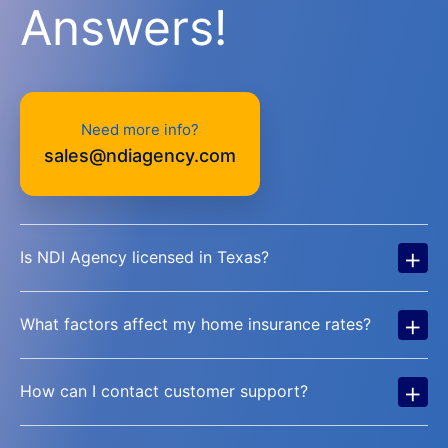
Answers!
Need more info?
sales@ndiagency.com
+
Is NDI Agency licensed in Texas?
+
What factors affect my home insurance rates?
+
How can I contact customer support?