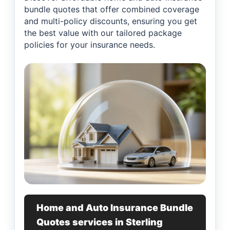
bundle quotes that offer combined coverage
and multi-policy discounts, ensuring you get
the best value with our tailored package
policies for your insurance needs.
Home and Auto Insurance Bundle
Quotes services in Sterling