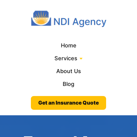
Home
Services
About Us
Blog
Get an Insurance Quote