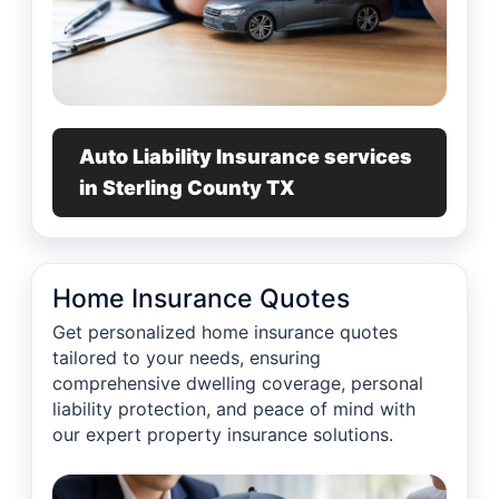
Auto Liability Insurance services
in Sterling County TX
Home Insurance Quotes
Get personalized home insurance quotes
tailored to your needs, ensuring
comprehensive dwelling coverage, personal
liability protection, and peace of mind with
our expert property insurance solutions.