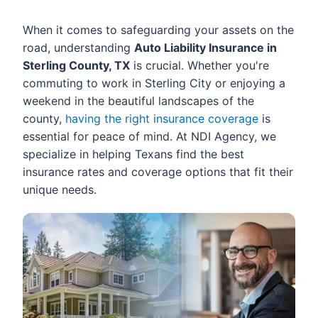
When it comes to safeguarding your assets on the
road, understanding
Auto Liability Insurance in
Sterling County, TX
is crucial. Whether you're
commuting to work in Sterling City or enjoying a
weekend in the beautiful landscapes of the
county,
having the right insurance coverage
is
essential for peace of mind. At NDI Agency, we
specialize in helping Texans find the best
insurance rates and coverage options that fit their
unique needs.