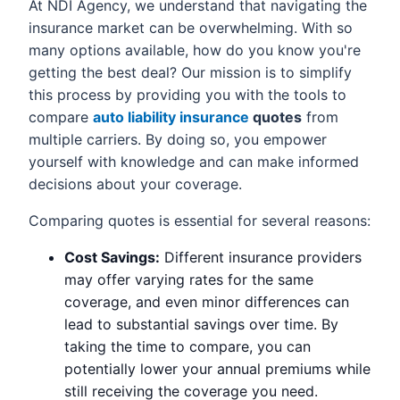
At NDI Agency, we understand that navigating the
insurance market can be overwhelming. With so
many options available, how do you know you're
getting the best deal? Our mission is to simplify
this process by providing you with the tools to
compare
auto liability insurance
quotes
from
multiple carriers. By doing so, you empower
yourself with knowledge and can make informed
decisions about your coverage.
Comparing quotes is essential for several reasons:
Cost Savings:
Different insurance providers
may offer varying rates for the same
coverage, and even minor differences can
lead to substantial savings over time. By
taking the time to compare, you can
potentially lower your annual premiums while
still receiving the coverage you need.