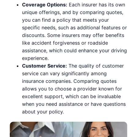
Coverage Options:
Each insurer has its own
unique offerings, and by comparing quotes,
you can find a policy that meets your
specific needs, such as additional features or
discounts. Some insurers may offer benefits
like accident forgiveness or roadside
assistance, which could enhance your driving
experience.
Customer Service:
The quality of customer
service can vary significantly among
insurance companies. Comparing quotes
allows you to choose a provider known for
excellent support, which can be invaluable
when you need assistance or have questions
about your policy.