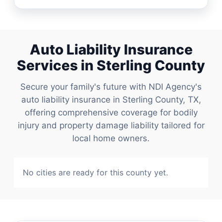
Auto Liability Insurance
Services in Sterling County
Secure your family's future with NDI Agency's
auto liability insurance in Sterling County, TX,
offering comprehensive coverage for bodily
injury and property damage liability tailored for
local home owners.
No cities are ready for this county yet.