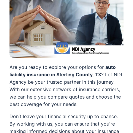
Are you ready to explore your options for
auto
liability insurance in Sterling County, TX
? Let NDI
Agency be your trusted partner in this journey.
With our extensive network of insurance carriers,
we can help you compare quotes and choose the
best coverage for your needs.
Don’t leave your financial security up to chance.
By working with us, you can ensure that you're
making informed decisions about your insurance