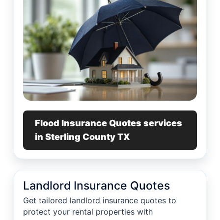
Flood Insurance Quotes services
in Sterling County TX
Landlord Insurance Quotes
Get tailored landlord insurance quotes to
protect your rental properties with