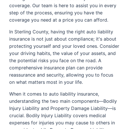
coverage. Our team is here to assist you in every
step of the process, ensuring you have the
coverage you need at a price you can afford.
In Sterling County, having the right auto liability
insurance is not just about compliance; it's about
protecting yourself and your loved ones. Consider
your driving habits, the value of your assets, and
the potential risks you face on the road. A
comprehensive insurance plan can provide
reassurance and security, allowing you to focus
on what matters most in your life.
When it comes to auto liability insurance,
understanding the two main components—Bodily
Injury Liability and Property Damage Liability—is
crucial. Bodily Injury Liability covers medical
expenses for injuries you may cause to others in