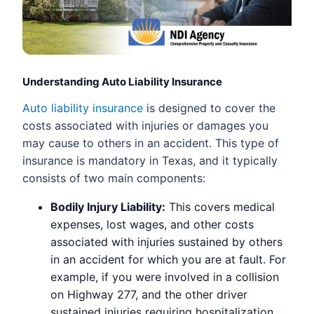
Understanding Auto Liability Insurance
Auto liability insurance
is designed to cover the
costs associated with injuries or damages you
may cause to others in an accident. This type of
insurance is mandatory in Texas, and it typically
consists of two main components:
Bodily Injury Liability:
This covers medical
expenses, lost wages, and other costs
associated with injuries sustained by others
in an accident for which you are at fault. For
example, if you were involved in a collision
on Highway 277, and the other driver
sustained injuries requiring hospitalization,