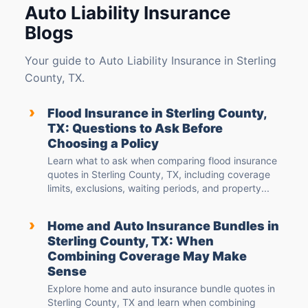
Auto Liability Insurance
Blogs
Your guide to Auto Liability Insurance in Sterling
County, TX.
›
Flood Insurance in Sterling County,
TX: Questions to Ask Before
Choosing a Policy
Learn what to ask when comparing flood insurance
quotes in Sterling County, TX, including coverage
limits, exclusions, waiting periods, and property...
›
Home and Auto Insurance Bundles in
Sterling County, TX: When
Combining Coverage May Make
Sense
Explore home and auto insurance bundle quotes in
Sterling County, TX and learn when combining