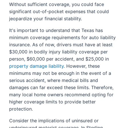
Without sufficient coverage, you could face
significant out-of-pocket expenses that could
jeopardize your financial stability.
It's important to understand that Texas has
minimum coverage requirements for auto liability
insurance. As of now, drivers must have at least
$30,000 in bodily injury liability coverage per
person, $60,000 per accident, and $25,000 in
property damage liability
. However, these
minimums may not be enough in the event of a
serious accident, where medical bills and
damages can far exceed these limits. Therefore,
many local home owners recommend opting for
higher coverage limits to provide better
protection.
Consider the implications of uninsured or
underinsured motorist coverage. In Sterling