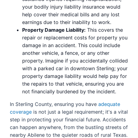
your bodily injury liability insurance would
help cover their medical bills and any lost
earnings due to their inability to work.
Property Damage Liability:
This covers the
repair or replacement costs for property you
damage in an accident. This could include
another vehicle, a fence, or any other
property. Imagine if you accidentally collided
with a parked car in downtown Sterling; your
property damage liability would help pay for
the repairs to that vehicle, ensuring you are
not financially burdened by the incident.
In Sterling County, ensuring you have
adequate
coverage
is not just a legal requirement; it's a vital
step in protecting your financial future. Accidents
can happen anywhere, from the bustling streets of
nearby Abilene to the quieter roads of rural Texas.