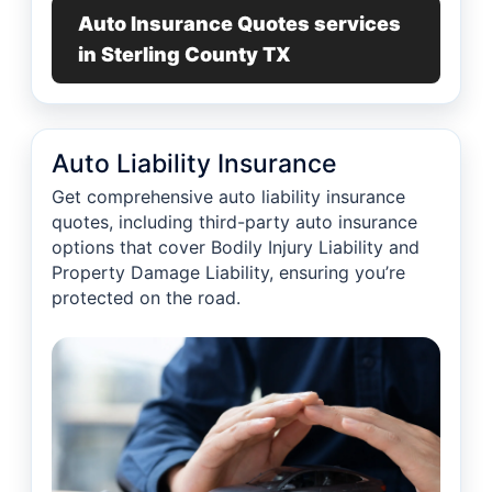
Auto Insurance Quotes services
in Sterling County TX
Auto Liability Insurance
Get comprehensive auto liability insurance
quotes, including third-party auto insurance
options that cover Bodily Injury Liability and
Property Damage Liability, ensuring you’re
protected on the road.