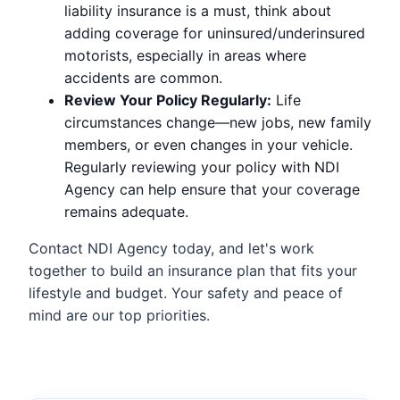
liability insurance is a must, think about
adding coverage for uninsured/underinsured
motorists, especially in areas where
accidents are common.
Review Your Policy Regularly:
Life
circumstances change—new jobs, new family
members, or even changes in your vehicle.
Regularly reviewing your policy with NDI
Agency can help ensure that your coverage
remains adequate.
Contact NDI Agency today, and let's work
together to build an insurance plan that fits your
lifestyle and budget. Your safety and peace of
mind are our top priorities.